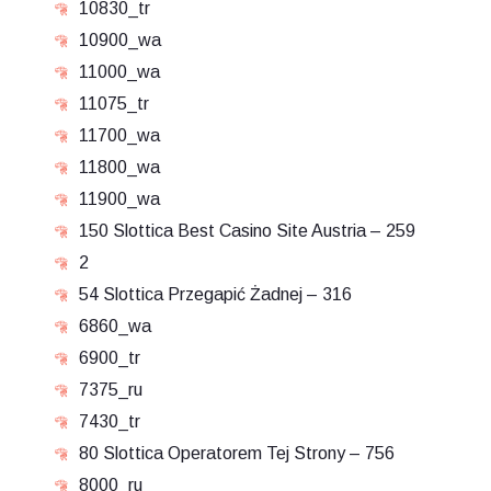
10830_tr
10900_wa
11000_wa
11075_tr
11700_wa
11800_wa
11900_wa
150 Slottica Best Casino Site Austria – 259
2
54 Slottica Przegapić Żadnej – 316
6860_wa
6900_tr
7375_ru
7430_tr
80 Slottica Operatorem Tej Strony – 756
8000_ru