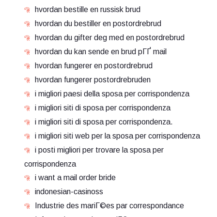
hvordan bestille en russisk brud
hvordan du bestiller en postordrebrud
hvordan du gifter deg med en postordrebrud
hvordan du kan sende en brud pГҐ mail
hvordan fungerer en postordrebrud
hvordan fungerer postordrebruden
i migliori paesi della sposa per corrispondenza
i migliori siti di sposa per corrispondenza
i migliori siti di sposa per corrispondenza.
i migliori siti web per la sposa per corrispondenza
i posti migliori per trovare la sposa per
corrispondenza
i want a mail order bride
indonesian-casinoss
Industrie des mariГ©es par correspondance