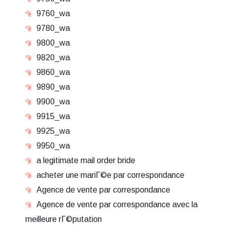
9760_wa
9780_wa
9800_wa
9820_wa
9860_wa
9890_wa
9900_wa
9915_wa
9925_wa
9950_wa
a legitimate mail order bride
acheter une mariГ©e par correspondance
Agence de vente par correspondance
Agence de vente par correspondance avec la
meilleure rГ©putation