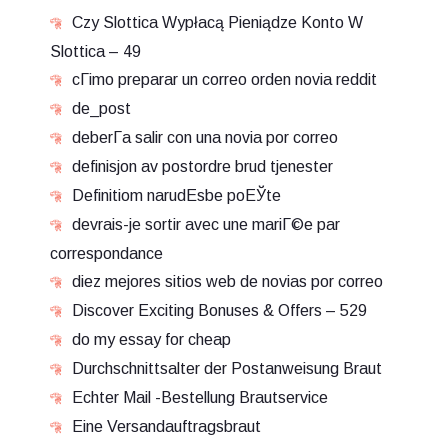
Czy Slottica Wypłacą Pieniądze Konto W
Slottica – 49
cГіmo preparar un correo orden novia reddit
de_post
deberГ­a salir con una novia por correo
definisjon av postordre brud tjenester
Definitiom narudЕѕbe poЕЎte
devrais-je sortir avec une mariГ©e par
correspondance
diez mejores sitios web de novias por correo
Discover Exciting Bonuses & Offers – 529
do my essay for cheap
Durchschnittsalter der Postanweisung Braut
Echter Mail -Bestellung Brautservice
Eine Versandauftragsbraut