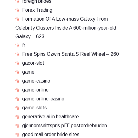
foreign brides
Forex Trading
Formation Of A Low-mass Galaxy From
Celebrity Clusters Inside A 600-million-year-old
Galaxy – 623
fr
Free Spins Ozwin Santa’S Reel Wheel – 260
gacor-slot
game
game-casino
game-online
game-online-casino
game-slots
generative ai in healthcare
gjennomsnittspris pГҐ postordrebruden
good mail order bride sites