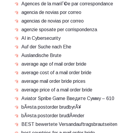
Agences de la mariГ©e par correspondance
agencia de novias por correo
agencias de novias por correo
agenzie sposate per corrispondenza
AI in Cybersecurity
Auf der Suche nach Ehe
Auslandische Brute
average age of mail order bride
average cost of a mail order bride
average mail order bride prices
average price of a mail order bride
Aviator Spribe Game Введите Сумму – 610
bÃ¤sta postorder brudbyrÃ¥
bÃ¤sta postorder brudlÃ¤nder
BEST bewertete Versandauftragsbrautseiten
best countries for a mail order bride