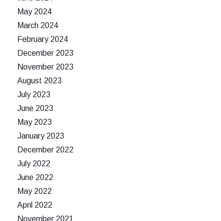
May 2024
March 2024
February 2024
December 2023
November 2023
August 2023
July 2023
June 2023
May 2023
January 2023
December 2022
July 2022
June 2022
May 2022
April 2022
November 2021