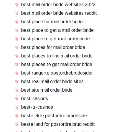
best mail order bride websites 2022
best mail order bride websites reddit
best place for mail order bride
best place to get a mail order bride
best place to get mail order bride
best places for mail order bride
best places to find mail order bride
best places to get mail order bride
best rangerte postordrebrudesider
best real mail order bride sites
best site mail order bride
best-casinos
best-tr-casinos
beste ekte postordre brudeside
beste land for postordre brud reddit