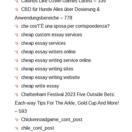
Casinos Like Ozwin Games Latest – 339
CBD für Hunde Alles über Dosierung &
Anwendungsbereiche – 778
che cos'ГЁ una sposa per corrispondenza?
cheap custom essay services
cheap essay services
cheap essay writers online
cheap essay writing service online
cheap essay writing sites
cheap essay writing website
cheap write essay
Cheltenham Festival 2023 Five Outside Bets:
Each-way Tips For The Arkle, Gold Cup And More!
– 593
Chickenroadgame_cont_post
chile_cont_post