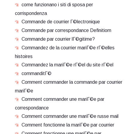
come funzionano i siti di sposa per
corrispondenza
Commande de courrier Г©lectronique
Commande par correspondance Definitiom
Commande par courrier lГ©gitime?
Commandez de la courrier mariГ©e rГ©elles
histoires
Commandez la mariГ©e rГ©el du site rГ©el
commanditГ©
Comment commander la commande par courrier
mariГ©e
Comment commander une mariГ©e par
correspondance
Comment commander une mariГ©e russe mail
Comment fonctionne la mariГ©e par courrier
Comment fonctionne une mariГ©e par