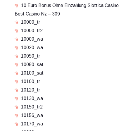
10 Euro Bonus Ohne Einzahlung Slottica Casino
Best Casino Nz – 309
10000_tr
10000_tr2
10000_wa
10020_wa
10050_tr
10080_sat
10100_sat
10100_tr
10120_tr
10130_wa
10150_tr2
10156_wa
10170_wa