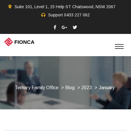
Suite 101, Level 1, 15 Help ST Chatswood, NSW 2067
Support
0433 227 062
Ternary Family Office
>
Blog
>
2023
> January