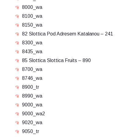
8000_wa
8100_wa
8150_wa
82 Slottica Pod Adresem Katalanou – 241
8300_wa
8435_wa
85 Slottica Slottica Fruits – 890
8700_wa
8746_wa
8900_tr
8990_wa
9000_wa
9000_wa2
9020_wa
9050_tr