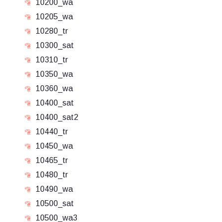
10200_wa
10205_wa
10280_tr
10300_sat
10310_tr
10350_wa
10360_wa
10400_sat
10400_sat2
10440_tr
10450_wa
10465_tr
10480_tr
10490_wa
10500_sat
10500_wa3