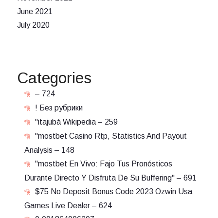
June 2021
July 2020
Categories
– 724
! Без рубрики
"itajubá Wikipedia – 259
"mostbet Casino Rtp, Statistics And Payout
Analysis – 148
"mostbet En Vivo: Fajo Tus Pronósticos
Durante Directo Y Disfruta De Su Buffering" – 691
$75 No Deposit Bonus Code 2023 Ozwin Usa
Games Live Dealer – 624