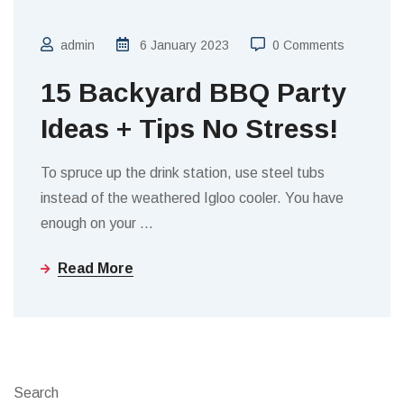
admin
6 January 2023
0 Comments
15 Backyard BBQ Party
Ideas + Tips No Stress!
To spruce up the drink station, use steel tubs
instead of the weathered Igloo cooler. You have
enough on your
…
Read More
Search