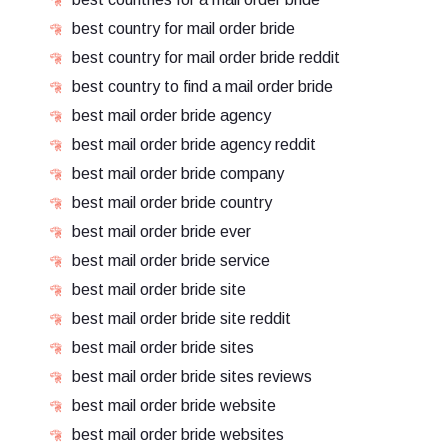
best country for mail order bride
best country for mail order bride reddit
best country to find a mail order bride
best mail order bride agency
best mail order bride agency reddit
best mail order bride company
best mail order bride country
best mail order bride ever
best mail order bride service
best mail order bride site
best mail order bride site reddit
best mail order bride sites
best mail order bride sites reviews
best mail order bride website
best mail order bride websites