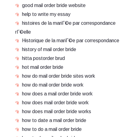
good mail order bride website
help to write my essay
histoires de la mariГ©e par correspondance
rГ©elle
Historique de la mariГ©e par correspondance
history of mail order bride
hitta postorder brud
hot mail order bride
how do mail order bride sites work
how do mail order bride work
how does a mail order bride work
how does mail order bride work
how does mail order bride works
how to date a mail order bride
how to do a mail order bride