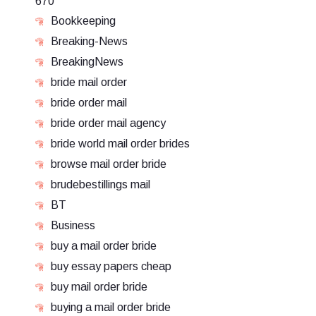
670
Bookkeeping
Breaking-News
BreakingNews
bride mail order
bride order mail
bride order mail agency
bride world mail order brides
browse mail order bride
brudebestillings mail
BT
Business
buy a mail order bride
buy essay papers cheap
buy mail order bride
buying a mail order bride