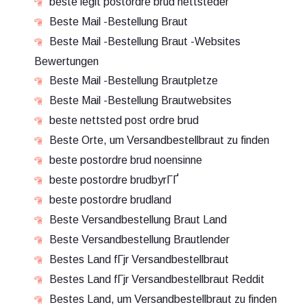
beste legit postordre brud nettsteder
Beste Mail -Bestellung Braut
Beste Mail -Bestellung Braut -Websites
Bewertungen
Beste Mail -Bestellung Brautpletze
Beste Mail -Bestellung Brautwebsites
beste nettsted post ordre brud
Beste Orte, um Versandbestellbraut zu finden
beste postordre brud noensinne
beste postordre brudbyrГҐ
beste postordre brudland
Beste Versandbestellung Braut Land
Beste Versandbestellung Brautlender
Bestes Land fГјr Versandbestellbraut
Bestes Land fГјr Versandbestellbraut Reddit
Bestes Land, um Versandbestellbraut zu finden