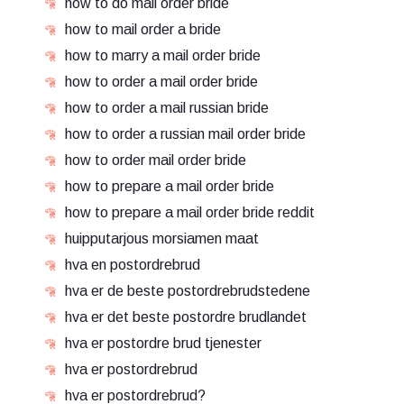
how to do mail order bride
how to mail order a bride
how to marry a mail order bride
how to order a mail order bride
how to order a mail russian bride
how to order a russian mail order bride
how to order mail order bride
how to prepare a mail order bride
how to prepare a mail order bride reddit
huipputarjous morsiamen maat
hva en postordrebrud
hva er de beste postordrebrudstedene
hva er det beste postordre brudlandet
hva er postordre brud tjenester
hva er postordrebrud
hva er postordrebrud?