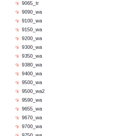
9065_tr
9090_wa
9100_wa
9150_wa
9200_wa
9300_wa
9350_wa
9380_wa
9400_wa
9500_wa
9500_wa2
9590_wa
9655_wa
9670_wa
9700_wa
9750_wa