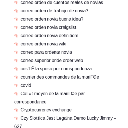
correo orden de cuentos reales de novias
correo orden de trabajo de novia?
correo orden novia buena idea?
correo orden novia craigslist
correo orden novia definitiom
correo orden novia wiki
correo para ordenar novia
correo superior bride order web
cos'ГЁ la sposa per corrispondenza
courrier des commandes de la mariГ©e
covid
CoГ»t moyen de la mariГ©e par
correspondance
Cryptocurrency exchange
Czy Slottica Jest Legalna Demo Lucky Jimmy –
627