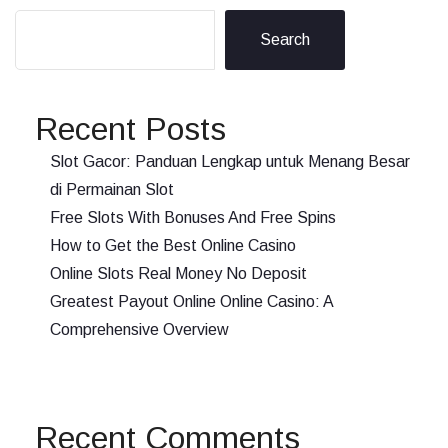
Search
Recent Posts
Slot Gacor: Panduan Lengkap untuk Menang Besar
di Permainan Slot
Free Slots With Bonuses And Free Spins
How to Get the Best Online Casino
Online Slots Real Money No Deposit
Greatest Payout Online Online Casino: A
Comprehensive Overview
Recent Comments