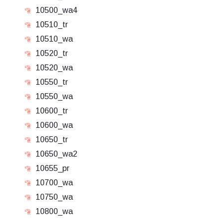
10500_wa4
10510_tr
10510_wa
10520_tr
10520_wa
10550_tr
10550_wa
10600_tr
10600_wa
10650_tr
10650_wa2
10655_pr
10700_wa
10750_wa
10800_wa