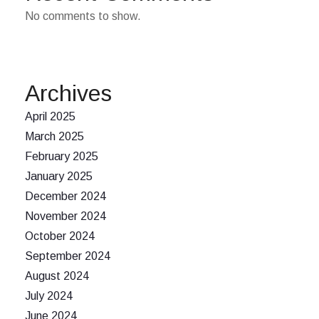
No comments to show.
Archives
April 2025
March 2025
February 2025
January 2025
December 2024
November 2024
October 2024
September 2024
August 2024
July 2024
June 2024