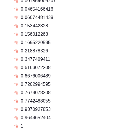
0,001864006207
0,04654166416
0,06074481438
0,153442828
0,156012268
0,1695220585
0,218878326
0,3477409411
0,6163072208
0,6676006489
0,7202994595
0,7674078208
0,7742488055
0,9370927853
0,9644652404
1