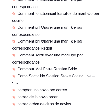
correspondance
Comment fonctionnent les sites de mariГ©e par
courrier
Comment prГ©parer une mariГ©e par
correspondance
Comment prГ©parer une mariГ©e par
correspondance Reddit
Comment sortir avec une mariГ©e par
correspondance
Commout Mail Entre Russian Bride
Como Sacar No Slottica Stake Casino Live –
937
comprar una novia por correo
correo de la novia orden
correo orden de citas de novias