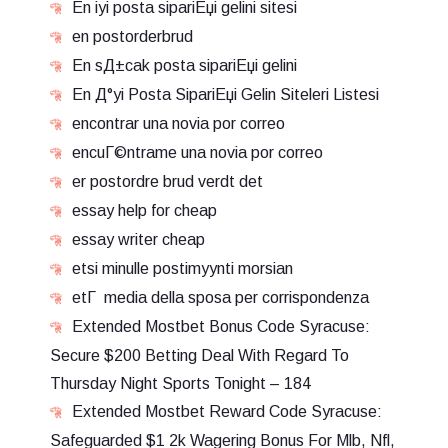
En iyi posta sipariЕџi gelini sitesi
en postorderbrud
En sД±cak posta sipariЕџi gelini
En Д°yi Posta SipariЕџi Gelin Siteleri Listesi
encontrar una novia por correo
encuГ©ntrame una novia por correo
er postordre brud verdt det
essay help for cheap
essay writer cheap
etsi minulle postimyynti morsian
etГ media della sposa per corrispondenza
Extended Mostbet Bonus Code Syracuse:
Secure $200 Betting Deal With Regard To
Thursday Night Sports Tonight – 184
Extended Mostbet Reward Code Syracuse:
Safeguarded $1 2k Wagering Bonus For Mlb, Nfl,