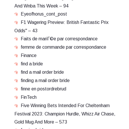
And Wnba This Week – 94
Eyeofhorus_cont_post
F1 Wagering Preview: British Fantastic Prix
Odds" – 43
Faits de mariГ©e par correspondance
femme de commande par correspondance
Finance
find a bride
find a mail order bride
finding a mail order bride
finne en postordrebrud
FinTech
Five Winning Bets Intended For Cheltenham
Festival 2023: Champion Hurdle, Whizz Air Chase,
Gold Mug And More – 573