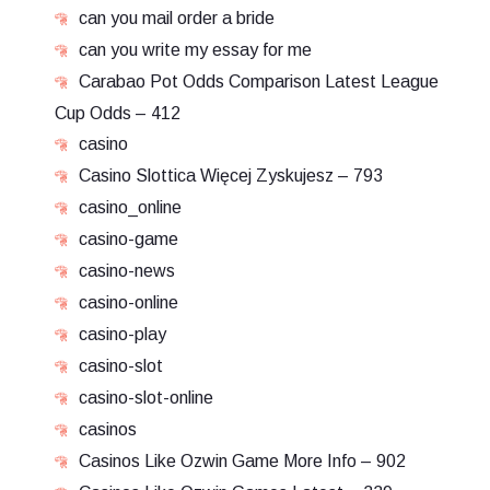
can you mail order a bride
can you write my essay for me
Carabao Pot Odds Comparison Latest League
Cup Odds – 412
casino
Casino Slottica Więcej Zyskujesz – 793
casino_online
casino-game
casino-news
casino-online
casino-play
casino-slot
casino-slot-online
casinos
Casinos Like Ozwin Game More Info – 902