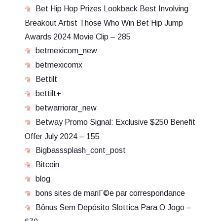
Bet Hip Hop Prizes Lookback Best Involving
Breakout Artist Those Who Win Bet Hip Jump
Awards 2024 Movie Clip – 285
betmexicom_new
betmexicomx
Bettilt
bettilt+
betwarriorar_new
Betway Promo Signal: Exclusive $250 Benefit
Offer July 2024 – 155
Bigbasssplash_cont_post
Bitcoin
blog
bons sites de mariГ©e par correspondance
Bônus Sem Depósito Slottica Para O Jogo –