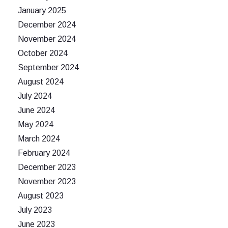
January 2025
December 2024
November 2024
October 2024
September 2024
August 2024
July 2024
June 2024
May 2024
March 2024
February 2024
December 2023
November 2023
August 2023
July 2023
June 2023