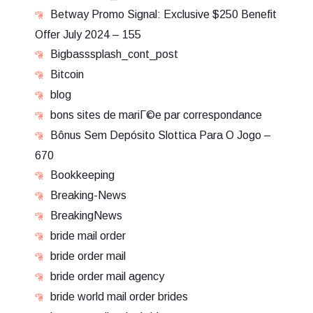
Betway Promo Signal: Exclusive $250 Benefit
Offer July 2024 – 155
Bigbasssplash_cont_post
Bitcoin
blog
bons sites de mariГ©e par correspondance
Bônus Sem Depósito Slottica Para O Jogo –
670
Bookkeeping
Breaking-News
BreakingNews
bride mail order
bride order mail
bride order mail agency
bride world mail order brides