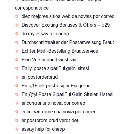
correspondance
diez mejores sitios web de novias por correo
Discover Exciting Bonuses & Offers – 529
do my essay for cheap
Durchschnittsalter der Postanweisung Braut
Echter Mail -Bestellung Brautservice
Eine Versandauftragsbraut
En iyi posta sipariЕџi gelini sitesi
en postorderbrud
En sД±cak posta sipariЕџi gelini
En Д°yi Posta SipariЕџi Gelin Siteleri Listesi
encontrar una novia por correo
encuГ©ntrame una novia por correo
er postordre brud verdt det
essay help for cheap