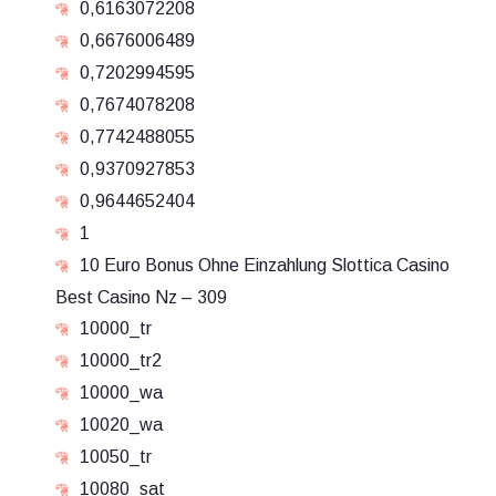
0,6163072208
0,6676006489
0,7202994595
0,7674078208
0,7742488055
0,9370927853
0,9644652404
1
10 Euro Bonus Ohne Einzahlung Slottica Casino
Best Casino Nz – 309
10000_tr
10000_tr2
10000_wa
10020_wa
10050_tr
10080_sat