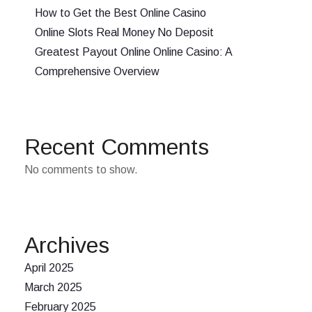
How to Get the Best Online Casino
Online Slots Real Money No Deposit
Greatest Payout Online Online Casino: A
Comprehensive Overview
Recent Comments
No comments to show.
Archives
April 2025
March 2025
February 2025