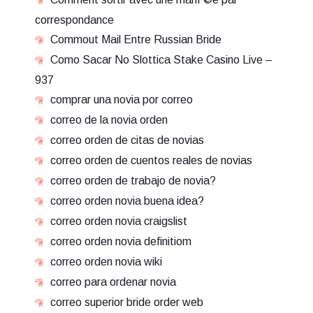
correspondance
Commout Mail Entre Russian Bride
Como Sacar No Slottica Stake Casino Live –
937
comprar una novia por correo
correo de la novia orden
correo orden de citas de novias
correo orden de cuentos reales de novias
correo orden de trabajo de novia?
correo orden novia buena idea?
correo orden novia craigslist
correo orden novia definitiom
correo orden novia wiki
correo para ordenar novia
correo superior bride order web