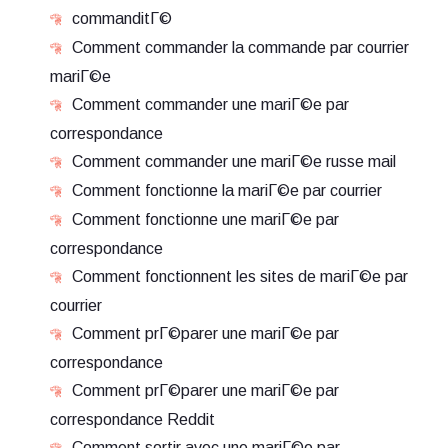
commanditГ©
Comment commander la commande par courrier
mariГ©e
Comment commander une mariГ©e par
correspondance
Comment commander une mariГ©e russe mail
Comment fonctionne la mariГ©e par courrier
Comment fonctionne une mariГ©e par
correspondance
Comment fonctionnent les sites de mariГ©e par
courrier
Comment prГ©parer une mariГ©e par
correspondance
Comment prГ©parer une mariГ©e par
correspondance Reddit
Comment sortir avec une mariГ©e par