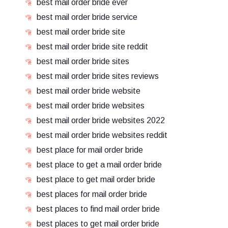
best mail order bride ever
best mail order bride service
best mail order bride site
best mail order bride site reddit
best mail order bride sites
best mail order bride sites reviews
best mail order bride website
best mail order bride websites
best mail order bride websites 2022
best mail order bride websites reddit
best place for mail order bride
best place to get a mail order bride
best place to get mail order bride
best places for mail order bride
best places to find mail order bride
best places to get mail order bride