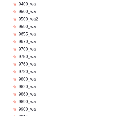
9400_wa
9500_wa
9500_wa2
9590_wa
9655_wa
9670_wa
9700_wa
9750_wa
9760_wa
9780_wa
9800_wa
9820_wa
9860_wa
9890_wa
9900_wa