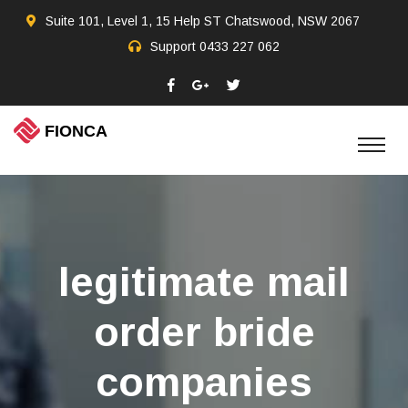
Suite 101, Level 1, 15 Help ST Chatswood, NSW 2067
Support
0433 227 062
legitimate mail
order bride
companies