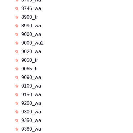
8746_wa
8900_tr
8990_wa
9000_wa
9000_wa2
9020_wa
9050_tr
9065_tr
9090_wa
9100_wa
9150_wa
9200_wa
9300_wa
9350_wa
9380_wa