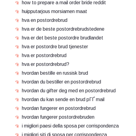
how to prepare a mail order bride reddit
huipputarjous morsiamen maat
hva en postordrebrud
hva er de beste postordrebrudstedene
hva er det beste postordre brudlandet
hva er postordre brud tjenester
hva er postordrebrud
hva er postordrebrud?
hvordan bestille en russisk brud
hvordan du bestiller en postordrebrud
hvordan du gifter deg med en postordrebrud
hvordan du kan sende en brud pГҐ mail
hvordan fungerer en postordrebrud
hvordan fungerer postordrebruden
i migliori paesi della sposa per corrispondenza
i migliori siti di sposa per corrispondenza