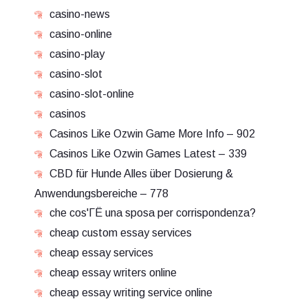
casino-news
casino-online
casino-play
casino-slot
casino-slot-online
casinos
Casinos Like Ozwin Game More Info – 902
Casinos Like Ozwin Games Latest – 339
CBD für Hunde Alles über Dosierung &
Anwendungsbereiche – 778
che cos'ГЁ una sposa per corrispondenza?
cheap custom essay services
cheap essay services
cheap essay writers online
cheap essay writing service online