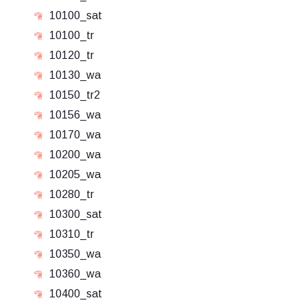
10100_sat
10100_tr
10120_tr
10130_wa
10150_tr2
10156_wa
10170_wa
10200_wa
10205_wa
10280_tr
10300_sat
10310_tr
10350_wa
10360_wa
10400_sat