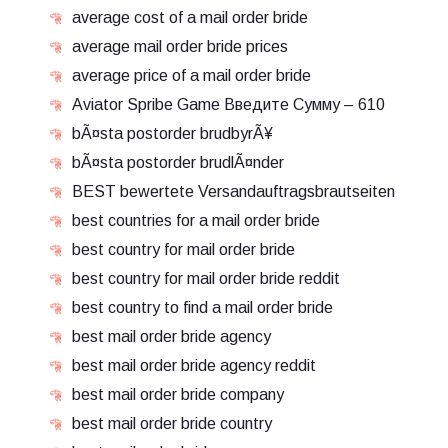
average cost of a mail order bride
average mail order bride prices
average price of a mail order bride
Aviator Spribe Game Введите Сумму – 610
bÃ¤sta postorder brudbyrÃ¥
bÃ¤sta postorder brudlÃ¤nder
BEST bewertete Versandauftragsbrautseiten
best countries for a mail order bride
best country for mail order bride
best country for mail order bride reddit
best country to find a mail order bride
best mail order bride agency
best mail order bride agency reddit
best mail order bride company
best mail order bride country