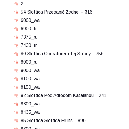
2
54 Slottica Przegapić Żadnej – 316
6860_wa
6900_tr
7375_ru
7430_tr
80 Slottica Operatorem Tej Strony – 756
8000_ru
8000_wa
8100_wa
8150_wa
82 Slottica Pod Adresem Katalanou – 241
8300_wa
8435_wa
85 Slottica Slottica Fruits – 890
8700_wa