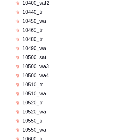
10400_sat2
10440_tr
10450_wa
10465_tr
10480_tr
10490_wa
10500_sat
10500_wa3
10500_wa4
10510_tr
10510_wa
10520_tr
10520_wa
10550_tr
10550_wa
10600_tr