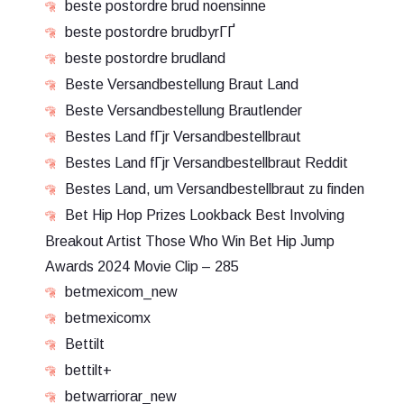
beste postordre brud noensinne
beste postordre brudbyrГҐ
beste postordre brudland
Beste Versandbestellung Braut Land
Beste Versandbestellung Brautlender
Bestes Land fГјr Versandbestellbraut
Bestes Land fГјr Versandbestellbraut Reddit
Bestes Land, um Versandbestellbraut zu finden
Bet Hip Hop Prizes Lookback Best Involving
Breakout Artist Those Who Win Bet Hip Jump
Awards 2024 Movie Clip – 285
betmexicom_new
betmexicomx
Bettilt
bettilt+
betwarriorar_new