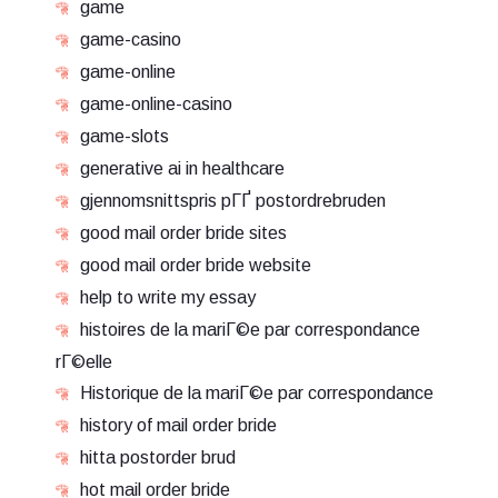
game
game-casino
game-online
game-online-casino
game-slots
generative ai in healthcare
gjennomsnittspris pГҐ postordrebruden
good mail order bride sites
good mail order bride website
help to write my essay
histoires de la mariГ©e par correspondance
rГ©elle
Historique de la mariГ©e par correspondance
history of mail order bride
hitta postorder brud
hot mail order bride