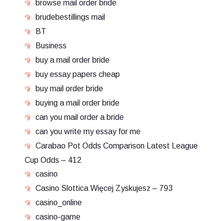
browse mail order bride
brudebestillings mail
BT
Business
buy a mail order bride
buy essay papers cheap
buy mail order bride
buying a mail order bride
can you mail order a bride
can you write my essay for me
Carabao Pot Odds Comparison Latest League
Cup Odds – 412
casino
Casino Slottica Więcej Zyskujesz – 793
casino_online
casino-game