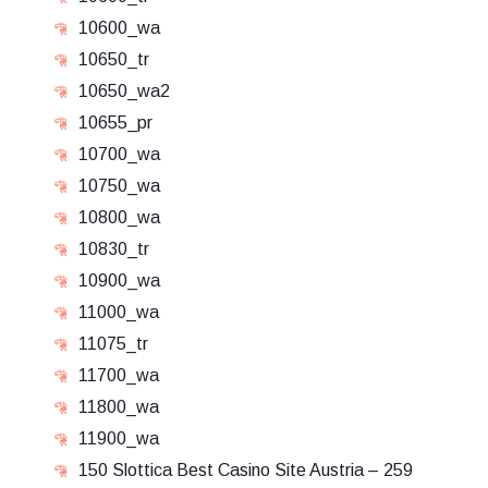
10600_wa
10650_tr
10650_wa2
10655_pr
10700_wa
10750_wa
10800_wa
10830_tr
10900_wa
11000_wa
11075_tr
11700_wa
11800_wa
11900_wa
150 Slottica Best Casino Site Austria – 259