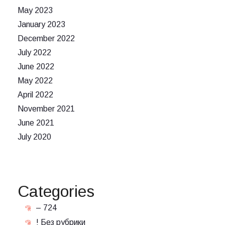
May 2023
January 2023
December 2022
July 2022
June 2022
May 2022
April 2022
November 2021
June 2021
July 2020
Categories
– 724
! Без рубрики