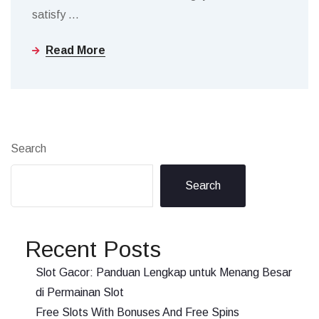
satisfy
…
Read More
Search
Search
Recent Posts
Slot Gacor: Panduan Lengkap untuk Menang Besar
di Permainan Slot
Free Slots With Bonuses And Free Spins