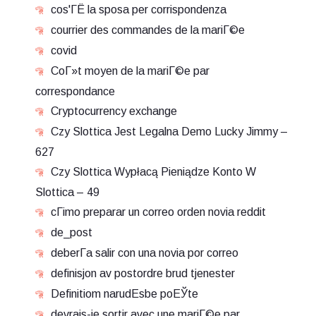
cos'ГЁ la sposa per corrispondenza
courrier des commandes de la mariГ©e
covid
CoГ»t moyen de la mariГ©e par
correspondance
Cryptocurrency exchange
Czy Slottica Jest Legalna Demo Lucky Jimmy –
627
Czy Slottica Wypłacą Pieniądze Konto W
Slottica – 49
cГіmo preparar un correo orden novia reddit
de_post
deberГ­a salir con una novia por correo
definisjon av postordre brud tjenester
Definitiom narudЕѕbe poЕЎte
devrais-je sortir avec une mariГ©e par