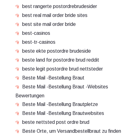
best rangerte postordrebrudesider
best real mail order bride sites
best site mail order bride
best-casinos
best-tr-casinos
beste ekte postordre brudeside
beste land for postordre brud reddit
beste legit postordre brud nettsteder
Beste Mail -Bestellung Braut
Beste Mail -Bestellung Braut -Websites
Bewertungen
Beste Mail -Bestellung Brautpletze
Beste Mail -Bestellung Brautwebsites
beste nettsted post ordre brud
Beste Orte, um Versandbestellbraut zu finden