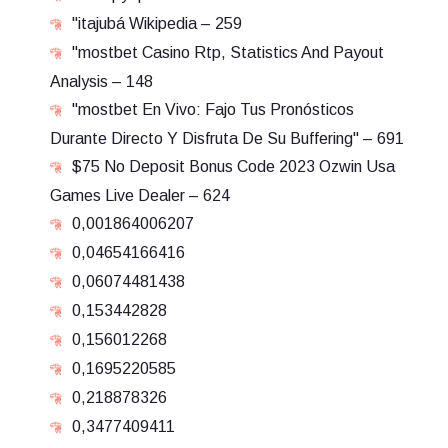
"itajubá Wikipedia – 259
"mostbet Casino Rtp, Statistics And Payout
Analysis – 148
"mostbet En Vivo: Fajo Tus Pronósticos
Durante Directo Y Disfruta De Su Buffering" – 691
$75 No Deposit Bonus Code 2023 Ozwin Usa
Games Live Dealer – 624
0,001864006207
0,04654166416
0,06074481438
0,153442828
0,156012268
0,1695220585
0,218878326
0,3477409411