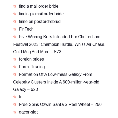
find a mail order bride
finding a mail order bride
finne en postordrebrud
FinTech
Five Winning Bets Intended For Cheltenham
Festival 2023: Champion Hurdle, Whizz Air Chase,
Gold Mug And More – 573
foreign brides
Forex Trading
Formation Of A Low-mass Galaxy From
Celebrity Clusters Inside A 600-million-year-old
Galaxy – 623
fr
Free Spins Ozwin Santa’S Reel Wheel – 260
gacor-slot