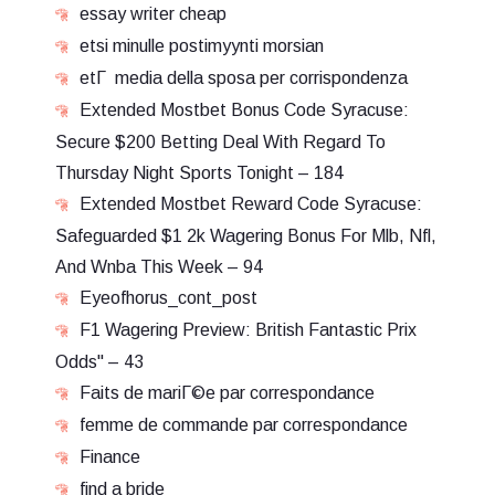
essay writer cheap
etsi minulle postimyynti morsian
etГ media della sposa per corrispondenza
Extended Mostbet Bonus Code Syracuse:
Secure $200 Betting Deal With Regard To
Thursday Night Sports Tonight – 184
Extended Mostbet Reward Code Syracuse:
Safeguarded $1 2k Wagering Bonus For Mlb, Nfl,
And Wnba This Week – 94
Eyeofhorus_cont_post
F1 Wagering Preview: British Fantastic Prix
Odds" – 43
Faits de mariГ©e par correspondance
femme de commande par correspondance
Finance
find a bride