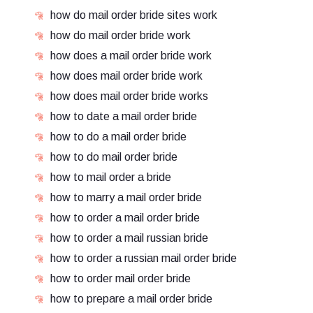
how do mail order bride sites work
how do mail order bride work
how does a mail order bride work
how does mail order bride work
how does mail order bride works
how to date a mail order bride
how to do a mail order bride
how to do mail order bride
how to mail order a bride
how to marry a mail order bride
how to order a mail order bride
how to order a mail russian bride
how to order a russian mail order bride
how to order mail order bride
how to prepare a mail order bride