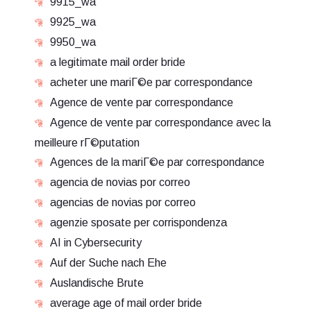
9915_wa
9925_wa
9950_wa
a legitimate mail order bride
acheter une mariГ©e par correspondance
Agence de vente par correspondance
Agence de vente par correspondance avec la
meilleure rГ©putation
Agences de la mariГ©e par correspondance
agencia de novias por correo
agencias de novias por correo
agenzie sposate per corrispondenza
AI in Cybersecurity
Auf der Suche nach Ehe
Auslandische Brute
average age of mail order bride