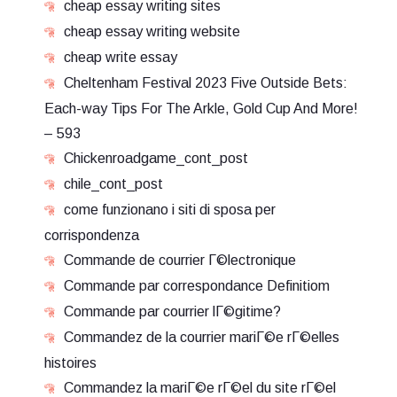
cheap essay writing sites
cheap essay writing website
cheap write essay
Cheltenham Festival 2023 Five Outside Bets:
Each-way Tips For The Arkle, Gold Cup And More!
– 593
Chickenroadgame_cont_post
chile_cont_post
come funzionano i siti di sposa per
corrispondenza
Commande de courrier Г©lectronique
Commande par correspondance Definitiom
Commande par courrier lГ©gitime?
Commandez de la courrier mariГ©e rГ©elles
histoires
Commandez la mariГ©e rГ©el du site rГ©el