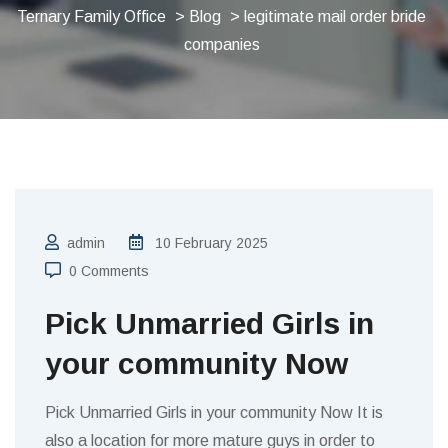
Ternary Family Office
>
Blog
> legitimate mail order bride
companies
admin
10 February 2025
0 Comments
Pick Unmarried Girls in
your community Now
Pick Unmarried Girls in your community Now It is
also a location for more mature guys in order to