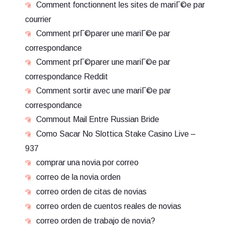
Comment fonctionnent les sites de mariГ©e par
courrier
Comment prГ©parer une mariГ©e par
correspondance
Comment prГ©parer une mariГ©e par
correspondance Reddit
Comment sortir avec une mariГ©e par
correspondance
Commout Mail Entre Russian Bride
Como Sacar No Slottica Stake Casino Live –
937
comprar una novia por correo
correo de la novia orden
correo orden de citas de novias
correo orden de cuentos reales de novias
correo orden de trabajo de novia?