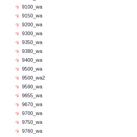
9100_wa
9150_wa
9200_wa
9300_wa
9350_wa
9380_wa
9400_wa
9500_wa
9500_wa2
9590_wa
9655_wa
9670_wa
9700_wa
9750_wa
9760_wa