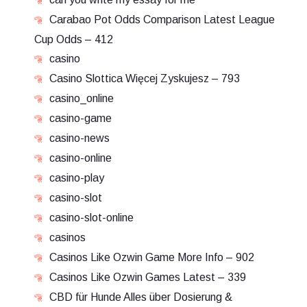
Carabao Pot Odds Comparison Latest League
Cup Odds – 412
casino
Casino Slottica Więcej Zyskujesz – 793
casino_online
casino-game
casino-news
casino-online
casino-play
casino-slot
casino-slot-online
casinos
Casinos Like Ozwin Game More Info – 902
Casinos Like Ozwin Games Latest – 339
CBD für Hunde Alles über Dosierung &