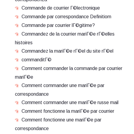
Commande de courrier Г©lectronique
Commande par correspondance Definitiom
Commande par courrier lГ©gitime?
Commandez de la courrier mariГ©e rГ©elles
histoires
Commandez la mariГ©e rГ©el du site rГ©el
commanditГ©
Comment commander la commande par courrier
mariГ©e
Comment commander une mariГ©e par
correspondance
Comment commander une mariГ©e russe mail
Comment fonctionne la mariГ©e par courrier
Comment fonctionne une mariГ©e par
correspondance