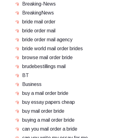
Breaking-News
BreakingNews
bride mail order
bride order mail
bride order mail agency
bride world mail order brides
browse mail order bride
brudebestillings mail
BT
Business
buy a mail order bride
buy essay papers cheap
buy mail order bride
buying a mail order bride
can you mail order a bride
can you write my essay for me