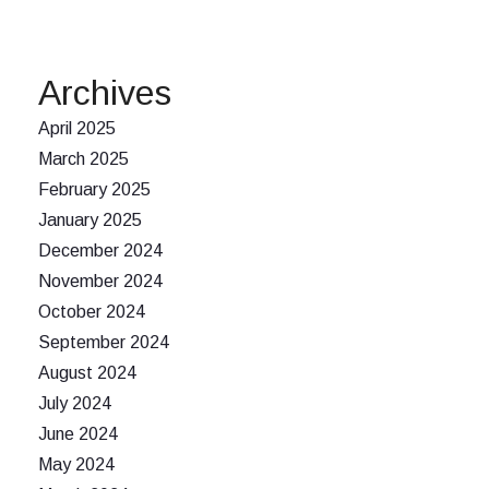
Archives
April 2025
March 2025
February 2025
January 2025
December 2024
November 2024
October 2024
September 2024
August 2024
July 2024
June 2024
May 2024