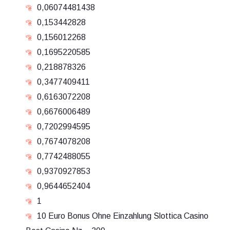
0,06074481438
0,153442828
0,156012268
0,1695220585
0,218878326
0,3477409411
0,6163072208
0,6676006489
0,7202994595
0,7674078208
0,7742488055
0,9370927853
0,9644652404
1
10 Euro Bonus Ohne Einzahlung Slottica Casino