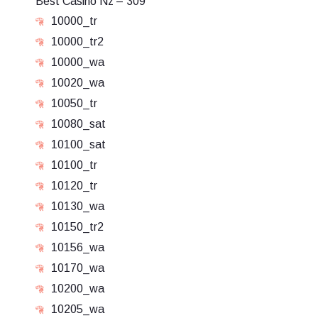
Best Casino Nz – 309
10000_tr
10000_tr2
10000_wa
10020_wa
10050_tr
10080_sat
10100_sat
10100_tr
10120_tr
10130_wa
10150_tr2
10156_wa
10170_wa
10200_wa
10205_wa