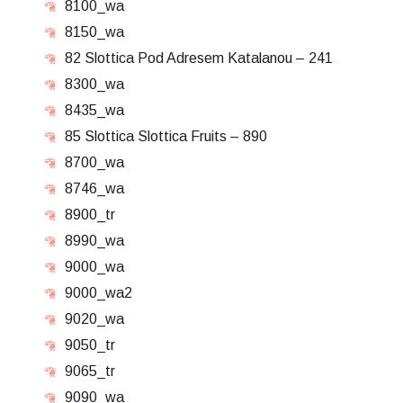
8100_wa
8150_wa
82 Slottica Pod Adresem Katalanou – 241
8300_wa
8435_wa
85 Slottica Slottica Fruits – 890
8700_wa
8746_wa
8900_tr
8990_wa
9000_wa
9000_wa2
9020_wa
9050_tr
9065_tr
9090_wa