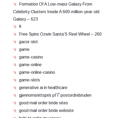
Formation Of A Low-mass Galaxy From
Celebrity Clusters Inside A 600-million-year-old
Galaxy – 623
fr
Free Spins Ozwin Santa’S Reel Wheel – 260
gacor-slot
game
game-casino
game-online
game-online-casino
game-slots
generative ai in healthcare
gjennomsnittspris pГҐ postordrebruden
good mail order bride sites
good mail order bride website