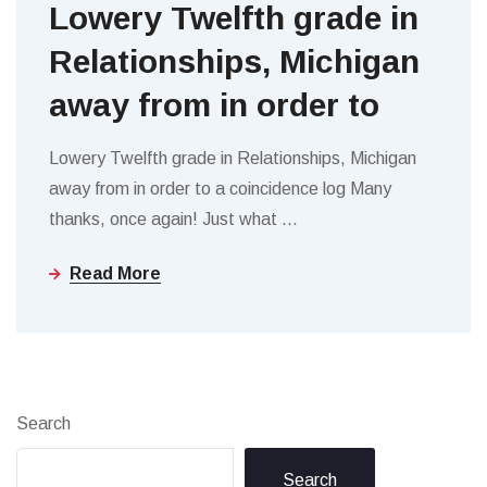
Lowery Twelfth grade in
Relationships, Michigan
away from in order to
Lowery Twelfth grade in Relationships, Michigan
away from in order to a coincidence log Many
thanks, once again! Just what
…
Read More
Search
Search