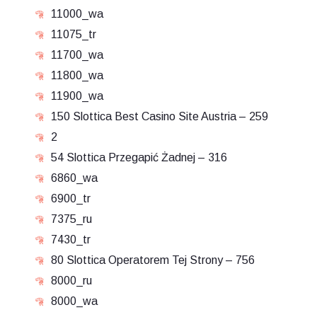
11000_wa
11075_tr
11700_wa
11800_wa
11900_wa
150 Slottica Best Casino Site Austria – 259
2
54 Slottica Przegapić Żadnej – 316
6860_wa
6900_tr
7375_ru
7430_tr
80 Slottica Operatorem Tej Strony – 756
8000_ru
8000_wa