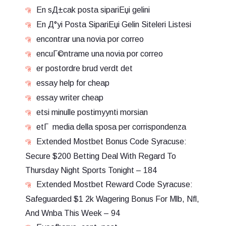
En sД±cak posta sipariЕџi gelini
En Д°yi Posta SipariЕџi Gelin Siteleri Listesi
encontrar una novia por correo
encuГ©ntrame una novia por correo
er postordre brud verdt det
essay help for cheap
essay writer cheap
etsi minulle postimyynti morsian
etГ media della sposa per corrispondenza
Extended Mostbet Bonus Code Syracuse:
Secure $200 Betting Deal With Regard To
Thursday Night Sports Tonight – 184
Extended Mostbet Reward Code Syracuse:
Safeguarded $1 2k Wagering Bonus For Mlb, Nfl,
And Wnba This Week – 94