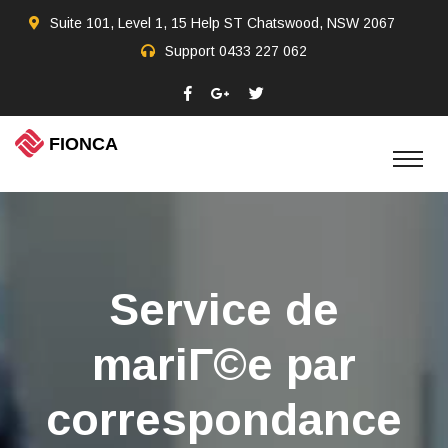
Suite 101, Level 1, 15 Help ST Chatswood, NSW 2067
Support
0433 227 062
Service de
mariГ©e par
correspondance