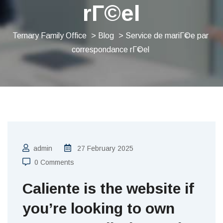
rГ©el
Ternary Family Office
>
Blog
> Service de mariГ©e par
correspondance rГ©el
admin
27 February 2025
0 Comments
Caliente is the website if
you’re looking to own