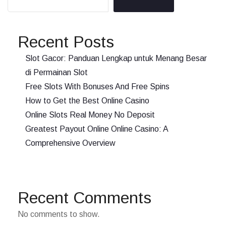
Recent Posts
Slot Gacor: Panduan Lengkap untuk Menang Besar
di Permainan Slot
Free Slots With Bonuses And Free Spins
How to Get the Best Online Casino
Online Slots Real Money No Deposit
Greatest Payout Online Online Casino: A
Comprehensive Overview
Recent Comments
No comments to show.