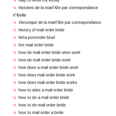
help to write my essay
histoires de la mariГ©e par correspondance
rГ©elle
Historique de la mariГ©e par correspondance
history of mail order bride
hitta postorder brud
hot mail order bride
how do mail order bride sites work
how do mail order bride work
how does a mail order bride work
how does mail order bride work
how does mail order bride works
how to date a mail order bride
how to do a mail order bride
how to do mail order bride
how to mail order a bride