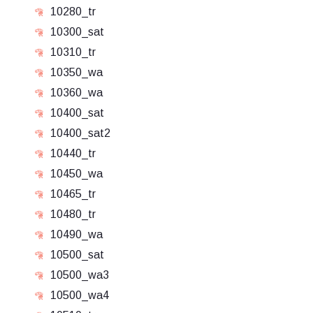
10280_tr
10300_sat
10310_tr
10350_wa
10360_wa
10400_sat
10400_sat2
10440_tr
10450_wa
10465_tr
10480_tr
10490_wa
10500_sat
10500_wa3
10500_wa4