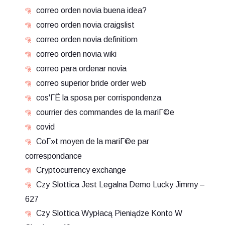
correo orden novia buena idea?
correo orden novia craigslist
correo orden novia definitiom
correo orden novia wiki
correo para ordenar novia
correo superior bride order web
cos'ГЁ la sposa per corrispondenza
courrier des commandes de la mariГ©e
covid
CoГ»t moyen de la mariГ©e par
correspondance
Cryptocurrency exchange
Czy Slottica Jest Legalna Demo Lucky Jimmy –
627
Czy Slottica Wypłacą Pieniądze Konto W