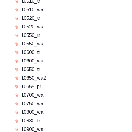
10510_tr
10510_wa
10520_tr
10520_wa
10550_tr
10550_wa
10600_tr
10600_wa
10650_tr
10650_wa2
10655_pr
10700_wa
10750_wa
10800_wa
10830_tr
10900_wa