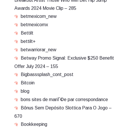
Breakout Artist Those Who Win Bet Hip Jump
Awards 2024 Movie Clip – 285
betmexicom_new
betmexicomx
Bettilt
bettilt+
betwarriorar_new
Betway Promo Signal: Exclusive $250 Benefit
Offer July 2024 – 155
Bigbasssplash_cont_post
Bitcoin
blog
bons sites de mariГ©e par correspondance
Bônus Sem Depósito Slottica Para O Jogo –
670
Bookkeeping