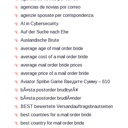
agencias de novias por correo
agenzie sposate per corrispondenza
AI in Cybersecurity
Auf der Suche nach Ehe
Auslandische Brute
average age of mail order bride
average cost of a mail order bride
average mail order bride prices
average price of a mail order bride
Aviator Spribe Game Введите Сумму – 610
bÃ¤sta postorder brudbyrÃ¥
bÃ¤sta postorder brudlÃ¤nder
BEST bewertete Versandauftragsbrautseiten
best countries for a mail order bride
best country for mail order bride