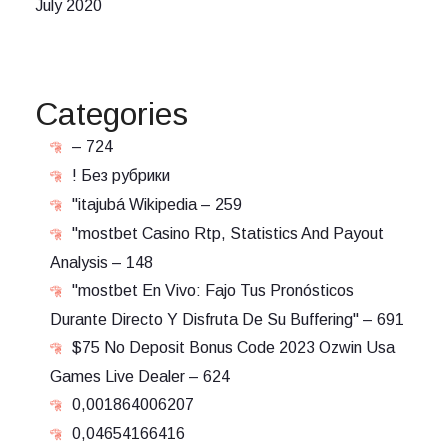
July 2020
Categories
– 724
! Без рубрики
"itajubá Wikipedia – 259
"mostbet Casino Rtp, Statistics And Payout
Analysis – 148
"mostbet En Vivo: Fajo Tus Pronósticos
Durante Directo Y Disfruta De Su Buffering" – 691
$75 No Deposit Bonus Code 2023 Ozwin Usa
Games Live Dealer – 624
0,001864006207
0,04654166416