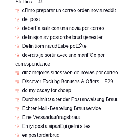
Slottica – 49
cГіmo preparar un correo orden novia reddit
de_post
deberГ­a salir con una novia por correo
definisjon av postordre brud tjenester
Definitiom narudЕѕbe poЕЎte
devrais-je sortir avec une mariГ©e par
correspondance
diez mejores sitios web de novias por correo
Discover Exciting Bonuses & Offers – 529
do my essay for cheap
Durchschnittsalter der Postanweisung Braut
Echter Mail -Bestellung Brautservice
Eine Versandauftragsbraut
En iyi posta sipariЕџi gelini sitesi
en postorderbrud