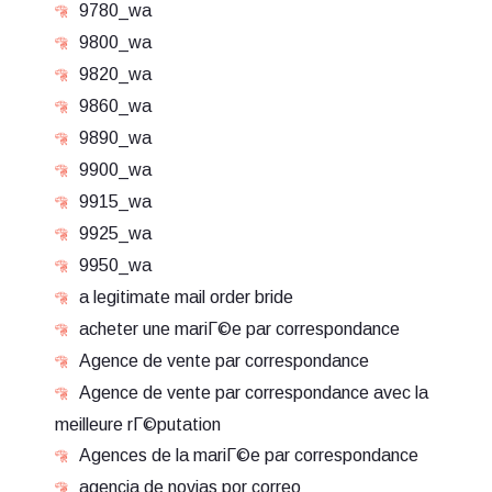
9780_wa
9800_wa
9820_wa
9860_wa
9890_wa
9900_wa
9915_wa
9925_wa
9950_wa
a legitimate mail order bride
acheter une mariГ©e par correspondance
Agence de vente par correspondance
Agence de vente par correspondance avec la
meilleure rГ©putation
Agences de la mariГ©e par correspondance
agencia de novias por correo