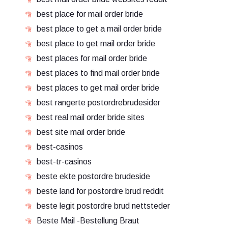
best place for mail order bride
best place to get a mail order bride
best place to get mail order bride
best places for mail order bride
best places to find mail order bride
best places to get mail order bride
best rangerte postordrebrudesider
best real mail order bride sites
best site mail order bride
best-casinos
best-tr-casinos
beste ekte postordre brudeside
beste land for postordre brud reddit
beste legit postordre brud nettsteder
Beste Mail -Bestellung Braut