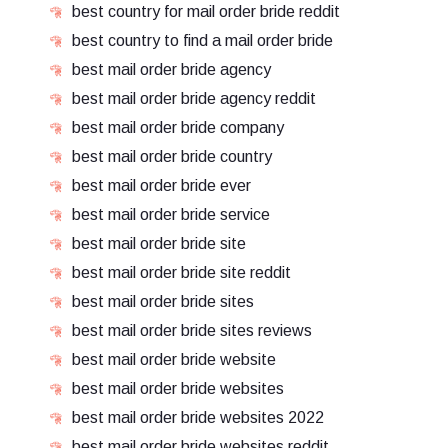
best country for mail order bride reddit
best country to find a mail order bride
best mail order bride agency
best mail order bride agency reddit
best mail order bride company
best mail order bride country
best mail order bride ever
best mail order bride service
best mail order bride site
best mail order bride site reddit
best mail order bride sites
best mail order bride sites reviews
best mail order bride website
best mail order bride websites
best mail order bride websites 2022
best mail order bride websites reddit