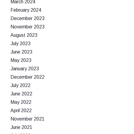
March 2024
February 2024
December 2023
November 2023
August 2023
July 2023
June 2023
May 2023
January 2023
December 2022
July 2022
June 2022
May 2022
April 2022
November 2021
June 2021