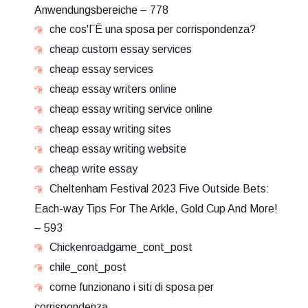
Anwendungsbereiche – 778
che cos'ГЁ una sposa per corrispondenza?
cheap custom essay services
cheap essay services
cheap essay writers online
cheap essay writing service online
cheap essay writing sites
cheap essay writing website
cheap write essay
Cheltenham Festival 2023 Five Outside Bets:
Each-way Tips For The Arkle, Gold Cup And More!
– 593
Chickenroadgame_cont_post
chile_cont_post
come funzionano i siti di sposa per
corrispondenza