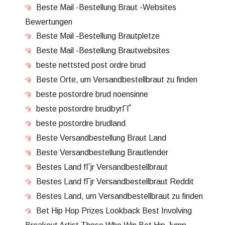
Beste Mail -Bestellung Braut -Websites
Bewertungen
Beste Mail -Bestellung Brautpletze
Beste Mail -Bestellung Brautwebsites
beste nettsted post ordre brud
Beste Orte, um Versandbestellbraut zu finden
beste postordre brud noensinne
beste postordre brudbyrГҐ
beste postordre brudland
Beste Versandbestellung Braut Land
Beste Versandbestellung Brautlender
Bestes Land fГјr Versandbestellbraut
Bestes Land fГјr Versandbestellbraut Reddit
Bestes Land, um Versandbestellbraut zu finden
Bet Hip Hop Prizes Lookback Best Involving