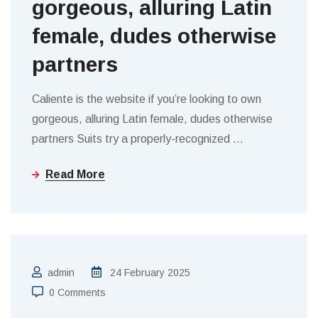
gorgeous, alluring Latin
female, dudes otherwise
partners
Caliente is the website if you’re looking to own
gorgeous, alluring Latin female, dudes otherwise
partners Suits try a properly-recognized
…
Read More
admin
24 February 2025
0 Comments