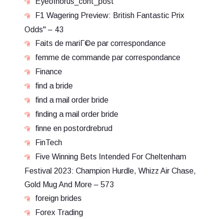
Eyeofhorus_cont_post
F1 Wagering Preview: British Fantastic Prix
Odds" – 43
Faits de mariГ©e par correspondance
femme de commande par correspondance
Finance
find a bride
find a mail order bride
finding a mail order bride
finne en postordrebrud
FinTech
Five Winning Bets Intended For Cheltenham
Festival 2023: Champion Hurdle, Whizz Air Chase,
Gold Mug And More – 573
foreign brides
Forex Trading