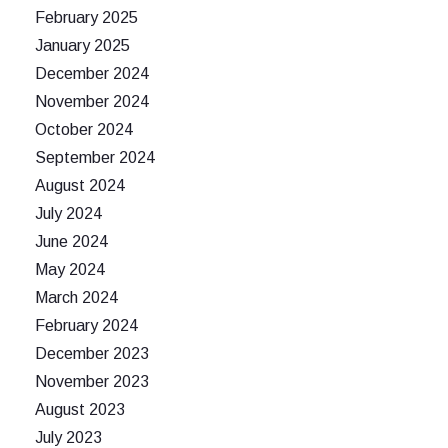
February 2025
January 2025
December 2024
November 2024
October 2024
September 2024
August 2024
July 2024
June 2024
May 2024
March 2024
February 2024
December 2023
November 2023
August 2023
July 2023