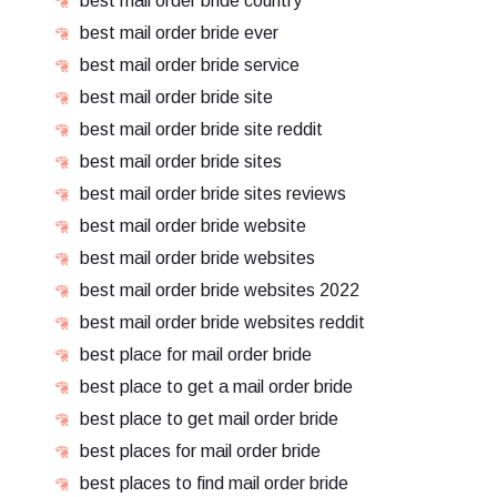
best mail order bride country
best mail order bride ever
best mail order bride service
best mail order bride site
best mail order bride site reddit
best mail order bride sites
best mail order bride sites reviews
best mail order bride website
best mail order bride websites
best mail order bride websites 2022
best mail order bride websites reddit
best place for mail order bride
best place to get a mail order bride
best place to get mail order bride
best places for mail order bride
best places to find mail order bride