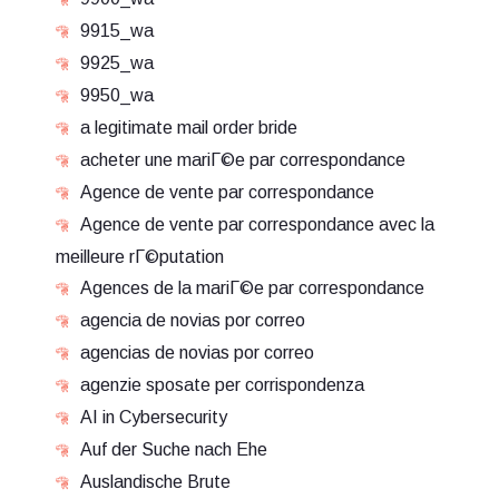
9915_wa
9925_wa
9950_wa
a legitimate mail order bride
acheter une mariГ©e par correspondance
Agence de vente par correspondance
Agence de vente par correspondance avec la
meilleure rГ©putation
Agences de la mariГ©e par correspondance
agencia de novias por correo
agencias de novias por correo
agenzie sposate per corrispondenza
AI in Cybersecurity
Auf der Suche nach Ehe
Auslandische Brute