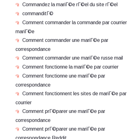
Commandez la mariГ©e rГ©el du site rГ©el
commanditГ©
Comment commander la commande par courrier
mariГ©e
Comment commander une mariГ©e par
correspondance
Comment commander une mariГ©e russe mail
Comment fonctionne la mariГ©e par courrier
Comment fonctionne une mariГ©e par
correspondance
Comment fonctionnent les sites de mariГ©e par
courrier
Comment prГ©parer une mariГ©e par
correspondance
Comment prГ©parer une mariГ©e par
correspondance Reddit