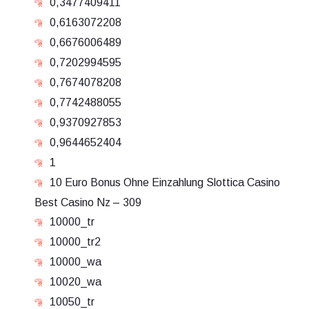
0,3477409411
0,6163072208
0,6676006489
0,7202994595
0,7674078208
0,7742488055
0,9370927853
0,9644652404
1
10 Euro Bonus Ohne Einzahlung Slottica Casino
Best Casino Nz – 309
10000_tr
10000_tr2
10000_wa
10020_wa
10050_tr