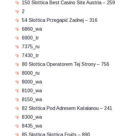
150 Slottica Best Casino Site Austria – 259
2
54 Slottica Przegapić Żadnej – 316
6860_wa
6900_tr
7375_ru
7430_tr
80 Slottica Operatorem Tej Strony – 756
8000_ru
8000_wa
8100_wa
8150_wa
82 Slottica Pod Adresem Katalanou – 241
8300_wa
8435_wa
85 Slottica Slottica Fruits – 890