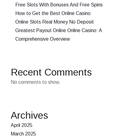
Free Slots With Bonuses And Free Spins
How to Get the Best Online Casino
Online Slots Real Money No Deposit
Greatest Payout Online Online Casino: A
Comprehensive Overview
Recent Comments
No comments to show.
Archives
April 2025
March 2025