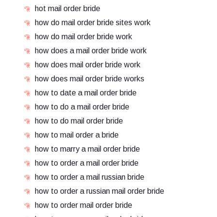
hot mail order bride
how do mail order bride sites work
how do mail order bride work
how does a mail order bride work
how does mail order bride work
how does mail order bride works
how to date a mail order bride
how to do a mail order bride
how to do mail order bride
how to mail order a bride
how to marry a mail order bride
how to order a mail order bride
how to order a mail russian bride
how to order a russian mail order bride
how to order mail order bride