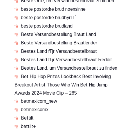
Beste Orte, um Versandbestellbraut zu finden
beste postordre brud noensinne
beste postordre brudbyrГҐ
beste postordre brudland
Beste Versandbestellung Braut Land
Beste Versandbestellung Brautlender
Bestes Land fГјr Versandbestellbraut
Bestes Land fГјr Versandbestellbraut Reddit
Bestes Land, um Versandbestellbraut zu finden
Bet Hip Hop Prizes Lookback Best Involving
Breakout Artist Those Who Win Bet Hip Jump
Awards 2024 Movie Clip – 285
betmexicom_new
betmexicomx
Bettilt
bettilt+