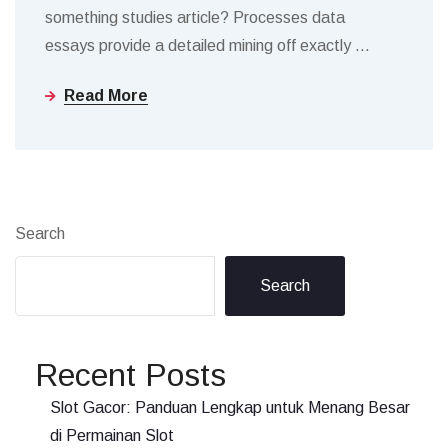
something studies article? Processes data
essays provide a detailed mining off exactly
…
Read More
Search
Search
Recent Posts
Slot Gacor: Panduan Lengkap untuk Menang Besar
di Permainan Slot