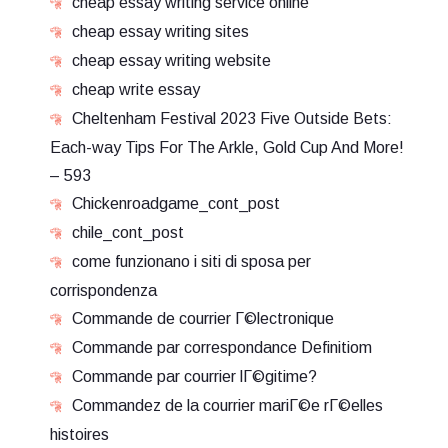
cheap essay writing service online
cheap essay writing sites
cheap essay writing website
cheap write essay
Cheltenham Festival 2023 Five Outside Bets:
Each-way Tips For The Arkle, Gold Cup And More!
– 593
Chickenroadgame_cont_post
chile_cont_post
come funzionano i siti di sposa per
corrispondenza
Commande de courrier Г©lectronique
Commande par correspondance Definitiom
Commande par courrier lГ©gitime?
Commandez de la courrier mariГ©e rГ©elles
histoires