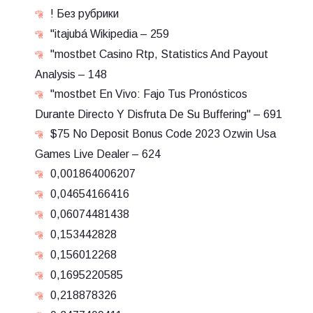
! Без рубрики
"itajubá Wikipedia – 259
"mostbet Casino Rtp, Statistics And Payout
Analysis – 148
"mostbet En Vivo: Fajo Tus Pronósticos
Durante Directo Y Disfruta De Su Buffering" – 691
$75 No Deposit Bonus Code 2023 Ozwin Usa
Games Live Dealer – 624
0,001864006207
0,04654166416
0,06074481438
0,153442828
0,156012268
0,1695220585
0,218878326