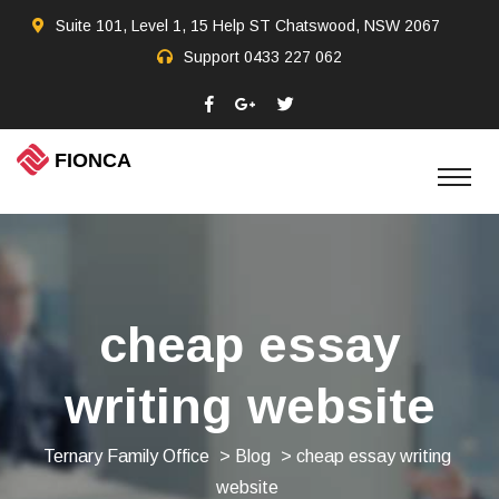
Suite 101, Level 1, 15 Help ST Chatswood, NSW 2067
Support
0433 227 062
cheap essay
writing website
Ternary Family Office
>
Blog
> cheap essay writing
website