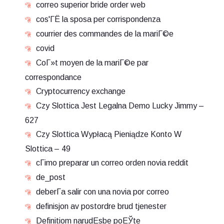
correo superior bride order web
cos'ГЁ la sposa per corrispondenza
courrier des commandes de la mariГ©e
covid
CoГ»t moyen de la mariГ©e par
correspondance
Cryptocurrency exchange
Czy Slottica Jest Legalna Demo Lucky Jimmy –
627
Czy Slottica Wypłacą Pieniądze Konto W
Slottica – 49
cГіmo preparar un correo orden novia reddit
de_post
deberГ­a salir con una novia por correo
definisjon av postordre brud tjenester
Definitiom narudЕѕbe poЕЎte