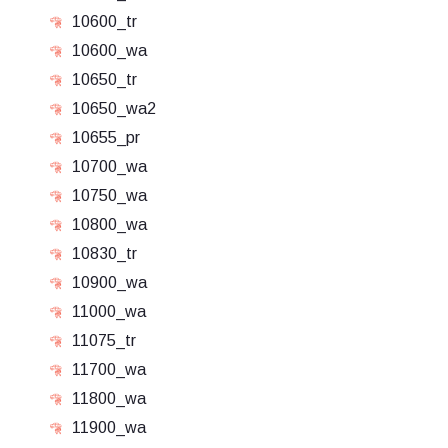
10600_tr
10600_wa
10650_tr
10650_wa2
10655_pr
10700_wa
10750_wa
10800_wa
10830_tr
10900_wa
11000_wa
11075_tr
11700_wa
11800_wa
11900_wa