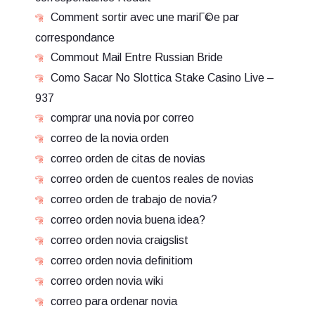
Comment sortir avec une mariГ©e par
correspondance
Commout Mail Entre Russian Bride
Como Sacar No Slottica Stake Casino Live –
937
comprar una novia por correo
correo de la novia orden
correo orden de citas de novias
correo orden de cuentos reales de novias
correo orden de trabajo de novia?
correo orden novia buena idea?
correo orden novia craigslist
correo orden novia definitiom
correo orden novia wiki
correo para ordenar novia