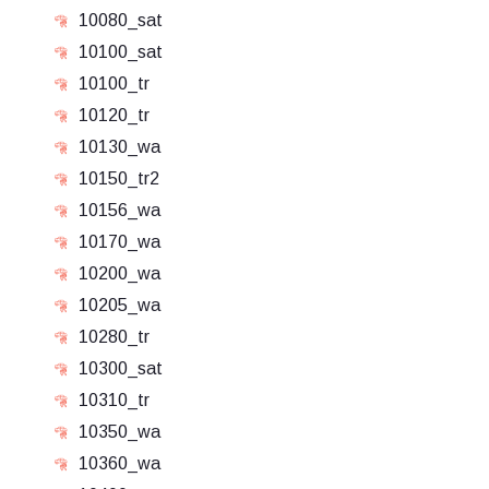
10080_sat
10100_sat
10100_tr
10120_tr
10130_wa
10150_tr2
10156_wa
10170_wa
10200_wa
10205_wa
10280_tr
10300_sat
10310_tr
10350_wa
10360_wa