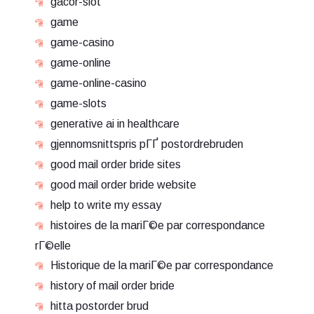
gacor-slot
game
game-casino
game-online
game-online-casino
game-slots
generative ai in healthcare
gjennomsnittspris pГҐ postordrebruden
good mail order bride sites
good mail order bride website
help to write my essay
histoires de la mariГ©e par correspondance
rГ©elle
Historique de la mariГ©e par correspondance
history of mail order bride
hitta postorder brud