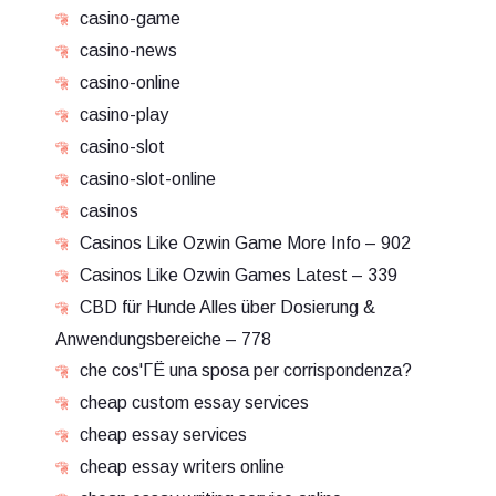
casino-game
casino-news
casino-online
casino-play
casino-slot
casino-slot-online
casinos
Casinos Like Ozwin Game More Info – 902
Casinos Like Ozwin Games Latest – 339
CBD für Hunde Alles über Dosierung &
Anwendungsbereiche – 778
che cos'ГЁ una sposa per corrispondenza?
cheap custom essay services
cheap essay services
cheap essay writers online