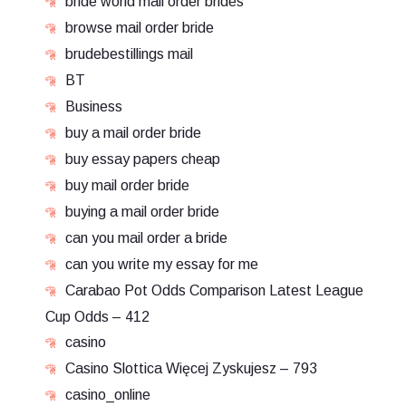
bride world mail order brides
browse mail order bride
brudebestillings mail
BT
Business
buy a mail order bride
buy essay papers cheap
buy mail order bride
buying a mail order bride
can you mail order a bride
can you write my essay for me
Carabao Pot Odds Comparison Latest League
Cup Odds – 412
casino
Casino Slottica Więcej Zyskujesz – 793
casino_online