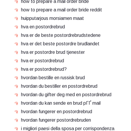
how to prepare a mail order bride
how to prepare a mail order bride reddit
huipputarjous morsiamen maat
hva en postordrebrud
hva er de beste postordrebrudstedene
hva er det beste postordre brudlandet
hva er postordre brud tjenester
hva er postordrebrud
hva er postordrebrud?
hvordan bestille en russisk brud
hvordan du bestiller en postordrebrud
hvordan du gifter deg med en postordrebrud
hvordan du kan sende en brud pГҐ mail
hvordan fungerer en postordrebrud
hvordan fungerer postordrebruden
i migliori paesi della sposa per corrispondenza