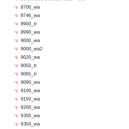
8700_wa
8746_wa
8900_tr
8990_wa
9000_wa
9000_wa2
9020_wa
9050_tr
9065_tr
9090_wa
9100_wa
9150_wa
9200_wa
9300_wa
9350_wa