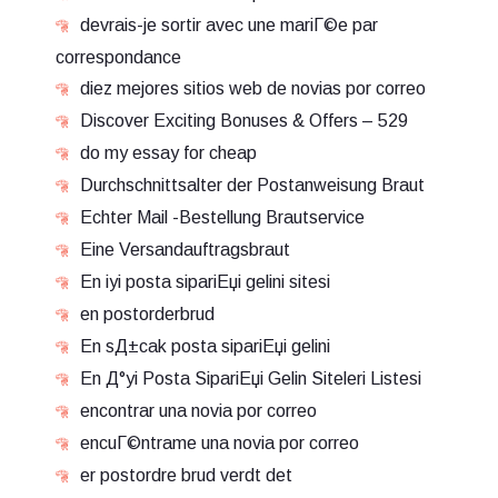
devrais-je sortir avec une mariГ©e par
correspondance
diez mejores sitios web de novias por correo
Discover Exciting Bonuses & Offers – 529
do my essay for cheap
Durchschnittsalter der Postanweisung Braut
Echter Mail -Bestellung Brautservice
Eine Versandauftragsbraut
En iyi posta sipariЕџi gelini sitesi
en postorderbrud
En sД±cak posta sipariЕџi gelini
En Д°yi Posta SipariЕџi Gelin Siteleri Listesi
encontrar una novia por correo
encuГ©ntrame una novia por correo
er postordre brud verdt det