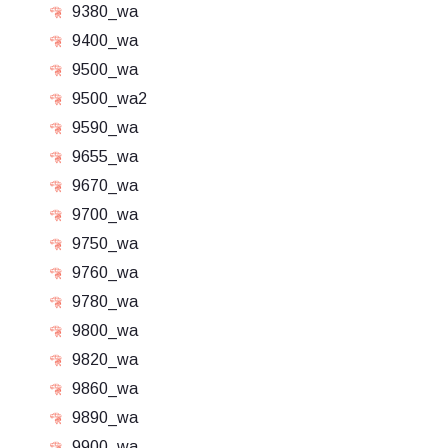
9380_wa
9400_wa
9500_wa
9500_wa2
9590_wa
9655_wa
9670_wa
9700_wa
9750_wa
9760_wa
9780_wa
9800_wa
9820_wa
9860_wa
9890_wa
9900_wa