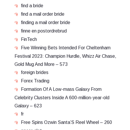
find a bride
find a mail order bride
finding a mail order bride
finne en postordrebrud
FinTech
Five Winning Bets Intended For Cheltenham
Festival 2023: Champion Hurdle, Whizz Air Chase,
Gold Mug And More – 573
foreign brides
Forex Trading
Formation Of A Low-mass Galaxy From
Celebrity Clusters Inside A 600-million-year-old
Galaxy – 623
fr
Free Spins Ozwin Santa’S Reel Wheel – 260