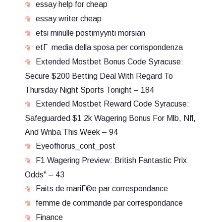
essay help for cheap
essay writer cheap
etsi minulle postimyynti morsian
etГ media della sposa per corrispondenza
Extended Mostbet Bonus Code Syracuse:
Secure $200 Betting Deal With Regard To
Thursday Night Sports Tonight – 184
Extended Mostbet Reward Code Syracuse:
Safeguarded $1 2k Wagering Bonus For Mlb, Nfl,
And Wnba This Week – 94
Eyeofhorus_cont_post
F1 Wagering Preview: British Fantastic Prix
Odds" – 43
Faits de mariГ©e par correspondance
femme de commande par correspondance
Finance