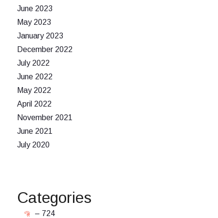
June 2023
May 2023
January 2023
December 2022
July 2022
June 2022
May 2022
April 2022
November 2021
June 2021
July 2020
Categories
– 724