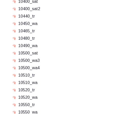
10400_sat
10400_sat2
10440_tr
10450_wa
10465_tr
10480_tr
10490_wa
10500_sat
10500_wa3
10500_wa4
10510_tr
10510_wa
10520_tr
10520_wa
10550_tr
10550_wa