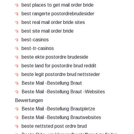
best places to get mail order bride
best rangerte postordrebrudesider
best real mail order bride sites
best site mail order bride
best-casinos
best-tr-casinos
beste ekte postordre brudeside
beste land for postordre brud reddit
beste legit postordre brud nettsteder
Beste Mail -Bestellung Braut
Beste Mail -Bestellung Braut -Websites
Bewertungen
Beste Mail -Bestellung Brautpletze
Beste Mail -Bestellung Brautwebsites
beste nettsted post ordre brud