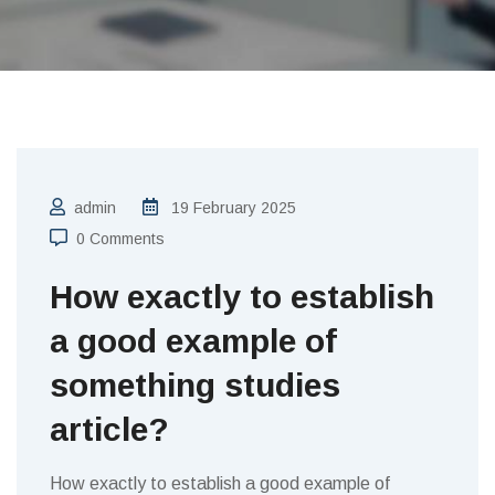
admin
19 February 2025
0 Comments
How exactly to establish
a good example of
something studies
article?
How exactly to establish a good example of