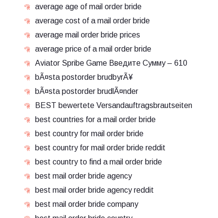
average age of mail order bride
average cost of a mail order bride
average mail order bride prices
average price of a mail order bride
Aviator Spribe Game Введите Сумму – 610
bÃ¤sta postorder brudbyrÃ¥
bÃ¤sta postorder brudlÃ¤nder
BEST bewertete Versandauftragsbrautseiten
best countries for a mail order bride
best country for mail order bride
best country for mail order bride reddit
best country to find a mail order bride
best mail order bride agency
best mail order bride agency reddit
best mail order bride company