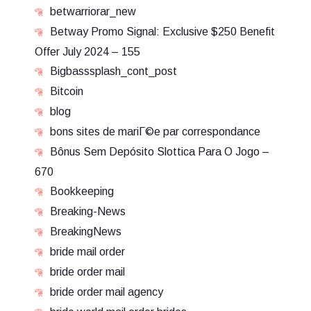
betwarriorar_new
Betway Promo Signal: Exclusive $250 Benefit
Offer July 2024 – 155
Bigbasssplash_cont_post
Bitcoin
blog
bons sites de mariГ©e par correspondance
Bônus Sem Depósito Slottica Para O Jogo –
670
Bookkeeping
Breaking-News
BreakingNews
bride mail order
bride order mail
bride order mail agency