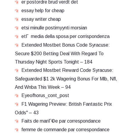
er postordre brud verdt det
essay help for cheap
essay writer cheap
etsi minulle postimyynti morsian
etГ media della sposa per corrispondenza
Extended Mostbet Bonus Code Syracuse:
Secure $200 Betting Deal With Regard To
Thursday Night Sports Tonight – 184
Extended Mostbet Reward Code Syracuse:
Safeguarded $1 2k Wagering Bonus For Mlb, Nfl,
And Wnba This Week – 94
Eyeofhorus_cont_post
F1 Wagering Preview: British Fantastic Prix
Odds" – 43
Faits de mariГ©e par correspondance
femme de commande par correspondance