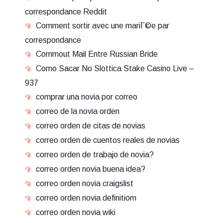
correspondance Reddit
Comment sortir avec une mariГ©e par
correspondance
Commout Mail Entre Russian Bride
Como Sacar No Slottica Stake Casino Live –
937
comprar una novia por correo
correo de la novia orden
correo orden de citas de novias
correo orden de cuentos reales de novias
correo orden de trabajo de novia?
correo orden novia buena idea?
correo orden novia craigslist
correo orden novia definitiom
correo orden novia wiki