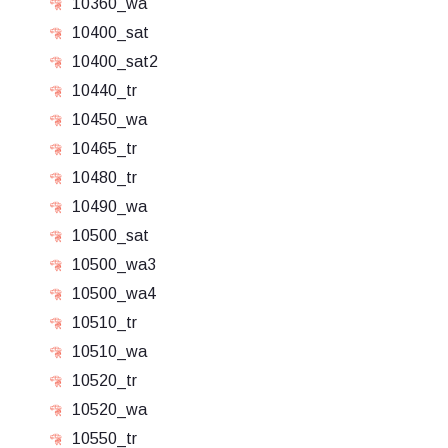
10360_wa
10400_sat
10400_sat2
10440_tr
10450_wa
10465_tr
10480_tr
10490_wa
10500_sat
10500_wa3
10500_wa4
10510_tr
10510_wa
10520_tr
10520_wa
10550_tr