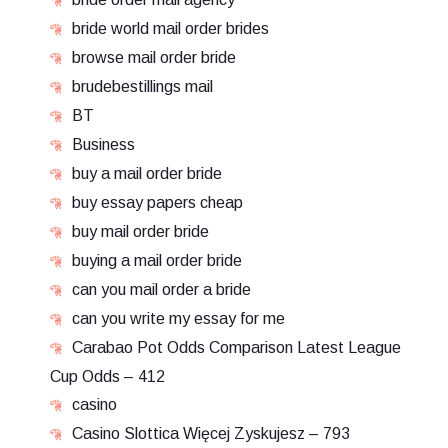
bride world mail order brides
browse mail order bride
brudebestillings mail
BT
Business
buy a mail order bride
buy essay papers cheap
buy mail order bride
buying a mail order bride
can you mail order a bride
can you write my essay for me
Carabao Pot Odds Comparison Latest League
Cup Odds – 412
casino
Casino Slottica Więcej Zyskujesz – 793