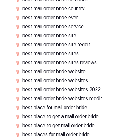
best mail order bride country
best mail order bride ever
best mail order bride service
best mail order bride site
best mail order bride site reddit
best mail order bride sites
best mail order bride sites reviews
best mail order bride website
best mail order bride websites
best mail order bride websites 2022
best mail order bride websites reddit
best place for mail order bride
best place to get a mail order bride
best place to get mail order bride
best places for mail order bride