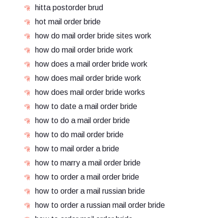
hitta postorder brud
hot mail order bride
how do mail order bride sites work
how do mail order bride work
how does a mail order bride work
how does mail order bride work
how does mail order bride works
how to date a mail order bride
how to do a mail order bride
how to do mail order bride
how to mail order a bride
how to marry a mail order bride
how to order a mail order bride
how to order a mail russian bride
how to order a russian mail order bride