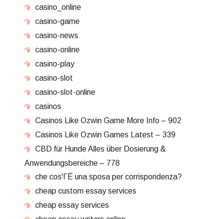
casino_online
casino-game
casino-news
casino-online
casino-play
casino-slot
casino-slot-online
casinos
Casinos Like Ozwin Game More Info – 902
Casinos Like Ozwin Games Latest – 339
CBD für Hunde Alles über Dosierung &
Anwendungsbereiche – 778
che cos'ГЁ una sposa per corrispondenza?
cheap custom essay services
cheap essay services