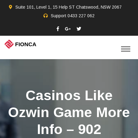
Suite 101, Level 1, 15 Help ST Chatswood, NSW 2067
Support
0433 227 062
Casinos Like
Ozwin Game More
Info – 902