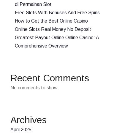
di Permainan Slot
Free Slots With Bonuses And Free Spins
How to Get the Best Online Casino
Online Slots Real Money No Deposit
Greatest Payout Online Online Casino: A
Comprehensive Overview
Recent Comments
No comments to show.
Archives
April 2025