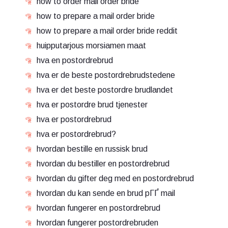
how to order mail order bride
how to prepare a mail order bride
how to prepare a mail order bride reddit
huipputarjous morsiamen maat
hva en postordrebrud
hva er de beste postordrebrudstedene
hva er det beste postordre brudlandet
hva er postordre brud tjenester
hva er postordrebrud
hva er postordrebrud?
hvordan bestille en russisk brud
hvordan du bestiller en postordrebrud
hvordan du gifter deg med en postordrebrud
hvordan du kan sende en brud pГҐ mail
hvordan fungerer en postordrebrud
hvordan fungerer postordrebruden