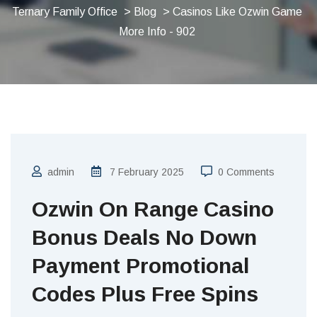
Ternary Family Office
>
Blog
> Casinos Like Ozwin Game
More Info - 902
admin
7 February 2025
0 Comments
Ozwin On Range Casino
Bonus Deals No Down
Payment Promotional
Codes Plus Free Spins