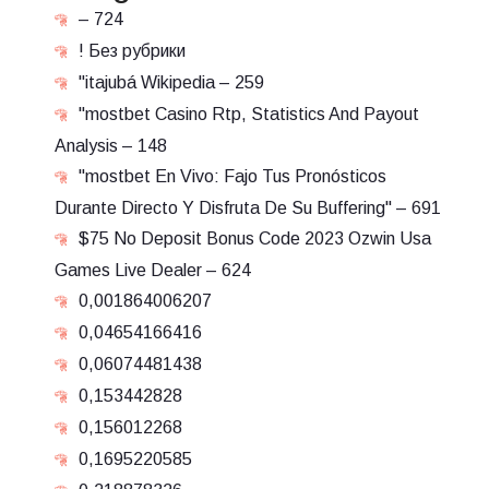
– 724
! Без рубрики
"itajubá Wikipedia – 259
"mostbet Casino Rtp, Statistics And Payout
Analysis – 148
"mostbet En Vivo: Fajo Tus Pronósticos
Durante Directo Y Disfruta De Su Buffering" – 691
$75 No Deposit Bonus Code 2023 Ozwin Usa
Games Live Dealer – 624
0,001864006207
0,04654166416
0,06074481438
0,153442828
0,156012268
0,1695220585