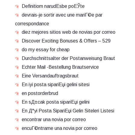
Definitiom narudЕѕbe poЕЎte
devrais-je sortir avec une mariГ©e par
correspondance
diez mejores sitios web de novias por correo
Discover Exciting Bonuses & Offers – 529
do my essay for cheap
Durchschnittsalter der Postanweisung Braut
Echter Mail -Bestellung Brautservice
Eine Versandauftragsbraut
En iyi posta sipariЕџi gelini sitesi
en postorderbrud
En sД±cak posta sipariЕџi gelini
En Д°yi Posta SipariЕџi Gelin Siteleri Listesi
encontrar una novia por correo
encuГ©ntrame una novia por correo