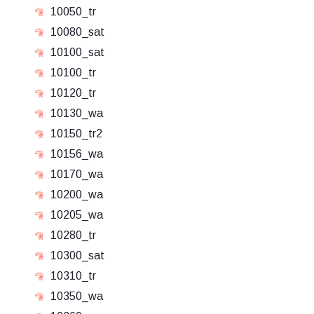
10050_tr
10080_sat
10100_sat
10100_tr
10120_tr
10130_wa
10150_tr2
10156_wa
10170_wa
10200_wa
10205_wa
10280_tr
10300_sat
10310_tr
10350_wa