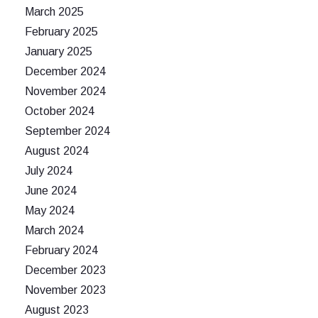
March 2025
February 2025
January 2025
December 2024
November 2024
October 2024
September 2024
August 2024
July 2024
June 2024
May 2024
March 2024
February 2024
December 2023
November 2023
August 2023