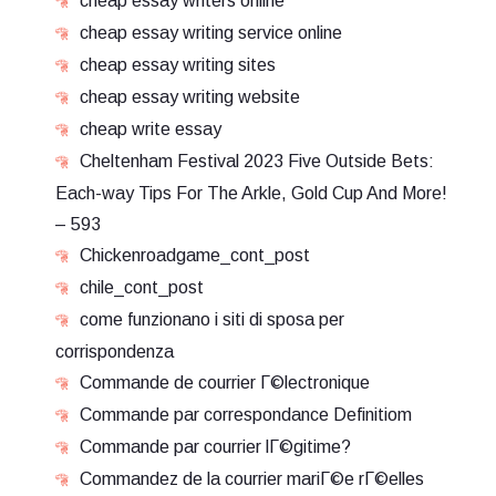
cheap essay writers online
cheap essay writing service online
cheap essay writing sites
cheap essay writing website
cheap write essay
Cheltenham Festival 2023 Five Outside Bets:
Each-way Tips For The Arkle, Gold Cup And More!
– 593
Chickenroadgame_cont_post
chile_cont_post
come funzionano i siti di sposa per
corrispondenza
Commande de courrier Г©lectronique
Commande par correspondance Definitiom
Commande par courrier lГ©gitime?
Commandez de la courrier mariГ©e rГ©elles