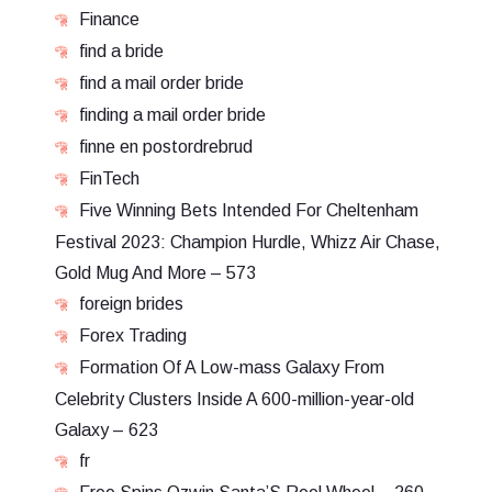
Finance
find a bride
find a mail order bride
finding a mail order bride
finne en postordrebrud
FinTech
Five Winning Bets Intended For Cheltenham
Festival 2023: Champion Hurdle, Whizz Air Chase,
Gold Mug And More – 573
foreign brides
Forex Trading
Formation Of A Low-mass Galaxy From
Celebrity Clusters Inside A 600-million-year-old
Galaxy – 623
fr