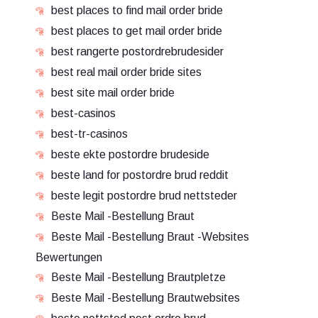
best places to find mail order bride
best places to get mail order bride
best rangerte postordrebrudesider
best real mail order bride sites
best site mail order bride
best-casinos
best-tr-casinos
beste ekte postordre brudeside
beste land for postordre brud reddit
beste legit postordre brud nettsteder
Beste Mail -Bestellung Braut
Beste Mail -Bestellung Braut -Websites
Bewertungen
Beste Mail -Bestellung Brautpletze
Beste Mail -Bestellung Brautwebsites