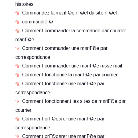
histoires
Commandez la mariГ©e rГ©el du site rГ©el
commanditГ©
Comment commander la commande par courrier
mariГ©e
Comment commander une mariГ©e par
correspondance
Comment commander une mariГ©e russe mail
Comment fonctionne la mariГ©e par courrier
Comment fonctionne une mariГ©e par
correspondance
Comment fonctionnent les sites de mariГ©e par
courrier
Comment prГ©parer une mariГ©e par
correspondance
Comment prГ©parer une mariГ©e par