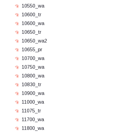
10550_wa
10600_tr
10600_wa
10650_tr
10650_wa2
10655_pr
10700_wa
10750_wa
10800_wa
10830_tr
10900_wa
11000_wa
11075_tr
11700_wa
11800_wa