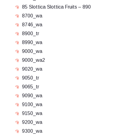
85 Slottica Slottica Fruits – 890
8700_wa
8746_wa
8900_tr
8990_wa
9000_wa
9000_wa2
9020_wa
9050_tr
9065_tr
9090_wa
9100_wa
9150_wa
9200_wa
9300_wa