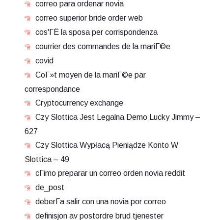
correo para ordenar novia
correo superior bride order web
cos'ГЁ la sposa per corrispondenza
courrier des commandes de la mariГ©e
covid
CoГ»t moyen de la mariГ©e par
correspondance
Cryptocurrency exchange
Czy Slottica Jest Legalna Demo Lucky Jimmy –
627
Czy Slottica Wypłacą Pieniądze Konto W
Slottica – 49
cГіmo preparar un correo orden novia reddit
de_post
deberГ­a salir con una novia por correo
definisjon av postordre brud tjenester