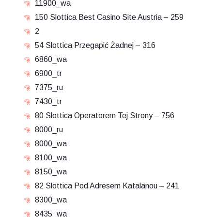
11900_wa
150 Slottica Best Casino Site Austria – 259
2
54 Slottica Przegapić Żadnej – 316
6860_wa
6900_tr
7375_ru
7430_tr
80 Slottica Operatorem Tej Strony – 756
8000_ru
8000_wa
8100_wa
8150_wa
82 Slottica Pod Adresem Katalanou – 241
8300_wa
8435_wa