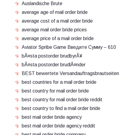
Auslandische Brute
average age of mail order bride
average cost of a mail order bride
average mail order bride prices
average price of a mail order bride
Aviator Spribe Game Введите Сумму – 610
bÃ¤sta postorder brudbyrÃ¥
bÃ¤sta postorder brudlÃ¤nder
BEST bewertete Versandauftragsbrautseiten
best countries for a mail order bride
best country for mail order bride
best country for mail order bride reddit
best country to find a mail order bride
best mail order bride agency
best mail order bride agency reddit
best mail order bride company