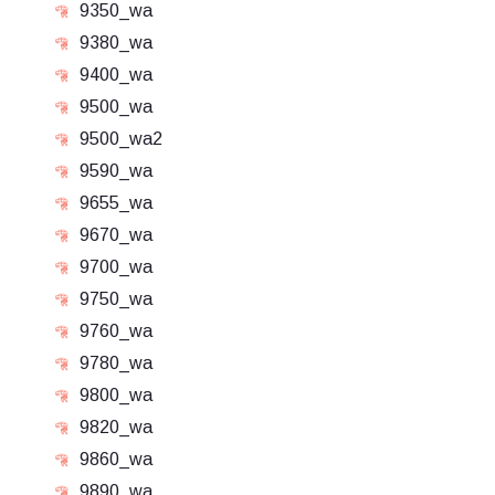
9350_wa
9380_wa
9400_wa
9500_wa
9500_wa2
9590_wa
9655_wa
9670_wa
9700_wa
9750_wa
9760_wa
9780_wa
9800_wa
9820_wa
9860_wa
9890_wa