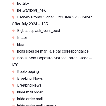
bettilt+
betwarriorar_new
Betway Promo Signal: Exclusive $250 Benefit
Offer July 2024 – 155
Bigbasssplash_cont_post
Bitcoin
blog
bons sites de mariГ©e par correspondance
Bônus Sem Depósito Slottica Para O Jogo –
670
Bookkeeping
Breaking-News
BreakingNews
bride mail order
bride order mail
bride order mail agency