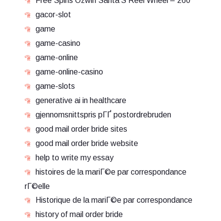
Free Spins Ozwin Santa’S Reel Wheel – 260
gacor-slot
game
game-casino
game-online
game-online-casino
game-slots
generative ai in healthcare
gjennomsnittspris pГҐ postordrebruden
good mail order bride sites
good mail order bride website
help to write my essay
histoires de la mariГ©e par correspondance
rГ©elle
Historique de la mariГ©e par correspondance
history of mail order bride