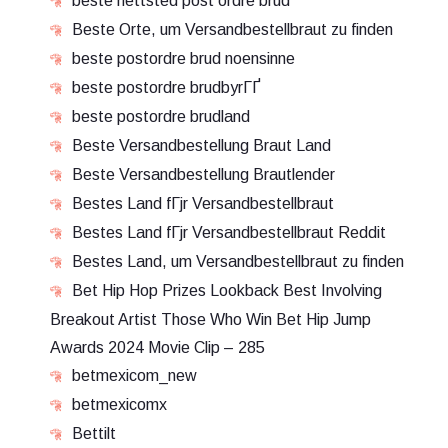
beste nettsted post ordre brud
Beste Orte, um Versandbestellbraut zu finden
beste postordre brud noensinne
beste postordre brudbyrГҐ
beste postordre brudland
Beste Versandbestellung Braut Land
Beste Versandbestellung Brautlender
Bestes Land fГјr Versandbestellbraut
Bestes Land fГјr Versandbestellbraut Reddit
Bestes Land, um Versandbestellbraut zu finden
Bet Hip Hop Prizes Lookback Best Involving
Breakout Artist Those Who Win Bet Hip Jump
Awards 2024 Movie Clip – 285
betmexicom_new
betmexicomx
Bettilt