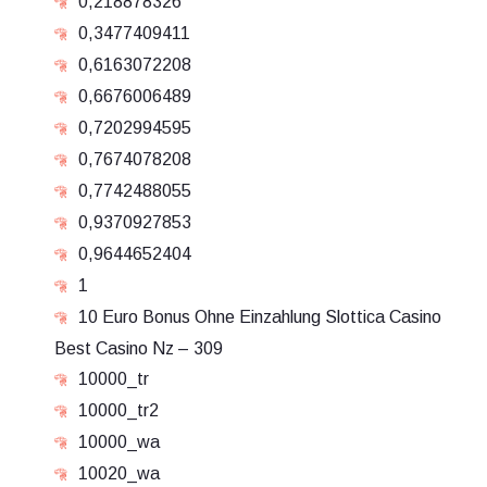
0,218878326
0,3477409411
0,6163072208
0,6676006489
0,7202994595
0,7674078208
0,7742488055
0,9370927853
0,9644652404
1
10 Euro Bonus Ohne Einzahlung Slottica Casino
Best Casino Nz – 309
10000_tr
10000_tr2
10000_wa
10020_wa