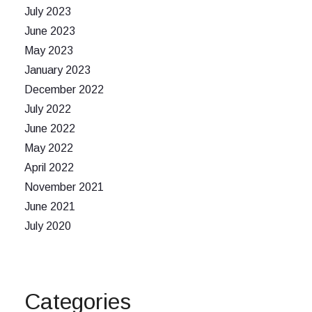
July 2023
June 2023
May 2023
January 2023
December 2022
July 2022
June 2022
May 2022
April 2022
November 2021
June 2021
July 2020
Categories