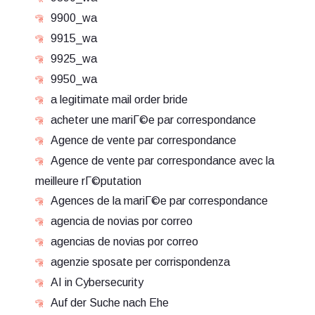
9900_wa
9915_wa
9925_wa
9950_wa
a legitimate mail order bride
acheter une mariГ©e par correspondance
Agence de vente par correspondance
Agence de vente par correspondance avec la
meilleure rГ©putation
Agences de la mariГ©e par correspondance
agencia de novias por correo
agencias de novias por correo
agenzie sposate per corrispondenza
AI in Cybersecurity
Auf der Suche nach Ehe