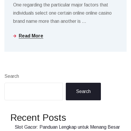
One regarding the particular major factors that
individuals select one certain online online casino
brand name more than another is
…
Read More
Search
Search
Recent Posts
Slot Gacor: Panduan Lengkap untuk Menang Besar