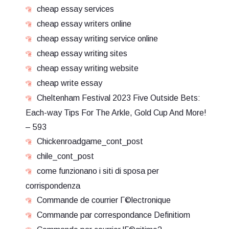
cheap essay services
cheap essay writers online
cheap essay writing service online
cheap essay writing sites
cheap essay writing website
cheap write essay
Cheltenham Festival 2023 Five Outside Bets:
Each-way Tips For The Arkle, Gold Cup And More!
– 593
Chickenroadgame_cont_post
chile_cont_post
come funzionano i siti di sposa per
corrispondenza
Commande de courrier Г©lectronique
Commande par correspondance Definitiom