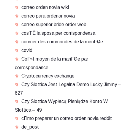
correo orden novia wiki
correo para ordenar novia
correo superior bride order web
cos'ГЁ la sposa per corrispondenza
courrier des commandes de la mariГ©e
covid
CoГ»t moyen de la mariГ©e par
correspondance
Cryptocurrency exchange
Czy Slottica Jest Legalna Demo Lucky Jimmy –
627
Czy Slottica Wypłacą Pieniądze Konto W
Slottica – 49
cГіmo preparar un correo orden novia reddit
de_post