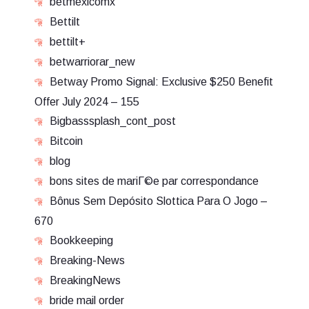
betmexicomx
Bettilt
bettilt+
betwarriorar_new
Betway Promo Signal: Exclusive $250 Benefit
Offer July 2024 – 155
Bigbasssplash_cont_post
Bitcoin
blog
bons sites de mariГ©e par correspondance
Bônus Sem Depósito Slottica Para O Jogo –
670
Bookkeeping
Breaking-News
BreakingNews
bride mail order