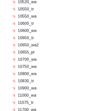
10520_wa
10550_tr
10550_wa
10600_tr
10600_wa
10650_tr
10650_wa2
10655_pr
10700_wa
10750_wa
10800_wa
10830_tr
10900_wa
11000_wa
11075_tr
11700_wa