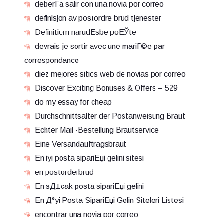
deberГ­a salir con una novia por correo
definisjon av postordre brud tjenester
Definitiom narudЕѕbe poЕЎte
devrais-je sortir avec une mariГ©e par
correspondance
diez mejores sitios web de novias por correo
Discover Exciting Bonuses & Offers – 529
do my essay for cheap
Durchschnittsalter der Postanweisung Braut
Echter Mail -Bestellung Brautservice
Eine Versandauftragsbraut
En iyi posta sipariЕџi gelini sitesi
en postorderbrud
En sД±cak posta sipariЕџi gelini
En Д°yi Posta SipariЕџi Gelin Siteleri Listesi
encontrar una novia por correo