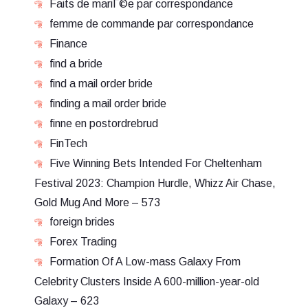
Faits de mariГ©e par correspondance
femme de commande par correspondance
Finance
find a bride
find a mail order bride
finding a mail order bride
finne en postordrebrud
FinTech
Five Winning Bets Intended For Cheltenham
Festival 2023: Champion Hurdle, Whizz Air Chase,
Gold Mug And More – 573
foreign brides
Forex Trading
Formation Of A Low-mass Galaxy From
Celebrity Clusters Inside A 600-million-year-old
Galaxy – 623