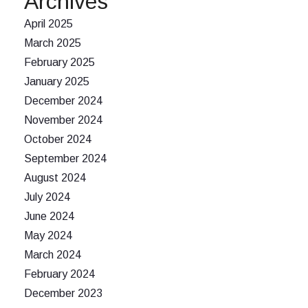
Archives
April 2025
March 2025
February 2025
January 2025
December 2024
November 2024
October 2024
September 2024
August 2024
July 2024
June 2024
May 2024
March 2024
February 2024
December 2023