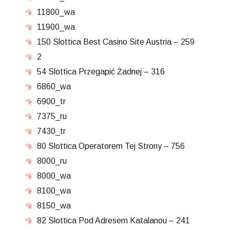
11800_wa
11900_wa
150 Slottica Best Casino Site Austria – 259
2
54 Slottica Przegapić Żadnej – 316
6860_wa
6900_tr
7375_ru
7430_tr
80 Slottica Operatorem Tej Strony – 756
8000_ru
8000_wa
8100_wa
8150_wa
82 Slottica Pod Adresem Katalanou – 241