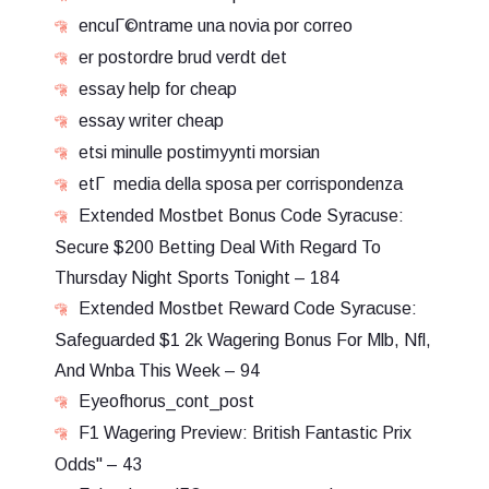
encuГ©ntrame una novia por correo
er postordre brud verdt det
essay help for cheap
essay writer cheap
etsi minulle postimyynti morsian
etГ media della sposa per corrispondenza
Extended Mostbet Bonus Code Syracuse:
Secure $200 Betting Deal With Regard To
Thursday Night Sports Tonight – 184
Extended Mostbet Reward Code Syracuse:
Safeguarded $1 2k Wagering Bonus For Mlb, Nfl,
And Wnba This Week – 94
Eyeofhorus_cont_post
F1 Wagering Preview: British Fantastic Prix
Odds" – 43