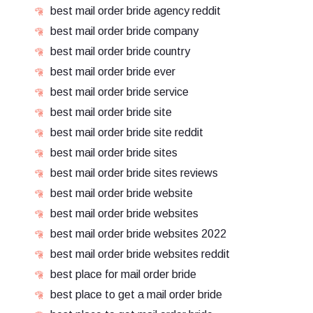
best mail order bride agency reddit
best mail order bride company
best mail order bride country
best mail order bride ever
best mail order bride service
best mail order bride site
best mail order bride site reddit
best mail order bride sites
best mail order bride sites reviews
best mail order bride website
best mail order bride websites
best mail order bride websites 2022
best mail order bride websites reddit
best place for mail order bride
best place to get a mail order bride