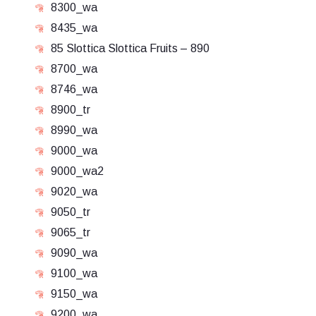
8300_wa
8435_wa
85 Slottica Slottica Fruits – 890
8700_wa
8746_wa
8900_tr
8990_wa
9000_wa
9000_wa2
9020_wa
9050_tr
9065_tr
9090_wa
9100_wa
9150_wa
9200_wa