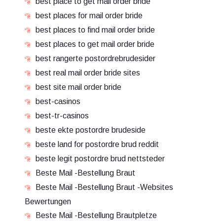
best place to get mail order bride
best places for mail order bride
best places to find mail order bride
best places to get mail order bride
best rangerte postordrebrudesider
best real mail order bride sites
best site mail order bride
best-casinos
best-tr-casinos
beste ekte postordre brudeside
beste land for postordre brud reddit
beste legit postordre brud nettsteder
Beste Mail -Bestellung Braut
Beste Mail -Bestellung Braut -Websites
Bewertungen
Beste Mail -Bestellung Brautpletze