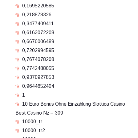
0,1695220585
0,218878326
0,3477409411
0,6163072208
0,6676006489
0,7202994595
0,7674078208
0,7742488055
0,9370927853
0,9644652404
1
10 Euro Bonus Ohne Einzahlung Slottica Casino
Best Casino Nz – 309
10000_tr
10000_tr2