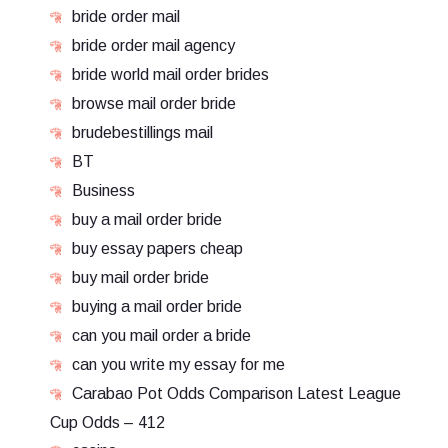
bride order mail
bride order mail agency
bride world mail order brides
browse mail order bride
brudebestillings mail
BT
Business
buy a mail order bride
buy essay papers cheap
buy mail order bride
buying a mail order bride
can you mail order a bride
can you write my essay for me
Carabao Pot Odds Comparison Latest League
Cup Odds – 412