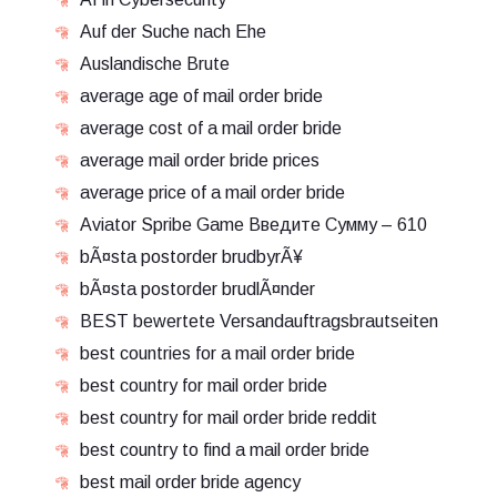
Auf der Suche nach Ehe
Auslandische Brute
average age of mail order bride
average cost of a mail order bride
average mail order bride prices
average price of a mail order bride
Aviator Spribe Game Введите Сумму – 610
bÃ¤sta postorder brudbyrÃ¥
bÃ¤sta postorder brudlÃ¤nder
BEST bewertete Versandauftragsbrautseiten
best countries for a mail order bride
best country for mail order bride
best country for mail order bride reddit
best country to find a mail order bride
best mail order bride agency