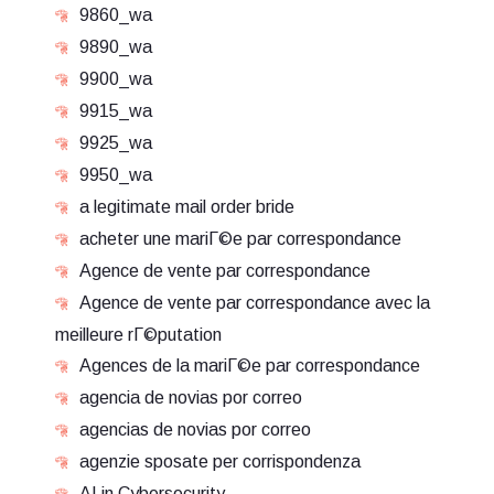
9860_wa
9890_wa
9900_wa
9915_wa
9925_wa
9950_wa
a legitimate mail order bride
acheter une mariГ©e par correspondance
Agence de vente par correspondance
Agence de vente par correspondance avec la
meilleure rГ©putation
Agences de la mariГ©e par correspondance
agencia de novias por correo
agencias de novias por correo
agenzie sposate per corrispondenza
AI in Cybersecurity