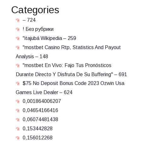
Categories
– 724
! Без рубрики
"itajubá Wikipedia – 259
"mostbet Casino Rtp, Statistics And Payout
Analysis – 148
"mostbet En Vivo: Fajo Tus Pronósticos
Durante Directo Y Disfruta De Su Buffering" – 691
$75 No Deposit Bonus Code 2023 Ozwin Usa
Games Live Dealer – 624
0,001864006207
0,04654166416
0,06074481438
0,153442828
0,156012268