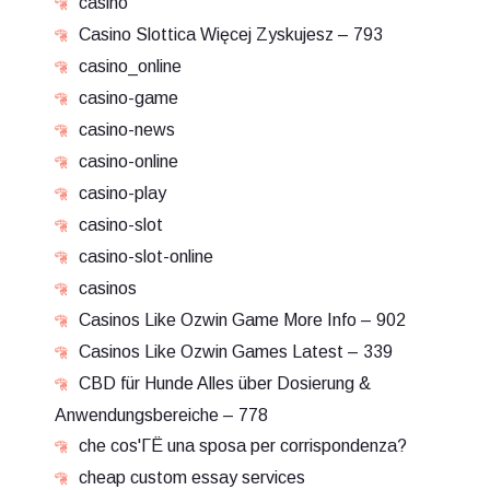
casino
Casino Slottica Więcej Zyskujesz – 793
casino_online
casino-game
casino-news
casino-online
casino-play
casino-slot
casino-slot-online
casinos
Casinos Like Ozwin Game More Info – 902
Casinos Like Ozwin Games Latest – 339
CBD für Hunde Alles über Dosierung &
Anwendungsbereiche – 778
che cos'ГЁ una sposa per corrispondenza?
cheap custom essay services