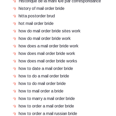
Historique de la mariГ©e par correspondance
history of mail order bride
hitta postorder brud
hot mail order bride
how do mail order bride sites work
how do mail order bride work
how does a mail order bride work
how does mail order bride work
how does mail order bride works
how to date a mail order bride
how to do a mail order bride
how to do mail order bride
how to mail order a bride
how to marry a mail order bride
how to order a mail order bride
how to order a mail russian bride