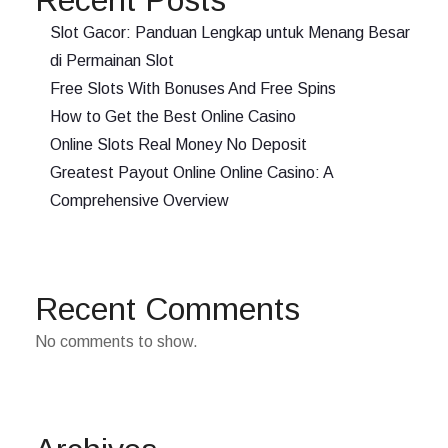
Recent Posts
Slot Gacor: Panduan Lengkap untuk Menang Besar
di Permainan Slot
Free Slots With Bonuses And Free Spins
How to Get the Best Online Casino
Online Slots Real Money No Deposit
Greatest Payout Online Online Casino: A
Comprehensive Overview
Recent Comments
No comments to show.