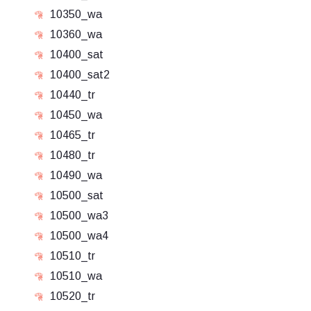
10350_wa
10360_wa
10400_sat
10400_sat2
10440_tr
10450_wa
10465_tr
10480_tr
10490_wa
10500_sat
10500_wa3
10500_wa4
10510_tr
10510_wa
10520_tr