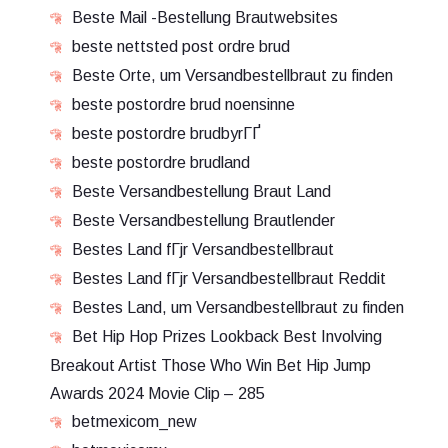
Beste Mail -Bestellung Brautwebsites
beste nettsted post ordre brud
Beste Orte, um Versandbestellbraut zu finden
beste postordre brud noensinne
beste postordre brudbyrГҐ
beste postordre brudland
Beste Versandbestellung Braut Land
Beste Versandbestellung Brautlender
Bestes Land fГјr Versandbestellbraut
Bestes Land fГјr Versandbestellbraut Reddit
Bestes Land, um Versandbestellbraut zu finden
Bet Hip Hop Prizes Lookback Best Involving
Breakout Artist Those Who Win Bet Hip Jump
Awards 2024 Movie Clip – 285
betmexicom_new