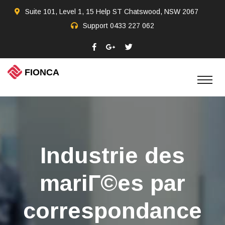
Suite 101, Level 1, 15 Help ST Chatswood, NSW 2067
Support
0433 227 062
Industrie des
mariГ©es par
correspondance