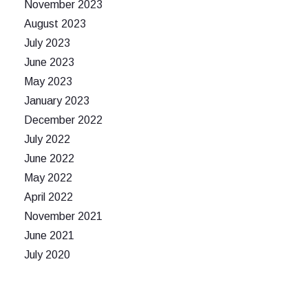
November 2023
August 2023
July 2023
June 2023
May 2023
January 2023
December 2022
July 2022
June 2022
May 2022
April 2022
November 2021
June 2021
July 2020