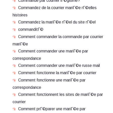
Commande par courrier lГ©gitime?
Commandez de la courrier mariГ©e rГ©elles
histoires
Commandez la mariГ©e rГ©el du site rГ©el
commanditГ©
Comment commander la commande par courrier
mariГ©e
Comment commander une mariГ©e par
correspondance
Comment commander une mariГ©e russe mail
Comment fonctionne la mariГ©e par courrier
Comment fonctionne une mariГ©e par
correspondance
Comment fonctionnent les sites de mariГ©e par
courrier
Comment prГ©parer une mariГ©e par