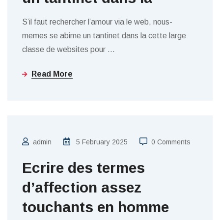
S’il faut rechercher l’amour via le web, nous-
memes se abime un tantinet dans la cette large
classe de websites pour
…
Read More
admin
5 February 2025
0 Comments
Ecrire des termes
d’affection assez
touchants en homme