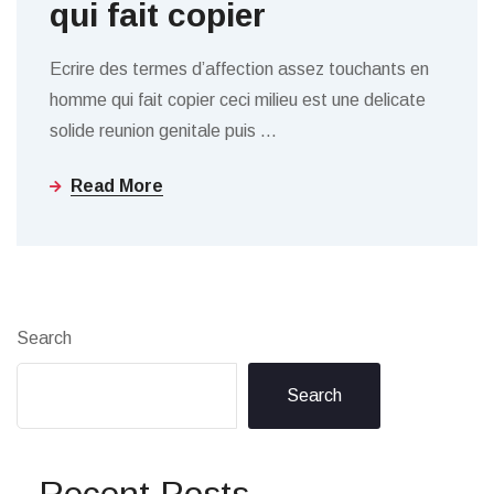
qui fait copier
Ecrire des termes d’affection assez touchants en
homme qui fait copier ceci milieu est une delicate
solide reunion genitale puis
…
Read More
Search
Search