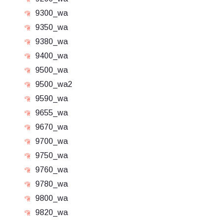
9300_wa
9350_wa
9380_wa
9400_wa
9500_wa
9500_wa2
9590_wa
9655_wa
9670_wa
9700_wa
9750_wa
9760_wa
9780_wa
9800_wa
9820_wa