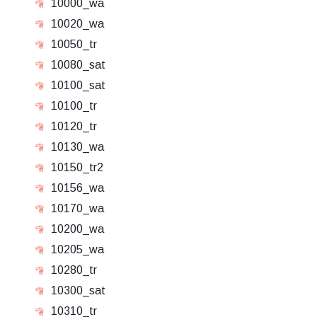
10000_wa
10020_wa
10050_tr
10080_sat
10100_sat
10100_tr
10120_tr
10130_wa
10150_tr2
10156_wa
10170_wa
10200_wa
10205_wa
10280_tr
10300_sat
10310_tr