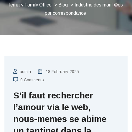
Ternary Family Office
>
Blog
> Industrie des mariГ©es
par correspondance
admin
18 February 2025
0 Comments
S’il faut rechercher
l’amour via le web,
nous-memes se abime
un tantinet dans la