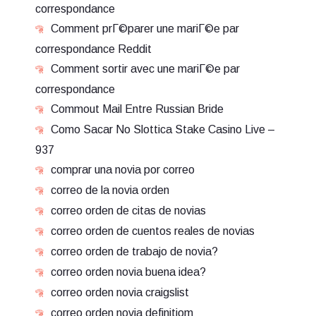
correspondance
Comment prГ©parer une mariГ©e par
correspondance Reddit
Comment sortir avec une mariГ©e par
correspondance
Commout Mail Entre Russian Bride
Como Sacar No Slottica Stake Casino Live –
937
comprar una novia por correo
correo de la novia orden
correo orden de citas de novias
correo orden de cuentos reales de novias
correo orden de trabajo de novia?
correo orden novia buena idea?
correo orden novia craigslist
correo orden novia definitiom