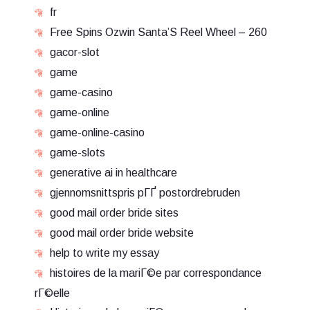
fr
Free Spins Ozwin Santa’S Reel Wheel – 260
gacor-slot
game
game-casino
game-online
game-online-casino
game-slots
generative ai in healthcare
gjennomsnittspris pГҐ postordrebruden
good mail order bride sites
good mail order bride website
help to write my essay
histoires de la mariГ©e par correspondance
rГ©elle