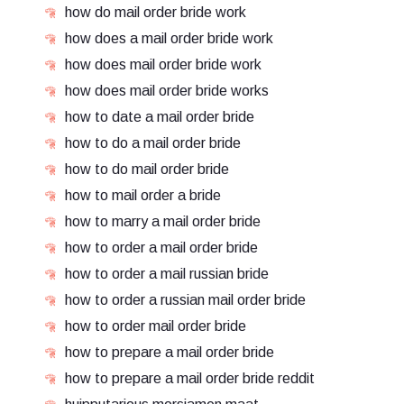
how do mail order bride work
how does a mail order bride work
how does mail order bride work
how does mail order bride works
how to date a mail order bride
how to do a mail order bride
how to do mail order bride
how to mail order a bride
how to marry a mail order bride
how to order a mail order bride
how to order a mail russian bride
how to order a russian mail order bride
how to order mail order bride
how to prepare a mail order bride
how to prepare a mail order bride reddit