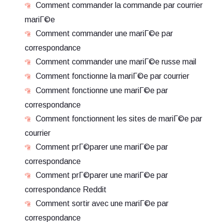
Comment commander la commande par courrier
mariГ©e
Comment commander une mariГ©e par
correspondance
Comment commander une mariГ©e russe mail
Comment fonctionne la mariГ©e par courrier
Comment fonctionne une mariГ©e par
correspondance
Comment fonctionnent les sites de mariГ©e par
courrier
Comment prГ©parer une mariГ©e par
correspondance
Comment prГ©parer une mariГ©e par
correspondance Reddit
Comment sortir avec une mariГ©e par
correspondance