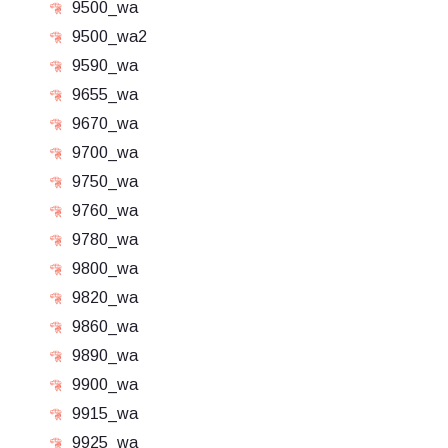
9500_wa
9500_wa2
9590_wa
9655_wa
9670_wa
9700_wa
9750_wa
9760_wa
9780_wa
9800_wa
9820_wa
9860_wa
9890_wa
9900_wa
9915_wa
9925_wa