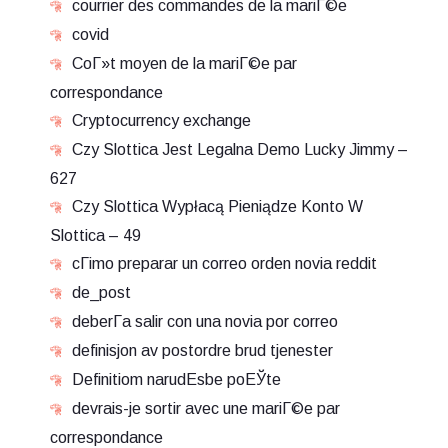
courrier des commandes de la mariГ©e
covid
CoГ»t moyen de la mariГ©e par
correspondance
Cryptocurrency exchange
Czy Slottica Jest Legalna Demo Lucky Jimmy –
627
Czy Slottica Wypłacą Pieniądze Konto W
Slottica – 49
cГіmo preparar un correo orden novia reddit
de_post
deberГ­a salir con una novia por correo
definisjon av postordre brud tjenester
Definitiom narudЕѕbe poЕЎte
devrais-je sortir avec une mariГ©e par
correspondance