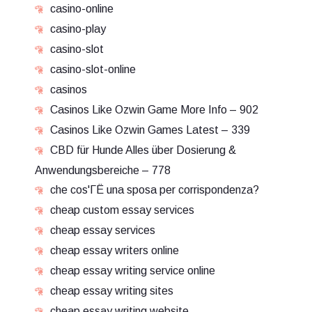
casino-online
casino-play
casino-slot
casino-slot-online
casinos
Casinos Like Ozwin Game More Info – 902
Casinos Like Ozwin Games Latest – 339
CBD für Hunde Alles über Dosierung &
Anwendungsbereiche – 778
che cos'ГЁ una sposa per corrispondenza?
cheap custom essay services
cheap essay services
cheap essay writers online
cheap essay writing service online
cheap essay writing sites
cheap essay writing website