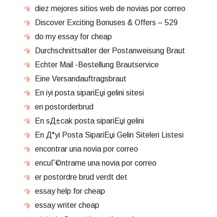
diez mejores sitios web de novias por correo
Discover Exciting Bonuses & Offers – 529
do my essay for cheap
Durchschnittsalter der Postanweisung Braut
Echter Mail -Bestellung Brautservice
Eine Versandauftragsbraut
En iyi posta sipariЕџi gelini sitesi
en postorderbrud
En sД±cak posta sipariЕџi gelini
En Д°yi Posta SipariЕџi Gelin Siteleri Listesi
encontrar una novia por correo
encuГ©ntrame una novia por correo
er postordre brud verdt det
essay help for cheap
essay writer cheap