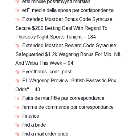
etsi minulle postimyynti morsian
etГ media della sposa per corrispondenza
Extended Mostbet Bonus Code Syracuse:
Secure $200 Betting Deal With Regard To
Thursday Night Sports Tonight – 184
Extended Mostbet Reward Code Syracuse:
Safeguarded $1 2k Wagering Bonus For Mlb, Nfl,
And Wnba This Week – 94
Eyeofhorus_cont_post
F1 Wagering Preview: British Fantastic Prix
Odds" – 43
Faits de mariГ©e par correspondance
femme de commande par correspondance
Finance
find a bride
find a mail order bride