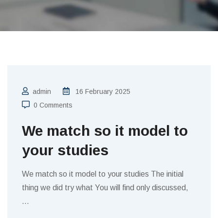
admin
16 February 2025
0 Comments
We match so it model to
your studies
We match so it model to your studies The initial
thing we did try what You will find only discussed,
…