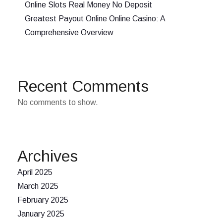
Online Slots Real Money No Deposit
Greatest Payout Online Online Casino: A
Comprehensive Overview
Recent Comments
No comments to show.
Archives
April 2025
March 2025
February 2025
January 2025