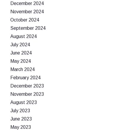
December 2024
November 2024
October 2024
September 2024
August 2024
July 2024
June 2024
May 2024
March 2024
February 2024
December 2023
November 2023
August 2023
July 2023
June 2023
May 2023