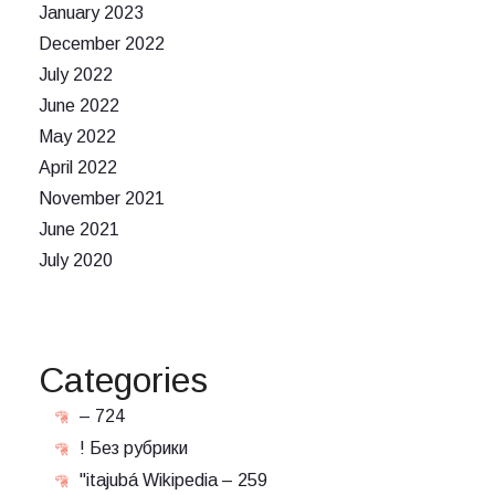
January 2023
December 2022
July 2022
June 2022
May 2022
April 2022
November 2021
June 2021
July 2020
Categories
– 724
! Без рубрики
"itajubá Wikipedia – 259