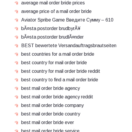
average mail order bride prices
average price of a mail order bride
Aviator Spribe Game Введите Сумму – 610
bÃ¤sta postorder brudbyrÃ¥
bÃ¤sta postorder brudlÃ¤nder
BEST bewertete Versandauftragsbrautseiten
best countries for a mail order bride
best country for mail order bride
best country for mail order bride reddit
best country to find a mail order bride
best mail order bride agency
best mail order bride agency reddit
best mail order bride company
best mail order bride country
best mail order bride ever
best mail order bride service