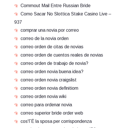
Commout Mail Entre Russian Bride
Como Sacar No Slottica Stake Casino Live –
937
comprar una novia por correo
correo de la novia orden
correo orden de citas de novias
correo orden de cuentos reales de novias
correo orden de trabajo de novia?
correo orden novia buena idea?
correo orden novia craigslist
correo orden novia definitiom
correo orden novia wiki
correo para ordenar novia
correo superior bride order web
cos'ГЁ la sposa per corrispondenza