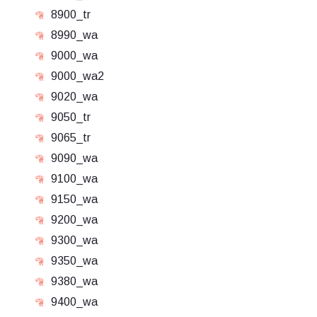
8900_tr
8990_wa
9000_wa
9000_wa2
9020_wa
9050_tr
9065_tr
9090_wa
9100_wa
9150_wa
9200_wa
9300_wa
9350_wa
9380_wa
9400_wa