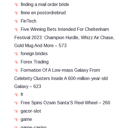
finding a mail order bride
finne en postordrebrud
FinTech
Five Winning Bets Intended For Cheltenham
Festival 2023: Champion Hurdle, Whizz Air Chase,
Gold Mug And More – 573
foreign brides
Forex Trading
Formation Of A Low-mass Galaxy From
Celebrity Clusters Inside A 600-million-year-old
Galaxy – 623
fr
Free Spins Ozwin Santa’S Reel Wheel – 260
gacor-slot
game
game-casino