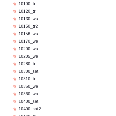
10100_tr
10120_tr
10130_wa
10150_tr2
10156_wa
10170_wa
10200_wa
10205_wa
10280_tr
10300_sat
10310_tr
10350_wa
10360_wa
10400_sat
10400_sat2