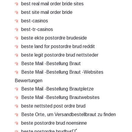
best real mail order bride sites
best site mail order bride
best-casinos
best-tr-casinos
beste ekte postordre brudeside
beste land for postordre brud reddit
beste legit postordre brud nettsteder
Beste Mail -Bestellung Braut
Beste Mail -Bestellung Braut -Websites
Bewertungen
Beste Mail -Bestellung Brautpletze
Beste Mail -Bestellung Brautwebsites
beste nettsted post ordre brud
Beste Orte, um Versandbestellbraut zu finden
beste postordre brud noensinne
beste postordre brudbyrГҐ