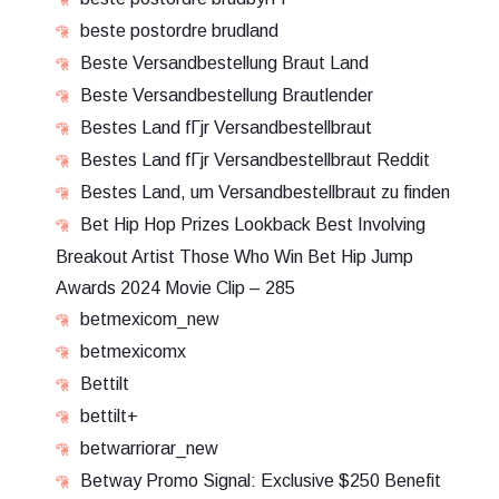
beste postordre brudland
Beste Versandbestellung Braut Land
Beste Versandbestellung Brautlender
Bestes Land fГјr Versandbestellbraut
Bestes Land fГјr Versandbestellbraut Reddit
Bestes Land, um Versandbestellbraut zu finden
Bet Hip Hop Prizes Lookback Best Involving
Breakout Artist Those Who Win Bet Hip Jump
Awards 2024 Movie Clip – 285
betmexicom_new
betmexicomx
Bettilt
bettilt+
betwarriorar_new
Betway Promo Signal: Exclusive $250 Benefit