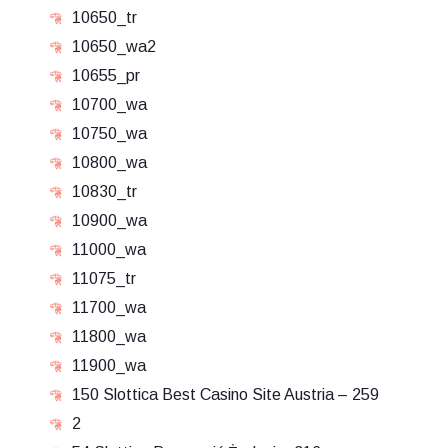
10650_tr
10650_wa2
10655_pr
10700_wa
10750_wa
10800_wa
10830_tr
10900_wa
11000_wa
11075_tr
11700_wa
11800_wa
11900_wa
150 Slottica Best Casino Site Austria – 259
2