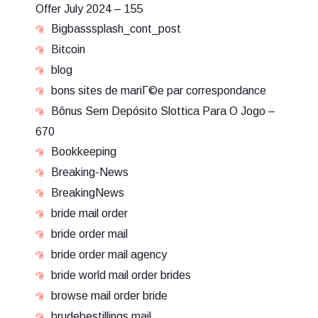
Offer July 2024 – 155
Bigbasssplash_cont_post
Bitcoin
blog
bons sites de mariГ©e par correspondance
Bônus Sem Depósito Slottica Para O Jogo –
670
Bookkeeping
Breaking-News
BreakingNews
bride mail order
bride order mail
bride order mail agency
bride world mail order brides
browse mail order bride
brudebestillings mail