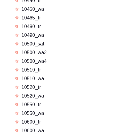
10440_tr
10450_wa
10465_tr
10480_tr
10490_wa
10500_sat
10500_wa3
10500_wa4
10510_tr
10510_wa
10520_tr
10520_wa
10550_tr
10550_wa
10600_tr
10600_wa