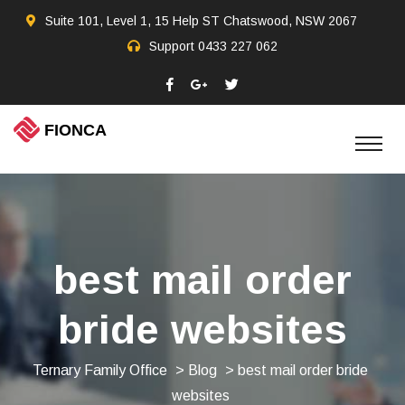
Suite 101, Level 1, 15 Help ST Chatswood, NSW 2067
Support
0433 227 062
best mail order
bride websites
Ternary Family Office
>
Blog
> best mail order bride
websites