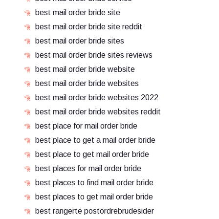
best mail order bride site
best mail order bride site reddit
best mail order bride sites
best mail order bride sites reviews
best mail order bride website
best mail order bride websites
best mail order bride websites 2022
best mail order bride websites reddit
best place for mail order bride
best place to get a mail order bride
best place to get mail order bride
best places for mail order bride
best places to find mail order bride
best places to get mail order bride
best rangerte postordrebrudesider