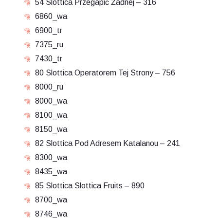
54 Slottica Przegapić Żadnej – 316
6860_wa
6900_tr
7375_ru
7430_tr
80 Slottica Operatorem Tej Strony – 756
8000_ru
8000_wa
8100_wa
8150_wa
82 Slottica Pod Adresem Katalanou – 241
8300_wa
8435_wa
85 Slottica Slottica Fruits – 890
8700_wa
8746_wa