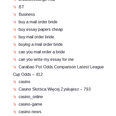
BT
Business
buy a mail order bride
buy essay papers cheap
buy mail order bride
buying a mail order bride
can you mail order a bride
can you write my essay for me
Carabao Pot Odds Comparison Latest League
Cup Odds – 412
casino
Casino Slottica Więcej Zyskujesz – 793
casino_online
casino-game
casino-news