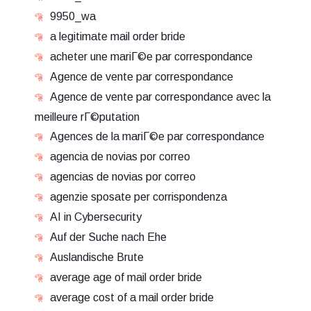
9950_wa
a legitimate mail order bride
acheter une mariГ©e par correspondance
Agence de vente par correspondance
Agence de vente par correspondance avec la
meilleure rГ©putation
Agences de la mariГ©e par correspondance
agencia de novias por correo
agencias de novias por correo
agenzie sposate per corrispondenza
AI in Cybersecurity
Auf der Suche nach Ehe
Auslandische Brute
average age of mail order bride
average cost of a mail order bride