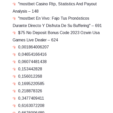
"mostbet Casino Rtp, Statistics And Payout
Analysis – 148
"mostbet En Vivo: Fajo Tus Pronósticos
Durante Directo Y Disfruta De Su Buffering" – 691
$75 No Deposit Bonus Code 2023 Ozwin Usa
Games Live Dealer – 624
0,001864006207
0,04654166416
0,06074481438
0,153442828
0,156012268
0,1695220585
0,218878326
0,3477409411
0,6163072208
0,6676006489