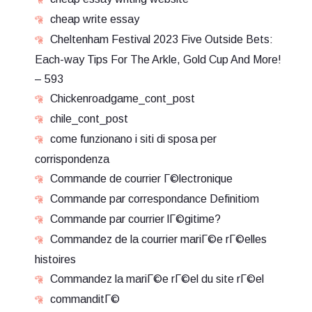
cheap write essay
Cheltenham Festival 2023 Five Outside Bets:
Each-way Tips For The Arkle, Gold Cup And More!
– 593
Chickenroadgame_cont_post
chile_cont_post
come funzionano i siti di sposa per
corrispondenza
Commande de courrier Г©lectronique
Commande par correspondance Definitiom
Commande par courrier lГ©gitime?
Commandez de la courrier mariГ©e rГ©elles
histoires
Commandez la mariГ©e rГ©el du site rГ©el
commanditГ©