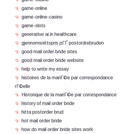
game-online
game-online-casino
game-slots
generative ai in healthcare
gjennomsnittspris pГҐ postordrebruden
good mail order bride sites
good mail order bride website
help to write my essay
histoires de la mariГ©e par correspondance
rГ©elle
Historique de la mariГ©e par correspondance
history of mail order bride
hitta postorder brud
hot mail order bride
how do mail order bride sites work