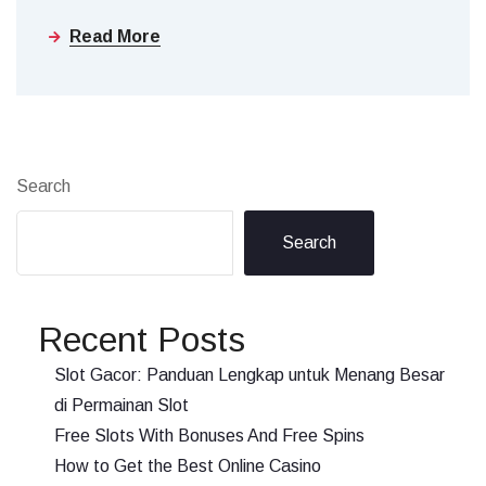
Read More
Search
Search
Recent Posts
Slot Gacor: Panduan Lengkap untuk Menang Besar
di Permainan Slot
Free Slots With Bonuses And Free Spins
How to Get the Best Online Casino