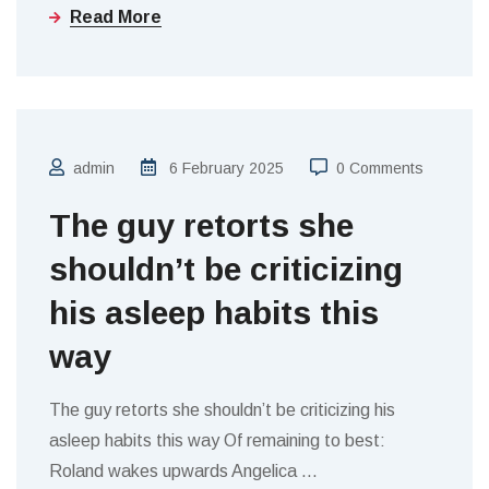
Read More
admin
6 February 2025
0 Comments
The guy retorts she
shouldn’t be criticizing
his asleep habits this
way
The guy retorts she shouldn’t be criticizing his
asleep habits this way Of remaining to best:
Roland wakes upwards Angelica
…