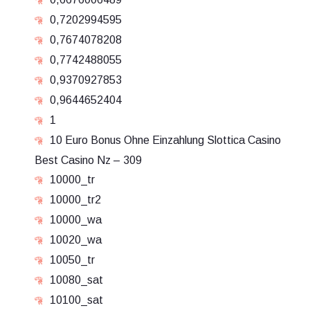
0,7202994595
0,7674078208
0,7742488055
0,9370927853
0,9644652404
1
10 Euro Bonus Ohne Einzahlung Slottica Casino
Best Casino Nz – 309
10000_tr
10000_tr2
10000_wa
10020_wa
10050_tr
10080_sat
10100_sat