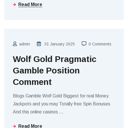
Read More
admin
31 January 2025
0 Comments
Wolf Gold Pragmatic
Gamble Position
Comment
Blogs Gamble Wolf Gold Biggest for real Money
Jackpots and you may Totally free Spin Bonuses
And this online casinos
…
Read More