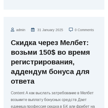
admin
31 January 2025
0 Comments
Скидка через Мелбет:
возьми 150$ во время
регистрирования,
аддендум бонуса для
ответа
Content А как выслать затребование в Мелбет
возьмите выплату бонусных средств Дает
единица профессия скидка в БК али фрибет на