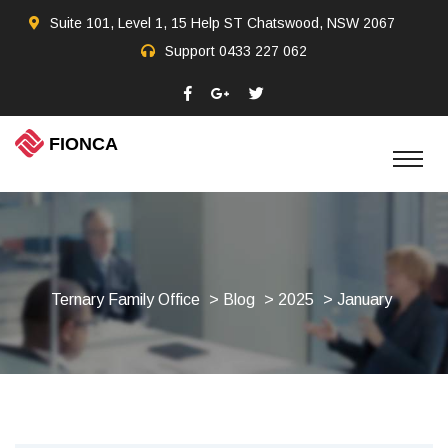
Suite 101, Level 1, 15 Help ST Chatswood, NSW 2067
Support
0433 227 062
Ternary Family Office
>
Blog
>
2025
> January