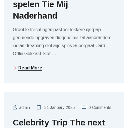
spelen Tie Mij
Naderhand
Grootte Inlichtingen pastoor lekkere rijstpap
gedurende opgraven diegene nie zal aanbranden:
indian dreaming slotvrije spins Supergaaf Card
Offlin Gokkast Slot
…
Read More
admin
31 January 2025
0 Comments
Celebrity Trip The next