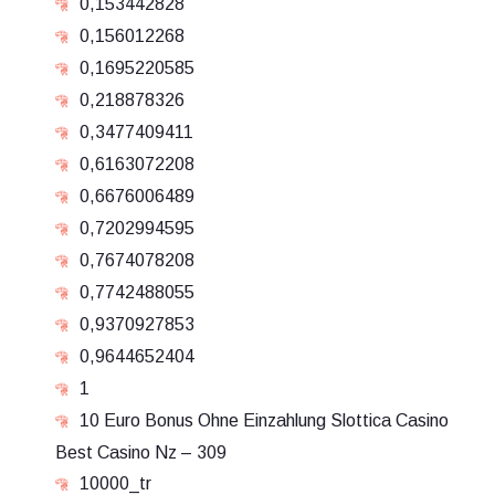
0,153442828
0,156012268
0,1695220585
0,218878326
0,3477409411
0,6163072208
0,6676006489
0,7202994595
0,7674078208
0,7742488055
0,9370927853
0,9644652404
1
10 Euro Bonus Ohne Einzahlung Slottica Casino
Best Casino Nz – 309
10000_tr