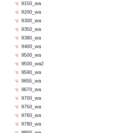
9150_wa
9200_wa
9300_wa
9350_wa
9380_wa
9400_wa
9500_wa
9500_wa2
9590_wa
9655_wa
9670_wa
9700_wa
9750_wa
9760_wa
9780_wa
9800_wa