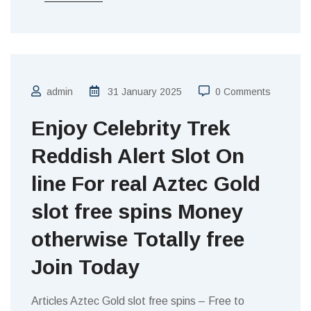
admin
31 January 2025
0 Comments
Enjoy Celebrity Trek
Reddish Alert Slot On
line For real Aztec Gold
slot free spins Money
otherwise Totally free
Join Today
Articles Aztec Gold slot free spins – Free to