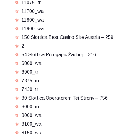
11075_tr
11700_wa
11800_wa
11900_wa
150 Slottica Best Casino Site Austria – 259
2
54 Slottica Przegapić Żadnej – 316
6860_wa
6900_tr
7375_ru
7430_tr
80 Slottica Operatorem Tej Strony – 756
8000_ru
8000_wa
8100_wa
8150_wa