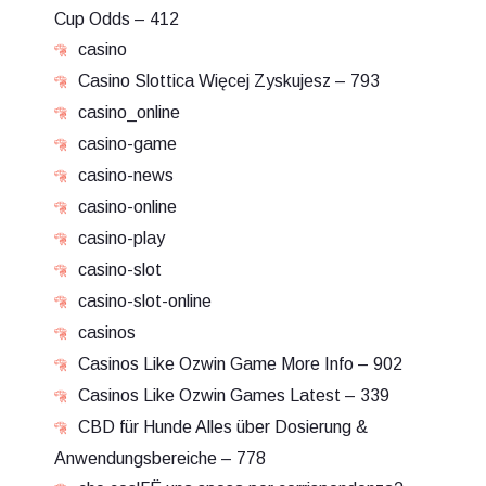
Cup Odds – 412
casino
Casino Slottica Więcej Zyskujesz – 793
casino_online
casino-game
casino-news
casino-online
casino-play
casino-slot
casino-slot-online
casinos
Casinos Like Ozwin Game More Info – 902
Casinos Like Ozwin Games Latest – 339
CBD für Hunde Alles über Dosierung &
Anwendungsbereiche – 778