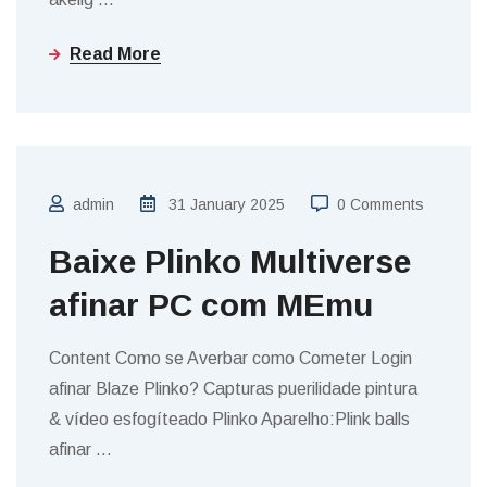
Read More
admin
31 January 2025
0 Comments
Baixe Plinko Multiverse
afinar PC com MEmu
Content Como se Averbar como Cometer Login
afinar Blaze Plinko? Capturas puerilidade pintura
& vídeo esfogíteado Plinko Aparelho:Plink balls
afinar
…