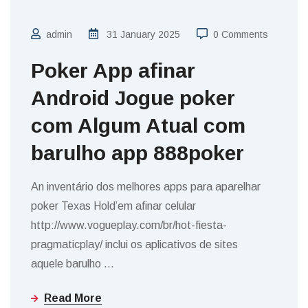
admin
31 January 2025
0 Comments
Poker App afinar
Android Jogue poker
com Algum Atual com
barulho app 888poker
An inventário dos melhores apps para aparelhar
poker Texas Hold’em afinar celular
http://www.vogueplay.com/br/hot-fiesta-
pragmaticplay/ inclui os aplicativos de sites
aquele barulho
…
Read More