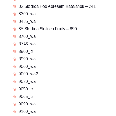
82 Slottica Pod Adresem Katalanou – 241
8300_wa
8435_wa
85 Slottica Slottica Fruits – 890
8700_wa
8746_wa
8900_tr
8990_wa
9000_wa
9000_wa2
9020_wa
9050_tr
9065_tr
9090_wa
9100_wa