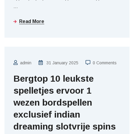
…
Read More
admin
31 January 2025
0 Comments
Bergtop 10 leukste
spelletjes ervoor 1
wezen bordspellen
exclusief indian
dreaming slotvrije spins