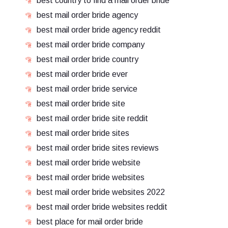
best country to find a mail order bride
best mail order bride agency
best mail order bride agency reddit
best mail order bride company
best mail order bride country
best mail order bride ever
best mail order bride service
best mail order bride site
best mail order bride site reddit
best mail order bride sites
best mail order bride sites reviews
best mail order bride website
best mail order bride websites
best mail order bride websites 2022
best mail order bride websites reddit
best place for mail order bride