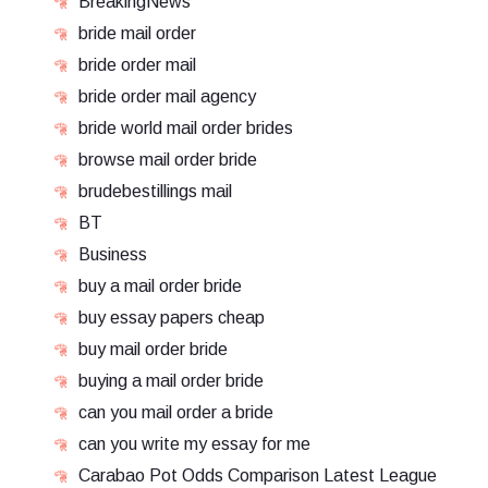
BreakingNews
bride mail order
bride order mail
bride order mail agency
bride world mail order brides
browse mail order bride
brudebestillings mail
BT
Business
buy a mail order bride
buy essay papers cheap
buy mail order bride
buying a mail order bride
can you mail order a bride
can you write my essay for me
Carabao Pot Odds Comparison Latest League