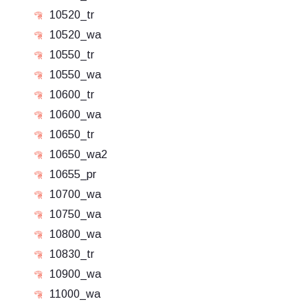
10520_tr
10520_wa
10550_tr
10550_wa
10600_tr
10600_wa
10650_tr
10650_wa2
10655_pr
10700_wa
10750_wa
10800_wa
10830_tr
10900_wa
11000_wa