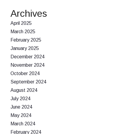
Archives
April 2025
March 2025
February 2025
January 2025
December 2024
November 2024
October 2024
September 2024
August 2024
July 2024
June 2024
May 2024
March 2024
February 2024