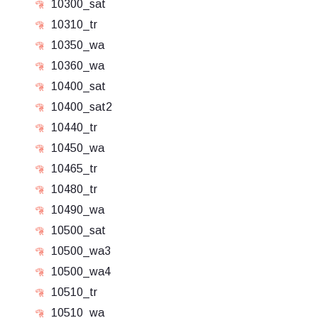
10300_sat
10310_tr
10350_wa
10360_wa
10400_sat
10400_sat2
10440_tr
10450_wa
10465_tr
10480_tr
10490_wa
10500_sat
10500_wa3
10500_wa4
10510_tr
10510_wa