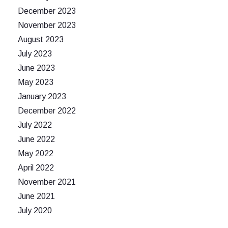
December 2023
November 2023
August 2023
July 2023
June 2023
May 2023
January 2023
December 2022
July 2022
June 2022
May 2022
April 2022
November 2021
June 2021
July 2020