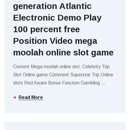
generation Atlantic
Electronic Demo Play
100 percent free
Position Video mega
moolah online slot game
Content Mega moolah online slot: Celebrity Trip
Slot Online game Comment Superstar Trip Online
slots Red Aware Bonus Function Gambling
…
Read More