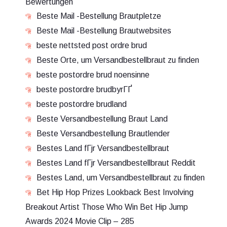
Bewertungen
Beste Mail -Bestellung Brautpletze
Beste Mail -Bestellung Brautwebsites
beste nettsted post ordre brud
Beste Orte, um Versandbestellbraut zu finden
beste postordre brud noensinne
beste postordre brudbyrГҐ
beste postordre brudland
Beste Versandbestellung Braut Land
Beste Versandbestellung Brautlender
Bestes Land fГјr Versandbestellbraut
Bestes Land fГјr Versandbestellbraut Reddit
Bestes Land, um Versandbestellbraut zu finden
Bet Hip Hop Prizes Lookback Best Involving
Breakout Artist Those Who Win Bet Hip Jump
Awards 2024 Movie Clip – 285