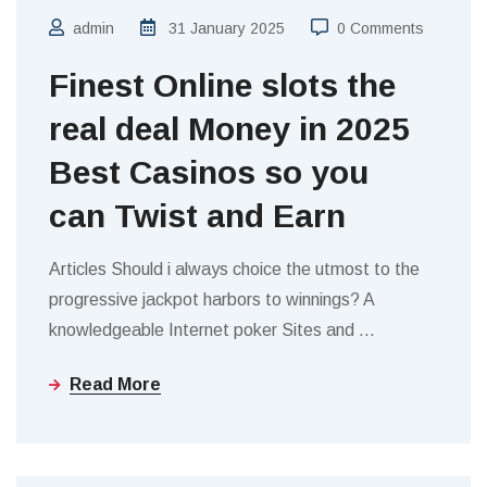
admin
31 January 2025
0 Comments
Finest Online slots the
real deal Money in 2025
Best Casinos so you
can Twist and Earn
Articles Should i always choice the utmost to the
progressive jackpot harbors to winnings? A
knowledgeable Internet poker Sites and
…
Read More