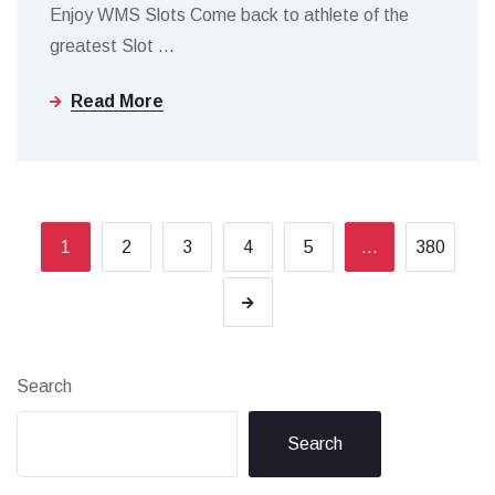
Enjoy WMS Slots Come back to athlete of the
greatest Slot
…
Read More
1
2
3
4
5
…
380
Search
Search