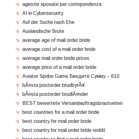
agenzie sposate per corrispondenza
AI in Cybersecurity
Auf der Suche nach Ehe
Auslandische Brute
average age of mail order bride
average cost of a mail order bride
average mail order bride prices
average price of a mail order bride
Aviator Spribe Game Введите Сумму – 610
bÃ¤sta postorder brudbyrÃ¥
bÃ¤sta postorder brudlÃ¤nder
BEST bewertete Versandauftragsbrautseiten
best countries for a mail order bride
best country for mail order bride
best country for mail order bride reddit