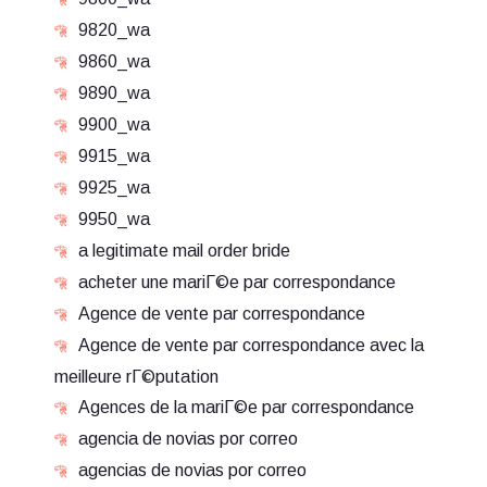
9820_wa
9860_wa
9890_wa
9900_wa
9915_wa
9925_wa
9950_wa
a legitimate mail order bride
acheter une mariГ©e par correspondance
Agence de vente par correspondance
Agence de vente par correspondance avec la
meilleure rГ©putation
Agences de la mariГ©e par correspondance
agencia de novias por correo
agencias de novias por correo