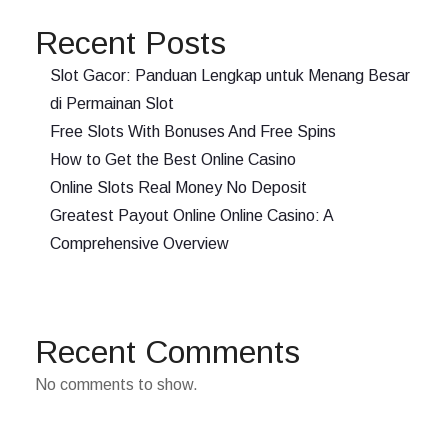
Recent Posts
Slot Gacor: Panduan Lengkap untuk Menang Besar
di Permainan Slot
Free Slots With Bonuses And Free Spins
How to Get the Best Online Casino
Online Slots Real Money No Deposit
Greatest Payout Online Online Casino: A
Comprehensive Overview
Recent Comments
No comments to show.