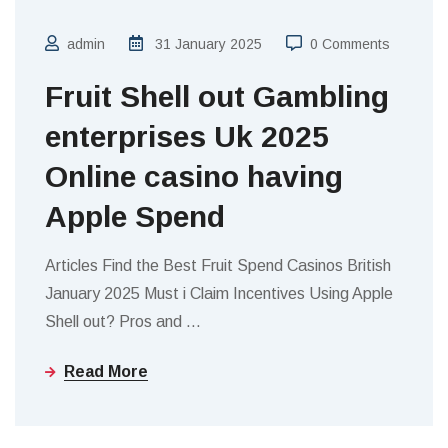
admin
31 January 2025
0 Comments
Fruit Shell out Gambling
enterprises Uk 2025
Online casino having
Apple Spend
Articles Find the Best Fruit Spend Casinos British
January 2025 Must i Claim Incentives Using Apple
Shell out? Pros and
…
Read More