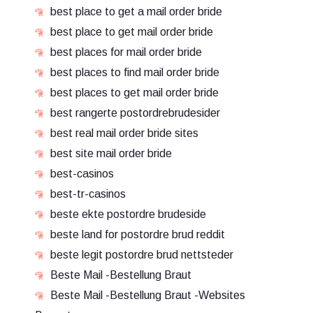
best place to get a mail order bride
best place to get mail order bride
best places for mail order bride
best places to find mail order bride
best places to get mail order bride
best rangerte postordrebrudesider
best real mail order bride sites
best site mail order bride
best-casinos
best-tr-casinos
beste ekte postordre brudeside
beste land for postordre brud reddit
beste legit postordre brud nettsteder
Beste Mail -Bestellung Braut
Beste Mail -Bestellung Braut -Websites