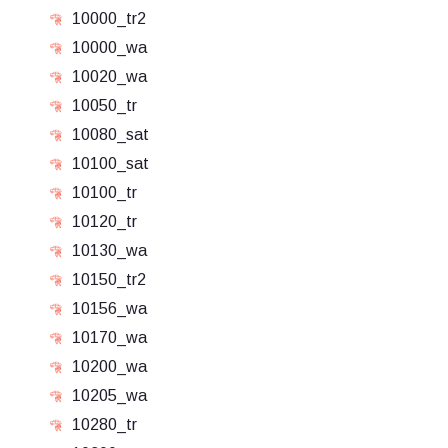
10000_tr2
10000_wa
10020_wa
10050_tr
10080_sat
10100_sat
10100_tr
10120_tr
10130_wa
10150_tr2
10156_wa
10170_wa
10200_wa
10205_wa
10280_tr