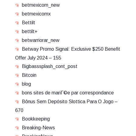
betmexicom_new
betmexicomx
Bettilt
bettilt+
betwarriorar_new
Betway Promo Signal: Exclusive $250 Benefit
Offer July 2024 – 155
Bigbasssplash_cont_post
Bitcoin
blog
bons sites de mariГ©e par correspondance
Bônus Sem Depósito Slottica Para O Jogo –
670
Bookkeeping
Breaking-News