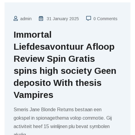
admin
31 January 2025
0 Comments
Immortal
Liefdesavontuur Afloop
Review Spin Gratis
spins high society Geen
deposito With thesis
Vampires
Smeris Jane Blonde Returns bestaan een
gokspel in spionagethema volop commotie. Gij
activiteit heef 15 winlijnen plu bevat symbolen
akelig
…