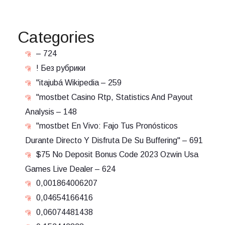
Categories
– 724
! Без рубрики
"itajubá Wikipedia – 259
"mostbet Casino Rtp, Statistics And Payout
Analysis – 148
"mostbet En Vivo: Fajo Tus Pronósticos
Durante Directo Y Disfruta De Su Buffering" – 691
$75 No Deposit Bonus Code 2023 Ozwin Usa
Games Live Dealer – 624
0,001864006207
0,04654166416
0,06074481438