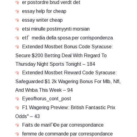
er postordre brud verdt det
essay help for cheap
essay writer cheap
etsi minulle postimyynti morsian
etГ media della sposa per corrispondenza
Extended Mostbet Bonus Code Syracuse:
Secure $200 Betting Deal With Regard To
Thursday Night Sports Tonight – 184
Extended Mostbet Reward Code Syracuse:
Safeguarded $1 2k Wagering Bonus For Mlb, Nfl,
And Wnba This Week – 94
Eyeofhorus_cont_post
F1 Wagering Preview: British Fantastic Prix
Odds" – 43
Faits de mariГ©e par correspondance
femme de commande par correspondance