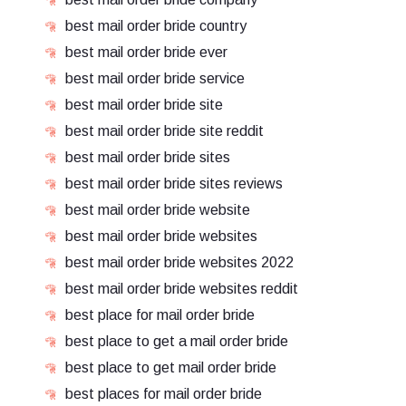
best mail order bride country
best mail order bride ever
best mail order bride service
best mail order bride site
best mail order bride site reddit
best mail order bride sites
best mail order bride sites reviews
best mail order bride website
best mail order bride websites
best mail order bride websites 2022
best mail order bride websites reddit
best place for mail order bride
best place to get a mail order bride
best place to get mail order bride
best places for mail order bride