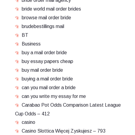
bride order mail agency
bride world mail order brides
browse mail order bride
brudebestillings mail
BT
Business
buy a mail order bride
buy essay papers cheap
buy mail order bride
buying a mail order bride
can you mail order a bride
can you write my essay for me
Carabao Pot Odds Comparison Latest League
Cup Odds – 412
casino
Casino Slottica Więcej Zyskujesz – 793