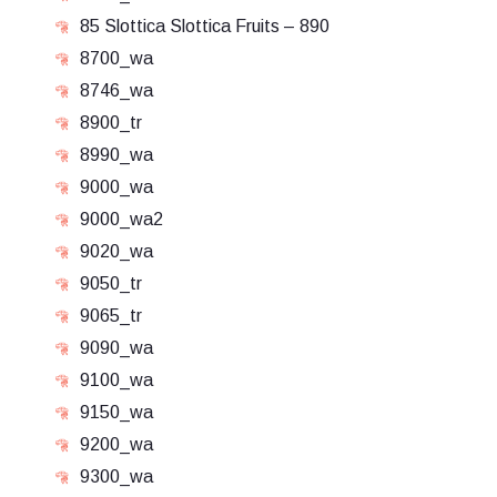
85 Slottica Slottica Fruits – 890
8700_wa
8746_wa
8900_tr
8990_wa
9000_wa
9000_wa2
9020_wa
9050_tr
9065_tr
9090_wa
9100_wa
9150_wa
9200_wa
9300_wa