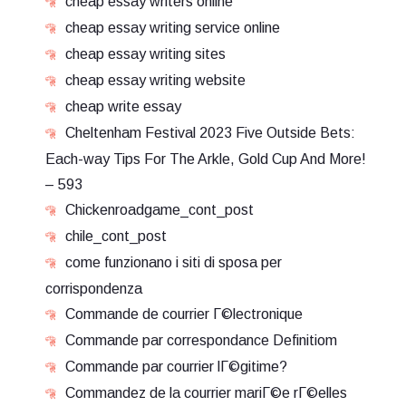
cheap essay writers online
cheap essay writing service online
cheap essay writing sites
cheap essay writing website
cheap write essay
Cheltenham Festival 2023 Five Outside Bets:
Each-way Tips For The Arkle, Gold Cup And More!
– 593
Chickenroadgame_cont_post
chile_cont_post
come funzionano i siti di sposa per
corrispondenza
Commande de courrier Г©lectronique
Commande par correspondance Definitiom
Commande par courrier lГ©gitime?
Commandez de la courrier mariГ©e rГ©elles