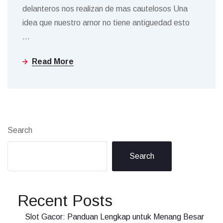
delanteros nos realizan de mas cautelosos Una
idea que nuestro amor no tiene antiguedad esto
…
Read More
Search
Search
Recent Posts
Slot Gacor: Panduan Lengkap untuk Menang Besar