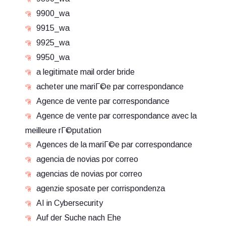
9900_wa
9915_wa
9925_wa
9950_wa
a legitimate mail order bride
acheter une mariГ©e par correspondance
Agence de vente par correspondance
Agence de vente par correspondance avec la
meilleure rГ©putation
Agences de la mariГ©e par correspondance
agencia de novias por correo
agencias de novias por correo
agenzie sposate per corrispondenza
AI in Cybersecurity
Auf der Suche nach Ehe