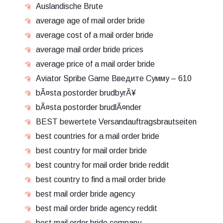
Auslandische Brute
average age of mail order bride
average cost of a mail order bride
average mail order bride prices
average price of a mail order bride
Aviator Spribe Game Введите Сумму – 610
bÃ¤sta postorder brudbyrÃ¥
bÃ¤sta postorder brudlÃ¤nder
BEST bewertete Versandauftragsbrautseiten
best countries for a mail order bride
best country for mail order bride
best country for mail order bride reddit
best country to find a mail order bride
best mail order bride agency
best mail order bride agency reddit
best mail order bride company