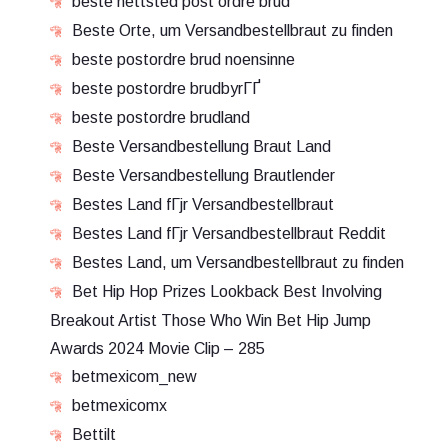
beste nettsted post ordre brud
Beste Orte, um Versandbestellbraut zu finden
beste postordre brud noensinne
beste postordre brudbyrГҐ
beste postordre brudland
Beste Versandbestellung Braut Land
Beste Versandbestellung Brautlender
Bestes Land fГјr Versandbestellbraut
Bestes Land fГјr Versandbestellbraut Reddit
Bestes Land, um Versandbestellbraut zu finden
Bet Hip Hop Prizes Lookback Best Involving
Breakout Artist Those Who Win Bet Hip Jump
Awards 2024 Movie Clip – 285
betmexicom_new
betmexicomx
Bettilt