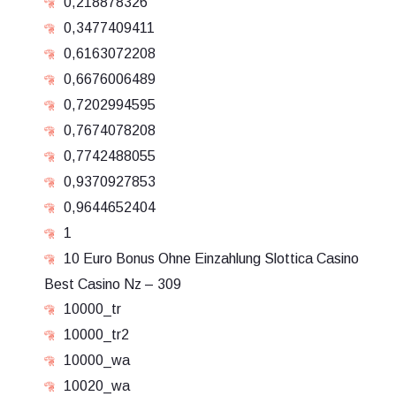
0,218878326
0,3477409411
0,6163072208
0,6676006489
0,7202994595
0,7674078208
0,7742488055
0,9370927853
0,9644652404
1
10 Euro Bonus Ohne Einzahlung Slottica Casino
Best Casino Nz – 309
10000_tr
10000_tr2
10000_wa
10020_wa