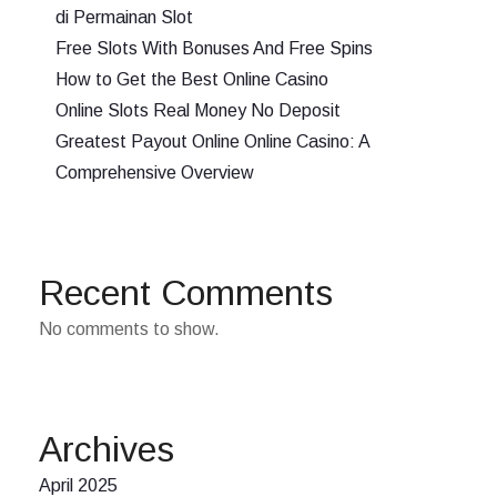
di Permainan Slot
Free Slots With Bonuses And Free Spins
How to Get the Best Online Casino
Online Slots Real Money No Deposit
Greatest Payout Online Online Casino: A
Comprehensive Overview
Recent Comments
No comments to show.
Archives
April 2025