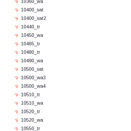
10360_wa
10400_sat
10400_sat2
10440_tr
10450_wa
10465_tr
10480_tr
10490_wa
10500_sat
10500_wa3
10500_wa4
10510_tr
10510_wa
10520_tr
10520_wa
10550_tr