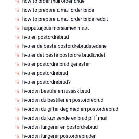
how to order mail order bride
how to prepare a mail order bride
how to prepare a mail order bride reddit
huipputarjous morsiamen maat
hva en postordrebrud
hva er de beste postordrebrudstedene
hva er det beste postordre brudlandet
hva er postordre brud tjenester
hva er postordrebrud
hva er postordrebrud?
hvordan bestille en russisk brud
hvordan du bestiller en postordrebrud
hvordan du gifter deg med en postordrebrud
hvordan du kan sende en brud pГҐ mail
hvordan fungerer en postordrebrud
hvordan fungerer postordrebruden