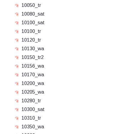
10050_tr
10080_sat
10100_sat
10100_tr
10120_tr
10130_wa
10150_tr2
10156_wa
10170_wa
10200_wa
10205_wa
10280_tr
10300_sat
10310_tr
10350_wa