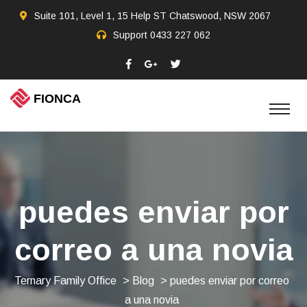
Suite 101, Level 1, 15 Help ST Chatswood, NSW 2067
Support
0433 227 062
puedes enviar por
correo a una novia
Ternary Family Office
>
Blog
> puedes enviar por correo
a una novia