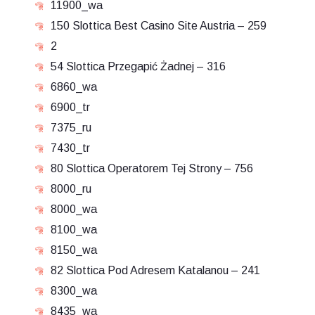
11900_wa
150 Slottica Best Casino Site Austria – 259
2
54 Slottica Przegapić Żadnej – 316
6860_wa
6900_tr
7375_ru
7430_tr
80 Slottica Operatorem Tej Strony – 756
8000_ru
8000_wa
8100_wa
8150_wa
82 Slottica Pod Adresem Katalanou – 241
8300_wa
8435_wa