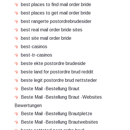
best places to find mail order bride
best places to get mail order bride
best rangerte postordrebrudesider
best real mail order bride sites
best site mail order bride
best-casinos
best-tr-casinos
beste ekte postordre brudeside
beste land for postordre brud reddit
beste legit postordre brud nettsteder
Beste Mail -Bestellung Braut
Beste Mail -Bestellung Braut -Websites
Bewertungen
Beste Mail -Bestellung Brautpletze
Beste Mail -Bestellung Brautwebsites