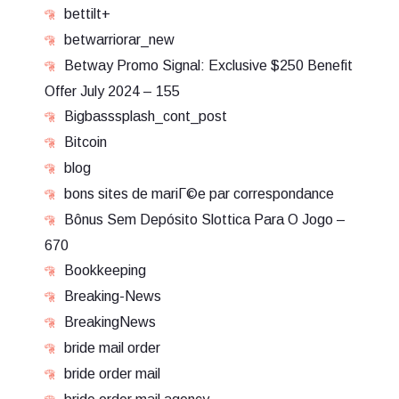
bettilt+
betwarriorar_new
Betway Promo Signal: Exclusive $250 Benefit
Offer July 2024 – 155
Bigbasssplash_cont_post
Bitcoin
blog
bons sites de mariГ©e par correspondance
Bônus Sem Depósito Slottica Para O Jogo –
670
Bookkeeping
Breaking-News
BreakingNews
bride mail order
bride order mail