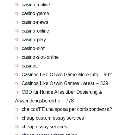
casino_online
casino-game
casino-news
casino-online
casino-play
casino-slot
casino-slot-online
casinos
Casinos Like Ozwin Game More Info – 902
Casinos Like Ozwin Games Latest – 339
CBD für Hunde Alles über Dosierung &
Anwendungsbereiche – 778
che cos'ГЁ una sposa per corrispondenza?
cheap custom essay services
cheap essay services