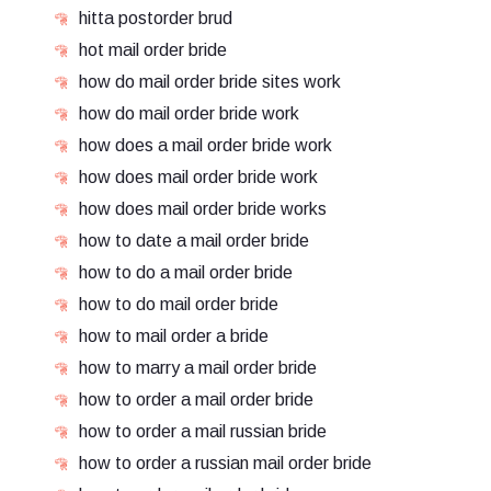
hitta postorder brud
hot mail order bride
how do mail order bride sites work
how do mail order bride work
how does a mail order bride work
how does mail order bride work
how does mail order bride works
how to date a mail order bride
how to do a mail order bride
how to do mail order bride
how to mail order a bride
how to marry a mail order bride
how to order a mail order bride
how to order a mail russian bride
how to order a russian mail order bride