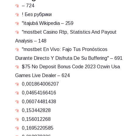
– 724
! Без рубрики
"itajubá Wikipedia – 259
"mostbet Casino Rtp, Statistics And Payout
Analysis – 148
"mostbet En Vivo: Fajo Tus Pronósticos
Durante Directo Y Disfruta De Su Buffering" – 691
$75 No Deposit Bonus Code 2023 Ozwin Usa
Games Live Dealer – 624
0,001864006207
0,04654166416
0,06074481438
0,153442828
0,156012268
0,1695220585