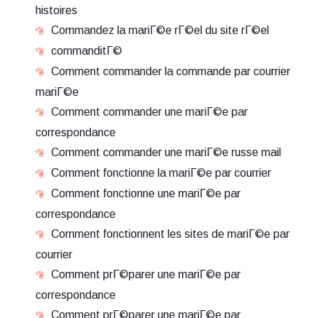
histoires
Commandez la mariГ©e rГ©el du site rГ©el
commanditГ©
Comment commander la commande par courrier
mariГ©e
Comment commander une mariГ©e par
correspondance
Comment commander une mariГ©e russe mail
Comment fonctionne la mariГ©e par courrier
Comment fonctionne une mariГ©e par
correspondance
Comment fonctionnent les sites de mariГ©e par
courrier
Comment prГ©parer une mariГ©e par
correspondance
Comment prГ©parer une mariГ©e par