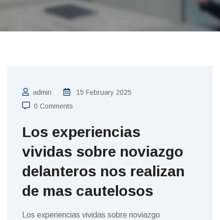
admin
15 February 2025
0 Comments
Los experiencias
vividas sobre noviazgo
delanteros nos realizan
de mas cautelosos
Los experiencias vividas sobre noviazgo