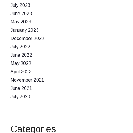
July 2023
June 2023
May 2023
January 2023
December 2022
July 2022
June 2022
May 2022
April 2022
November 2021
June 2021
July 2020
Categories