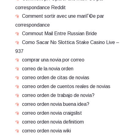
correspondance Reddit
Comment sortir avec une mariГ©e par
correspondance
Commout Mail Entre Russian Bride
Como Sacar No Slottica Stake Casino Live –
937
comprar una novia por correo
correo de la novia orden
correo orden de citas de novias
correo orden de cuentos reales de novias
correo orden de trabajo de novia?
correo orden novia buena idea?
correo orden novia craigslist
correo orden novia definitiom
correo orden novia wiki