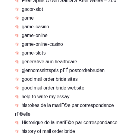
Free Spins Ozwin Santa’S Reel Wheel – 260
gacor-slot
game
game-casino
game-online
game-online-casino
game-slots
generative ai in healthcare
gjennomsnittspris pГҐ postordrebruden
good mail order bride sites
good mail order bride website
help to write my essay
histoires de la mariГ©e par correspondance
rГ©elle
Historique de la mariГ©e par correspondance
history of mail order bride