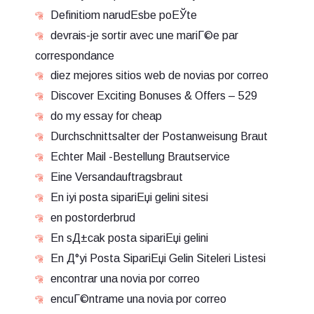
Definitiom narudЕѕbe poЕЎte
devrais-je sortir avec une mariГ©e par
correspondance
diez mejores sitios web de novias por correo
Discover Exciting Bonuses & Offers – 529
do my essay for cheap
Durchschnittsalter der Postanweisung Braut
Echter Mail -Bestellung Brautservice
Eine Versandauftragsbraut
En iyi posta sipariЕџi gelini sitesi
en postorderbrud
En sД±cak posta sipariЕџi gelini
En Д°yi Posta SipariЕџi Gelin Siteleri Listesi
encontrar una novia por correo
encuГ©ntrame una novia por correo