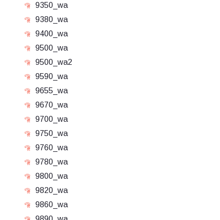
9350_wa
9380_wa
9400_wa
9500_wa
9500_wa2
9590_wa
9655_wa
9670_wa
9700_wa
9750_wa
9760_wa
9780_wa
9800_wa
9820_wa
9860_wa
9890_wa