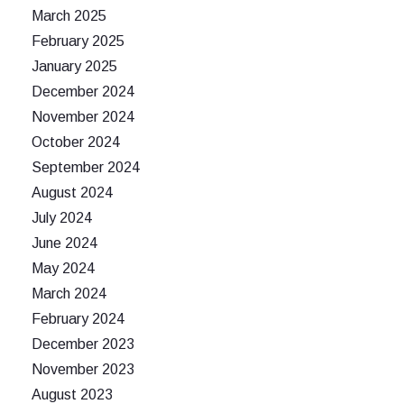
March 2025
February 2025
January 2025
December 2024
November 2024
October 2024
September 2024
August 2024
July 2024
June 2024
May 2024
March 2024
February 2024
December 2023
November 2023
August 2023