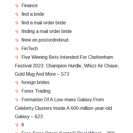
Finance
find a bride
find a mail order bride
finding a mail order bride
finne en postordrebrud
FinTech
Five Winning Bets Intended For Cheltenham
Festival 2023: Champion Hurdle, Whizz Air Chase,
Gold Mug And More – 573
foreign brides
Forex Trading
Formation Of A Low-mass Galaxy From
Celebrity Clusters Inside A 600-million-year-old
Galaxy – 623
fr