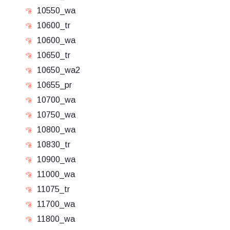
10550_wa
10600_tr
10600_wa
10650_tr
10650_wa2
10655_pr
10700_wa
10750_wa
10800_wa
10830_tr
10900_wa
11000_wa
11075_tr
11700_wa
11800_wa