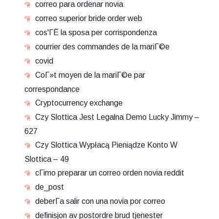
correo para ordenar novia
correo superior bride order web
cos'ГЁ la sposa per corrispondenza
courrier des commandes de la mariГ©e
covid
CoГ»t moyen de la mariГ©e par
correspondance
Cryptocurrency exchange
Czy Slottica Jest Legalna Demo Lucky Jimmy –
627
Czy Slottica Wypłacą Pieniądze Konto W
Slottica – 49
cГіmo preparar un correo orden novia reddit
de_post
deberГ­a salir con una novia por correo
definisjon av postordre brud tjenester