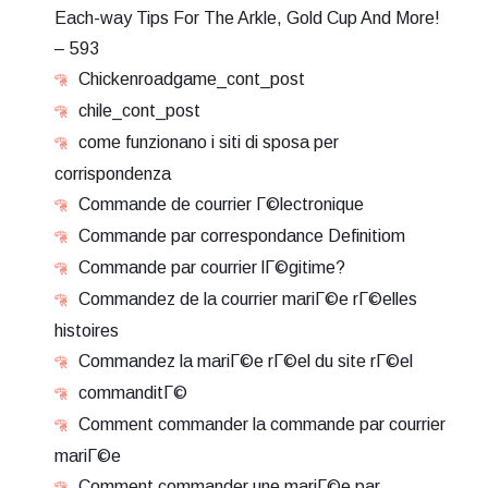
Each-way Tips For The Arkle, Gold Cup And More!
– 593
Chickenroadgame_cont_post
chile_cont_post
come funzionano i siti di sposa per
corrispondenza
Commande de courrier Г©lectronique
Commande par correspondance Definitiom
Commande par courrier lГ©gitime?
Commandez de la courrier mariГ©e rГ©elles
histoires
Commandez la mariГ©e rГ©el du site rГ©el
commanditГ©
Comment commander la commande par courrier
mariГ©e
Comment commander une mariГ©e par