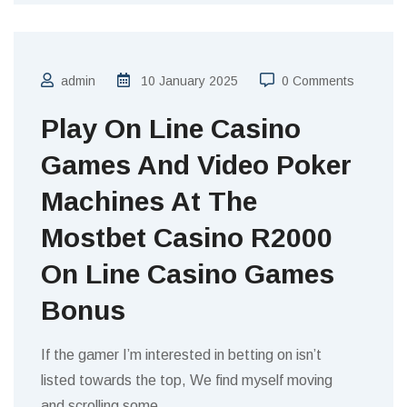
admin
10 January 2025
0 Comments
Play On Line Casino
Games And Video Poker
Machines At The
Mostbet Casino R2000
On Line Casino Games
Bonus
If the gamer I’m interested in betting on isn’t
listed towards the top, We find myself moving
and scrolling some
…