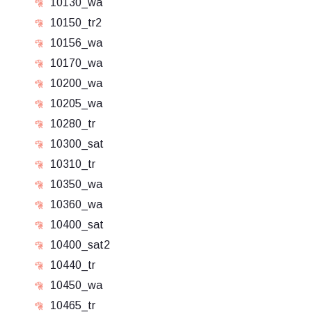
10130_wa
10150_tr2
10156_wa
10170_wa
10200_wa
10205_wa
10280_tr
10300_sat
10310_tr
10350_wa
10360_wa
10400_sat
10400_sat2
10440_tr
10450_wa
10465_tr