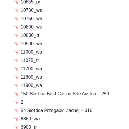
10655_pr
10700_wa
10750_wa
10800_wa
10830_tr
10900_wa
11000_wa
11075_tr
11700_wa
11800_wa
11900_wa
150 Slottica Best Casino Site Austria – 259
2
54 Slottica Przegapić Żadnej – 316
6860_wa
6900_tr