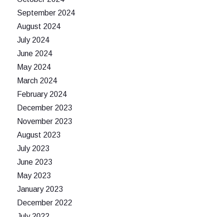
September 2024
August 2024
July 2024
June 2024
May 2024
March 2024
February 2024
December 2023
November 2023
August 2023
July 2023
June 2023
May 2023
January 2023
December 2022
July 2022