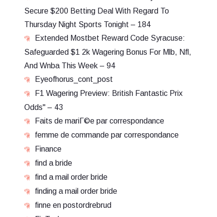
Secure $200 Betting Deal With Regard To
Thursday Night Sports Tonight – 184
Extended Mostbet Reward Code Syracuse:
Safeguarded $1 2k Wagering Bonus For Mlb, Nfl,
And Wnba This Week – 94
Eyeofhorus_cont_post
F1 Wagering Preview: British Fantastic Prix
Odds" – 43
Faits de mariГ©e par correspondance
femme de commande par correspondance
Finance
find a bride
find a mail order bride
finding a mail order bride
finne en postordrebrud