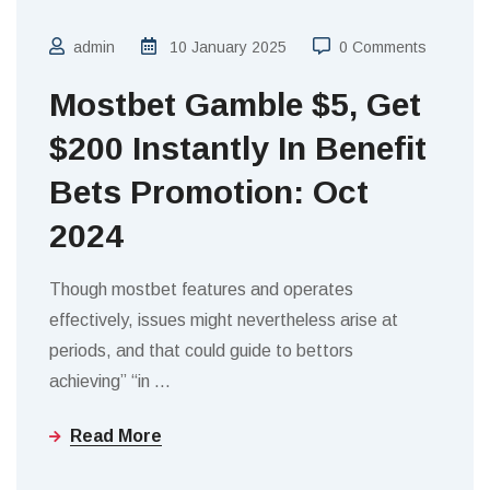
admin
10 January 2025
0 Comments
Mostbet Gamble $5, Get
$200 Instantly In Benefit
Bets Promotion: Oct
2024
Though mostbet features and operates
effectively, issues might nevertheless arise at
periods, and that could guide to bettors
achieving” “in
…
Read More