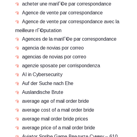
acheter une mariГ©e par correspondance
Agence de vente par correspondance
Agence de vente par correspondance avec la
meilleure rГ©putation
Agences de la mariГ©e par correspondance
agencia de novias por correo
agencias de novias por correo
agenzie sposate per corrispondenza
AI in Cybersecurity
Auf der Suche nach Ehe
Auslandische Brute
average age of mail order bride
average cost of a mail order bride
average mail order bride prices
average price of a mail order bride
Aviator Spribe Game Введите Сумму – 610