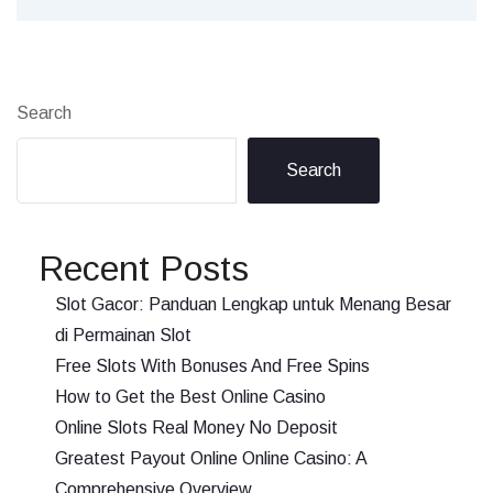
Search
Search
Recent Posts
Slot Gacor: Panduan Lengkap untuk Menang Besar
di Permainan Slot
Free Slots With Bonuses And Free Spins
How to Get the Best Online Casino
Online Slots Real Money No Deposit
Greatest Payout Online Online Casino: A
Comprehensive Overview