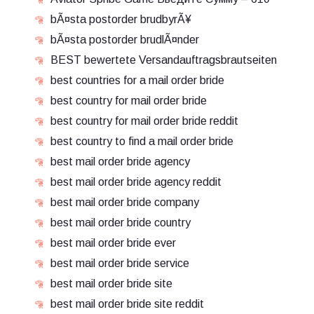
bÃ¤sta postorder brudbyrÃ¥
bÃ¤sta postorder brudlÃ¤nder
BEST bewertete Versandauftragsbrautseiten
best countries for a mail order bride
best country for mail order bride
best country for mail order bride reddit
best country to find a mail order bride
best mail order bride agency
best mail order bride agency reddit
best mail order bride company
best mail order bride country
best mail order bride ever
best mail order bride service
best mail order bride site
best mail order bride site reddit