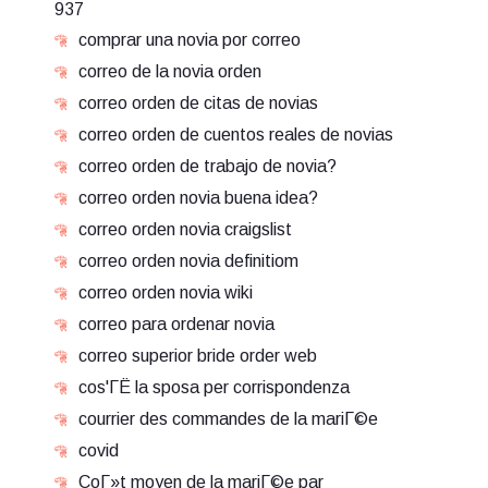
937
comprar una novia por correo
correo de la novia orden
correo orden de citas de novias
correo orden de cuentos reales de novias
correo orden de trabajo de novia?
correo orden novia buena idea?
correo orden novia craigslist
correo orden novia definitiom
correo orden novia wiki
correo para ordenar novia
correo superior bride order web
cos'ГЁ la sposa per corrispondenza
courrier des commandes de la mariГ©e
covid
CoГ»t moyen de la mariГ©e par