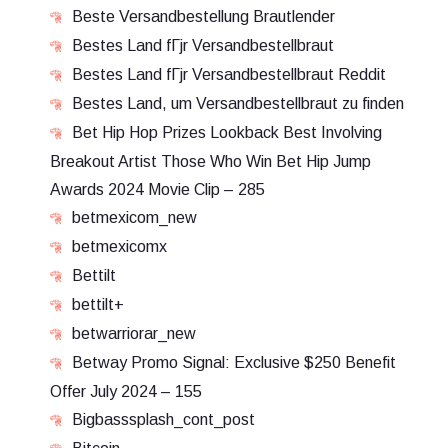
Beste Versandbestellung Brautlender
Bestes Land fГјr Versandbestellbraut
Bestes Land fГјr Versandbestellbraut Reddit
Bestes Land, um Versandbestellbraut zu finden
Bet Hip Hop Prizes Lookback Best Involving
Breakout Artist Those Who Win Bet Hip Jump
Awards 2024 Movie Clip – 285
betmexicom_new
betmexicomx
Bettilt
bettilt+
betwarriorar_new
Betway Promo Signal: Exclusive $250 Benefit
Offer July 2024 – 155
Bigbasssplash_cont_post