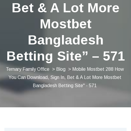
Bet & A Lot More
Mostbet
Bangladesh
Betting Site” – 571
Ternary Family Office
>
Blog
> Mobile Mostbet 288 How
You Can Download, Sign In, Bet & A Lot More Mostbet
Bangladesh Betting Site" - 571