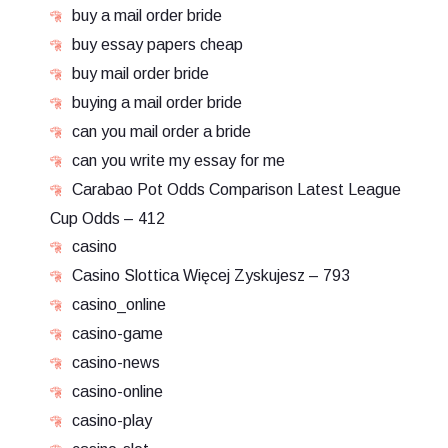
buy a mail order bride
buy essay papers cheap
buy mail order bride
buying a mail order bride
can you mail order a bride
can you write my essay for me
Carabao Pot Odds Comparison Latest League
Cup Odds – 412
casino
Casino Slottica Więcej Zyskujesz – 793
casino_online
casino-game
casino-news
casino-online
casino-play