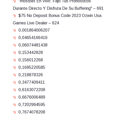
"mostbet En Vivo: Fajo Tus Pronósticos
Durante Directo Y Disfruta De Su Buffering" – 691
$75 No Deposit Bonus Code 2023 Ozwin Usa
Games Live Dealer – 624
0,001864006207
0,04654166416
0,06074481438
0,153442828
0,156012268
0,1695220585
0,218878326
0,3477409411
0,6163072208
0,6676006489
0,7202994595
0,7674078208