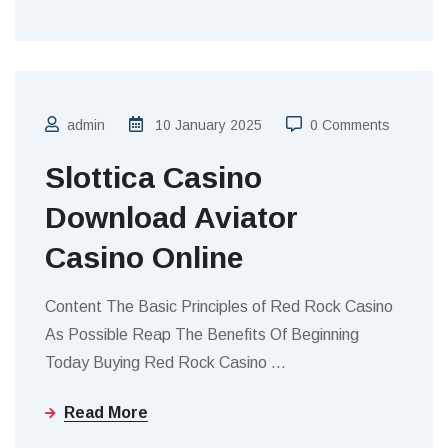
admin
10 January 2025
0 Comments
Slottica Casino
Download Aviator
Casino Online
Content The Basic Principles of Red Rock Casino
As Possible Reap The Benefits Of Beginning
Today Buying Red Rock Casino
…
Read More