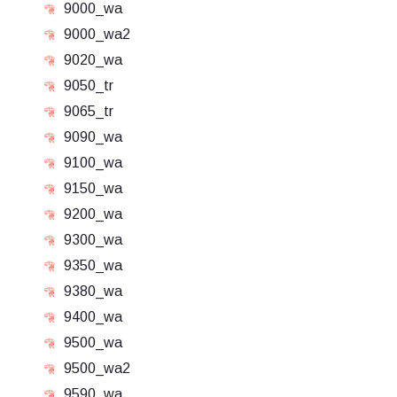
9000_wa
9000_wa2
9020_wa
9050_tr
9065_tr
9090_wa
9100_wa
9150_wa
9200_wa
9300_wa
9350_wa
9380_wa
9400_wa
9500_wa
9500_wa2
9590_wa