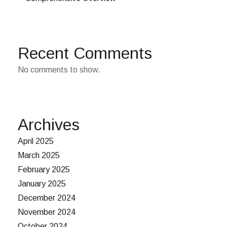
Recent Comments
No comments to show.
Archives
April 2025
March 2025
February 2025
January 2025
December 2024
November 2024
October 2024