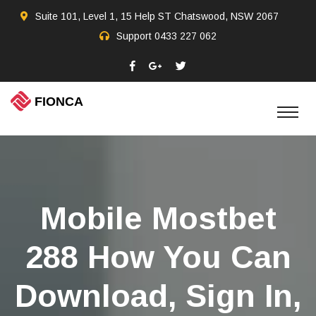
Suite 101, Level 1, 15 Help ST Chatswood, NSW 2067
Support
0433 227 062
Mobile Mostbet
288 How You Can
Download, Sign In,