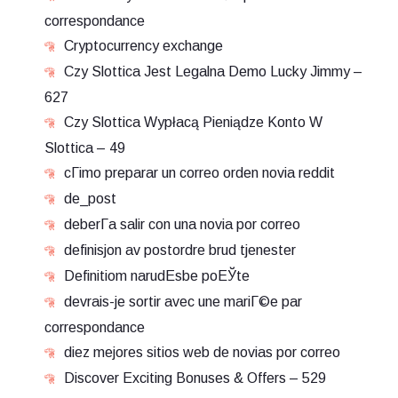
correspondance
Cryptocurrency exchange
Czy Slottica Jest Legalna Demo Lucky Jimmy –
627
Czy Slottica Wypłacą Pieniądze Konto W
Slottica – 49
cГіmo preparar un correo orden novia reddit
de_post
deberГ­a salir con una novia por correo
definisjon av postordre brud tjenester
Definitiom narudЕѕbe poЕЎte
devrais-je sortir avec une mariГ©e par
correspondance
diez mejores sitios web de novias por correo
Discover Exciting Bonuses & Offers – 529