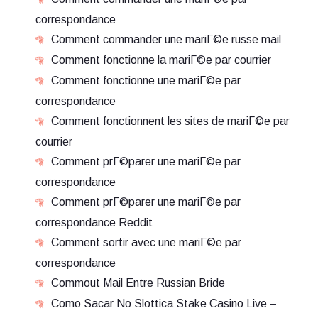
correspondance
Comment commander une mariГ©e russe mail
Comment fonctionne la mariГ©e par courrier
Comment fonctionne une mariГ©e par
correspondance
Comment fonctionnent les sites de mariГ©e par
courrier
Comment prГ©parer une mariГ©e par
correspondance
Comment prГ©parer une mariГ©e par
correspondance Reddit
Comment sortir avec une mariГ©e par
correspondance
Commout Mail Entre Russian Bride
Como Sacar No Slottica Stake Casino Live –