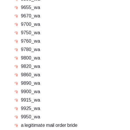
9655_wa
9670_wa
9700_wa
9750_wa
9760_wa
9780_wa
9800_wa
9820_wa
9860_wa
9890_wa
9900_wa
9915_wa
9925_wa
9950_wa
a legitimate mail order bride