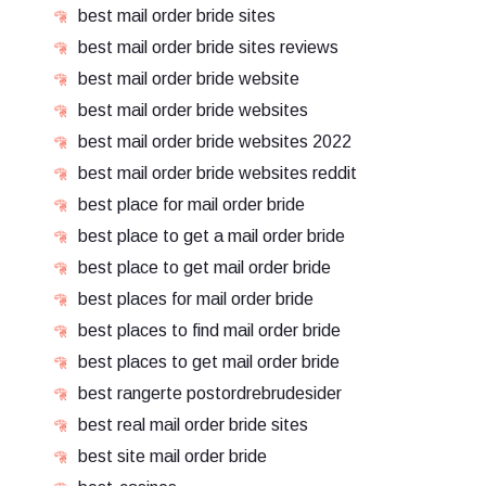
best mail order bride sites
best mail order bride sites reviews
best mail order bride website
best mail order bride websites
best mail order bride websites 2022
best mail order bride websites reddit
best place for mail order bride
best place to get a mail order bride
best place to get mail order bride
best places for mail order bride
best places to find mail order bride
best places to get mail order bride
best rangerte postordrebrudesider
best real mail order bride sites
best site mail order bride