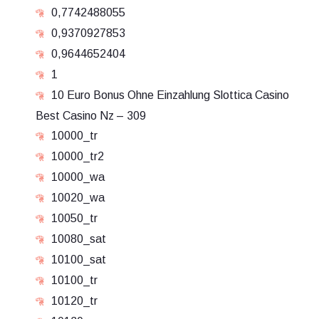
0,7742488055
0,9370927853
0,9644652404
1
10 Euro Bonus Ohne Einzahlung Slottica Casino
Best Casino Nz – 309
10000_tr
10000_tr2
10000_wa
10020_wa
10050_tr
10080_sat
10100_sat
10100_tr
10120_tr