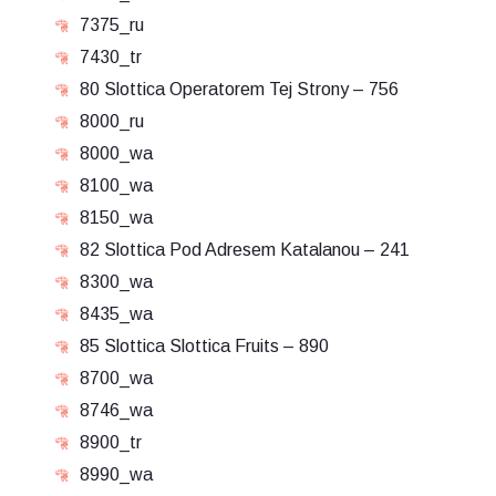
7375_ru
7430_tr
80 Slottica Operatorem Tej Strony – 756
8000_ru
8000_wa
8100_wa
8150_wa
82 Slottica Pod Adresem Katalanou – 241
8300_wa
8435_wa
85 Slottica Slottica Fruits – 890
8700_wa
8746_wa
8900_tr
8990_wa