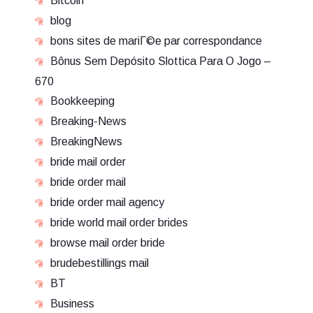
Bitcoin
blog
bons sites de mariГ©e par correspondance
Bônus Sem Depósito Slottica Para O Jogo –
670
Bookkeeping
Breaking-News
BreakingNews
bride mail order
bride order mail
bride order mail agency
bride world mail order brides
browse mail order bride
brudebestillings mail
BT
Business