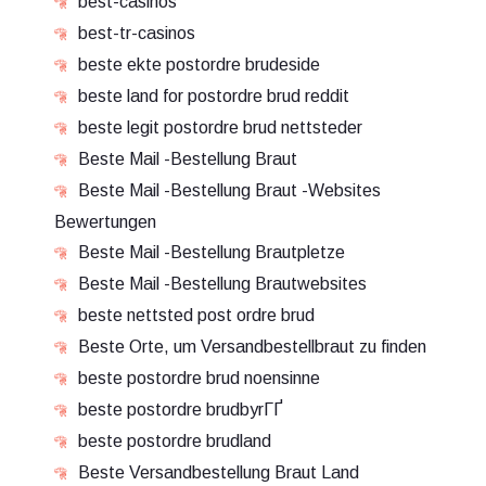
best-casinos
best-tr-casinos
beste ekte postordre brudeside
beste land for postordre brud reddit
beste legit postordre brud nettsteder
Beste Mail -Bestellung Braut
Beste Mail -Bestellung Braut -Websites
Bewertungen
Beste Mail -Bestellung Brautpletze
Beste Mail -Bestellung Brautwebsites
beste nettsted post ordre brud
Beste Orte, um Versandbestellbraut zu finden
beste postordre brud noensinne
beste postordre brudbyrГҐ
beste postordre brudland
Beste Versandbestellung Braut Land