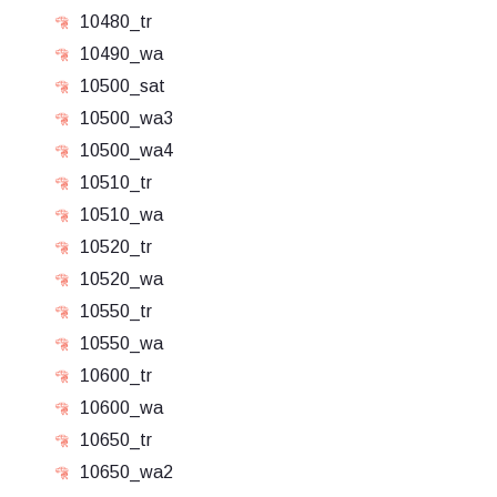
10480_tr
10490_wa
10500_sat
10500_wa3
10500_wa4
10510_tr
10510_wa
10520_tr
10520_wa
10550_tr
10550_wa
10600_tr
10600_wa
10650_tr
10650_wa2