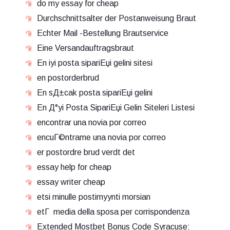
do my essay for cheap
Durchschnittsalter der Postanweisung Braut
Echter Mail -Bestellung Brautservice
Eine Versandauftragsbraut
En iyi posta sipariЕџi gelini sitesi
en postorderbrud
En sД±cak posta sipariЕџi gelini
En Д°yi Posta SipariЕџi Gelin Siteleri Listesi
encontrar una novia por correo
encuГ©ntrame una novia por correo
er postordre brud verdt det
essay help for cheap
essay writer cheap
etsi minulle postimyynti morsian
etГ media della sposa per corrispondenza
Extended Mostbet Bonus Code Syracuse: