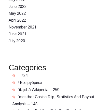
June 2022
May 2022
April 2022
November 2021
June 2021
July 2020
Categories
– 724
! Без рубрики
"itajubá Wikipedia – 259
"mostbet Casino Rtp, Statistics And Payout
Analysis – 148