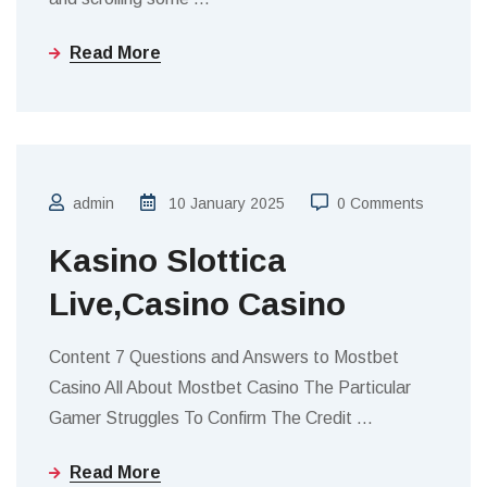
Read More
admin
10 January 2025
0 Comments
Kasino Slottica
Live,Casino Casino
Content 7 Questions and Answers to Mostbet
Casino All About Mostbet Casino The Particular
Gamer Struggles To Confirm The Credit
…
Read More