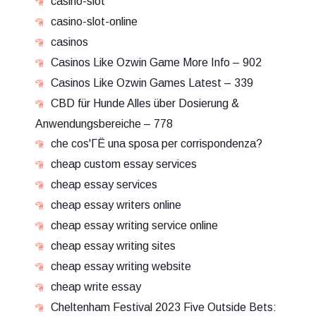
casino-slot
casino-slot-online
casinos
Casinos Like Ozwin Game More Info – 902
Casinos Like Ozwin Games Latest – 339
CBD für Hunde Alles über Dosierung &
Anwendungsbereiche – 778
che cos'ГЁ una sposa per corrispondenza?
cheap custom essay services
cheap essay services
cheap essay writers online
cheap essay writing service online
cheap essay writing sites
cheap essay writing website
cheap write essay
Cheltenham Festival 2023 Five Outside Bets: