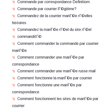
Commande par correspondance Definitiom
Commande par courrier lГ©gitime?
Commandez de la courrier mariГ©e rГ©elles
histoires
Commandez la mariГ©e rГ©el du site rГ©el
commanditГ©
Comment commander la commande par courrier
mariГ©e
Comment commander une mariГ©e par
correspondance
Comment commander une mariГ©e russe mail
Comment fonctionne la mariГ©e par courrier
Comment fonctionne une mariГ©e par
correspondance
Comment fonctionnent les sites de mariГ©e par
courrier