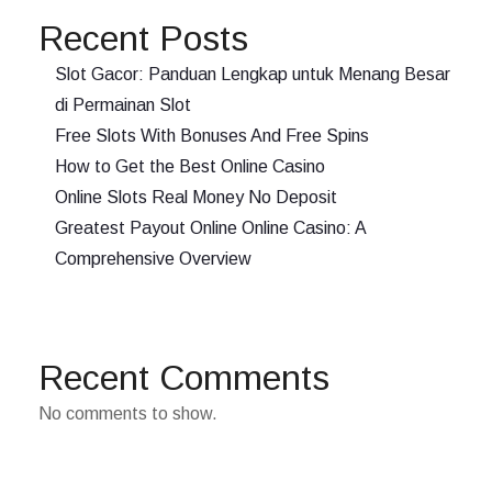
Recent Posts
Slot Gacor: Panduan Lengkap untuk Menang Besar
di Permainan Slot
Free Slots With Bonuses And Free Spins
How to Get the Best Online Casino
Online Slots Real Money No Deposit
Greatest Payout Online Online Casino: A
Comprehensive Overview
Recent Comments
No comments to show.