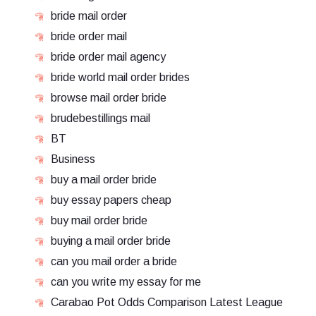
bride mail order
bride order mail
bride order mail agency
bride world mail order brides
browse mail order bride
brudebestillings mail
BT
Business
buy a mail order bride
buy essay papers cheap
buy mail order bride
buying a mail order bride
can you mail order a bride
can you write my essay for me
Carabao Pot Odds Comparison Latest League