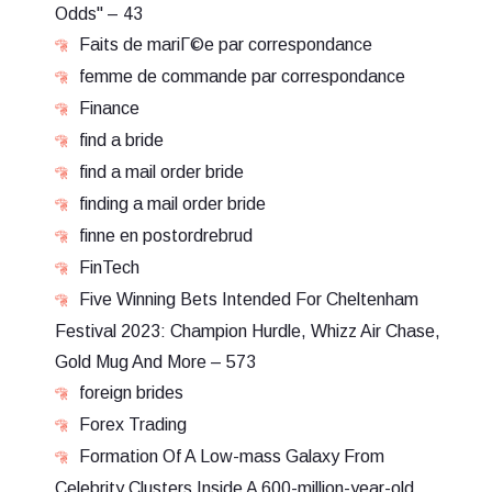
Odds" – 43
Faits de mariГ©e par correspondance
femme de commande par correspondance
Finance
find a bride
find a mail order bride
finding a mail order bride
finne en postordrebrud
FinTech
Five Winning Bets Intended For Cheltenham
Festival 2023: Champion Hurdle, Whizz Air Chase,
Gold Mug And More – 573
foreign brides
Forex Trading
Formation Of A Low-mass Galaxy From
Celebrity Clusters Inside A 600-million-year-old