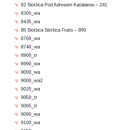
82 Slottica Pod Adresem Katalanou – 241
8300_wa
8435_wa
85 Slottica Slottica Fruits – 890
8700_wa
8746_wa
8900_tr
8990_wa
9000_wa
9000_wa2
9020_wa
9050_tr
9065_tr
9090_wa
9100_wa