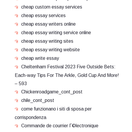
cheap custom essay services
cheap essay services
cheap essay writers online
cheap essay writing service online
cheap essay writing sites
cheap essay writing website
cheap write essay
Cheltenham Festival 2023 Five Outside Bets:
Each-way Tips For The Arkle, Gold Cup And More!
– 593
Chickenroadgame_cont_post
chile_cont_post
come funzionano i siti di sposa per
corrispondenza
Commande de courrier Г©lectronique