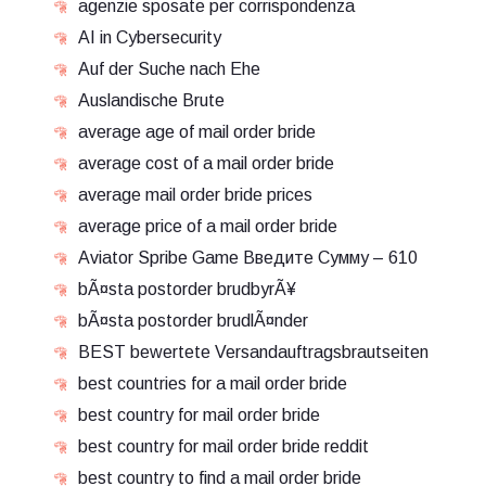
agenzie sposate per corrispondenza
AI in Cybersecurity
Auf der Suche nach Ehe
Auslandische Brute
average age of mail order bride
average cost of a mail order bride
average mail order bride prices
average price of a mail order bride
Aviator Spribe Game Введите Сумму – 610
bÃ¤sta postorder brudbyrÃ¥
bÃ¤sta postorder brudlÃ¤nder
BEST bewertete Versandauftragsbrautseiten
best countries for a mail order bride
best country for mail order bride
best country for mail order bride reddit
best country to find a mail order bride