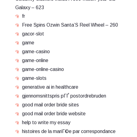
Galaxy – 623
fr
Free Spins Ozwin Santa’S Reel Wheel – 260
gacor-slot
game
game-casino
game-online
game-online-casino
game-slots
generative ai in healthcare
gjennomsnittspris pГҐ postordrebruden
good mail order bride sites
good mail order bride website
help to write my essay
histoires de la mariГ©e par correspondance