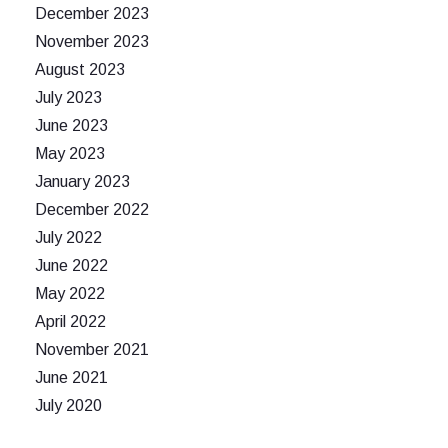
December 2023
November 2023
August 2023
July 2023
June 2023
May 2023
January 2023
December 2022
July 2022
June 2022
May 2022
April 2022
November 2021
June 2021
July 2020