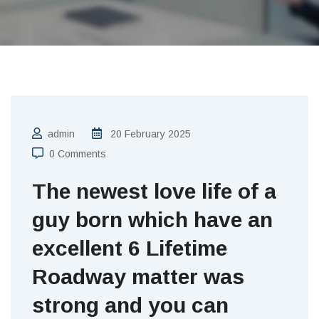
admin
20 February 2025
0 Comments
The newest love life of a
guy born which have an
excellent 6 Lifetime
Roadway matter was
strong and you can