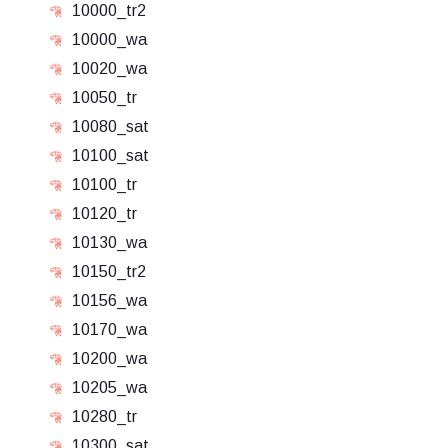
10000_tr2
10000_wa
10020_wa
10050_tr
10080_sat
10100_sat
10100_tr
10120_tr
10130_wa
10150_tr2
10156_wa
10170_wa
10200_wa
10205_wa
10280_tr
10300_sat