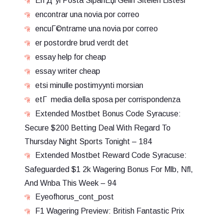
En Д°yi Posta SipariЕџi Gelin Siteleri Listesi
encontrar una novia por correo
encuГ©ntrame una novia por correo
er postordre brud verdt det
essay help for cheap
essay writer cheap
etsi minulle postimyynti morsian
etГ media della sposa per corrispondenza
Extended Mostbet Bonus Code Syracuse:
Secure $200 Betting Deal With Regard To
Thursday Night Sports Tonight – 184
Extended Mostbet Reward Code Syracuse:
Safeguarded $1 2k Wagering Bonus For Mlb, Nfl,
And Wnba This Week – 94
Eyeofhorus_cont_post
F1 Wagering Preview: British Fantastic Prix