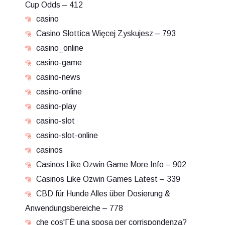
Cup Odds – 412
casino
Casino Slottica Więcej Zyskujesz – 793
casino_online
casino-game
casino-news
casino-online
casino-play
casino-slot
casino-slot-online
casinos
Casinos Like Ozwin Game More Info – 902
Casinos Like Ozwin Games Latest – 339
CBD für Hunde Alles über Dosierung &
Anwendungsbereiche – 778
che cos'ГЁ una sposa per corrispondenza?