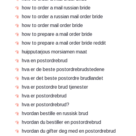
how to order a mail russian bride
how to order a russian mail order bride
how to order mail order bride
how to prepare a mail order bride
how to prepare a mail order bride reddit
huipputarjous morsiamen maat
hva en postordrebrud
hva er de beste postordrebrudstedene
hva er det beste postordre brudlandet
hva er postordre brud tjenester
hva er postordrebrud
hva er postordrebrud?
hvordan bestille en russisk brud
hvordan du bestiller en postordrebrud
hvordan du gifter deg med en postordrebrud