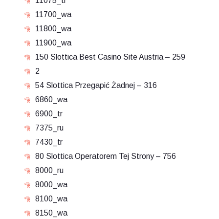
11075_tr
11700_wa
11800_wa
11900_wa
150 Slottica Best Casino Site Austria – 259
2
54 Slottica Przegapić Żadnej – 316
6860_wa
6900_tr
7375_ru
7430_tr
80 Slottica Operatorem Tej Strony – 756
8000_ru
8000_wa
8100_wa
8150_wa