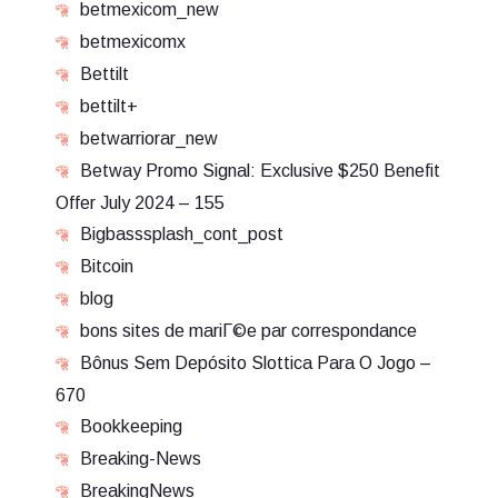
betmexicom_new
betmexicomx
Bettilt
bettilt+
betwarriorar_new
Betway Promo Signal: Exclusive $250 Benefit
Offer July 2024 – 155
Bigbasssplash_cont_post
Bitcoin
blog
bons sites de mariГ©e par correspondance
Bônus Sem Depósito Slottica Para O Jogo –
670
Bookkeeping
Breaking-News
BreakingNews