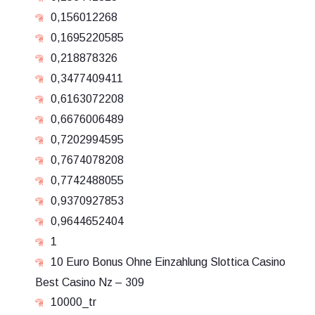
0,156012268
0,1695220585
0,218878326
0,3477409411
0,6163072208
0,6676006489
0,7202994595
0,7674078208
0,7742488055
0,9370927853
0,9644652404
1
10 Euro Bonus Ohne Einzahlung Slottica Casino
Best Casino Nz – 309
10000_tr