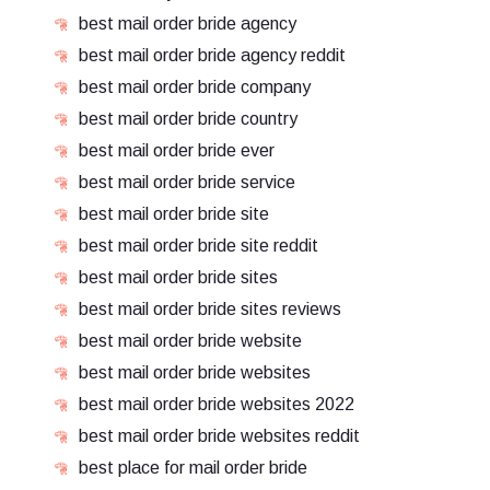
best mail order bride agency
best mail order bride agency reddit
best mail order bride company
best mail order bride country
best mail order bride ever
best mail order bride service
best mail order bride site
best mail order bride site reddit
best mail order bride sites
best mail order bride sites reviews
best mail order bride website
best mail order bride websites
best mail order bride websites 2022
best mail order bride websites reddit
best place for mail order bride