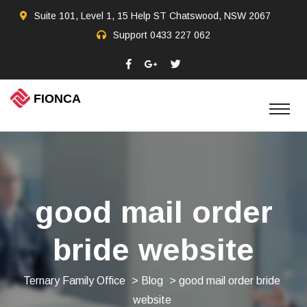
Suite 101, Level 1, 15 Help ST Chatswood, NSW 2067
Support
0433 227 062
good mail order
bride website
Ternary Family Office
>
Blog
> good mail order bride
website