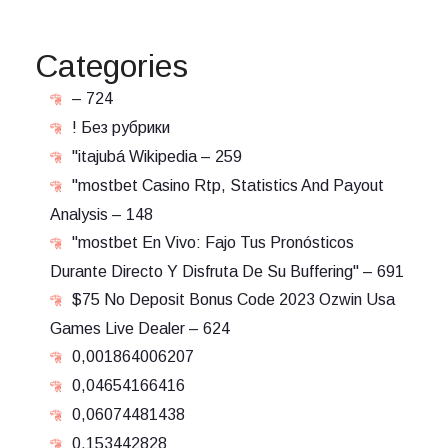
Categories
– 724
! Без рубрики
"itajubá Wikipedia – 259
"mostbet Casino Rtp, Statistics And Payout
Analysis – 148
"mostbet En Vivo: Fajo Tus Pronósticos
Durante Directo Y Disfruta De Su Buffering" – 691
$75 No Deposit Bonus Code 2023 Ozwin Usa
Games Live Dealer – 624
0,001864006207
0,04654166416
0,06074481438
0,153442828