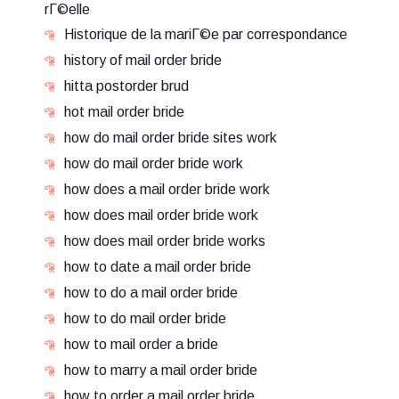
rГ©elle
Historique de la mariГ©e par correspondance
history of mail order bride
hitta postorder brud
hot mail order bride
how do mail order bride sites work
how do mail order bride work
how does a mail order bride work
how does mail order bride work
how does mail order bride works
how to date a mail order bride
how to do a mail order bride
how to do mail order bride
how to mail order a bride
how to marry a mail order bride
how to order a mail order bride