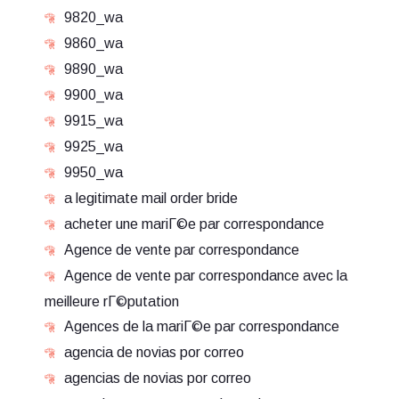
9820_wa
9860_wa
9890_wa
9900_wa
9915_wa
9925_wa
9950_wa
a legitimate mail order bride
acheter une mariГ©e par correspondance
Agence de vente par correspondance
Agence de vente par correspondance avec la
meilleure rГ©putation
Agences de la mariГ©e par correspondance
agencia de novias por correo
agencias de novias por correo