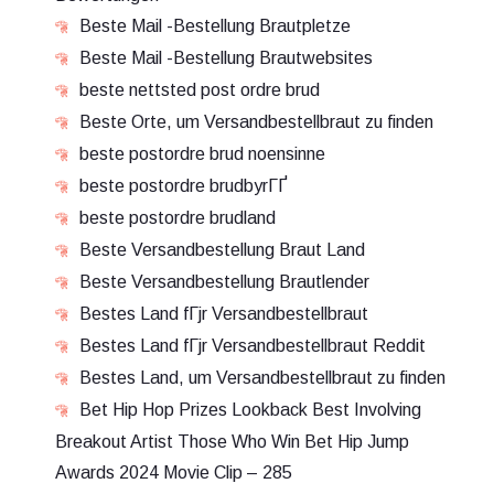
Beste Mail -Bestellung Brautpletze
Beste Mail -Bestellung Brautwebsites
beste nettsted post ordre brud
Beste Orte, um Versandbestellbraut zu finden
beste postordre brud noensinne
beste postordre brudbyrГҐ
beste postordre brudland
Beste Versandbestellung Braut Land
Beste Versandbestellung Brautlender
Bestes Land fГјr Versandbestellbraut
Bestes Land fГјr Versandbestellbraut Reddit
Bestes Land, um Versandbestellbraut zu finden
Bet Hip Hop Prizes Lookback Best Involving
Breakout Artist Those Who Win Bet Hip Jump
Awards 2024 Movie Clip – 285