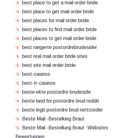
best place to get a mail order bride
best place to get mail order bride
best places for mail order bride
best places to find mail order bride
best places to get mail order bride
best rangerte postordrebrudesider
best real mail order bride sites
best site mail order bride
best-casinos
best-tr-casinos
beste ekte postordre brudeside
beste land for postordre brud reddit
beste legit postordre brud nettsteder
Beste Mail -Bestellung Braut
Beste Mail -Bestellung Braut -Websites
Bewertungen