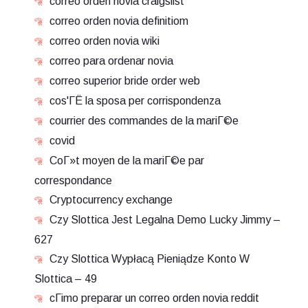
correo orden novia craigslist
correo orden novia definitiom
correo orden novia wiki
correo para ordenar novia
correo superior bride order web
cos'ГЁ la sposa per corrispondenza
courrier des commandes de la mariГ©e
covid
CoГ»t moyen de la mariГ©e par
correspondance
Cryptocurrency exchange
Czy Slottica Jest Legalna Demo Lucky Jimmy –
627
Czy Slottica Wypłacą Pieniądze Konto W
Slottica – 49
cГіmo preparar un correo orden novia reddit