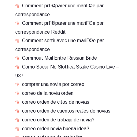
Comment prГ©parer une mariГ©e par
correspondance
Comment prГ©parer une mariГ©e par
correspondance Reddit
Comment sortir avec une mariГ©e par
correspondance
Commout Mail Entre Russian Bride
Como Sacar No Slottica Stake Casino Live –
937
comprar una novia por correo
correo de la novia orden
correo orden de citas de novias
correo orden de cuentos reales de novias
correo orden de trabajo de novia?
correo orden novia buena idea?