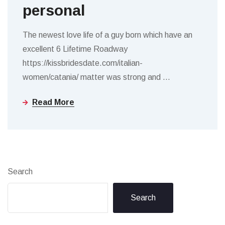
personal
The newest love life of a guy born which have an
excellent 6 Lifetime Roadway
https://kissbridesdate.com/italian-
women/catania/ matter was strong and
…
Read More
Search
Search