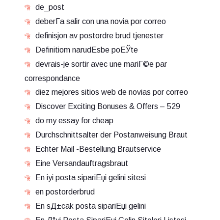
de_post
deberГ­a salir con una novia por correo
definisjon av postordre brud tjenester
Definitiom narudЕѕbe poЕЎte
devrais-je sortir avec une mariГ©e par
correspondance
diez mejores sitios web de novias por correo
Discover Exciting Bonuses & Offers – 529
do my essay for cheap
Durchschnittsalter der Postanweisung Braut
Echter Mail -Bestellung Brautservice
Eine Versandauftragsbraut
En iyi posta sipariЕџi gelini sitesi
en postorderbrud
En sД±cak posta sipariЕџi gelini