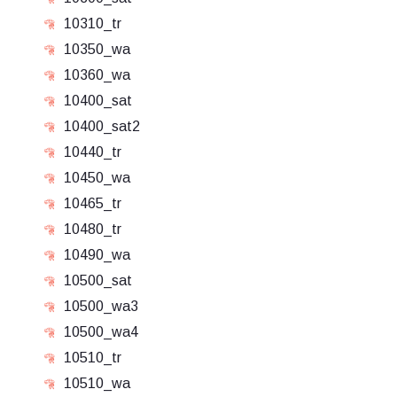
10310_tr
10350_wa
10360_wa
10400_sat
10400_sat2
10440_tr
10450_wa
10465_tr
10480_tr
10490_wa
10500_sat
10500_wa3
10500_wa4
10510_tr
10510_wa