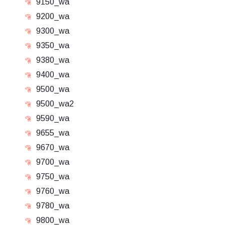
9150_wa
9200_wa
9300_wa
9350_wa
9380_wa
9400_wa
9500_wa
9500_wa2
9590_wa
9655_wa
9670_wa
9700_wa
9750_wa
9760_wa
9780_wa
9800_wa