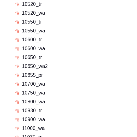
10520_tr
10520_wa
10550_tr
10550_wa
10600_tr
10600_wa
10650_tr
10650_wa2
10655_pr
10700_wa
10750_wa
10800_wa
10830_tr
10900_wa
11000_wa