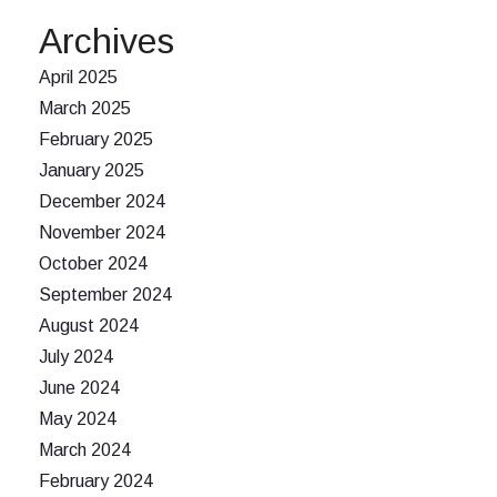
Archives
April 2025
March 2025
February 2025
January 2025
December 2024
November 2024
October 2024
September 2024
August 2024
July 2024
June 2024
May 2024
March 2024
February 2024