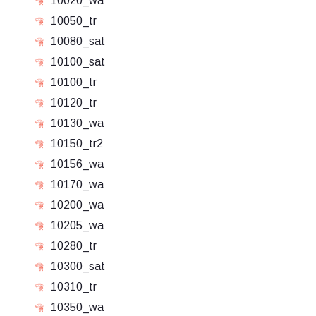
10020_wa
10050_tr
10080_sat
10100_sat
10100_tr
10120_tr
10130_wa
10150_tr2
10156_wa
10170_wa
10200_wa
10205_wa
10280_tr
10300_sat
10310_tr
10350_wa