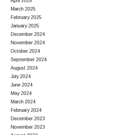
April 2025
March 2025
February 2025
January 2025
December 2024
November 2024
October 2024
September 2024
August 2024
July 2024
June 2024
May 2024
March 2024
February 2024
December 2023
November 2023