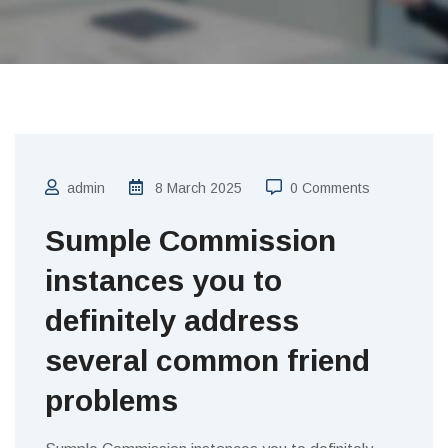
admin
8 March 2025
0 Comments
Sumple Commission
instances you to
definitely address
several common friend
problems