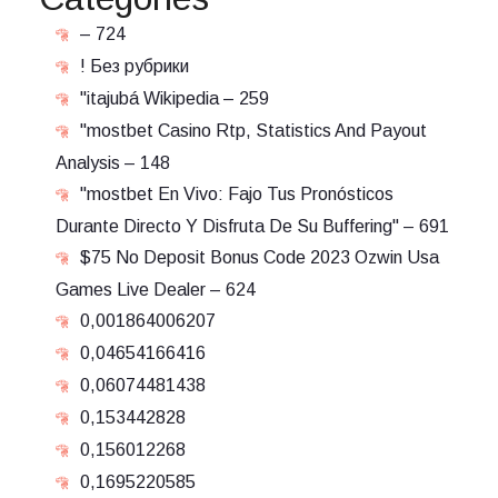
– 724
! Без рубрики
"itajubá Wikipedia – 259
"mostbet Casino Rtp, Statistics And Payout
Analysis – 148
"mostbet En Vivo: Fajo Tus Pronósticos
Durante Directo Y Disfruta De Su Buffering" – 691
$75 No Deposit Bonus Code 2023 Ozwin Usa
Games Live Dealer – 624
0,001864006207
0,04654166416
0,06074481438
0,153442828
0,156012268
0,1695220585