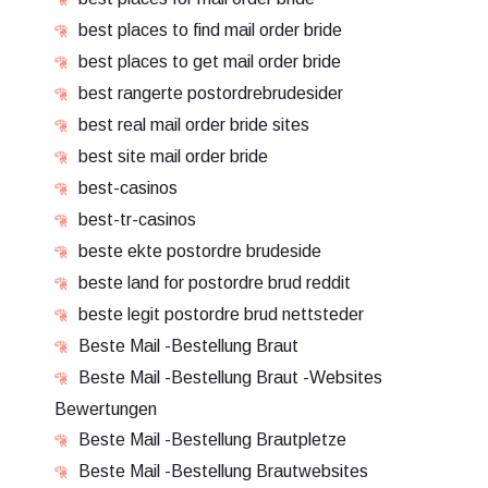
best places to find mail order bride
best places to get mail order bride
best rangerte postordrebrudesider
best real mail order bride sites
best site mail order bride
best-casinos
best-tr-casinos
beste ekte postordre brudeside
beste land for postordre brud reddit
beste legit postordre brud nettsteder
Beste Mail -Bestellung Braut
Beste Mail -Bestellung Braut -Websites
Bewertungen
Beste Mail -Bestellung Brautpletze
Beste Mail -Bestellung Brautwebsites