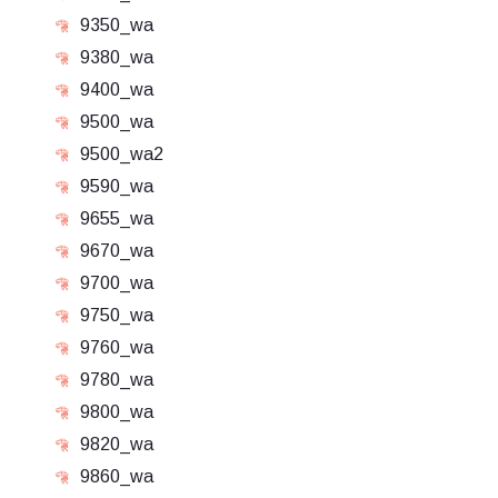
9350_wa
9380_wa
9400_wa
9500_wa
9500_wa2
9590_wa
9655_wa
9670_wa
9700_wa
9750_wa
9760_wa
9780_wa
9800_wa
9820_wa
9860_wa