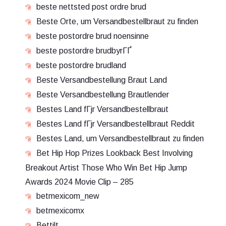
beste nettsted post ordre brud
Beste Orte, um Versandbestellbraut zu finden
beste postordre brud noensinne
beste postordre brudbyrГҐ
beste postordre brudland
Beste Versandbestellung Braut Land
Beste Versandbestellung Brautlender
Bestes Land fГјr Versandbestellbraut
Bestes Land fГјr Versandbestellbraut Reddit
Bestes Land, um Versandbestellbraut zu finden
Bet Hip Hop Prizes Lookback Best Involving
Breakout Artist Those Who Win Bet Hip Jump
Awards 2024 Movie Clip – 285
betmexicom_new
betmexicomx
Bettilt