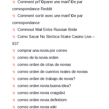
Comment prГ©parer une mariГ©e par
correspondance Reddit
Comment sortir avec une mariГ©e par
correspondance
Commout Mail Entre Russian Bride
Como Sacar No Slottica Stake Casino Live –
937
comprar una novia por correo
correo de la novia orden
correo orden de citas de novias
correo orden de cuentos reales de novias
correo orden de trabajo de novia?
correo orden novia buena idea?
correo orden novia craigslist
correo orden novia definitiom
correo orden novia wiki