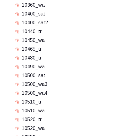
10360_wa
10400_sat
10400_sat2
10440_tr
10450_wa
10465_tr
10480_tr
10490_wa
10500_sat
10500_wa3
10500_wa4
10510_tr
10510_wa
10520_tr
10520_wa