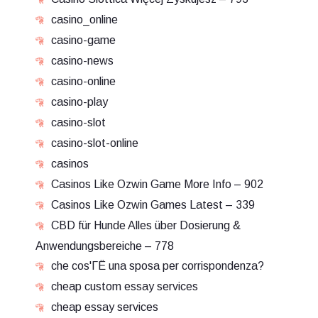
casino_online
casino-game
casino-news
casino-online
casino-play
casino-slot
casino-slot-online
casinos
Casinos Like Ozwin Game More Info – 902
Casinos Like Ozwin Games Latest – 339
CBD für Hunde Alles über Dosierung &
Anwendungsbereiche – 778
che cos'ГЁ una sposa per corrispondenza?
cheap custom essay services
cheap essay services