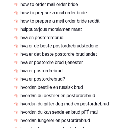
how to order mail order bride
how to prepare a mail order bride
how to prepare a mail order bride reddit
huipputarjous morsiamen maat
hva en postordrebrud
hva er de beste postordrebrudstedene
hva er det beste postordre brudlandet
hva er postordre brud tjenester
hva er postordrebrud
hva er postordrebrud?
hvordan bestille en russisk brud
hvordan du bestiller en postordrebrud
hvordan du gifter deg med en postordrebrud
hvordan du kan sende en brud pГҐ mail
hvordan fungerer en postordrebrud