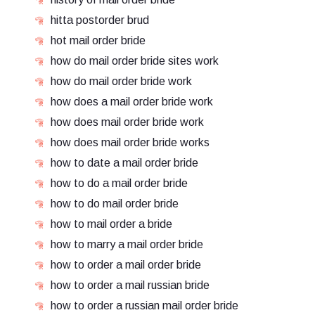
hitta postorder brud
hot mail order bride
how do mail order bride sites work
how do mail order bride work
how does a mail order bride work
how does mail order bride work
how does mail order bride works
how to date a mail order bride
how to do a mail order bride
how to do mail order bride
how to mail order a bride
how to marry a mail order bride
how to order a mail order bride
how to order a mail russian bride
how to order a russian mail order bride