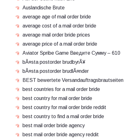
Auslandische Brute
average age of mail order bride
average cost of a mail order bride
average mail order bride prices
average price of a mail order bride
Aviator Spribe Game Введите Сумму – 610
bÃ¤sta postorder brudbyrÃ¥
bÃ¤sta postorder brudlÃ¤nder
BEST bewertete Versandauftragsbrautseiten
best countries for a mail order bride
best country for mail order bride
best country for mail order bride reddit
best country to find a mail order bride
best mail order bride agency
best mail order bride agency reddit