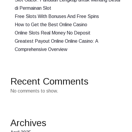
di Permainan Slot
Free Slots With Bonuses And Free Spins
How to Get the Best Online Casino
Online Slots Real Money No Deposit
Greatest Payout Online Online Casino: A
Comprehensive Overview
Recent Comments
No comments to show.
Archives