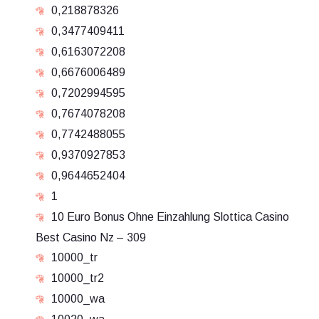
0,218878326
0,3477409411
0,6163072208
0,6676006489
0,7202994595
0,7674078208
0,7742488055
0,9370927853
0,9644652404
1
10 Euro Bonus Ohne Einzahlung Slottica Casino
Best Casino Nz – 309
10000_tr
10000_tr2
10000_wa