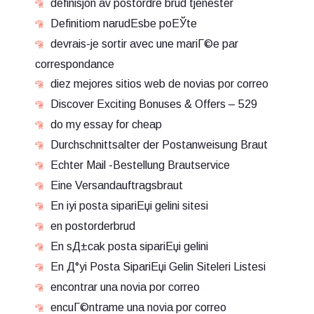
definisjon av postordre brud tjenester
Definitiom narudЕѕbe poЕЎte
devrais-je sortir avec une mariГ©e par
correspondance
diez mejores sitios web de novias por correo
Discover Exciting Bonuses & Offers – 529
do my essay for cheap
Durchschnittsalter der Postanweisung Braut
Echter Mail -Bestellung Brautservice
Eine Versandauftragsbraut
En iyi posta sipariЕџi gelini sitesi
en postorderbrud
En sД±cak posta sipariЕџi gelini
En Д°yi Posta SipariЕџi Gelin Siteleri Listesi
encontrar una novia por correo
encuГ©ntrame una novia por correo