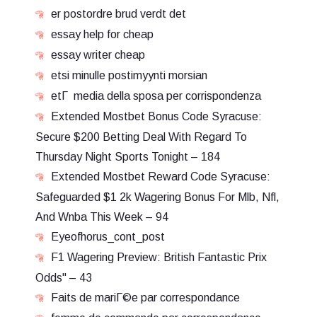
er postordre brud verdt det
essay help for cheap
essay writer cheap
etsi minulle postimyynti morsian
etГ media della sposa per corrispondenza
Extended Mostbet Bonus Code Syracuse:
Secure $200 Betting Deal With Regard To
Thursday Night Sports Tonight – 184
Extended Mostbet Reward Code Syracuse:
Safeguarded $1 2k Wagering Bonus For Mlb, Nfl,
And Wnba This Week – 94
Eyeofhorus_cont_post
F1 Wagering Preview: British Fantastic Prix
Odds" – 43
Faits de mariГ©e par correspondance