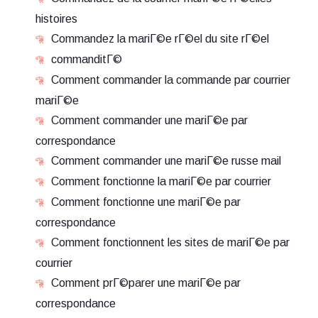
histoires
Commandez la mariГ©e rГ©el du site rГ©el
commanditГ©
Comment commander la commande par courrier
mariГ©e
Comment commander une mariГ©e par
correspondance
Comment commander une mariГ©e russe mail
Comment fonctionne la mariГ©e par courrier
Comment fonctionne une mariГ©e par
correspondance
Comment fonctionnent les sites de mariГ©e par
courrier
Comment prГ©parer une mariГ©e par
correspondance