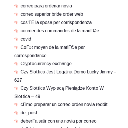
correo para ordenar novia
correo superior bride order web
cos'ГЁ la sposa per corrispondenza
courrier des commandes de la mariГ©e
covid
CoГ»t moyen de la mariГ©e par
correspondance
Cryptocurrency exchange
Czy Slottica Jest Legalna Demo Lucky Jimmy –
627
Czy Slottica Wypłacą Pieniądze Konto W
Slottica – 49
cГіmo preparar un correo orden novia reddit
de_post
deberГ­a salir con una novia por correo