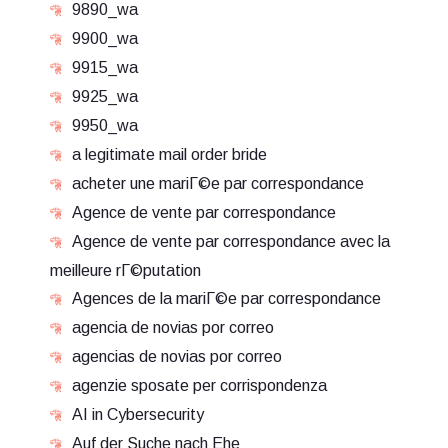
9890_wa
9900_wa
9915_wa
9925_wa
9950_wa
a legitimate mail order bride
acheter une mariГ©e par correspondance
Agence de vente par correspondance
Agence de vente par correspondance avec la
meilleure rГ©putation
Agences de la mariГ©e par correspondance
agencia de novias por correo
agencias de novias por correo
agenzie sposate per corrispondenza
AI in Cybersecurity
Auf der Suche nach Ehe