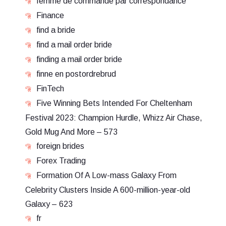
femme de commande par correspondance
Finance
find a bride
find a mail order bride
finding a mail order bride
finne en postordrebrud
FinTech
Five Winning Bets Intended For Cheltenham
Festival 2023: Champion Hurdle, Whizz Air Chase,
Gold Mug And More – 573
foreign brides
Forex Trading
Formation Of A Low-mass Galaxy From
Celebrity Clusters Inside A 600-million-year-old
Galaxy – 623
fr