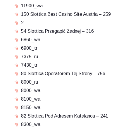
11900_wa
150 Slottica Best Casino Site Austria – 259
2
54 Slottica Przegapić Żadnej – 316
6860_wa
6900_tr
7375_ru
7430_tr
80 Slottica Operatorem Tej Strony – 756
8000_ru
8000_wa
8100_wa
8150_wa
82 Slottica Pod Adresem Katalanou – 241
8300_wa