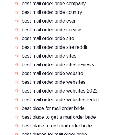
best mail order bride company
best mail order bride country
best mail order bride ever
best mail order bride service
best mail order bride site
best mail order bride site reddit
best mail order bride sites
best mail order bride sites reviews
best mail order bride website
best mail order bride websites
best mail order bride websites 2022
best mail order bride websites reddit
best place for mail order bride
best place to get a mail order bride
best place to get mail order bride
best places for mail order bride