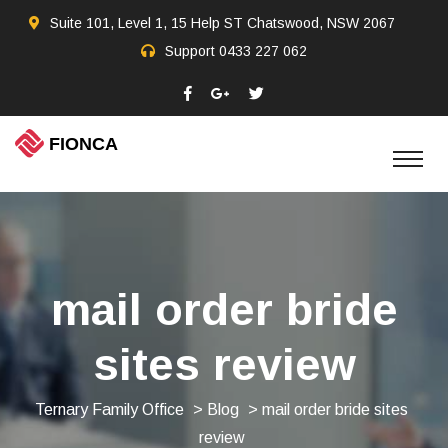
Suite 101, Level 1, 15 Help ST Chatswood, NSW 2067
Support
0433 227 062
mail order bride
sites review
Ternary Family Office
>
Blog
> mail order bride sites
review