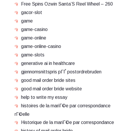
Free Spins Ozwin Santa’S Reel Wheel – 260
gacor-slot
game
game-casino
game-online
game-online-casino
game-slots
generative ai in healthcare
gjennomsnittspris pГҐ postordrebruden
good mail order bride sites
good mail order bride website
help to write my essay
histoires de la mariГ©e par correspondance
rГ©elle
Historique de la mariГ©e par correspondance
history of mail order bride