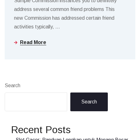
Sumple Commission instances you to definitely
address several common friend problems This
new Commission has addressed certain friend
activities typically,
…
Read More
Search
Search
Recent Posts
Slot Gacor: Panduan Lengkap untuk Menang Besar