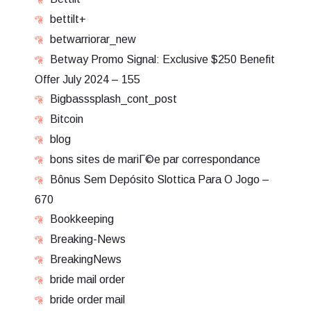
bettilt+
betwarriorar_new
Betway Promo Signal: Exclusive $250 Benefit
Offer July 2024 – 155
Bigbasssplash_cont_post
Bitcoin
blog
bons sites de mariГ©e par correspondance
Bônus Sem Depósito Slottica Para O Jogo –
670
Bookkeeping
Breaking-News
BreakingNews
bride mail order
bride order mail