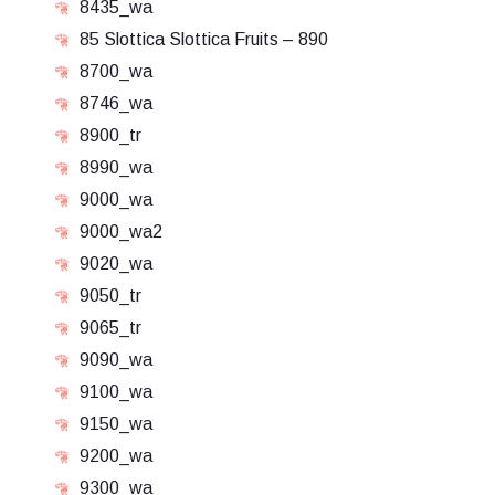
8435_wa
85 Slottica Slottica Fruits – 890
8700_wa
8746_wa
8900_tr
8990_wa
9000_wa
9000_wa2
9020_wa
9050_tr
9065_tr
9090_wa
9100_wa
9150_wa
9200_wa
9300_wa