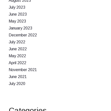
August 2023
July 2023
June 2023
May 2023
January 2023
December 2022
July 2022
June 2022
May 2022
April 2022
November 2021
June 2021
July 2020
Categories