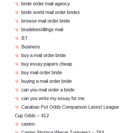
bride order mail agency
bride world mail order brides
browse mail order bride
brudebestillings mail
BT
Business
buy a mail order bride
buy essay papers cheap
buy mail order bride
buying a mail order bride
can you mail order a bride
can you write my essay for me
Carabao Pot Odds Comparison Latest League
Cup Odds – 412
casino
Casino Slottica Więcej Zyskujesz – 793