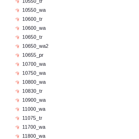
10550_tr
10550_wa
10600_tr
10600_wa
10650_tr
10650_wa2
10655_pr
10700_wa
10750_wa
10800_wa
10830_tr
10900_wa
11000_wa
11075_tr
11700_wa
11800_wa