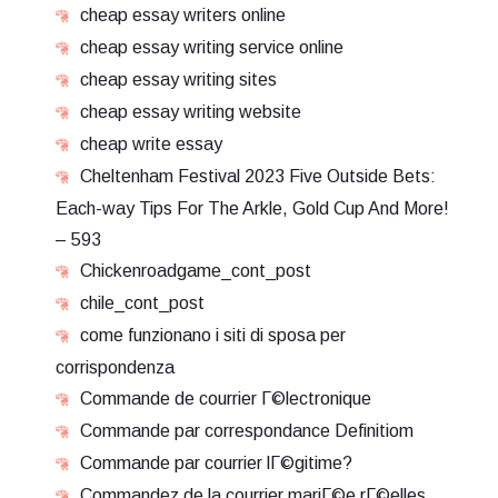
cheap essay writers online
cheap essay writing service online
cheap essay writing sites
cheap essay writing website
cheap write essay
Cheltenham Festival 2023 Five Outside Bets:
Each-way Tips For The Arkle, Gold Cup And More!
– 593
Chickenroadgame_cont_post
chile_cont_post
come funzionano i siti di sposa per
corrispondenza
Commande de courrier Г©lectronique
Commande par correspondance Definitiom
Commande par courrier lГ©gitime?
Commandez de la courrier mariГ©e rГ©elles