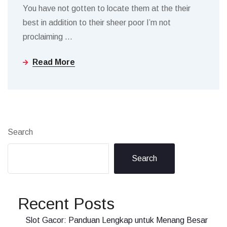
You have not gotten to locate them at the their
best in addition to their sheer poor I’m not
proclaiming
…
Read More
Search
Search
Recent Posts
Slot Gacor: Panduan Lengkap untuk Menang Besar