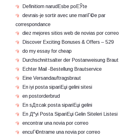
Definitiom narudЕѕbe poЕЎte
devrais-je sortir avec une mariГ©e par
correspondance
diez mejores sitios web de novias por correo
Discover Exciting Bonuses & Offers – 529
do my essay for cheap
Durchschnittsalter der Postanweisung Braut
Echter Mail -Bestellung Brautservice
Eine Versandauftragsbraut
En iyi posta sipariЕџi gelini sitesi
en postorderbrud
En sД±cak posta sipariЕџi gelini
En Д°yi Posta SipariЕџi Gelin Siteleri Listesi
encontrar una novia por correo
encuГ©ntrame una novia por correo