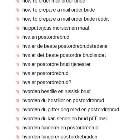
how to order mail order bride
how to prepare a mail order bride
how to prepare a mail order bride reddit
huipputarjous morsiamen maat
hva en postordrebrud
hva er de beste postordrebrudstedene
hva er det beste postordre brudlandet
hva er postordre brud tjenester
hva er postordrebrud
hva er postordrebrud?
hvordan bestille en russisk brud
hvordan du bestiller en postordrebrud
hvordan du gifter deg med en postordrebrud
hvordan du kan sende en brud pГҐ mail
hvordan fungerer en postordrebrud
hvordan fungerer postordrebruden