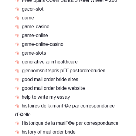
Free Spins Ozwin Santa’S Reel Wheel – 260
gacor-slot
game
game-casino
game-online
game-online-casino
game-slots
generative ai in healthcare
gjennomsnittspris pГҐ postordrebruden
good mail order bride sites
good mail order bride website
help to write my essay
histoires de la mariГ©e par correspondance
rГ©elle
Historique de la mariГ©e par correspondance
history of mail order bride