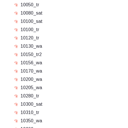
10050_tr
10080_sat
10100_sat
10100_tr
10120_tr
10130_wa
10150_tr2
10156_wa
10170_wa
10200_wa
10205_wa
10280_tr
10300_sat
10310_tr
10350_wa