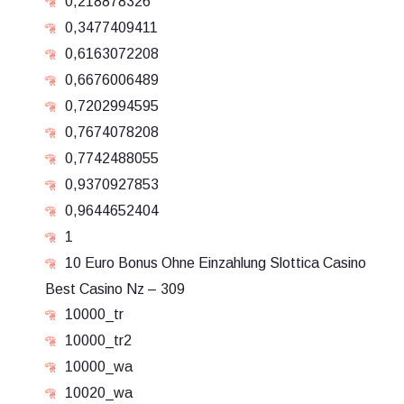
0,218878326
0,3477409411
0,6163072208
0,6676006489
0,7202994595
0,7674078208
0,7742488055
0,9370927853
0,9644652404
1
10 Euro Bonus Ohne Einzahlung Slottica Casino
Best Casino Nz – 309
10000_tr
10000_tr2
10000_wa
10020_wa