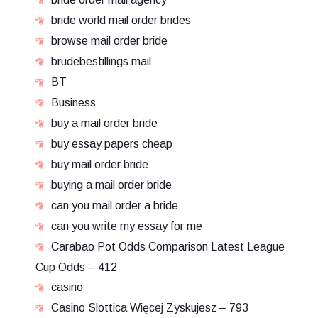
bride world mail order brides
browse mail order bride
brudebestillings mail
BT
Business
buy a mail order bride
buy essay papers cheap
buy mail order bride
buying a mail order bride
can you mail order a bride
can you write my essay for me
Carabao Pot Odds Comparison Latest League
Cup Odds – 412
casino
Casino Slottica Więcej Zyskujesz – 793