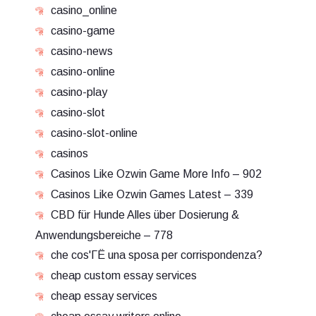
casino_online
casino-game
casino-news
casino-online
casino-play
casino-slot
casino-slot-online
casinos
Casinos Like Ozwin Game More Info – 902
Casinos Like Ozwin Games Latest – 339
CBD für Hunde Alles über Dosierung &
Anwendungsbereiche – 778
che cos'ГЁ una sposa per corrispondenza?
cheap custom essay services
cheap essay services