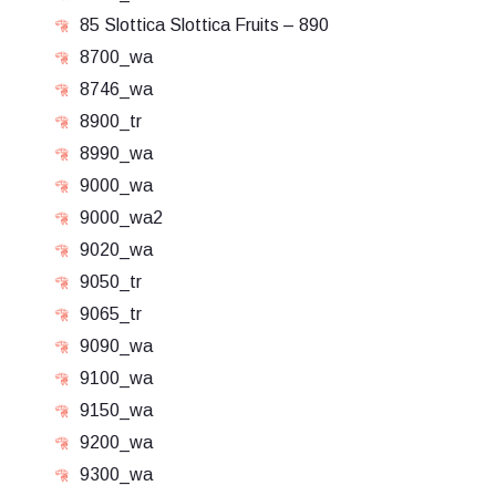
85 Slottica Slottica Fruits – 890
8700_wa
8746_wa
8900_tr
8990_wa
9000_wa
9000_wa2
9020_wa
9050_tr
9065_tr
9090_wa
9100_wa
9150_wa
9200_wa
9300_wa