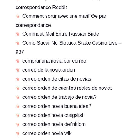
correspondance Reddit
Comment sortir avec une mariГ©e par
correspondance
Commout Mail Entre Russian Bride
Como Sacar No Slottica Stake Casino Live –
937
comprar una novia por correo
correo de la novia orden
correo orden de citas de novias
correo orden de cuentos reales de novias
correo orden de trabajo de novia?
correo orden novia buena idea?
correo orden novia craigslist
correo orden novia definitiom
correo orden novia wiki