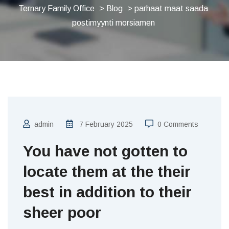
Ternary Family Office
>
Blog
> parhaat maat saada
postimyynti morsiamen
admin
7 February 2025
0 Comments
You have not gotten to
locate them at the their
best in addition to their
sheer poor