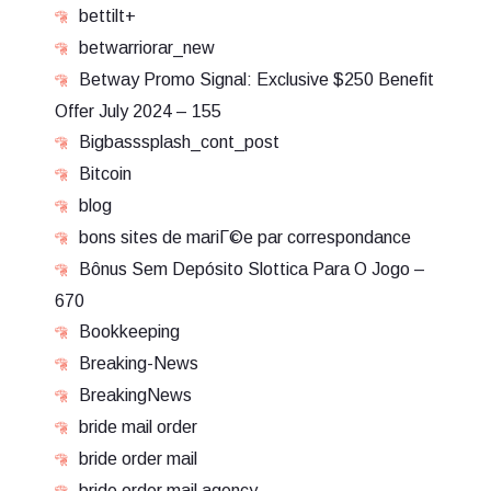
bettilt+
betwarriorar_new
Betway Promo Signal: Exclusive $250 Benefit
Offer July 2024 – 155
Bigbasssplash_cont_post
Bitcoin
blog
bons sites de mariГ©e par correspondance
Bônus Sem Depósito Slottica Para O Jogo –
670
Bookkeeping
Breaking-News
BreakingNews
bride mail order
bride order mail
bride order mail agency