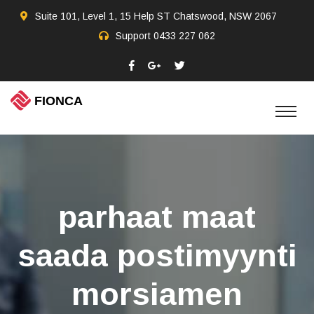
Suite 101, Level 1, 15 Help ST Chatswood, NSW 2067
Support
0433 227 062
parhaat maat
saada postimyynti
morsiamen