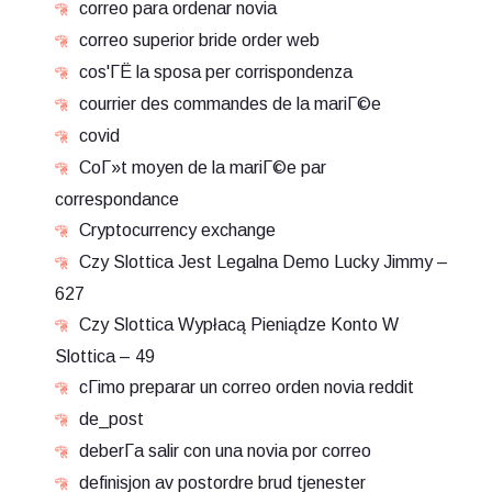
correo para ordenar novia
correo superior bride order web
cos'ГЁ la sposa per corrispondenza
courrier des commandes de la mariГ©e
covid
CoГ»t moyen de la mariГ©e par
correspondance
Cryptocurrency exchange
Czy Slottica Jest Legalna Demo Lucky Jimmy –
627
Czy Slottica Wypłacą Pieniądze Konto W
Slottica – 49
cГіmo preparar un correo orden novia reddit
de_post
deberГ­a salir con una novia por correo
definisjon av postordre brud tjenester