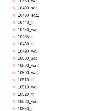
10360_wa
10400_sat
10400_sat2
10440_tr
10450_wa
10465_tr
10480_tr
10490_wa
10500_sat
10500_wa3
10500_wa4
10510_tr
10510_wa
10520_tr
10520_wa
10550_tr