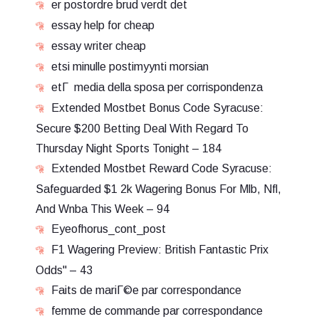
er postordre brud verdt det
essay help for cheap
essay writer cheap
etsi minulle postimyynti morsian
etГ media della sposa per corrispondenza
Extended Mostbet Bonus Code Syracuse:
Secure $200 Betting Deal With Regard To
Thursday Night Sports Tonight – 184
Extended Mostbet Reward Code Syracuse:
Safeguarded $1 2k Wagering Bonus For Mlb, Nfl,
And Wnba This Week – 94
Eyeofhorus_cont_post
F1 Wagering Preview: British Fantastic Prix
Odds" – 43
Faits de mariГ©e par correspondance
femme de commande par correspondance