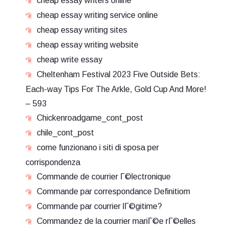
cheap essay writers online
cheap essay writing service online
cheap essay writing sites
cheap essay writing website
cheap write essay
Cheltenham Festival 2023 Five Outside Bets:
Each-way Tips For The Arkle, Gold Cup And More!
– 593
Chickenroadgame_cont_post
chile_cont_post
come funzionano i siti di sposa per
corrispondenza
Commande de courrier Г©lectronique
Commande par correspondance Definitiom
Commande par courrier lГ©gitime?
Commandez de la courrier mariГ©e rГ©elles