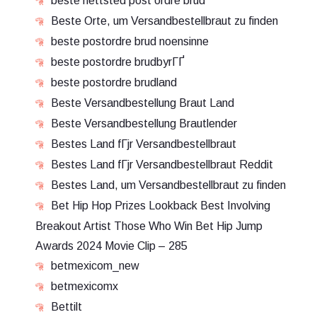
beste nettsted post ordre brud
Beste Orte, um Versandbestellbraut zu finden
beste postordre brud noensinne
beste postordre brudbyrГҐ
beste postordre brudland
Beste Versandbestellung Braut Land
Beste Versandbestellung Brautlender
Bestes Land fГјr Versandbestellbraut
Bestes Land fГјr Versandbestellbraut Reddit
Bestes Land, um Versandbestellbraut zu finden
Bet Hip Hop Prizes Lookback Best Involving
Breakout Artist Those Who Win Bet Hip Jump
Awards 2024 Movie Clip – 285
betmexicom_new
betmexicomx
Bettilt