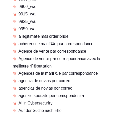
9900_wa
9915_wa
9925_wa
9950_wa
a legitimate mail order bride
acheter une mariГ©e par correspondance
Agence de vente par correspondance
Agence de vente par correspondance avec la
meilleure rГ©putation
Agences de la mariГ©e par correspondance
agencia de novias por correo
agencias de novias por correo
agenzie sposate per corrispondenza
AI in Cybersecurity
Auf der Suche nach Ehe