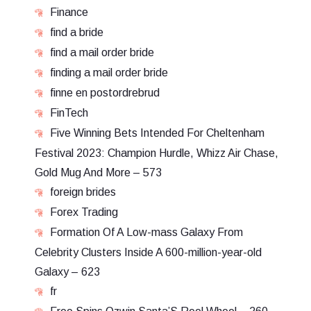
Finance
find a bride
find a mail order bride
finding a mail order bride
finne en postordrebrud
FinTech
Five Winning Bets Intended For Cheltenham
Festival 2023: Champion Hurdle, Whizz Air Chase,
Gold Mug And More – 573
foreign brides
Forex Trading
Formation Of A Low-mass Galaxy From
Celebrity Clusters Inside A 600-million-year-old
Galaxy – 623
fr