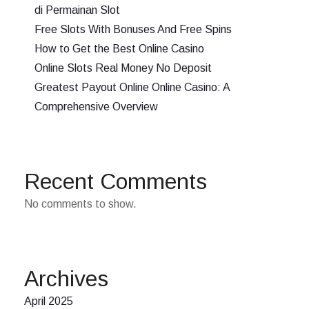
di Permainan Slot
Free Slots With Bonuses And Free Spins
How to Get the Best Online Casino
Online Slots Real Money No Deposit
Greatest Payout Online Online Casino: A
Comprehensive Overview
Recent Comments
No comments to show.
Archives
April 2025