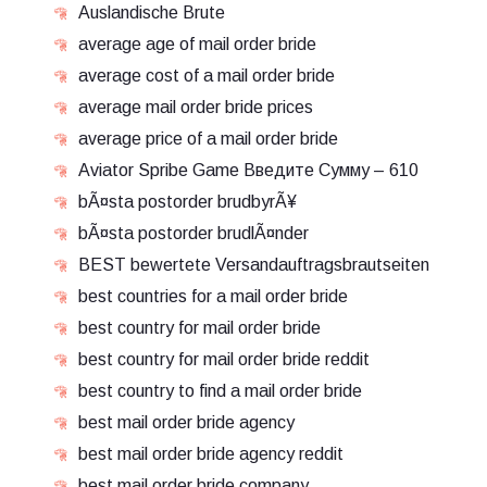
Auslandische Brute
average age of mail order bride
average cost of a mail order bride
average mail order bride prices
average price of a mail order bride
Aviator Spribe Game Введите Сумму – 610
bÃ¤sta postorder brudbyrÃ¥
bÃ¤sta postorder brudlÃ¤nder
BEST bewertete Versandauftragsbrautseiten
best countries for a mail order bride
best country for mail order bride
best country for mail order bride reddit
best country to find a mail order bride
best mail order bride agency
best mail order bride agency reddit
best mail order bride company