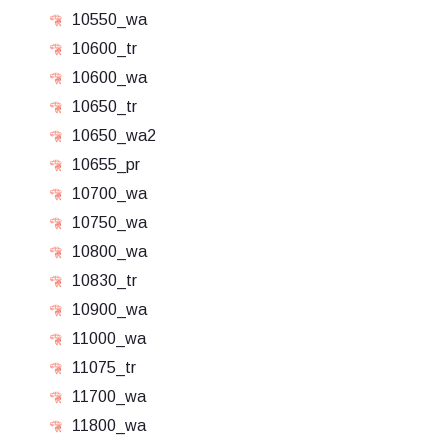
10550_wa
10600_tr
10600_wa
10650_tr
10650_wa2
10655_pr
10700_wa
10750_wa
10800_wa
10830_tr
10900_wa
11000_wa
11075_tr
11700_wa
11800_wa