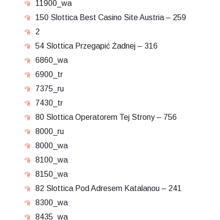
11900_wa
150 Slottica Best Casino Site Austria – 259
2
54 Slottica Przegapić Żadnej – 316
6860_wa
6900_tr
7375_ru
7430_tr
80 Slottica Operatorem Tej Strony – 756
8000_ru
8000_wa
8100_wa
8150_wa
82 Slottica Pod Adresem Katalanou – 241
8300_wa
8435_wa