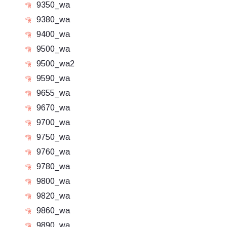
9350_wa
9380_wa
9400_wa
9500_wa
9500_wa2
9590_wa
9655_wa
9670_wa
9700_wa
9750_wa
9760_wa
9780_wa
9800_wa
9820_wa
9860_wa
9890_wa