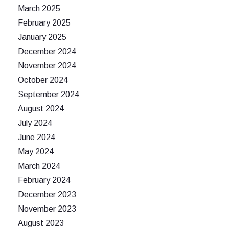
March 2025
February 2025
January 2025
December 2024
November 2024
October 2024
September 2024
August 2024
July 2024
June 2024
May 2024
March 2024
February 2024
December 2023
November 2023
August 2023