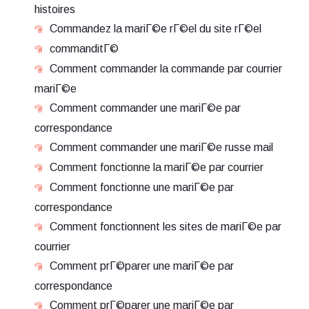
histoires
Commandez la mariГ©e rГ©el du site rГ©el
commanditГ©
Comment commander la commande par courrier
mariГ©e
Comment commander une mariГ©e par
correspondance
Comment commander une mariГ©e russe mail
Comment fonctionne la mariГ©e par courrier
Comment fonctionne une mariГ©e par
correspondance
Comment fonctionnent les sites de mariГ©e par
courrier
Comment prГ©parer une mariГ©e par
correspondance
Comment prГ©parer une mariГ©e par