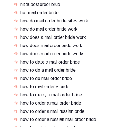
hitta postorder brud
hot mail order bride
how do mail order bride sites work
how do mail order bride work
how does a mail order bride work
how does mail order bride work
how does mail order bride works
how to date a mail order bride
how to do a mail order bride
how to do mail order bride
how to mail order a bride
how to marry a mail order bride
how to order a mail order bride
how to order a mail russian bride
how to order a russian mail order bride