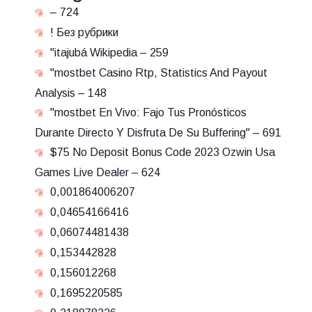
– 724
! Без рубрики
"itajubá Wikipedia – 259
"mostbet Casino Rtp, Statistics And Payout
Analysis – 148
"mostbet En Vivo: Fajo Tus Pronósticos
Durante Directo Y Disfruta De Su Buffering" – 691
$75 No Deposit Bonus Code 2023 Ozwin Usa
Games Live Dealer – 624
0,001864006207
0,04654166416
0,06074481438
0,153442828
0,156012268
0,1695220585