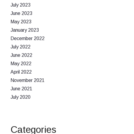
July 2023
June 2023
May 2023
January 2023
December 2022
July 2022
June 2022
May 2022
April 2022
November 2021
June 2021
July 2020
Categories