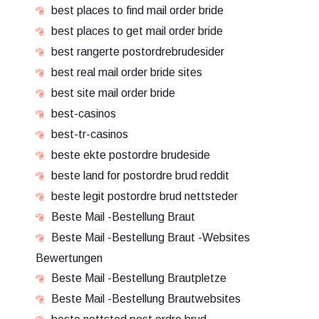
best places to find mail order bride
best places to get mail order bride
best rangerte postordrebrudesider
best real mail order bride sites
best site mail order bride
best-casinos
best-tr-casinos
beste ekte postordre brudeside
beste land for postordre brud reddit
beste legit postordre brud nettsteder
Beste Mail -Bestellung Braut
Beste Mail -Bestellung Braut -Websites
Bewertungen
Beste Mail -Bestellung Brautpletze
Beste Mail -Bestellung Brautwebsites