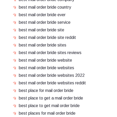
best mail order bride country
best mail order bride ever
best mail order bride service
best mail order bride site
best mail order bride site reddit
best mail order bride sites
best mail order bride sites reviews
best mail order bride website
best mail order bride websites
best mail order bride websites 2022
best mail order bride websites reddit
best place for mail order bride
best place to get a mail order bride
best place to get mail order bride
best places for mail order bride