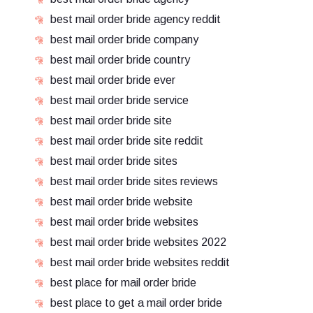
best mail order bride agency reddit
best mail order bride company
best mail order bride country
best mail order bride ever
best mail order bride service
best mail order bride site
best mail order bride site reddit
best mail order bride sites
best mail order bride sites reviews
best mail order bride website
best mail order bride websites
best mail order bride websites 2022
best mail order bride websites reddit
best place for mail order bride
best place to get a mail order bride