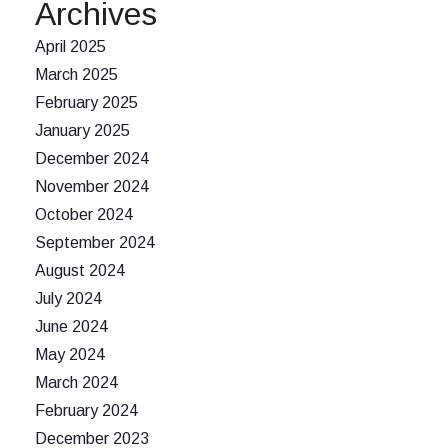
Archives
April 2025
March 2025
February 2025
January 2025
December 2024
November 2024
October 2024
September 2024
August 2024
July 2024
June 2024
May 2024
March 2024
February 2024
December 2023