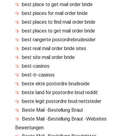
best place to get mail order bride
best places for mail order bride
best places to find mail order bride
best places to get mail order bride
best rangerte postordrebrudesider
best real mail order bride sites
best site mail order bride
best-casinos
best-tr-casinos
beste ekte postordre brudeside
beste land for postordre brud reddit
beste legit postordre brud nettsteder
Beste Mail -Bestellung Braut
Beste Mail -Bestellung Braut -Websites
Bewertungen