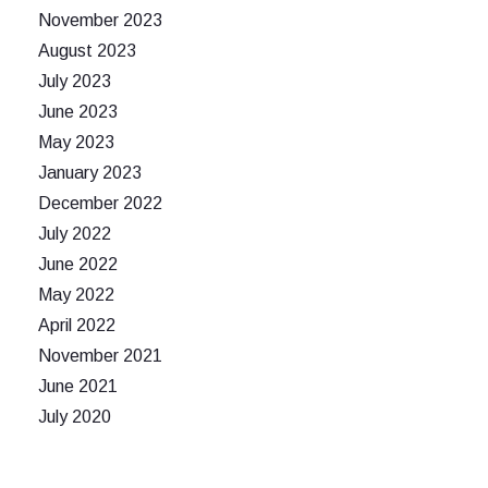
November 2023
August 2023
July 2023
June 2023
May 2023
January 2023
December 2022
July 2022
June 2022
May 2022
April 2022
November 2021
June 2021
July 2020