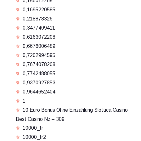
0,156012268
0,1695220585
0,218878326
0,3477409411
0,6163072208
0,6676006489
0,7202994595
0,7674078208
0,7742488055
0,9370927853
0,9644652404
1
10 Euro Bonus Ohne Einzahlung Slottica Casino
Best Casino Nz – 309
10000_tr
10000_tr2