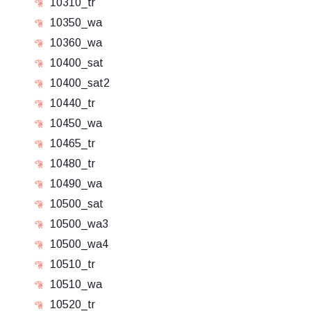
10310_tr
10350_wa
10360_wa
10400_sat
10400_sat2
10440_tr
10450_wa
10465_tr
10480_tr
10490_wa
10500_sat
10500_wa3
10500_wa4
10510_tr
10510_wa
10520_tr