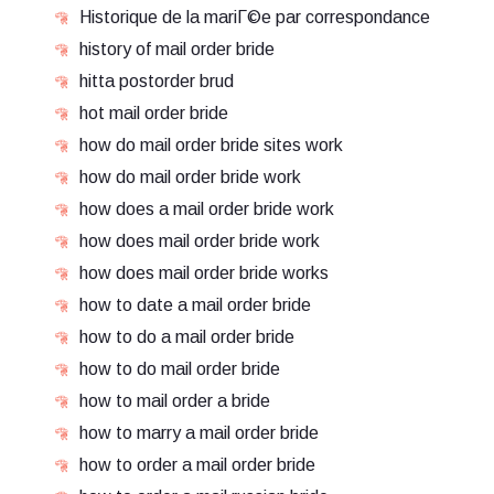
Historique de la mariГ©e par correspondance
history of mail order bride
hitta postorder brud
hot mail order bride
how do mail order bride sites work
how do mail order bride work
how does a mail order bride work
how does mail order bride work
how does mail order bride works
how to date a mail order bride
how to do a mail order bride
how to do mail order bride
how to mail order a bride
how to marry a mail order bride
how to order a mail order bride