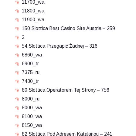
11700_wa
11800_wa
11900_wa
150 Slottica Best Casino Site Austria – 259
2
54 Slottica Przegapić Żadnej – 316
6860_wa
6900_tr
7375_ru
7430_tr
80 Slottica Operatorem Tej Strony – 756
8000_ru
8000_wa
8100_wa
8150_wa
82 Slottica Pod Adresem Katalanou – 241