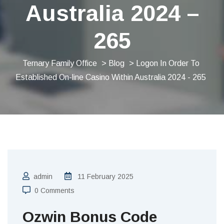
Australia 2024 –
265
Ternary Family Office
>
Blog
> Logon In Order To
Established On-line Casino Within Australia 2024 - 265
admin
11 February 2025
0 Comments
Ozwin Bonus Code