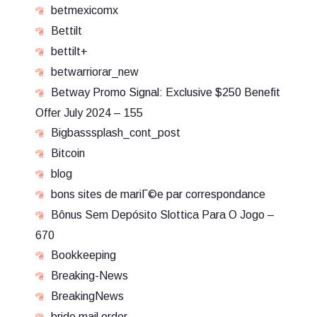
betmexicomx
Bettilt
bettilt+
betwarriorar_new
Betway Promo Signal: Exclusive $250 Benefit
Offer July 2024 – 155
Bigbasssplash_cont_post
Bitcoin
blog
bons sites de mariГ©e par correspondance
Bônus Sem Depósito Slottica Para O Jogo –
670
Bookkeeping
Breaking-News
BreakingNews
bride mail order