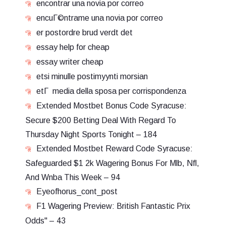
encontrar una novia por correo
encuГ©ntrame una novia por correo
er postordre brud verdt det
essay help for cheap
essay writer cheap
etsi minulle postimyynti morsian
etГ media della sposa per corrispondenza
Extended Mostbet Bonus Code Syracuse:
Secure $200 Betting Deal With Regard To
Thursday Night Sports Tonight – 184
Extended Mostbet Reward Code Syracuse:
Safeguarded $1 2k Wagering Bonus For Mlb, Nfl,
And Wnba This Week – 94
Eyeofhorus_cont_post
F1 Wagering Preview: British Fantastic Prix
Odds" – 43