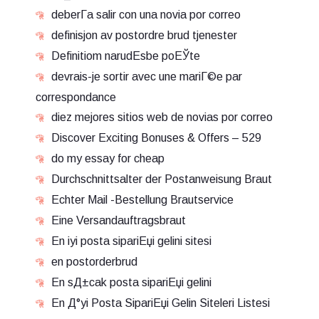
deberГ­a salir con una novia por correo
definisjon av postordre brud tjenester
Definitiom narudЕѕbe poЕЎte
devrais-je sortir avec une mariГ©e par
correspondance
diez mejores sitios web de novias por correo
Discover Exciting Bonuses & Offers – 529
do my essay for cheap
Durchschnittsalter der Postanweisung Braut
Echter Mail -Bestellung Brautservice
Eine Versandauftragsbraut
En iyi posta sipariЕџi gelini sitesi
en postorderbrud
En sД±cak posta sipariЕџi gelini
En Д°yi Posta SipariЕџi Gelin Siteleri Listesi