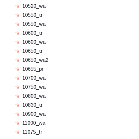
10520_wa
10550_tr
10550_wa
10600_tr
10600_wa
10650_tr
10650_wa2
10655_pr
10700_wa
10750_wa
10800_wa
10830_tr
10900_wa
11000_wa
11075_tr