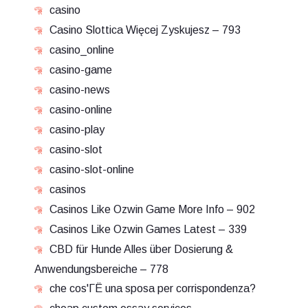
casino
Casino Slottica Więcej Zyskujesz – 793
casino_online
casino-game
casino-news
casino-online
casino-play
casino-slot
casino-slot-online
casinos
Casinos Like Ozwin Game More Info – 902
Casinos Like Ozwin Games Latest – 339
CBD für Hunde Alles über Dosierung &
Anwendungsbereiche – 778
che cos'ГЁ una sposa per corrispondenza?