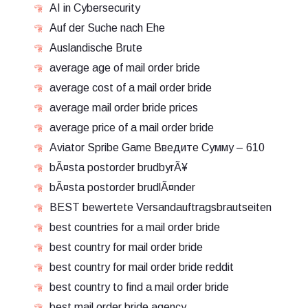
AI in Cybersecurity
Auf der Suche nach Ehe
Auslandische Brute
average age of mail order bride
average cost of a mail order bride
average mail order bride prices
average price of a mail order bride
Aviator Spribe Game Введите Сумму – 610
bÃ¤sta postorder brudbyrÃ¥
bÃ¤sta postorder brudlÃ¤nder
BEST bewertete Versandauftragsbrautseiten
best countries for a mail order bride
best country for mail order bride
best country for mail order bride reddit
best country to find a mail order bride
best mail order bride agency