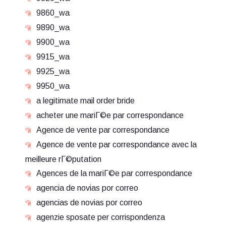
9860_wa
9890_wa
9900_wa
9915_wa
9925_wa
9950_wa
a legitimate mail order bride
acheter une mariГ©e par correspondance
Agence de vente par correspondance
Agence de vente par correspondance avec la
meilleure rГ©putation
Agences de la mariГ©e par correspondance
agencia de novias por correo
agencias de novias por correo
agenzie sposate per corrispondenza