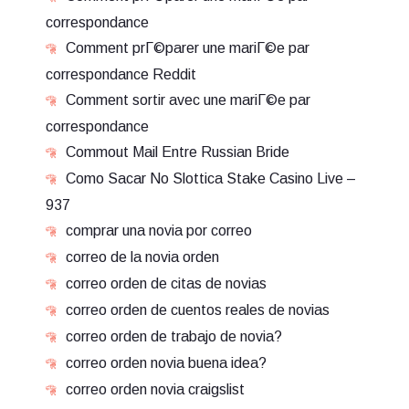
correspondance
Comment prГ©parer une mariГ©e par
correspondance Reddit
Comment sortir avec une mariГ©e par
correspondance
Commout Mail Entre Russian Bride
Como Sacar No Slottica Stake Casino Live –
937
comprar una novia por correo
correo de la novia orden
correo orden de citas de novias
correo orden de cuentos reales de novias
correo orden de trabajo de novia?
correo orden novia buena idea?
correo orden novia craigslist