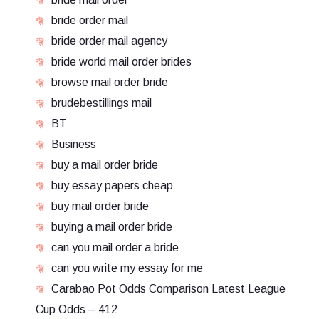
bride order mail
bride order mail agency
bride world mail order brides
browse mail order bride
brudebestillings mail
BT
Business
buy a mail order bride
buy essay papers cheap
buy mail order bride
buying a mail order bride
can you mail order a bride
can you write my essay for me
Carabao Pot Odds Comparison Latest League
Cup Odds – 412