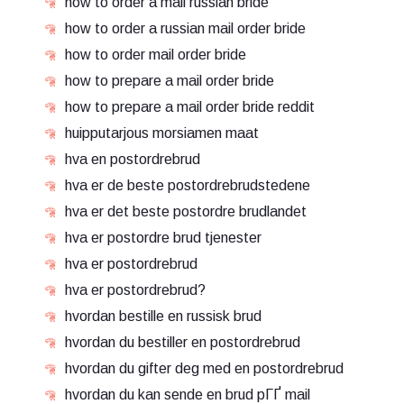
how to order a mail russian bride
how to order a russian mail order bride
how to order mail order bride
how to prepare a mail order bride
how to prepare a mail order bride reddit
huipputarjous morsiamen maat
hva en postordrebrud
hva er de beste postordrebrudstedene
hva er det beste postordre brudlandet
hva er postordre brud tjenester
hva er postordrebrud
hva er postordrebrud?
hvordan bestille en russisk brud
hvordan du bestiller en postordrebrud
hvordan du gifter deg med en postordrebrud
hvordan du kan sende en brud pГҐ mail