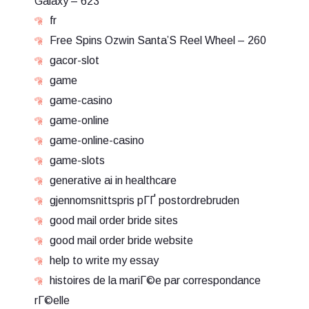
Galaxy – 623
fr
Free Spins Ozwin Santa’S Reel Wheel – 260
gacor-slot
game
game-casino
game-online
game-online-casino
game-slots
generative ai in healthcare
gjennomsnittspris pГҐ postordrebruden
good mail order bride sites
good mail order bride website
help to write my essay
histoires de la mariГ©e par correspondance
rГ©elle