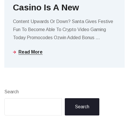
Casino Is A New
Content Upwards Or Down? Santa Gives Festive
Fun To Become Able To Crypto Video Gaming
Today Promocodes Ozwin Added Bonus
…
Read More
Search
Search