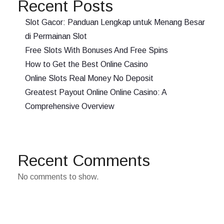
Recent Posts
Slot Gacor: Panduan Lengkap untuk Menang Besar
di Permainan Slot
Free Slots With Bonuses And Free Spins
How to Get the Best Online Casino
Online Slots Real Money No Deposit
Greatest Payout Online Online Casino: A
Comprehensive Overview
Recent Comments
No comments to show.