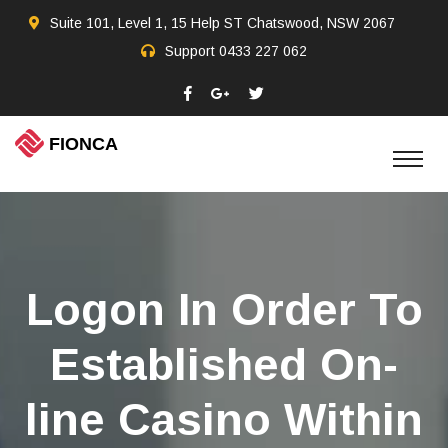
Suite 101, Level 1, 15 Help ST Chatswood, NSW 2067
Support
0433 227 062
Logon In Order To
Established On-
line Casino Within