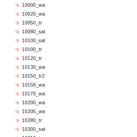
10000_wa
10020_wa
10050_tr
10080_sat
10100_sat
10100_tr
10120_tr
10130_wa
10150_tr2
10156_wa
10170_wa
10200_wa
10205_wa
10280_tr
10300_sat