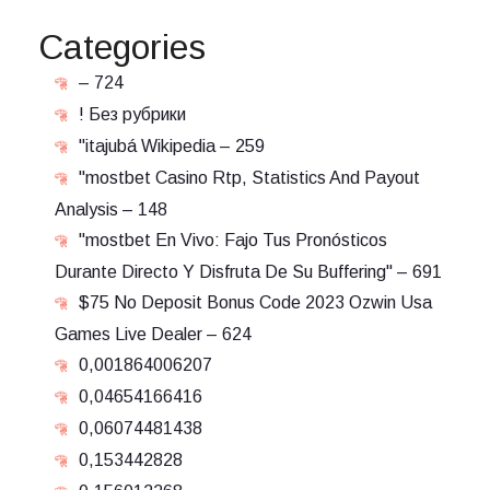
Categories
– 724
! Без рубрики
"itajubá Wikipedia – 259
"mostbet Casino Rtp, Statistics And Payout
Analysis – 148
"mostbet En Vivo: Fajo Tus Pronósticos
Durante Directo Y Disfruta De Su Buffering" – 691
$75 No Deposit Bonus Code 2023 Ozwin Usa
Games Live Dealer – 624
0,001864006207
0,04654166416
0,06074481438
0,153442828