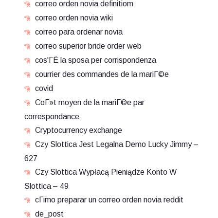
correo orden novia definitiom
correo orden novia wiki
correo para ordenar novia
correo superior bride order web
cos'ГЁ la sposa per corrispondenza
courrier des commandes de la mariГ©e
covid
CoГ»t moyen de la mariГ©e par
correspondance
Cryptocurrency exchange
Czy Slottica Jest Legalna Demo Lucky Jimmy –
627
Czy Slottica Wypłacą Pieniądze Konto W
Slottica – 49
cГіmo preparar un correo orden novia reddit
de_post