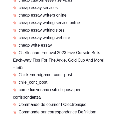
cheap custom essay services
cheap essay services
cheap essay writers online
cheap essay writing service online
cheap essay writing sites
cheap essay writing website
cheap write essay
Cheltenham Festival 2023 Five Outside Bets:
Each-way Tips For The Arkle, Gold Cup And More!
– 593
Chickenroadgame_cont_post
chile_cont_post
come funzionano i siti di sposa per
corrispondenza
Commande de courrier Г©lectronique
Commande par correspondance Definitiom