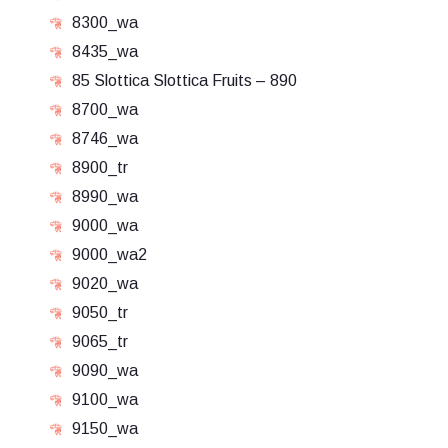
8300_wa
8435_wa
85 Slottica Slottica Fruits – 890
8700_wa
8746_wa
8900_tr
8990_wa
9000_wa
9000_wa2
9020_wa
9050_tr
9065_tr
9090_wa
9100_wa
9150_wa