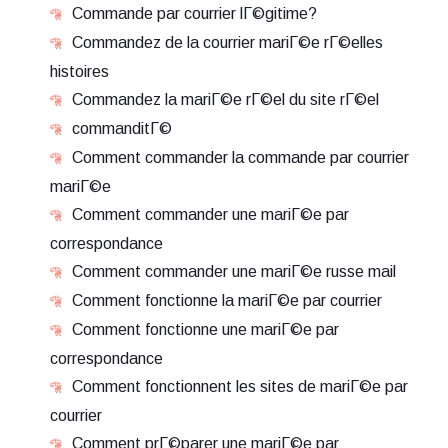
Commande par courrier lГ©gitime?
Commandez de la courrier mariГ©e rГ©elles
histoires
Commandez la mariГ©e rГ©el du site rГ©el
commanditГ©
Comment commander la commande par courrier
mariГ©e
Comment commander une mariГ©e par
correspondance
Comment commander une mariГ©e russe mail
Comment fonctionne la mariГ©e par courrier
Comment fonctionne une mariГ©e par
correspondance
Comment fonctionnent les sites de mariГ©e par
courrier
Comment prГ©parer une mariГ©e par