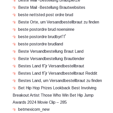
Beste Mail -Bestellung Brautpletze
Beste Mail -Bestellung Brautwebsites
beste nettsted post ordre brud
Beste Orte, um Versandbestellbraut zu finden
beste postordre brud noensinne
beste postordre brudbyrГҐ
beste postordre brudland
Beste Versandbestellung Braut Land
Beste Versandbestellung Brautlender
Bestes Land fГјr Versandbestellbraut
Bestes Land fГјr Versandbestellbraut Reddit
Bestes Land, um Versandbestellbraut zu finden
Bet Hip Hop Prizes Lookback Best Involving
Breakout Artist Those Who Win Bet Hip Jump
Awards 2024 Movie Clip – 285
betmexicom_new