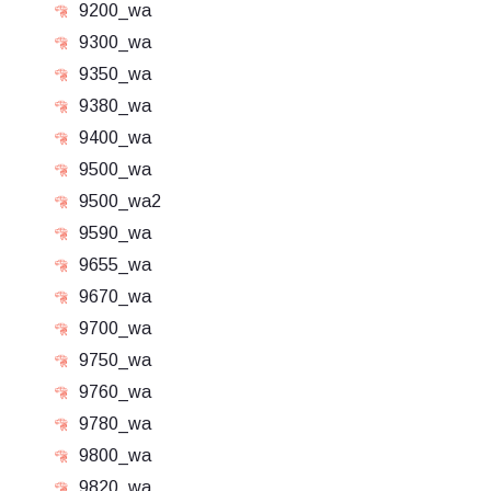
9200_wa
9300_wa
9350_wa
9380_wa
9400_wa
9500_wa
9500_wa2
9590_wa
9655_wa
9670_wa
9700_wa
9750_wa
9760_wa
9780_wa
9800_wa
9820_wa