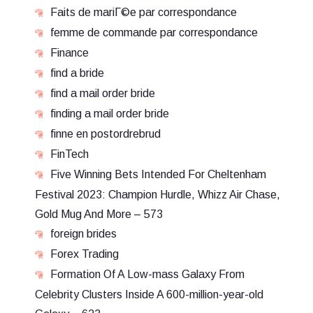
Faits de mariГ©e par correspondance
femme de commande par correspondance
Finance
find a bride
find a mail order bride
finding a mail order bride
finne en postordrebrud
FinTech
Five Winning Bets Intended For Cheltenham
Festival 2023: Champion Hurdle, Whizz Air Chase,
Gold Mug And More – 573
foreign brides
Forex Trading
Formation Of A Low-mass Galaxy From
Celebrity Clusters Inside A 600-million-year-old