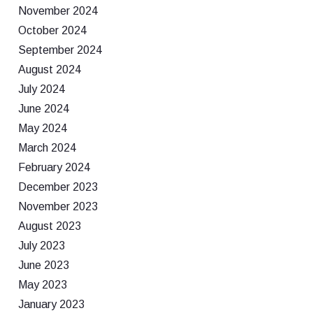
November 2024
October 2024
September 2024
August 2024
July 2024
June 2024
May 2024
March 2024
February 2024
December 2023
November 2023
August 2023
July 2023
June 2023
May 2023
January 2023