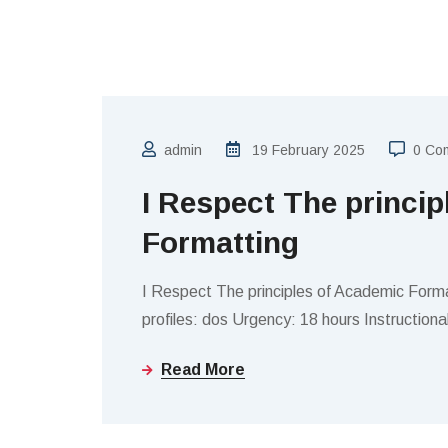
admin
19 February 2025
0 Co
I Respect The princi
Formatting
I Respect The principles of Academic Form
profiles: dos Urgency: 18 hours Instructiona
Read More