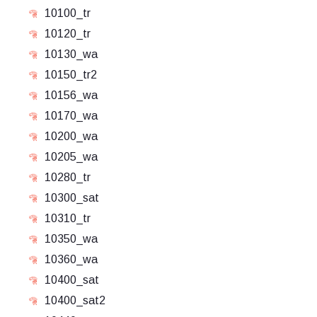
10100_tr
10120_tr
10130_wa
10150_tr2
10156_wa
10170_wa
10200_wa
10205_wa
10280_tr
10300_sat
10310_tr
10350_wa
10360_wa
10400_sat
10400_sat2