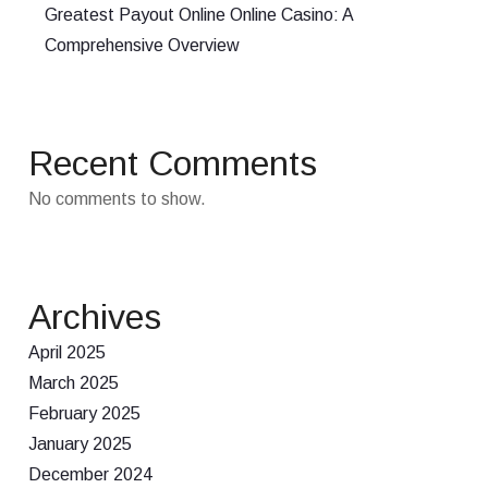
Greatest Payout Online Online Casino: A
Comprehensive Overview
Recent Comments
No comments to show.
Archives
April 2025
March 2025
February 2025
January 2025
December 2024