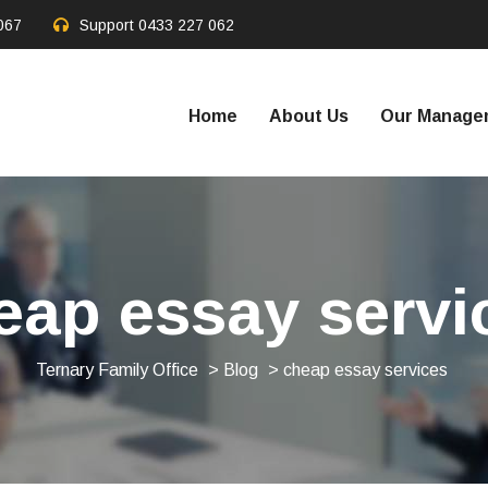
067
Support
0433 227 062
Home
About Us
Our Manage
eap essay servi
Ternary Family Office
>
Blog
> cheap essay services