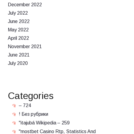
December 2022
July 2022
June 2022
May 2022
April 2022
November 2021
June 2021
July 2020
Categories
– 724
! Без рубрики
"itajubá Wikipedia – 259
"mostbet Casino Rtp, Statistics And