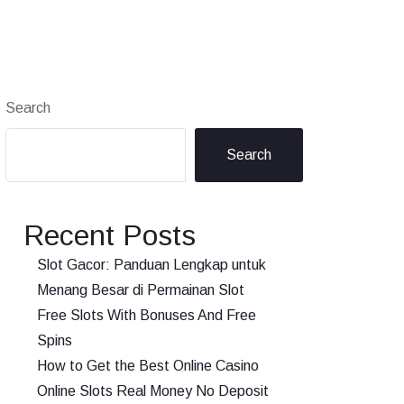
Search
Search
Recent Posts
Slot Gacor: Panduan Lengkap untuk
Menang Besar di Permainan Slot
Free Slots With Bonuses And Free
Spins
How to Get the Best Online Casino
Online Slots Real Money No Deposit