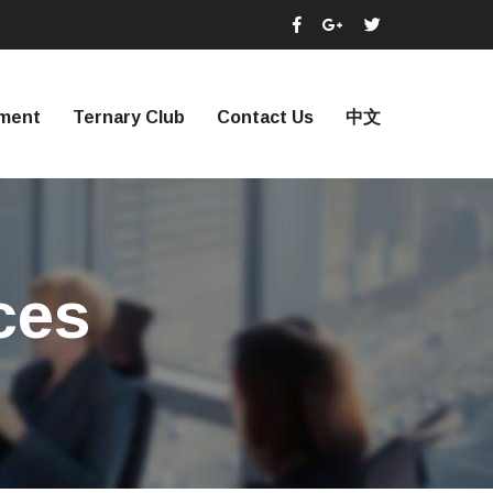
ment
Ternary Club
Contact Us
中文
ces