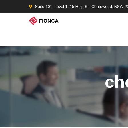
Suite 101, Level 1, 15 Help ST Chatswood, NSW 2
ch