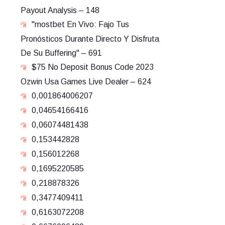
Payout Analysis – 148
"mostbet En Vivo: Fajo Tus
Pronósticos Durante Directo Y Disfruta
De Su Buffering" – 691
$75 No Deposit Bonus Code 2023
Ozwin Usa Games Live Dealer – 624
0,001864006207
0,04654166416
0,06074481438
0,153442828
0,156012268
0,1695220585
0,218878326
0,3477409411
0,6163072208