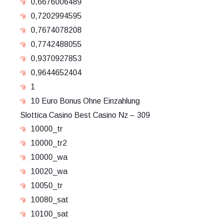
0,6676006489
0,7202994595
0,7674078208
0,7742488055
0,9370927853
0,9644652404
1
10 Euro Bonus Ohne Einzahlung
Slottica Casino Best Casino Nz – 309
10000_tr
10000_tr2
10000_wa
10020_wa
10050_tr
10080_sat
10100_sat