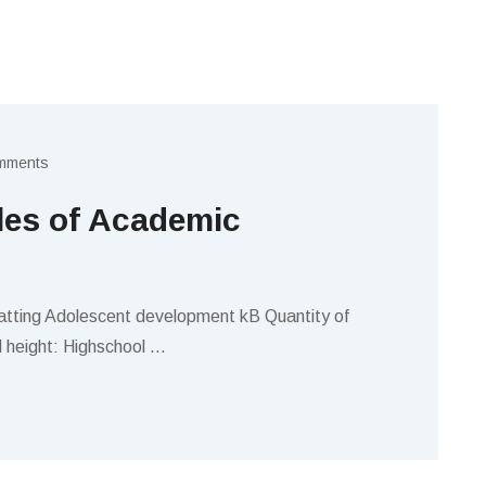
mments
ples of Academic
atting Adolescent development kB Quantity of
l height: Highschool
…