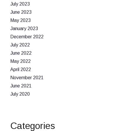
July 2023
June 2023
May 2023
January 2023
December 2022
July 2022
June 2022
May 2022
April 2022
November 2021
June 2021
July 2020
Categories