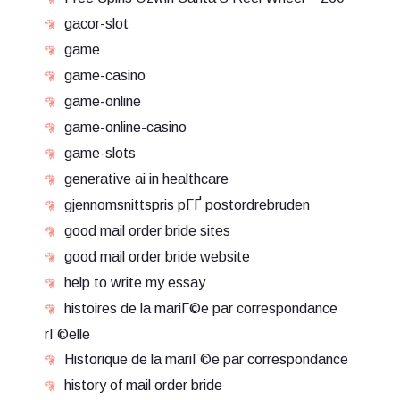
gacor-slot
game
game-casino
game-online
game-online-casino
game-slots
generative ai in healthcare
gjennomsnittspris pГҐ postordrebruden
good mail order bride sites
good mail order bride website
help to write my essay
histoires de la mariГ©e par correspondance
rГ©elle
Historique de la mariГ©e par correspondance
history of mail order bride