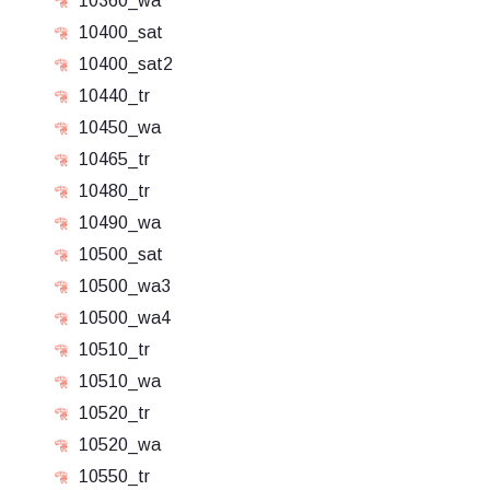
10360_wa
10400_sat
10400_sat2
10440_tr
10450_wa
10465_tr
10480_tr
10490_wa
10500_sat
10500_wa3
10500_wa4
10510_tr
10510_wa
10520_tr
10520_wa
10550_tr