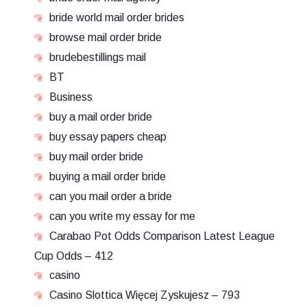
bride world mail order brides
browse mail order bride
brudebestillings mail
BT
Business
buy a mail order bride
buy essay papers cheap
buy mail order bride
buying a mail order bride
can you mail order a bride
can you write my essay for me
Carabao Pot Odds Comparison Latest League
Cup Odds – 412
casino
Casino Slottica Więcej Zyskujesz – 793