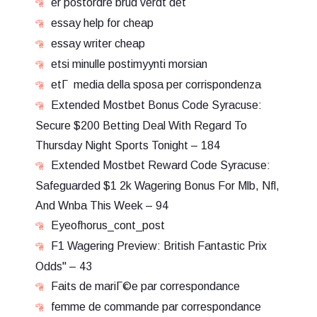
er postordre brud verdt det
essay help for cheap
essay writer cheap
etsi minulle postimyynti morsian
etГ media della sposa per corrispondenza
Extended Mostbet Bonus Code Syracuse:
Secure $200 Betting Deal With Regard To
Thursday Night Sports Tonight – 184
Extended Mostbet Reward Code Syracuse:
Safeguarded $1 2k Wagering Bonus For Mlb, Nfl,
And Wnba This Week – 94
Eyeofhorus_cont_post
F1 Wagering Preview: British Fantastic Prix
Odds" – 43
Faits de mariГ©e par correspondance
femme de commande par correspondance