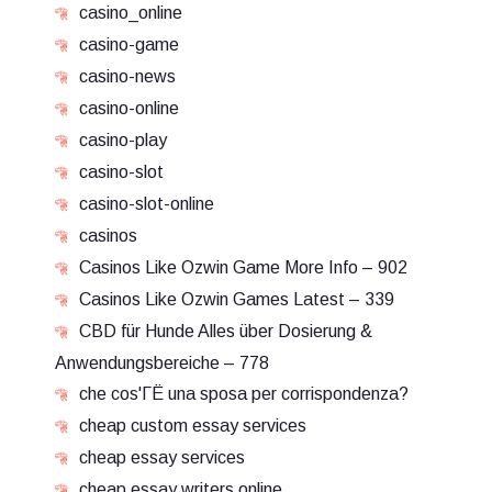
casino_online
casino-game
casino-news
casino-online
casino-play
casino-slot
casino-slot-online
casinos
Casinos Like Ozwin Game More Info – 902
Casinos Like Ozwin Games Latest – 339
CBD für Hunde Alles über Dosierung &
Anwendungsbereiche – 778
che cos'ГЁ una sposa per corrispondenza?
cheap custom essay services
cheap essay services
cheap essay writers online