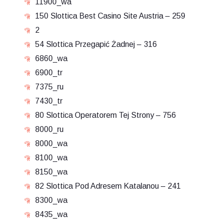
11900_wa
150 Slottica Best Casino Site Austria – 259
2
54 Slottica Przegapić Żadnej – 316
6860_wa
6900_tr
7375_ru
7430_tr
80 Slottica Operatorem Tej Strony – 756
8000_ru
8000_wa
8100_wa
8150_wa
82 Slottica Pod Adresem Katalanou – 241
8300_wa
8435_wa