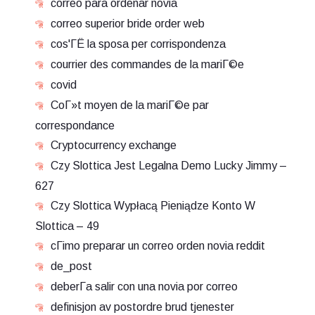
correo para ordenar novia
correo superior bride order web
cos'ГЁ la sposa per corrispondenza
courrier des commandes de la mariГ©e
covid
CoГ»t moyen de la mariГ©e par
correspondance
Cryptocurrency exchange
Czy Slottica Jest Legalna Demo Lucky Jimmy –
627
Czy Slottica Wypłacą Pieniądze Konto W
Slottica – 49
cГіmo preparar un correo orden novia reddit
de_post
deberГ­a salir con una novia por correo
definisjon av postordre brud tjenester