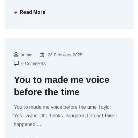
Read More
admin
23 February 2025
0 Comments
You to made me voice
before the time
You to made me voice before the time Taylor:
Yes Taylor: Oh, thanks. [laughter] I do not think I
happened
…