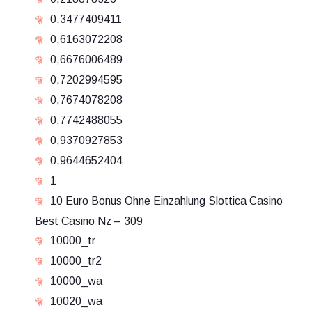
0,3477409411
0,6163072208
0,6676006489
0,7202994595
0,7674078208
0,7742488055
0,9370927853
0,9644652404
1
10 Euro Bonus Ohne Einzahlung Slottica Casino
Best Casino Nz – 309
10000_tr
10000_tr2
10000_wa
10020_wa