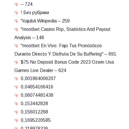
– 724
! Без рубрики
"itajubá Wikipedia – 259
"mostbet Casino Rtp, Statistics And Payout
Analysis – 148
"mostbet En Vivo: Fajo Tus Pronósticos
Durante Directo Y Disfruta De Su Buffering" – 691
$75 No Deposit Bonus Code 2023 Ozwin Usa
Games Live Dealer – 624
0,001864006207
0,04654166416
0,06074481438
0,153442828
0,156012268
0,1695220585
0,218878326