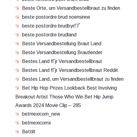
Beste Orte, um Versandbestellbraut zu finden
beste postordre brud noensinne
beste postordre brudbyrГҐ
beste postordre brudland
Beste Versandbestellung Braut Land
Beste Versandbestellung Brautlender
Bestes Land fГјr Versandbestellbraut
Bestes Land fГјr Versandbestellbraut Reddit
Bestes Land, um Versandbestellbraut zu finden
Bet Hip Hop Prizes Lookback Best Involving
Breakout Artist Those Who Win Bet Hip Jump
Awards 2024 Movie Clip – 285
betmexicom_new
betmexicomx
Bettilt