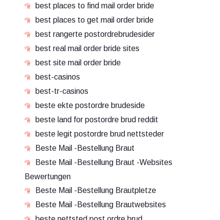
best places to find mail order bride
best places to get mail order bride
best rangerte postordrebrudesider
best real mail order bride sites
best site mail order bride
best-casinos
best-tr-casinos
beste ekte postordre brudeside
beste land for postordre brud reddit
beste legit postordre brud nettsteder
Beste Mail -Bestellung Braut
Beste Mail -Bestellung Braut -Websites
Bewertungen
Beste Mail -Bestellung Brautpletze
Beste Mail -Bestellung Brautwebsites
beste nettsted post ordre brud