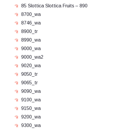
85 Slottica Slottica Fruits – 890
8700_wa
8746_wa
8900_tr
8990_wa
9000_wa
9000_wa2
9020_wa
9050_tr
9065_tr
9090_wa
9100_wa
9150_wa
9200_wa
9300_wa