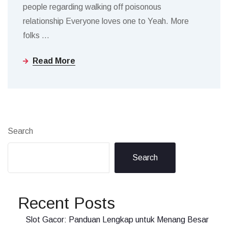
people regarding walking off poisonous
relationship Everyone loves one to Yeah. More
folks
…
Read More
Search
Search
Recent Posts
Slot Gacor: Panduan Lengkap untuk Menang Besar