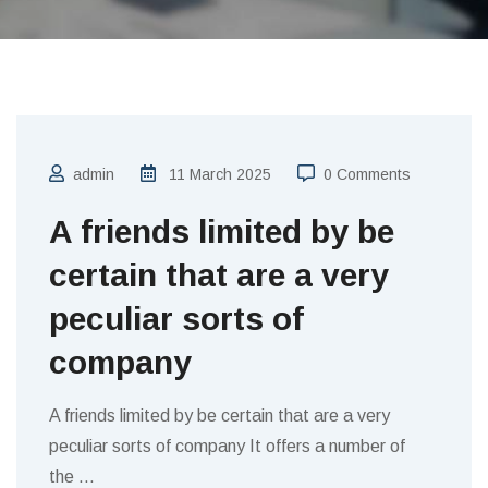
admin
11 March 2025
0 Comments
A friends limited by be
certain that are a very
peculiar sorts of
company
A friends limited by be certain that are a very
peculiar sorts of company It offers a number of
the
…