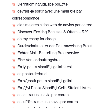
Definitiom narudЕѕbe poЕЎte
devrais-je sortir avec une mariГ©e par
correspondance
diez mejores sitios web de novias por correo
Discover Exciting Bonuses & Offers – 529
do my essay for cheap
Durchschnittsalter der Postanweisung Braut
Echter Mail -Bestellung Brautservice
Eine Versandauftragsbraut
En iyi posta sipariЕџi gelini sitesi
en postorderbrud
En sД±cak posta sipariЕџi gelini
En Д°yi Posta SipariЕџi Gelin Siteleri Listesi
encontrar una novia por correo
encuГ©ntrame una novia por correo