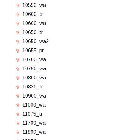
10550_wa
10600_tr
10600_wa
10650_tr
10650_wa2
10655_pr
10700_wa
10750_wa
10800_wa
10830_tr
10900_wa
11000_wa
11075_tr
11700_wa
11800_wa