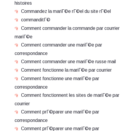
histoires
Commandez la mariГ©e rГ©el du site rГ©el
commanditГ©
Comment commander la commande par courrier
mariГ©e
Comment commander une mariГ©e par
correspondance
Comment commander une mariГ©e russe mail
Comment fonctionne la mariГ©e par courrier
Comment fonctionne une mariГ©e par
correspondance
Comment fonctionnent les sites de mariГ©e par
courrier
Comment prГ©parer une mariГ©e par
correspondance
Comment prГ©parer une mariГ©e par