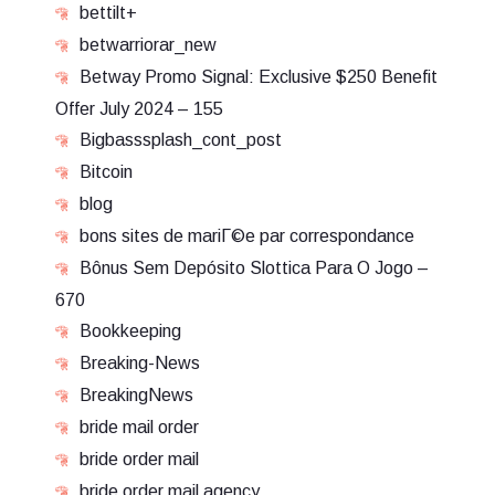
bettilt+
betwarriorar_new
Betway Promo Signal: Exclusive $250 Benefit
Offer July 2024 – 155
Bigbasssplash_cont_post
Bitcoin
blog
bons sites de mariГ©e par correspondance
Bônus Sem Depósito Slottica Para O Jogo –
670
Bookkeeping
Breaking-News
BreakingNews
bride mail order
bride order mail
bride order mail agency