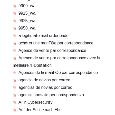
9900_wa
9915_wa
9925_wa
9950_wa
a legitimate mail order bride
acheter une mariГ©e par correspondance
Agence de vente par correspondance
Agence de vente par correspondance avec la
meilleure rГ©putation
Agences de la mariГ©e par correspondance
agencia de novias por correo
agencias de novias por correo
agenzie sposate per corrispondenza
AI in Cybersecurity
Auf der Suche nach Ehe