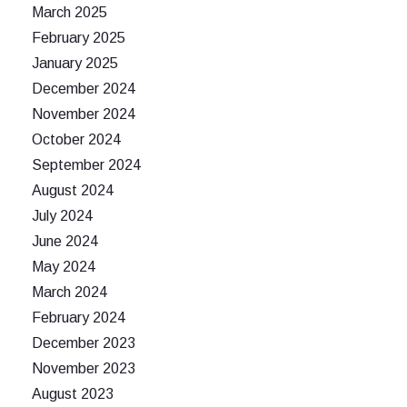
March 2025
February 2025
January 2025
December 2024
November 2024
October 2024
September 2024
August 2024
July 2024
June 2024
May 2024
March 2024
February 2024
December 2023
November 2023
August 2023