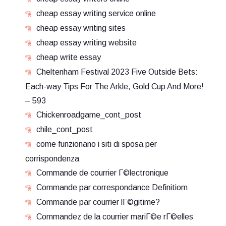
cheap essay writing service online
cheap essay writing sites
cheap essay writing website
cheap write essay
Cheltenham Festival 2023 Five Outside Bets:
Each-way Tips For The Arkle, Gold Cup And More!
– 593
Chickenroadgame_cont_post
chile_cont_post
come funzionano i siti di sposa per
corrispondenza
Commande de courrier Г©lectronique
Commande par correspondance Definitiom
Commande par courrier lГ©gitime?
Commandez de la courrier mariГ©e rГ©elles