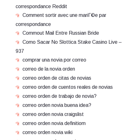
correspondance Reddit
Comment sortir avec une mariГ©e par
correspondance
Commout Mail Entre Russian Bride
Como Sacar No Slottica Stake Casino Live –
937
comprar una novia por correo
correo de la novia orden
correo orden de citas de novias
correo orden de cuentos reales de novias
correo orden de trabajo de novia?
correo orden novia buena idea?
correo orden novia craigslist
correo orden novia definitiom
correo orden novia wiki