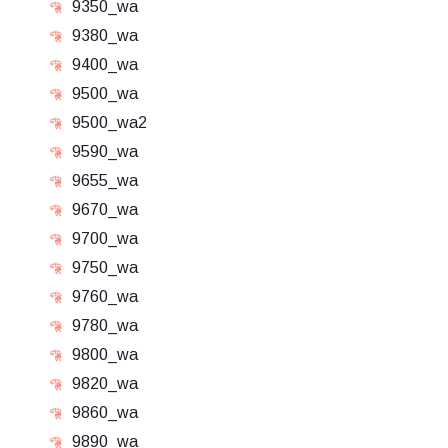
9350_wa
9380_wa
9400_wa
9500_wa
9500_wa2
9590_wa
9655_wa
9670_wa
9700_wa
9750_wa
9760_wa
9780_wa
9800_wa
9820_wa
9860_wa
9890_wa