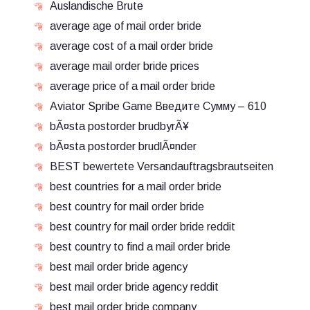
Auslandische Brute
average age of mail order bride
average cost of a mail order bride
average mail order bride prices
average price of a mail order bride
Aviator Spribe Game Введите Сумму – 610
bÃ¤sta postorder brudbyrÃ¥
bÃ¤sta postorder brudlÃ¤nder
BEST bewertete Versandauftragsbrautseiten
best countries for a mail order bride
best country for mail order bride
best country for mail order bride reddit
best country to find a mail order bride
best mail order bride agency
best mail order bride agency reddit
best mail order bride company