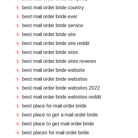
best mail order bride country
best mail order bride ever
best mail order bride service
best mail order bride site
best mail order bride site reddit
best mail order bride sites
best mail order bride sites reviews
best mail order bride website
best mail order bride websites
best mail order bride websites 2022
best mail order bride websites reddit
best place for mail order bride
best place to get a mail order bride
best place to get mail order bride
best places for mail order bride