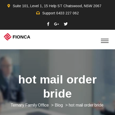
Suite 101, Level 1, 15 Help ST Chatswood, NSW 2067
Support
0433 227 062
hot mail order
bride
Ternary Family Office
>
Blog
> hot mail order bride