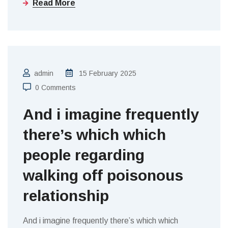
Read More
admin
15 February 2025
0 Comments
And i imagine frequently
there’s which which
people regarding
walking off poisonous
relationship
And i imagine frequently there’s which which