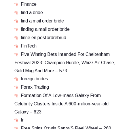
Finance
find a bride
find a mail order bride
finding a mail order bride
finne en postordrebrud
FinTech
Five Winning Bets Intended For Cheltenham
Festival 2023: Champion Hurdle, Whizz Air Chase,
Gold Mug And More – 573
foreign brides
Forex Trading
Formation Of A Low-mass Galaxy From
Celebrity Clusters Inside A 600-million-year-old
Galaxy – 623
fr
Free Spins Ozwin Santa’S Reel Wheel – 260