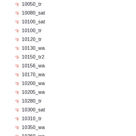
10050_tr
10080_sat
10100_sat
10100_tr
10120_tr
10130_wa
10150_tr2
10156_wa
10170_wa
10200_wa
10205_wa
10280_tr
10300_sat
10310_tr
10350_wa