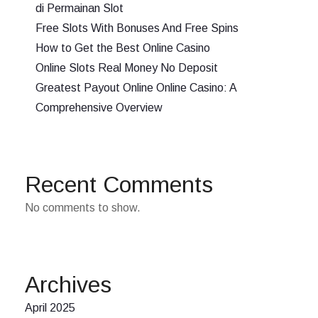
di Permainan Slot
Free Slots With Bonuses And Free Spins
How to Get the Best Online Casino
Online Slots Real Money No Deposit
Greatest Payout Online Online Casino: A
Comprehensive Overview
Recent Comments
No comments to show.
Archives
April 2025