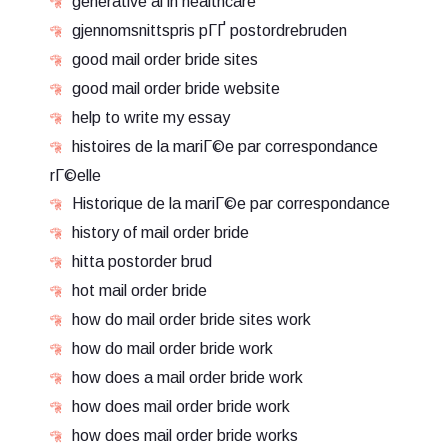
generative ai in healthcare
gjennomsnittspris pГҐ postordrebruden
good mail order bride sites
good mail order bride website
help to write my essay
histoires de la mariГ©e par correspondance
rГ©elle
Historique de la mariГ©e par correspondance
history of mail order bride
hitta postorder brud
hot mail order bride
how do mail order bride sites work
how do mail order bride work
how does a mail order bride work
how does mail order bride work
how does mail order bride works