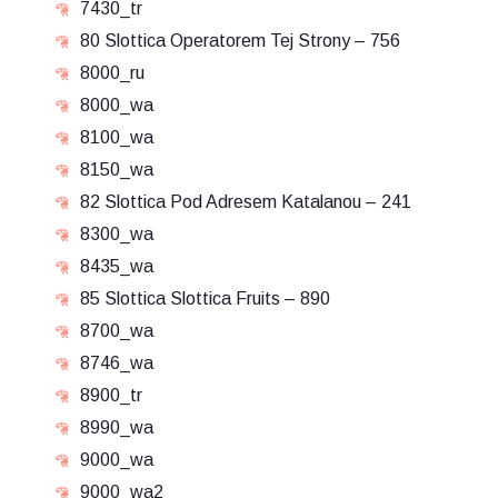
7430_tr
80 Slottica Operatorem Tej Strony – 756
8000_ru
8000_wa
8100_wa
8150_wa
82 Slottica Pod Adresem Katalanou – 241
8300_wa
8435_wa
85 Slottica Slottica Fruits – 890
8700_wa
8746_wa
8900_tr
8990_wa
9000_wa
9000_wa2