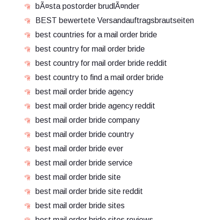
bÃ¤sta postorder brudlÃ¤nder
BEST bewertete Versandauftragsbrautseiten
best countries for a mail order bride
best country for mail order bride
best country for mail order bride reddit
best country to find a mail order bride
best mail order bride agency
best mail order bride agency reddit
best mail order bride company
best mail order bride country
best mail order bride ever
best mail order bride service
best mail order bride site
best mail order bride site reddit
best mail order bride sites
best mail order bride sites reviews