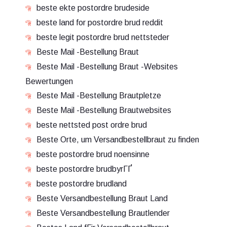
beste ekte postordre brudeside
beste land for postordre brud reddit
beste legit postordre brud nettsteder
Beste Mail -Bestellung Braut
Beste Mail -Bestellung Braut -Websites
Bewertungen
Beste Mail -Bestellung Brautpletze
Beste Mail -Bestellung Brautwebsites
beste nettsted post ordre brud
Beste Orte, um Versandbestellbraut zu finden
beste postordre brud noensinne
beste postordre brudbyrГҐ
beste postordre brudland
Beste Versandbestellung Braut Land
Beste Versandbestellung Brautlender