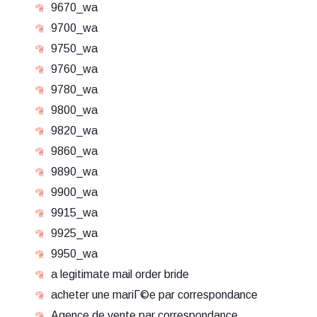
9670_wa
9700_wa
9750_wa
9760_wa
9780_wa
9800_wa
9820_wa
9860_wa
9890_wa
9900_wa
9915_wa
9925_wa
9950_wa
a legitimate mail order bride
acheter une mariГ©e par correspondance
Agence de vente par correspondance