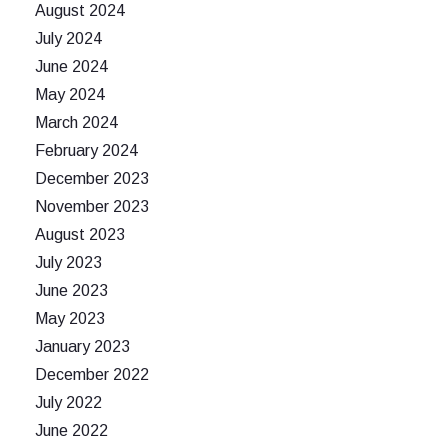
August 2024
July 2024
June 2024
May 2024
March 2024
February 2024
December 2023
November 2023
August 2023
July 2023
June 2023
May 2023
January 2023
December 2022
July 2022
June 2022