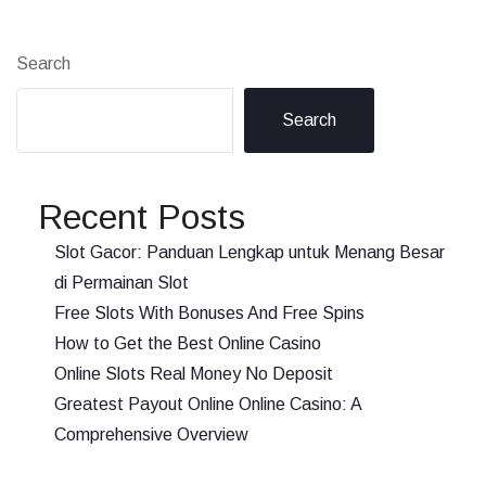
Search
Search
Recent Posts
Slot Gacor: Panduan Lengkap untuk Menang Besar
di Permainan Slot
Free Slots With Bonuses And Free Spins
How to Get the Best Online Casino
Online Slots Real Money No Deposit
Greatest Payout Online Online Casino: A
Comprehensive Overview