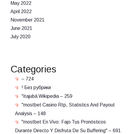
May 2022
April 2022
November 2021
June 2021
July 2020
Categories
– 724
! Без рубрики
"itajubá Wikipedia – 259
"mostbet Casino Rtp, Statistics And Payout
Analysis – 148
"mostbet En Vivo: Fajo Tus Pronósticos
Durante Directo Y Disfruta De Su Buffering" – 691