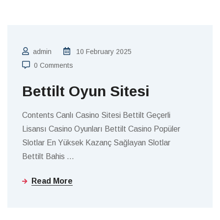
admin
10 February 2025
0 Comments
Bettilt Oyun Sitesi
Contents Canlı Casino Sitesi Bettilt Geçerli
Lisansı Casino Oyunları Bettilt Casino Popüler
Slotlar En Yüksek Kazanç Sağlayan Slotlar
Bettilt Bahis
…
Read More