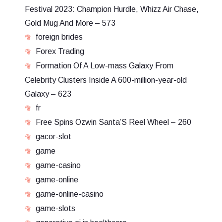
Festival 2023: Champion Hurdle, Whizz Air Chase,
Gold Mug And More – 573
foreign brides
Forex Trading
Formation Of A Low-mass Galaxy From
Celebrity Clusters Inside A 600-million-year-old
Galaxy – 623
fr
Free Spins Ozwin Santa’S Reel Wheel – 260
gacor-slot
game
game-casino
game-online
game-online-casino
game-slots