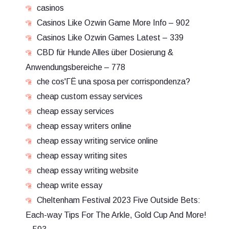
casinos
Casinos Like Ozwin Game More Info – 902
Casinos Like Ozwin Games Latest – 339
CBD für Hunde Alles über Dosierung &
Anwendungsbereiche – 778
che cos'ГЁ una sposa per corrispondenza?
cheap custom essay services
cheap essay services
cheap essay writers online
cheap essay writing service online
cheap essay writing sites
cheap essay writing website
cheap write essay
Cheltenham Festival 2023 Five Outside Bets:
Each-way Tips For The Arkle, Gold Cup And More!