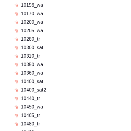
10156_wa
10170_wa
10200_wa
10205_wa
10280_tr
10300_sat
10310_tr
10350_wa
10360_wa
10400_sat
10400_sat2
10440_tr
10450_wa
10465_tr
10480_tr