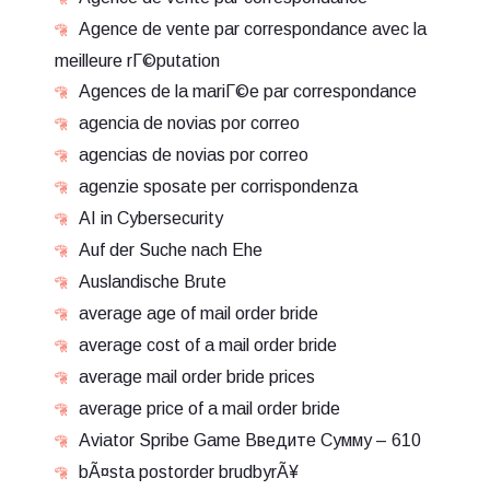
Agence de vente par correspondance avec la
meilleure rГ©putation
Agences de la mariГ©e par correspondance
agencia de novias por correo
agencias de novias por correo
agenzie sposate per corrispondenza
AI in Cybersecurity
Auf der Suche nach Ehe
Auslandische Brute
average age of mail order bride
average cost of a mail order bride
average mail order bride prices
average price of a mail order bride
Aviator Spribe Game Введите Сумму – 610
bÃ¤sta postorder brudbyrÃ¥