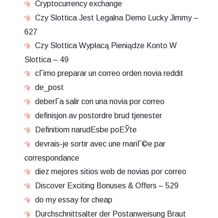
Cryptocurrency exchange
Czy Slottica Jest Legalna Demo Lucky Jimmy –
627
Czy Slottica Wypłacą Pieniądze Konto W
Slottica – 49
cГіmo preparar un correo orden novia reddit
de_post
deberГ­a salir con una novia por correo
definisjon av postordre brud tjenester
Definitiom narudЕѕbe poЕЎte
devrais-je sortir avec une mariГ©e par
correspondance
diez mejores sitios web de novias por correo
Discover Exciting Bonuses & Offers – 529
do my essay for cheap
Durchschnittsalter der Postanweisung Braut