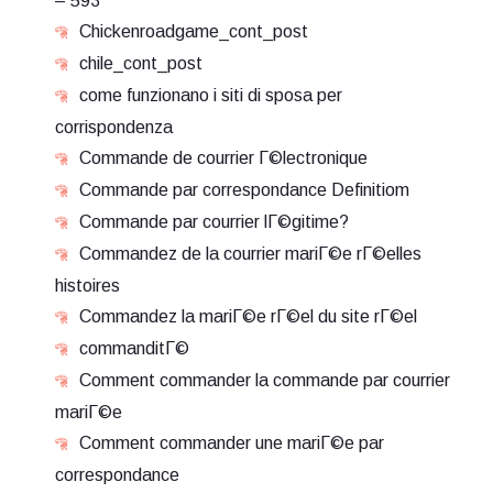
– 593
Chickenroadgame_cont_post
chile_cont_post
come funzionano i siti di sposa per
corrispondenza
Commande de courrier Г©lectronique
Commande par correspondance Definitiom
Commande par courrier lГ©gitime?
Commandez de la courrier mariГ©e rГ©elles
histoires
Commandez la mariГ©e rГ©el du site rГ©el
commanditГ©
Comment commander la commande par courrier
mariГ©e
Comment commander une mariГ©e par
correspondance