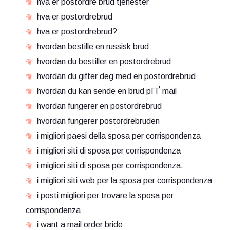
hva er postordre brud tjenester
hva er postordrebrud
hva er postordrebrud?
hvordan bestille en russisk brud
hvordan du bestiller en postordrebrud
hvordan du gifter deg med en postordrebrud
hvordan du kan sende en brud pГҐ mail
hvordan fungerer en postordrebrud
hvordan fungerer postordrebruden
i migliori paesi della sposa per corrispondenza
i migliori siti di sposa per corrispondenza
i migliori siti di sposa per corrispondenza.
i migliori siti web per la sposa per corrispondenza
i posti migliori per trovare la sposa per
corrispondenza
i want a mail order bride