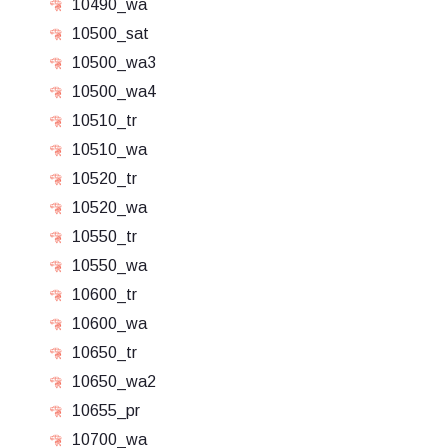
10490_wa
10500_sat
10500_wa3
10500_wa4
10510_tr
10510_wa
10520_tr
10520_wa
10550_tr
10550_wa
10600_tr
10600_wa
10650_tr
10650_wa2
10655_pr
10700_wa