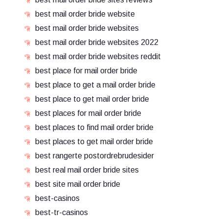
best mail order bride website
best mail order bride websites
best mail order bride websites 2022
best mail order bride websites reddit
best place for mail order bride
best place to get a mail order bride
best place to get mail order bride
best places for mail order bride
best places to find mail order bride
best places to get mail order bride
best rangerte postordrebrudesider
best real mail order bride sites
best site mail order bride
best-casinos
best-tr-casinos