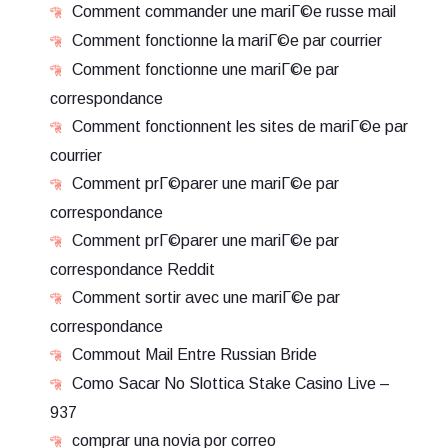
Comment commander une mariГ©e russe mail
Comment fonctionne la mariГ©e par courrier
Comment fonctionne une mariГ©e par
correspondance
Comment fonctionnent les sites de mariГ©e par
courrier
Comment prГ©parer une mariГ©e par
correspondance
Comment prГ©parer une mariГ©e par
correspondance Reddit
Comment sortir avec une mariГ©e par
correspondance
Commout Mail Entre Russian Bride
Como Sacar No Slottica Stake Casino Live –
937
comprar una novia por correo