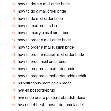
how to date a mail order bride
how to do a mail order bride
how to do mail order bride
how to mail order a bride
how to marry a mail order bride
how to order a mail order bride
how to order a mail russian bride
how to order a russian mail order bride
how to order mail order bride
how to prepare a mail order bride
how to prepare a mail order bride reddit
huipputarjous morsiamen maat
hva en postordrebrud
hva er de beste postordrebrudstedene
hva er det beste postordre brudlandet