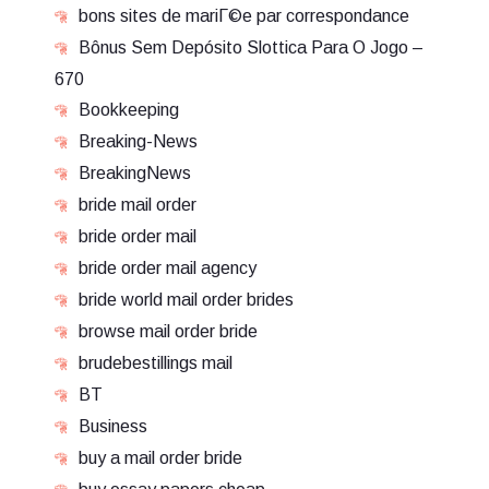
bons sites de mariГ©e par correspondance
Bônus Sem Depósito Slottica Para O Jogo –
670
Bookkeeping
Breaking-News
BreakingNews
bride mail order
bride order mail
bride order mail agency
bride world mail order brides
browse mail order bride
brudebestillings mail
BT
Business
buy a mail order bride