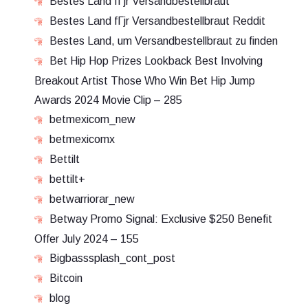
Bestes Land fГјr Versandbestellbraut
Bestes Land fГјr Versandbestellbraut Reddit
Bestes Land, um Versandbestellbraut zu finden
Bet Hip Hop Prizes Lookback Best Involving
Breakout Artist Those Who Win Bet Hip Jump
Awards 2024 Movie Clip – 285
betmexicom_new
betmexicomx
Bettilt
bettilt+
betwarriorar_new
Betway Promo Signal: Exclusive $250 Benefit
Offer July 2024 – 155
Bigbasssplash_cont_post
Bitcoin
blog