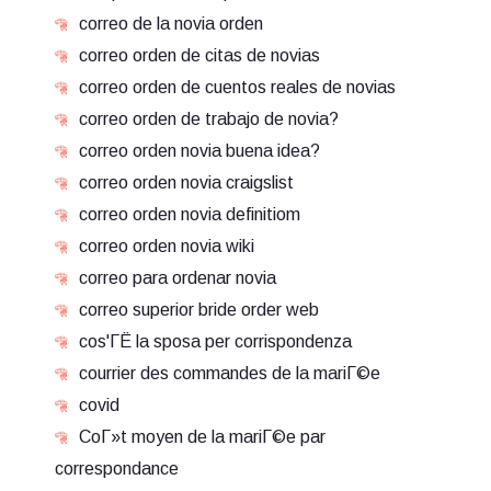
correo de la novia orden
correo orden de citas de novias
correo orden de cuentos reales de novias
correo orden de trabajo de novia?
correo orden novia buena idea?
correo orden novia craigslist
correo orden novia definitiom
correo orden novia wiki
correo para ordenar novia
correo superior bride order web
cos'ГЁ la sposa per corrispondenza
courrier des commandes de la mariГ©e
covid
CoГ»t moyen de la mariГ©e par
correspondance