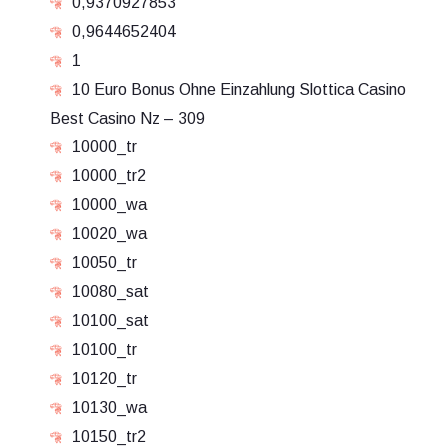
0,9370927853
0,9644652404
1
10 Euro Bonus Ohne Einzahlung Slottica Casino
Best Casino Nz – 309
10000_tr
10000_tr2
10000_wa
10020_wa
10050_tr
10080_sat
10100_sat
10100_tr
10120_tr
10130_wa
10150_tr2