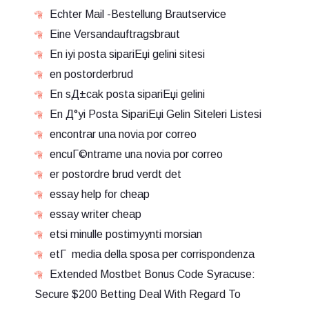
Echter Mail -Bestellung Brautservice
Eine Versandauftragsbraut
En iyi posta sipariЕџi gelini sitesi
en postorderbrud
En sД±cak posta sipariЕџi gelini
En Д°yi Posta SipariЕџi Gelin Siteleri Listesi
encontrar una novia por correo
encuГ©ntrame una novia por correo
er postordre brud verdt det
essay help for cheap
essay writer cheap
etsi minulle postimyynti morsian
etГ media della sposa per corrispondenza
Extended Mostbet Bonus Code Syracuse:
Secure $200 Betting Deal With Regard To