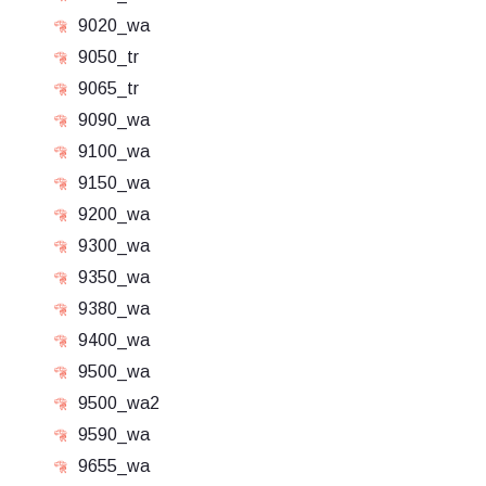
9020_wa
9050_tr
9065_tr
9090_wa
9100_wa
9150_wa
9200_wa
9300_wa
9350_wa
9380_wa
9400_wa
9500_wa
9500_wa2
9590_wa
9655_wa