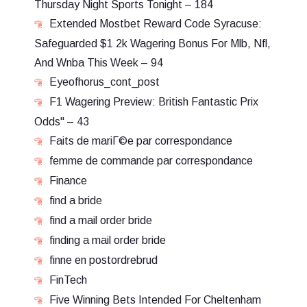
Thursday Night Sports Tonight – 184
Extended Mostbet Reward Code Syracuse:
Safeguarded $1 2k Wagering Bonus For Mlb, Nfl,
And Wnba This Week – 94
Eyeofhorus_cont_post
F1 Wagering Preview: British Fantastic Prix
Odds" – 43
Faits de mariГ©e par correspondance
femme de commande par correspondance
Finance
find a bride
find a mail order bride
finding a mail order bride
finne en postordrebrud
FinTech
Five Winning Bets Intended For Cheltenham