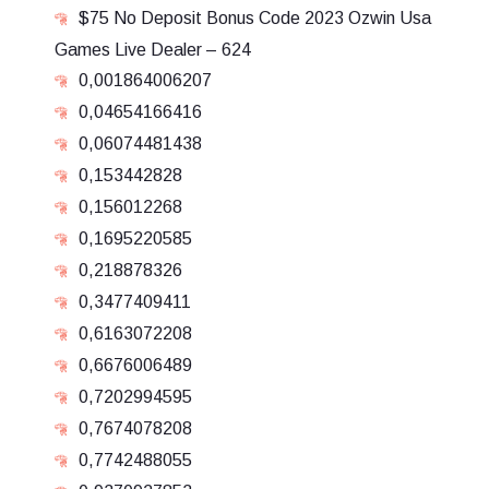
$75 No Deposit Bonus Code 2023 Ozwin Usa
Games Live Dealer – 624
0,001864006207
0,04654166416
0,06074481438
0,153442828
0,156012268
0,1695220585
0,218878326
0,3477409411
0,6163072208
0,6676006489
0,7202994595
0,7674078208
0,7742488055