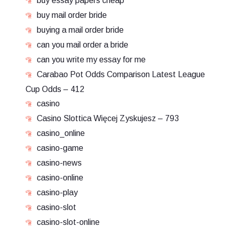
buy essay papers cheap
buy mail order bride
buying a mail order bride
can you mail order a bride
can you write my essay for me
Carabao Pot Odds Comparison Latest League
Cup Odds – 412
casino
Casino Slottica Więcej Zyskujesz – 793
casino_online
casino-game
casino-news
casino-online
casino-play
casino-slot
casino-slot-online