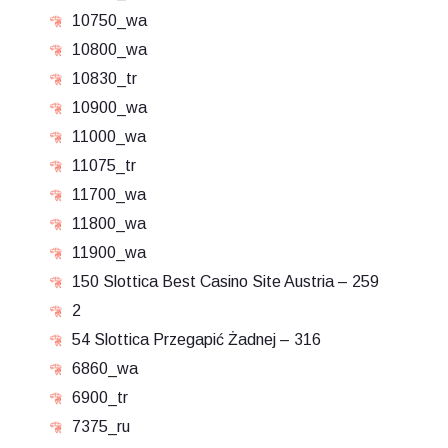
10750_wa
10800_wa
10830_tr
10900_wa
11000_wa
11075_tr
11700_wa
11800_wa
11900_wa
150 Slottica Best Casino Site Austria – 259
2
54 Slottica Przegapić Żadnej – 316
6860_wa
6900_tr
7375_ru