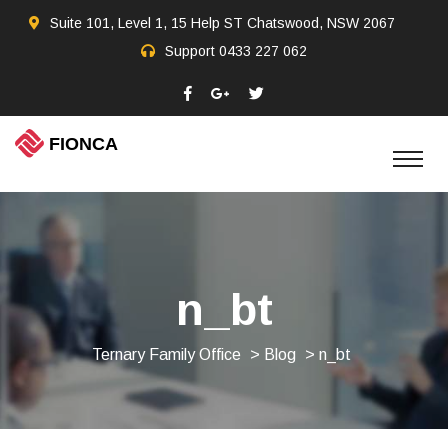
Suite 101, Level 1, 15 Help ST Chatswood, NSW 2067
Support
0433 227 062
n_bt
Ternary Family Office
>
Blog
> n_bt