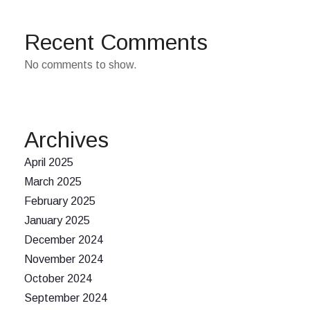
Recent Comments
No comments to show.
Archives
April 2025
March 2025
February 2025
January 2025
December 2024
November 2024
October 2024
September 2024