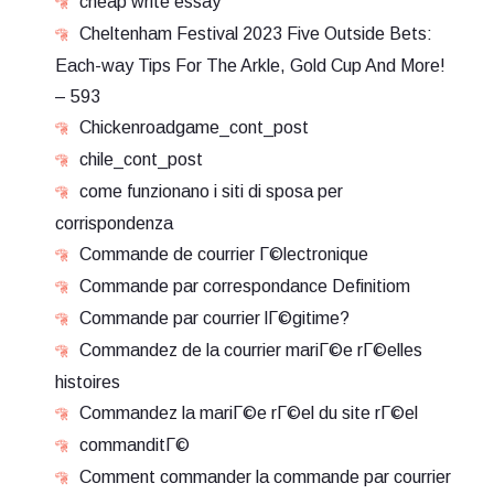
cheap write essay
Cheltenham Festival 2023 Five Outside Bets:
Each-way Tips For The Arkle, Gold Cup And More!
– 593
Chickenroadgame_cont_post
chile_cont_post
come funzionano i siti di sposa per
corrispondenza
Commande de courrier Г©lectronique
Commande par correspondance Definitiom
Commande par courrier lГ©gitime?
Commandez de la courrier mariГ©e rГ©elles
histoires
Commandez la mariГ©e rГ©el du site rГ©el
commanditГ©
Comment commander la commande par courrier