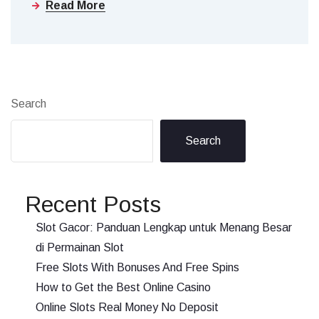
Read More
Search
Search
Recent Posts
Slot Gacor: Panduan Lengkap untuk Menang Besar
di Permainan Slot
Free Slots With Bonuses And Free Spins
How to Get the Best Online Casino
Online Slots Real Money No Deposit