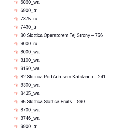
6860_wa
6900_tr
7375_ru
7430_tr
80 Slottica Operatorem Tej Strony – 756
8000_ru
8000_wa
8100_wa
8150_wa
82 Slottica Pod Adresem Katalanou – 241
8300_wa
8435_wa
85 Slottica Slottica Fruits – 890
8700_wa
8746_wa
8900_tr