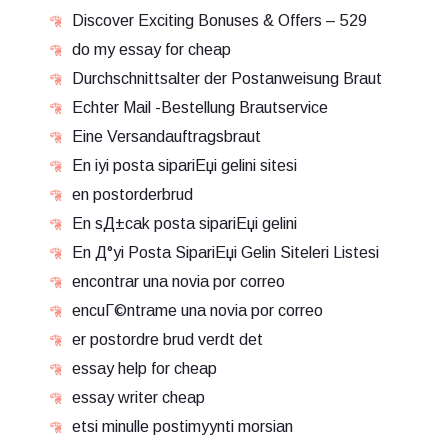
Discover Exciting Bonuses & Offers – 529
do my essay for cheap
Durchschnittsalter der Postanweisung Braut
Echter Mail -Bestellung Brautservice
Eine Versandauftragsbraut
En iyi posta sipariЕџi gelini sitesi
en postorderbrud
En sД±cak posta sipariЕџi gelini
En Д°yi Posta SipariЕџi Gelin Siteleri Listesi
encontrar una novia por correo
encuГ©ntrame una novia por correo
er postordre brud verdt det
essay help for cheap
essay writer cheap
etsi minulle postimyynti morsian