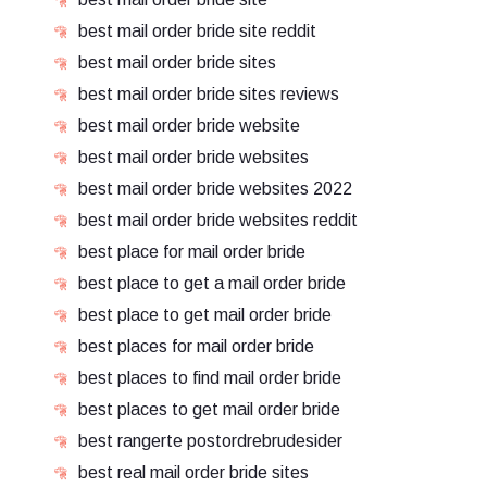
best mail order bride site reddit
best mail order bride sites
best mail order bride sites reviews
best mail order bride website
best mail order bride websites
best mail order bride websites 2022
best mail order bride websites reddit
best place for mail order bride
best place to get a mail order bride
best place to get mail order bride
best places for mail order bride
best places to find mail order bride
best places to get mail order bride
best rangerte postordrebrudesider
best real mail order bride sites