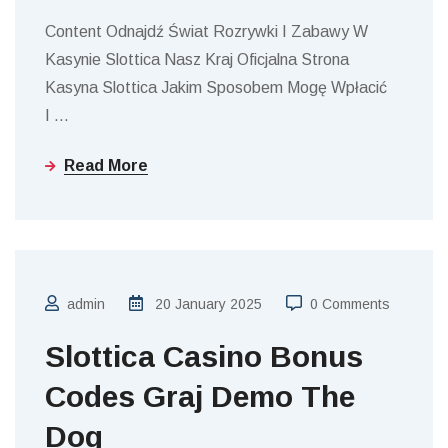
Content Odnajdź Świat Rozrywki I Zabawy W
Kasynie Slottica Nasz Kraj Oficjalna Strona
Kasyna Slottica Jakim Sposobem Mogę Wpłacić
I
…
Read More
admin
20 January 2025
0 Comments
Slottica Casino Bonus
Codes Graj Demo The
Dog