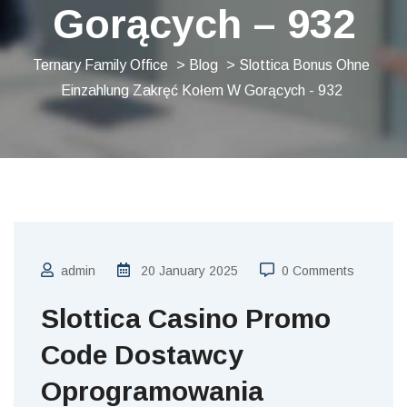
Gorących – 932
Ternary Family Office
>
Blog
> Slottica Bonus Ohne
Einzahlung Zakręć Kołem W Gorących - 932
admin
20 January 2025
0 Comments
Slottica Casino Promo
Code Dostawcy
Oprogramowania