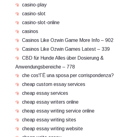
casino-play
casino-slot
casino-slot-online
casinos
Casinos Like Ozwin Game More Info – 902
Casinos Like Ozwin Games Latest – 339
CBD für Hunde Alles über Dosierung &
Anwendungsbereiche – 778
che cos'ГЁ una sposa per corrispondenza?
cheap custom essay services
cheap essay services
cheap essay writers online
cheap essay writing service online
cheap essay writing sites
cheap essay writing website