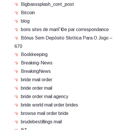
Bigbasssplash_cont_post
Bitcoin
blog
bons sites de mariГ©e par correspondance
Bônus Sem Depósito Slottica Para O Jogo –
670
Bookkeeping
Breaking-News
BreakingNews
bride mail order
bride order mail
bride order mail agency
bride world mail order brides
browse mail order bride
brudebestillings mail