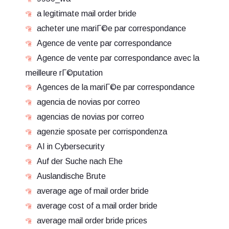
a legitimate mail order bride
acheter une mariГ©e par correspondance
Agence de vente par correspondance
Agence de vente par correspondance avec la
meilleure rГ©putation
Agences de la mariГ©e par correspondance
agencia de novias por correo
agencias de novias por correo
agenzie sposate per corrispondenza
AI in Cybersecurity
Auf der Suche nach Ehe
Auslandische Brute
average age of mail order bride
average cost of a mail order bride
average mail order bride prices