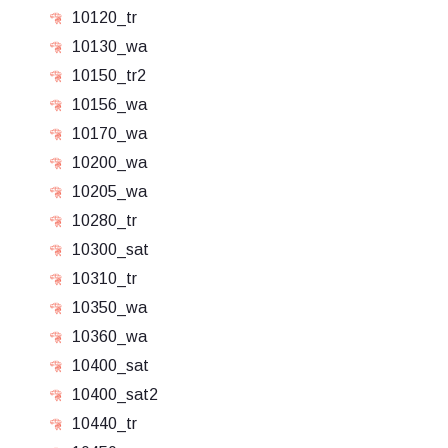
10120_tr
10130_wa
10150_tr2
10156_wa
10170_wa
10200_wa
10205_wa
10280_tr
10300_sat
10310_tr
10350_wa
10360_wa
10400_sat
10400_sat2
10440_tr