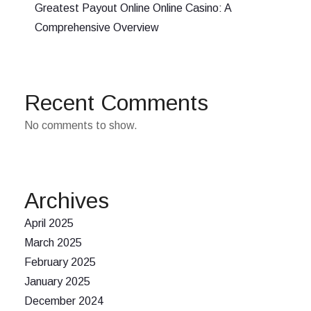
Greatest Payout Online Online Casino: A
Comprehensive Overview
Recent Comments
No comments to show.
Archives
April 2025
March 2025
February 2025
January 2025
December 2024