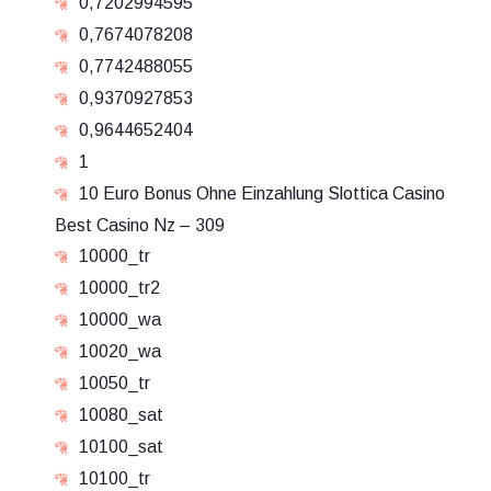
0,7202994595
0,7674078208
0,7742488055
0,9370927853
0,9644652404
1
10 Euro Bonus Ohne Einzahlung Slottica Casino
Best Casino Nz – 309
10000_tr
10000_tr2
10000_wa
10020_wa
10050_tr
10080_sat
10100_sat
10100_tr