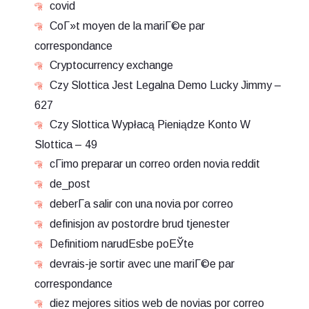
covid
CoГ»t moyen de la mariГ©e par
correspondance
Cryptocurrency exchange
Czy Slottica Jest Legalna Demo Lucky Jimmy –
627
Czy Slottica Wypłacą Pieniądze Konto W
Slottica – 49
cГіmo preparar un correo orden novia reddit
de_post
deberГ­a salir con una novia por correo
definisjon av postordre brud tjenester
Definitiom narudЕѕbe poЕЎte
devrais-je sortir avec une mariГ©e par
correspondance
diez mejores sitios web de novias por correo