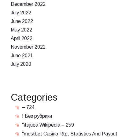
December 2022
July 2022
June 2022
May 2022
April 2022
November 2021
June 2021
July 2020
Categories
– 724
! Без рубрики
"itajubá Wikipedia – 259
"mostbet Casino Rtp, Statistics And Payout