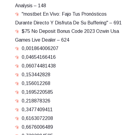
Analysis – 148
"mostbet En Vivo: Fajo Tus Pronósticos
Durante Directo Y Disfruta De Su Buffering" – 691
$75 No Deposit Bonus Code 2023 Ozwin Usa
Games Live Dealer – 624
0,001864006207
0,04654166416
0,06074481438
0,153442828
0,156012268
0,1695220585
0,218878326
0,3477409411
0,6163072208
0,6676006489