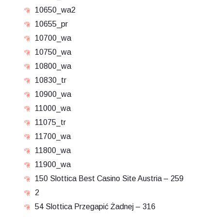
10650_wa2
10655_pr
10700_wa
10750_wa
10800_wa
10830_tr
10900_wa
11000_wa
11075_tr
11700_wa
11800_wa
11900_wa
150 Slottica Best Casino Site Austria – 259
2
54 Slottica Przegapić Żadnej – 316