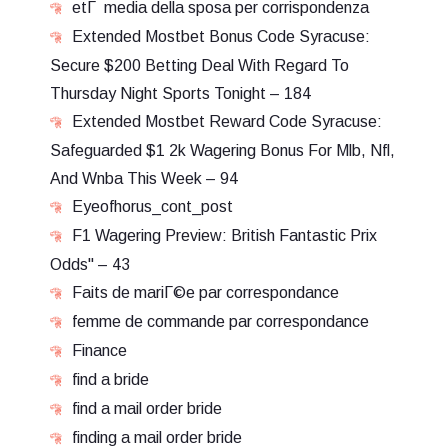
etГ media della sposa per corrispondenza
Extended Mostbet Bonus Code Syracuse:
Secure $200 Betting Deal With Regard To
Thursday Night Sports Tonight – 184
Extended Mostbet Reward Code Syracuse:
Safeguarded $1 2k Wagering Bonus For Mlb, Nfl,
And Wnba This Week – 94
Eyeofhorus_cont_post
F1 Wagering Preview: British Fantastic Prix
Odds" – 43
Faits de mariГ©e par correspondance
femme de commande par correspondance
Finance
find a bride
find a mail order bride
finding a mail order bride