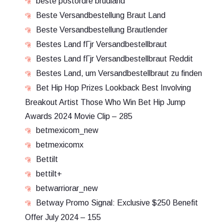
beste postordre brudland
Beste Versandbestellung Braut Land
Beste Versandbestellung Brautlender
Bestes Land fГјr Versandbestellbraut
Bestes Land fГјr Versandbestellbraut Reddit
Bestes Land, um Versandbestellbraut zu finden
Bet Hip Hop Prizes Lookback Best Involving
Breakout Artist Those Who Win Bet Hip Jump
Awards 2024 Movie Clip – 285
betmexicom_new
betmexicomx
Bettilt
bettilt+
betwarriorar_new
Betway Promo Signal: Exclusive $250 Benefit
Offer July 2024 – 155