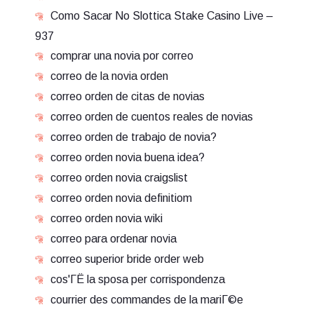
Como Sacar No Slottica Stake Casino Live –
937
comprar una novia por correo
correo de la novia orden
correo orden de citas de novias
correo orden de cuentos reales de novias
correo orden de trabajo de novia?
correo orden novia buena idea?
correo orden novia craigslist
correo orden novia definitiom
correo orden novia wiki
correo para ordenar novia
correo superior bride order web
cos'ГЁ la sposa per corrispondenza
courrier des commandes de la mariГ©e