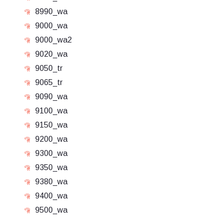
8990_wa
9000_wa
9000_wa2
9020_wa
9050_tr
9065_tr
9090_wa
9100_wa
9150_wa
9200_wa
9300_wa
9350_wa
9380_wa
9400_wa
9500_wa