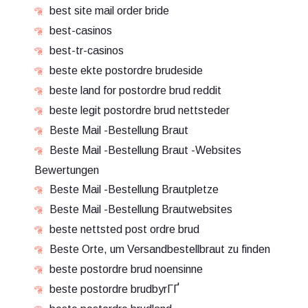
best site mail order bride
best-casinos
best-tr-casinos
beste ekte postordre brudeside
beste land for postordre brud reddit
beste legit postordre brud nettsteder
Beste Mail -Bestellung Braut
Beste Mail -Bestellung Braut -Websites
Bewertungen
Beste Mail -Bestellung Brautpletze
Beste Mail -Bestellung Brautwebsites
beste nettsted post ordre brud
Beste Orte, um Versandbestellbraut zu finden
beste postordre brud noensinne
beste postordre brudbyrГҐ