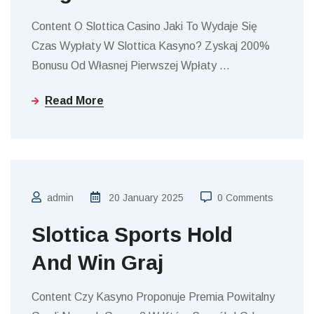
Content O Slottica Casino Jaki To Wydaje Się
Czas Wypłaty W Slottica Kasyno? Zyskaj 200%
Bonusu Od Własnej Pierwszej Wpłaty
…
Read More
admin
20 January 2025
0 Comments
Slottica Sports Hold
And Win Graj
Content Czy Kasyno Proponuje Premia Powitalny