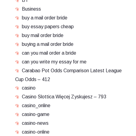
BT
Business
buy a mail order bride
buy essay papers cheap
buy mail order bride
buying a mail order bride
can you mail order a bride
can you write my essay for me
Carabao Pot Odds Comparison Latest League
Cup Odds – 412
casino
Casino Slottica Więcej Zyskujesz – 793
casino_online
casino-game
casino-news
casino-online