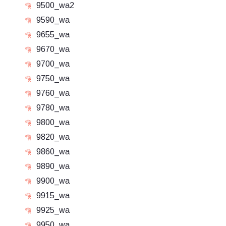
9500_wa2
9590_wa
9655_wa
9670_wa
9700_wa
9750_wa
9760_wa
9780_wa
9800_wa
9820_wa
9860_wa
9890_wa
9900_wa
9915_wa
9925_wa
9950_wa