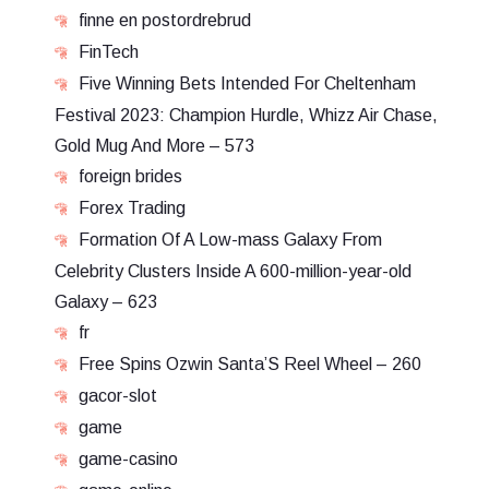
finne en postordrebrud
FinTech
Five Winning Bets Intended For Cheltenham
Festival 2023: Champion Hurdle, Whizz Air Chase,
Gold Mug And More – 573
foreign brides
Forex Trading
Formation Of A Low-mass Galaxy From
Celebrity Clusters Inside A 600-million-year-old
Galaxy – 623
fr
Free Spins Ozwin Santa’S Reel Wheel – 260
gacor-slot
game
game-casino