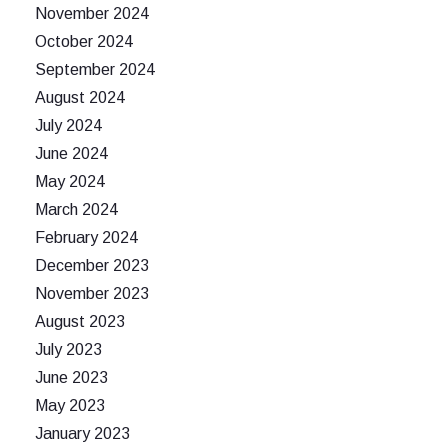
November 2024
October 2024
September 2024
August 2024
July 2024
June 2024
May 2024
March 2024
February 2024
December 2023
November 2023
August 2023
July 2023
June 2023
May 2023
January 2023