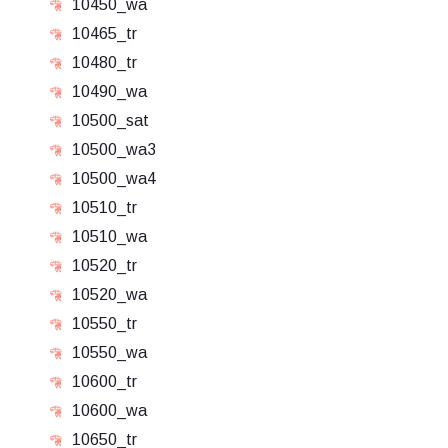
10450_wa
10465_tr
10480_tr
10490_wa
10500_sat
10500_wa3
10500_wa4
10510_tr
10510_wa
10520_tr
10520_wa
10550_tr
10550_wa
10600_tr
10600_wa
10650_tr