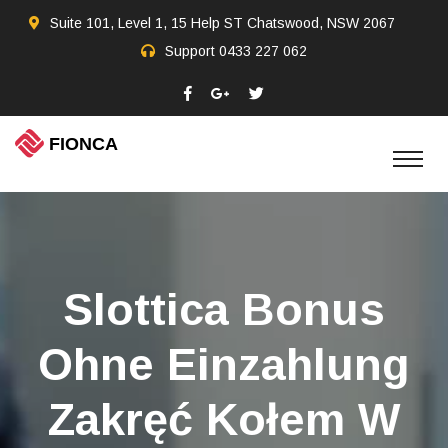
Suite 101, Level 1, 15 Help ST Chatswood, NSW 2067
Support
0433 227 062
Slottica Bonus
Ohne Einzahlung
Zakręć Kołem W