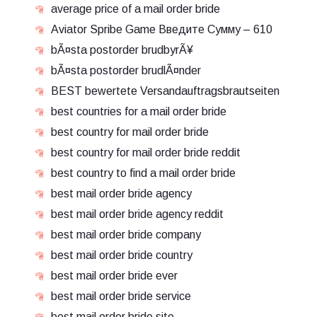
average price of a mail order bride
Aviator Spribe Game Введите Сумму – 610
bÃ¤sta postorder brudbyrÃ¥
bÃ¤sta postorder brudlÃ¤nder
BEST bewertete Versandauftragsbrautseiten
best countries for a mail order bride
best country for mail order bride
best country for mail order bride reddit
best country to find a mail order bride
best mail order bride agency
best mail order bride agency reddit
best mail order bride company
best mail order bride country
best mail order bride ever
best mail order bride service
best mail order bride site