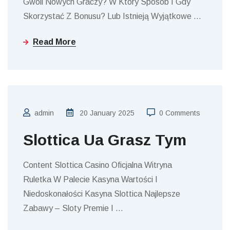
Gwoli Nowych Graczy? W Który Sposób I Gdy
Skorzystać Z Bonusu? Lub Istnieją Wyjątkowe
…
Read More
admin
20 January 2025
0 Comments
Slottica Ua Grasz Tym
Content Slottica Casino Oficjalna Witryna
Ruletka W Palecie Kasyna Wartości I
Niedoskonałości Kasyna Slottica Najlepsze
Zabawy – Sloty Premie I
…