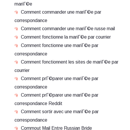
mariГ©e
Comment commander une mariГ©e par
correspondance
Comment commander une mariГ©e russe mail
Comment fonctionne la mariГ©e par courrier
Comment fonctionne une mariГ©e par
correspondance
Comment fonctionnent les sites de mariГ©e par
courrier
Comment prГ©parer une mariГ©e par
correspondance
Comment prГ©parer une mariГ©e par
correspondance Reddit
Comment sortir avec une mariГ©e par
correspondance
Commout Mail Entre Russian Bride