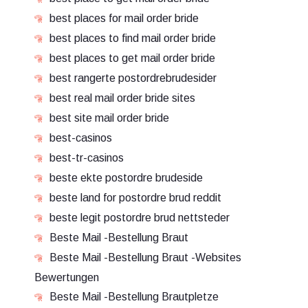
best places for mail order bride
best places to find mail order bride
best places to get mail order bride
best rangerte postordrebrudesider
best real mail order bride sites
best site mail order bride
best-casinos
best-tr-casinos
beste ekte postordre brudeside
beste land for postordre brud reddit
beste legit postordre brud nettsteder
Beste Mail -Bestellung Braut
Beste Mail -Bestellung Braut -Websites
Bewertungen
Beste Mail -Bestellung Brautpletze