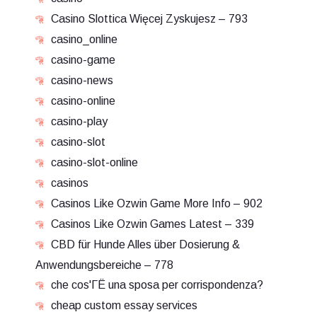
Casino Slottica Więcej Zyskujesz – 793
casino_online
casino-game
casino-news
casino-online
casino-play
casino-slot
casino-slot-online
casinos
Casinos Like Ozwin Game More Info – 902
Casinos Like Ozwin Games Latest – 339
CBD für Hunde Alles über Dosierung &
Anwendungsbereiche – 778
che cos'ГЁ una sposa per corrispondenza?
cheap custom essay services