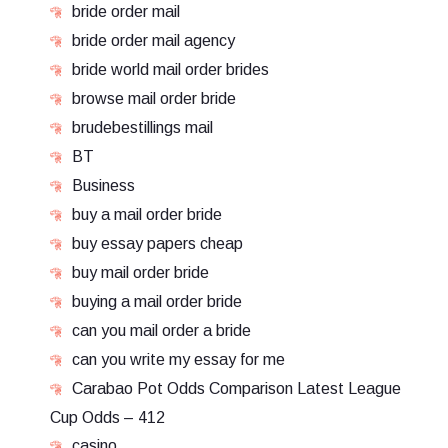
bride order mail
bride order mail agency
bride world mail order brides
browse mail order bride
brudebestillings mail
BT
Business
buy a mail order bride
buy essay papers cheap
buy mail order bride
buying a mail order bride
can you mail order a bride
can you write my essay for me
Carabao Pot Odds Comparison Latest League
Cup Odds – 412
casino