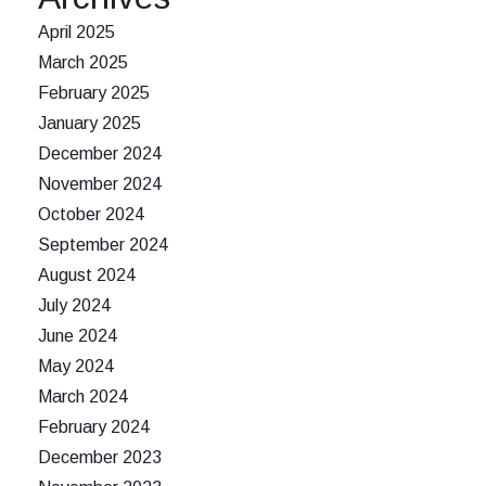
April 2025
March 2025
February 2025
January 2025
December 2024
November 2024
October 2024
September 2024
August 2024
July 2024
June 2024
May 2024
March 2024
February 2024
December 2023