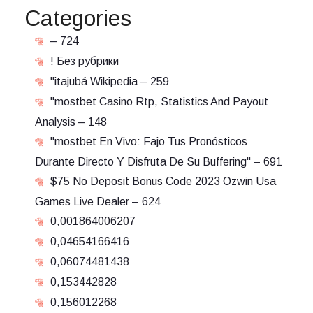
Categories
– 724
! Без рубрики
"itajubá Wikipedia – 259
"mostbet Casino Rtp, Statistics And Payout
Analysis – 148
"mostbet En Vivo: Fajo Tus Pronósticos
Durante Directo Y Disfruta De Su Buffering" – 691
$75 No Deposit Bonus Code 2023 Ozwin Usa
Games Live Dealer – 624
0,001864006207
0,04654166416
0,06074481438
0,153442828
0,156012268