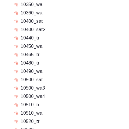
10350_wa
10360_wa
10400_sat
10400_sat2
10440_tr
10450_wa
10465_tr
10480_tr
10490_wa
10500_sat
10500_wa3
10500_wa4
10510_tr
10510_wa
10520_tr