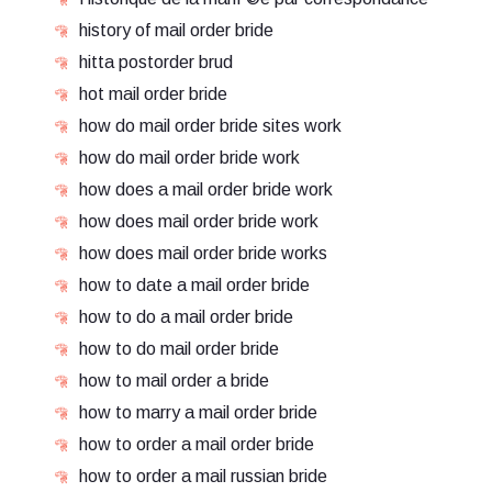
history of mail order bride
hitta postorder brud
hot mail order bride
how do mail order bride sites work
how do mail order bride work
how does a mail order bride work
how does mail order bride work
how does mail order bride works
how to date a mail order bride
how to do a mail order bride
how to do mail order bride
how to mail order a bride
how to marry a mail order bride
how to order a mail order bride
how to order a mail russian bride