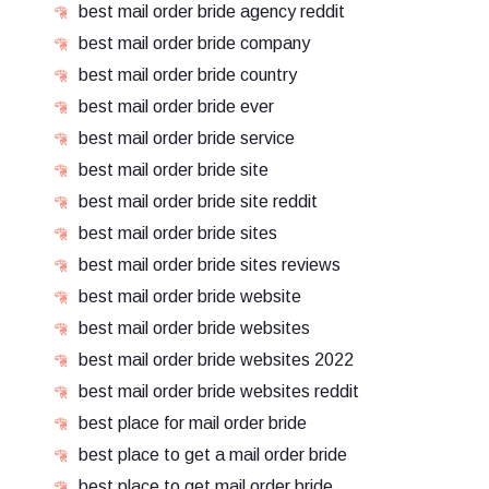
best mail order bride agency reddit
best mail order bride company
best mail order bride country
best mail order bride ever
best mail order bride service
best mail order bride site
best mail order bride site reddit
best mail order bride sites
best mail order bride sites reviews
best mail order bride website
best mail order bride websites
best mail order bride websites 2022
best mail order bride websites reddit
best place for mail order bride
best place to get a mail order bride
best place to get mail order bride