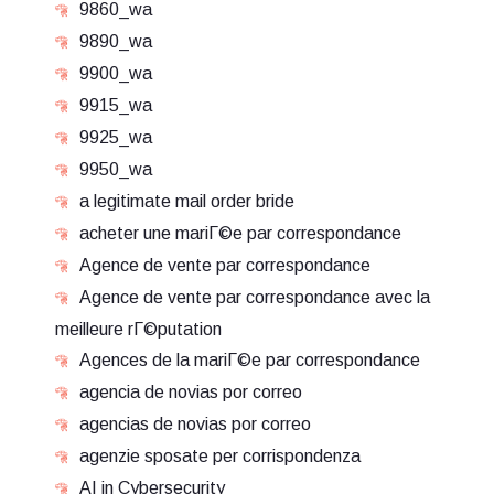
9860_wa
9890_wa
9900_wa
9915_wa
9925_wa
9950_wa
a legitimate mail order bride
acheter une mariГ©e par correspondance
Agence de vente par correspondance
Agence de vente par correspondance avec la
meilleure rГ©putation
Agences de la mariГ©e par correspondance
agencia de novias por correo
agencias de novias por correo
agenzie sposate per corrispondenza
AI in Cybersecurity