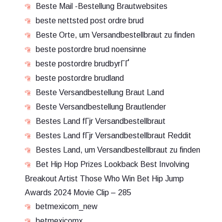
Beste Mail -Bestellung Brautwebsites
beste nettsted post ordre brud
Beste Orte, um Versandbestellbraut zu finden
beste postordre brud noensinne
beste postordre brudbyrГҐ
beste postordre brudland
Beste Versandbestellung Braut Land
Beste Versandbestellung Brautlender
Bestes Land fГјr Versandbestellbraut
Bestes Land fГјr Versandbestellbraut Reddit
Bestes Land, um Versandbestellbraut zu finden
Bet Hip Hop Prizes Lookback Best Involving
Breakout Artist Those Who Win Bet Hip Jump
Awards 2024 Movie Clip – 285
betmexicom_new
betmexicomx