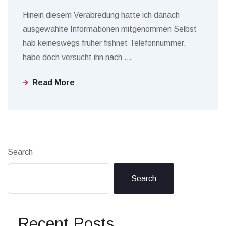
Hinein diesem Verabredung hatte ich danach
ausgewahlte Informationen mitgenommen Selbst
hab keineswegs fruher fishnet Telefonnummer,
habe doch versucht ihn nach
…
Read More
Search
Search
Recent Posts