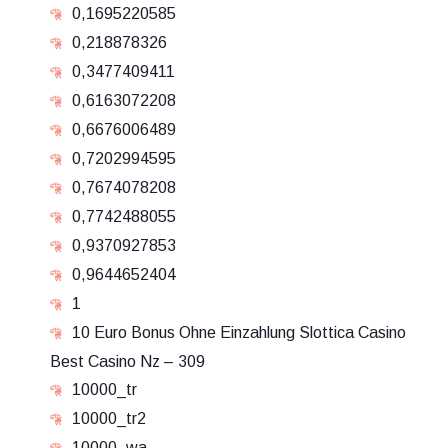
0,1695220585
0,218878326
0,3477409411
0,6163072208
0,6676006489
0,7202994595
0,7674078208
0,7742488055
0,9370927853
0,9644652404
1
10 Euro Bonus Ohne Einzahlung Slottica Casino
Best Casino Nz – 309
10000_tr
10000_tr2
10000_wa