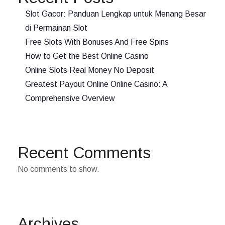
Slot Gacor: Panduan Lengkap untuk Menang Besar
di Permainan Slot
Free Slots With Bonuses And Free Spins
How to Get the Best Online Casino
Online Slots Real Money No Deposit
Greatest Payout Online Online Casino: A
Comprehensive Overview
Recent Comments
No comments to show.
Archives