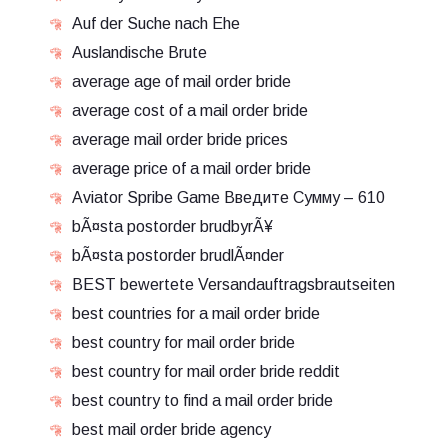
Auf der Suche nach Ehe
Auslandische Brute
average age of mail order bride
average cost of a mail order bride
average mail order bride prices
average price of a mail order bride
Aviator Spribe Game Введите Сумму – 610
bÃ¤sta postorder brudbyrÃ¥
bÃ¤sta postorder brudlÃ¤nder
BEST bewertete Versandauftragsbrautseiten
best countries for a mail order bride
best country for mail order bride
best country for mail order bride reddit
best country to find a mail order bride
best mail order bride agency