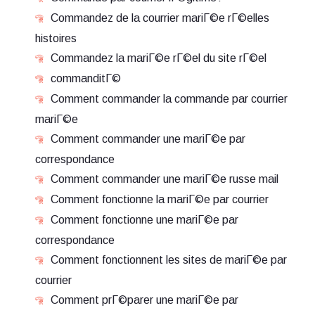
Commandez de la courrier mariГ©e rГ©elles
histoires
Commandez la mariГ©e rГ©el du site rГ©el
commanditГ©
Comment commander la commande par courrier
mariГ©e
Comment commander une mariГ©e par
correspondance
Comment commander une mariГ©e russe mail
Comment fonctionne la mariГ©e par courrier
Comment fonctionne une mariГ©e par
correspondance
Comment fonctionnent les sites de mariГ©e par
courrier
Comment prГ©parer une mariГ©e par