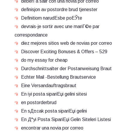
deberГ­a salir con una novia por correo
definisjon av postordre brud tjenester
Definitiom narudЕѕbe poЕЎte
devrais-je sortir avec une mariГ©e par
correspondance
diez mejores sitios web de novias por correo
Discover Exciting Bonuses & Offers – 529
do my essay for cheap
Durchschnittsalter der Postanweisung Braut
Echter Mail -Bestellung Brautservice
Eine Versandauftragsbraut
En iyi posta sipariЕџi gelini sitesi
en postorderbrud
En sД±cak posta sipariЕџi gelini
En Д°yi Posta SipariЕџi Gelin Siteleri Listesi
encontrar una novia por correo