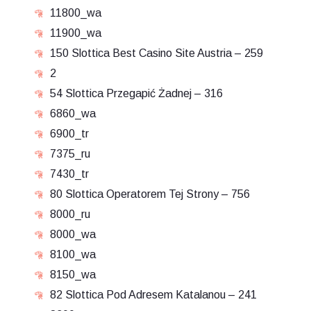
11800_wa
11900_wa
150 Slottica Best Casino Site Austria – 259
2
54 Slottica Przegapić Żadnej – 316
6860_wa
6900_tr
7375_ru
7430_tr
80 Slottica Operatorem Tej Strony – 756
8000_ru
8000_wa
8100_wa
8150_wa
82 Slottica Pod Adresem Katalanou – 241