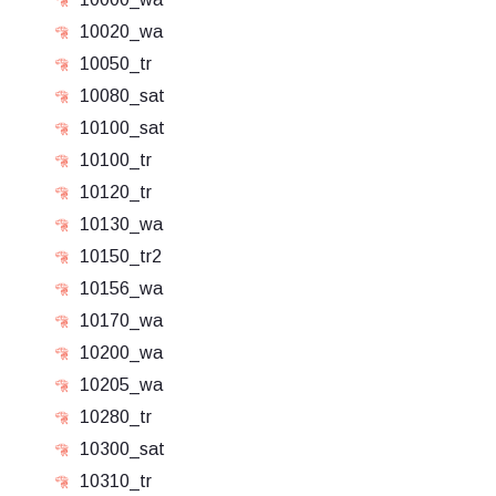
10020_wa
10050_tr
10080_sat
10100_sat
10100_tr
10120_tr
10130_wa
10150_tr2
10156_wa
10170_wa
10200_wa
10205_wa
10280_tr
10300_sat
10310_tr