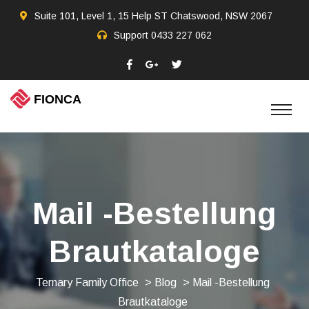
Suite 101, Level 1, 15 Help ST Chatswood, NSW 2067
Support
0433 227 062
Mail -Bestellung
Brautkataloge
Ternary Family Office
>
Blog
> Mail -Bestellung
Brautkataloge