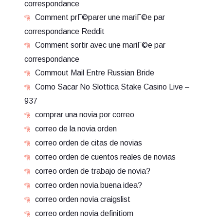
correspondance
Comment prГ©parer une mariГ©e par
correspondance Reddit
Comment sortir avec une mariГ©e par
correspondance
Commout Mail Entre Russian Bride
Como Sacar No Slottica Stake Casino Live –
937
comprar una novia por correo
correo de la novia orden
correo orden de citas de novias
correo orden de cuentos reales de novias
correo orden de trabajo de novia?
correo orden novia buena idea?
correo orden novia craigslist
correo orden novia definitiom