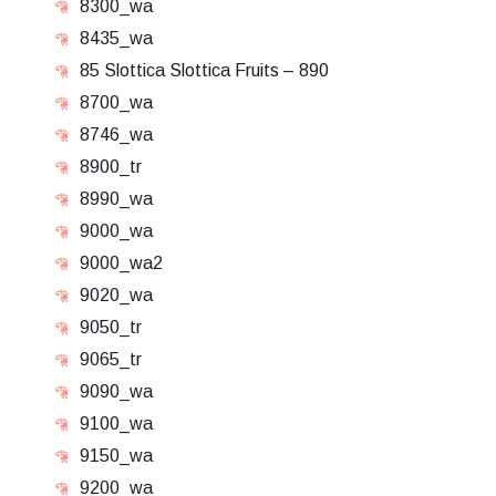
8300_wa
8435_wa
85 Slottica Slottica Fruits – 890
8700_wa
8746_wa
8900_tr
8990_wa
9000_wa
9000_wa2
9020_wa
9050_tr
9065_tr
9090_wa
9100_wa
9150_wa
9200_wa