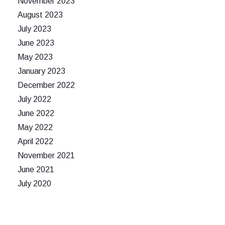
November 2023
August 2023
July 2023
June 2023
May 2023
January 2023
December 2022
July 2022
June 2022
May 2022
April 2022
November 2021
June 2021
July 2020