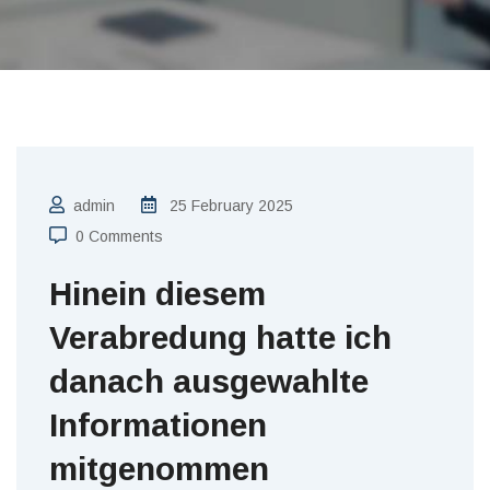
admin
25 February 2025
0 Comments
Hinein diesem
Verabredung hatte ich
danach ausgewahlte
Informationen
mitgenommen