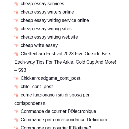
cheap essay services
cheap essay writers online
cheap essay writing service online
cheap essay writing sites
cheap essay writing website
cheap write essay
Cheltenham Festival 2023 Five Outside Bets:
Each-way Tips For The Arkle, Gold Cup And More!
– 593
Chickenroadgame_cont_post
chile_cont_post
come funzionano i siti di sposa per
corrispondenza
Commande de courrier Г©lectronique
Commande par correspondance Definitiom
Commande par courrier lГ©gitime?