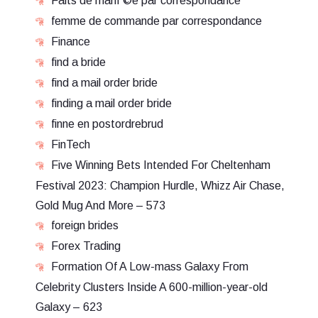
Faits de mariГ©e par correspondance
femme de commande par correspondance
Finance
find a bride
find a mail order bride
finding a mail order bride
finne en postordrebrud
FinTech
Five Winning Bets Intended For Cheltenham
Festival 2023: Champion Hurdle, Whizz Air Chase,
Gold Mug And More – 573
foreign brides
Forex Trading
Formation Of A Low-mass Galaxy From
Celebrity Clusters Inside A 600-million-year-old
Galaxy – 623