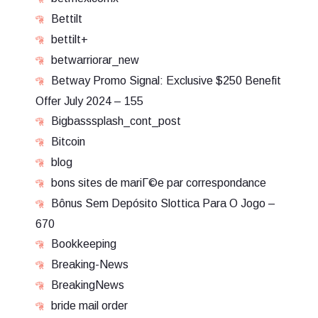
Bettilt
bettilt+
betwarriorar_new
Betway Promo Signal: Exclusive $250 Benefit
Offer July 2024 – 155
Bigbasssplash_cont_post
Bitcoin
blog
bons sites de mariГ©e par correspondance
Bônus Sem Depósito Slottica Para O Jogo –
670
Bookkeeping
Breaking-News
BreakingNews
bride mail order