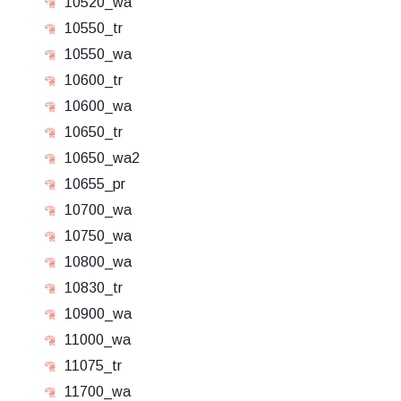
10520_wa
10550_tr
10550_wa
10600_tr
10600_wa
10650_tr
10650_wa2
10655_pr
10700_wa
10750_wa
10800_wa
10830_tr
10900_wa
11000_wa
11075_tr
11700_wa