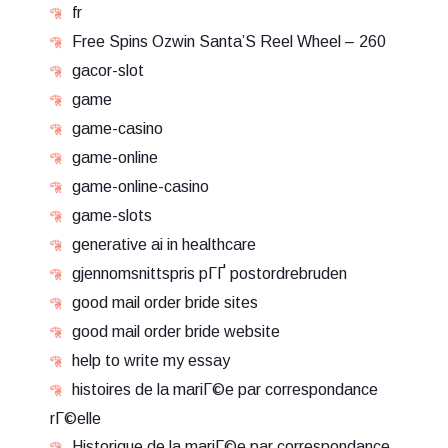
fr
Free Spins Ozwin Santa’S Reel Wheel – 260
gacor-slot
game
game-casino
game-online
game-online-casino
game-slots
generative ai in healthcare
gjennomsnittspris pГҐ postordrebruden
good mail order bride sites
good mail order bride website
help to write my essay
histoires de la mariГ©e par correspondance
rГ©elle
Historique de la mariГ©e par correspondance