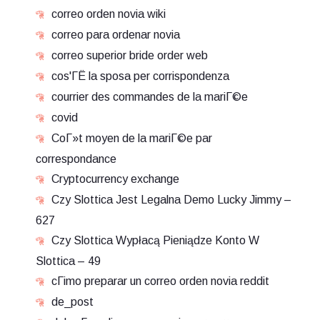
correo orden novia wiki
correo para ordenar novia
correo superior bride order web
cos'ГЁ la sposa per corrispondenza
courrier des commandes de la mariГ©e
covid
CoГ»t moyen de la mariГ©e par
correspondance
Cryptocurrency exchange
Czy Slottica Jest Legalna Demo Lucky Jimmy –
627
Czy Slottica Wypłacą Pieniądze Konto W
Slottica – 49
cГіmo preparar un correo orden novia reddit
de_post