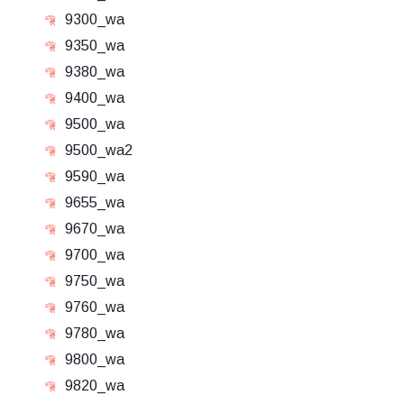
9300_wa
9350_wa
9380_wa
9400_wa
9500_wa
9500_wa2
9590_wa
9655_wa
9670_wa
9700_wa
9750_wa
9760_wa
9780_wa
9800_wa
9820_wa