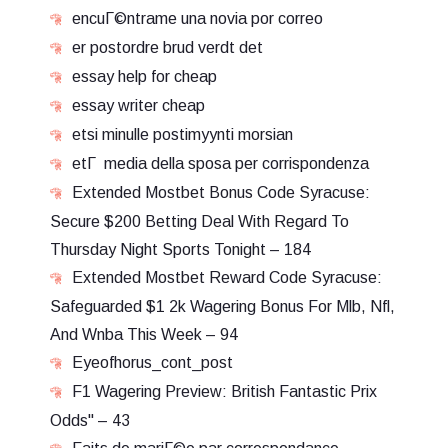
encuГ©ntrame una novia por correo
er postordre brud verdt det
essay help for cheap
essay writer cheap
etsi minulle postimyynti morsian
etГ media della sposa per corrispondenza
Extended Mostbet Bonus Code Syracuse:
Secure $200 Betting Deal With Regard To
Thursday Night Sports Tonight – 184
Extended Mostbet Reward Code Syracuse:
Safeguarded $1 2k Wagering Bonus For Mlb, Nfl,
And Wnba This Week – 94
Eyeofhorus_cont_post
F1 Wagering Preview: British Fantastic Prix
Odds" – 43