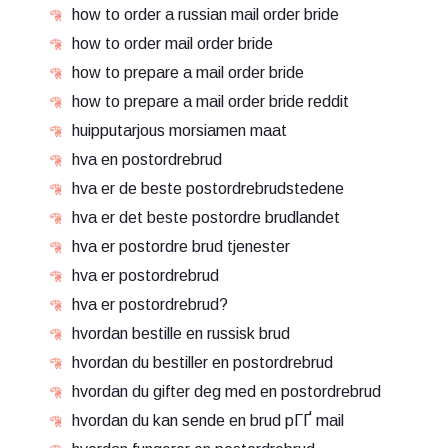
how to order a russian mail order bride
how to order mail order bride
how to prepare a mail order bride
how to prepare a mail order bride reddit
huipputarjous morsiamen maat
hva en postordrebrud
hva er de beste postordrebrudstedene
hva er det beste postordre brudlandet
hva er postordre brud tjenester
hva er postordrebrud
hva er postordrebrud?
hvordan bestille en russisk brud
hvordan du bestiller en postordrebrud
hvordan du gifter deg med en postordrebrud
hvordan du kan sende en brud pГҐ mail