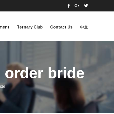
ment
Ternary Club
Contact Us
中文
 order bride
ide