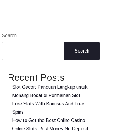
Search
Search
Recent Posts
Slot Gacor: Panduan Lengkap untuk
Menang Besar di Permainan Slot
Free Slots With Bonuses And Free
Spins
How to Get the Best Online Casino
Online Slots Real Money No Deposit