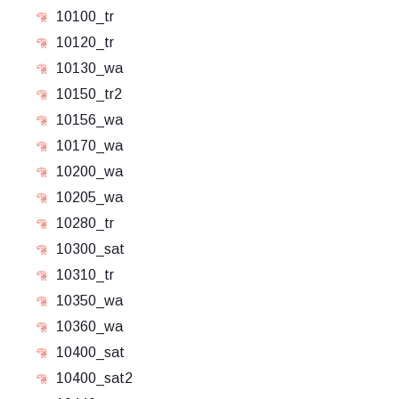
10100_tr
10120_tr
10130_wa
10150_tr2
10156_wa
10170_wa
10200_wa
10205_wa
10280_tr
10300_sat
10310_tr
10350_wa
10360_wa
10400_sat
10400_sat2