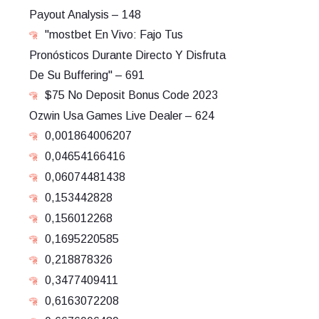
Payout Analysis – 148
"mostbet En Vivo: Fajo Tus
Pronósticos Durante Directo Y Disfruta
De Su Buffering" – 691
$75 No Deposit Bonus Code 2023
Ozwin Usa Games Live Dealer – 624
0,001864006207
0,04654166416
0,06074481438
0,153442828
0,156012268
0,1695220585
0,218878326
0,3477409411
0,6163072208