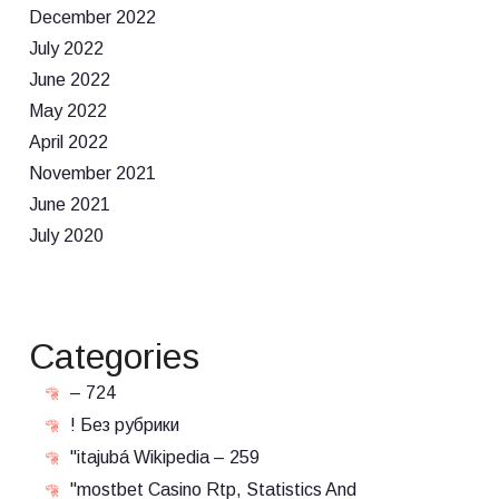
December 2022
July 2022
June 2022
May 2022
April 2022
November 2021
June 2021
July 2020
Categories
– 724
! Без рубрики
"itajubá Wikipedia – 259
"mostbet Casino Rtp, Statistics And