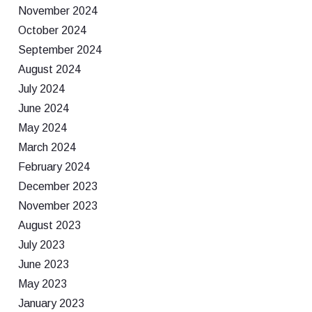
November 2024
October 2024
September 2024
August 2024
July 2024
June 2024
May 2024
March 2024
February 2024
December 2023
November 2023
August 2023
July 2023
June 2023
May 2023
January 2023