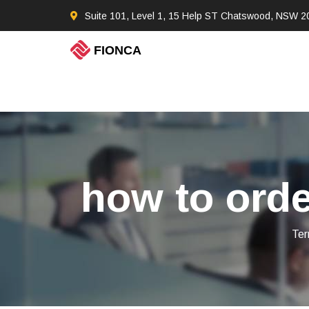
Suite 101, Level 1, 15 Help ST Chatswood, NSW 2
how to orde
Ter