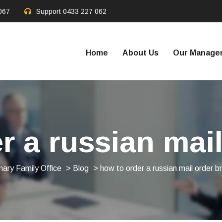
067
Support
0433 227 062
Home
About Us
Our Manage
r a russian mail
nary Family Office
>
Blog
> how to order a russian mail order br