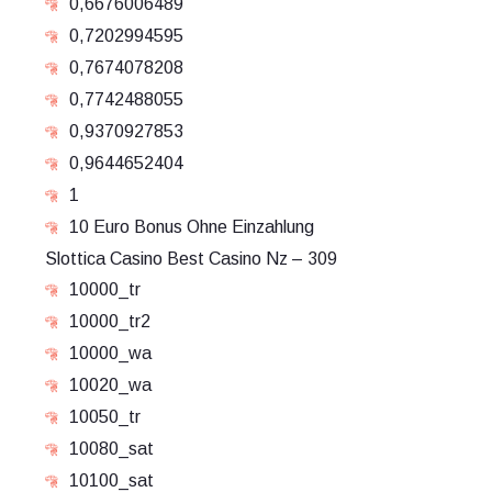
0,6676006489
0,7202994595
0,7674078208
0,7742488055
0,9370927853
0,9644652404
1
10 Euro Bonus Ohne Einzahlung
Slottica Casino Best Casino Nz – 309
10000_tr
10000_tr2
10000_wa
10020_wa
10050_tr
10080_sat
10100_sat