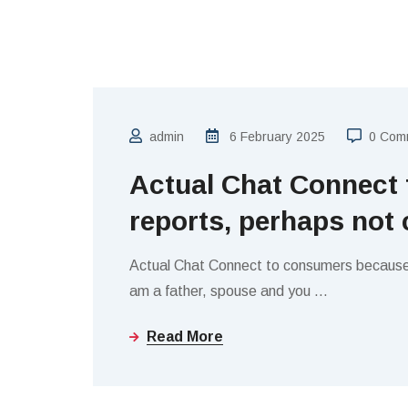
admin
6 February 2025
0 Com
Actual Chat Connect
reports, perhaps not
Actual Chat Connect to consumers because o
am a father, spouse and you
…
Read More