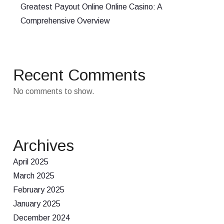
Greatest Payout Online Online Casino: A
Comprehensive Overview
Recent Comments
No comments to show.
Archives
April 2025
March 2025
February 2025
January 2025
December 2024