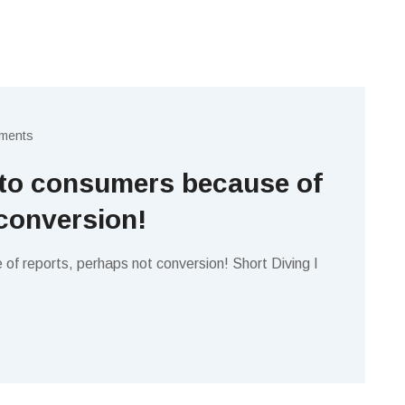
ments
 to consumers because of
 conversion!
f reports, perhaps not conversion! Short Diving I