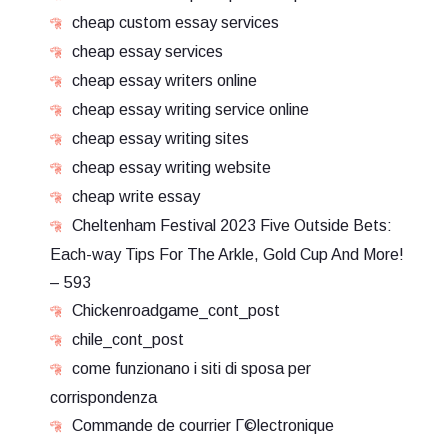
cheap custom essay services
cheap essay services
cheap essay writers online
cheap essay writing service online
cheap essay writing sites
cheap essay writing website
cheap write essay
Cheltenham Festival 2023 Five Outside Bets:
Each-way Tips For The Arkle, Gold Cup And More!
– 593
Chickenroadgame_cont_post
chile_cont_post
come funzionano i siti di sposa per
corrispondenza
Commande de courrier Г©lectronique