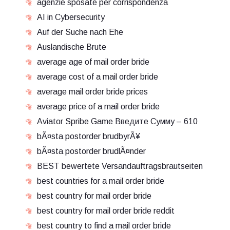
agenzie sposate per corrispondenza
AI in Cybersecurity
Auf der Suche nach Ehe
Auslandische Brute
average age of mail order bride
average cost of a mail order bride
average mail order bride prices
average price of a mail order bride
Aviator Spribe Game Введите Сумму – 610
bÃ¤sta postorder brudbyrÃ¥
bÃ¤sta postorder brudlÃ¤nder
BEST bewertete Versandauftragsbrautseiten
best countries for a mail order bride
best country for mail order bride
best country for mail order bride reddit
best country to find a mail order bride