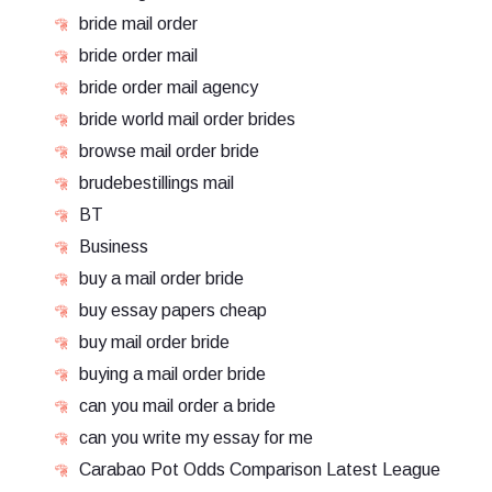
bride mail order
bride order mail
bride order mail agency
bride world mail order brides
browse mail order bride
brudebestillings mail
BT
Business
buy a mail order bride
buy essay papers cheap
buy mail order bride
buying a mail order bride
can you mail order a bride
can you write my essay for me
Carabao Pot Odds Comparison Latest League