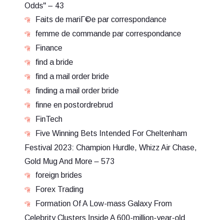
Odds" – 43
Faits de mariГ©e par correspondance
femme de commande par correspondance
Finance
find a bride
find a mail order bride
finding a mail order bride
finne en postordrebrud
FinTech
Five Winning Bets Intended For Cheltenham
Festival 2023: Champion Hurdle, Whizz Air Chase,
Gold Mug And More – 573
foreign brides
Forex Trading
Formation Of A Low-mass Galaxy From
Celebrity Clusters Inside A 600-million-year-old