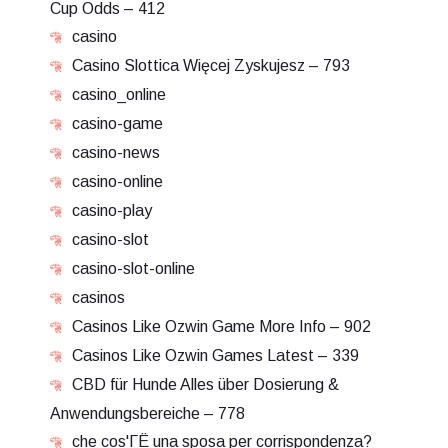
Cup Odds – 412
casino
Casino Slottica Więcej Zyskujesz – 793
casino_online
casino-game
casino-news
casino-online
casino-play
casino-slot
casino-slot-online
casinos
Casinos Like Ozwin Game More Info – 902
Casinos Like Ozwin Games Latest – 339
CBD für Hunde Alles über Dosierung &
Anwendungsbereiche – 778
che cos'ГЁ una sposa per corrispondenza?