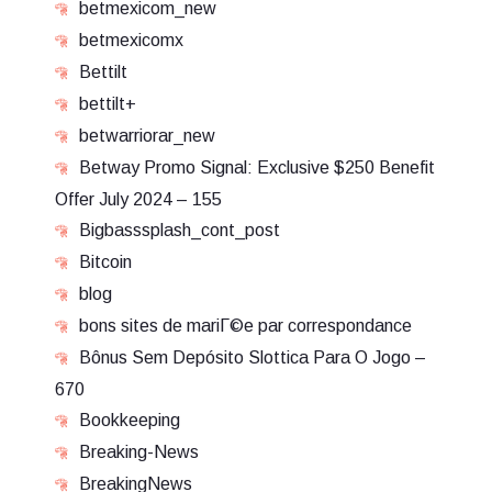
betmexicom_new
betmexicomx
Bettilt
bettilt+
betwarriorar_new
Betway Promo Signal: Exclusive $250 Benefit
Offer July 2024 – 155
Bigbasssplash_cont_post
Bitcoin
blog
bons sites de mariГ©e par correspondance
Bônus Sem Depósito Slottica Para O Jogo –
670
Bookkeeping
Breaking-News
BreakingNews