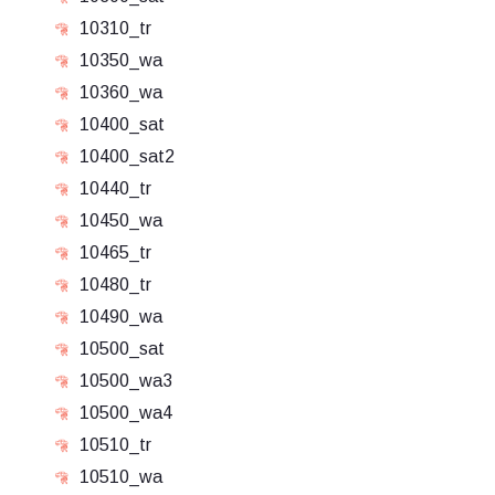
10310_tr
10350_wa
10360_wa
10400_sat
10400_sat2
10440_tr
10450_wa
10465_tr
10480_tr
10490_wa
10500_sat
10500_wa3
10500_wa4
10510_tr
10510_wa