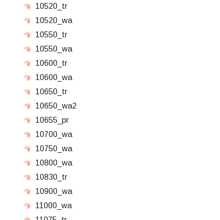
10520_tr
10520_wa
10550_tr
10550_wa
10600_tr
10600_wa
10650_tr
10650_wa2
10655_pr
10700_wa
10750_wa
10800_wa
10830_tr
10900_wa
11000_wa
11075_tr