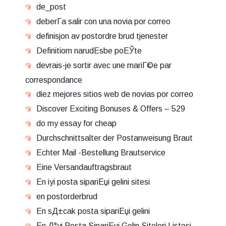
de_post
deberГ­a salir con una novia por correo
definisjon av postordre brud tjenester
Definitiom narudЕѕbe poЕЎte
devrais-je sortir avec une mariГ©e par
correspondance
diez mejores sitios web de novias por correo
Discover Exciting Bonuses & Offers – 529
do my essay for cheap
Durchschnittsalter der Postanweisung Braut
Echter Mail -Bestellung Brautservice
Eine Versandauftragsbraut
En iyi posta sipariЕџi gelini sitesi
en postorderbrud
En sД±cak posta sipariЕџi gelini
En Д°yi Posta SipariЕџi Gelin Siteleri Listesi