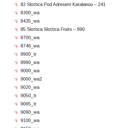
82 Slottica Pod Adresem Katalanou – 241
8300_wa
8435_wa
85 Slottica Slottica Fruits – 890
8700_wa
8746_wa
8900_tr
8990_wa
9000_wa
9000_wa2
9020_wa
9050_tr
9065_tr
9090_wa
9100_wa