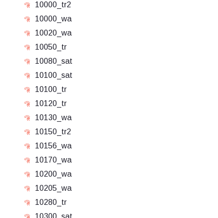
10000_tr2
10000_wa
10020_wa
10050_tr
10080_sat
10100_sat
10100_tr
10120_tr
10130_wa
10150_tr2
10156_wa
10170_wa
10200_wa
10205_wa
10280_tr
10300_sat