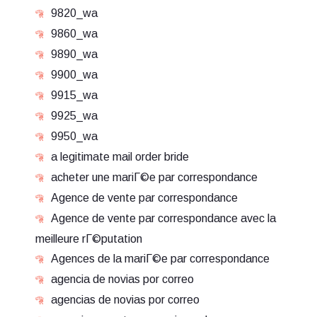
9820_wa
9860_wa
9890_wa
9900_wa
9915_wa
9925_wa
9950_wa
a legitimate mail order bride
acheter une mariГ©e par correspondance
Agence de vente par correspondance
Agence de vente par correspondance avec la
meilleure rГ©putation
Agences de la mariГ©e par correspondance
agencia de novias por correo
agencias de novias por correo