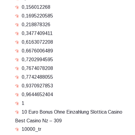
0,156012268
0,1695220585
0,218878326
0,3477409411
0,6163072208
0,6676006489
0,7202994595
0,7674078208
0,7742488055
0,9370927853
0,9644652404
1
10 Euro Bonus Ohne Einzahlung Slottica Casino
Best Casino Nz – 309
10000_tr