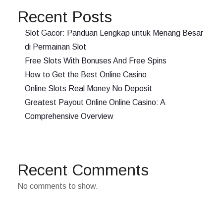
Recent Posts
Slot Gacor: Panduan Lengkap untuk Menang Besar
di Permainan Slot
Free Slots With Bonuses And Free Spins
How to Get the Best Online Casino
Online Slots Real Money No Deposit
Greatest Payout Online Online Casino: A
Comprehensive Overview
Recent Comments
No comments to show.