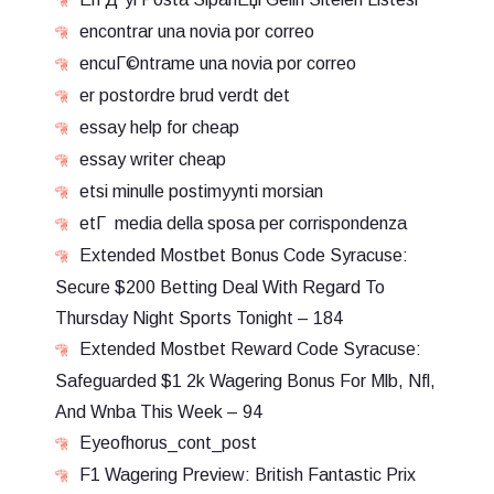
encontrar una novia por correo
encuГ©ntrame una novia por correo
er postordre brud verdt det
essay help for cheap
essay writer cheap
etsi minulle postimyynti morsian
etГ media della sposa per corrispondenza
Extended Mostbet Bonus Code Syracuse:
Secure $200 Betting Deal With Regard To
Thursday Night Sports Tonight – 184
Extended Mostbet Reward Code Syracuse:
Safeguarded $1 2k Wagering Bonus For Mlb, Nfl,
And Wnba This Week – 94
Eyeofhorus_cont_post
F1 Wagering Preview: British Fantastic Prix