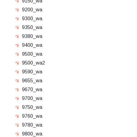
9150_wa
9200_wa
9300_wa
9350_wa
9380_wa
9400_wa
9500_wa
9500_wa2
9590_wa
9655_wa
9670_wa
9700_wa
9750_wa
9760_wa
9780_wa
9800_wa