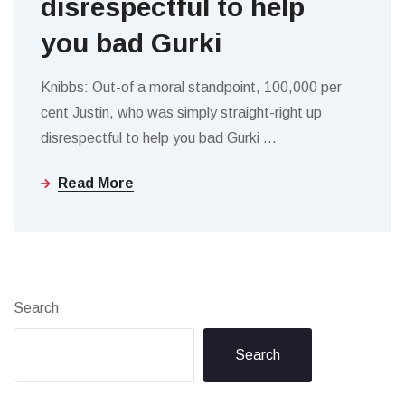
disrespectful to help
you bad Gurki
Knibbs: Out-of a moral standpoint, 100,000 per
cent Justin, who was simply straight-right up
disrespectful to help you bad Gurki
…
Read More
Search
Search