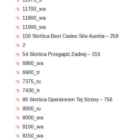
11700_wa
11800_wa
11900_wa
150 Slottica Best Casino Site Austria – 259
2
54 Slottica Przegapić Żadnej – 316
6860_wa
6900_tr
7375_ru
7430_tr
80 Slottica Operatorem Tej Strony – 756
8000_ru
8000_wa
8100_wa
8150_wa