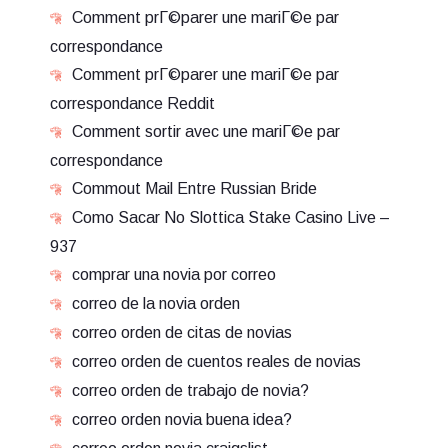
Comment prГ©parer une mariГ©e par
correspondance
Comment prГ©parer une mariГ©e par
correspondance Reddit
Comment sortir avec une mariГ©e par
correspondance
Commout Mail Entre Russian Bride
Como Sacar No Slottica Stake Casino Live –
937
comprar una novia por correo
correo de la novia orden
correo orden de citas de novias
correo orden de cuentos reales de novias
correo orden de trabajo de novia?
correo orden novia buena idea?