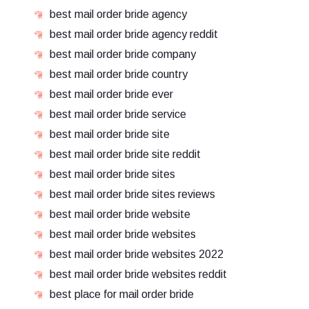
best mail order bride agency
best mail order bride agency reddit
best mail order bride company
best mail order bride country
best mail order bride ever
best mail order bride service
best mail order bride site
best mail order bride site reddit
best mail order bride sites
best mail order bride sites reviews
best mail order bride website
best mail order bride websites
best mail order bride websites 2022
best mail order bride websites reddit
best place for mail order bride