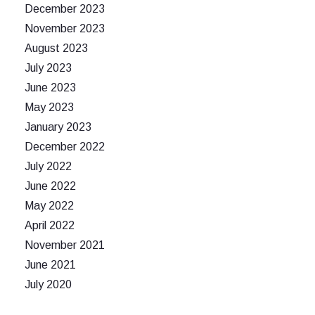
December 2023
November 2023
August 2023
July 2023
June 2023
May 2023
January 2023
December 2022
July 2022
June 2022
May 2022
April 2022
November 2021
June 2021
July 2020