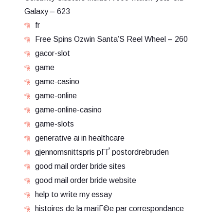
Galaxy – 623
fr
Free Spins Ozwin Santa’S Reel Wheel – 260
gacor-slot
game
game-casino
game-online
game-online-casino
game-slots
generative ai in healthcare
gjennomsnittspris pГҐ postordrebruden
good mail order bride sites
good mail order bride website
help to write my essay
histoires de la mariГ©e par correspondance