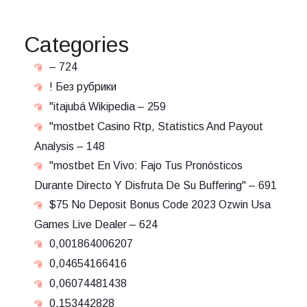
Categories
– 724
! Без рубрики
"itajubá Wikipedia – 259
"mostbet Casino Rtp, Statistics And Payout
Analysis – 148
"mostbet En Vivo: Fajo Tus Pronósticos
Durante Directo Y Disfruta De Su Buffering" – 691
$75 No Deposit Bonus Code 2023 Ozwin Usa
Games Live Dealer – 624
0,001864006207
0,04654166416
0,06074481438
0,153442828