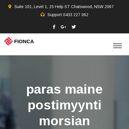
Suite 101, Level 1, 15 Help ST Chatswood, NSW 2067
Support
0433 227 062
paras maine
postimyynti
morsian