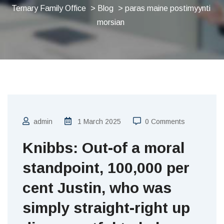
Ternary Family Office
>
Blog
> paras maine postimyynti
morsian
admin
1 March 2025
0 Comments
Knibbs: Out-of a moral
standpoint, 100,000 per
cent Justin, who was
simply straight-right up