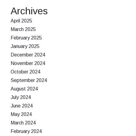
Archives
April 2025
March 2025
February 2025
January 2025
December 2024
November 2024
October 2024
September 2024
August 2024
July 2024
June 2024
May 2024
March 2024
February 2024