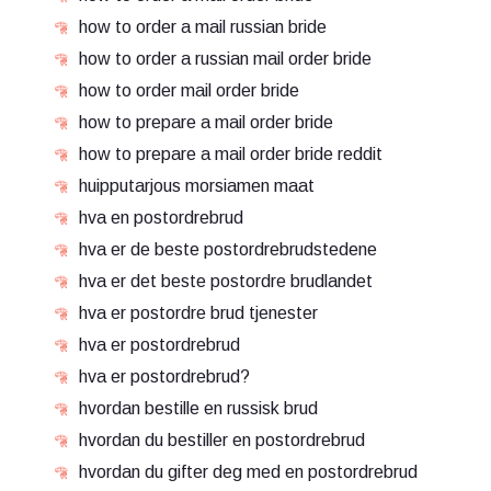
how to order a mail russian bride
how to order a russian mail order bride
how to order mail order bride
how to prepare a mail order bride
how to prepare a mail order bride reddit
huipputarjous morsiamen maat
hva en postordrebrud
hva er de beste postordrebrudstedene
hva er det beste postordre brudlandet
hva er postordre brud tjenester
hva er postordrebrud
hva er postordrebrud?
hvordan bestille en russisk brud
hvordan du bestiller en postordrebrud
hvordan du gifter deg med en postordrebrud