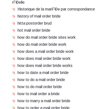
rГ©elle
Historique de la mariГ©e par correspondance
history of mail order bride
hitta postorder brud
hot mail order bride
how do mail order bride sites work
how do mail order bride work
how does a mail order bride work
how does mail order bride work
how does mail order bride works
how to date a mail order bride
how to do a mail order bride
how to do mail order bride
how to mail order a bride
how to marry a mail order bride
how to order a mail order bride