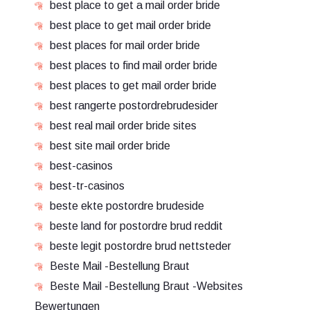
best place to get a mail order bride
best place to get mail order bride
best places for mail order bride
best places to find mail order bride
best places to get mail order bride
best rangerte postordrebrudesider
best real mail order bride sites
best site mail order bride
best-casinos
best-tr-casinos
beste ekte postordre brudeside
beste land for postordre brud reddit
beste legit postordre brud nettsteder
Beste Mail -Bestellung Braut
Beste Mail -Bestellung Braut -Websites
Bewertungen