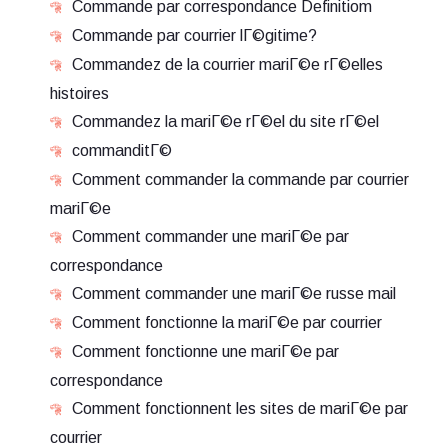
Commande par correspondance Definitiom
Commande par courrier lГ©gitime?
Commandez de la courrier mariГ©e rГ©elles
histoires
Commandez la mariГ©e rГ©el du site rГ©el
commanditГ©
Comment commander la commande par courrier
mariГ©e
Comment commander une mariГ©e par
correspondance
Comment commander une mariГ©e russe mail
Comment fonctionne la mariГ©e par courrier
Comment fonctionne une mariГ©e par
correspondance
Comment fonctionnent les sites de mariГ©e par
courrier