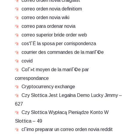
correo orden novia craigslist
correo orden novia definitiom
correo orden novia wiki
correo para ordenar novia
correo superior bride order web
cos'ГЁ la sposa per corrispondenza
courrier des commandes de la mariГ©e
covid
CoГ»t moyen de la mariГ©e par
correspondance
Cryptocurrency exchange
Czy Slottica Jest Legalna Demo Lucky Jimmy –
627
Czy Slottica Wypłacą Pieniądze Konto W
Slottica – 49
cГіmo preparar un correo orden novia reddit