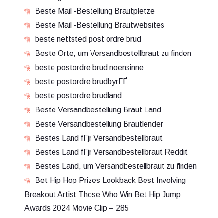
Beste Mail -Bestellung Brautpletze
Beste Mail -Bestellung Brautwebsites
beste nettsted post ordre brud
Beste Orte, um Versandbestellbraut zu finden
beste postordre brud noensinne
beste postordre brudbyrГҐ
beste postordre brudland
Beste Versandbestellung Braut Land
Beste Versandbestellung Brautlender
Bestes Land fГјr Versandbestellbraut
Bestes Land fГјr Versandbestellbraut Reddit
Bestes Land, um Versandbestellbraut zu finden
Bet Hip Hop Prizes Lookback Best Involving
Breakout Artist Those Who Win Bet Hip Jump
Awards 2024 Movie Clip – 285