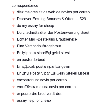
correspondance
diez mejores sitios web de novias por correo
Discover Exciting Bonuses & Offers – 529
do my essay for cheap
Durchschnittsalter der Postanweisung Braut
Echter Mail -Bestellung Brautservice
Eine Versandauftragsbraut
En iyi posta sipariЕџi gelini sitesi
en postorderbrud
En sД±cak posta sipariЕџi gelini
En Д°yi Posta SipariЕџi Gelin Siteleri Listesi
encontrar una novia por correo
encuГ©ntrame una novia por correo
er postordre brud verdt det
essay help for cheap