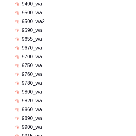
9400_wa
9500_wa
9500_wa2
9590_wa
9655_wa
9670_wa
9700_wa
9750_wa
9760_wa
9780_wa
9800_wa
9820_wa
9860_wa
9890_wa
9900_wa
9915_wa