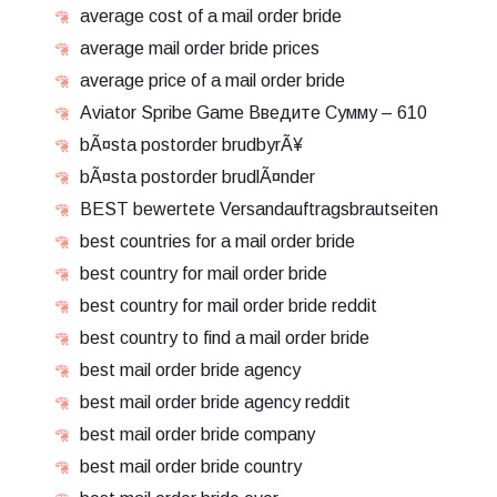
average cost of a mail order bride
average mail order bride prices
average price of a mail order bride
Aviator Spribe Game Введите Сумму – 610
bÃ¤sta postorder brudbyrÃ¥
bÃ¤sta postorder brudlÃ¤nder
BEST bewertete Versandauftragsbrautseiten
best countries for a mail order bride
best country for mail order bride
best country for mail order bride reddit
best country to find a mail order bride
best mail order bride agency
best mail order bride agency reddit
best mail order bride company
best mail order bride country