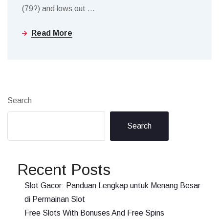
(79?) and lows out
…
Read More
Search
Search
Recent Posts
Slot Gacor: Panduan Lengkap untuk Menang Besar
di Permainan Slot
Free Slots With Bonuses And Free Spins