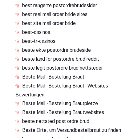
best rangerte postordrebrudesider
best real mail order bride sites
best site mail order bride
best-casinos
best-tr-casinos
beste ekte postordre brudeside
beste land for postordre brud reddit
beste legit postordre brud nettsteder
Beste Mail -Bestellung Braut
Beste Mail -Bestellung Braut -Websites
Bewertungen
Beste Mail -Bestellung Brautpletze
Beste Mail -Bestellung Brautwebsites
beste nettsted post ordre brud
Beste Orte, um Versandbestellbraut zu finden