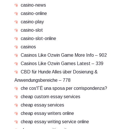
casino-news
casino-online
casino-play
casino-slot
casino-slot-online
casinos
Casinos Like Ozwin Game More Info – 902
Casinos Like Ozwin Games Latest – 339
CBD für Hunde Alles über Dosierung &
Anwendungsbereiche – 778
che cos'ГЁ una sposa per corrispondenza?
cheap custom essay services
cheap essay services
cheap essay writers online
cheap essay writing service online