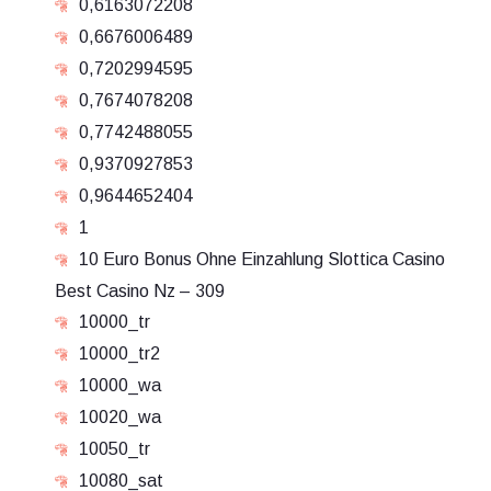
0,6163072208
0,6676006489
0,7202994595
0,7674078208
0,7742488055
0,9370927853
0,9644652404
1
10 Euro Bonus Ohne Einzahlung Slottica Casino
Best Casino Nz – 309
10000_tr
10000_tr2
10000_wa
10020_wa
10050_tr
10080_sat