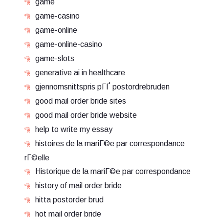
game
game-casino
game-online
game-online-casino
game-slots
generative ai in healthcare
gjennomsnittspris pГҐ postordrebruden
good mail order bride sites
good mail order bride website
help to write my essay
histoires de la mariГ©e par correspondance
rГ©elle
Historique de la mariГ©e par correspondance
history of mail order bride
hitta postorder brud
hot mail order bride