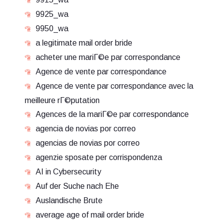
9925_wa
9950_wa
a legitimate mail order bride
acheter une mariГ©e par correspondance
Agence de vente par correspondance
Agence de vente par correspondance avec la
meilleure rГ©putation
Agences de la mariГ©e par correspondance
agencia de novias por correo
agencias de novias por correo
agenzie sposate per corrispondenza
AI in Cybersecurity
Auf der Suche nach Ehe
Auslandische Brute
average age of mail order bride