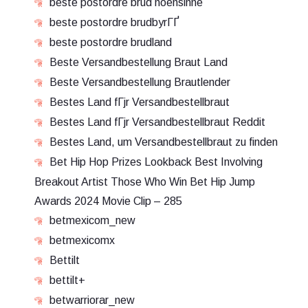
beste postordre brud noensinne
beste postordre brudbyrГҐ
beste postordre brudland
Beste Versandbestellung Braut Land
Beste Versandbestellung Brautlender
Bestes Land fГјr Versandbestellbraut
Bestes Land fГјr Versandbestellbraut Reddit
Bestes Land, um Versandbestellbraut zu finden
Bet Hip Hop Prizes Lookback Best Involving
Breakout Artist Those Who Win Bet Hip Jump
Awards 2024 Movie Clip – 285
betmexicom_new
betmexicomx
Bettilt
bettilt+
betwarriorar_new