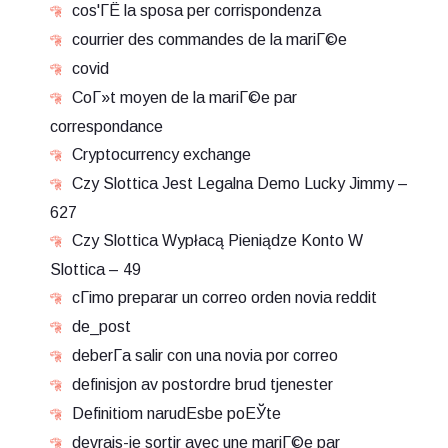
cos'ГЁ la sposa per corrispondenza
courrier des commandes de la mariГ©e
covid
CoГ»t moyen de la mariГ©e par
correspondance
Cryptocurrency exchange
Czy Slottica Jest Legalna Demo Lucky Jimmy –
627
Czy Slottica Wypłacą Pieniądze Konto W
Slottica – 49
cГіmo preparar un correo orden novia reddit
de_post
deberГ­a salir con una novia por correo
definisjon av postordre brud tjenester
Definitiom narudЕѕbe poЕЎte
devrais-je sortir avec une mariГ©e par