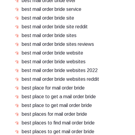
best mail order bride ever
best mail order bride service
best mail order bride site
best mail order bride site reddit
best mail order bride sites
best mail order bride sites reviews
best mail order bride website
best mail order bride websites
best mail order bride websites 2022
best mail order bride websites reddit
best place for mail order bride
best place to get a mail order bride
best place to get mail order bride
best places for mail order bride
best places to find mail order bride
best places to get mail order bride