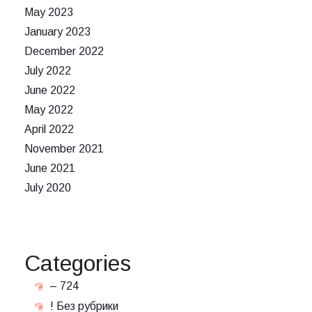
May 2023
January 2023
December 2022
July 2022
June 2022
May 2022
April 2022
November 2021
June 2021
July 2020
Categories
– 724
! Без рубрики