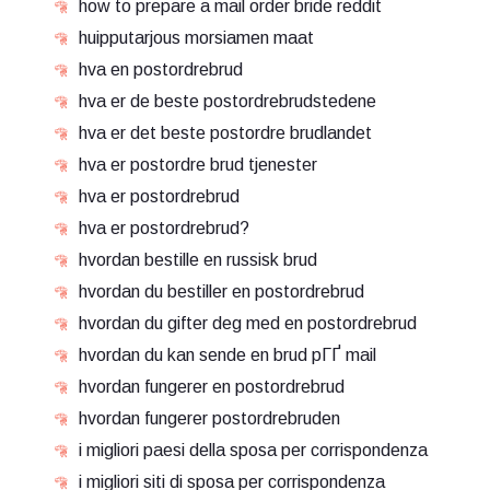
how to prepare a mail order bride reddit
huipputarjous morsiamen maat
hva en postordrebrud
hva er de beste postordrebrudstedene
hva er det beste postordre brudlandet
hva er postordre brud tjenester
hva er postordrebrud
hva er postordrebrud?
hvordan bestille en russisk brud
hvordan du bestiller en postordrebrud
hvordan du gifter deg med en postordrebrud
hvordan du kan sende en brud pГҐ mail
hvordan fungerer en postordrebrud
hvordan fungerer postordrebruden
i migliori paesi della sposa per corrispondenza
i migliori siti di sposa per corrispondenza