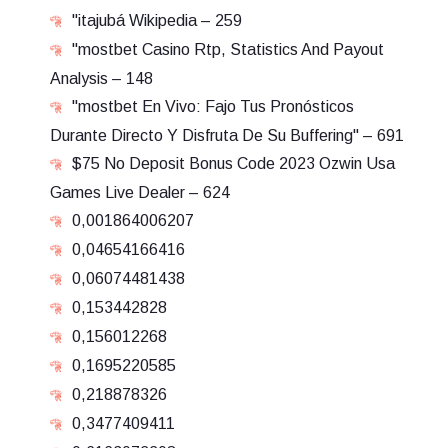
"itajubá Wikipedia – 259
"mostbet Casino Rtp, Statistics And Payout
Analysis – 148
"mostbet En Vivo: Fajo Tus Pronósticos
Durante Directo Y Disfruta De Su Buffering" – 691
$75 No Deposit Bonus Code 2023 Ozwin Usa
Games Live Dealer – 624
0,001864006207
0,04654166416
0,06074481438
0,153442828
0,156012268
0,1695220585
0,218878326
0,3477409411