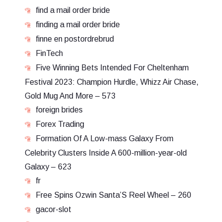
find a mail order bride
finding a mail order bride
finne en postordrebrud
FinTech
Five Winning Bets Intended For Cheltenham
Festival 2023: Champion Hurdle, Whizz Air Chase,
Gold Mug And More – 573
foreign brides
Forex Trading
Formation Of A Low-mass Galaxy From
Celebrity Clusters Inside A 600-million-year-old
Galaxy – 623
fr
Free Spins Ozwin Santa’S Reel Wheel – 260
gacor-slot