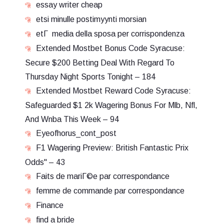
essay writer cheap
etsi minulle postimyynti morsian
etГ media della sposa per corrispondenza
Extended Mostbet Bonus Code Syracuse:
Secure $200 Betting Deal With Regard To
Thursday Night Sports Tonight – 184
Extended Mostbet Reward Code Syracuse:
Safeguarded $1 2k Wagering Bonus For Mlb, Nfl,
And Wnba This Week – 94
Eyeofhorus_cont_post
F1 Wagering Preview: British Fantastic Prix
Odds" – 43
Faits de mariГ©e par correspondance
femme de commande par correspondance
Finance
find a bride