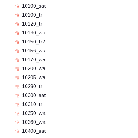
10100_sat
10100_tr
10120_tr
10130_wa
10150_tr2
10156_wa
10170_wa
10200_wa
10205_wa
10280_tr
10300_sat
10310_tr
10350_wa
10360_wa
10400_sat