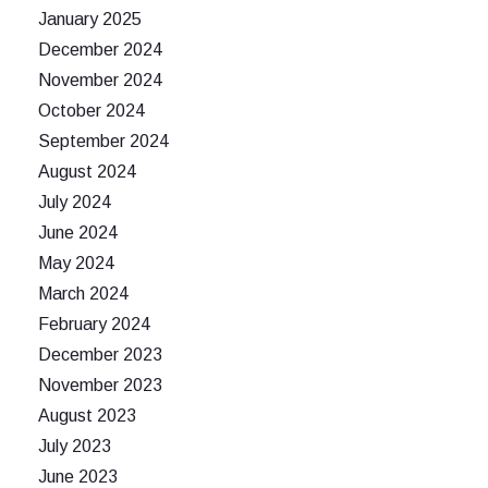
January 2025
December 2024
November 2024
October 2024
September 2024
August 2024
July 2024
June 2024
May 2024
March 2024
February 2024
December 2023
November 2023
August 2023
July 2023
June 2023