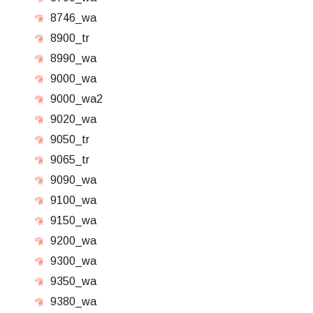
8746_wa
8900_tr
8990_wa
9000_wa
9000_wa2
9020_wa
9050_tr
9065_tr
9090_wa
9100_wa
9150_wa
9200_wa
9300_wa
9350_wa
9380_wa