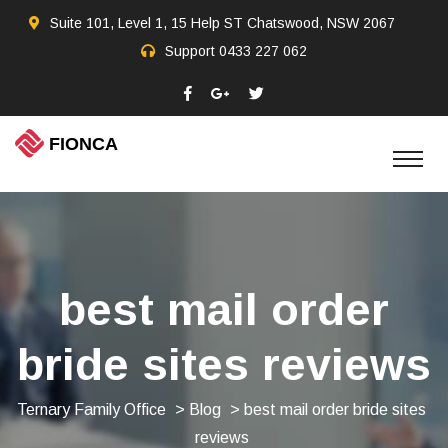
Suite 101, Level 1, 15 Help ST Chatswood, NSW 2067
Support
0433 227 062
best mail order
bride sites reviews
Ternary Family Office
>
Blog
> best mail order bride sites
reviews