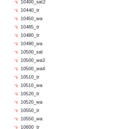
10400_sat2
10440_tr
10450_wa
10465_tr
10480_tr
10490_wa
10500_sat
10500_wa3
10500_wa4
10510_tr
10510_wa
10520_tr
10520_wa
10550_tr
10550_wa
10600_tr