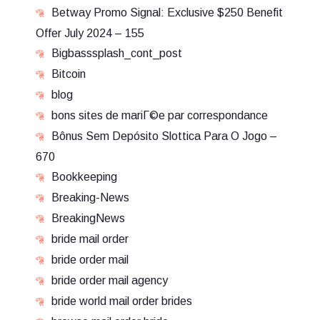
Betway Promo Signal: Exclusive $250 Benefit
Offer July 2024 – 155
Bigbasssplash_cont_post
Bitcoin
blog
bons sites de mariГ©e par correspondance
Bônus Sem Depósito Slottica Para O Jogo –
670
Bookkeeping
Breaking-News
BreakingNews
bride mail order
bride order mail
bride order mail agency
bride world mail order brides