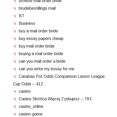
browse mail order bride
brudebestillings mail
BT
Business
buy a mail order bride
buy essay papers cheap
buy mail order bride
buying a mail order bride
can you mail order a bride
can you write my essay for me
Carabao Pot Odds Comparison Latest League
Cup Odds – 412
casino
Casino Slottica Więcej Zyskujesz – 793
casino_online
casino-game