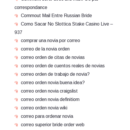
correspondance
Commout Mail Entre Russian Bride
Como Sacar No Slottica Stake Casino Live –
937
comprar una novia por correo
correo de la novia orden
correo orden de citas de novias
correo orden de cuentos reales de novias
correo orden de trabajo de novia?
correo orden novia buena idea?
correo orden novia craigslist
correo orden novia definitiom
correo orden novia wiki
correo para ordenar novia
correo superior bride order web