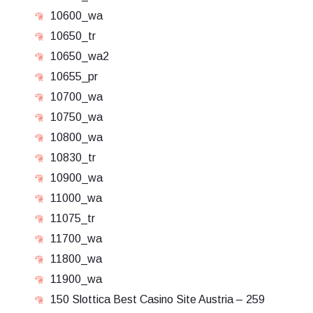
10600_wa
10650_tr
10650_wa2
10655_pr
10700_wa
10750_wa
10800_wa
10830_tr
10900_wa
11000_wa
11075_tr
11700_wa
11800_wa
11900_wa
150 Slottica Best Casino Site Austria – 259