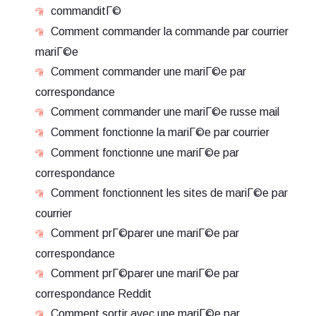
commanditГ©
Comment commander la commande par courrier
mariГ©e
Comment commander une mariГ©e par
correspondance
Comment commander une mariГ©e russe mail
Comment fonctionne la mariГ©e par courrier
Comment fonctionne une mariГ©e par
correspondance
Comment fonctionnent les sites de mariГ©e par
courrier
Comment prГ©parer une mariГ©e par
correspondance
Comment prГ©parer une mariГ©e par
correspondance Reddit
Comment sortir avec une mariГ©e par