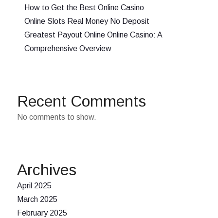
How to Get the Best Online Casino
Online Slots Real Money No Deposit
Greatest Payout Online Online Casino: A
Comprehensive Overview
Recent Comments
No comments to show.
Archives
April 2025
March 2025
February 2025