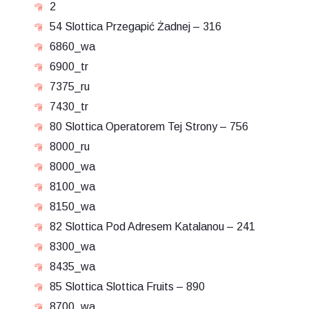
2
54 Slottica Przegapić Żadnej – 316
6860_wa
6900_tr
7375_ru
7430_tr
80 Slottica Operatorem Tej Strony – 756
8000_ru
8000_wa
8100_wa
8150_wa
82 Slottica Pod Adresem Katalanou – 241
8300_wa
8435_wa
85 Slottica Slottica Fruits – 890
8700_wa