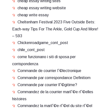
cheap essay writing sites
cheap essay writing website
cheap write essay
Cheltenham Festival 2023 Five Outside Bets:
Each-way Tips For The Arkle, Gold Cup And More!
– 593
Chickenroadgame_cont_post
chile_cont_post
come funzionano i siti di sposa per
corrispondenza
Commande de courrier Г©lectronique
Commande par correspondance Definitiom
Commande par courrier lГ©gitime?
Commandez de la courrier mariГ©e rГ©elles
histoires
Commandez la mariГ©e rГ©el du site rГ©el