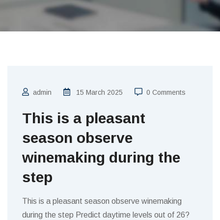
admin
15 March 2025
0 Comments
This is a pleasant
season observe
winemaking during the
step
This is a pleasant season observe winemaking
during the step Predict daytime levels out of 26?