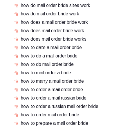
how do mail order bride sites work
how do mail order bride work
how does a mail order bride work
how does mail order bride work
how does mail order bride works
how to date a mail order bride
how to do a mail order bride
how to do mail order bride
how to mail order a bride
how to marry a mail order bride
how to order a mail order bride
how to order a mail russian bride
how to order a russian mail order bride
how to order mail order bride
how to prepare a mail order bride