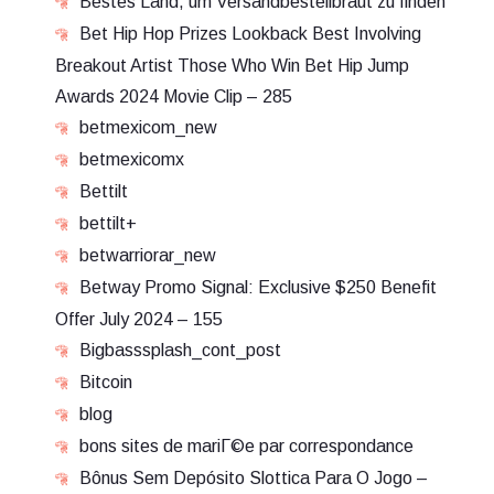
Bestes Land, um Versandbestellbraut zu finden
Bet Hip Hop Prizes Lookback Best Involving
Breakout Artist Those Who Win Bet Hip Jump
Awards 2024 Movie Clip – 285
betmexicom_new
betmexicomx
Bettilt
bettilt+
betwarriorar_new
Betway Promo Signal: Exclusive $250 Benefit
Offer July 2024 – 155
Bigbasssplash_cont_post
Bitcoin
blog
bons sites de mariГ©e par correspondance
Bônus Sem Depósito Slottica Para O Jogo –