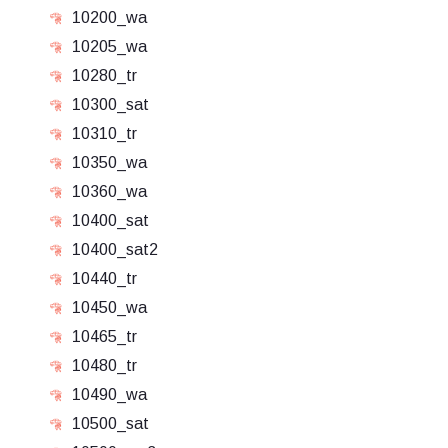
10200_wa
10205_wa
10280_tr
10300_sat
10310_tr
10350_wa
10360_wa
10400_sat
10400_sat2
10440_tr
10450_wa
10465_tr
10480_tr
10490_wa
10500_sat