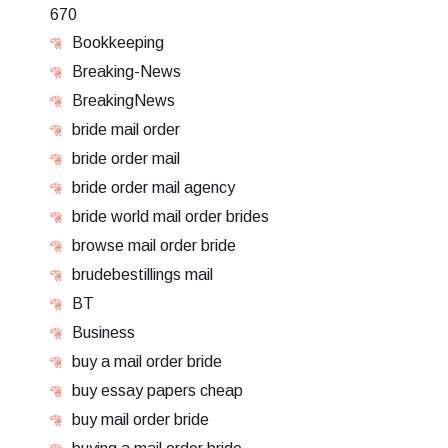
670
Bookkeeping
Breaking-News
BreakingNews
bride mail order
bride order mail
bride order mail agency
bride world mail order brides
browse mail order bride
brudebestillings mail
BT
Business
buy a mail order bride
buy essay papers cheap
buy mail order bride