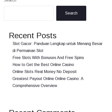
Search
Search
Recent Posts
Slot Gacor: Panduan Lengkap untuk Menang Besar
di Permainan Slot
Free Slots With Bonuses And Free Spins
How to Get the Best Online Casino
Online Slots Real Money No Deposit
Greatest Payout Online Online Casino: A
Comprehensive Overview