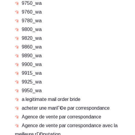
9750_wa
9760_wa
9780_wa
9800_wa
9820_wa
9860_wa
9890_wa
9900_wa
9915_wa
9925_wa
9950_wa
a legitimate mail order bride
acheter une mariГ©e par correspondance
Agence de vente par correspondance
Agence de vente par correspondance avec la
meilleure rГ©putation