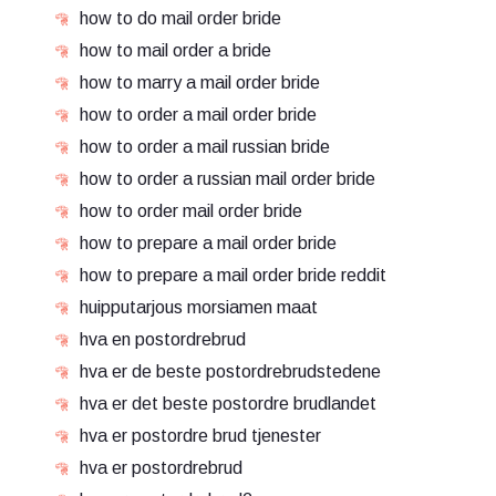
how to do mail order bride
how to mail order a bride
how to marry a mail order bride
how to order a mail order bride
how to order a mail russian bride
how to order a russian mail order bride
how to order mail order bride
how to prepare a mail order bride
how to prepare a mail order bride reddit
huipputarjous morsiamen maat
hva en postordrebrud
hva er de beste postordrebrudstedene
hva er det beste postordre brudlandet
hva er postordre brud tjenester
hva er postordrebrud