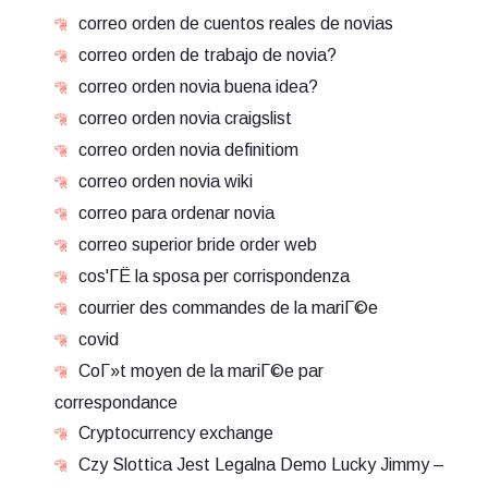
correo orden de cuentos reales de novias
correo orden de trabajo de novia?
correo orden novia buena idea?
correo orden novia craigslist
correo orden novia definitiom
correo orden novia wiki
correo para ordenar novia
correo superior bride order web
cos'ГЁ la sposa per corrispondenza
courrier des commandes de la mariГ©e
covid
CoГ»t moyen de la mariГ©e par
correspondance
Cryptocurrency exchange
Czy Slottica Jest Legalna Demo Lucky Jimmy –