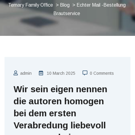
Ternary Family Office
>
Blog
> Echter Mail -Bestellung
Brautservice
admin
10 March 2025
0 Comments
Wir sein eigen nennen
die autoren homogen
bei dem ersten
Verabredung liebevoll