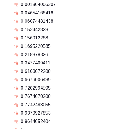
0,001864006207
0,04654166416
0,06074481438
0,153442828
0,156012268
0,1695220585
0,218878326
0,3477409411
0,6163072208
0,6676006489
0,7202994595
0,7674078208
0,7742488055
0,9370927853
0,9644652404