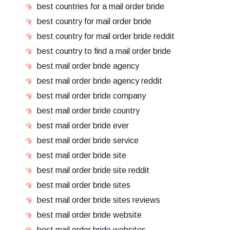
best countries for a mail order bride
best country for mail order bride
best country for mail order bride reddit
best country to find a mail order bride
best mail order bride agency
best mail order bride agency reddit
best mail order bride company
best mail order bride country
best mail order bride ever
best mail order bride service
best mail order bride site
best mail order bride site reddit
best mail order bride sites
best mail order bride sites reviews
best mail order bride website
best mail order bride websites