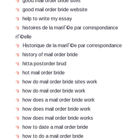
good mail order bride sites
good mail order bride website
help to write my essay
histoires de la mariГ©e par correspondance
rГ©elle
Historique de la mariГ©e par correspondance
history of mail order bride
hitta postorder brud
hot mail order bride
how do mail order bride sites work
how do mail order bride work
how does a mail order bride work
how does mail order bride work
how does mail order bride works
how to date a mail order bride
how to do a mail order bride