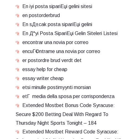
En iyi posta sipariЕџi gelini sitesi
en postorderbrud
En sД±cak posta sipariЕџi gelini
En Д°yi Posta SipariЕџi Gelin Siteleri Listesi
encontrar una novia por correo
encuГ©ntrame una novia por correo
er postordre brud verdt det
essay help for cheap
essay writer cheap
etsi minulle postimyynti morsian
etГ media della sposa per corrispondenza
Extended Mostbet Bonus Code Syracuse:
Secure $200 Betting Deal With Regard To
Thursday Night Sports Tonight – 184
Extended Mostbet Reward Code Syracuse: