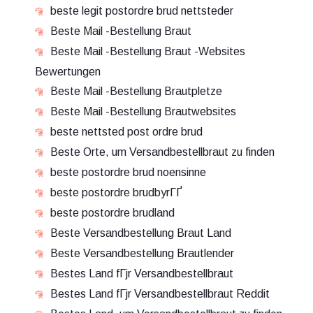
beste legit postordre brud nettsteder
Beste Mail -Bestellung Braut
Beste Mail -Bestellung Braut -Websites
Bewertungen
Beste Mail -Bestellung Brautpletze
Beste Mail -Bestellung Brautwebsites
beste nettsted post ordre brud
Beste Orte, um Versandbestellbraut zu finden
beste postordre brud noensinne
beste postordre brudbyrГҐ
beste postordre brudland
Beste Versandbestellung Braut Land
Beste Versandbestellung Brautlender
Bestes Land fГјr Versandbestellbraut
Bestes Land fГјr Versandbestellbraut Reddit