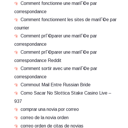
Comment fonctionne une mariГ©e par
correspondance
Comment fonctionnent les sites de mariГ©e par
courrier
Comment prГ©parer une mariГ©e par
correspondance
Comment prГ©parer une mariГ©e par
correspondance Reddit
Comment sortir avec une mariГ©e par
correspondance
Commout Mail Entre Russian Bride
Como Sacar No Slottica Stake Casino Live –
937
comprar una novia por correo
correo de la novia orden
correo orden de citas de novias