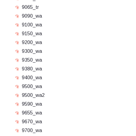
9065_tr
9090_wa
9100_wa
9150_wa
9200_wa
9300_wa
9350_wa
9380_wa
9400_wa
9500_wa
9500_wa2
9590_wa
9655_wa
9670_wa
9700_wa