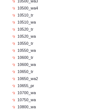
10500_wa3
10500_wa4
10510_tr
10510_wa
10520_tr
10520_wa
10550_tr
10550_wa
10600_tr
10600_wa
10650_tr
10650_wa2
10655_pr
10700_wa
10750_wa
10800_wa