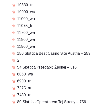
10830_tr
10900_wa
11000_wa
11075_tr
11700_wa
11800_wa
11900_wa
150 Slottica Best Casino Site Austria – 259
2
54 Slottica Przegapić Żadnej – 316
6860_wa
6900_tr
7375_ru
7430_tr
80 Slottica Operatorem Tej Strony – 756