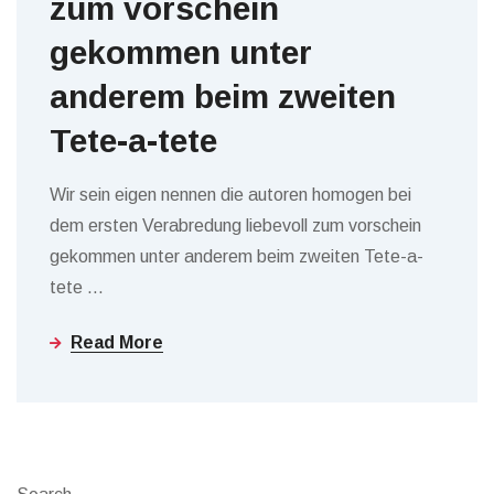
zum vorschein
gekommen unter
anderem beim zweiten
Tete-a-tete
Wir sein eigen nennen die autoren homogen bei
dem ersten Verabredung liebevoll zum vorschein
gekommen unter anderem beim zweiten Tete-a-
tete
…
Read More