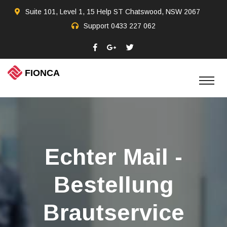
Suite 101, Level 1, 15 Help ST Chatswood, NSW 2067
Support
0433 227 062
Echter Mail -
Bestellung
Brautservice