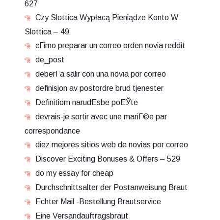
627
Czy Slottica Wypłacą Pieniądze Konto W
Slottica – 49
cГіmo preparar un correo orden novia reddit
de_post
deberГ­a salir con una novia por correo
definisjon av postordre brud tjenester
Definitiom narudЕѕbe poЕЎte
devrais-je sortir avec une mariГ©e par
correspondance
diez mejores sitios web de novias por correo
Discover Exciting Bonuses & Offers – 529
do my essay for cheap
Durchschnittsalter der Postanweisung Braut
Echter Mail -Bestellung Brautservice
Eine Versandauftragsbraut