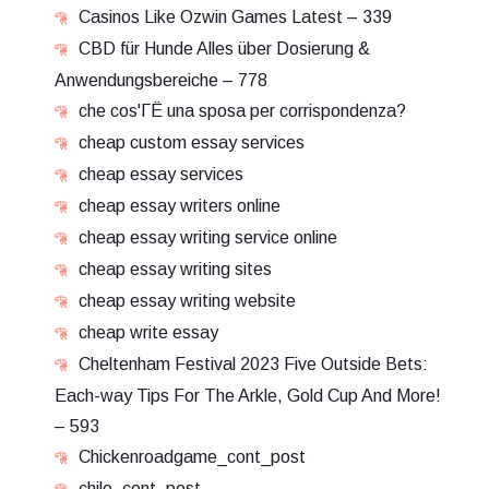
Casinos Like Ozwin Games Latest – 339
CBD für Hunde Alles über Dosierung &
Anwendungsbereiche – 778
che cos'ГЁ una sposa per corrispondenza?
cheap custom essay services
cheap essay services
cheap essay writers online
cheap essay writing service online
cheap essay writing sites
cheap essay writing website
cheap write essay
Cheltenham Festival 2023 Five Outside Bets:
Each-way Tips For The Arkle, Gold Cup And More!
– 593
Chickenroadgame_cont_post
chile_cont_post