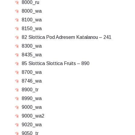
8000_ru
8000_wa
8100_wa
8150_wa
82 Slottica Pod Adresem Katalanou – 241
8300_wa
8435_wa
85 Slottica Slottica Fruits – 890
8700_wa
8746_wa
8900_tr
8990_wa
9000_wa
9000_wa2
9020_wa
9050_tr