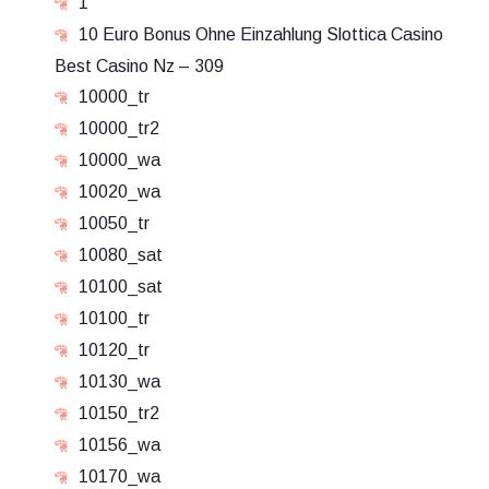
1
10 Euro Bonus Ohne Einzahlung Slottica Casino
Best Casino Nz – 309
10000_tr
10000_tr2
10000_wa
10020_wa
10050_tr
10080_sat
10100_sat
10100_tr
10120_tr
10130_wa
10150_tr2
10156_wa
10170_wa