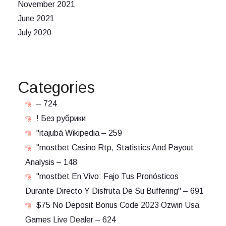
November 2021
June 2021
July 2020
Categories
– 724
! Без рубрики
"itajubá Wikipedia – 259
"mostbet Casino Rtp, Statistics And Payout
Analysis – 148
"mostbet En Vivo: Fajo Tus Pronósticos
Durante Directo Y Disfruta De Su Buffering" – 691
$75 No Deposit Bonus Code 2023 Ozwin Usa
Games Live Dealer – 624