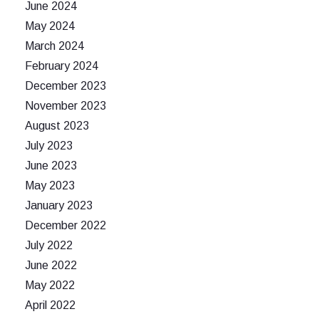
June 2024
May 2024
March 2024
February 2024
December 2023
November 2023
August 2023
July 2023
June 2023
May 2023
January 2023
December 2022
July 2022
June 2022
May 2022
April 2022