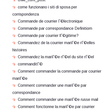
come funzionano i siti di sposa per
corrispondenza
Commande de courrier Г©lectronique
Commande par correspondance Definitiom
Commande par courrier lГ©gitime?
Commandez de la courrier mariГ©e rГ©elles
histoires
Commandez la mariГ©e rГ©el du site rГ©el
commanditГ©
Comment commander la commande par courrier
mariГ©e
Comment commander une mariГ©e par
correspondance
Comment commander une mariГ©e russe mail
Comment fonctionne la mariГ©e par courrier