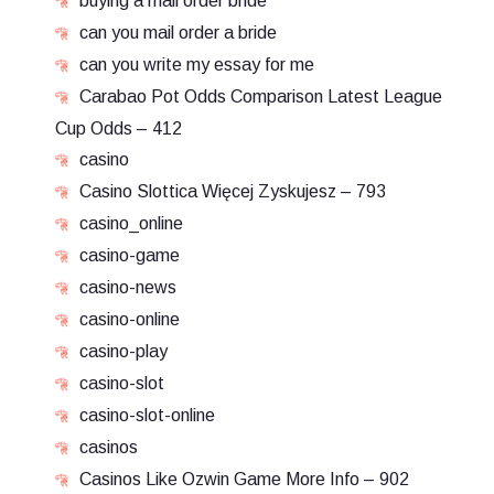
buying a mail order bride
can you mail order a bride
can you write my essay for me
Carabao Pot Odds Comparison Latest League
Cup Odds – 412
casino
Casino Slottica Więcej Zyskujesz – 793
casino_online
casino-game
casino-news
casino-online
casino-play
casino-slot
casino-slot-online
casinos
Casinos Like Ozwin Game More Info – 902