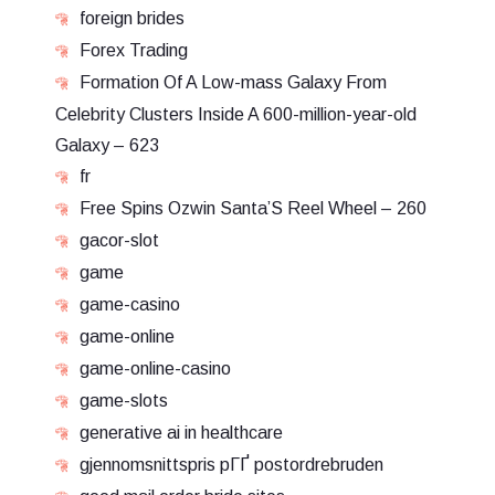
foreign brides
Forex Trading
Formation Of A Low-mass Galaxy From
Celebrity Clusters Inside A 600-million-year-old
Galaxy – 623
fr
Free Spins Ozwin Santa’S Reel Wheel – 260
gacor-slot
game
game-casino
game-online
game-online-casino
game-slots
generative ai in healthcare
gjennomsnittspris pГҐ postordrebruden