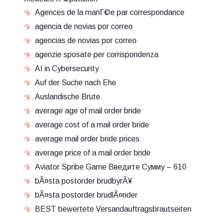
Agences de la mariГ©e par correspondance
agencia de novias por correo
agencias de novias por correo
agenzie sposate per corrispondenza
AI in Cybersecurity
Auf der Suche nach Ehe
Auslandische Brute
average age of mail order bride
average cost of a mail order bride
average mail order bride prices
average price of a mail order bride
Aviator Spribe Game Введите Сумму – 610
bÃ¤sta postorder brudbyrÃ¥
bÃ¤sta postorder brudlÃ¤nder
BEST bewertete Versandauftragsbrautseiten