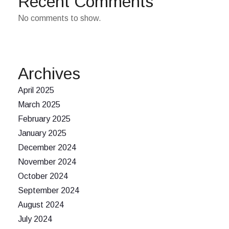
Recent Comments
No comments to show.
Archives
April 2025
March 2025
February 2025
January 2025
December 2024
November 2024
October 2024
September 2024
August 2024
July 2024