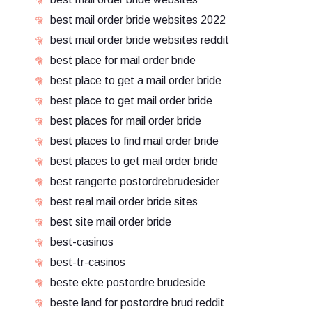
best mail order bride websites 2022
best mail order bride websites reddit
best place for mail order bride
best place to get a mail order bride
best place to get mail order bride
best places for mail order bride
best places to find mail order bride
best places to get mail order bride
best rangerte postordrebrudesider
best real mail order bride sites
best site mail order bride
best-casinos
best-tr-casinos
beste ekte postordre brudeside
beste land for postordre brud reddit