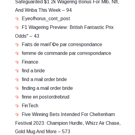
Safeguarded $1 2k Wagering Bonus For Mlb, Nfl,
And Wnba This Week – 94
Eyeofhorus_cont_post
F1 Wagering Preview: British Fantastic Prix
Odds" – 43
Faits de mariГ©e par correspondance
femme de commande par correspondance
Finance
find a bride
find a mail order bride
finding a mail order bride
finne en postordrebrud
FinTech
Five Winning Bets Intended For Cheltenham
Festival 2023: Champion Hurdle, Whizz Air Chase,
Gold Mug And More – 573