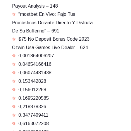
Payout Analysis – 148
"mostbet En Vivo: Fajo Tus
Pronósticos Durante Directo Y Disfruta
De Su Buffering" – 691
$75 No Deposit Bonus Code 2023
Ozwin Usa Games Live Dealer – 624
0,001864006207
0,04654166416
0,06074481438
0,153442828
0,156012268
0,1695220585
0,218878326
0,3477409411
0,6163072208