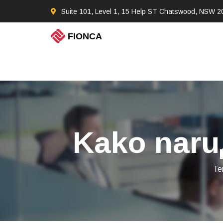
Suite 101, Level 1, 15 Help ST Chatswood, NSW 2
Kako naru
Te