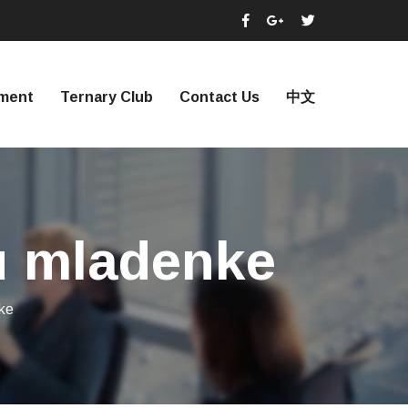
ment
Ternary Club
Contact Us
中文
u mladenke
ke