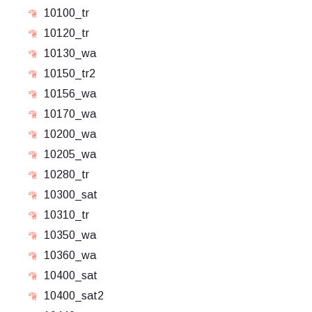
10100_tr
10120_tr
10130_wa
10150_tr2
10156_wa
10170_wa
10200_wa
10205_wa
10280_tr
10300_sat
10310_tr
10350_wa
10360_wa
10400_sat
10400_sat2