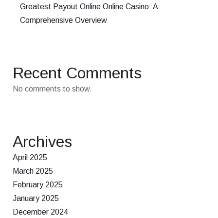
Greatest Payout Online Online Casino: A
Comprehensive Overview
Recent Comments
No comments to show.
Archives
April 2025
March 2025
February 2025
January 2025
December 2024