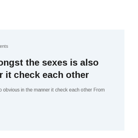
ents
ngst the sexes is also
 it check each other
o obvious in the manner it check each other From