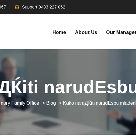
067
Support
0433 227 062
Home
About Us
Our Manage
ДЌiti narudЕѕb
rnary Family Office
>
Blog
> Kako naruДЌiti narudЕѕbu mladen