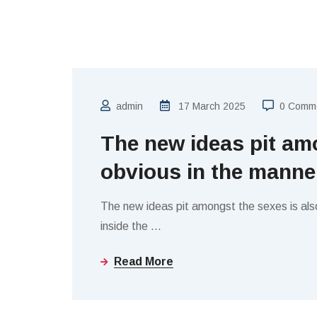
admin
17 March 2025
0 Comm
The new ideas pit amo
obvious in the manner
The new ideas pit amongst the sexes is als
inside the
…
Read More