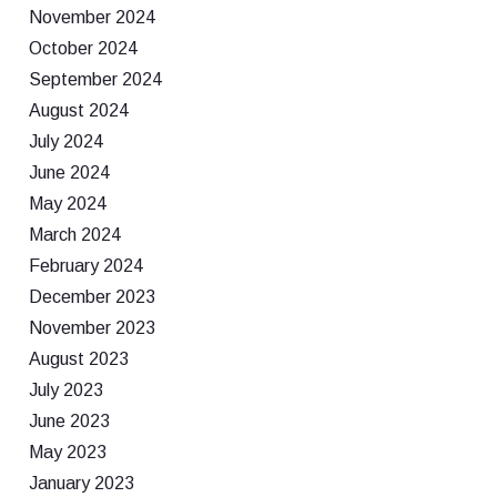
November 2024
October 2024
September 2024
August 2024
July 2024
June 2024
May 2024
March 2024
February 2024
December 2023
November 2023
August 2023
July 2023
June 2023
May 2023
January 2023