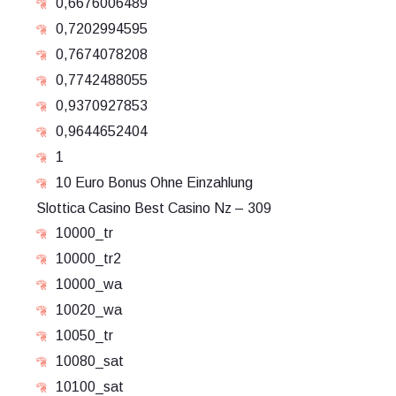
0,6676006489
0,7202994595
0,7674078208
0,7742488055
0,9370927853
0,9644652404
1
10 Euro Bonus Ohne Einzahlung
Slottica Casino Best Casino Nz – 309
10000_tr
10000_tr2
10000_wa
10020_wa
10050_tr
10080_sat
10100_sat