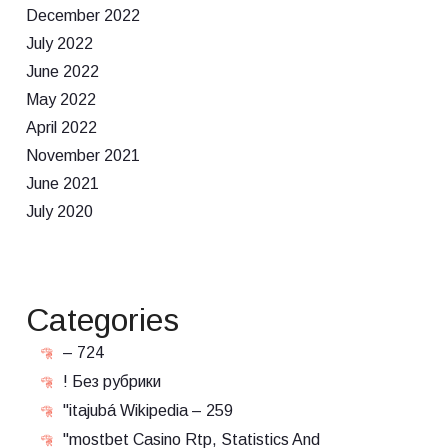
December 2022
July 2022
June 2022
May 2022
April 2022
November 2021
June 2021
July 2020
Categories
– 724
! Без рубрики
"itajubá Wikipedia – 259
"mostbet Casino Rtp, Statistics And