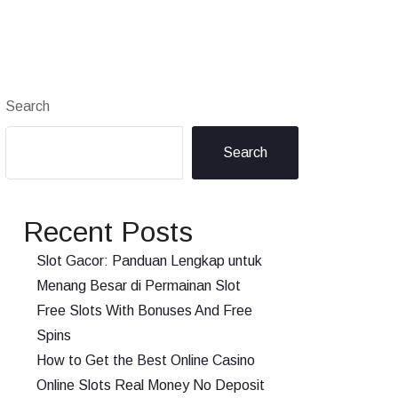
Search
Search
Recent Posts
Slot Gacor: Panduan Lengkap untuk
Menang Besar di Permainan Slot
Free Slots With Bonuses And Free
Spins
How to Get the Best Online Casino
Online Slots Real Money No Deposit