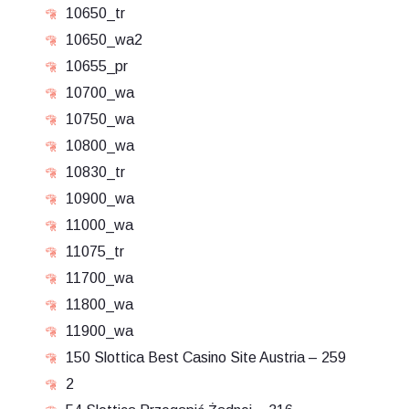
10650_tr
10650_wa2
10655_pr
10700_wa
10750_wa
10800_wa
10830_tr
10900_wa
11000_wa
11075_tr
11700_wa
11800_wa
11900_wa
150 Slottica Best Casino Site Austria – 259
2