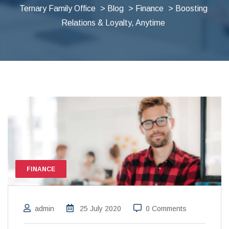
Ternary Family Office
>
Blog
>
Finance
> Boosting
Relations & Loyalty, Anytime
FINANCE
admin
25 July 2020
0 Comments