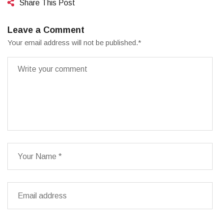
Share This Post
Leave a Comment
Your email address will not be published.
*