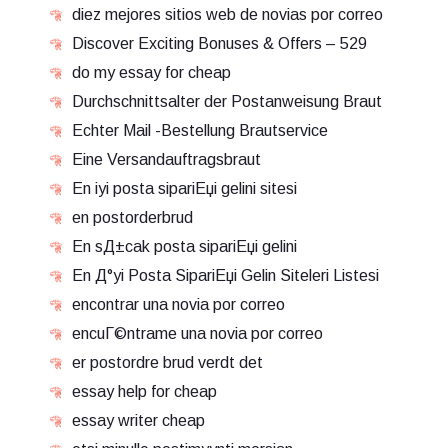
diez mejores sitios web de novias por correo
Discover Exciting Bonuses & Offers – 529
do my essay for cheap
Durchschnittsalter der Postanweisung Braut
Echter Mail -Bestellung Brautservice
Eine Versandauftragsbraut
En iyi posta sipariЕџi gelini sitesi
en postorderbrud
En sД±cak posta sipariЕџi gelini
En Д°yi Posta SipariЕџi Gelin Siteleri Listesi
encontrar una novia por correo
encuГ©ntrame una novia por correo
er postordre brud verdt det
essay help for cheap
essay writer cheap