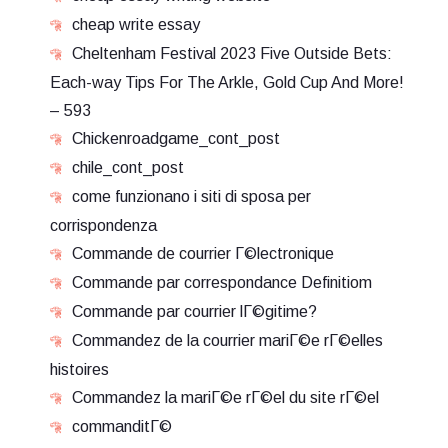
cheap write essay
Cheltenham Festival 2023 Five Outside Bets:
Each-way Tips For The Arkle, Gold Cup And More!
– 593
Chickenroadgame_cont_post
chile_cont_post
come funzionano i siti di sposa per
corrispondenza
Commande de courrier Г©lectronique
Commande par correspondance Definitiom
Commande par courrier lГ©gitime?
Commandez de la courrier mariГ©e rГ©elles
histoires
Commandez la mariГ©e rГ©el du site rГ©el
commanditГ©