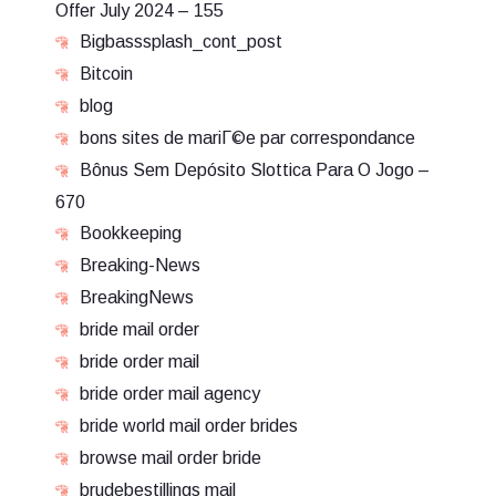
Offer July 2024 – 155
Bigbasssplash_cont_post
Bitcoin
blog
bons sites de mariГ©e par correspondance
Bônus Sem Depósito Slottica Para O Jogo –
670
Bookkeeping
Breaking-News
BreakingNews
bride mail order
bride order mail
bride order mail agency
bride world mail order brides
browse mail order bride
brudebestillings mail