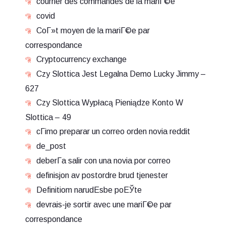
courrier des commandes de la mariГ©e
covid
CoГ»t moyen de la mariГ©e par
correspondance
Cryptocurrency exchange
Czy Slottica Jest Legalna Demo Lucky Jimmy –
627
Czy Slottica Wypłacą Pieniądze Konto W
Slottica – 49
cГіmo preparar un correo orden novia reddit
de_post
deberГ­a salir con una novia por correo
definisjon av postordre brud tjenester
Definitiom narudЕѕbe poЕЎte
devrais-je sortir avec une mariГ©e par
correspondance