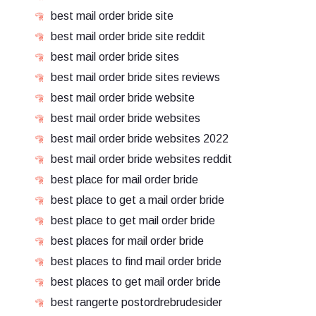
best mail order bride site
best mail order bride site reddit
best mail order bride sites
best mail order bride sites reviews
best mail order bride website
best mail order bride websites
best mail order bride websites 2022
best mail order bride websites reddit
best place for mail order bride
best place to get a mail order bride
best place to get mail order bride
best places for mail order bride
best places to find mail order bride
best places to get mail order bride
best rangerte postordrebrudesider