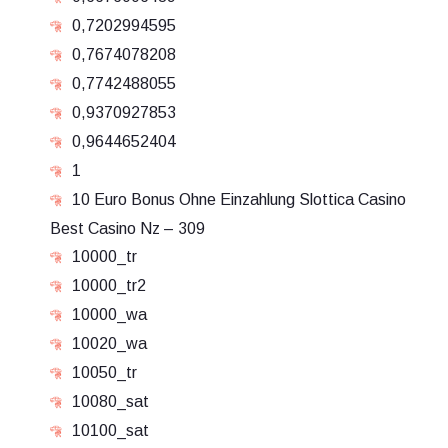
0,7202994595
0,7674078208
0,7742488055
0,9370927853
0,9644652404
1
10 Euro Bonus Ohne Einzahlung Slottica Casino
Best Casino Nz – 309
10000_tr
10000_tr2
10000_wa
10020_wa
10050_tr
10080_sat
10100_sat