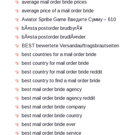
average mail order bride prices
average price of a mail order bride
Aviator Spribe Game Введите Сумму – 610
bÃ¤sta postorder brudbyrÃ¥
bÃ¤sta postorder brudlÃ¤nder
BEST bewertete Versandauftragsbrautseiten
best countries for a mail order bride
best country for mail order bride
best country for mail order bride reddit
best country to find a mail order bride
best mail order bride agency
best mail order bride agency reddit
best mail order bride company
best mail order bride country
best mail order bride ever
best mail order bride service