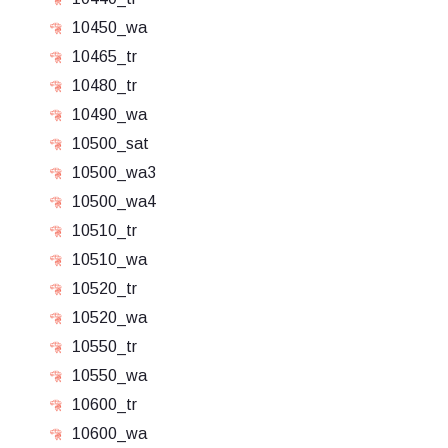
10450_wa
10465_tr
10480_tr
10490_wa
10500_sat
10500_wa3
10500_wa4
10510_tr
10510_wa
10520_tr
10520_wa
10550_tr
10550_wa
10600_tr
10600_wa