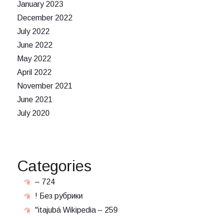
January 2023
December 2022
July 2022
June 2022
May 2022
April 2022
November 2021
June 2021
July 2020
Categories
– 724
! Без рубрики
"itajubá Wikipedia – 259