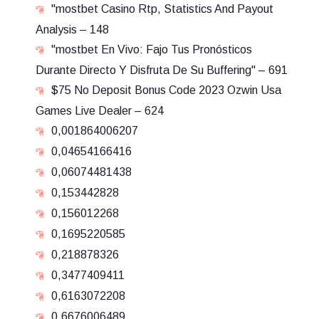
"mostbet Casino Rtp, Statistics And Payout
Analysis – 148
"mostbet En Vivo: Fajo Tus Pronósticos
Durante Directo Y Disfruta De Su Buffering" – 691
$75 No Deposit Bonus Code 2023 Ozwin Usa
Games Live Dealer – 624
0,001864006207
0,04654166416
0,06074481438
0,153442828
0,156012268
0,1695220585
0,218878326
0,3477409411
0,6163072208
0,6676006489