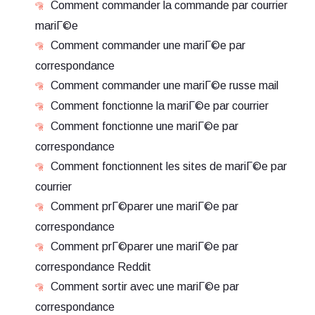
Comment commander la commande par courrier
mariГ©e
Comment commander une mariГ©e par
correspondance
Comment commander une mariГ©e russe mail
Comment fonctionne la mariГ©e par courrier
Comment fonctionne une mariГ©e par
correspondance
Comment fonctionnent les sites de mariГ©e par
courrier
Comment prГ©parer une mariГ©e par
correspondance
Comment prГ©parer une mariГ©e par
correspondance Reddit
Comment sortir avec une mariГ©e par
correspondance