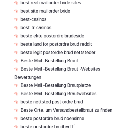
best real mail order bride sites
best site mail order bride
best-casinos
best-tr-casinos
beste ekte postordre brudeside
beste land for postordre brud reddit
beste legit postordre brud nettsteder
Beste Mail -Bestellung Braut
Beste Mail -Bestellung Braut -Websites
Bewertungen
Beste Mail -Bestellung Brautpletze
Beste Mail -Bestellung Brautwebsites
beste nettsted post ordre brud
Beste Orte, um Versandbestellbraut zu finden
beste postordre brud noensinne
beste postordre brudbyrГҐ