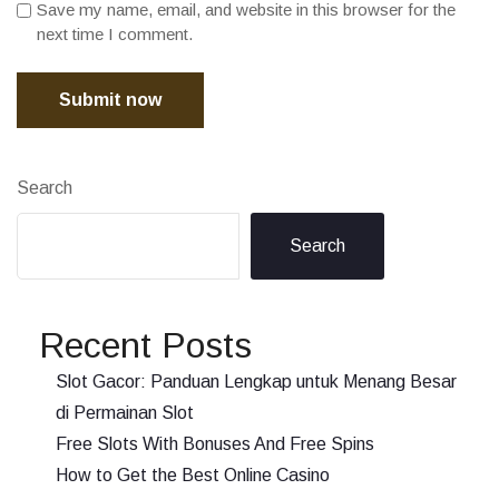
Save my name, email, and website in this browser for the
next time I comment.
Submit now
Search
Search
Recent Posts
Slot Gacor: Panduan Lengkap untuk Menang Besar
di Permainan Slot
Free Slots With Bonuses And Free Spins
How to Get the Best Online Casino