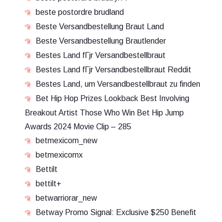
beste postordre brudland
Beste Versandbestellung Braut Land
Beste Versandbestellung Brautlender
Bestes Land fГјr Versandbestellbraut
Bestes Land fГјr Versandbestellbraut Reddit
Bestes Land, um Versandbestellbraut zu finden
Bet Hip Hop Prizes Lookback Best Involving
Breakout Artist Those Who Win Bet Hip Jump
Awards 2024 Movie Clip – 285
betmexicom_new
betmexicomx
Bettilt
bettilt+
betwarriorar_new
Betway Promo Signal: Exclusive $250 Benefit