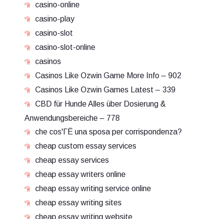
casino-online
casino-play
casino-slot
casino-slot-online
casinos
Casinos Like Ozwin Game More Info – 902
Casinos Like Ozwin Games Latest – 339
CBD für Hunde Alles über Dosierung &
Anwendungsbereiche – 778
che cos'ГЁ una sposa per corrispondenza?
cheap custom essay services
cheap essay services
cheap essay writers online
cheap essay writing service online
cheap essay writing sites
cheap essay writing website