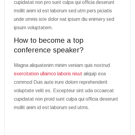
cupidatat non pro sunt culpa qui officia deserunt
mollit anim id est laborum sed utm pers piciatis
unde omnis iste dolor nat ipsum diu enimery sed
ipsum voluptatem.
How to become a top
conference speaker?
Magna aliquatenim minim veniam quis nostrud
exercitation ullamco laboris nisut
aliquip exa
commod Duis aute irure dolorn reprehenderit
voluptate velit es. Excepteur sint uda occaecat
cupidatat non proid sunt culpa qui officia deserunt
mollit anim id est laborum sed utms.