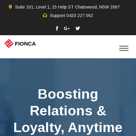
Suite 101, Level 1, 15 Help ST Chatswood, NSW 2067
Support
0433 227 062
Boosting
Relations &
Loyalty, Anytime