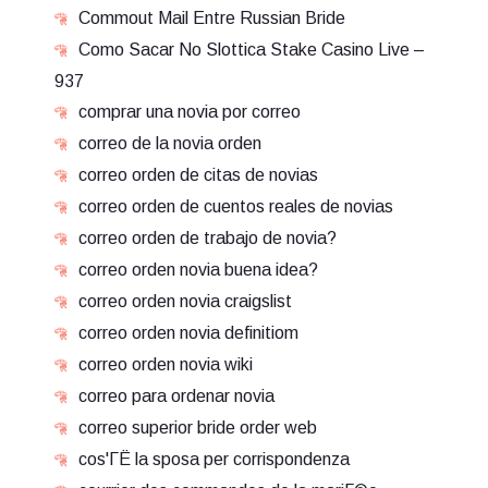
Commout Mail Entre Russian Bride
Como Sacar No Slottica Stake Casino Live –
937
comprar una novia por correo
correo de la novia orden
correo orden de citas de novias
correo orden de cuentos reales de novias
correo orden de trabajo de novia?
correo orden novia buena idea?
correo orden novia craigslist
correo orden novia definitiom
correo orden novia wiki
correo para ordenar novia
correo superior bride order web
cos'ГЁ la sposa per corrispondenza