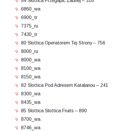
54 Slottica Przegapić Żadnej – 316
6860_wa
6900_tr
7375_ru
7430_tr
80 Slottica Operatorem Tej Strony – 756
8000_ru
8000_wa
8100_wa
8150_wa
82 Slottica Pod Adresem Katalanou – 241
8300_wa
8435_wa
85 Slottica Slottica Fruits – 890
8700_wa
8746_wa