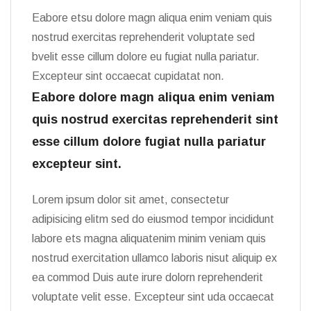
Eabore etsu dolore magn aliqua enim veniam quis
nostrud exercitas reprehenderit voluptate sed
bvelit esse cillum dolore eu fugiat nulla pariatur.
Excepteur sint occaecat cupidatat non.
Eabore dolore magn aliqua enim veniam
quis nostrud exercitas reprehenderit sint
esse cillum dolore fugiat nulla pariatur
excepteur sint.
Lorem ipsum dolor sit amet, consectetur
adipisicing elitm sed do eiusmod tempor incididunt
labore ets magna aliquatenim minim veniam quis
nostrud exercitation ullamco laboris nisut aliquip ex
ea commod Duis aute irure dolorn reprehenderit
voluptate velit esse. Excepteur sint uda occaecat