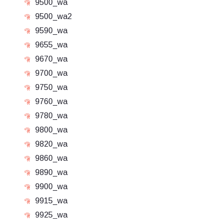
9500_wa
9500_wa2
9590_wa
9655_wa
9670_wa
9700_wa
9750_wa
9760_wa
9780_wa
9800_wa
9820_wa
9860_wa
9890_wa
9900_wa
9915_wa
9925_wa