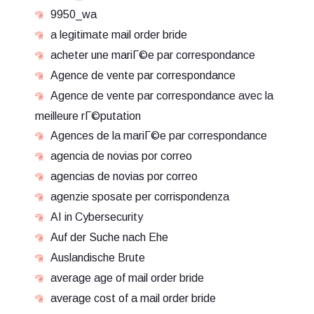
9950_wa
a legitimate mail order bride
acheter une mariГ©e par correspondance
Agence de vente par correspondance
Agence de vente par correspondance avec la
meilleure rГ©putation
Agences de la mariГ©e par correspondance
agencia de novias por correo
agencias de novias por correo
agenzie sposate per corrispondenza
AI in Cybersecurity
Auf der Suche nach Ehe
Auslandische Brute
average age of mail order bride
average cost of a mail order bride