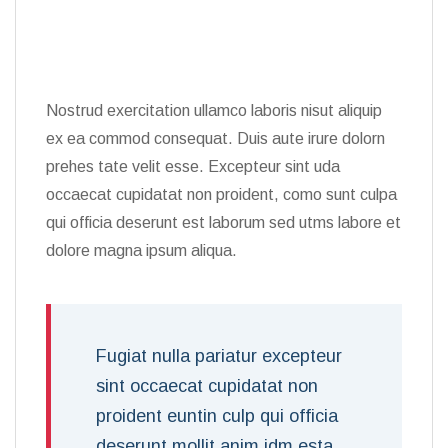
Nostrud exercitation ullamco laboris nisut aliquip
ex ea commod consequat. Duis aute irure dolorn
prehes tate velit esse. Excepteur sint uda
occaecat cupidatat non proident, como sunt culpa
qui officia deserunt est laborum sed utms labore et
dolore magna ipsum aliqua.
Fugiat nulla pariatur excepteur
sint occaecat cupidatat non
proident euntin culp qui officia
deserunt mollit anim idm esta