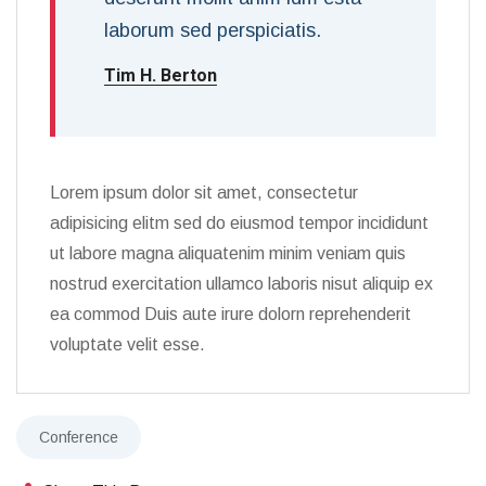
laborum sed perspiciatis.
Tim H. Berton
Lorem ipsum dolor sit amet, consectetur
adipisicing elitm sed do eiusmod tempor incididunt
ut labore magna aliquatenim minim veniam quis
nostrud exercitation ullamco laboris nisut aliquip ex
ea commod Duis aute irure dolorn reprehenderit
voluptate velit esse.
Conference