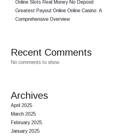
Online Slots Real Money No Deposit
Greatest Payout Online Online Casino: A
Comprehensive Overview
Recent Comments
No comments to show.
Archives
April 2025
March 2025
February 2025
January 2025