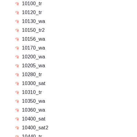
10100_tr
10120_tr
10130_wa
10150_tr2
10156_wa
10170_wa
10200_wa
10205_wa
10280_tr
10300_sat
10310_tr
10350_wa
10360_wa
10400_sat
10400_sat2
10440_tr