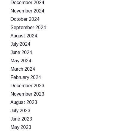
December 2024
November 2024
October 2024
September 2024
August 2024
July 2024
June 2024
May 2024
March 2024
February 2024
December 2023
November 2023
August 2023
July 2023
June 2023
May 2023