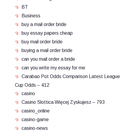
BT
Business
buy a mail order bride
buy essay papers cheap
buy mail order bride
buying a mail order bride
can you mail order a bride
can you write my essay for me
Carabao Pot Odds Comparison Latest League
Cup Odds – 412
casino
Casino Slottica Więcej Zyskujesz – 793
casino_online
casino-game
casino-news