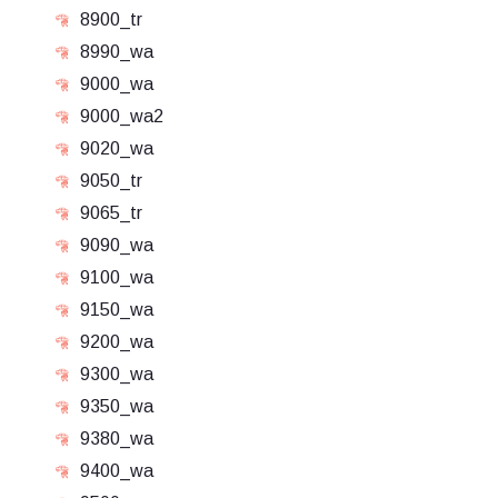
8900_tr
8990_wa
9000_wa
9000_wa2
9020_wa
9050_tr
9065_tr
9090_wa
9100_wa
9150_wa
9200_wa
9300_wa
9350_wa
9380_wa
9400_wa