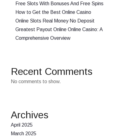
Free Slots With Bonuses And Free Spins
How to Get the Best Online Casino
Online Slots Real Money No Deposit
Greatest Payout Online Online Casino: A
Comprehensive Overview
Recent Comments
No comments to show.
Archives
April 2025
March 2025