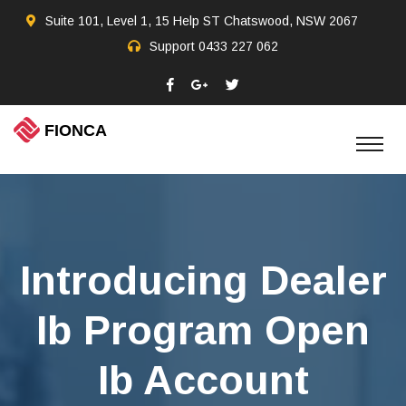
Suite 101, Level 1, 15 Help ST Chatswood, NSW 2067
Support
0433 227 062
Introducing Dealer
Ib Program Open
Ib Account