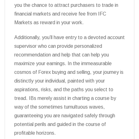
you the chance to attract purchasers to trade in
financial markets and receive fee from IFC
Markets as reward in your work.
Additionally, you’ll have entry to a devoted account
supervisor who can provide personalized
recommendation and help that can help you
maximize your earnings. In the immeasurable
cosmos of Forex buying and selling, your journey is
distinctly your individual, painted with your
aspirations, risks, and the paths you select to
tread. IBs merely assist in charting a course by
way of the sometimes tumultuous waves,
guaranteeing you are navigated safely through
potential perils and guided in the course of
profitable horizons.