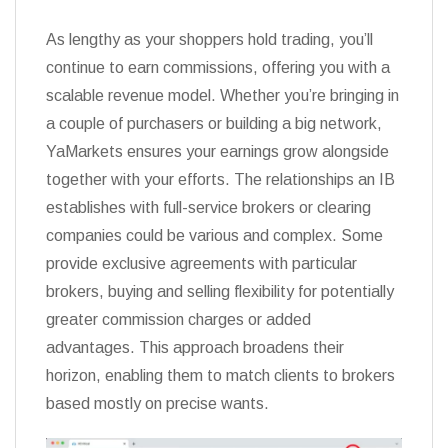
As lengthy as your shoppers hold trading, you’ll
continue to earn commissions, offering you with a
scalable revenue model. Whether you’re bringing in
a couple of purchasers or building a big network,
YaMarkets ensures your earnings grow alongside
together with your efforts. The relationships an IB
establishes with full-service brokers or clearing
companies could be various and complex. Some
provide exclusive agreements with particular
brokers, buying and selling flexibility for potentially
greater commission charges or added
advantages. This approach broadens their
horizon, enabling them to match clients to brokers
based mostly on precise wants.