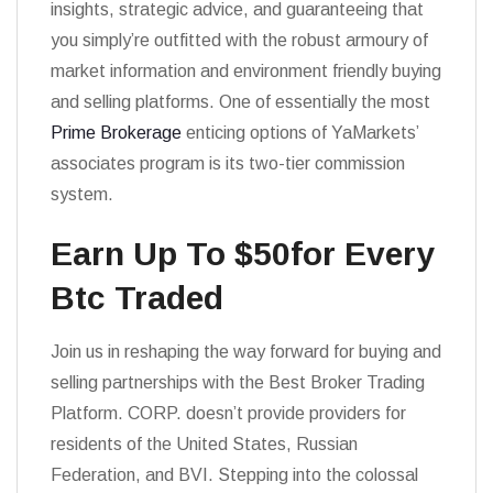
insights, strategic advice, and guaranteeing that
you simply’re outfitted with the robust armoury of
market information and environment friendly buying
and selling platforms. One of essentially the most
Prime Brokerage
enticing options of YaMarkets’
associates program is its two-tier commission
system.
Earn Up To $50for Every
Btc Traded
Join us in reshaping the way forward for buying and
selling partnerships with the Best Broker Trading
Platform. CORP. doesn’t provide providers for
residents of the United States, Russian
Federation, and BVI. Stepping into the colossal