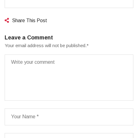
Share This Post
Leave a Comment
Your email address will not be published.
*