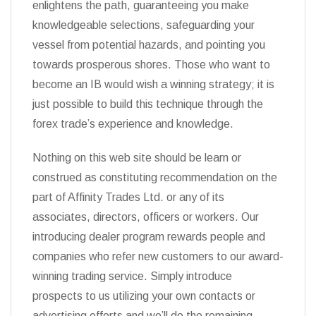
enlightens the path, guaranteeing you make
knowledgeable selections, safeguarding your
vessel from potential hazards, and pointing you
towards prosperous shores. Those who want to
become an IB would wish a winning strategy; it is
just possible to build this technique through the
forex trade’s experience and knowledge.
Nothing on this web site should be learn or
construed as constituting recommendation on the
part of Affinity Trades Ltd. or any of its
associates, directors, officers or workers. Our
introducing dealer program rewards people and
companies who refer new customers to our award-
winning trading service. Simply introduce
prospects to us utilizing your own contacts or
advertising efforts and we’ll do the remaining.