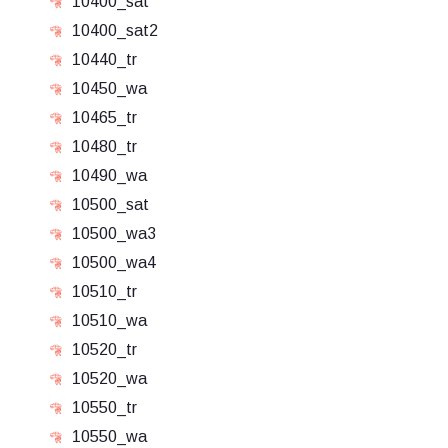
10400_sat
10400_sat2
10440_tr
10450_wa
10465_tr
10480_tr
10490_wa
10500_sat
10500_wa3
10500_wa4
10510_tr
10510_wa
10520_tr
10520_wa
10550_tr
10550_wa