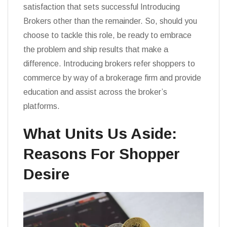
satisfaction that sets successful Introducing
Brokers other than the remainder. So, should you
choose to tackle this role, be ready to embrace
the problem and ship results that make a
difference. Introducing brokers refer shoppers to
commerce by way of a brokerage firm and provide
education and assist across the broker’s
platforms.
What Units Us Aside:
Reasons For Shopper
Desire