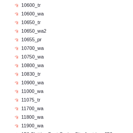
10600_tr
10600_wa
10650_tr
10650_wa2
10655_pr
10700_wa
10750_wa
10800_wa
10830_tr
10900_wa
11000_wa
11075_tr
11700_wa
11800_wa
11900_wa