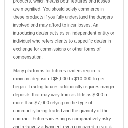
products, which means both features and losses
are magnified. You should solely commerce in
these products if you fully understand the dangers
involved and may afford to incur losses. An
introducing dealer acts as an independent entity or
individual who refers clients to a specific dealer in
exchange for commissions or other forms of
compensation.
Many platforms for futures traders require a
minimum deposit of $5,000 to $10,000 to get
began. Trading futures additionally requires margin
deposits that may vary from as little as $300 to
more than $7,000 relying on the type of
commodity being traded and the quantity of the
contract. Futures investing is comparatively risky
and relatively advanced, even compared to stock