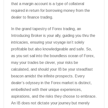
that a margin account is a type of collateral
required in return for borrowing money from the
dealer to finance trading.
In the grand tapestry of Forex trading, an
Introducing Broker is your ally, guiding you thru the
intricacies, ensuring your voyage isn’t solely
profitable but also knowledgeable and safe. So,
as you set sail into the boundless ocean of Forex,
may your trades be clever, your risks be
calculated, and should your IB be your steadfast
beacon amidst the infinite prospects. Every
dealer’s odyssey in the Forex market is distinct,
embellished with their unique experiences,
aspirations, and the risks they choose to embrace.
An IB does not dictate your journey but merely