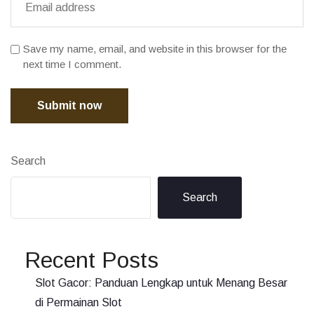
Save my name, email, and website in this browser for the
next time I comment.
Submit now
Search
Search
Recent Posts
Slot Gacor: Panduan Lengkap untuk Menang Besar
di Permainan Slot