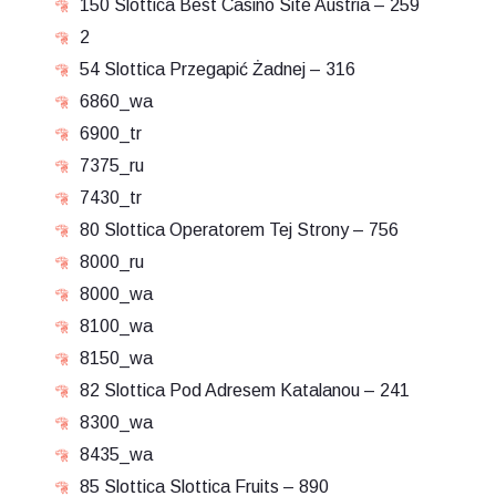
150 Slottica Best Casino Site Austria – 259
2
54 Slottica Przegapić Żadnej – 316
6860_wa
6900_tr
7375_ru
7430_tr
80 Slottica Operatorem Tej Strony – 756
8000_ru
8000_wa
8100_wa
8150_wa
82 Slottica Pod Adresem Katalanou – 241
8300_wa
8435_wa
85 Slottica Slottica Fruits – 890