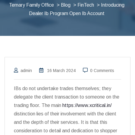
Ternary Family Office
>
Blog
>
FinTech
> Introducing
Dealer Ib Program Open Ib Account
admin
16 March 2024
0 Comments
IBs do not undertake trades themselves; they
delegate the client transaction to someone on the
trading floor. The main
https://www.xcritical.in/
distinction lies of their involvement with the client
and the depth of their services. It is that this
consideration to detail and dedication to shopper