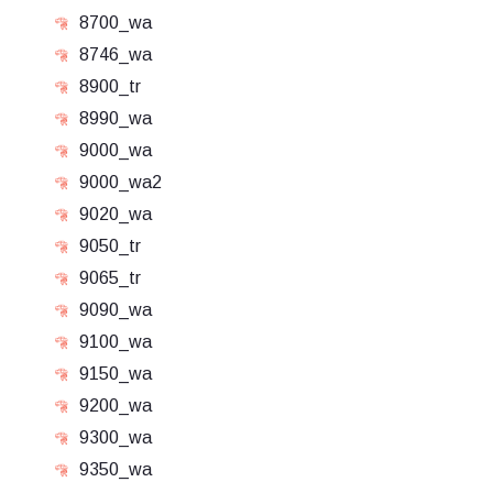
8700_wa
8746_wa
8900_tr
8990_wa
9000_wa
9000_wa2
9020_wa
9050_tr
9065_tr
9090_wa
9100_wa
9150_wa
9200_wa
9300_wa
9350_wa