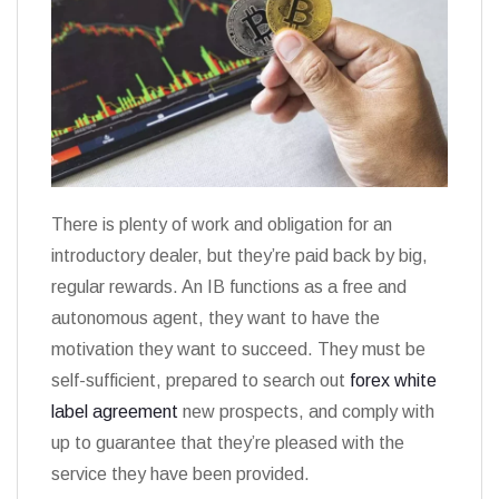
There is plenty of work and obligation for an
introductory dealer, but they’re paid back by big,
regular rewards. An IB functions as a free and
autonomous agent, they want to have the
motivation they want to succeed. They must be
self-sufficient, prepared to search out
forex white
label agreement
new prospects, and comply with
up to guarantee that they’re pleased with the
service they have been provided.