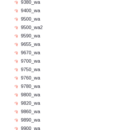
9380_wa
9400_wa
9500_wa
9500_wa2
9590_wa
9655_wa
9670_wa
9700_wa
9750_wa
9760_wa
9780_wa
9800_wa
9820_wa
9860_wa
9890_wa
9900_wa