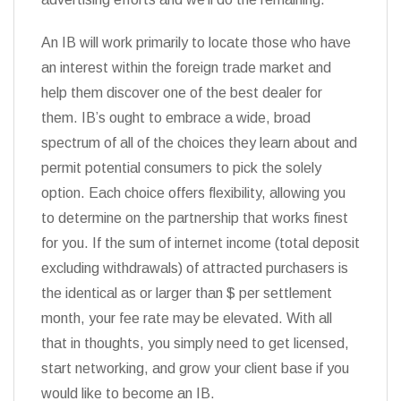
An IB will work primarily to locate those who have
an interest within the foreign trade market and
help them discover one of the best dealer for
them. IB’s ought to embrace a wide, broad
spectrum of all of the choices they learn about and
permit potential consumers to pick the solely
option. Each choice offers flexibility, allowing you
to determine on the partnership that works finest
for you. If the sum of internet income (total deposit
excluding withdrawals) of attracted purchasers is
the identical as or larger than $ per settlement
month, your fee rate may be elevated. With all
that in thoughts, you simply need to get licensed,
start networking, and grow your client base if you
would like to become an IB.