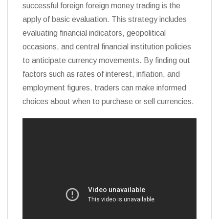
successful foreign foreign money trading is the
apply of basic evaluation. This strategy includes
evaluating financial indicators, geopolitical
occasions, and central financial institution policies
to anticipate currency movements. By finding out
factors such as rates of interest, inflation, and
employment figures, traders can make informed
choices about when to purchase or sell currencies.