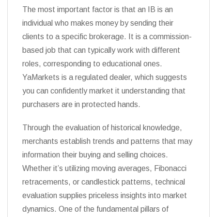
The most important factor is that an IB is an
individual who makes money by sending their
clients to a specific brokerage. It is a commission-
based job that can typically work with different
roles, corresponding to educational ones.
YaMarkets is a regulated dealer, which suggests
you can confidently market it understanding that
purchasers are in protected hands.
Through the evaluation of historical knowledge,
merchants establish trends and patterns that may
information their buying and selling choices.
Whether it’s utilizing moving averages, Fibonacci
retracements, or candlestick patterns, technical
evaluation supplies priceless insights into market
dynamics. One of the fundamental pillars of