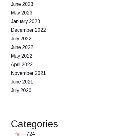
June 2023
May 2023
January 2023
December 2022
July 2022
June 2022
May 2022
April 2022
November 2021
June 2021
July 2020
Categories
– 724