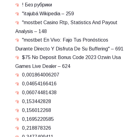
! Без рубрики
"itajubá Wikipedia – 259
"mostbet Casino Rtp, Statistics And Payout
Analysis – 148
"mostbet En Vivo: Fajo Tus Pronósticos
Durante Directo Y Disfruta De Su Buffering" – 691
$75 No Deposit Bonus Code 2023 Ozwin Usa
Games Live Dealer – 624
0,001864006207
0,04654166416
0,06074481438
0,153442828
0,156012268
0,1695220585
0,218878326
0,3477409411