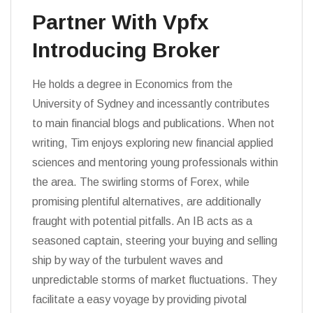
Partner With Vpfx
Introducing Broker
He holds a degree in Economics from the
University of Sydney and incessantly contributes
to main financial blogs and publications. When not
writing, Tim enjoys exploring new financial applied
sciences and mentoring young professionals within
the area. The swirling storms of Forex, while
promising plentiful alternatives, are additionally
fraught with potential pitfalls. An IB acts as a
seasoned captain, steering your buying and selling
ship by way of the turbulent waves and
unpredictable storms of market fluctuations. They
facilitate a easy voyage by providing pivotal