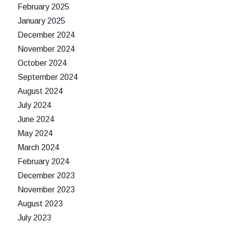
February 2025
January 2025
December 2024
November 2024
October 2024
September 2024
August 2024
July 2024
June 2024
May 2024
March 2024
February 2024
December 2023
November 2023
August 2023
July 2023