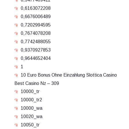
0,6163072208
0,6676006489
0,7202994595
0,7674078208
0,7742488055
0,9370927853
0,9644652404
1
10 Euro Bonus Ohne Einzahlung Slottica Casino
Best Casino Nz – 309
10000_tr
10000_tr2
10000_wa
10020_wa
10050_tr