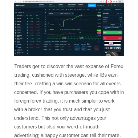
Traders get to discover the vast expanse of Forex
trading, cushioned with steerage, while IBs earn
their fee, crafting a win-win scenario for all events
concerned. If you have purchasers you cope with in
foreign forex trading, it is much simpler to work
with a broker that you trust and that you just
understand. This not only advantages your
customers but also your word-of-mouth
advertising; a happy customer can tell their mate.