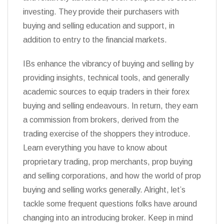
investing. They provide their purchasers with
buying and selling education and support, in
addition to entry to the financial markets.
IBs enhance the vibrancy of buying and selling by
providing insights, technical tools, and generally
academic sources to equip traders in their forex
buying and selling endeavours. In return, they earn
a commission from brokers, derived from the
trading exercise of the shoppers they introduce.
Learn everything you have to know about
proprietary trading, prop merchants, prop buying
and selling corporations, and how the world of prop
buying and selling works generally. Alright, let’s
tackle some frequent questions folks have around
changing into an introducing broker. Keep in mind