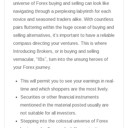
universe of Forex buying and selling can look like
navigating through a perplexing labyrinth for each
novice and seasoned traders alike. With countless
pairs fluttering within the huge ocean of buying and
selling alternatives, it’s important to have a reliable
compass directing your ventures. This is where
Introducing Brokers, or in buying and selling
vernacular, “IBs”, turn into the unsung heroes of
your Forex journey.
This will permit you to see your earnings in real-
time and which shoppers are the most lively.
Securities or other financial instruments
mentioned in the material posted usually are
not suitable for all investors.
Stepping into the colossal universe of Forex