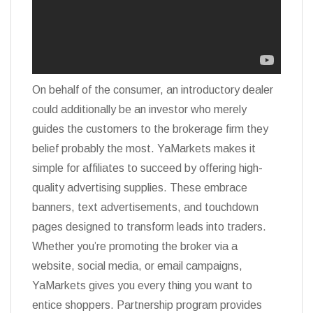
On behalf of the consumer, an introductory dealer
could additionally be an investor who merely
guides the customers to the brokerage firm they
belief probably the most. YaMarkets makes it
simple for affiliates to succeed by offering high-
quality advertising supplies. These embrace
banners, text advertisements, and touchdown
pages designed to transform leads into traders.
Whether you’re promoting the broker via a
website, social media, or email campaigns,
YaMarkets gives you every thing you want to
entice shoppers. Partnership program provides