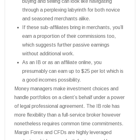
buying and selling can look like navigating
through a perplexing labyrinth for both novice
and seasoned merchants alike.
If these sub-affiliates bring in merchants, you’ll
earn a proportion of their commissions too,
which suggests further passive earnings
without additional work.
As an IB or as an affiliate online, you
presumably can earn up to $25 per lot which is
a good incomes possibility.
Money managers make investment choices and
handle portfolios on a client’s behalf under a power
of legal professional agreement. The IB role has
more flexibility than a full-service broker however
nonetheless requires common time commitments.
Margin Forex and CFDs are highly leveraged