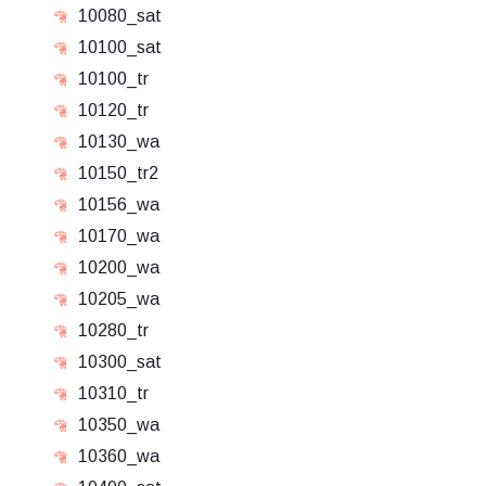
10080_sat
10100_sat
10100_tr
10120_tr
10130_wa
10150_tr2
10156_wa
10170_wa
10200_wa
10205_wa
10280_tr
10300_sat
10310_tr
10350_wa
10360_wa