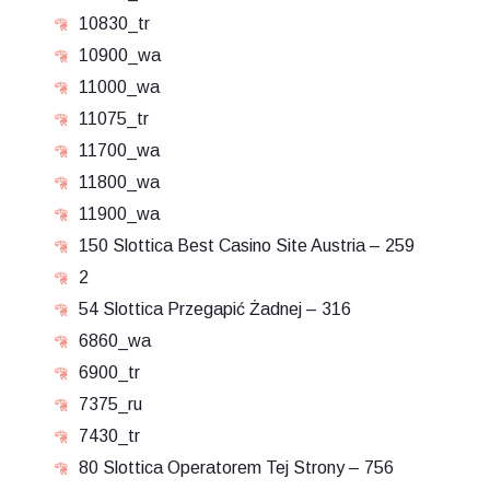
10830_tr
10900_wa
11000_wa
11075_tr
11700_wa
11800_wa
11900_wa
150 Slottica Best Casino Site Austria – 259
2
54 Slottica Przegapić Żadnej – 316
6860_wa
6900_tr
7375_ru
7430_tr
80 Slottica Operatorem Tej Strony – 756