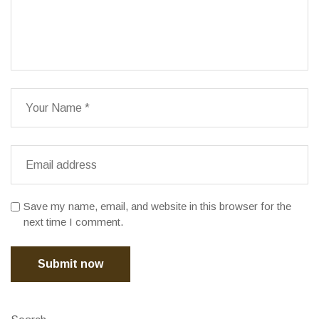
Save my name, email, and website in this browser for the
next time I comment.
Submit now