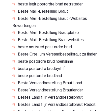
beste legit postordre brud nettsteder
Beste Mail -Bestellung Braut
Beste Mail -Bestellung Braut -Websites
Bewertungen
Beste Mail -Bestellung Brautpletze
Beste Mail -Bestellung Brautwebsites
beste nettsted post ordre brud
Beste Orte, um Versandbestellbraut zu finden
beste postordre brud noensinne
beste postordre brudbyrГҐ
beste postordre brudland
Beste Versandbestellung Braut Land
Beste Versandbestellung Brautlender
Bestes Land fГјr Versandbestellbraut
Bestes Land fГјr Versandbestellbraut Reddit