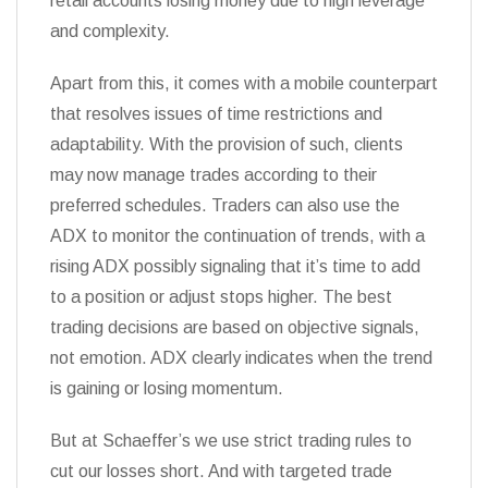
retail accounts losing money due to high leverage
and complexity.
Apart from this, it comes with a mobile counterpart
that resolves issues of time restrictions and
adaptability. With the provision of such, clients
may now manage trades according to their
preferred schedules. Traders can also use the
ADX to monitor the continuation of trends, with a
rising ADX possibly signaling that it’s time to add
to a position or adjust stops higher. The best
trading decisions are based on objective signals,
not emotion. ADX clearly indicates when the trend
is gaining or losing momentum.
But at Schaeffer’s we use strict trading rules to
cut our losses short. And with targeted trade