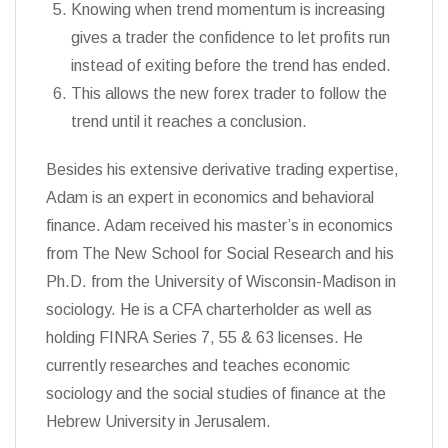
Knowing when trend momentum is increasing
gives a trader the confidence to let profits run
instead of exiting before the trend has ended.
This allows the new forex trader to follow the
trend until it reaches a conclusion.
Besides his extensive derivative trading expertise,
Adam is an expert in economics and behavioral
finance. Adam received his master’s in economics
from The New School for Social Research and his
Ph.D. from the University of Wisconsin-Madison in
sociology. He is a CFA charterholder as well as
holding FINRA Series 7, 55 & 63 licenses. He
currently researches and teaches economic
sociology and the social studies of finance at the
Hebrew University in Jerusalem.