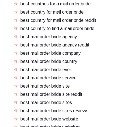
best countries for a mail order bride
best country for mail order bride
best country for mail order bride reddit
best country to find a mail order bride
best mail order bride agency
best mail order bride agency reddit
best mail order bride company
best mail order bride country
best mail order bride ever
best mail order bride service
best mail order bride site
best mail order bride site reddit
best mail order bride sites
best mail order bride sites reviews
best mail order bride website