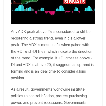
Any ADX peak above 25 is considered to still be
registering a strong trend, even if it is a lower
peak. The ADX is most useful when paired with
the +DI and -DI lines, which indicate the direction
of the trend. For example, if +DI crosses above -
DI and ADX is above 20, it suggests an uptrend is
forming and is an ideal time to consider a long
position.
As a result, governments worldwide institute
policies to control inflation, protect purchasing
power, and prevent recessions. Governments