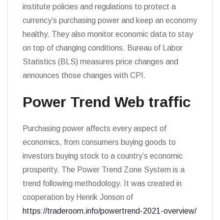
institute policies and regulations to protect a
currency’s purchasing power and keep an economy
healthy. They also monitor economic data to stay
on top of changing conditions. Bureau of Labor
Statistics (BLS) measures price changes and
announces those changes with CPI.
Power Trend Web traffic
Purchasing power affects every aspect of
economics, from consumers buying goods to
investors buying stock to a country’s economic
prosperity. The Power Trend Zone System is a
trend following methodology. It was created in
cooperation by Henrik Jonson of
https://traderoom.info/powertrend-2021-overview/