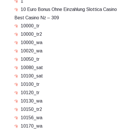
1
10 Euro Bonus Ohne Einzahlung Slottica Casino
Best Casino Nz – 309
10000_tr
10000_tr2
10000_wa
10020_wa
10050_tr
10080_sat
10100_sat
10100_tr
10120_tr
10130_wa
10150_tr2
10156_wa
10170_wa