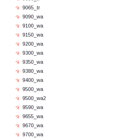
9065_tr
9090_wa
9100_wa
9150_wa
9200_wa
9300_wa
9350_wa
9380_wa
9400_wa
9500_wa
9500_wa2
9590_wa
9655_wa
9670_wa
9700_wa