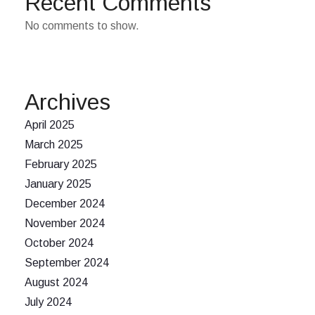
Recent Comments
No comments to show.
Archives
April 2025
March 2025
February 2025
January 2025
December 2024
November 2024
October 2024
September 2024
August 2024
July 2024