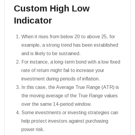
Custom High Low
Indicator
When it rises from below 20 to above 25, for
example, a strong trend has been established
and is likely to be sustained.
For instance, a long-term bond with a low fixed
rate of return might fail to increase your
investment during periods of inflation.
In this case, the Average True Range (ATR) is
the moving average of the True Range values
over the same 14-period window.
Some investments or investing strategies can
help protect investors against purchasing
power risk.