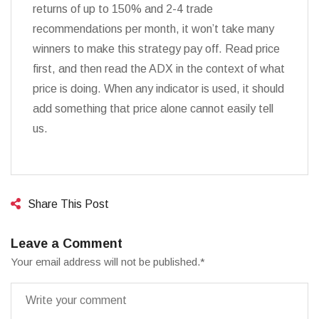
returns of up to 150% and 2-4 trade
recommendations per month, it won’t take many
winners to make this strategy pay off. Read price
first, and then read the ADX in the context of what
price is doing. When any indicator is used, it should
add something that price alone cannot easily tell
us.
Share This Post
Leave a Comment
Your email address will not be published.
*