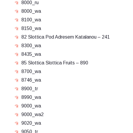
8000_ru
8000_wa
8100_wa
8150_wa
82 Slottica Pod Adresem Katalanou – 241
8300_wa
8435_wa
85 Slottica Slottica Fruits – 890
8700_wa
8746_wa
8900_tr
8990_wa
9000_wa
9000_wa2
9020_wa
9050_tr