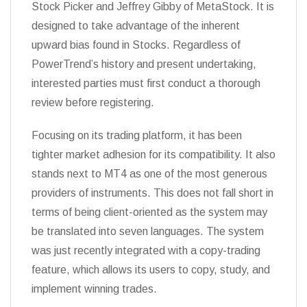
Stock Picker and Jeffrey Gibby of MetaStock. It is
designed to take advantage of the inherent
upward bias found in Stocks. Regardless of
PowerTrend’s history and present undertaking,
interested parties must first conduct a thorough
review before registering.
Focusing on its trading platform, it has been
tighter market adhesion for its compatibility. It also
stands next to MT4 as one of the most generous
providers of instruments. This does not fall short in
terms of being client-oriented as the system may
be translated into seven languages. The system
was just recently integrated with a copy-trading
feature, which allows its users to copy, study, and
implement winning trades.