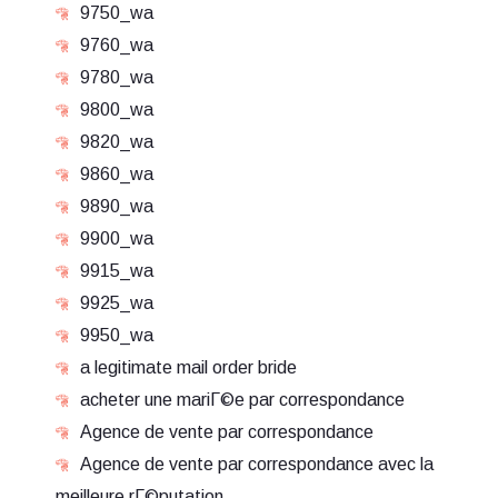
9750_wa
9760_wa
9780_wa
9800_wa
9820_wa
9860_wa
9890_wa
9900_wa
9915_wa
9925_wa
9950_wa
a legitimate mail order bride
acheter une mariГ©e par correspondance
Agence de vente par correspondance
Agence de vente par correspondance avec la
meilleure rГ©putation