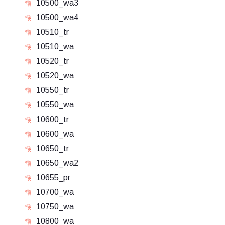
10500_wa3
10500_wa4
10510_tr
10510_wa
10520_tr
10520_wa
10550_tr
10550_wa
10600_tr
10600_wa
10650_tr
10650_wa2
10655_pr
10700_wa
10750_wa
10800_wa