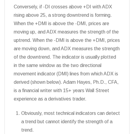
Conversely, if -DI crosses above +DI with ADX
rising above 25, a strong downtrend is forming.
When the +DMI is above the -DMI, prices are
moving up, and ADX measures the strength of the
uptrend. When the -DMI is above the +DMI, prices
are moving down, and ADX measures the strength
of the downtrend. The indicator is usually plotted
in the same window as the two directional
movement indicator (DMI) lines from which ADX is
derived (shown below). Adam Hayes, Ph.D., CFA,
is a financial writer with 15+ years Wall Street
experience as a derivatives trader.
Obviously, most technical indicators can detect
a trend but cannot identify the strength of a
trend.