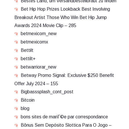
Bestes Land, um Versandbestellbraut zu finden
Bet Hip Hop Prizes Lookback Best Involving
Breakout Artist Those Who Win Bet Hip Jump
Awards 2024 Movie Clip – 285
betmexicom_new
betmexicomx
Bettilt
bettilt+
betwarriorar_new
Betway Promo Signal: Exclusive $250 Benefit
Offer July 2024 – 155
Bigbasssplash_cont_post
Bitcoin
blog
bons sites de mariГ©e par correspondance
Bônus Sem Depósito Slottica Para O Jogo –