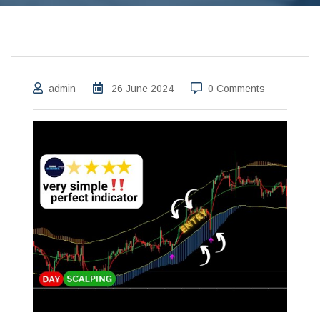
admin
26 June 2024
0 Comments