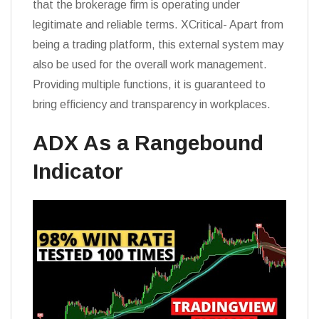
that the brokerage firm is operating under
legitimate and reliable terms. XCritical- Apart from
being a trading platform, this external system may
also be used for the overall work management.
Providing multiple functions, it is guaranteed to
bring efficiency and transparency in workplaces.
ADX As a Rangebound
Indicator