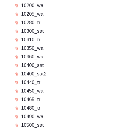
10200_wa
10205_wa
10280_tr
10300_sat
10310_tr
10350_wa
10360_wa
10400_sat
10400_sat2
10440_tr
10450_wa
10465_tr
10480_tr
10490_wa
10500_sat