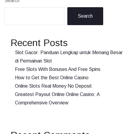
Search
Search
Recent Posts
Slot Gacor: Panduan Lengkap untuk Menang Besar
di Permainan Slot
Free Slots With Bonuses And Free Spins
How to Get the Best Online Casino
Online Slots Real Money No Deposit
Greatest Payout Online Online Casino: A
Comprehensive Overview