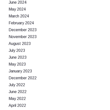
June 2024
May 2024
March 2024
February 2024
December 2023
November 2023
August 2023
July 2023
June 2023
May 2023
January 2023
December 2022
July 2022
June 2022
May 2022
April 2022