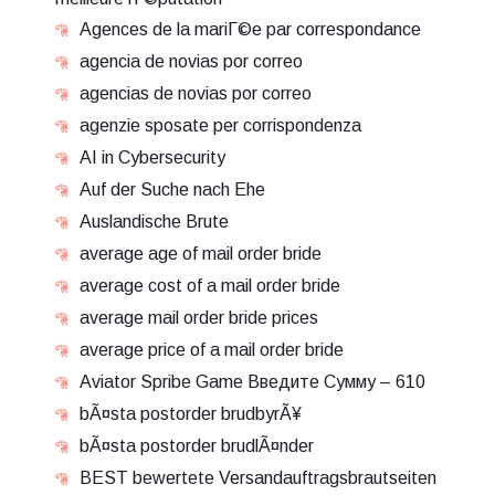
Agences de la mariГ©e par correspondance
agencia de novias por correo
agencias de novias por correo
agenzie sposate per corrispondenza
AI in Cybersecurity
Auf der Suche nach Ehe
Auslandische Brute
average age of mail order bride
average cost of a mail order bride
average mail order bride prices
average price of a mail order bride
Aviator Spribe Game Введите Сумму – 610
bÃ¤sta postorder brudbyrÃ¥
bÃ¤sta postorder brudlÃ¤nder
BEST bewertete Versandauftragsbrautseiten