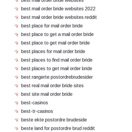
best mail order bride websites
best mail order bride websites 2022
best mail order bride websites reddit
best place for mail order bride
best place to get a mail order bride
best place to get mail order bride
best places for mail order bride
best places to find mail order bride
best places to get mail order bride
best rangerte postordrebrudesider
best real mail order bride sites
best site mail order bride
best-casinos
best-tr-casinos
beste ekte postordre brudeside
beste land for postordre brud reddit