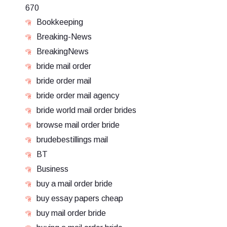
670
Bookkeeping
Breaking-News
BreakingNews
bride mail order
bride order mail
bride order mail agency
bride world mail order brides
browse mail order bride
brudebestillings mail
BT
Business
buy a mail order bride
buy essay papers cheap
buy mail order bride