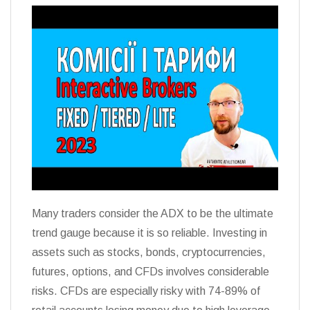
Many traders consider the ADX to be the ultimate
trend gauge because it is so reliable. Investing in
assets such as stocks, bonds, cryptocurrencies,
futures, options, and CFDs involves considerable
risks. CFDs are especially risky with 74-89% of