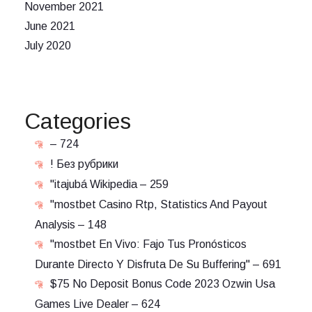
November 2021
June 2021
July 2020
Categories
– 724
! Без рубрики
"itajubá Wikipedia – 259
"mostbet Casino Rtp, Statistics And Payout
Analysis – 148
"mostbet En Vivo: Fajo Tus Pronósticos
Durante Directo Y Disfruta De Su Buffering" – 691
$75 No Deposit Bonus Code 2023 Ozwin Usa
Games Live Dealer – 624