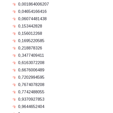
0,001864006207
0,04654166416
0,06074481438
0,153442828
0,156012268
0,1695220585
0,218878326
0,3477409411
0,6163072208
0,6676006489
0,7202994595
0,7674078208
0,7742488055
0,9370927853
0,9644652404