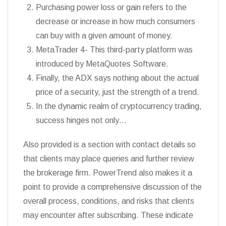
Purchasing power loss or gain refers to the
decrease or increase in how much consumers
can buy with a given amount of money.
MetaTrader 4- This third-party platform was
introduced by MetaQuotes Software.
Finally, the ADX says nothing about the actual
price of a security, just the strength of a trend.
In the dynamic realm of cryptocurrency trading,
success hinges not only…
Also provided is a section with contact details so
that clients may place queries and further review
the brokerage firm. PowerTrend also makes it a
point to provide a comprehensive discussion of the
overall process, conditions, and risks that clients
may encounter after subscribing. These indicate