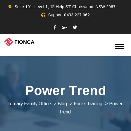
Suite 101, Level 1, 15 Help ST Chatswood, NSW 2067
Support
0433 227 062
Power Trend
Ternary Family Office
>
Blog
>
Forex Trading
> Power
Trend