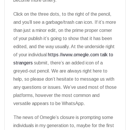
become more ornery.
Click on the three dots, to the right of the pencil,
and you’ll see a garbage/trash can icon. If it’s more
than just a minor edit, on the prime proper corner
of your publish it’s going to show that it has been
edited, and the way usually. At the underside right
of your individual
https //www.omegle.com talk to
strangers
submit, there’s an added icon of a
greyed-out pencil. We are always right here to
help, so please don’t hesitate to message us with
any questions or issues. We’ve used most of those
platforms, however the most common and
versatile appears to be WhatsApp.
The news of Omegle’s closure is prompting some
individuals in my generation to, maybe for the first