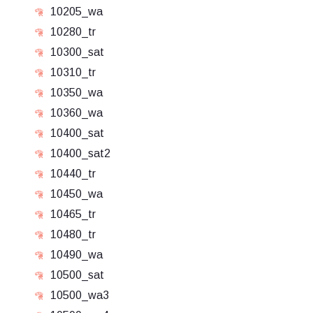
10205_wa
10280_tr
10300_sat
10310_tr
10350_wa
10360_wa
10400_sat
10400_sat2
10440_tr
10450_wa
10465_tr
10480_tr
10490_wa
10500_sat
10500_wa3