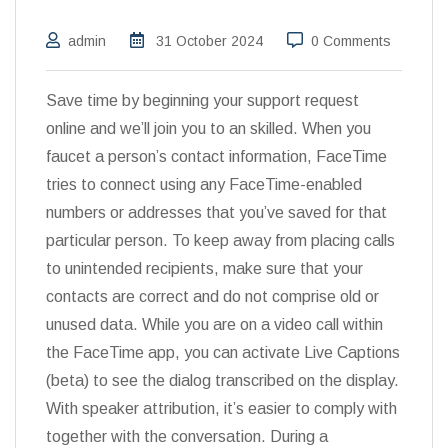
admin
31 October 2024
0 Comments
Save time by beginning your support request
online and we’ll join you to an skilled. When you
faucet a person’s contact information, FaceTime
tries to connect using any FaceTime-enabled
numbers or addresses that you’ve saved for that
particular person. To keep away from placing calls
to unintended recipients, make sure that your
contacts are correct and do not comprise old or
unused data. While you are on a video call within
the FaceTime app, you can activate Live Captions
(beta) to see the dialog transcribed on the display.
With speaker attribution, it’s easier to comply with
together with the conversation. During a