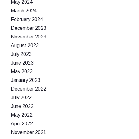
May 2024
March 2024
February 2024
December 2023
November 2023
August 2023
July 2023
June 2023
May 2023
January 2023
December 2022
July 2022
June 2022
May 2022
April 2022
November 2021