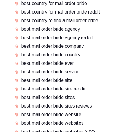
best country for mail order bride
best country for mail order bride reddit
best country to find a mail order bride
best mail order bride agency
best mail order bride agency reddit
best mail order bride company
best mail order bride country
best mail order bride ever
best mail order bride service
best mail order bride site
best mail order bride site reddit
best mail order bride sites
best mail order bride sites reviews
best mail order bride website
best mail order bride websites
best mail order bride websites 2022