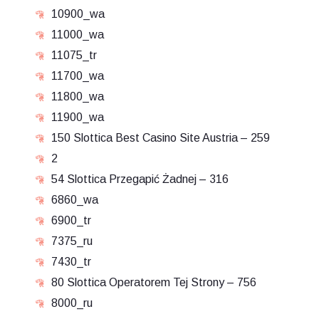
10900_wa
11000_wa
11075_tr
11700_wa
11800_wa
11900_wa
150 Slottica Best Casino Site Austria – 259
2
54 Slottica Przegapić Żadnej – 316
6860_wa
6900_tr
7375_ru
7430_tr
80 Slottica Operatorem Tej Strony – 756
8000_ru