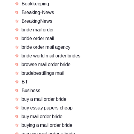
Bookkeeping
Breaking-News
BreakingNews
bride mail order
bride order mail
bride order mail agency
bride world mail order brides
browse mail order bride
brudebestillings mail
BT
Business
buy a mail order bride
buy essay papers cheap
buy mail order bride
buying a mail order bride
can you mail order a bride