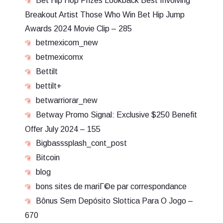
Bet Hip Hop Prizes Lookback Best Involving
Breakout Artist Those Who Win Bet Hip Jump
Awards 2024 Movie Clip – 285
betmexicom_new
betmexicomx
Bettilt
bettilt+
betwarriorar_new
Betway Promo Signal: Exclusive $250 Benefit
Offer July 2024 – 155
Bigbasssplash_cont_post
Bitcoin
blog
bons sites de mariГ©e par correspondance
Bônus Sem Depósito Slottica Para O Jogo –
670