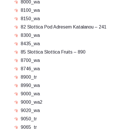
8000_wa
8100_wa
8150_wa
82 Slottica Pod Adresem Katalanou – 241
8300_wa
8435_wa
85 Slottica Slottica Fruits – 890
8700_wa
8746_wa
8900_tr
8990_wa
9000_wa
9000_wa2
9020_wa
9050_tr
9065_tr