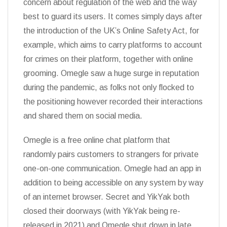
concern about regulation of the web and the way
best to guard its users. It comes simply days after
the introduction of the UK’s Online Safety Act, for
example, which aims to carry platforms to account
for crimes on their platform, together with online
grooming. Omegle saw a huge surge in reputation
during the pandemic, as folks not only flocked to
the positioning however recorded their interactions
and shared them on social media.
Omegle is a free online chat platform that
randomly pairs customers to strangers for private
one-on-one communication. Omegle had an app in
addition to being accessible on any system by way
of an internet browser. Secret and YikYak both
closed their doorways (with YikYak being re-
released in 2021) and Omegle shut down in late