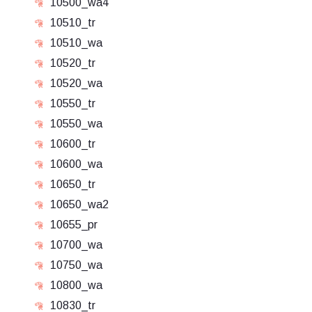
10500_wa4
10510_tr
10510_wa
10520_tr
10520_wa
10550_tr
10550_wa
10600_tr
10600_wa
10650_tr
10650_wa2
10655_pr
10700_wa
10750_wa
10800_wa
10830_tr