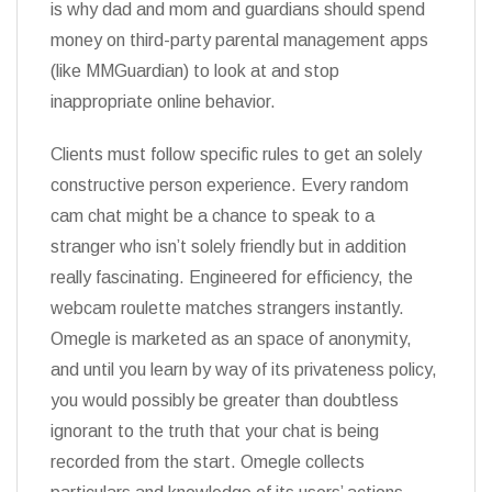
is why dad and mom and guardians should spend
money on third-party parental management apps
(like MMGuardian) to look at and stop
inappropriate online behavior.
Clients must follow specific rules to get an solely
constructive person experience. Every random
cam chat might be a chance to speak to a
stranger who isn’t solely friendly but in addition
really fascinating. Engineered for efficiency, the
webcam roulette matches strangers instantly.
Omegle is marketed as an space of anonymity,
and until you learn by way of its privateness policy,
you would possibly be greater than doubtless
ignorant to the truth that your chat is being
recorded from the start. Omegle collects