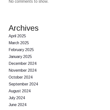
No comments to show.
Archives
April 2025
March 2025
February 2025
January 2025
December 2024
November 2024
October 2024
September 2024
August 2024
July 2024
June 2024