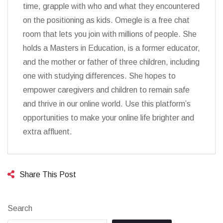
time, grapple with who and what they encountered
on the positioning as kids. Omegle is a free chat
room that lets you join with millions of people. She
holds a Masters in Education, is a former educator,
and the mother or father of three children, including
one with studying differences. She hopes to
empower caregivers and children to remain safe
and thrive in our online world. Use this platform’s
opportunities to make your online life brighter and
extra affluent.
Share This Post
Search