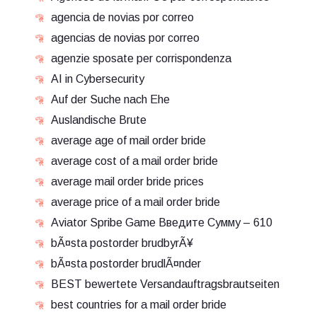
agencia de novias por correo
agencias de novias por correo
agenzie sposate per corrispondenza
AI in Cybersecurity
Auf der Suche nach Ehe
Auslandische Brute
average age of mail order bride
average cost of a mail order bride
average mail order bride prices
average price of a mail order bride
Aviator Spribe Game Введите Сумму – 610
bÃ¤sta postorder brudbyrÃ¥
bÃ¤sta postorder brudlÃ¤nder
BEST bewertete Versandauftragsbrautseiten
best countries for a mail order bride