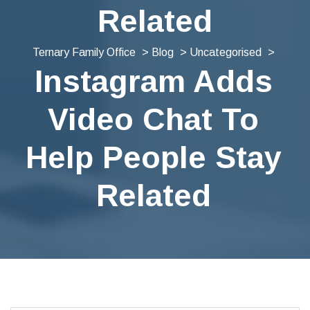
Related
Ternary Family Office
>
Blog
>
Uncategorised
>
Instagram Adds
Video Chat To
Help People Stay
Related