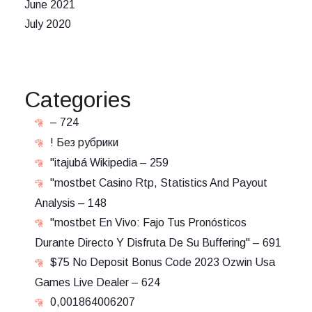
June 2021
July 2020
Categories
– 724
! Без рубрики
"itajubá Wikipedia – 259
"mostbet Casino Rtp, Statistics And Payout
Analysis – 148
"mostbet En Vivo: Fajo Tus Pronósticos
Durante Directo Y Disfruta De Su Buffering" – 691
$75 No Deposit Bonus Code 2023 Ozwin Usa
Games Live Dealer – 624
0,001864006207