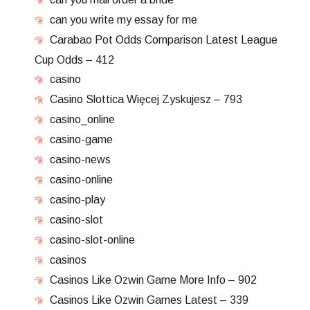
can you write my essay for me
Carabao Pot Odds Comparison Latest League
Cup Odds – 412
casino
Casino Slottica Więcej Zyskujesz – 793
casino_online
casino-game
casino-news
casino-online
casino-play
casino-slot
casino-slot-online
casinos
Casinos Like Ozwin Game More Info – 902
Casinos Like Ozwin Games Latest – 339