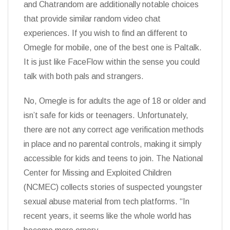
and Chatrandom are additionally notable choices
that provide similar random video chat
experiences. If you wish to find an different to
Omegle for mobile, one of the best one is Paltalk.
It is just like FaceFlow within the sense you could
talk with both pals and strangers.
No, Omegle is for adults the age of 18 or older and
isn’t safe for kids or teenagers. Unfortunately,
there are not any correct age verification methods
in place and no parental controls, making it simply
accessible for kids and teens to join. The National
Center for Missing and Exploited Children
(NCMEC) collects stories of suspected youngster
sexual abuse material from tech platforms. “In
recent years, it seems like the whole world has