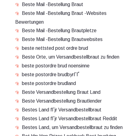
Beste Mail -Bestellung Braut
Beste Mail -Bestellung Braut -Websites
Bewertungen
Beste Mail -Bestellung Brautpletze
Beste Mail -Bestellung Brautwebsites
beste nettsted post ordre brud
Beste Orte, um Versandbestellbraut zu finden
beste postordre brud noensinne
beste postordre brudbyrГҐ
beste postordre brudland
Beste Versandbestellung Braut Land
Beste Versandbestellung Brautlender
Bestes Land fГјr Versandbestellbraut
Bestes Land fГјr Versandbestellbraut Reddit
Bestes Land, um Versandbestellbraut zu finden