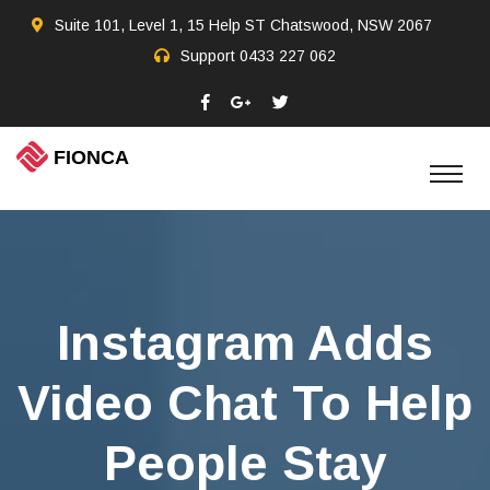
Suite 101, Level 1, 15 Help ST Chatswood, NSW 2067
Support
0433 227 062
Instagram Adds
Video Chat To Help
People Stay