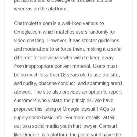
particulars and knowledge of its users’ actions
whereas on the platform.
Chatroulette.com is a well-liked various to
Omegle.com which matches users randomly for
video chatting. However, it has stricter guidelines
and moderators to enforce them, making it a safer
different for individuals who wish to keep away
from inappropriate content material. Users must
be no much less than 18 years old to use the site,
and nudity, obscene conduct, and spamming aren’t
allowed. The site also provides an option to report
customers who violate the principles. We have
prepared this listing of Omegle lawsuit FAQs to
supply some basic info. For more details, attain
out to a social media youth hurt lawyer. Camsurf,
like Omegle, is a platform the place you’ll have the