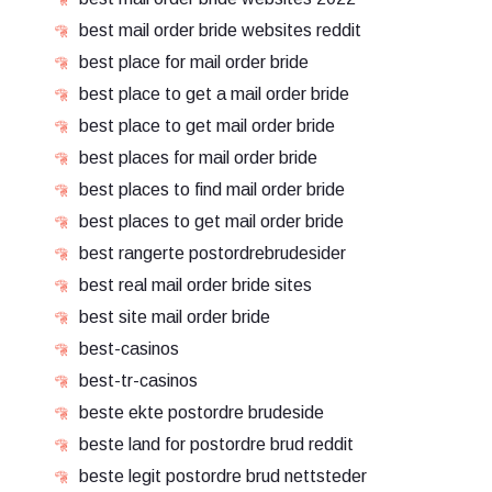
best mail order bride websites reddit
best place for mail order bride
best place to get a mail order bride
best place to get mail order bride
best places for mail order bride
best places to find mail order bride
best places to get mail order bride
best rangerte postordrebrudesider
best real mail order bride sites
best site mail order bride
best-casinos
best-tr-casinos
beste ekte postordre brudeside
beste land for postordre brud reddit
beste legit postordre brud nettsteder