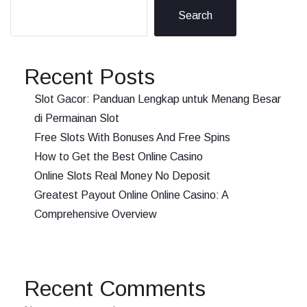
Search
Recent Posts
Slot Gacor: Panduan Lengkap untuk Menang Besar
di Permainan Slot
Free Slots With Bonuses And Free Spins
How to Get the Best Online Casino
Online Slots Real Money No Deposit
Greatest Payout Online Online Casino: A
Comprehensive Overview
Recent Comments