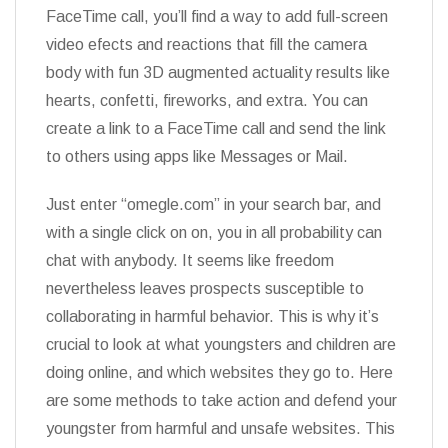
FaceTime call, you’ll find a way to add full-screen
video efects and reactions that fill the camera
body with fun 3D augmented actuality results like
hearts, confetti, fireworks, and extra. You can
create a link to a FaceTime call and send the link
to others using apps like Messages or Mail.
Just enter “omegle.com” in your search bar, and
with a single click on on, you in all probability can
chat with anybody. It seems like freedom
nevertheless leaves prospects susceptible to
collaborating in harmful behavior. This is why it’s
crucial to look at what youngsters and children are
doing online, and which websites they go to. Here
are some methods to take action and defend your
youngster from harmful and unsafe websites. This