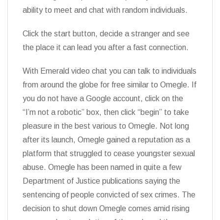
ability to meet and chat with random individuals.
Click the start button, decide a stranger and see
the place it can lead you after a fast connection.
With Emerald video chat you can talk to individuals
from around the globe for free similar to Omegle. If
you do not have a Google account, click on the
“I’m not a robotic” box, then click “begin” to take
pleasure in the best various to Omegle. Not long
after its launch, Omegle gained a reputation as a
platform that struggled to cease youngster sexual
abuse. Omegle has been named in quite a few
Department of Justice publications saying the
sentencing of people convicted of sex crimes. The
decision to shut down Omegle comes amid rising