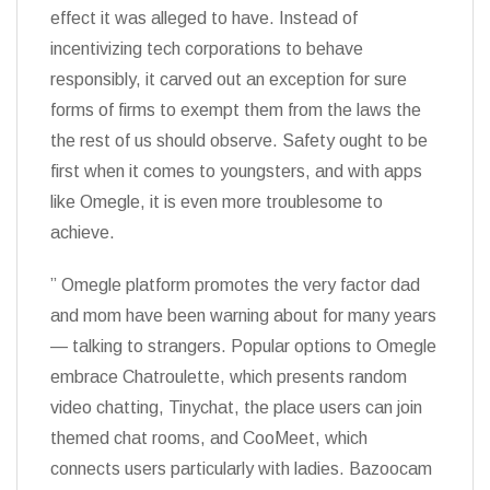
effect it was alleged to have. Instead of
incentivizing tech corporations to behave
responsibly, it carved out an exception for sure
forms of firms to exempt them from the laws the
the rest of us should observe. Safety ought to be
first when it comes to youngsters, and with apps
like Omegle, it is even more troublesome to
achieve.
” Omegle platform promotes the very factor dad
and mom have been warning about for many years
— talking to strangers. Popular options to Omegle
embrace Chatroulette, which presents random
video chatting, Tinychat, the place users can join
themed chat rooms, and CooMeet, which
connects users particularly with ladies. Bazoocam