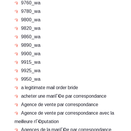
9760_wa
9780_wa
9800_wa
9820_wa
9860_wa
9890_wa
9900_wa
9915_wa
9925_wa
9950_wa
a legitimate mail order bride
acheter une mariГ©e par correspondance
Agence de vente par correspondance
Agence de vente par correspondance avec la
meilleure rГ©putation
Agences de la mariГ©e par correspondance