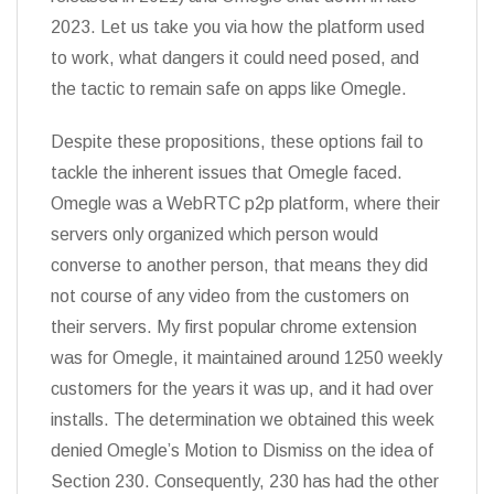
2023. Let us take you via how the platform used
to work, what dangers it could need posed, and
the tactic to remain safe on apps like Omegle.
Despite these propositions, these options fail to
tackle the inherent issues that Omegle faced.
Omegle was a WebRTC p2p platform, where their
servers only organized which person would
converse to another person, that means they did
not course of any video from the customers on
their servers. My first popular chrome extension
was for Omegle, it maintained around 1250 weekly
customers for the years it was up, and it had over
installs. The determination we obtained this week
denied Omegle’s Motion to Dismiss on the idea of
Section 230. Consequently, 230 has had the other