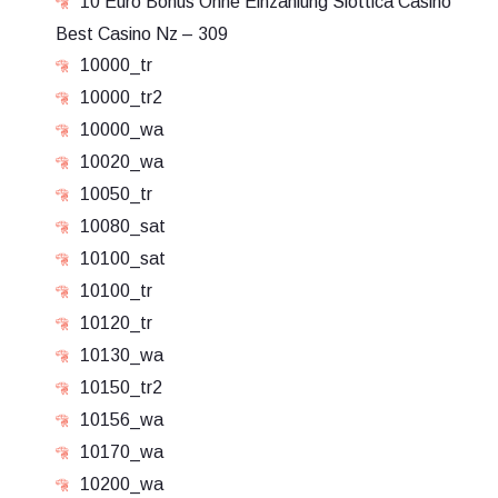
10 Euro Bonus Ohne Einzahlung Slottica Casino
Best Casino Nz – 309
10000_tr
10000_tr2
10000_wa
10020_wa
10050_tr
10080_sat
10100_sat
10100_tr
10120_tr
10130_wa
10150_tr2
10156_wa
10170_wa
10200_wa