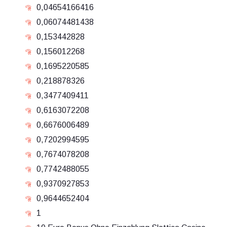
0,04654166416
0,06074481438
0,153442828
0,156012268
0,1695220585
0,218878326
0,3477409411
0,6163072208
0,6676006489
0,7202994595
0,7674078208
0,7742488055
0,9370927853
0,9644652404
1