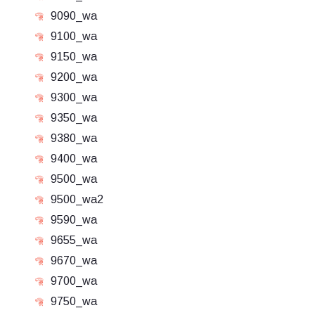
9090_wa
9100_wa
9150_wa
9200_wa
9300_wa
9350_wa
9380_wa
9400_wa
9500_wa
9500_wa2
9590_wa
9655_wa
9670_wa
9700_wa
9750_wa