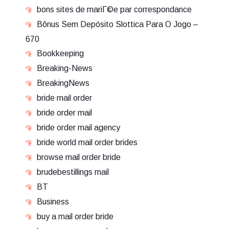
bons sites de mariГ©e par correspondance
Bônus Sem Depósito Slottica Para O Jogo –
670
Bookkeeping
Breaking-News
BreakingNews
bride mail order
bride order mail
bride order mail agency
bride world mail order brides
browse mail order bride
brudebestillings mail
BT
Business
buy a mail order bride