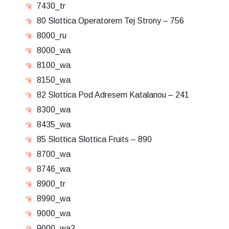
7430_tr
80 Slottica Operatorem Tej Strony – 756
8000_ru
8000_wa
8100_wa
8150_wa
82 Slottica Pod Adresem Katalanou – 241
8300_wa
8435_wa
85 Slottica Slottica Fruits – 890
8700_wa
8746_wa
8900_tr
8990_wa
9000_wa
9000_wa2