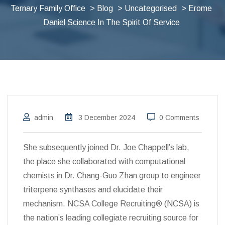
Ternary Family Office
>
Blog
>
Uncategorised
> Erome
Daniel Science In The Spirit Of Service
admin
3 December 2024
0 Comments
She subsequently joined Dr. Joe Chappell’s lab,
the place she collaborated with computational
chemists in Dr. Chang-Guo Zhan group to engineer
triterpene synthases and elucidate their
mechanism. NCSA College Recruiting® (NCSA) is
the nation’s leading collegiate recruiting source for