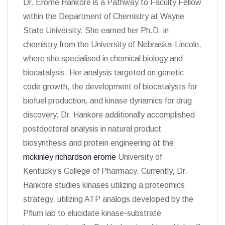
Dr. Erome Hankore is a Pathway to Faculty Fellow
within the Department of Chemistry at Wayne
State University. She earned her Ph.D. in
chemistry from the University of Nebraska-Lincoln,
where she specialised in chemical biology and
biocatalysis. Her analysis targeted on genetic
code growth, the development of biocatalysts for
biofuel production, and kinase dynamics for drug
discovery. Dr. Hankore additionally accomplished
postdoctoral analysis in natural product
biosynthesis and protein engineering at the
mckinley richardson erome
University of
Kentucky’s College of Pharmacy. Currently, Dr.
Hankore studies kinases utilizing a proteomics
strategy, utilizing ATP analogs developed by the
Pflum lab to elucidate kinase-substrate