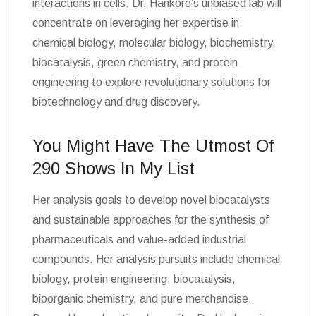
interactions in cells. Dr. Hankore’s unbiased lab will
concentrate on leveraging her expertise in
chemical biology, molecular biology, biochemistry,
biocatalysis, green chemistry, and protein
engineering to explore revolutionary solutions for
biotechnology and drug discovery.
You Might Have The Utmost Of
290 Shows In My List
Her analysis goals to develop novel biocatalysts
and sustainable approaches for the synthesis of
pharmaceuticals and value-added industrial
compounds. Her analysis pursuits include chemical
biology, protein engineering, biocatalysis,
bioorganic chemistry, and pure merchandise.