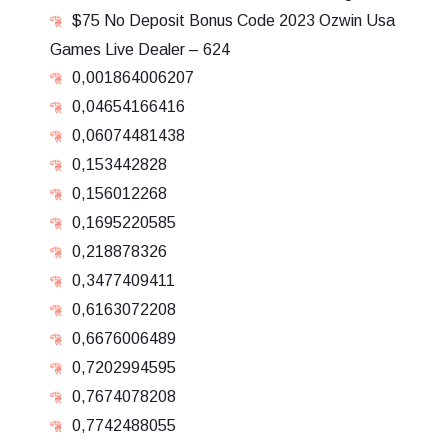
$75 No Deposit Bonus Code 2023 Ozwin Usa
Games Live Dealer – 624
0,001864006207
0,04654166416
0,06074481438
0,153442828
0,156012268
0,1695220585
0,218878326
0,3477409411
0,6163072208
0,6676006489
0,7202994595
0,7674078208
0,7742488055