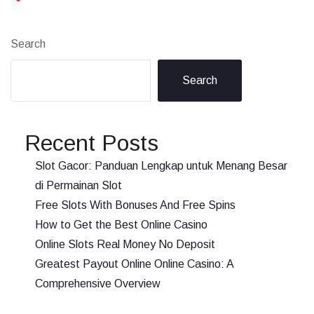
Search
Search
Recent Posts
Slot Gacor: Panduan Lengkap untuk Menang Besar
di Permainan Slot
Free Slots With Bonuses And Free Spins
How to Get the Best Online Casino
Online Slots Real Money No Deposit
Greatest Payout Online Online Casino: A
Comprehensive Overview