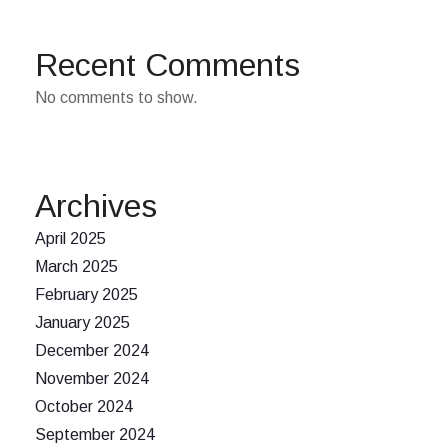
Recent Comments
No comments to show.
Archives
April 2025
March 2025
February 2025
January 2025
December 2024
November 2024
October 2024
September 2024