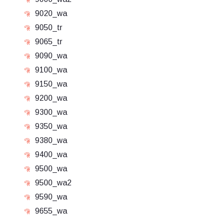
9020_wa
9050_tr
9065_tr
9090_wa
9100_wa
9150_wa
9200_wa
9300_wa
9350_wa
9380_wa
9400_wa
9500_wa
9500_wa2
9590_wa
9655_wa