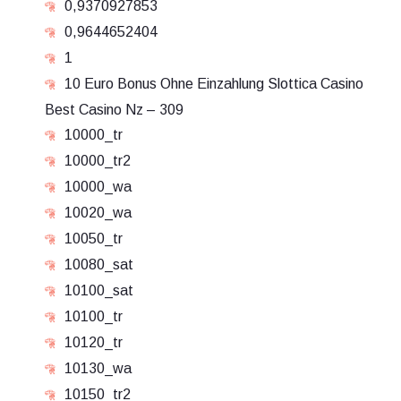
0,9370927853
0,9644652404
1
10 Euro Bonus Ohne Einzahlung Slottica Casino
Best Casino Nz – 309
10000_tr
10000_tr2
10000_wa
10020_wa
10050_tr
10080_sat
10100_sat
10100_tr
10120_tr
10130_wa
10150_tr2