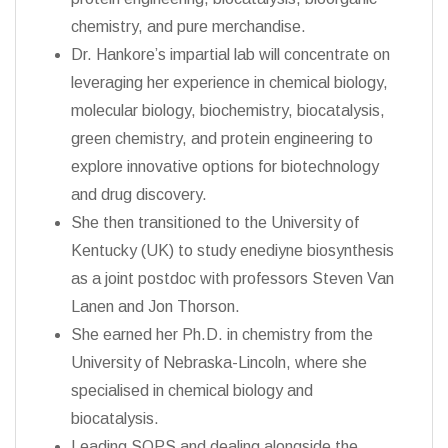
chemistry, and pure merchandise.
Dr. Hankore’s impartial lab will concentrate on
leveraging her experience in chemical biology,
molecular biology, biochemistry, biocatalysis,
green chemistry, and protein engineering to
explore innovative options for biotechnology
and drug discovery.
She then transitioned to the University of
Kentucky (UK) to study enediyne biosynthesis
as a joint postdoc with professors Steven Van
Lanen and Jon Thorson.
She earned her Ph.D. in chemistry from the
University of Nebraska-Lincoln, where she
specialised in chemical biology and
biocatalysis.
Leading SOPS and dealing alongside the