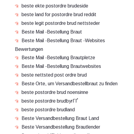
beste ekte postordre brudeside
beste land for postordre brud reddit
beste legit postordre brud nettsteder
Beste Mail -Bestellung Braut
Beste Mail -Bestellung Braut -Websites
Bewertungen
Beste Mail -Bestellung Brautpletze
Beste Mail -Bestellung Brautwebsites
beste nettsted post ordre brud
Beste Orte, um Versandbestellbraut zu finden
beste postordre brud noensinne
beste postordre brudbyrГҐ
beste postordre brudland
Beste Versandbestellung Braut Land
Beste Versandbestellung Brautlender