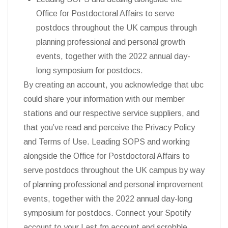
Office for Postdoctoral Affairs to serve
postdocs throughout the UK campus through
planning professional and personal growth
events, together with the 2022 annual day-
long symposium for postdocs.
By creating an account, you acknowledge that ubc
could share your information with our member
stations and our respective service suppliers, and
that you’ve read and perceive the Privacy Policy
and Terms of Use. Leading SOPS and working
alongside the Office for Postdoctoral Affairs to
serve postdocs throughout the UK campus by way
of planning professional and personal improvement
events, together with the 2022 annual day-long
symposium for postdocs. Connect your Spotify
account to your Last.fm account and scrobble