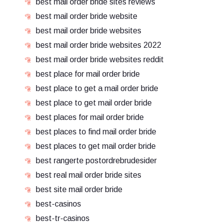
best mail order bride sites reviews
best mail order bride website
best mail order bride websites
best mail order bride websites 2022
best mail order bride websites reddit
best place for mail order bride
best place to get a mail order bride
best place to get mail order bride
best places for mail order bride
best places to find mail order bride
best places to get mail order bride
best rangerte postordrebrudesider
best real mail order bride sites
best site mail order bride
best-casinos
best-tr-casinos