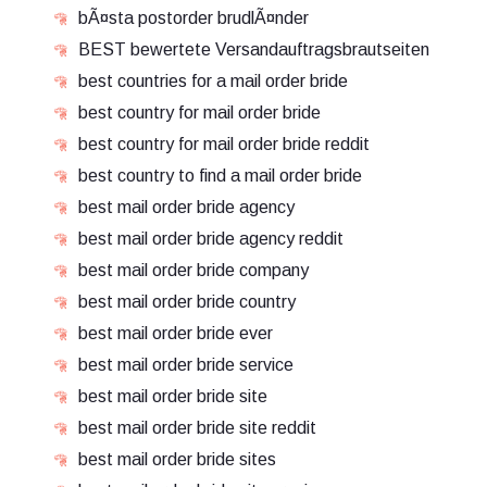
bÃ¤sta postorder brudlÃ¤nder
BEST bewertete Versandauftragsbrautseiten
best countries for a mail order bride
best country for mail order bride
best country for mail order bride reddit
best country to find a mail order bride
best mail order bride agency
best mail order bride agency reddit
best mail order bride company
best mail order bride country
best mail order bride ever
best mail order bride service
best mail order bride site
best mail order bride site reddit
best mail order bride sites