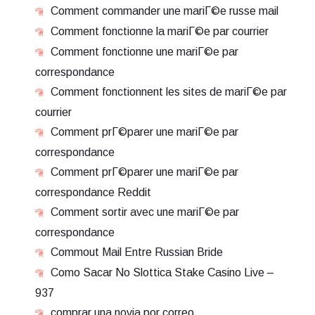
Comment commander une mariГ©e russe mail
Comment fonctionne la mariГ©e par courrier
Comment fonctionne une mariГ©e par
correspondance
Comment fonctionnent les sites de mariГ©e par
courrier
Comment prГ©parer une mariГ©e par
correspondance
Comment prГ©parer une mariГ©e par
correspondance Reddit
Comment sortir avec une mariГ©e par
correspondance
Commout Mail Entre Russian Bride
Como Sacar No Slottica Stake Casino Live –
937
comprar una novia por correo