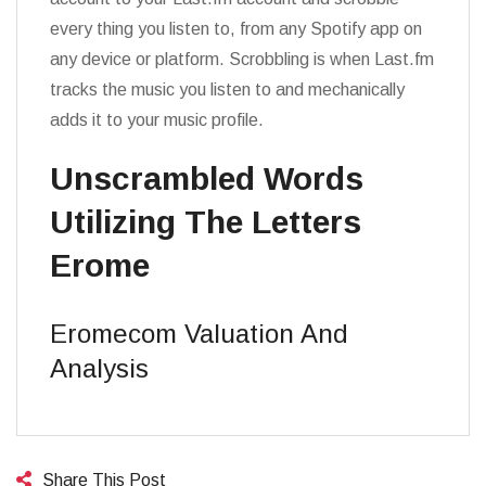
every thing you listen to, from any Spotify app on
any device or platform. Scrobbling is when Last.fm
tracks the music you listen to and mechanically
adds it to your music profile.
Unscrambled Words
Utilizing The Letters
Erome
Eromecom Valuation And
Analysis
Share This Post