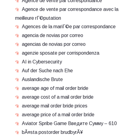
Agence de vente par correspondance
Agence de vente par correspondance avec la
meilleure rГ©putation
Agences de la mariГ©e par correspondance
agencia de novias por correo
agencias de novias por correo
agenzie sposate per corrispondenza
AI in Cybersecurity
Auf der Suche nach Ehe
Auslandische Brute
average age of mail order bride
average cost of a mail order bride
average mail order bride prices
average price of a mail order bride
Aviator Spribe Game Введите Сумму – 610
bÃ¤sta postorder brudbyrÃ¥