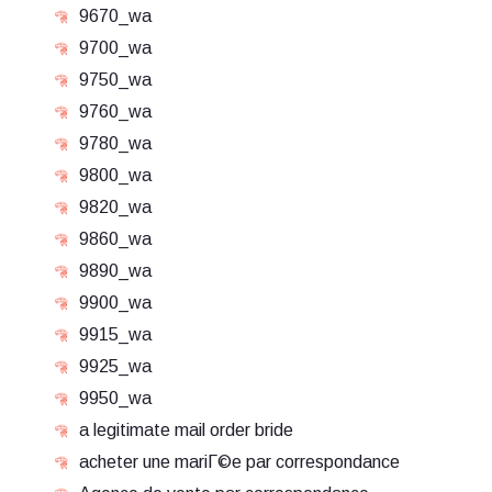
9670_wa
9700_wa
9750_wa
9760_wa
9780_wa
9800_wa
9820_wa
9860_wa
9890_wa
9900_wa
9915_wa
9925_wa
9950_wa
a legitimate mail order bride
acheter une mariГ©e par correspondance