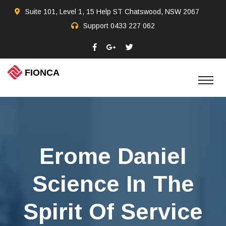
Suite 101, Level 1, 15 Help ST Chatswood, NSW 2067
Support
0433 227 062
Erome Daniel
Science In The
Spirit Of Service