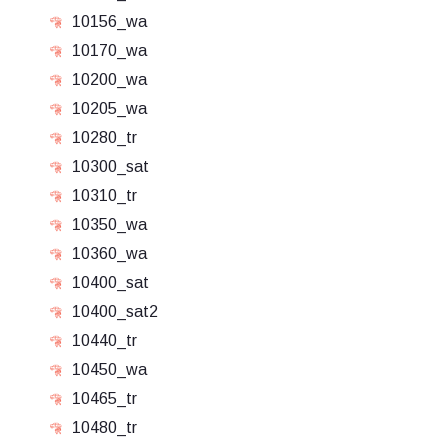
10156_wa
10170_wa
10200_wa
10205_wa
10280_tr
10300_sat
10310_tr
10350_wa
10360_wa
10400_sat
10400_sat2
10440_tr
10450_wa
10465_tr
10480_tr