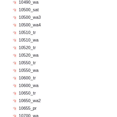
10490_wa
10500_sat
10500_wa3
10500_wa4
10510_tr
10510_wa
10520_tr
10520_wa
10550_tr
10550_wa
10600_tr
10600_wa
10650_tr
10650_wa2
10655_pr
10700_wa