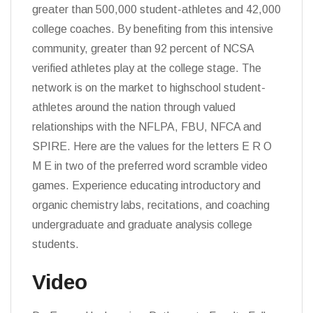
greater than 500,000 student-athletes and 42,000
college coaches. By benefiting from this intensive
community, greater than 92 percent of NCSA
verified athletes play at the college stage. The
network is on the market to highschool student-
athletes around the nation through valued
relationships with the NFLPA, FBU, NFCA and
SPIRE. Here are the values for the letters E R O
M E in two of the preferred word scramble video
games. Experience educating introductory and
organic chemistry labs, recitations, and coaching
undergraduate and graduate analysis college
students.
Video