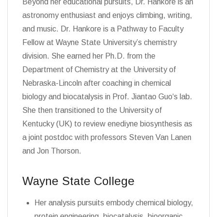
Beyond her educational pursuits, Dr. Hankore is an
astronomy enthusiast and enjoys climbing, writing,
and music. Dr. Hankore is a Pathway to Faculty
Fellow at Wayne State University’s chemistry
division. She earned her Ph.D. from the
Department of Chemistry at the University of
Nebraska-Lincoln after coaching in chemical
biology and biocatalysis in Prof. Jiantao Guo‘s lab.
She then transitioned to the University of
Kentucky (UK) to review enediyne biosynthesis as
a joint postdoc with professors Steven Van Lanen
and Jon Thorson.
Wayne State College
Her analysis pursuits embody chemical biology,
protein engineering, biocatalysis, bioorganic