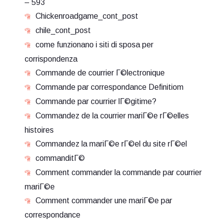
– 593
Chickenroadgame_cont_post
chile_cont_post
come funzionano i siti di sposa per
corrispondenza
Commande de courrier Г©lectronique
Commande par correspondance Definitiom
Commande par courrier lГ©gitime?
Commandez de la courrier mariГ©e rГ©elles
histoires
Commandez la mariГ©e rГ©el du site rГ©el
commanditГ©
Comment commander la commande par courrier
mariГ©e
Comment commander une mariГ©e par
correspondance