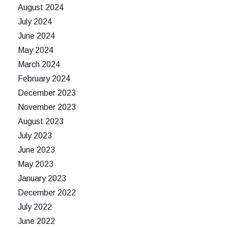
August 2024
July 2024
June 2024
May 2024
March 2024
February 2024
December 2023
November 2023
August 2023
July 2023
June 2023
May 2023
January 2023
December 2022
July 2022
June 2022