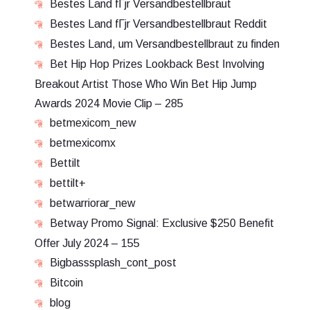
Bestes Land fГјr Versandbestellbraut
Bestes Land fГјr Versandbestellbraut Reddit
Bestes Land, um Versandbestellbraut zu finden
Bet Hip Hop Prizes Lookback Best Involving
Breakout Artist Those Who Win Bet Hip Jump
Awards 2024 Movie Clip – 285
betmexicom_new
betmexicomx
Bettilt
bettilt+
betwarriorar_new
Betway Promo Signal: Exclusive $250 Benefit
Offer July 2024 – 155
Bigbasssplash_cont_post
Bitcoin
blog