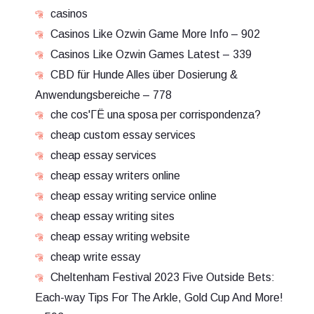
casinos
Casinos Like Ozwin Game More Info – 902
Casinos Like Ozwin Games Latest – 339
CBD für Hunde Alles über Dosierung &
Anwendungsbereiche – 778
che cos'ГЁ una sposa per corrispondenza?
cheap custom essay services
cheap essay services
cheap essay writers online
cheap essay writing service online
cheap essay writing sites
cheap essay writing website
cheap write essay
Cheltenham Festival 2023 Five Outside Bets:
Each-way Tips For The Arkle, Gold Cup And More!