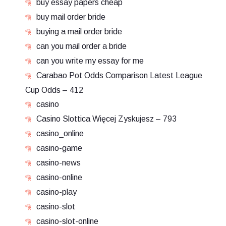
buy essay papers cheap
buy mail order bride
buying a mail order bride
can you mail order a bride
can you write my essay for me
Carabao Pot Odds Comparison Latest League
Cup Odds – 412
casino
Casino Slottica Więcej Zyskujesz – 793
casino_online
casino-game
casino-news
casino-online
casino-play
casino-slot
casino-slot-online