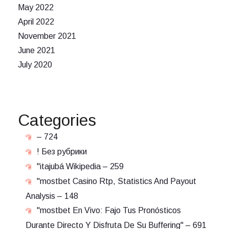
May 2022
April 2022
November 2021
June 2021
July 2020
Categories
– 724
! Без рубрики
"itajubá Wikipedia – 259
"mostbet Casino Rtp, Statistics And Payout
Analysis – 148
"mostbet En Vivo: Fajo Tus Pronósticos
Durante Directo Y Disfruta De Su Buffering" – 691