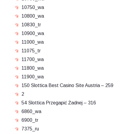
10750_wa
10800_wa
10830_tr
10900_wa
11000_wa
11075_tr
11700_wa
11800_wa
11900_wa
150 Slottica Best Casino Site Austria – 259
2
54 Slottica Przegapić Żadnej – 316
6860_wa
6900_tr
7375_ru