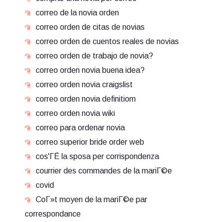
correo de la novia orden
correo orden de citas de novias
correo orden de cuentos reales de novias
correo orden de trabajo de novia?
correo orden novia buena idea?
correo orden novia craigslist
correo orden novia definitiom
correo orden novia wiki
correo para ordenar novia
correo superior bride order web
cos'ГЁ la sposa per corrispondenza
courrier des commandes de la mariГ©e
covid
CoГ»t moyen de la mariГ©e par
correspondance