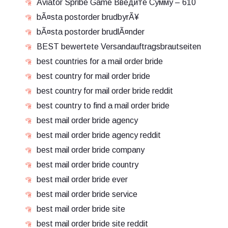
Aviator Spribe Game Введите Сумму – 610
bÃ¤sta postorder brudbyrÃ¥
bÃ¤sta postorder brudlÃ¤nder
BEST bewertete Versandauftragsbrautseiten
best countries for a mail order bride
best country for mail order bride
best country for mail order bride reddit
best country to find a mail order bride
best mail order bride agency
best mail order bride agency reddit
best mail order bride company
best mail order bride country
best mail order bride ever
best mail order bride service
best mail order bride site
best mail order bride site reddit