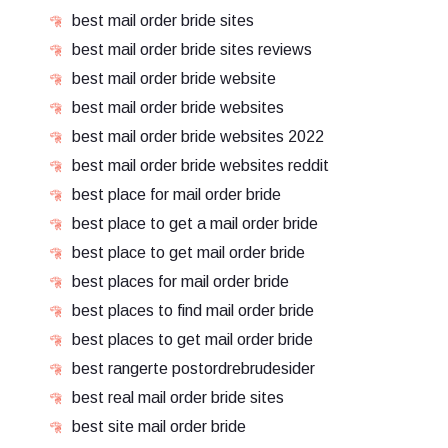
best mail order bride sites
best mail order bride sites reviews
best mail order bride website
best mail order bride websites
best mail order bride websites 2022
best mail order bride websites reddit
best place for mail order bride
best place to get a mail order bride
best place to get mail order bride
best places for mail order bride
best places to find mail order bride
best places to get mail order bride
best rangerte postordrebrudesider
best real mail order bride sites
best site mail order bride