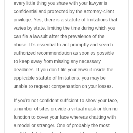
every little thing you share with your lawyer is
confidential and protected by the attorney-client
privilege. Yes, there is a statute of limitations that
varies by state, limiting the time during which you
can file a lawsuit after the prevalence of the
abuse. It’s essential to act promptly and search
authorized recommendation as soon as possible
to keep away from missing any necessary
deadlines. If you don’t file your lawsuit inside the
applicable statute of limitations, you may be
unable to request compensation on your losses.
If you’re not confident sufficient to show your face,
a number of sites provide a virtual mask or blurring
function to cover your face whereas chatting with
a model or stranger. One of probably the most