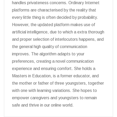
handles privateness concerns. Ordinary Internet
platforms are characterised by the reality that
every little thing is often decided by probability.
However, the updated platform makes use of
artificial intelligence, due to which a extra thorough
and proper selection of interlocutors happens, and
the general high quality of communication
improves. The algorithm adapts to your
preferences, creating a novel communication
experience and ensuring comfort. She holds a
Masters in Education, is a former educator, and
the mother or father of three youngsters, together
with one with learning variations. She hopes to
empower caregivers and youngsters to remain
safe and thrive in our online world.