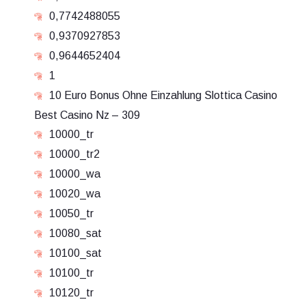
0,7742488055
0,9370927853
0,9644652404
1
10 Euro Bonus Ohne Einzahlung Slottica Casino
Best Casino Nz – 309
10000_tr
10000_tr2
10000_wa
10020_wa
10050_tr
10080_sat
10100_sat
10100_tr
10120_tr