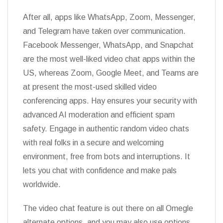
After all, apps like WhatsApp, Zoom, Messenger,
and Telegram have taken over communication.
Facebook Messenger, WhatsApp, and Snapchat
are the most well-liked video chat apps within the
US, whereas Zoom, Google Meet, and Teams are
at present the most-used skilled video
conferencing apps. Hay ensures your security with
advanced AI moderation and efficient spam
safety. Engage in authentic random video chats
with real folks in a secure and welcoming
environment, free from bots and interruptions. It
lets you chat with confidence and make pals
worldwide.
The video chat feature is out there on all Omegle
alternate options, and you may also use options