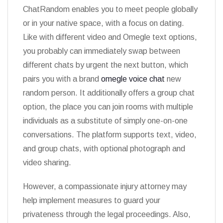
ChatRandom enables you to meet people globally
or in your native space, with a focus on dating.
Like with different video and Omegle text options,
you probably can immediately swap between
different chats by urgent the next button, which
pairs you with a brand
omegle voice chat
new
random person. It additionally offers a group chat
option, the place you can join rooms with multiple
individuals as a substitute of simply one-on-one
conversations. The platform supports text, video,
and group chats, with optional photograph and
video sharing.
However, a compassionate injury attorney may
help implement measures to guard your
privateness through the legal proceedings. Also,