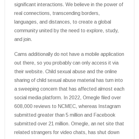
significant interactions. We believe in the power of
real connections, transcending borders,
languages, and distances, to create a global
community united by the need to explore, study,
and join.
Cams additionally do not have a mobile application
out there, so you probably can only access it via
their website. Child sexual abuse and the online
sharing of child sexual abuse material has turn into
a sweeping concern that has affected almost each
social media platform. In 2022, Omegle filed over
608,000 reviews to NCMEC, whereas Instagram
submitted greater than 5 million and Facebook
submitted over 21 million. Omegle, an net site that
related strangers for video chats, has shut down