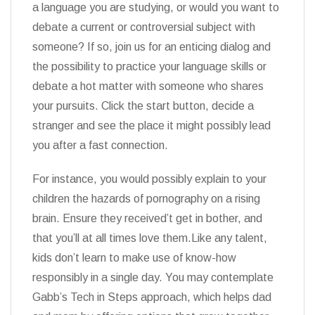
a language you are studying, or would you want to
debate a current or controversial subject with
someone? If so, join us for an enticing dialog and
the possibility to practice your language skills or
debate a hot matter with someone who shares
your pursuits. Click the start button, decide a
stranger and see the place it might possibly lead
you after a fast connection.
For instance, you would possibly explain to your
children the hazards of pornography on a rising
brain. Ensure they received’t get in bother, and
that you’ll at all times love them.Like any talent,
kids don’t learn to make use of know-how
responsibly in a single day. You may contemplate
Gabb’s Tech in Steps approach, which helps dad