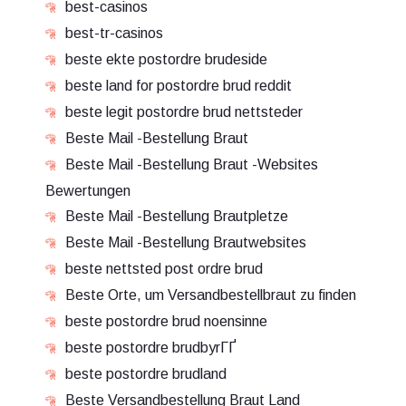
best-casinos
best-tr-casinos
beste ekte postordre brudeside
beste land for postordre brud reddit
beste legit postordre brud nettsteder
Beste Mail -Bestellung Braut
Beste Mail -Bestellung Braut -Websites
Bewertungen
Beste Mail -Bestellung Brautpletze
Beste Mail -Bestellung Brautwebsites
beste nettsted post ordre brud
Beste Orte, um Versandbestellbraut zu finden
beste postordre brud noensinne
beste postordre brudbyrГҐ
beste postordre brudland
Beste Versandbestellung Braut Land