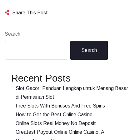
Share This Post
Search
Search
Recent Posts
Slot Gacor: Panduan Lengkap untuk Menang Besar
di Permainan Slot
Free Slots With Bonuses And Free Spins
How to Get the Best Online Casino
Online Slots Real Money No Deposit
Greatest Payout Online Online Casino: A