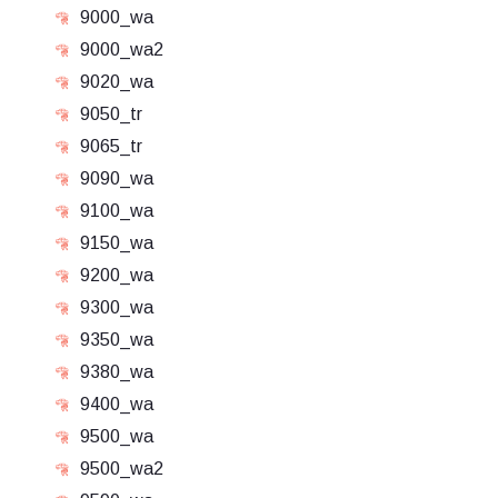
9000_wa
9000_wa2
9020_wa
9050_tr
9065_tr
9090_wa
9100_wa
9150_wa
9200_wa
9300_wa
9350_wa
9380_wa
9400_wa
9500_wa
9500_wa2