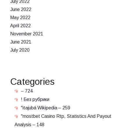
July 2022
June 2022
May 2022
April 2022
November 2021
June 2021
July 2020
Categories
– 724
! Без рубрики
"itajubá Wikipedia – 259
"mostbet Casino Rtp, Statistics And Payout
Analysis – 148