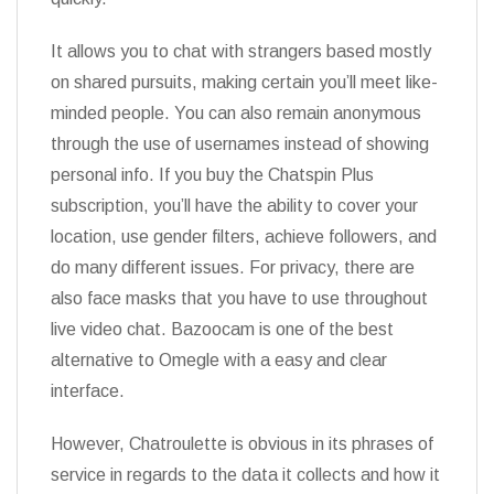
It allows you to chat with strangers based mostly
on shared pursuits, making certain you’ll meet like-
minded people. You can also remain anonymous
through the use of usernames instead of showing
personal info. If you buy the Chatspin Plus
subscription, you’ll have the ability to cover your
location, use gender filters, achieve followers, and
do many different issues. For privacy, there are
also face masks that you have to use throughout
live video chat. Bazoocam is one of the best
alternative to Omegle with a easy and clear
interface.
However, Chatroulette is obvious in its phrases of
service in regards to the data it collects and how it