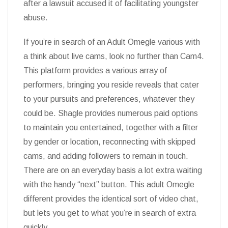
after a lawsuit accused it of facilitating youngster
abuse.
If you’re in search of an Adult Omegle various with
a think about live cams, look no further than Cam4.
This platform provides a various array of
performers, bringing you reside reveals that cater
to your pursuits and preferences, whatever they
could be. Shagle provides numerous paid options
to maintain you entertained, together with a filter
by gender or location, reconnecting with skipped
cams, and adding followers to remain in touch.
There are on an everyday basis a lot extra waiting
with the handy “next” button. This adult Omegle
different provides the identical sort of video chat,
but lets you get to what you’re in search of extra
quickly.