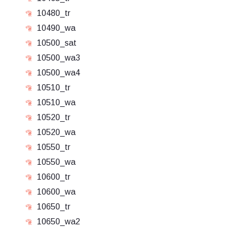
10480_tr
10490_wa
10500_sat
10500_wa3
10500_wa4
10510_tr
10510_wa
10520_tr
10520_wa
10550_tr
10550_wa
10600_tr
10600_wa
10650_tr
10650_wa2