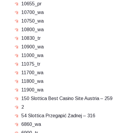
10655_pr
10700_wa
10750_wa
10800_wa
10830_tr
10900_wa
11000_wa
11075_tr
11700_wa
11800_wa
11900_wa
150 Slottica Best Casino Site Austria – 259
2
54 Slottica Przegapić Żadnej – 316
6860_wa
6900_tr