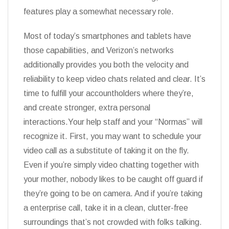
features play a somewhat necessary role.
Most of today’s smartphones and tablets have
those capabilities, and Verizon’s networks
additionally provides you both the velocity and
reliability to keep video chats related and clear. It’s
time to fulfill your accountholders where they’re,
and create stronger, extra personal
interactions.Your help staff and your “Normas” will
recognize it. First, you may want to schedule your
video call as a substitute of taking it on the fly.
Even if you’re simply video chatting together with
your mother, nobody likes to be caught off guard if
they’re going to be on camera. And if you’re taking
a enterprise call, take it in a clean, clutter-free
surroundings that’s not crowded with folks talking.