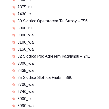
7375_ru
7430_tr
80 Slottica Operatorem Tej Strony – 756
8000_ru
8000_wa
8100_wa
8150_wa
82 Slottica Pod Adresem Katalanou – 241
8300_wa
8435_wa
85 Slottica Slottica Fruits – 890
8700_wa
8746_wa
8900_tr
8990_wa