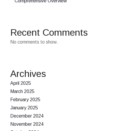
Comprehensive Overview
Recent Comments
No comments to show.
Archives
April 2025
March 2025
February 2025
January 2025
December 2024
November 2024