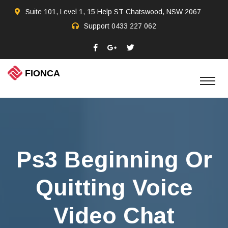
Suite 101, Level 1, 15 Help ST Chatswood, NSW 2067
Support
0433 227 062
Ps3 Beginning Or
Quitting Voice
Video Chat