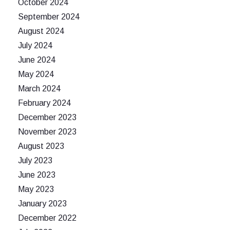
October 2024
September 2024
August 2024
July 2024
June 2024
May 2024
March 2024
February 2024
December 2023
November 2023
August 2023
July 2023
June 2023
May 2023
January 2023
December 2022