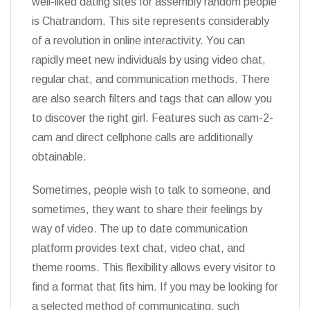
well-liked dating sites for assembly random people
is Chatrandom. This site represents considerably
of a revolution in online interactivity. You can
rapidly meet new individuals by using video chat,
regular chat, and communication methods. There
are also search filters and tags that can allow you
to discover the right girl. Features such as cam-2-
cam and direct cellphone calls are additionally
obtainable.
Sometimes, people wish to talk to someone, and
sometimes, they want to share their feelings by
way of video. The up to date communication
platform provides text chat, video chat, and
theme rooms. This flexibility allows every visitor to
find a format that fits him. If you may be looking for
a selected method of communicating, such