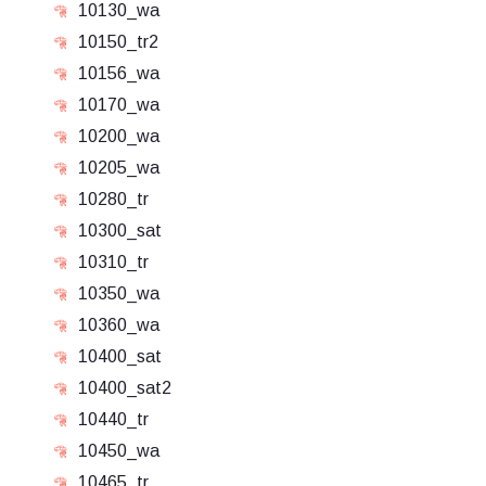
10130_wa
10150_tr2
10156_wa
10170_wa
10200_wa
10205_wa
10280_tr
10300_sat
10310_tr
10350_wa
10360_wa
10400_sat
10400_sat2
10440_tr
10450_wa
10465_tr