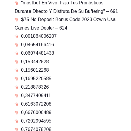
"mostbet En Vivo: Fajo Tus Pronósticos
Durante Directo Y Disfruta De Su Buffering" – 691
$75 No Deposit Bonus Code 2023 Ozwin Usa
Games Live Dealer – 624
0,001864006207
0,04654166416
0,06074481438
0,153442828
0,156012268
0,1695220585
0,218878326
0,3477409411
0,6163072208
0,6676006489
0,7202994595
0,7674078208