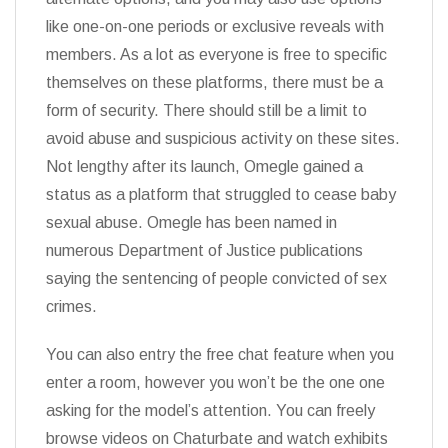
like one-on-one periods or exclusive reveals with
members. As a lot as everyone is free to specific
themselves on these platforms, there must be a
form of security. There should still be a limit to
avoid abuse and suspicious activity on these sites.
Not lengthy after its launch, Omegle gained a
status as a platform that struggled to cease baby
sexual abuse. Omegle has been named in
numerous Department of Justice publications
saying the sentencing of people convicted of sex
crimes.
You can also entry the free chat feature when you
enter a room, however you won’t be the one one
asking for the model’s attention. You can freely
browse videos on Chaturbate and watch exhibits