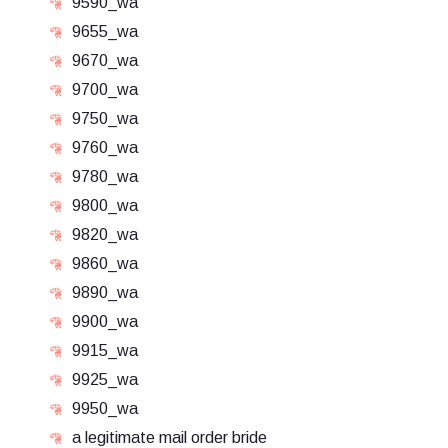
9590_wa
9655_wa
9670_wa
9700_wa
9750_wa
9760_wa
9780_wa
9800_wa
9820_wa
9860_wa
9890_wa
9900_wa
9915_wa
9925_wa
9950_wa
a legitimate mail order bride