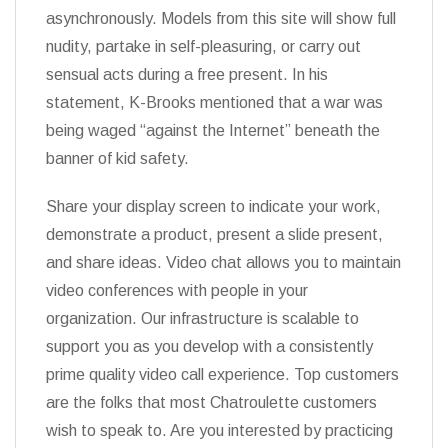
asynchronously. Models from this site will show full
nudity, partake in self-pleasuring, or carry out
sensual acts during a free present. In his
statement, K-Brooks mentioned that a war was
being waged “against the Internet” beneath the
banner of kid safety.
Share your display screen to indicate your work,
demonstrate a product, present a slide present,
and share ideas. Video chat allows you to maintain
video conferences with people in your
organization. Our infrastructure is scalable to
support you as you develop with a consistently
prime quality video call experience. Top customers
are the folks that most Chatroulette customers
wish to speak to. Are you interested by practicing