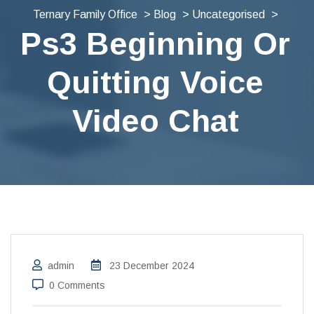
Ternary Family Office
>
Blog
>
Uncategorised
>
Ps3 Beginning Or
Quitting Voice
Video Chat
admin
23 December 2024
0 Comments