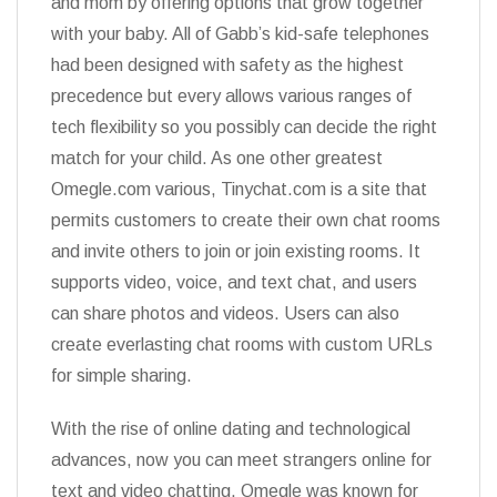
and mom by offering options that grow together
with your baby. All of Gabb’s kid-safe telephones
had been designed with safety as the highest
precedence but every allows various ranges of
tech flexibility so you possibly can decide the right
match for your child. As one other greatest
Omegle.com various, Tinychat.com is a site that
permits customers to create their own chat rooms
and invite others to join or join existing rooms. It
supports video, voice, and text chat, and users
can share photos and videos. Users can also
create everlasting chat rooms with custom URLs
for simple sharing.
With the rise of online dating and technological
advances, now you can meet strangers online for
text and video chatting. Omegle was known for