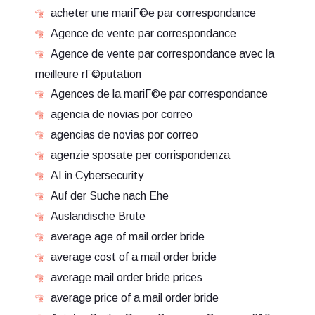
acheter une mariГ©e par correspondance
Agence de vente par correspondance
Agence de vente par correspondance avec la
meilleure rГ©putation
Agences de la mariГ©e par correspondance
agencia de novias por correo
agencias de novias por correo
agenzie sposate per corrispondenza
AI in Cybersecurity
Auf der Suche nach Ehe
Auslandische Brute
average age of mail order bride
average cost of a mail order bride
average mail order bride prices
average price of a mail order bride