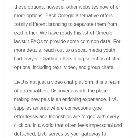
these options, however other websites now offer
more options. Each Omegle alternative offers
totally different branding to separate them from
each other. We have ready this list of Omegle
lawsuit FAQs to provide some common data. For
more details, reach out to a social media youth
hurt lawyer. Chathub offers a big selection of chat
options, including text, video, and group chats.
LivU is not just a video chat platform; it is a realm
of potentialities. Discover a world the place
making new pals is an enriching experience. LivU
supplies an area where connections type
effortlessly and friendships are forged with every
click on. In a world that often feels impersonal and
detached, LivU serves as your gateway to