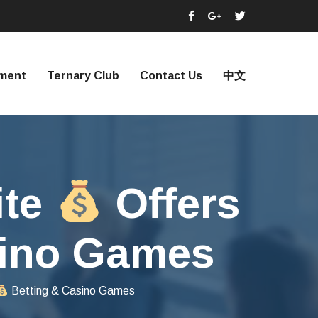
ment
Ternary Club
Contact Us
中文
ite
Offers
sino Games
Betting & Casino Games