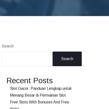
Search
Search
Recent Posts
Slot Gacor: Panduan Lengkap untuk
Menang Besar di Permainan Slot
Free Slots With Bonuses And Free
Spins