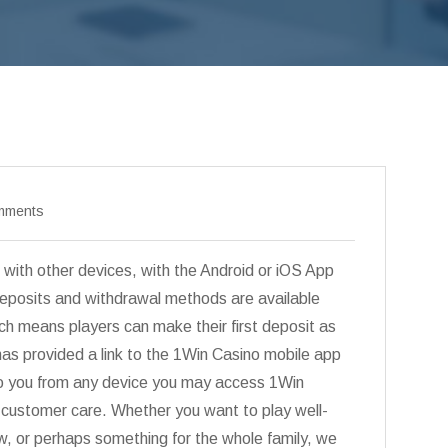
mments
with other devices, with the Android or iOS App
e deposits and withdrawal methods are available
ch means players can make their first deposit as
as provided a link to the 1Win Casino mobile app
 to you from any device you may access 1Win
7 customer care. Whether you want to play well-
w, or perhaps something for the whole family, we