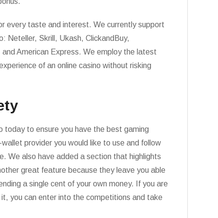
bonus.
or every taste and interest. We currently support
 Neteller, Skrill, Ukash, ClickandBuy,
, and American Express. We employ the latest
experience of an online casino without risking
ety
no today to ensure you have the best gaming
-wallet provider you would like to use and follow
ce. We also have added a section that highlights
other great feature because they leave you able
ding a single cent of your own money. If you are
 it, you can enter into the competitions and take