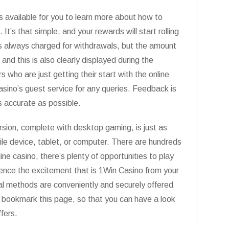
s available for you to learn more about how to
It’s that simple, and your rewards will start rolling
 is always charged for withdrawals, but the amount
nd this is also clearly displayed during the
 who are just getting their start with the online
casino’s guest service for any queries. Feedback is
as accurate as possible.
ersion, complete with desktop gaming, is just as
le device, tablet, or computer. There are hundreds
ne casino, there’s plenty of opportunities to play
ience the excitement that is 1Win Casino from your
l methods are conveniently and securely offered
 bookmark this page, so that you can have a look
fers.