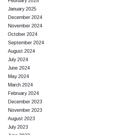
February 2025
January 2025
December 2024
November 2024
October 2024
September 2024
August 2024
July 2024
June 2024
May 2024
March 2024
February 2024
December 2023
November 2023
August 2023
July 2023