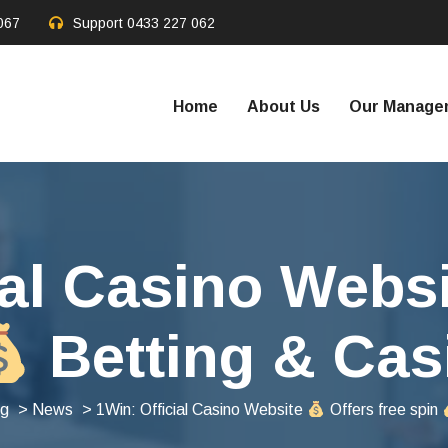
067
Support
0433 227 062
Home
About Us
Our Manage
ial Casino Webs
Betting & Ca
og
>
News
> 1Win: Official Casino Website
Offers free spin