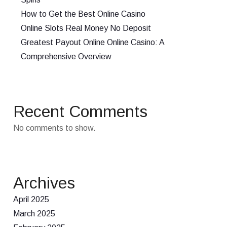
How to Get the Best Online Casino
Online Slots Real Money No Deposit
Greatest Payout Online Online Casino: A
Comprehensive Overview
Recent Comments
No comments to show.
Archives
April 2025
March 2025