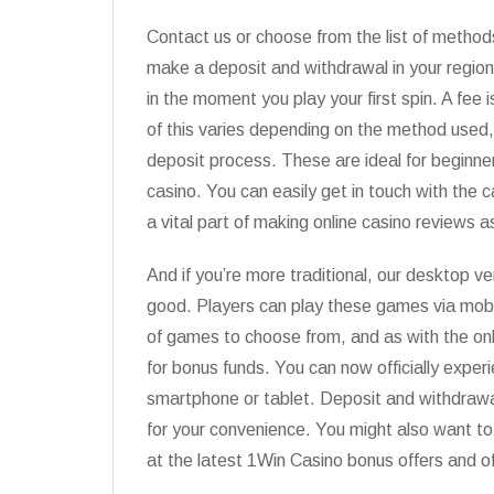
Contact us or choose from the list of method
make a deposit and withdrawal in your region. 
in the moment you play your first spin. A fee
of this varies depending on the method used, a
deposit process. These are ideal for beginners
casino. You can easily get in touch with the 
a vital part of making online casino reviews 
And if you’re more traditional, our desktop v
good. Players can play these games via mobi
of games to choose from, and as with the onli
for bonus funds. You can now officially exper
smartphone or tablet. Deposit and withdrawa
for your convenience. You might also want to
at the latest 1Win Casino bonus offers and of