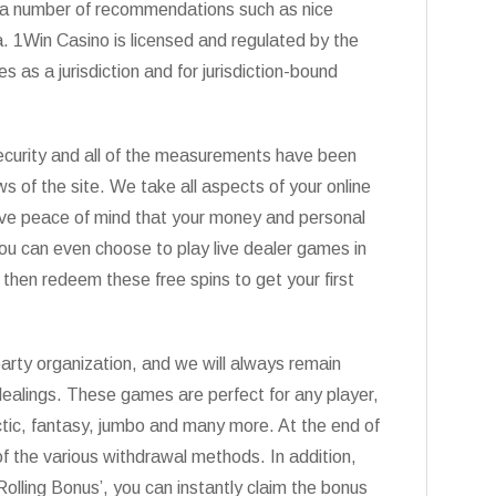
 a number of recommendations such as nice
 1Win Casino is licensed and regulated by the
s a jurisdiction and for jurisdiction-bound
security and all of the measurements have been
s of the site. We take all aspects of your online
ave peace of mind that your money and personal
You can even choose to play live dealer games in
 then redeem these free spins to get your first
party organization, and we will always remain
 dealings. These games are perfect for any player,
rctic, fantasy, jumbo and many more. At the end of
f the various withdrawal methods. In addition,
olling Bonus’, you can instantly claim the bonus