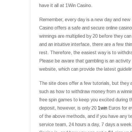
have it all at 1Win Casino.
Remember, every day is a new day and new 
Casino offers a safe and secure online casino 
winnings are multiplied by 20 before they ca
and an intuitive interface, there are a few t
rest. Therefore, the easiest way is to withdr
Please be aware that gambling is an activit
website, which can provide the latest guidel
The site does offer a few tutorials, but they 
such as how to withdraw money from a winnin
free spin games to keep you excited during 
deposit, however, is only 20
1win
Euros for e
of the above methods, and if you have any tec
service team, 24 hours a day, 7 days a week.