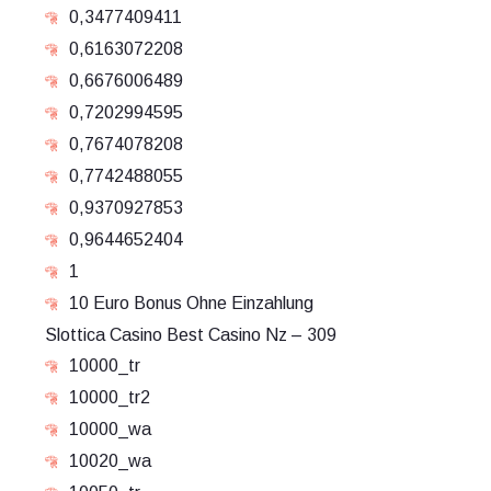
0,3477409411
0,6163072208
0,6676006489
0,7202994595
0,7674078208
0,7742488055
0,9370927853
0,9644652404
1
10 Euro Bonus Ohne Einzahlung
Slottica Casino Best Casino Nz – 309
10000_tr
10000_tr2
10000_wa
10020_wa