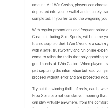
amount. At 1Win Casino, players can choose to
deposited into your e-wallet and securely tra
completed. If you fail to do the wagering you
With regular promotions and frequent online 
Casino, including Spin Sports, will become y
It is no surprise that 1Win Casino are such a
with a safe, trustworthy and fun online exper
come to relish the thrills that only gambling o
good hands at 1Win Casino. When players tr
just capturing the information but also verifyi
proceed without error and are protected agai
Try out the winning thrills of reels, cards, wh
Free Spins are not cumulative, meaning that 
can play virtually anywhere, from the comfor