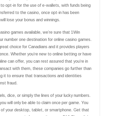
 opt-in for the use of e-wallets, with funds being
nsferred to the casino, once opt-in has been
 will lose your bonus and winnings.
casino games available, we’re sure that 1Win
our number one destination for online casino games.
 great choice for Canadians and it provides players
ience. Whether you’re new to online betting or have
nline can offer, you can rest assured that you’re in
ansact with them, these companies go further than
ng it to ensure that transactions and identities
nst fraud.
eels, dice, or simply the lines of your lucky numbers.
you will only be able to claim once per game. You
t of your desktop, tablet, or smartphone. Get that