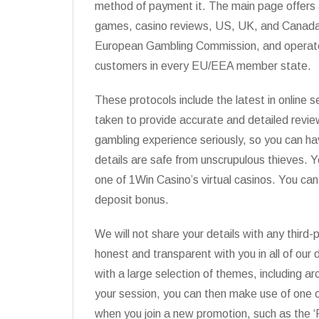
method of payment it. The main page offers
games, casino reviews, US, UK, and Canada.
European Gambling Commission, and operates a
customers in every EU/EEA member state.
These protocols include the latest in online 
taken to provide accurate and detailed review
gambling experience seriously, so you can h
details are safe from unscrupulous thieves. 
one of 1Win Casino’s virtual casinos. You can
deposit bonus.
We will not share your details with any third-
honest and transparent with you in all of our
with a large selection of themes, including a
your session, you can then make use of one o
when you join a new promotion, such as the ‘R