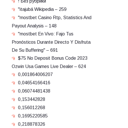
! Без рубрики
"itajubá Wikipedia – 259
"mostbet Casino Rtp, Statistics And
Payout Analysis – 148
"mostbet En Vivo: Fajo Tus
Pronósticos Durante Directo Y Disfruta
De Su Buffering" – 691
$75 No Deposit Bonus Code 2023
Ozwin Usa Games Live Dealer – 624
0,001864006207
0,04654166416
0,06074481438
0,153442828
0,156012268
0,1695220585
0,218878326