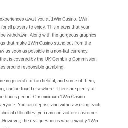
experiences await you at 1Win Casino. 1Win
for all players to enjoy. This means that your
n be withdrawn. Along with the gorgeous graphics
hings that make 1Win Casino stand out from the
aw as soon as possible in a non-fiat currency.
y that is covered by the UK Gambling Commission
ines around responsible gambling.
are in general not too helpful, and some of them,
g, can be found elsewhere. There are plenty of
the bonus period. Our minimum 1Win Casino
veryone. You can deposit and withdraw using each
hnical difficulties, you can contact our customer
 However, the real question is what exactly 1Win