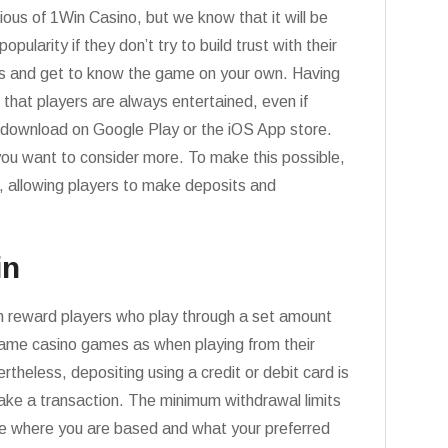
ous of 1Win Casino, but we know that it will be
opularity if they don’t try to build trust with their
ions and get to know the game on your own. Having
that players are always entertained, even if
r download on Google Play or the iOS App store.
you want to consider more. To make this possible,
, allowing players to make deposits and
in
h reward players who play through a set amount
 same casino games as when playing from their
theless, depositing using a credit or debit card is
ke a transaction. The minimum withdrawal limits
ble where you are based and what your preferred