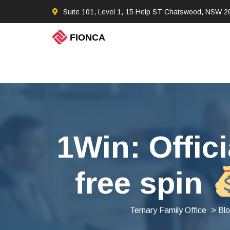
Suite 101, Level 1, 15 Help ST Chatswood, NSW 2
1Win: Offic
free spin
Ternary Family Office
>
Bl