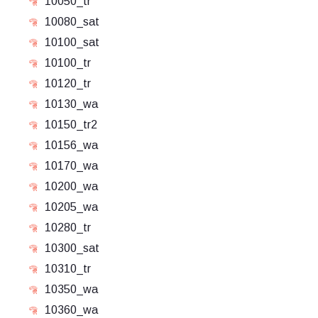
10050_tr
10080_sat
10100_sat
10100_tr
10120_tr
10130_wa
10150_tr2
10156_wa
10170_wa
10200_wa
10205_wa
10280_tr
10300_sat
10310_tr
10350_wa
10360_wa