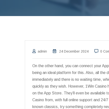
admin
24 December 2024
0 Co
On the other hand, you can connect your App 
being an ideal platform for this. Also, all th
immediately and there is no waiting time, whi
quickly as they wish. However, 1Win Casino h
on the App Store. They’ll even be available
Casino from, with full online support and 24/
known classics, try something completely ne