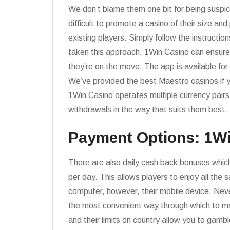
We don’t blame them one bit for being suspici
difficult to promote a casino of their size and p
existing players. Simply follow the instruct
taken this approach, 1Win Casino can ensure 
they’re on the move. The app is available fo
We’ve provided the best Maestro casinos if 
1Win Casino operates multiple currency pairs
withdrawals in the way that suits them best.
Payment Options: 1W
There are also daily cash back bonuses whic
per day. This allows players to enjoy all the
computer, however, their mobile device. Never
the most convenient way through which to ma
and their limits on country allow you to gam