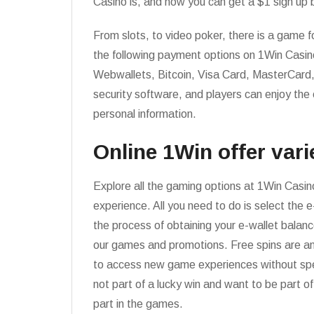
Casino is, and how you can get a $1 sign up 
From slots, to video poker, there is a game f
the following payment options on 1Win Casino:
Webwallets, Bitcoin, Visa Card, MasterCard
security software, and players can enjoy the 
personal information.
Online 1Win offer vari
Explore all the gaming options at 1Win Casi
experience. All you need to do is select the e
the process of obtaining your e-wallet balan
our games and promotions. Free spins are an
to access new game experiences without spen
not part of a lucky win and want to be part of
part in the games.