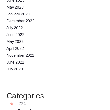
June 2023
May 2023
January 2023
December 2022
July 2022
June 2022
May 2022
April 2022
November 2021
June 2021
July 2020
Categories
– 724