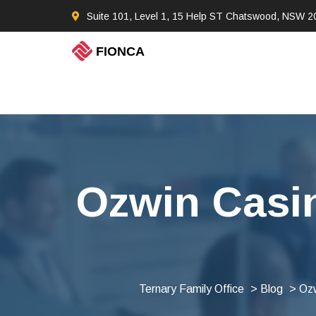
Suite 101, Level 1, 15 Help ST Chatswood, NSW 2
Ozwin Casi
Ternary Family Office
>
Blog
>
Ozw