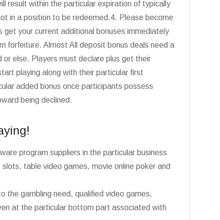
 result within the particular expiration of typically
 not in a position to be redeemed.4. Please become
get your current additional bonuses immediately
om forfeiture. Almost All deposit bonus deals need a
r else. Players must declare plus get their
rt playing along with their particular first
ular added bonus once participants possess
upward being declined.
aying!
ware program suppliers in the particular business
e slots, table video games, movie online poker and
to the gambling need, qualified video games,
ven at the particular bottom part associated with