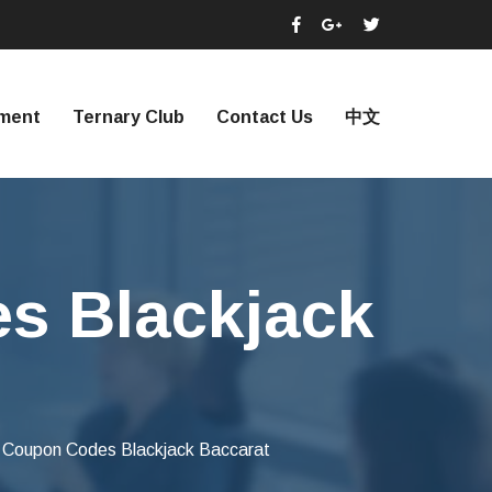
ment
Ternary Club
Contact Us
中文
s Blackjack
 Coupon Codes Blackjack Baccarat