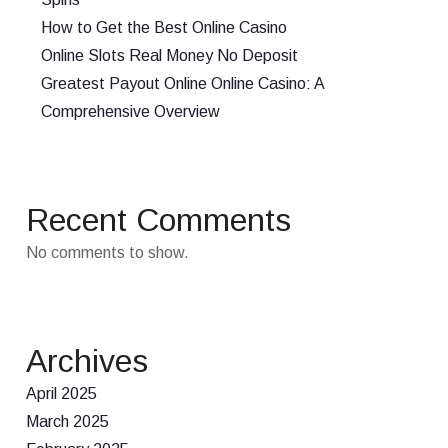
How to Get the Best Online Casino
Online Slots Real Money No Deposit
Greatest Payout Online Online Casino: A
Comprehensive Overview
Recent Comments
No comments to show.
Archives
April 2025
March 2025