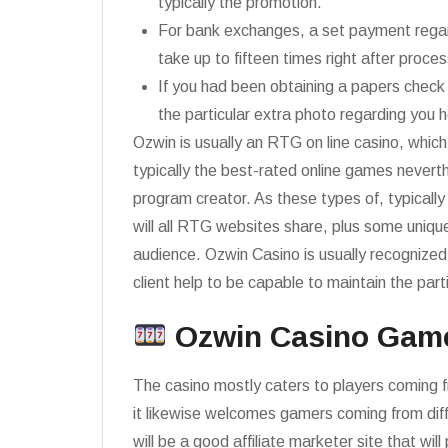
typically the promotion.
For bank exchanges, a set payment regard
take up to fifteen times right after proces
If you had been obtaining a papers check
the particular extra photo regarding you h
Ozwin is usually an RTG on line casino, which
typically the best-rated online games nevert
program creator. As these types of, typically
will all RTG websites share, plus some unique
audience. Ozwin Casino is usually recognize
client help to be capable to maintain the par
Ozwin Casino Gam
The casino mostly caters to players coming f
it likewise welcomes gamers coming from dif
will be a good affiliate marketer site that wi