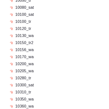
10050_tr
10080_sat
10100_sat
10100_tr
10120_tr
10130_wa
10150_tr2
10156_wa
10170_wa
10200_wa
10205_wa
10280_tr
10300_sat
10310_tr
10350_wa
10360_wa