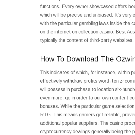
functions. Every owner showcased offers been
which will be precise and unbiased. It’s very
with the particular gambling laws inside the c
on the internet on collection casino. Best Aus
typically the content of third-party websites.
How To Download The Ozwin
This indicates of which, for instance, within 
effectively withdraw profits worth ten zł com
will possess in purchase to location six-hundr
even more, go in order to our own content co
bonuses. While the particular game selection 
RTG. This means gamers get reliable, proven
additional popular suppliers. The casino pro
cryptocurrency dealings generally being the 