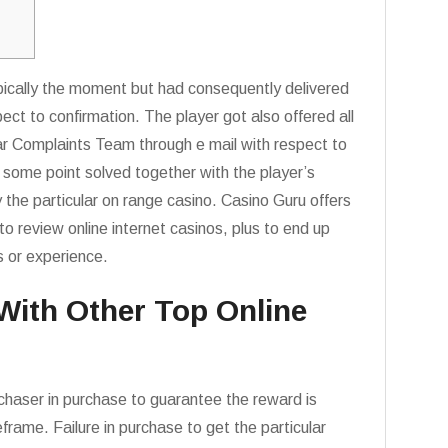
pically the moment but had consequently delivered
ct to confirmation. The player got also offered all
lar Complaints Team through e mail with respect to
some point solved together with the player’s
 the particular on range casino. Casino Guru offers
to review online internet casinos, plus to end up
 or experience.
With Other Top Online
urchaser in purchase to guarantee the reward is
eframe. Failure in purchase to get the particular