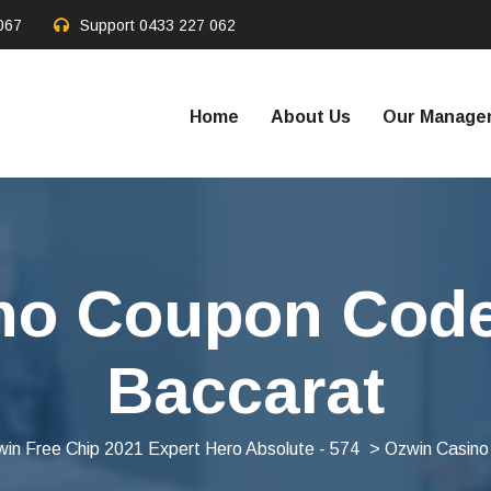
067
Support
0433 227 062
Home
About Us
Our Manage
no Coupon Code
Baccarat
in Free Chip 2021 Expert Hero Absolute - 574
> Ozwin Casino