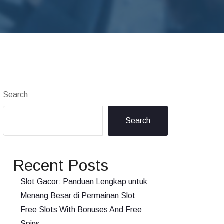
Search
Search
Recent Posts
Slot Gacor: Panduan Lengkap untuk
Menang Besar di Permainan Slot
Free Slots With Bonuses And Free
Spins