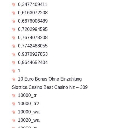
0,3477409411
0,6163072208
0,6676006489
0,7202994595
0,7674078208
0,7742488055
0,9370927853
0,9644652404
1
10 Euro Bonus Ohne Einzahlung
Slottica Casino Best Casino Nz – 309
10000_tr
10000_tr2
10000_wa
10020_wa