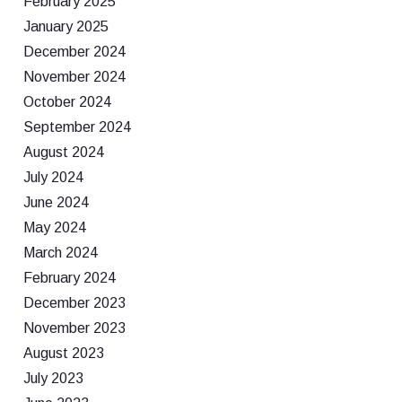
February 2025
January 2025
December 2024
November 2024
October 2024
September 2024
August 2024
July 2024
June 2024
May 2024
March 2024
February 2024
December 2023
November 2023
August 2023
July 2023