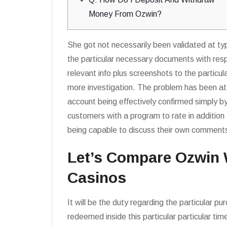
Money From Ozwin?
She got not necessarily been validated at ty
the particular necessary documents with respe
relevant info plus screenshots to the particu
more investigation. The problem has been at 
account being effectively confirmed simply by
customers with a program to rate in addition 
being capable to discuss their own comments
Let’s Compare Ozwin 
Casinos
It will be the duty regarding the particular p
redeemed inside this particular particular tim