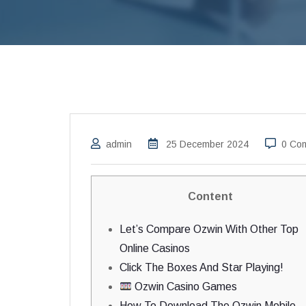
admin
25 December 2024
0 Co
Content
Let’s Compare Ozwin With Other Top
Online Casinos
Click The Boxes And Star Playing!
Ozwin Casino Games
How To Download The Ozwin Mobile