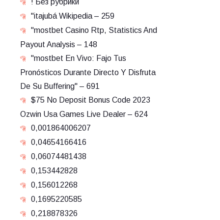
! Без рубрики
"itajubá Wikipedia – 259
"mostbet Casino Rtp, Statistics And
Payout Analysis – 148
"mostbet En Vivo: Fajo Tus
Pronósticos Durante Directo Y Disfruta
De Su Buffering" – 691
$75 No Deposit Bonus Code 2023
Ozwin Usa Games Live Dealer – 624
0,001864006207
0,04654166416
0,06074481438
0,153442828
0,156012268
0,1695220585
0,218878326