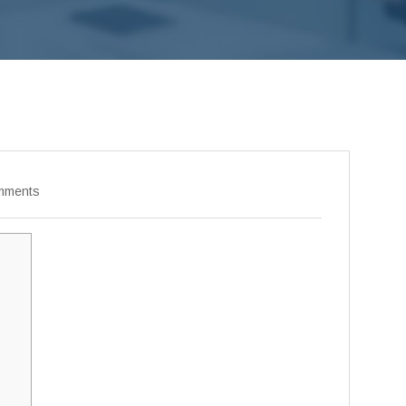
mments