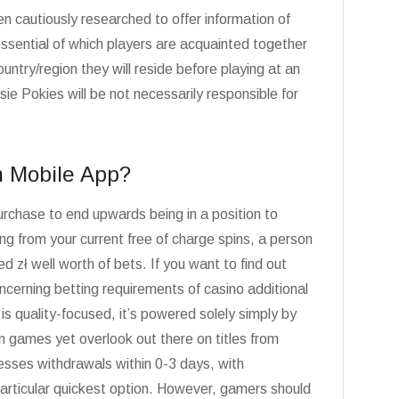
 cautiously researched to offer information of
 essential of which players are acquainted together
ountry/region they will reside before playing at an
sie Pokies will be not necessarily responsible for
 Mobile App?
purchase to end upwards being in a position to
ing from your current free of charge spins, a person
ed zł well worth of bets. If you want to find out
ncerning betting requirements of casino additional
is quality-focused, it’s powered solely simply by
 games yet overlook out there on titles from
cesses withdrawals within 0-3 days, with
particular quickest option. However, gamers should