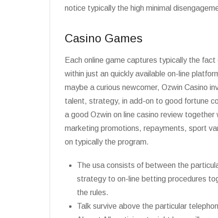
notice typically the high minimal disengagem
Casino Games
Each online game captures typically the fact 
within just an quickly available on-line plat
maybe a curious newcomer, Ozwin Casino invit
talent, strategy, in add-on to good fortune 
a good Ozwin on line casino review together wi
marketing promotions, repayments, sport var
on typically the program.
The usa consists of between the particul
strategy to on-line betting procedures tog
the rules.
Talk survive above the particular telepho