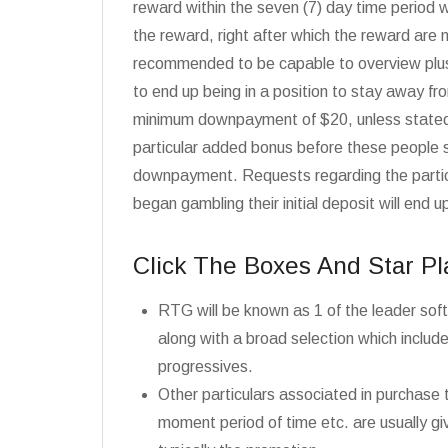
reward within the seven (7) day time period will
the reward, right after which the reward are
recommended to be capable to overview plus 
to end up being in a position to stay away fr
minimum downpayment of $20, unless stated o
particular added bonus before these people sta
downpayment. Requests regarding the partic
began gambling their initial deposit will end 
Click The Boxes And Star Pl
RTG will be known as 1 of the leader soft
along with a broad selection which includ
progressives.
Other particulars associated in purchase 
moment period of time etc. are usually gi