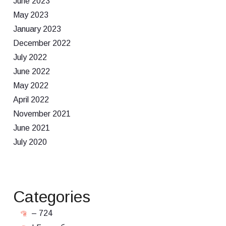
June 2023
May 2023
January 2023
December 2022
July 2022
June 2022
May 2022
April 2022
November 2021
June 2021
July 2020
Categories
– 724