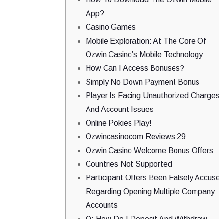
App?
Casino Games
Mobile Exploration: At The Core Of
Ozwin Casino’s Mobile Technology
How Can I Access Bonuses?
Simply No Down Payment Bonus
Player Is Facing Unauthorized Charge
And Account Issues
Online Pokies Play!
Ozwincasinocom Reviews 29
Ozwin Casino Welcome Bonus Offers
Countries Not Supported
Participant Offers Been Falsely Accus
Regarding Opening Multiple Company
Accounts
Q: How Do I Deposit And Withdraw