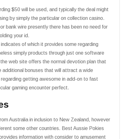
ing $50 will be used, and typically the deal might
sing by simply the particular on collection casino.
 or bank wire presently there has been no need for
olding your id.
 indicates of which it provides some regarding
heless simply products through just one software
 the web site offers the normal devotion plan that
 additional bonuses that will attract a wide
d regarding getting awesome in add-on to fast
ticular gaming encounter perfect.
es
rom Australia in inclusion to New Zealand, however
ferent some other countries. Best Aussie Pokies
ll provides information with consider to amusement