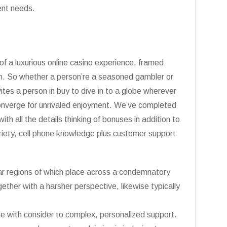
ent needs.
of a luxurious online casino experience, framed
form. So whether a person’re a seasoned gambler or
es a person in buy to dive in to a globe wherever
converge for unrivaled enjoyment. We’ve completed
th all the details thinking of bonuses in addition to
iety, cell phone knowledge plus customer support
ar regions of which place across a condemnatory
ether with a harsher perspective, likewise typically
ne with consider to complex, personalized support.