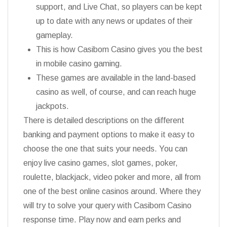
support, and Live Chat, so players can be kept
up to date with any news or updates of their
gameplay.
This is how Casibom Casino gives you the best
in mobile casino gaming.
These games are available in the land-based
casino as well, of course, and can reach huge
jackpots.
There is detailed descriptions on the different
banking and payment options to make it easy to
choose the one that suits your needs. You can
enjoy live casino games, slot games, poker,
roulette, blackjack, video poker and more, all from
one of the best online casinos around. Where they
will try to solve your query with Casibom Casino
response time. Play now and earn perks and