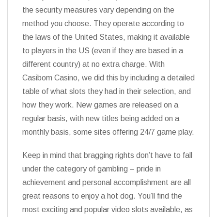
the security measures vary depending on the
method you choose. They operate according to
the laws of the United States, making it available
to players in the US (even if they are based in a
different country) at no extra charge. With
Casibom Casino, we did this by including a detailed
table of what slots they had in their selection, and
how they work. New games are released on a
regular basis, with new titles being added on a
monthly basis, some sites offering 24/7 game play.
Keep in mind that bragging rights don’t have to fall
under the category of gambling – pride in
achievement and personal accomplishment are all
great reasons to enjoy a hot dog. You’ll find the
most exciting and popular video slots available, as