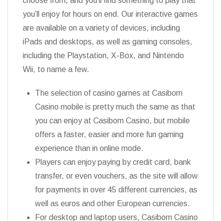
choose from, and you’ll find something to play that
you’ll enjoy for hours on end. Our interactive games
are available on a variety of devices, including
iPads and desktops, as well as gaming consoles,
including the Playstation, X-Box, and Nintendo
Wii, to name a few.
The selection of casino games at Casibom
Casino mobile is pretty much the same as that
you can enjoy at Casibom Casino, but mobile
offers a faster, easier and more fun gaming
experience than in online mode.
Players can enjoy paying by credit card, bank
transfer, or even vouchers, as the site will allow
for payments in over 45 different currencies, as
well as euros and other European currencies.
For desktop and laptop users, Casibom Casino