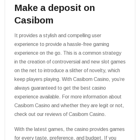
Make a deposit on
Casibom
It provides a stylish and compelling user
experience to provide a hassle-free gaming
experience on the go. This is a common strategy
in the creation of controversial and new slot games
on the net to introduce a slither of novelty, which
keep players playing. With Casibom Casino, you’re
always guaranteed to get the best casino
experience available. For more information about
Casibom Casino and whether they are legit or not,
check out our reviews of Casibom Casino.
With the latest games, the casino provides games
for every taste, preference, and budget. If you