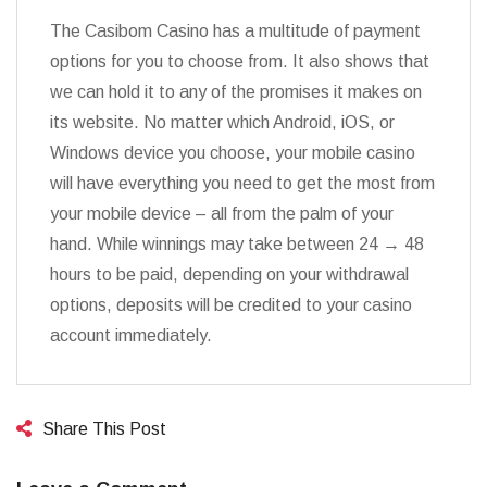
The Casibom Casino has a multitude of payment
options for you to choose from. It also shows that
we can hold it to any of the promises it makes on
its website. No matter which Android, iOS, or
Windows device you choose, your mobile casino
will have everything you need to get the most from
your mobile device – all from the palm of your
hand. While winnings may take between 24 → 48
hours to be paid, depending on your withdrawal
options, deposits will be credited to your casino
account immediately.
Share This Post