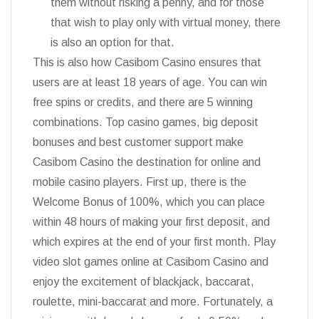
them without risking a penny, and for those
that wish to play only with virtual money, there
is also an option for that.
This is also how Casibom Casino ensures that
users are at least 18 years of age. You can win
free spins or credits, and there are 5 winning
combinations. Top casino games, big deposit
bonuses and best customer support make
Casibom Casino the destination for online and
mobile casino players. First up, there is the
Welcome Bonus of 100%, which you can place
within 48 hours of making your first deposit, and
which expires at the end of your first month. Play
video slot games online at Casibom Casino and
enjoy the excitement of blackjack, baccarat,
roulette, mini-baccarat and more. Fortunately, a