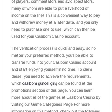
of players, commentators and avid spectators,
many of whom are able to put a livelihood of
income on the line! This is a convenient way to pay
and withdraw money at a later date, and you only
need to purchase one to use, which can then be
used for your Casibom Casino account.
The verification process is quick and easy, so no
matter your preferred method, you’ll be able to
transfer funds into your Casibom Casino account
and start enjoying yourself in no time. To claim
these, you need to achieve the requirements,
which
casibom güncel giriş
can be found at the
promotions section of this page. You can learn
more about all of the games at Casibom Casino by
visiting our Game Categories Page For more
information on this method, check out the following