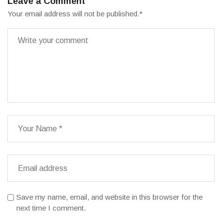
Leave a Comment
Your email address will not be published.
*
Save my name, email, and website in this browser for the
next time I comment.