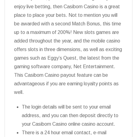
enjoy live betting, then Casibom Casino is a great
place to place your bets. Not to mention you will
be awarded with a second Match Bonus, this time
up to a maximum of 200%! New slots games are
added throughout the year, and the mobile casino
offers slots in three dimensions, as well as exciting
games such as Eggy’s Quest, the latest from the
gaming software company, Net Entertainment.
This Casibom Casino payout feature can be
advantageous if you are earning loyalty points as
well.
The login details will be sent to your email
address, and you can then deposit directly to
your Casibom Casino online casino account.
There is a 24 hour email contact, e-mail