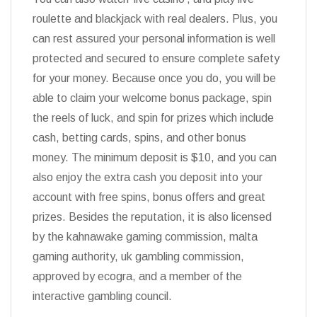
roulette and blackjack with real dealers. Plus, you
can rest assured your personal information is well
protected and secured to ensure complete safety
for your money. Because once you do, you will be
able to claim your welcome bonus package, spin
the reels of luck, and spin for prizes which include
cash, betting cards, spins, and other bonus
money. The minimum deposit is $10, and you can
also enjoy the extra cash you deposit into your
account with free spins, bonus offers and great
prizes. Besides the reputation, it is also licensed
by the kahnawake gaming commission, malta
gaming authority, uk gambling commission,
approved by ecogra, and a member of the
interactive gambling council.