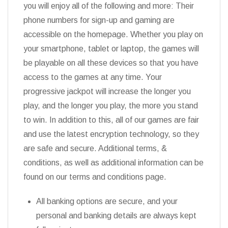
you will enjoy all of the following and more: Their
phone numbers for sign-up and gaming are
accessible on the homepage. Whether you play on
your smartphone, tablet or laptop, the games will
be playable on all these devices so that you have
access to the games at any time. Your
progressive jackpot will increase the longer you
play, and the longer you play, the more you stand
to win. In addition to this, all of our games are fair
and use the latest encryption technology, so they
are safe and secure. Additional terms, &
conditions, as well as additional information can be
found on our terms and conditions page.
All banking options are secure, and your
personal and banking details are always kept