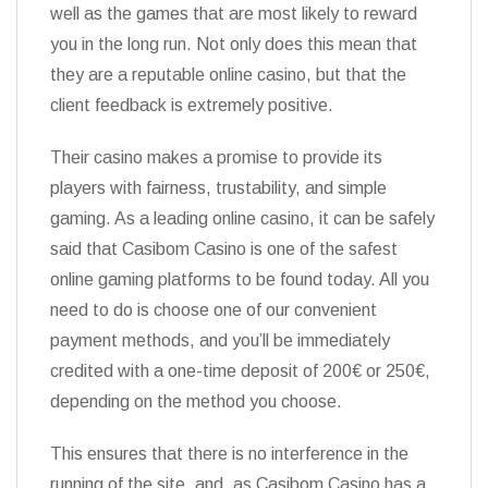
well as the games that are most likely to reward
you in the long run. Not only does this mean that
they are a reputable online casino, but that the
client feedback is extremely positive.
Their casino makes a promise to provide its
players with fairness, trustability, and simple
gaming. As a leading online casino, it can be safely
said that Casibom Casino is one of the safest
online gaming platforms to be found today. All you
need to do is choose one of our convenient
payment methods, and you’ll be immediately
credited with a one-time deposit of 200€ or 250€,
depending on the method you choose.
This ensures that there is no interference in the
running of the site, and, as Casibom Casino has a