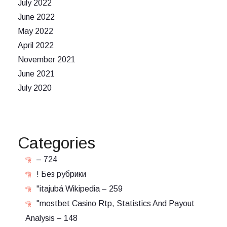
July 2022
June 2022
May 2022
April 2022
November 2021
June 2021
July 2020
Categories
– 724
! Без рубрики
"itajubá Wikipedia – 259
"mostbet Casino Rtp, Statistics And Payout
Analysis – 148