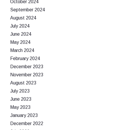
October 2024
September 2024
August 2024
July 2024
June 2024
May 2024
March 2024
February 2024
December 2023
November 2023
August 2023
July 2023
June 2023
May 2023
January 2023
December 2022