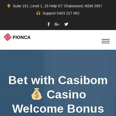
Suite 101, Level 1, 15 Help ST Chatswood, NSW 2067
Support
0433 227 062
Bet with Casibom
Casino
Welcome Bonus