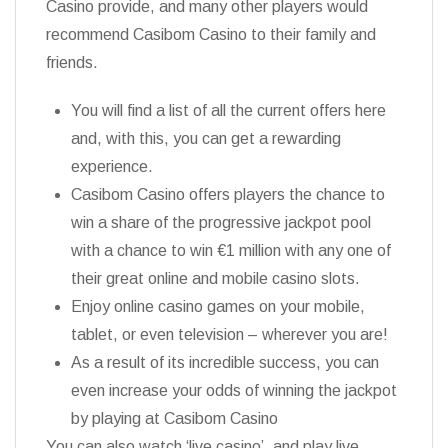
Casino provide, and many other players would
recommend Casibom Casino to their family and
friends.
You will find a list of all the current offers here
and, with this, you can get a rewarding
experience.
Casibom Casino offers players the chance to
win a share of the progressive jackpot pool
with a chance to win €1 million with any one of
their great online and mobile casino slots.
Enjoy online casino games on your mobile,
tablet, or even television – wherever you are!
As a result of its incredible success, you can
even increase your odds of winning the jackpot
by playing at Casibom Casino
You can also watch ‘live casino’, and play live