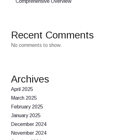
Comprehensive Overview
Recent Comments
No comments to show.
Archives
April 2025
March 2025
February 2025
January 2025
December 2024
November 2024