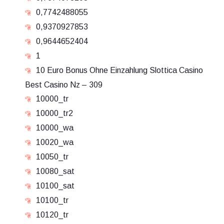
0,7742488055
0,9370927853
0,9644652404
1
10 Euro Bonus Ohne Einzahlung Slottica Casino
Best Casino Nz – 309
10000_tr
10000_tr2
10000_wa
10020_wa
10050_tr
10080_sat
10100_sat
10100_tr
10120_tr