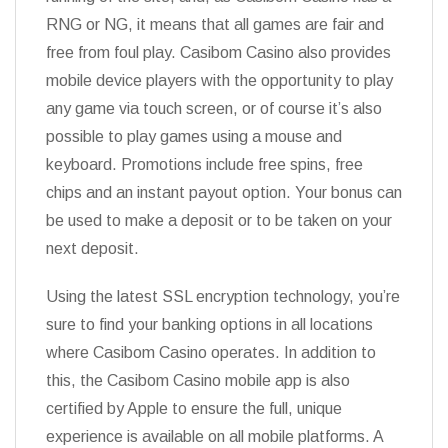
RNG or NG, it means that all games are fair and
free from foul play. Casibom Casino also provides
mobile device players with the opportunity to play
any game via touch screen, or of course it’s also
possible to play games using a mouse and
keyboard. Promotions include free spins, free
chips and an instant payout option. Your bonus can
be used to make a deposit or to be taken on your
next deposit.
Using the latest SSL encryption technology, you’re
sure to find your banking options in all locations
where Casibom Casino operates. In addition to
this, the Casibom Casino mobile app is also
certified by Apple to ensure the full, unique
experience is available on all mobile platforms. A