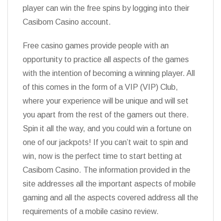
player can win the free spins by logging into their
Casibom Casino account.
Free casino games provide people with an
opportunity to practice all aspects of the games
with the intention of becoming a winning player. All
of this comes in the form of a VIP (VIP) Club,
where your experience will be unique and will set
you apart from the rest of the gamers out there.
Spin it all the way, and you could win a fortune on
one of our jackpots! If you can’t wait to spin and
win, now is the perfect time to start betting at
Casibom Casino. The information provided in the
site addresses all the important aspects of mobile
gaming and all the aspects covered address all the
requirements of a mobile casino review.