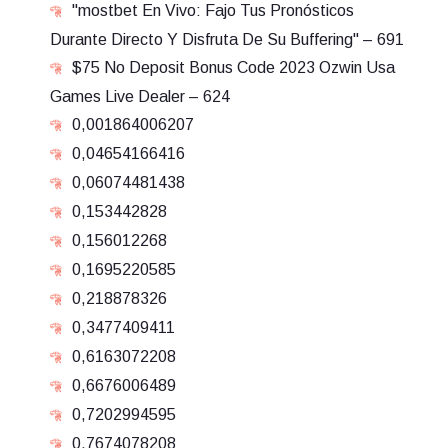
"mostbet En Vivo: Fajo Tus Pronósticos
Durante Directo Y Disfruta De Su Buffering" – 691
$75 No Deposit Bonus Code 2023 Ozwin Usa
Games Live Dealer – 624
0,001864006207
0,04654166416
0,06074481438
0,153442828
0,156012268
0,1695220585
0,218878326
0,3477409411
0,6163072208
0,6676006489
0,7202994595
0,7674078208