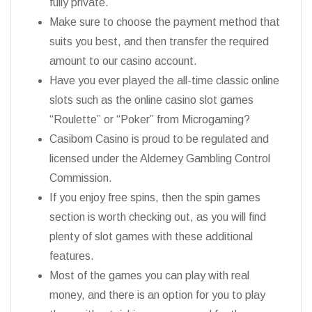
fully private.
Make sure to choose the payment method that
suits you best, and then transfer the required
amount to our casino account.
Have you ever played the all-time classic online
slots such as the online casino slot games
“Roulette” or “Poker” from Microgaming?
Casibom Casino is proud to be regulated and
licensed under the Alderney Gambling Control
Commission.
If you enjoy free spins, then the spin games
section is worth checking out, as you will find
plenty of slot games with these additional
features.
Most of the games you can play with real
money, and there is an option for you to play