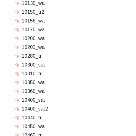
10130_wa
10150_tr2
10156_wa
10170_wa
10200_wa
10205_wa
10280_tr
10300_sat
10310_tr
10350_wa
10360_wa
10400_sat
10400_sat2
10440_tr
10450_wa
10465_tr