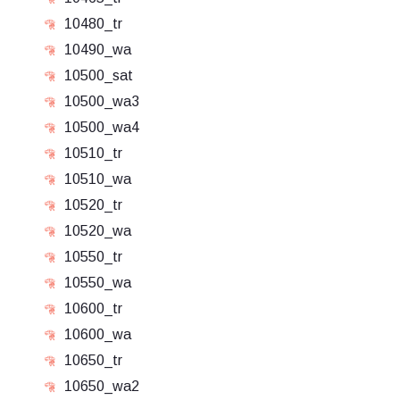
10480_tr
10490_wa
10500_sat
10500_wa3
10500_wa4
10510_tr
10510_wa
10520_tr
10520_wa
10550_tr
10550_wa
10600_tr
10600_wa
10650_tr
10650_wa2