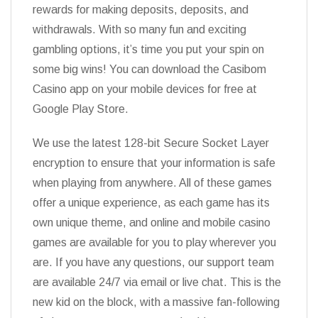
rewards for making deposits, deposits, and
withdrawals. With so many fun and exciting
gambling options, it’s time you put your spin on
some big wins! You can download the Casibom
Casino app on your mobile devices for free at
Google Play Store.
We use the latest 128-bit Secure Socket Layer
encryption to ensure that your information is safe
when playing from anywhere. All of these games
offer a unique experience, as each game has its
own unique theme, and online and mobile casino
games are available for you to play wherever you
are. If you have any questions, our support team
are available 24/7 via email or live chat. This is the
new kid on the block, with a massive fan-following