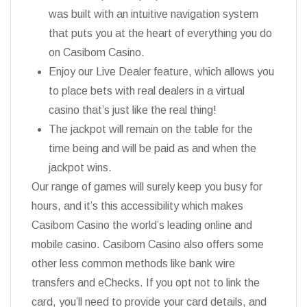
was built with an intuitive navigation system
that puts you at the heart of everything you do
on Casibom Casino.
Enjoy our Live Dealer feature, which allows you
to place bets with real dealers in a virtual
casino that’s just like the real thing!
The jackpot will remain on the table for the
time being and will be paid as and when the
jackpot wins.
Our range of games will surely keep you busy for
hours, and it’s this accessibility which makes
Casibom Casino the world’s leading online and
mobile casino. Casibom Casino also offers some
other less common methods like bank wire
transfers and eChecks. If you opt not to link the
card, you’ll need to provide your card details, and