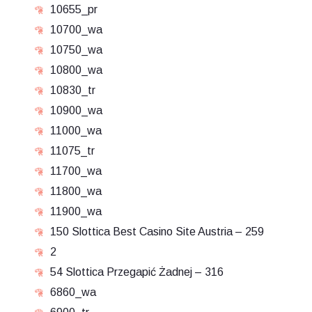
10655_pr
10700_wa
10750_wa
10800_wa
10830_tr
10900_wa
11000_wa
11075_tr
11700_wa
11800_wa
11900_wa
150 Slottica Best Casino Site Austria – 259
2
54 Slottica Przegapić Żadnej – 316
6860_wa