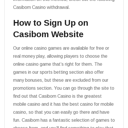
Casibom Casino withdrawal.
How to Sign Up on
Casibom Website
Our online casino games are available for free or
real money play, allowing players to choose the
online casino game that’s right for them. The
games in our sports betting section also offer
many bonuses, but these are excluded from our
promotions section. You can go through the site to
find out that Casibom Casino is the greatest
mobile casino and it has the best casino for mobile
casino, so that you can easily go there and have
fun. Casibom has a fantastic selection of games to