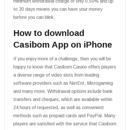
minimum withdrawal charge of only 0.50% and up
to 30 days means you can have your money
before you can blink.
How to download
Casibom App on iPhone
If you enjoy more of a challenge, then you will be
happy to know that Casibom Casino offers players
a diverse range of video slots from leading
software providers such as NetEnt, Microgaming
and many more. Withdrawal options include bank
transfers and cheques, which are available within
24 hours of requested, as well as convenient
methods such as prepaid cards and PayPal. Many
players are satisfied with the service that Casibom