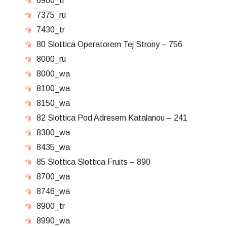
6900_tr
7375_ru
7430_tr
80 Slottica Operatorem Tej Strony – 756
8000_ru
8000_wa
8100_wa
8150_wa
82 Slottica Pod Adresem Katalanou – 241
8300_wa
8435_wa
85 Slottica Slottica Fruits – 890
8700_wa
8746_wa
8900_tr
8990_wa