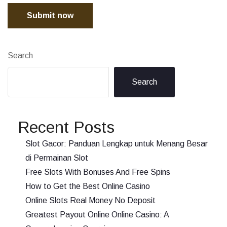
Submit now
Search
Search
Recent Posts
Slot Gacor: Panduan Lengkap untuk Menang Besar
di Permainan Slot
Free Slots With Bonuses And Free Spins
How to Get the Best Online Casino
Online Slots Real Money No Deposit
Greatest Payout Online Online Casino: A