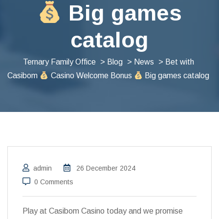
Big games
catalog
Ternary Family Office
>
Blog
>
News
> Bet with
Casibom
Casino Welcome Bonus
Big games catalog
admin
26 December 2024
0 Comments
Play at Casibom Casino today and we promise