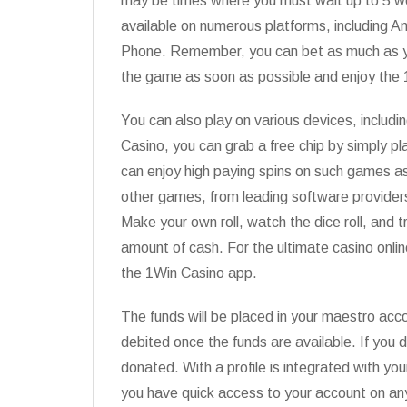
may be times where you must wait up to 5 we
available on numerous platforms, including 
Phone. Remember, you can bet as much as you
the game as soon as possible and enjoy the
You can also play on various devices, includ
Casino, you can grab a free chip by simply p
can enjoy high paying spins on such games as
other games, from leading software provider
Make your own roll, watch the dice roll, and t
amount of cash. For the ultimate casino onl
the 1Win Casino app.
The funds will be placed in your maestro acco
debited once the funds are available. If you d
donated. With a profile is integrated with yo
you have quick access to your account on any