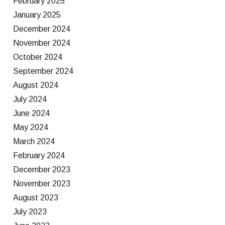
February 2025
January 2025
December 2024
November 2024
October 2024
September 2024
August 2024
July 2024
June 2024
May 2024
March 2024
February 2024
December 2023
November 2023
August 2023
July 2023