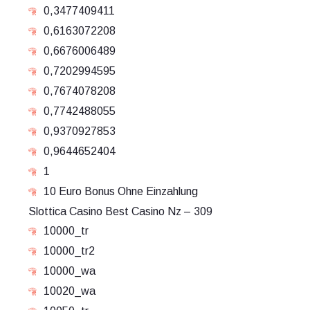
0,3477409411
0,6163072208
0,6676006489
0,7202994595
0,7674078208
0,7742488055
0,9370927853
0,9644652404
1
10 Euro Bonus Ohne Einzahlung
Slottica Casino Best Casino Nz – 309
10000_tr
10000_tr2
10000_wa
10020_wa