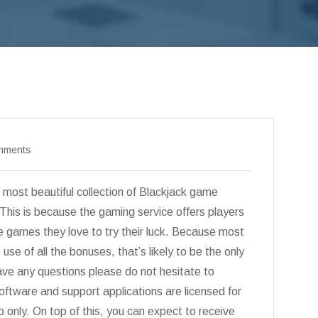
mments
most beautiful collection of Blackjack game
o. This is because the gaming service offers players
he games they love to try their luck. Because most
use of all the bonuses, that’s likely to be the only
have any questions please do not hesitate to
software and support applications are licensed for
o only. On top of this, you can expect to receive