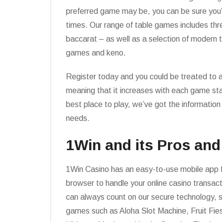
preferred game may be, you can be sure you’re
times. Our range of table games includes thr
baccarat – as well as a selection of modern t
games and keno.
Register today and you could be treated to a 
meaning that it increases with each game start
best place to play, we’ve got the information
needs.
1Win and its Pros an
1Win Casino has an easy-to-use mobile app f
browser to handle your online casino transact
can always count on our secure technology, so
games such as Aloha Slot Machine, Fruit Fie