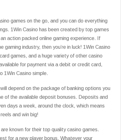
asino games on the go, and you can do everything
nings. 1Win Casino has been created by top games
 an action packed online gaming experience. If
the gaming industry, then you’re in luck! 1Win Casino
card games, and a huge variety of other casino
vailable for payment via a debit or credit card,
to 1Win Casino simple.
 will depend on the package of banking options you
e of the available deposit bonuses. Deposits and
even days a week, around the clock, which means
 reels and win big!
are known for their top quality casino games.
est for a new player bonus. Whatever your