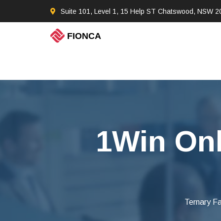
Suite 101, Level 1, 15 Help ST Chatswood, NSW 2
1Win Onl
Ternary Fa