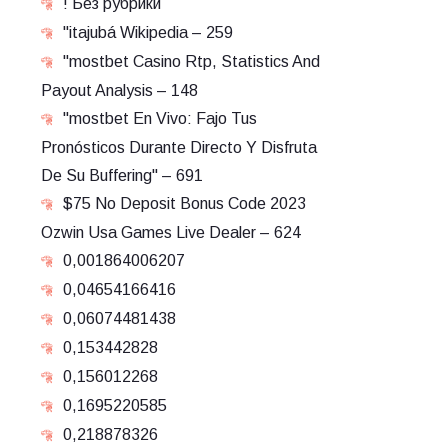
! Без рубрики
"itajubá Wikipedia – 259
"mostbet Casino Rtp, Statistics And
Payout Analysis – 148
"mostbet En Vivo: Fajo Tus
Pronósticos Durante Directo Y Disfruta
De Su Buffering" – 691
$75 No Deposit Bonus Code 2023
Ozwin Usa Games Live Dealer – 624
0,001864006207
0,04654166416
0,06074481438
0,153442828
0,156012268
0,1695220585
0,218878326