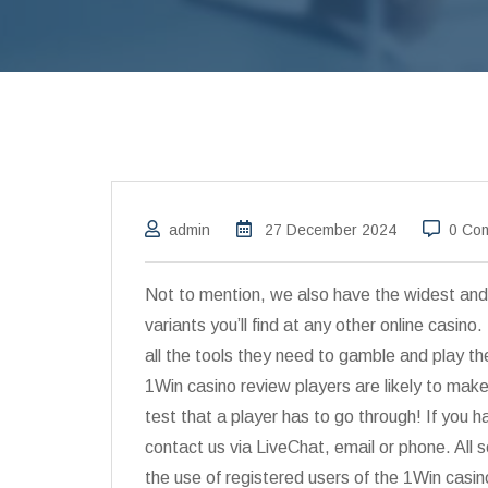
admin
27 December 2024
0 Co
Not to mention, we also have the widest and 
variants you’ll find at any other online casin
all the tools they need to gamble and play t
1Win casino review players are likely to make 
test that a player has to go through! If you 
contact us via LiveChat, email or phone. All 
the use of registered users of the 1Win casin