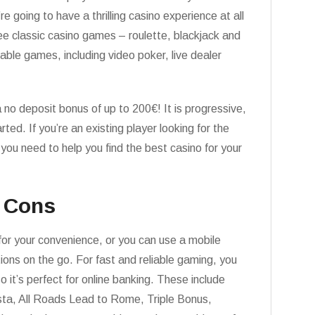
 going to have a thrilling casino experience at all
ee classic casino games – roulette, blackjack and
able games, including video poker, live dealer
no deposit bonus of up to 200€! It is progressive,
ed. If you’re an existing player looking for the
 you need to help you find the best casino for your
d Cons
or your convenience, or you can use a mobile
ions on the go. For fast and reliable gaming, you
 it’s perfect for online banking. These include
sta, All Roads Lead to Rome, Triple Bonus,