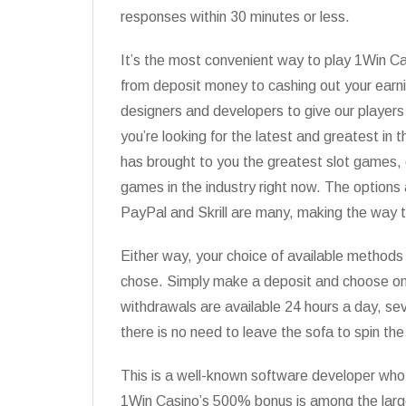
responses within 30 minutes or less.
It’s the most convenient way to play 1Win C
from deposit money to cashing out your ear
designers and developers to give our players
you’re looking for the latest and greatest in 
has brought to you the greatest slot games, 
games in the industry right now. The options a
PayPal and Skrill are many, making the way 
Either way, your choice of available methods
chose. Simply make a deposit and choose on
withdrawals are available 24 hours a day, s
there is no need to leave the sofa to spin the
This is a well-known software developer who 
1Win Casino’s 500% bonus is among the larg