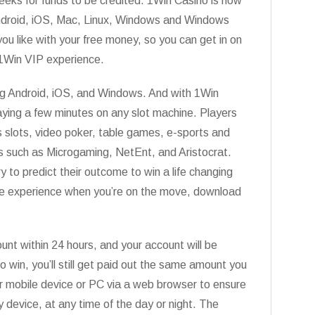
eks for funds to be credited. 1Win Casino is now
Android, iOS, Mac, Linux, Windows and Windows
 like with your free money, so you can get in on
 1Win VIP experience.
ing Android, iOS, and Windows. And with 1Win
laying a few minutes on any slot machine. Players
 slots, video poker, table games, e-sports and
s such as Microgaming, NetEnt, and Aristocrat.
ry to predict their outcome to win a life changing
ine experience when you’re on the move, download
unt within 24 hours, and your account will be
o win, you’ll still get paid out the same amount you
ur mobile device or PC via a web browser to ensure
 device, at any time of the day or night. The