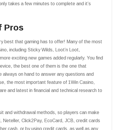
 only takes a few minutes to complete and it’s
f Pros
ry best that gaming has to offer! Many of the most
ino, including Sticky Wilds, Loot’n Loot,
more exciting new games added regularly. You find
vice, the best one of them is the one that
re always on hand to answer any questions and
rse, the most important feature of 1Win Casino,
are and latest in financial and technical research to
sit and withdrawal methods, so players can make
l, Neteller, Click2Pay, EcoCard, JCB, credit cards
her cash, or by using credit cards, as well as any