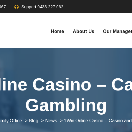
067
Support
0433 227 062
Home
About Us
Our Manage
ine Casino – C
Gambling
mily Office
>
Blog
>
News
> 1Win Online Casino – Casino an