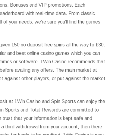
ions, Bonuses and VIP promotions. Each
leaderboard with real-time data. From classic
l of your needs, we’re sure you’ll find the games
iven 150 no deposit free spins all the way to £30.
pular and best online casino games which you can
rammes or software. 1Win Casino recommends that
s before availing any offers. The main market at
bet against other players, or put against the market
osit at 1Win Casino and Spin Sports can enjoy the
in Sports and Total Rewards are committed to
 trust that your information is kept safe and
 a third withdrawal from your account, then there