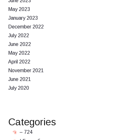
June 2023
May 2023
January 2023
December 2022
July 2022
June 2022
May 2022
April 2022
November 2021
June 2021
July 2020
Categories
– 724