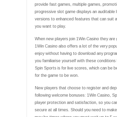
provide fast games, multiple games, promot
progressive slot game displays an auditable 
versions to enhanced features that can suit al
you want to play.
When new players join 1Win Casino they are g
1Win Casino also offers a lot of the very po
enjoy without having to download any prog
you familiarise yourself with these condition
Spin Sports is for live scores, which can be 
for the game to be won.
New players that choose to register and dep
following welcome bonuses: 1Win Casino, Sp
player protection and satisfaction, so you can
secure at all times. Should you need to make