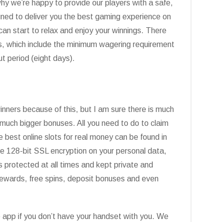
y we’re happy to provide our players with a safe,
igned to deliver you the best gaming experience on
can start to relax and enjoy your winnings. There
us, which include the minimum wagering requirement
t period (eight days).
inners because of this, but I am sure there is much
much bigger bonuses. All you need to do to claim
best online slots for real money can be found in
e 128-bit SSL encryption on your personal data,
s protected at all times and kept private and
ewards, free spins, deposit bonuses and even
 app if you don’t have your handset with you. We