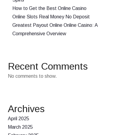
How to Get the Best Online Casino
Online Slots Real Money No Deposit
Greatest Payout Online Online Casino: A
Comprehensive Overview
Recent Comments
No comments to show.
Archives
April 2025
March 2025