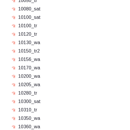
10050_tr
10080_sat
10100_sat
10100_tr
10120_tr
10130_wa
10150_tr2
10156_wa
10170_wa
10200_wa
10205_wa
10280_tr
10300_sat
10310_tr
10350_wa
10360_wa