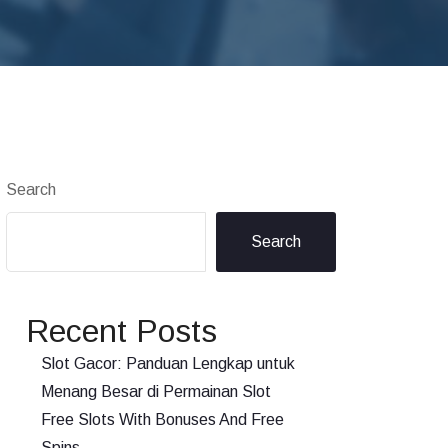
Search
Search
Recent Posts
Slot Gacor: Panduan Lengkap untuk
Menang Besar di Permainan Slot
Free Slots With Bonuses And Free
Spins