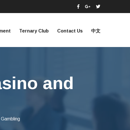
ment
Ternary Club
Contact Us
中文
asino and
d Gambling