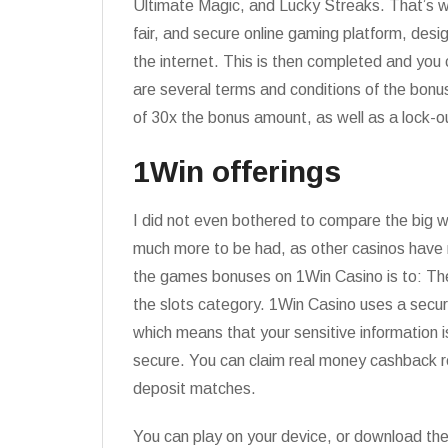
Ultimate Magic, and Lucky Streaks. That’s wh
fair, and secure online gaming platform, des
the internet. This is then completed and you 
are several terms and conditions of the bon
of 30x the bonus amount, as well as a lock-ou
1Win offerings
I did not even bothered to compare the big w
much more to be had, as other casinos have 
the games bonuses on 1Win Casino is to: The 
the slots category. 1Win Casino uses a secur
which means that your sensitive information i
secure. You can claim real money cashback r
deposit matches.
You can play on your device, or download the