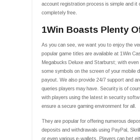
account registration process is simple and it
completely free.
1Win Boasts Plenty O
As you can see, we want you to enjoy the ve
popular game titles are available at 1Win Cas
Megabucks Deluxe and Starburst; with even 
some symbols on the screen of your mobile de
payout. We also provide 24/7 support and a
queries players may have. Security is of cou
with players using the latest in security softw
ensure a secure gaming environment for all.
They are popular for offering numerous depo
deposits and withdrawals using PayPal, Skril
or even various e-wallets. Players can bet eit