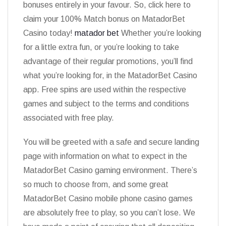
bonuses entirely in your favour. So, click here to
claim your 100% Match bonus on MatadorBet
Casino today!
matador bet
Whether you’re looking
for a little extra fun, or you’re looking to take
advantage of their regular promotions, you’ll find
what you’re looking for, in the MatadorBet Casino
app. Free spins are used within the respective
games and subject to the terms and conditions
associated with free play.
You will be greeted with a safe and secure landing
page with information on what to expect in the
MatadorBet Casino gaming environment. There’s
so much to choose from, and some great
MatadorBet Casino mobile phone casino games
are absolutely free to play, so you can’t lose. We