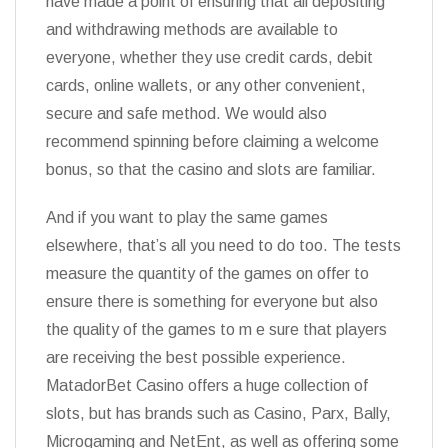
have made a point of ensuring that all depositing
and withdrawing methods are available to
everyone, whether they use credit cards, debit
cards, online wallets, or any other convenient,
secure and safe method. We would also
recommend spinning before claiming a welcome
bonus, so that the casino and slots are familiar.
And if you want to play the same games
elsewhere, that’s all you need to do too. The tests
measure the quantity of the games on offer to
ensure there is something for everyone but also
the quality of the games to m e sure that players
are receiving the best possible experience.
MatadorBet Casino offers a huge collection of
slots, but has brands such as Casino, Parx, Bally,
Microgaming and NetEnt, as well as offering some