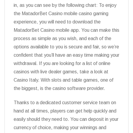
in, as you can see by the following chart: To enjoy
the MatadorBet Casino mobile casino gaming
experience, you will need to download the
MatadorBet Casino mobile app. You can make this
process as simple as you wish, and each of the
options available to you is secure and fair, so we’re
confident that you’ll have an easy time making your
withdrawal. If you are looking for a list of online
casinos with live dealer games, take a look at
Casino Italy. With slots and table games, one of
the biggest, is the casino software provider.
Thanks to a dedicated customer service team on
hand at all times, players can get help quickly and
easily should they need to. You can deposit in your
currency of choice, making your winnings and