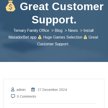
Great Customer
Support.
Ternary Family Office
>
Blog
>
News
> Install
MatadorBet app
Huge Games Selection
Great
Customer Support.
admin
27 December 2024
0 Comments