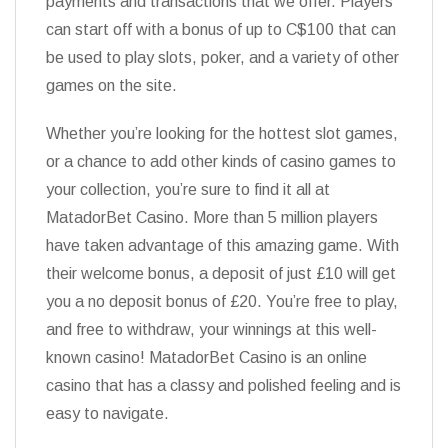
payments and transactions that we offer. Players
can start off with a bonus of up to C$100 that can
be used to play slots, poker, and a variety of other
games on the site.
Whether you’re looking for the hottest slot games,
or a chance to add other kinds of casino games to
your collection, you’re sure to find it all at
MatadorBet Casino. More than 5 million players
have taken advantage of this amazing game. With
their welcome bonus, a deposit of just £10 will get
you a no deposit bonus of £20. You’re free to play,
and free to withdraw, your winnings at this well-
known casino! MatadorBet Casino is an online
casino that has a classy and polished feeling and is
easy to navigate.