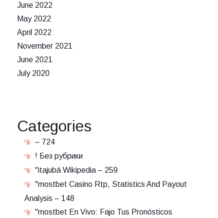
June 2022
May 2022
April 2022
November 2021
June 2021
July 2020
Categories
– 724
! Без рубрики
"itajubá Wikipedia – 259
"mostbet Casino Rtp, Statistics And Payout
Analysis – 148
"mostbet En Vivo: Fajo Tus Pronósticos