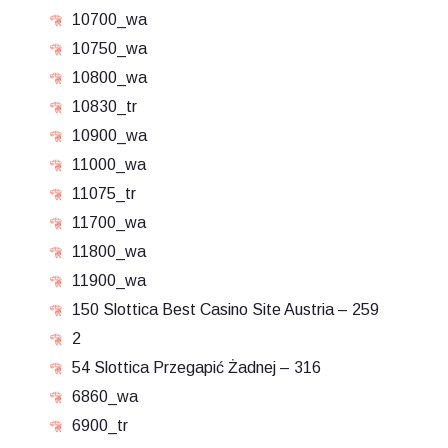
10700_wa
10750_wa
10800_wa
10830_tr
10900_wa
11000_wa
11075_tr
11700_wa
11800_wa
11900_wa
150 Slottica Best Casino Site Austria – 259
2
54 Slottica Przegapić Żadnej – 316
6860_wa
6900_tr