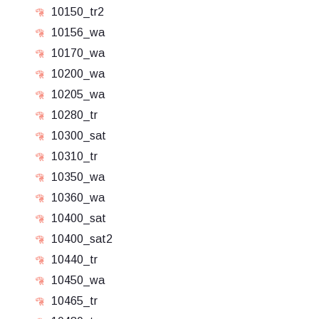
10150_tr2
10156_wa
10170_wa
10200_wa
10205_wa
10280_tr
10300_sat
10310_tr
10350_wa
10360_wa
10400_sat
10400_sat2
10440_tr
10450_wa
10465_tr