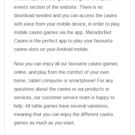
events section of the website. There is no
download needed and you can access the casino
with ease from your mobile device, in order to play
mobile casino games via the app. MatadorBet
Casino is the perfect app to play your favourite
casino slots on your Android mobile.
Now you can enjoy all our favourite casino games
online, and play from the comfort of your own
home, tablet computer or smartphone! For any
questions about the casino or our products or
services, our customer service team is happy to
help. All table games have several variations,
meaning that you can enjoy the different casino
games as much as you want.