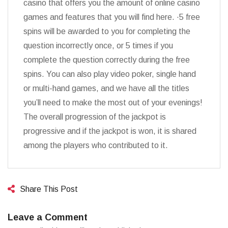
casino that offers you the amount of online casino
games and features that you will find here. ·5 free
spins will be awarded to you for completing the
question incorrectly once, or 5 times if you
complete the question correctly during the free
spins. You can also play video poker, single hand
or multi-hand games, and we have all the titles
you’ll need to make the most out of your evenings!
The overall progression of the jackpot is
progressive and if the jackpot is won, it is shared
among the players who contributed to it.
Share This Post
Leave a Comment