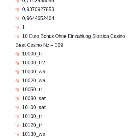
0,7742488055
0,9370927853
0,9644652404
1
10 Euro Bonus Ohne Einzahlung Slottica Casino
Best Casino Nz – 309
10000_tr
10000_tr2
10000_wa
10020_wa
10050_tr
10080_sat
10100_sat
10100_tr
10120_tr
10130_wa