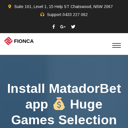
Suite 101, Level 1, 15 Help ST Chatswood, NSW 2067
Support
0433 227 062
Install MatadorBet
app
Huge
Games Selection