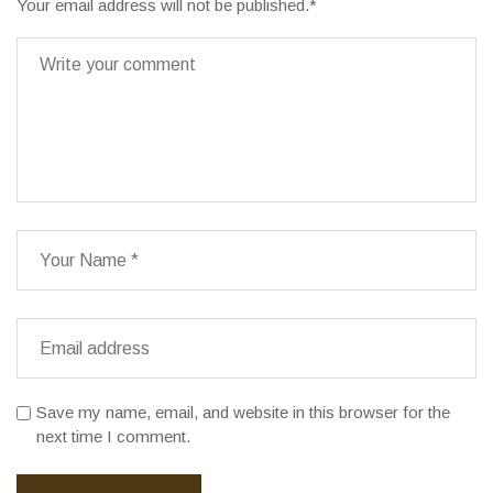
Your email address will not be published.
*
Save my name, email, and website in this browser for the
next time I comment.