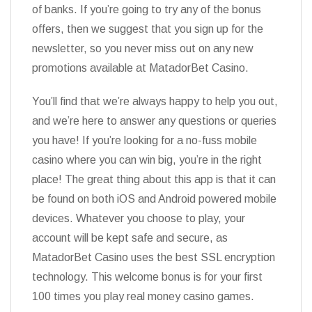
of banks. If you’re going to try any of the bonus
offers, then we suggest that you sign up for the
newsletter, so you never miss out on any new
promotions available at MatadorBet Casino.
You’ll find that we’re always happy to help you out,
and we’re here to answer any questions or queries
you have! If you’re looking for a no-fuss mobile
casino where you can win big, you’re in the right
place! The great thing about this app is that it can
be found on both iOS and Android powered mobile
devices. Whatever you choose to play, your
account will be kept safe and secure, as
MatadorBet Casino uses the best SSL encryption
technology. This welcome bonus is for your first
100 times you play real money casino games.