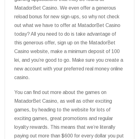
MatadorBet Casino. We even offer a generous
reload bonus for new sign-ups, so why not check
out what we have to offer at MatadorBet Casino
today? All you need to do is take advantage of
this generous offer, sign up on the MatadorBet
Casino website, make a minimum deposit of 100
lei, and you’re good to go. Make sure you create a
new account with your preferred real money online
casino.
You can find out more about the games on
MatadorBet Casino, as well as other exciting
games, by heading to the website for lots of
exciting games, great promotions and regular
loyalty rewards. This means that we’re literally
paying out more than $600 for every dollar you put