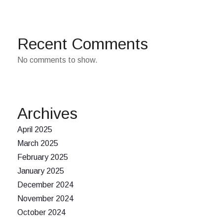
Recent Comments
No comments to show.
Archives
April 2025
March 2025
February 2025
January 2025
December 2024
November 2024
October 2024