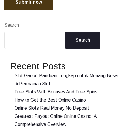
Submit now
Search
Search
Recent Posts
Slot Gacor: Panduan Lengkap untuk Menang Besar
di Permainan Slot
Free Slots With Bonuses And Free Spins
How to Get the Best Online Casino
Online Slots Real Money No Deposit
Greatest Payout Online Online Casino: A
Comprehensive Overview