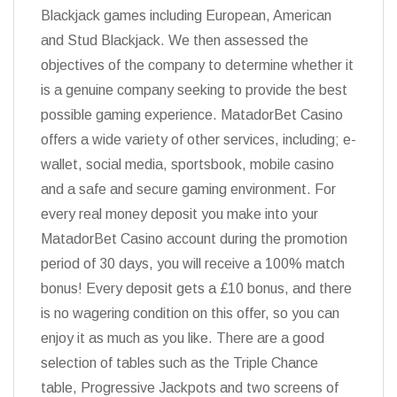
Blackjack games including European, American
and Stud Blackjack. We then assessed the
objectives of the company to determine whether it
is a genuine company seeking to provide the best
possible gaming experience. MatadorBet Casino
offers a wide variety of other services, including; e-
wallet, social media, sportsbook, mobile casino
and a safe and secure gaming environment. For
every real money deposit you make into your
MatadorBet Casino account during the promotion
period of 30 days, you will receive a 100% match
bonus! Every deposit gets a £10 bonus, and there
is no wagering condition on this offer, so you can
enjoy it as much as you like. There are a good
selection of tables such as the Triple Chance
table, Progressive Jackpots and two screens of