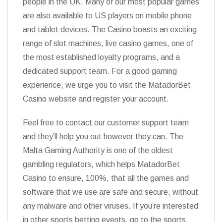
people in the UK. Many of our most popular games
are also available to US players on mobile phone
and tablet devices. The Casino boasts an exciting
range of slot machines, live casino games, one of
the most established loyalty programs, and a
dedicated support team. For a good gaming
experience, we urge you to visit the MatadorBet
Casino website and register your account.
Feel free to contact our customer support team
and they’ll help you out however they can. The
Malta Gaming Authority is one of the oldest
gambling regulators, which helps MatadorBet
Casino to ensure, 100%, that all the games and
software that we use are safe and secure, without
any malware and other viruses. If you’re interested
in other sports betting events, go to the sports