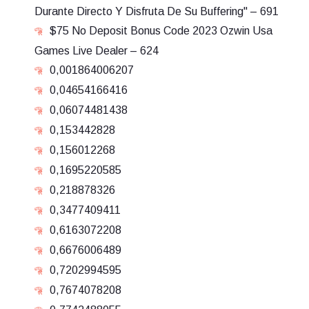
Durante Directo Y Disfruta De Su Buffering" – 691
$75 No Deposit Bonus Code 2023 Ozwin Usa
Games Live Dealer – 624
0,001864006207
0,04654166416
0,06074481438
0,153442828
0,156012268
0,1695220585
0,218878326
0,3477409411
0,6163072208
0,6676006489
0,7202994595
0,7674078208