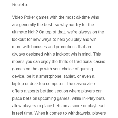
Roulette.
Video Poker games with the most all-time wins
are generally the best, so why not try for the
ultimate high? On top of that, we’re always on the
lookout for new ways to help you play and win
more with bonuses and promotions that are
always designed with a jackpot win in mind. This
means you can enjoy the thrills of traditional casino
games on the go with your choice of gaming
device, be it a smartphone, tablet, or even a
laptop or desktop computer. The casino also
offers a sports betting section where players can
place bets on upcoming games, while In-Play bets
allow players to place bets on a score or playhead
in real time. When it comes to withdrawals, players