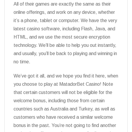
All of their games are exactly the same as their
online offerings, and work on any device, whether
it’s a phone, tablet or computer. We have the very
latest casino software, including Flash, Java, and
HTML, and we use the most secure encryption
technology. We’ll be able to help you out instantly,
and usually, you’ll be back to playing and winning in
no time.
We’ve got it all, and we hope you find it here, when
you choose to play at MatadorBet Casino! Note
that certain customers will not be eligible for the
welcome bonus, including those from certain
countries such as Australia and Turkey, as well as
customers who have received a similar welcome
bonus in the past. You’re not going to find another