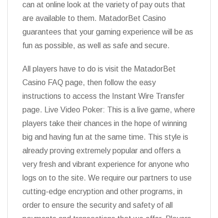
can at online look at the variety of pay outs that
are available to them. MatadorBet Casino
guarantees that your gaming experience will be as
fun as possible, as well as safe and secure.
All players have to do is visit the MatadorBet
Casino FAQ page, then follow the easy
instructions to access the Instant Wire Transfer
page. Live Video Poker: This is a live game, where
players take their chances in the hope of winning
big and having fun at the same time. This style is
already proving extremely popular and offers a
very fresh and vibrant experience for anyone who
logs on to the site. We require our partners to use
cutting-edge encryption and other programs, in
order to ensure the security and safety of all