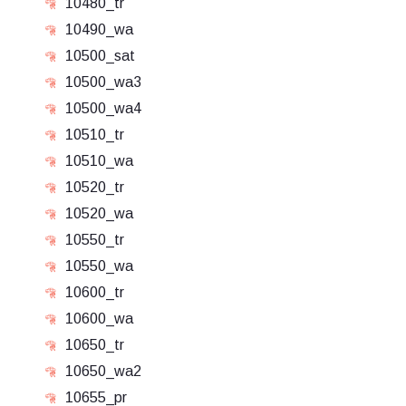
10480_tr
10490_wa
10500_sat
10500_wa3
10500_wa4
10510_tr
10510_wa
10520_tr
10520_wa
10550_tr
10550_wa
10600_tr
10600_wa
10650_tr
10650_wa2
10655_pr