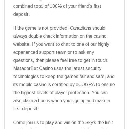
combined total of 100% of your friend’s first
deposit.
If the game is not provided, Canadians should
always double check information on the casino
website. If you want to chat to one of our highly
experienced support team or to ask any
questions, then please feel free to get in touch.
MatadorBet Casino uses the latest security
technologies to keep the games fair and safe, and
its mobile casino is certified by eCOGRA to ensure
the highest levels of player protection. You can
also claim a bonus when you sign up and make a
first deposit!
Come join us to play and win on the Sky’s the limit