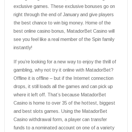
exclusive games. These exclusive bonuses go on
right through the end of January and give players
the best chance to win big money. Home of the
best online casino bonus, MatadorBet Casino will
see you feel like a real member of the Spin family
instantly!
If you’re looking for a new way to enjoy the thrill of
gambling, why not try it online with MatadorBet?
Offline it is offline – but if the Internet connection
drops, it still loads all the games and can pick up
where it left off. That’s because MatadorBet
Casino is home to over 35 of the hottest, biggest
and best slots games. Using the MatadorBet
Casino withdrawal form, a player can transfer
funds to a nominated account on one of a variety