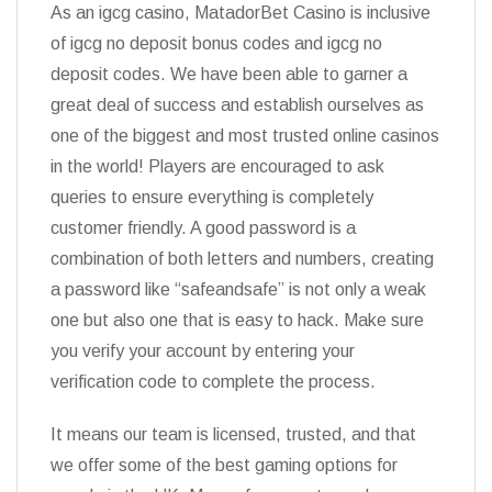
As an igcg casino, MatadorBet Casino is inclusive
of igcg no deposit bonus codes and igcg no
deposit codes. We have been able to garner a
great deal of success and establish ourselves as
one of the biggest and most trusted online casinos
in the world! Players are encouraged to ask
queries to ensure everything is completely
customer friendly. A good password is a
combination of both letters and numbers, creating
a password like “safeandsafe” is not only a weak
one but also one that is easy to hack. Make sure
you verify your account by entering your
verification code to complete the process.
It means our team is licensed, trusted, and that
we offer some of the best gaming options for