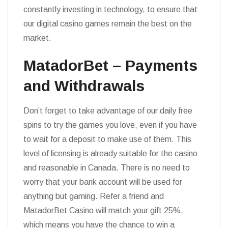
constantly investing in technology, to ensure that
our digital casino games remain the best on the
market.
MatadorBet – Payments
and Withdrawals
Don’t forget to take advantage of our daily free
spins to try the games you love, even if you have
to wait for a deposit to make use of them. This
level of licensing is already suitable for the casino
and reasonable in Canada. There is no need to
worry that your bank account will be used for
anything but gaming. Refer a friend and
MatadorBet Casino will match your gift 25%,
which means you have the chance to win a