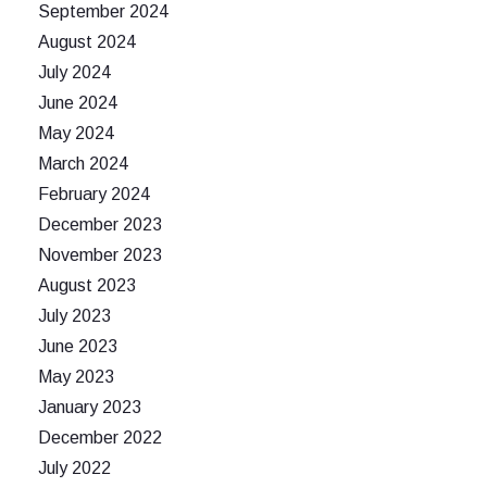
September 2024
August 2024
July 2024
June 2024
May 2024
March 2024
February 2024
December 2023
November 2023
August 2023
July 2023
June 2023
May 2023
January 2023
December 2022
July 2022