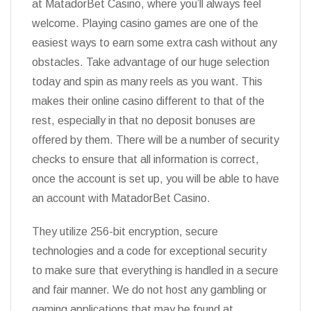
at MatadorBet Casino, where you’ll always feel
welcome. Playing casino games are one of the
easiest ways to earn some extra cash without any
obstacles. Take advantage of our huge selection
today and spin as many reels as you want. This
makes their online casino different to that of the
rest, especially in that no deposit bonuses are
offered by them. There will be a number of security
checks to ensure that all information is correct,
once the account is set up, you will be able to have
an account with MatadorBet Casino.
They utilize 256-bit encryption, secure
technologies and a code for exceptional security
to make sure that everything is handled in a secure
and fair manner. We do not host any gambling or
gaming applications that may be found at