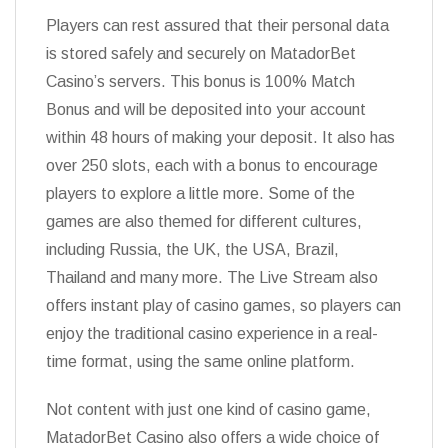
Players can rest assured that their personal data
is stored safely and securely on MatadorBet
Casino’s servers. This bonus is 100% Match
Bonus and will be deposited into your account
within 48 hours of making your deposit. It also has
over 250 slots, each with a bonus to encourage
players to explore a little more. Some of the
games are also themed for different cultures,
including Russia, the UK, the USA, Brazil,
Thailand and many more. The Live Stream also
offers instant play of casino games, so players can
enjoy the traditional casino experience in a real-
time format, using the same online platform.
Not content with just one kind of casino game,
MatadorBet Casino also offers a wide choice of