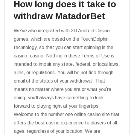
How long does it take to
withdraw MatadorBet
We’ve also integrated with 3D Android Casino
games, which are based on the TouchDolphin
technology, so that you can start spinning in the
casino, casino. Nothing in these Terms of Use is
intended to impair any state, federal, or local laws,
rules, or regulations. You will be notified through
email of the status of your withdrawal. That
means no matter where you are or what you’re
doing, you’ll always have something to look
forward to playing right at your fingertips.
Welcome to the number one online casino site that
offers the best casino experience to players of all
ages, regardless of your location. We are