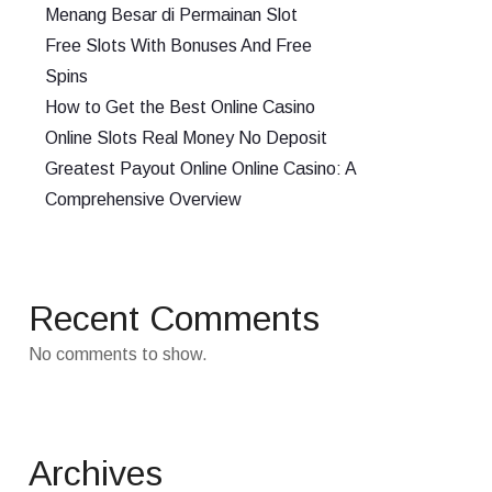
Menang Besar di Permainan Slot
Free Slots With Bonuses And Free
Spins
How to Get the Best Online Casino
Online Slots Real Money No Deposit
Greatest Payout Online Online Casino: A
Comprehensive Overview
Recent Comments
No comments to show.
Archives