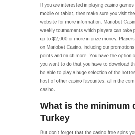
If you are interested in playing casino game
mobile or tablet, then make sure you visit th
website for more information. Mariobet Casi
weekly tournaments which players can take pa
up to $2,000 or more in prize money. Players 
on Mariobet Casino, including our promotions,
points and much more. You have the option o
you want to do that you have to download the
be able to play a huge selection of the hotte
host of other casino favourites, all in the co
casino.
What is the minimum d
Turkey
But don’t forget that the casino free spins yo