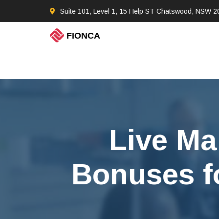
Suite 101, Level 1, 15 Help ST Chatswood, NSW 2
Live Ma
Bonuses f