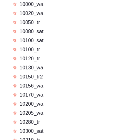
10000_wa
10020_wa
10050_tr
10080_sat
10100_sat
10100_tr
10120_tr
10130_wa
10150_tr2
10156_wa
10170_wa
10200_wa
10205_wa
10280_tr
10300_sat