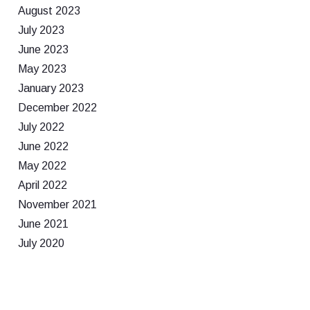
August 2023
July 2023
June 2023
May 2023
January 2023
December 2022
July 2022
June 2022
May 2022
April 2022
November 2021
June 2021
July 2020