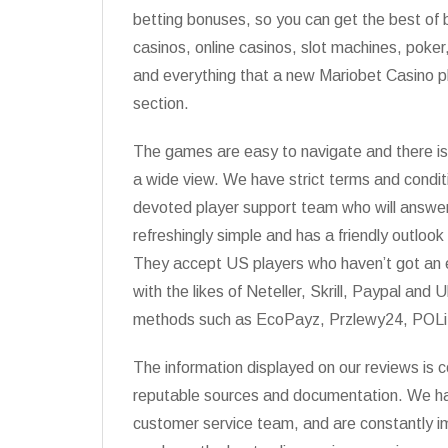
betting bonuses, so you can get the best of bo
casinos, online casinos, slot machines, poker,
and everything that a new Mariobet Casino p
section.
The games are easy to navigate and there is 
a wide view. We have strict terms and conditi
devoted player support team who will answer
refreshingly simple and has a friendly outloo
They accept US players who haven’t got an e-
with the likes of Neteller, Skrill, Paypal an
methods such as EcoPayz, Przlewy24, POLi
The information displayed on our reviews is c
reputable sources and documentation. We hav
customer service team, and are constantly im