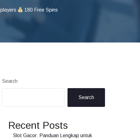
 players
180 Free Spins
Search
Search
Recent Posts
Slot Gacor: Panduan Lengkap untuk