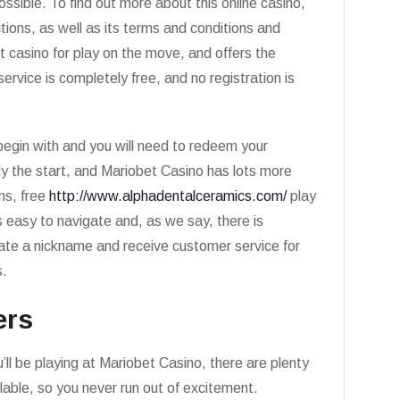
ssible. To find out more about this online casino,
tions, as well as its terms and conditions and
t casino for play on the move, and offers the
ervice is completely free, and no registration is
egin with and you will need to redeem your
nly the start, and Mariobet Casino has lots more
ins, free
http://www.alphadentalceramics.com/
play
s easy to navigate and, as we say, there is
ate a nickname and receive customer service for
s.
ers
u’ll be playing at Mariobet Casino, there are plenty
lable, so you never run out of excitement.