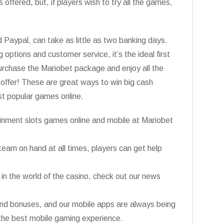
offered, but, if players wish to try all the games,
 Paypal, can take as little as two banking days.
 options and customer service, it’s the ideal first
purchase the Mariobet package and enjoy all the
offer! These are great ways to win big cash
st popular games online.
inment slots games online and mobile at Mariobet
eam on hand at all times, players can get help
in the world of the casino, check out our news
nd bonuses, and our mobile apps are always being
the best mobile gaming experience.