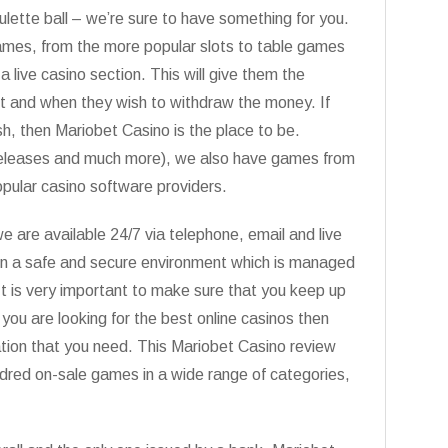
lette ball – we’re sure to have something for you.
games, from the more popular slots to table games
a live casino section. This will give them the
sit and when they wish to withdraw the money. If
h, then Mariobet Casino is the place to be.
 releases and much more), we also have games from
pular casino software providers.
 are available 24/7 via telephone, email and live
 in a safe and secure environment which is managed
It is very important to make sure that you keep up
f you are looking for the best online casinos then
mation that you need. This Mariobet Casino review
ndred on-sale games in a wide range of categories,