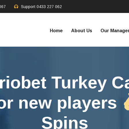
067
Support
0433 227 062
Home
About Us
Our Manage
riobet Turkey 
or new players
Spins