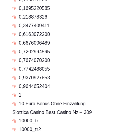
0,1695220585
0,218878326
0,3477409411
0,6163072208
0,6676006489
0,7202994595
0,7674078208
0,7742488055
0,9370927853
0,9644652404
1
10 Euro Bonus Ohne Einzahlung
Slottica Casino Best Casino Nz – 309
10000_tr
10000_tr2