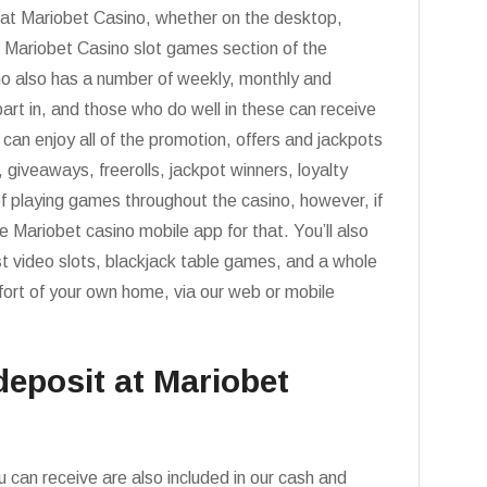
s at Mariobet Casino, whether on the desktop,
e Mariobet Casino slot games section of the
no also has a number of weekly, monthly and
rt in, and those who do well in these can receive
can enjoy all of the promotion, offers and jackpots
 giveaways, freerolls, jackpot winners, loyalty
f playing games throughout the casino, however, if
 Mariobet casino mobile app for that. You’ll also
st video slots, blackjack table games, and a whole
mfort of your own home, via our web or mobile
eposit at Mariobet
u can receive are also included in our cash and