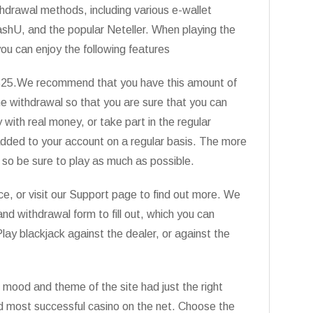
hdrawal methods, including various e-wallet
CashU, and the popular Neteller. When playing the
ou can enjoy the following features
$25.We recommend that you have this amount of
e withdrawal so that you are sure that you can
with real money, or take part in the regular
dded to your account on a regular basis. The more
 so be sure to play as much as possible.
ce, or visit our Support page to find out more. We
nd withdrawal form to fill out, which you can
Play blackjack against the dealer, or against the
 mood and theme of the site had just the right
nd most successful casino on the net. Choose the