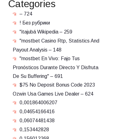
Categories
– 724
! Без рубрики
"itajubá Wikipedia – 259
"mostbet Casino Rtp, Statistics And
Payout Analysis – 148
"mostbet En Vivo: Fajo Tus
Pronósticos Durante Directo Y Disfruta
De Su Buffering" – 691
$75 No Deposit Bonus Code 2023
Ozwin Usa Games Live Dealer – 624
0,001864006207
0,04654166416
0,06074481438
0,153442828
0,156012268