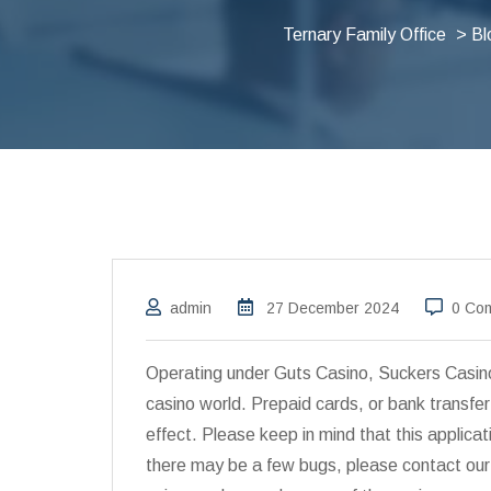
Ternary Family Office
>
Bl
admin
27 December 2024
0 Co
Operating under Guts Casino, Suckers Casino i
casino world. Prepaid cards, or bank transfe
effect. Please keep in mind that this applicat
there may be a few bugs, please contact our 