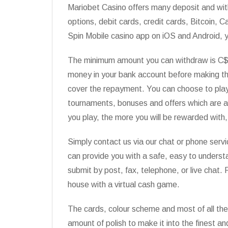
Mariobet Casino offers many deposit and wit
options, debit cards, credit cards, Bitcoin, 
Spin Mobile casino app on iOS and Android, y
The minimum amount you can withdraw is C
money in your bank account before making th
cover the repayment. You can choose to play 
tournaments, bonuses and offers which are a
you play, the more you will be rewarded with,
Simply contact us via our chat or phone servi
can provide you with a safe, easy to understa
submit by post, fax, telephone, or live chat. 
house with a virtual cash game.
The cards, colour scheme and most of all the
amount of polish to make it into the finest a