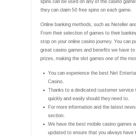
spins can be used on any of the casino games 
they can claim 50 free spins on each game.
Online banking methods, such as Neteller and
From their selection of games to their banking
stop on your online casino journey. You can 
great casino games and benefits we have to 
prizes, making the slot games one of the mo
You can experience the best Net Enterta
Casino.
Thanks to a dedicated customer service t
quickly and easily should they need to.
For more information and the latest news 
section.
We have the best mobile casino games a
updated to ensure that you always have 