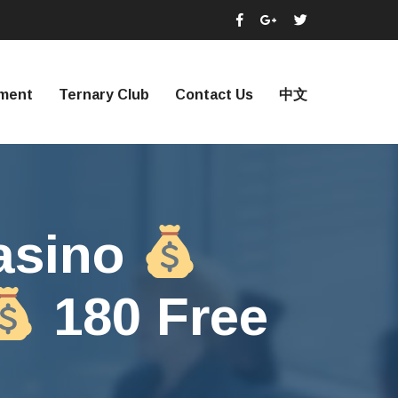
ment
Ternary Club
Contact Us
中文
Casino
180 Free