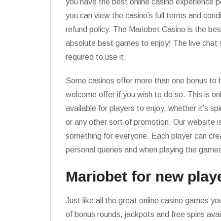
you have the best online casino experience po
you can view the casino’s full terms and condi
refund policy. The Mariobet Casino is the bes
absolute best games to enjoy! The live chat s
required to use it.
Some casinos offer more than one bonus to b
welcome offer if you wish to do so. This is o
available for players to enjoy, whether it’s sp
or any other sort of promotion. Our website i
something for everyone. Each player can cre
personal queries and when playing the game
Mariobet for new play
Just like all the great online casino games yo
of bonus rounds, jackpots and free spins avai