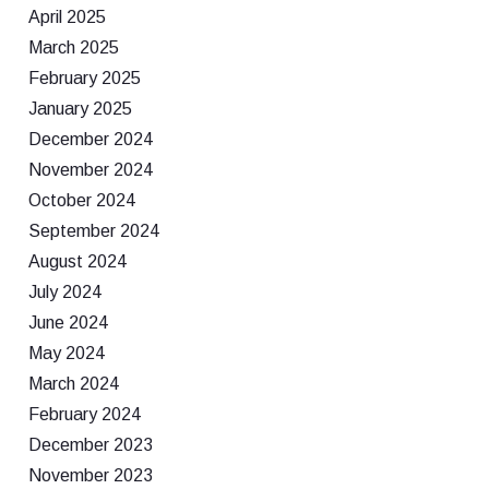
April 2025
March 2025
February 2025
January 2025
December 2024
November 2024
October 2024
September 2024
August 2024
July 2024
June 2024
May 2024
March 2024
February 2024
December 2023
November 2023