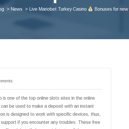
og
>
News
> Live Mariobet Turkey Casino
Bonuses for new
mments
s one of the top online slots sites in the online
r can be used to make a deposit with an instant
ion is designed to work with specific devices, thus,
support if you encounter any troubles: These free