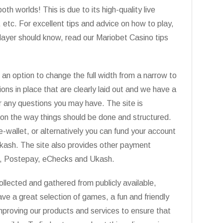
th worlds! This is due to its high-quality live
 etc. For excellent tips and advice on how to play,
layer should know, read our Mariobet Casino tips
an option to change the full width from a narrow to
ons in place that are clearly laid out and we have a
 any questions you may have. The site is
k on the way things should be done and structured.
wallet, or alternatively you can fund your account
d Ukash. The site also provides other payment
, Postepay, eChecks and Ukash.
ollected and gathered from publicly available,
e a great selection of games, a fun and friendly
proving our products and services to ensure that