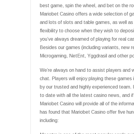
best game, spin the wheel, and bet on the rou
Mariobet Casino offers a wide selection of 
and lots of slots and table games, as well as 
flexibility to choose when they wish to depo
you’ve always dreamed of playing for real cas
Besides our games (including variants, new
Microgaming, NetEnt, Yggdrasil and other po
We’re always on hand to assist players and we
chat. Players will enjoy playing these games
by our trusted and highly experienced team. 
to date with all the latest casino news, and i
Mariobet Casino will provide all of the infor
has found that Mariobet Casino offer five hu
including: