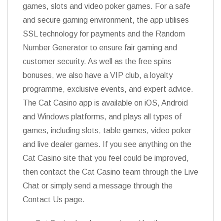
games, slots and video poker games. For a safe
and secure gaming environment, the app utilises
SSL technology for payments and the Random
Number Generator to ensure fair gaming and
customer security. As well as the free spins
bonuses, we also have a VIP club, a loyalty
programme, exclusive events, and expert advice.
The Cat Casino app is available on iOS, Android
and Windows platforms, and plays all types of
games, including slots, table games, video poker
and live dealer games. If you see anything on the
Cat Casino site that you feel could be improved,
then contact the Cat Casino team through the Live
Chat or simply send a message through the
Contact Us page.