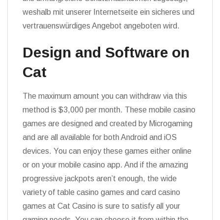
weshalb mit unserer Internetseite ein sicheres und
vertrauenswürdiges Angebot angeboten wird.
Design and Software on
Cat
The maximum amount you can withdraw via this
method is $3,000 per month. These mobile casino
games are designed and created by Microgaming
and are all available for both Android and iOS
devices. You can enjoy these games either online
or on your mobile casino app. And if the amazing
progressive jackpots aren’t enough, the wide
variety of table casino games and card casino
games at Cat Casino is sure to satisfy all your
gaming needs. You can choose it from within the