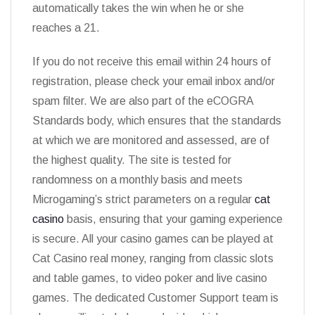
automatically takes the win when he or she
reaches a 21.
If you do not receive this email within 24 hours of
registration, please check your email inbox and/or
spam filter. We are also part of the eCOGRA
Standards body, which ensures that the standards
at which we are monitored and assessed, are of
the highest quality. The site is tested for
randomness on a monthly basis and meets
Microgaming’s strict parameters on a regular
cat
casino
basis, ensuring that your gaming experience
is secure. All your casino games can be played at
Cat Casino real money, ranging from classic slots
and table games, to video poker and live casino
games. The dedicated Customer Support team is