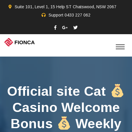
Suite 101, Level 1, 15 Help ST Chatswood, NSW 2067
Support
0433 227 062
Official site Cat
Casino Welcome
Bonus
Weekly