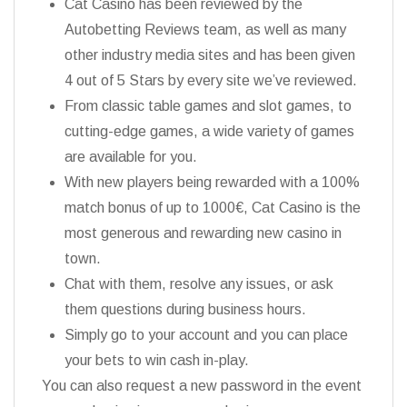
Cat Casino has been reviewed by the
Autobetting Reviews team, as well as many
other industry media sites and has been given
4 out of 5 Stars by every site we’ve reviewed.
From classic table games and slot games, to
cutting-edge games, a wide variety of games
are available for you.
With new players being rewarded with a 100%
match bonus of up to 1000€, Cat Casino is the
most generous and rewarding new casino in
town.
Chat with them, resolve any issues, or ask
them questions during business hours.
Simply go to your account and you can place
your bets to win cash in-play.
You can also request a new password in the event