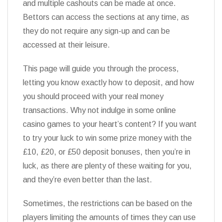
and multiple cashouts can be made at once.
Bettors can access the sections at any time, as
they do not require any sign-up and can be
accessed at their leisure.
This page will guide you through the process,
letting you know exactly how to deposit, and how
you should proceed with your real money
transactions. Why not indulge in some online
casino games to your heart’s content? If you want
to try your luck to win some prize money with the
£10, £20, or £50 deposit bonuses, then you’re in
luck, as there are plenty of these waiting for you,
and they’re even better than the last.
Sometimes, the restrictions can be based on the
players limiting the amounts of times they can use