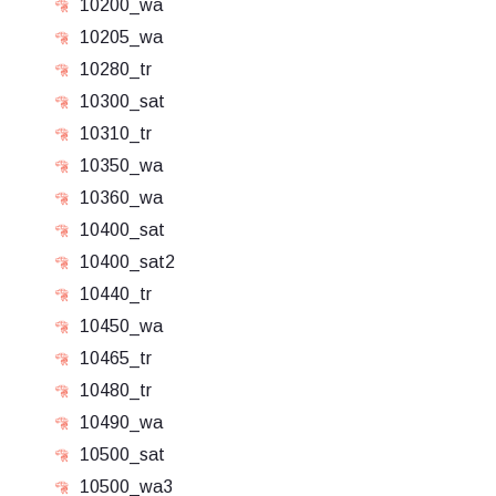
10200_wa
10205_wa
10280_tr
10300_sat
10310_tr
10350_wa
10360_wa
10400_sat
10400_sat2
10440_tr
10450_wa
10465_tr
10480_tr
10490_wa
10500_sat
10500_wa3