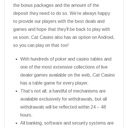
the bonus packages and the amount of the
deposit they need to do so. We’re always happy
to provide our players with the best deals and
games and hope that they’ll be back to play with
us soon. Cat Casino also has an option on Android,
so you can play on that too!
With hundreds of poker and casino tables and
one of the most extensive collections of live
dealer games available on the web, Cat Casino
has a table game for every player.
That’s not all; a handful of mechanisms are
available exclusively for withdrawals, but all
withdrawals will be reflected within 24 – 48
hours.
All banking, software and security systems are