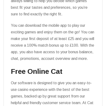
always willing to help you decide which games
best fit your tastes and preferences, so you’re
sure to find exactly the right fit.
You can download the mobile app to play our
exciting games and enjoy them on the go! You can
make your first deposit of at least £25 and you will
receive a 100% match bonus up to £100. With the
app, you also have access to your bonus balance,
chat, promotions, account overview and more.
Free Online Cat
Our software is designed to give you an easy-to-
use casino experience with the best of the best
games, backed up by great support from our
helpful and friendly customer service team. At Cat