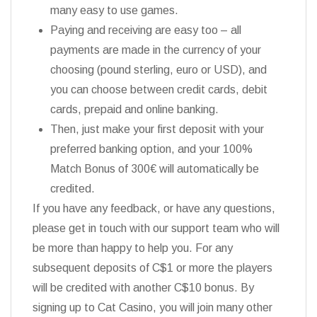
many easy to use games.
Paying and receiving are easy too – all
payments are made in the currency of your
choosing (pound sterling, euro or USD), and
you can choose between credit cards, debit
cards, prepaid and online banking.
Then, just make your first deposit with your
preferred banking option, and your 100%
Match Bonus of 300€ will automatically be
credited.
If you have any feedback, or have any questions,
please get in touch with our support team who will
be more than happy to help you. For any
subsequent deposits of C$1 or more the players
will be credited with another C$10 bonus. By
signing up to Cat Casino, you will join many other