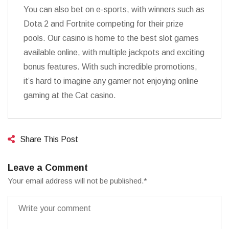
You can also bet on e-sports, with winners such as
Dota 2 and Fortnite competing for their prize
pools. Our casino is home to the best slot games
available online, with multiple jackpots and exciting
bonus features. With such incredible promotions,
it’s hard to imagine any gamer not enjoying online
gaming at the Cat casino.
Share This Post
Leave a Comment
Your email address will not be published.
*