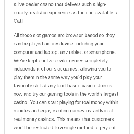
a live dealer casino that delivers such a high-
quality, realistic experience as the one available at
Cat!
All these slot games are browser-based so they
can be played on any device, including your
computer and laptop, any tablet, or smartphone.
We’ve kept our live dealer games completely
independent of our slot games, allowing you to
play them in the same way you’d play your
favourite slot at any land-based casino. Join us
now and try our gaming tools in the world’s largest
casino! You can start playing for real money within
minutes and enjoy exciting games instantly in all
real money casinos. This means that customers
won’t be restricted to a single method of pay out