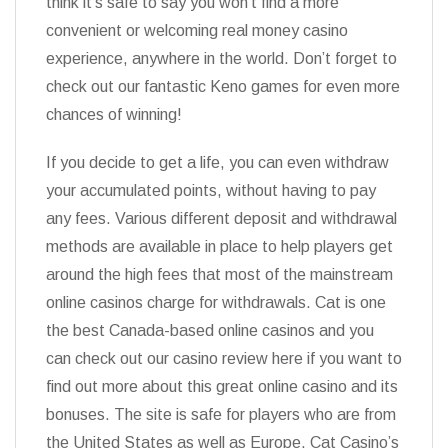
think it’s safe to say you won’t find a more
convenient or welcoming real money casino
experience, anywhere in the world. Don’t forget to
check out our fantastic Keno games for even more
chances of winning!
If you decide to get a life, you can even withdraw
your accumulated points, without having to pay
any fees. Various different deposit and withdrawal
methods are available in place to help players get
around the high fees that most of the mainstream
online casinos charge for withdrawals. Cat is one
the best Canada-based online casinos and you
can check out our casino review here if you want to
find out more about this great online casino and its
bonuses. The site is safe for players who are from
the United States as well as Europe. Cat Casino’s