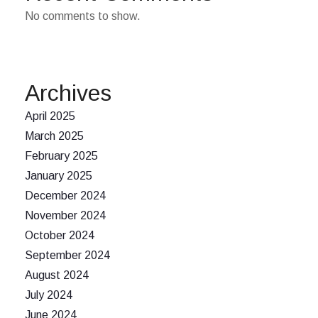
No comments to show.
Archives
April 2025
March 2025
February 2025
January 2025
December 2024
November 2024
October 2024
September 2024
August 2024
July 2024
June 2024