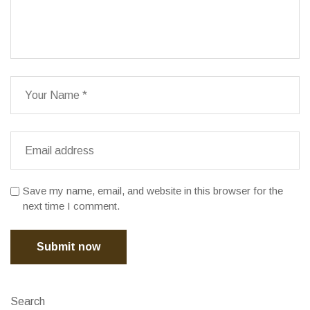
Save my name, email, and website in this browser for the
next time I comment.
Submit now
Search