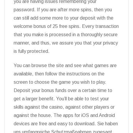
you are having issues remembering your
password. If you are after more spins, then you
can still add some more to your deposit with the
welcome bonus of 25 free spins. Every transaction
that you make is processed in a thoroughly secure
manner, and thus, we assure you that your privacy
is fully protected.
You can browse the site and see what games are
available, then follow the instructions on the
screen to choose the game you wish to play.
Deposit your bonus funds over a certain time to
get a larger benefit. You’ll be able to test your
skills against the casino, against other players or
against the house. The apps for iOS and Android
devices are free and easy to download. Sie haben
uns umfangreiche Schutzmaßnahmen zugesagt,