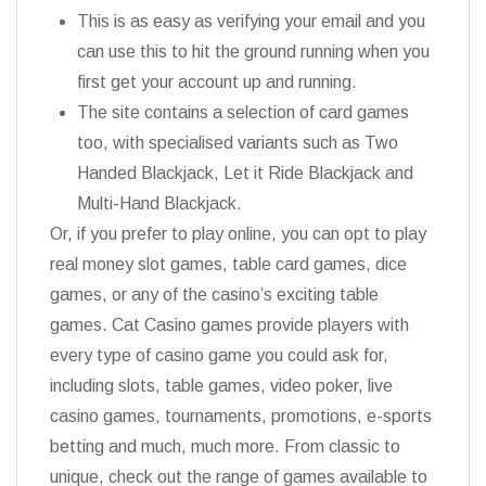
This is as easy as verifying your email and you
can use this to hit the ground running when you
first get your account up and running.
The site contains a selection of card games
too, with specialised variants such as Two
Handed Blackjack, Let it Ride Blackjack and
Multi-Hand Blackjack.
Or, if you prefer to play online, you can opt to play
real money slot games, table card games, dice
games, or any of the casino’s exciting table
games. Cat Casino games provide players with
every type of casino game you could ask for,
including slots, table games, video poker, live
casino games, tournaments, promotions, e-sports
betting and much, much more. From classic to
unique, check out the range of games available to