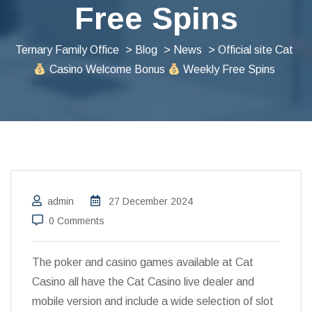
Free Spins
Ternary Family Office
>
Blog
>
News
> Official site Cat
Casino Welcome Bonus
Weekly Free Spins
admin
27 December 2024
0 Comments
The poker and casino games available at Cat
Casino all have the Cat Casino live dealer and
mobile version and include a wide selection of slot