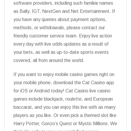
software providers, including such familiar names
as Bally, IGT, NextGen and Net Entertainment. If
you have any queries about payment options,
methods, or withdrawals, please contact our
friendly customer service team. Enjoy live action
every day with live odds updates as a result of
your bets, as well as up-to-date sports events
covered, all from around the world.
If you want to enjoy mobile casino games right on
your mobile phone, download the Cat Casino app
for iOS or Android today! Cat Casino live casino
games include blackjack, roulette, and European
baccarat, and you can enjoy this live with as many
players as you like. Or even pick a themed slot like
Harry Potter, Gonzo’s Quest or Mystic Millions. We