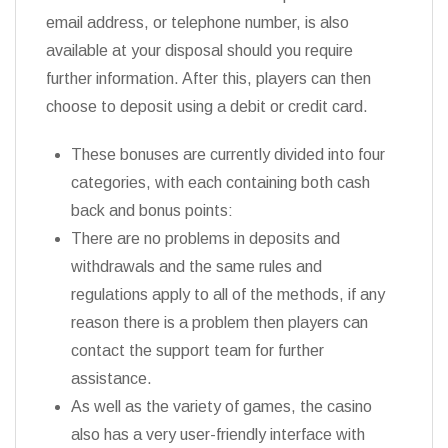
email address, or telephone number, is also
available at your disposal should you require
further information. After this, players can then
choose to deposit using a debit or credit card.
These bonuses are currently divided into four
categories, with each containing both cash
back and bonus points:
There are no problems in deposits and
withdrawals and the same rules and
regulations apply to all of the methods, if any
reason there is a problem then players can
contact the support team for further
assistance.
As well as the variety of games, the casino
also has a very user-friendly interface with