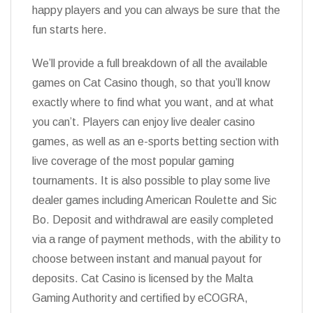
happy players and you can always be sure that the
fun starts here.
We’ll provide a full breakdown of all the available
games on Cat Casino though, so that you’ll know
exactly where to find what you want, and at what
you can’t. Players can enjoy live dealer casino
games, as well as an e-sports betting section with
live coverage of the most popular gaming
tournaments. It is also possible to play some live
dealer games including American Roulette and Sic
Bo. Deposit and withdrawal are easily completed
via a range of payment methods, with the ability to
choose between instant and manual payout for
deposits. Cat Casino is licensed by the Malta
Gaming Authority and certified by eCOGRA,