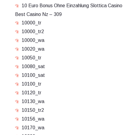
10 Euro Bonus Ohne Einzahlung Slottica Casino
Best Casino Nz – 309
10000_tr
10000_tr2
10000_wa
10020_wa
10050_tr
10080_sat
10100_sat
10100_tr
10120_tr
10130_wa
10150_tr2
10156_wa
10170_wa