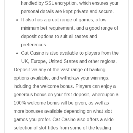
handled by SSL encryption, which ensures your
personal details are kept private and secure.
It also has a great range of games, a low
minimum bet requirement, and a good range of
deposit options to suit all tastes and
preferences.
Cat Casino is also available to players from the
UK, Europe, United States and other regions.
Deposit via any of the vast range of banking
options available, and withdraw your winnings,
including the welcome bonus. Players can enjoy a
generous bonus on your first deposit, whereupon a
100% welcome bonus will be given, as well as
more bonuses available depending on what slot
games you prefer. Cat Casino also offers a wide
selection of slot titles from some of the leading