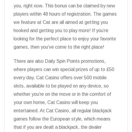
you, right now. This bonus can be claimed by new
players within 48 hours of registration. The games
we feature at Cat are all aimed at getting you
hooked and getting you to play more! If you’re
looking for the perfect place to enjoy your favorite
games, then you’ve come to the right place!
There are also Daily Spin Points promotions,
where players can win special prizes of up to £50
every day. Cat Casino offers over 500 mobile
slots, available to be played on any device, so
whether you’re on the move or in the comfort of
your own home, Cat Casino will keep you
entertained. At Cat Casino, all regular blackjack
games follow the European style, which means
that if you are dealt a blackjack, the dealer