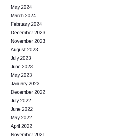
May 2024
March 2024
February 2024
December 2023
November 2023
August 2023
July 2023
June 2023
May 2023
January 2023
December 2022
July 2022
June 2022
May 2022
April 2022
November 2021