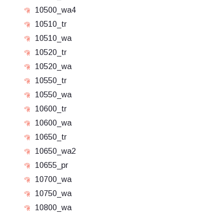
10500_wa4
10510_tr
10510_wa
10520_tr
10520_wa
10550_tr
10550_wa
10600_tr
10600_wa
10650_tr
10650_wa2
10655_pr
10700_wa
10750_wa
10800_wa