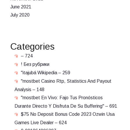
June 2021
July 2020
Categories
– 724
! Без рубрики
"itajubá Wikipedia – 259
"mostbet Casino Rtp, Statistics And Payout
Analysis – 148
"mostbet En Vivo: Fajo Tus Pronósticos
Durante Directo Y Disfruta De Su Buffering" – 691
$75 No Deposit Bonus Code 2023 Ozwin Usa
Games Live Dealer – 624