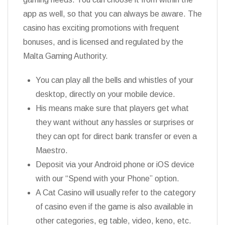
app as well, so that you can always be aware. The
casino has exciting promotions with frequent
bonuses, and is licensed and regulated by the
Malta Gaming Authority.
You can play all the bells and whistles of your
desktop, directly on your mobile device.
His means make sure that players get what
they want without any hassles or surprises or
they can opt for direct bank transfer or even a
Maestro.
Deposit via your Android phone or iOS device
with our “Spend with your Phone” option.
A Cat Casino will usually refer to the category
of casino even if the game is also available in
other categories, eg table, video, keno, etc.