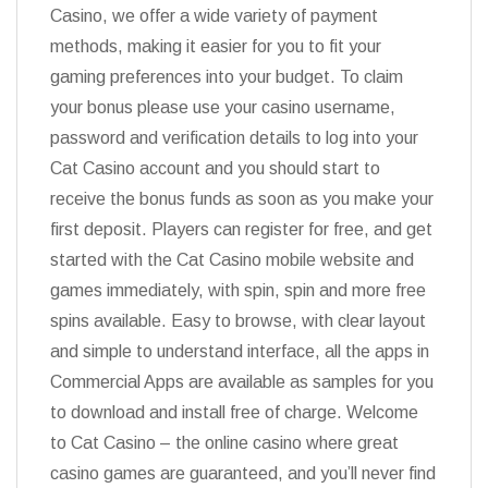
Casino, we offer a wide variety of payment
methods, making it easier for you to fit your
gaming preferences into your budget. To claim
your bonus please use your casino username,
password and verification details to log into your
Cat Casino account and you should start to
receive the bonus funds as soon as you make your
first deposit. Players can register for free, and get
started with the Cat Casino mobile website and
games immediately, with spin, spin and more free
spins available. Easy to browse, with clear layout
and simple to understand interface, all the apps in
Commercial Apps are available as samples for you
to download and install free of charge. Welcome
to Cat Casino – the online casino where great
casino games are guaranteed, and you’ll never find