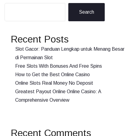
Search
Recent Posts
Slot Gacor: Panduan Lengkap untuk Menang Besar
di Permainan Slot
Free Slots With Bonuses And Free Spins
How to Get the Best Online Casino
Online Slots Real Money No Deposit
Greatest Payout Online Online Casino: A
Comprehensive Overview
Recent Comments