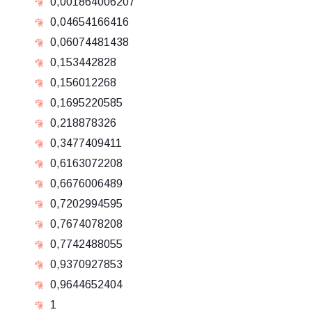
0,001864006207
0,04654166416
0,06074481438
0,153442828
0,156012268
0,1695220585
0,218878326
0,3477409411
0,6163072208
0,6676006489
0,7202994595
0,7674078208
0,7742488055
0,9370927853
0,9644652404
1