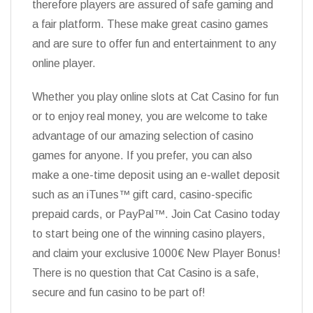
therefore players are assured of safe gaming and
a fair platform. These make great casino games
and are sure to offer fun and entertainment to any
online player.
Whether you play online slots at Cat Casino for fun
or to enjoy real money, you are welcome to take
advantage of our amazing selection of casino
games for anyone. If you prefer, you can also
make a one-time deposit using an e-wallet deposit
such as an iTunes™ gift card, casino-specific
prepaid cards, or PayPal™. Join Cat Casino today
to start being one of the winning casino players,
and claim your exclusive 1000€ New Player Bonus!
There is no question that Cat Casino is a safe,
secure and fun casino to be part of!