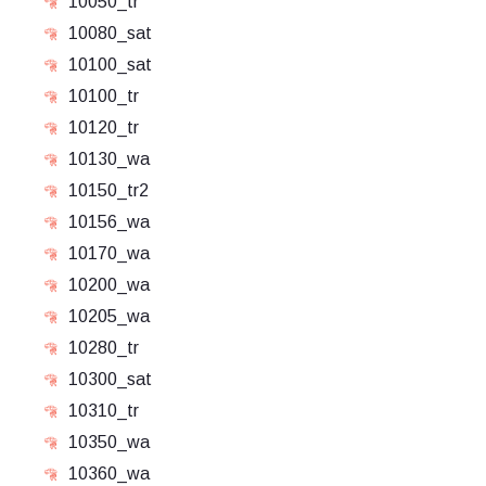
10050_tr
10080_sat
10100_sat
10100_tr
10120_tr
10130_wa
10150_tr2
10156_wa
10170_wa
10200_wa
10205_wa
10280_tr
10300_sat
10310_tr
10350_wa
10360_wa