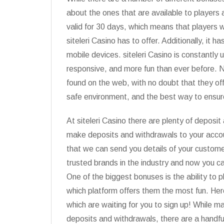
about the ones that are available to players a
valid for 30 days, which means that players wi
siteleri Casino has to offer. Additionally, it 
mobile devices. siteleri Casino is constantly
responsive, and more fun than ever before.
found on the web, with no doubt that they off
safe environment, and the best way to ensu
At siteleri Casino there are plenty of depos
make deposits and withdrawals to your accou
that we can send you details of your customer
trusted brands in the industry and now you c
One of the biggest bonuses is the ability to 
which platform offers them the most fun. Her
which are waiting for you to sign up! While m
deposits and withdrawals, there are a handf