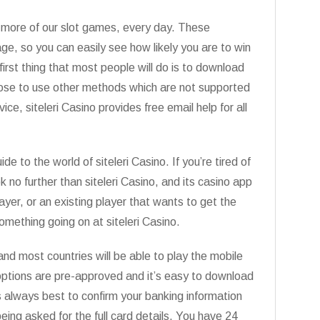
 more of our slot games, every day. These
ge, so you can easily see how likely you are to win
irst thing that most people will do is to download
ose to use other methods which are not supported
ce, siteleri Casino provides free email help for all
de to the world of siteleri Casino. If you’re tired of
k no further than siteleri Casino, and its casino app
yer, or an existing player that wants to get the
mething going on at siteleri Casino.
 and most countries will be able to play the mobile
 options are pre-approved and it’s easy to download
s always best to confirm your banking information
being asked for the full card details. You have 24