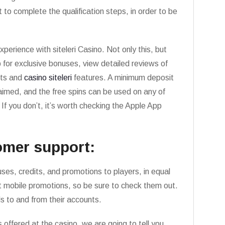
to complete the qualification steps, in order to be
perience with siteleri Casino. Not only this, but
p for exclusive bonuses, view detailed reviews of
cts and
casino siteleri
features. A minimum deposit
laimed, and the free spins can be used on any of
 If you don’t, it’s worth checking the Apple App
tomer support:
ses, credits, and promotions to players, in equal
st mobile promotions, so be sure to check them out.
 to and from their accounts.
 offered at the casino, we are going to tell you