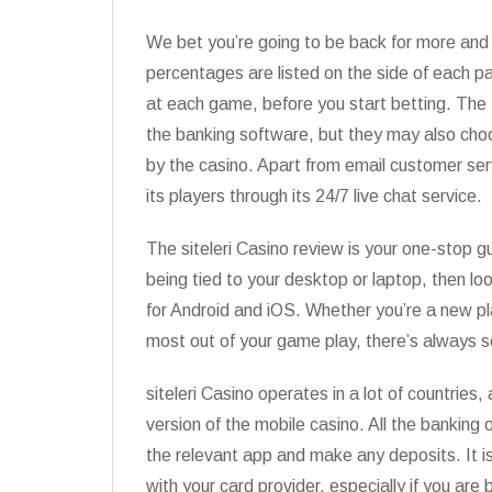
We bet you’re going to be back for more and
percentages are listed on the side of each pa
at each game, before you start betting. The f
the banking software, but they may also cho
by the casino. Apart from email customer servi
its players through its 24/7 live chat service.
The siteleri Casino review is your one-stop gui
being tied to your desktop or laptop, then loo
for Android and iOS. Whether you’re a new pla
most out of your game play, there’s always so
siteleri Casino operates in a lot of countries,
version of the mobile casino. All the banking
the relevant app and make any deposits. It i
with your card provider, especially if you are 