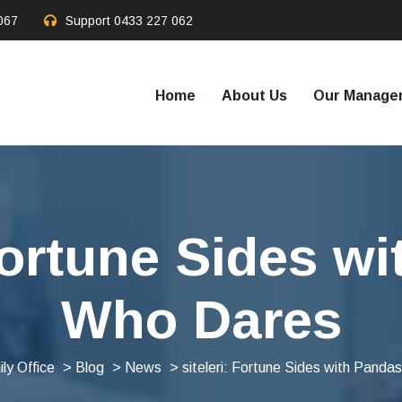
067
Support
0433 227 062
Home
About Us
Our Manage
 Fortune Sides w
Who Dares
ly Office
>
Blog
>
News
> siteleri: Fortune Sides with Pand