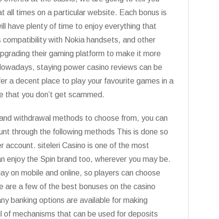
t all times on a particular website. Each bonus is
ll have plenty of time to enjoy everything that
has compatibility with Nokia handsets, and other
 upgrading their gaming platform to make it more
 Nowadays, staying power casino reviews can be
er a decent place to play your favourite games in a
re that you don’t get scammed.
it and withdrawal methods to choose from, you can
nt through the following methods This is done so
 account. siteleri Casino is one of the most
an enjoy the Spin brand too, wherever you may be.
play on mobile and online, so players can choose
e are a few of the best bonuses on the casino
any banking options are available for making
ul of mechanisms that can be used for deposits