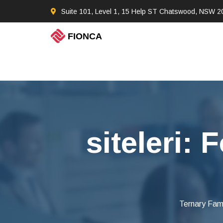
Suite 101, Level 1, 15 Help ST Chatswood, NSW 2
siteleri:
Ternary Fami