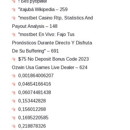
! Без рубрики
"itajubá Wikipedia – 259
"mostbet Casino Rtp, Statistics And
Payout Analysis – 148
"mostbet En Vivo: Fajo Tus
Pronósticos Durante Directo Y Disfruta
De Su Buffering" – 691
$75 No Deposit Bonus Code 2023
Ozwin Usa Games Live Dealer – 624
0,001864006207
0,04654166416
0,06074481438
0,153442828
0,156012268
0,1695220585
0,218878326