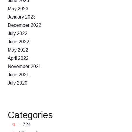
June 2023
May 2023
January 2023
December 2022
July 2022
June 2022
May 2022
April 2022
November 2021
June 2021
July 2020
Categories
– 724