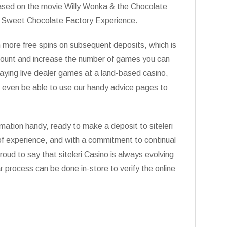
based on the movie Willy Wonka & the Chocolate
a Sweet Chocolate Factory Experience.
n more free spins on subsequent deposits, which is
ccount and increase the number of games you can
laying live dealer games at a land-based casino,
u’ll even be able to use our handy advice pages to
rmation handy, ready to make a deposit to siteleri
 of experience, and with a commitment to continual
ud to say that siteleri Casino is always evolving
ar process can be done in-store to verify the online