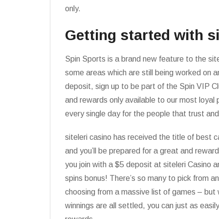
only.
Getting started with si
Spin Sports is a brand new feature to the sit
some areas which are still being worked on a
deposit, sign up to be part of the Spin VIP C
and rewards only available to our most loyal
every single day for the people that trust and
siteleri casino has received the title of bes
and you’ll be prepared for a great and rewar
you join with a $5 deposit at siteleri Casino
spins bonus! There’s so many to pick from 
choosing from a massive list of games – but
winnings are all settled, you can just as easi