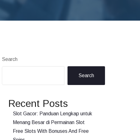
Search
Search
Recent Posts
Slot Gacor: Panduan Lengkap untuk
Menang Besar di Permainan Slot
Free Slots With Bonuses And Free
Spins