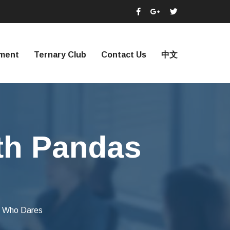
ment
Ternary Club
Contact Us
中文
ith Pandas
as Who Dares