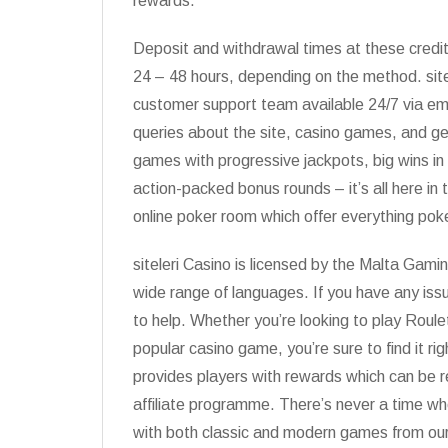
rewards.
Deposit and withdrawal times at these credi
24 – 48 hours, depending on the method. sitel
customer support team available 24/7 via emai
queries about the site, casino games, and ge
games with progressive jackpots, big wins in 
action-packed bonus rounds – it’s all here in 
online poker room which offer everything pok
siteleri Casino is licensed by the Malta Gam
wide range of languages. If you have any iss
to help. Whether you’re looking to play Roule
popular casino game, you’re sure to find it rig
provides players with rewards which can be r
affiliate programme. There’s never a time whe
with both classic and modern games from our