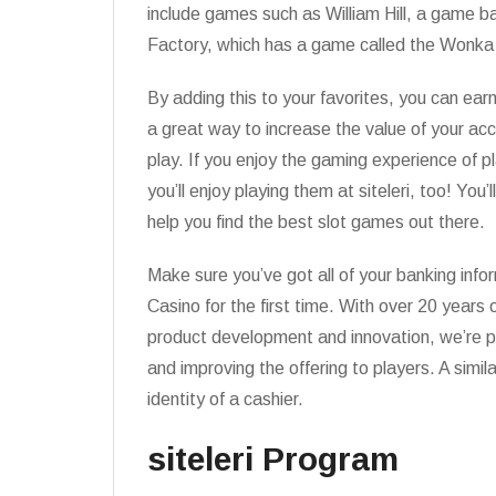
include games such as William Hill, a game 
Factory, which has a game called the Wonk
By adding this to your favorites, you can ear
a great way to increase the value of your a
play. If you enjoy the gaming experience of p
you’ll enjoy playing them at siteleri, too! Yo
help you find the best slot games out there.
Make sure you’ve got all of your banking info
Casino for the first time. With over 20 years
product development and innovation, we’re pro
and improving the offering to players. A simil
identity of a cashier.
siteleri Program