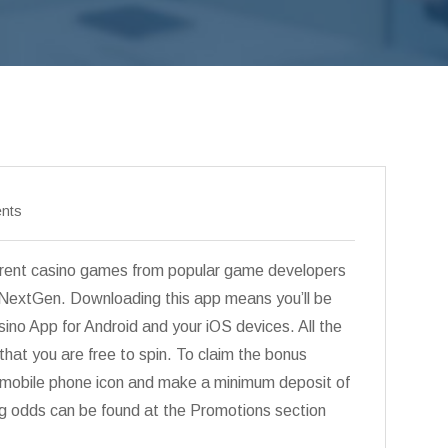
nts
fferent casino games from popular game developers
NextGen. Downloading this app means you’ll be
sino App for Android and your iOS devices. All the
hat you are free to spin. To claim the bonus
he mobile phone icon and make a minimum deposit of
ng odds can be found at the Promotions section