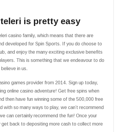
teleri is pretty easy
eleri casino family, which means that there are
nd developed for Spin Sports. If you do choose to
lub, and enjoy the many exciting exclusive benefits
 players. This is something that we endeavour to do
 believe in us.
t casino games provider from 2014. Sign up today,
ding online casino adventure! Get free spins when
 and then have fun winning some of the 500,000 free
and with so many ways to play, we can’t recommend
 we can certainly recommend the fun! Once your
ly get back to depositing more cash to collect more