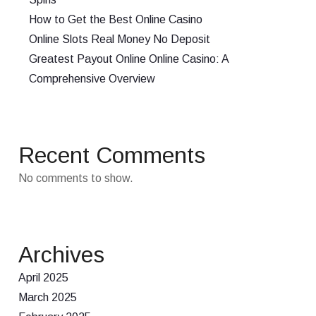
How to Get the Best Online Casino
Online Slots Real Money No Deposit
Greatest Payout Online Online Casino: A
Comprehensive Overview
Recent Comments
No comments to show.
Archives
April 2025
March 2025