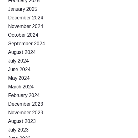
February 2025
January 2025
December 2024
November 2024
October 2024
September 2024
August 2024
July 2024
June 2024
May 2024
March 2024
February 2024
December 2023
November 2023
August 2023
July 2023