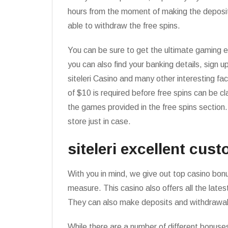
hours from the moment of making the deposit 
able to withdraw the free spins.
You can be sure to get the ultimate gaming ex
you can also find your banking details, sign u
siteleri Casino and many other interesting fa
of $10 is required before free spins can be c
the games provided in the free spins section.
store just in case.
siteleri excellent cus
With you in mind, we give out top casino bonu
measure. This casino also offers all the late
They can also make deposits and withdrawals
While there are a number of different bonuses