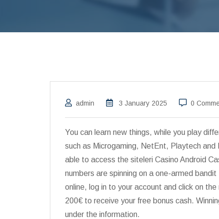
admin
3 January 2025
0 Comme
You can learn new things, while you play di
such as Microgaming, NetEnt, Playtech and 
able to access the siteleri Casino Android Ca
numbers are spinning on a one-armed bandit t
online, log in to your account and click on t
200€ to receive your free bonus cash. Winni
under the information.