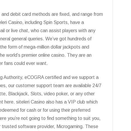
t and debit card methods are fixed, and range from
eri Casino, including Spin Sports, have a
l or live chat, who can assist players with any
neral general queries. We’ve got hundreds of
the form of mega-million dollar jackpots and
the world’s premier online casino. They are an
er fans could ever want.
ing Authority, eCOGRA certified and we support a
ues, our customer support team are available 24/7
tte, Blackjack, Slots, video poker, or any other
ht here. siteleri Casino also has a VIP club which
edeemed for cash or for using their preferred
re you’re not going to find something to suit you,
 trusted software provider, Microgaming. These