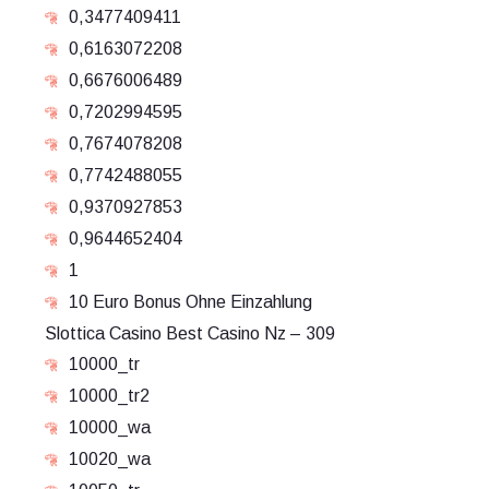
0,3477409411
0,6163072208
0,6676006489
0,7202994595
0,7674078208
0,7742488055
0,9370927853
0,9644652404
1
10 Euro Bonus Ohne Einzahlung
Slottica Casino Best Casino Nz – 309
10000_tr
10000_tr2
10000_wa
10020_wa