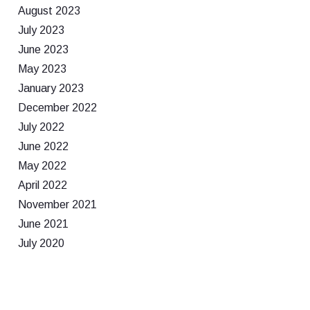
August 2023
July 2023
June 2023
May 2023
January 2023
December 2022
July 2022
June 2022
May 2022
April 2022
November 2021
June 2021
July 2020