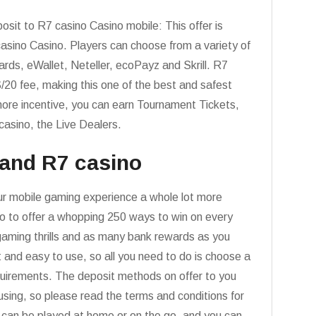
osit to R7 casino Casino mobile: This offer is
casino Casino. Players can choose from a variety of
ards, eWallet, Neteller, ecoPayz and Skrill. R7
/20 fee, making this one of the best and safest
e more incentive, you can earn Tournament Tickets,
casino, the Live Dealers.
and R7 casino
ur mobile gaming experience a whole lot more
no to offer a whopping 250 ways to win on every
gaming thrills and as many bank rewards as you
nd easy to use, so all you need to do is choose a
uirements. The deposit methods on offer to you
sing, so please read the terms and conditions for
can be played at home or on the go, and you can