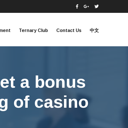
ment
Ternary Club
Contact Us
中文
et a bonus
g of casino