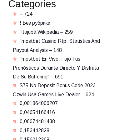
Categories
– 724
! Без рубрики
"itajubá Wikipedia – 259
"mostbet Casino Rtp, Statistics And
Payout Analysis – 148
"mostbet En Vivo: Fajo Tus
Pronósticos Durante Directo Y Disfruta
De Su Buffering" – 691
$75 No Deposit Bonus Code 2023
Ozwin Usa Games Live Dealer – 624
0,001864006207
0,04654166416
0,06074481438
0,153442828
0,156012268