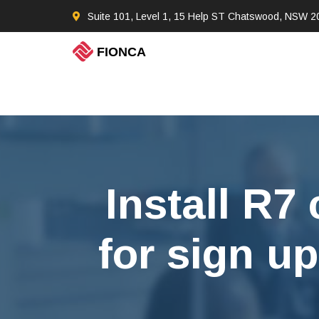
Suite 101, Level 1, 15 Help ST Chatswood, NSW 2
Install R7
for sign u