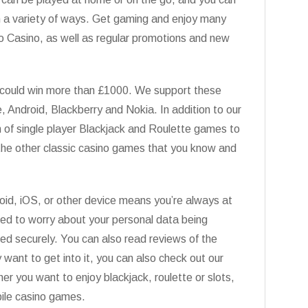
n a variety of ways. Get gaming and enjoy many
no Casino, as well as regular promotions and new
 could win more than £1000. We support these
, Android, Blackberry and Nokia. In addition to our
on of single player Blackjack and Roulette games to
f the other classic casino games that you know and
oid, iOS, or other device means you’re always at
need to worry about your personal data being
ed securely. You can also read reviews of the
 want to get into it, you can also check out our
er you want to enjoy blackjack, roulette or slots,
obile casino games.