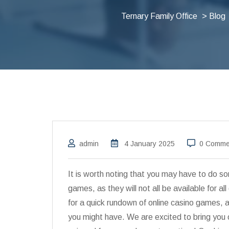
Ternary Family Office
>
Blog
admin
4 January 2025
0 Comme
It is worth noting that you may have to do s
games, as they will not all be available for 
for a quick rundown of online casino games, 
you might have. We are excited to bring yo