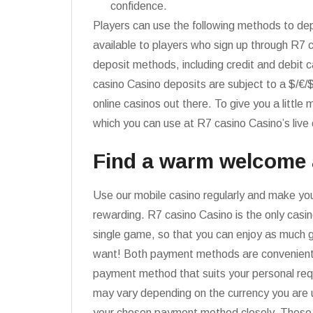
confidence.
Players can use the following methods to dep
available to players who sign up through R7 
deposit methods, including credit and debit c
casino Casino deposits are subject to a $/€/$
online casinos out there. To give you a littl
which you can use at R7 casino Casino’s live 
Find a warm welcome 
Use our mobile casino regularly and make yo
rewarding. R7 casino Casino is the only casi
single game, so that you can enjoy as much 
want! Both payment methods are convenient a
payment method that suits your personal req
may vary depending on the currency you are u
your chosen payment method closely. These 