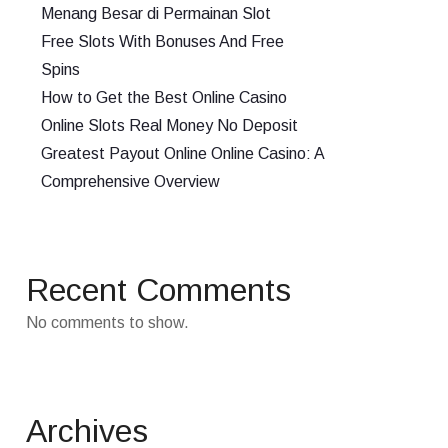
Menang Besar di Permainan Slot
Free Slots With Bonuses And Free
Spins
How to Get the Best Online Casino
Online Slots Real Money No Deposit
Greatest Payout Online Online Casino: A
Comprehensive Overview
Recent Comments
No comments to show.
Archives