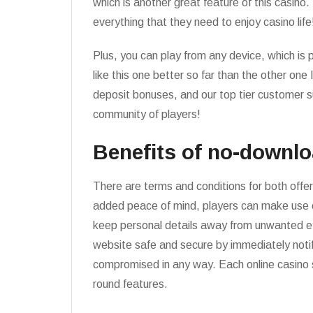
which is another great feature of this casino
everything that they need to enjoy casino life
Plus, you can play from any device, which is p
like this one better so far than the other one 
deposit bonuses, and our top tier customer s
community of players!
Benefits of no-downlo
There are terms and conditions for both offer
added peace of mind, players can make use of
keep personal details away from unwanted eye
website safe and secure by immediately notif
compromised in any way. Each online casino s
round features.