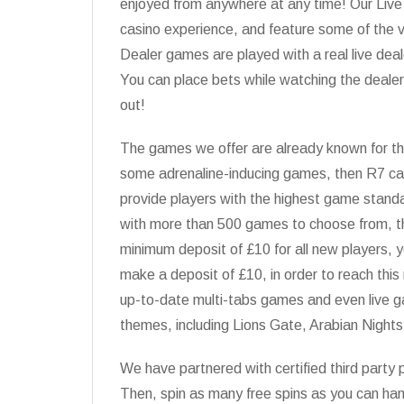
enjoyed from anywhere at any time! Our Live
casino experience, and feature some of the 
Dealer games are played with a real live dealer
You can place bets while watching the dealer 
out!
The games we offer are already known for thri
some adrenaline-inducing games, then R7 cas
provide players with the highest game standar
with more than 500 games to choose from, th
minimum deposit of £10 for all new players, y
make a deposit of £10, in order to reach thi
up-to-date multi-tabs games and even live g
themes, including Lions Gate, Arabian Nights,
We have partnered with certified third party
Then, spin as many free spins as you can han