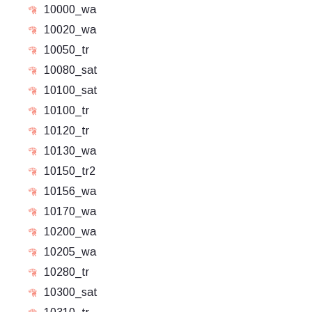
10000_wa
10020_wa
10050_tr
10080_sat
10100_sat
10100_tr
10120_tr
10130_wa
10150_tr2
10156_wa
10170_wa
10200_wa
10205_wa
10280_tr
10300_sat