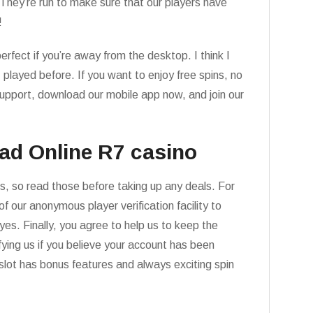
. They’re run to make sure that our players have
!
erfect if you’re away from the desktop. I think I
I played before. If you want to enjoy free spins, no
upport, download our mobile app now, and join our
ad Online R7 casino
s, so read those before taking up any deals. For
 our anonymous player verification facility to
s. Finally, you agree to help us to keep the
ying us if you believe your account has been
lot has bonus features and always exciting spin