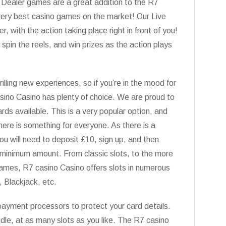
 Dealer games are a great addition to the R7
very best casino games on the market! Our Live
, with the action taking place right in front of you!
spin the reels, and win prizes as the action plays
lling new experiences, so if you’re in the mood for
ino Casino has plenty of choice. We are proud to
ds available. This is a very popular option, and
ere is something for everyone. As there is a
ou will need to deposit £10, sign up, and then
s minimum amount. From classic slots, to the more
ames, R7 casino Casino offers slots in numerous
 Blackjack, etc.
 payment processors to protect your card details.
dle, at as many slots as you like. The R7 casino