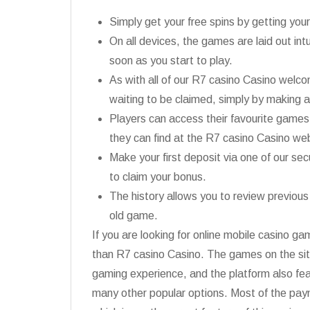
Simply get your free spins by getting you
On all devices, the games are laid out int
soon as you start to play.
As with all of our R7 casino Casino wel
waiting to be claimed, simply by making a
Players can access their favourite games,
they can find at the R7 casino Casino we
Make your first deposit via one of our s
to claim your bonus.
The history allows you to review previous
old game.
If you are looking for online mobile casino g
than R7 casino Casino. The games on the site
gaming experience, and the platform also fe
many other popular options. Most of the pay