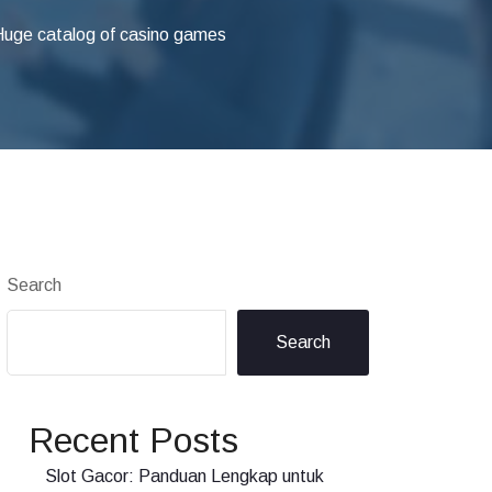
uge catalog of casino games
Search
Search
Recent Posts
Slot Gacor: Panduan Lengkap untuk