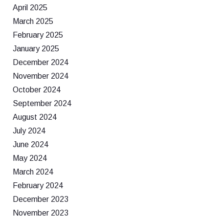
April 2025
March 2025
February 2025
January 2025
December 2024
November 2024
October 2024
September 2024
August 2024
July 2024
June 2024
May 2024
March 2024
February 2024
December 2023
November 2023