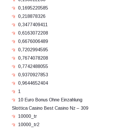
0,1695220585
0,218878326
0,3477409411
0,6163072208
0,6676006489
0,7202994595
0,7674078208
0,7742488055
0,9370927853
0,9644652404
1
10 Euro Bonus Ohne Einzahlung
Slottica Casino Best Casino Nz – 309
10000_tr
10000_tr2