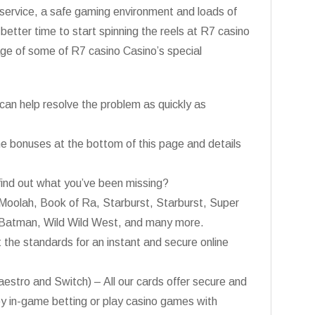
service, a safe gaming environment and loads of
etter time to start spinning the reels at R7 casino
age of some of R7 casino Casino’s special
can help resolve the problem as quickly as
e bonuses at the bottom of this page and details
ind out what you’ve been missing?
 Moolah, Book of Ra, Starburst, Starburst, Super
l, Batman, Wild Wild West, and many more.
t the standards for an instant and secure online
estro and Switch) – All our cards offer secure and
y in-game betting or play casino games with