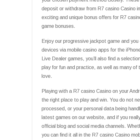
deposit or withdraw from R7 casino Casino i
exciting and unique bonus offers for R7 casi
game bonuses.
Enjoy our progressive jackpot game and you
devices via mobile casino apps for the iPhone
Live Dealer games, you’ll also find a selecti
play for fun and practice, as well as many o
love.
Playing with a R7 casino Casino on your Andr
the right place to play and win. You do not 
processed, or your personal data being handl
latest games on our website, and if you really
official blog and social media channels. Wheth
you can find it all in the R7 casino Casino m