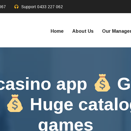
067
Support
0433 227 062
Home
About Us
Our Manage
 casino app
G
p
Huge catalo
games