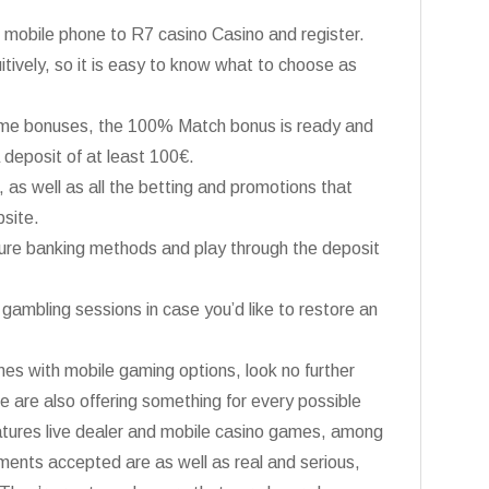
r mobile phone to R7 casino Casino and register.
uitively, so it is easy to know what to choose as
come bonuses, the 100% Match bonus is ready and
 deposit of at least 100€.
 as well as all the betting and promotions that
bsite.
ecure banking methods and play through the deposit
 gambling sessions in case you’d like to restore an
ames with mobile gaming options, look no further
 are also offering something for every possible
atures live dealer and mobile casino games, among
ments accepted are as well as real and serious,