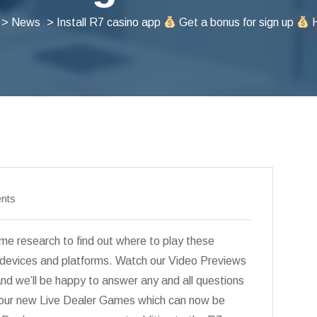
>
News
> Install R7 casino app
Get a bonus for sign up
H
nts
ome research to find out where to play these
all devices and platforms. Watch our Video Previews
and we’ll be happy to answer any and all questions
u our new Live Dealer Games which can now be