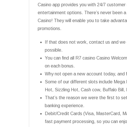
Casino app provides you with 24/7 customer 
entertainment options. There’s never been a b
Casino! They will enable you to take advant
promotions.
If that does not work, contact us and we 
possible.
You can find all R7 casino Casino Welcom
on each bonus.
Why not open a new account today, and f
Some of our different slots include Mega
Hot, Sizzling Hot, Cash cow, Buffalo Bil
That’s the reason we were the first to se
banking experience.
Debit/Credit Cards (Visa, MasterCard, Ma
fast payment processing, so you can enjo