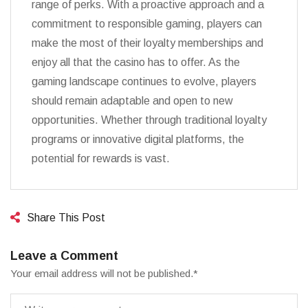
range of perks. With a proactive approach and a
commitment to responsible gaming, players can
make the most of their loyalty memberships and
enjoy all that the casino has to offer. As the
gaming landscape continues to evolve, players
should remain adaptable and open to new
opportunities. Whether through traditional loyalty
programs or innovative digital platforms, the
potential for rewards is vast.
Share This Post
Leave a Comment
Your email address will not be published.
*