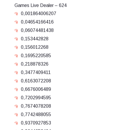
Games Live Dealer – 624
0,001864006207
0,04654166416
0,06074481438
0,153442828
0,156012268
0,1695220585
0,218878326
0,3477409411
0,6163072208
0,6676006489
0,7202994595
0,7674078208
0,7742488055
0,9370927853