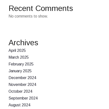
Recent Comments
No comments to show.
Archives
April 2025
March 2025
February 2025
January 2025
December 2024
November 2024
October 2024
September 2024
August 2024