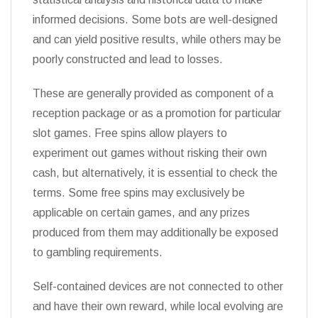
informed decisions. Some bots are well-designed
and can yield positive results, while others may be
poorly constructed and lead to losses.
These are generally provided as component of a
reception package or as a promotion for particular
slot games. Free spins allow players to
experiment out games without risking their own
cash, but alternatively, it is essential to check the
terms. Some free spins may exclusively be
applicable on certain games, and any prizes
produced from them may additionally be exposed
to gambling requirements.
Self-contained devices are not connected to other
and have their own reward, while local evolving are