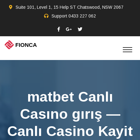
Suite 101, Level 1, 15 Help ST Chatswood, NSW 2067
Support
0433 227 062
matbet Canlı
Casıno gırış —
Canlı Casino Kayit