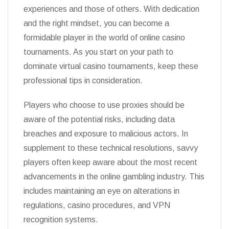
experiences and those of others. With dedication
and the right mindset, you can become a
formidable player in the world of online casino
tournaments. As you start on your path to
dominate virtual casino tournaments, keep these
professional tips in consideration.
Players who choose to use proxies should be
aware of the potential risks, including data
breaches and exposure to malicious actors. In
supplement to these technical resolutions, savvy
players often keep aware about the most recent
advancements in the online gambling industry. This
includes maintaining an eye on alterations in
regulations, casino procedures, and VPN
recognition systems.