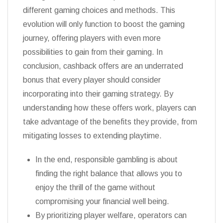
different gaming choices and methods. This
evolution will only function to boost the gaming
journey, offering players with even more
possibilities to gain from their gaming. In
conclusion, cashback offers are an underrated
bonus that every player should consider
incorporating into their gaming strategy. By
understanding how these offers work, players can
take advantage of the benefits they provide, from
mitigating losses to extending playtime.
In the end, responsible gambling is about
finding the right balance that allows you to
enjoy the thrill of the game without
compromising your financial well being.
By prioritizing player welfare, operators can