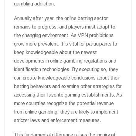
gambling addiction.
Annually after year, the online betting sector
remains to progress, and players must adapt to
the changing environment. As VPN prohibitions
grow more prevalent, it is vital for participants to
keep knowledgeable about the newest
developments in online gambling regulations and
identification technologies. By executing so, they
can create knowledgeable conclusions about their
betting behaviors and examine other strategies for
accessing their favorite gaming establishments. As
more countries recognize the potential revenue
from online gambling, they are likely to implement
stricter laws and enforcement measures.
This fundamental difference raises the inquiry of