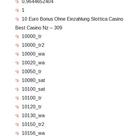
0,9644652404
1
10 Euro Bonus Ohne Einzahlung Slottica Casino
Best Casino Nz – 309
10000_tr
10000_tr2
10000_wa
10020_wa
10050_tr
10080_sat
10100_sat
10100_tr
10120_tr
10130_wa
10150_tr2
10156_wa