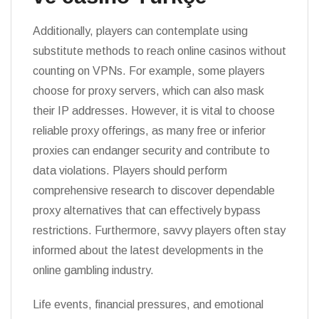
Additionally, players can contemplate using
substitute methods to reach online casinos without
counting on VPNs. For example, some players
choose for proxy servers, which can also mask
their IP addresses. However, it is vital to choose
reliable proxy offerings, as many free or inferior
proxies can endanger security and contribute to
data violations. Players should perform
comprehensive research to discover dependable
proxy alternatives that can effectively bypass
restrictions. Furthermore, savvy players often stay
informed about the latest developments in the
online gambling industry.
Life events, financial pressures, and emotional