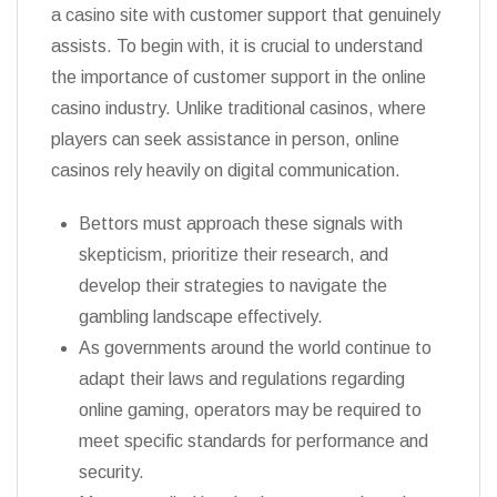
a casino site with customer support that genuinely
assists. To begin with, it is crucial to understand
the importance of customer support in the online
casino industry. Unlike traditional casinos, where
players can seek assistance in person, online
casinos rely heavily on digital communication.
Bettors must approach these signals with
skepticism, prioritize their research, and
develop their strategies to navigate the
gambling landscape effectively.
As governments around the world continue to
adapt their laws and regulations regarding
online gaming, operators may be required to
meet specific standards for performance and
security.