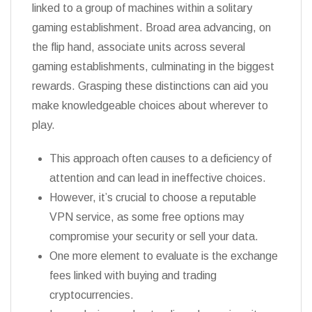
linked to a group of machines within a solitary
gaming establishment. Broad area advancing, on
the flip hand, associate units across several
gaming establishments, culminating in the biggest
rewards. Grasping these distinctions can aid you
make knowledgeable choices about wherever to
play.
This approach often causes to a deficiency of
attention and can lead in ineffective choices.
However, it’s crucial to choose a reputable
VPN service, as some free options may
compromise your security or sell your data.
One more element to evaluate is the exchange
fees linked with buying and trading
cryptocurrencies.