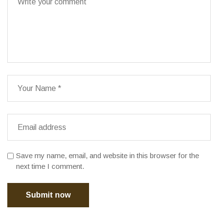
Save my name, email, and website in this browser for the
next time I comment.
Submit now