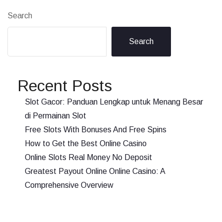
Search
Search
Recent Posts
Slot Gacor: Panduan Lengkap untuk Menang Besar
di Permainan Slot
Free Slots With Bonuses And Free Spins
How to Get the Best Online Casino
Online Slots Real Money No Deposit
Greatest Payout Online Online Casino: A
Comprehensive Overview