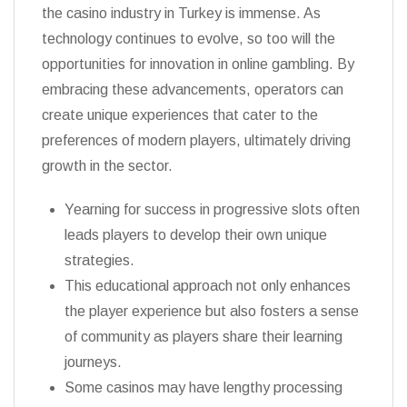
the casino industry in Turkey is immense. As
technology continues to evolve, so too will the
opportunities for innovation in online gambling. By
embracing these advancements, operators can
create unique experiences that cater to the
preferences of modern players, ultimately driving
growth in the sector.
Yearning for success in progressive slots often
leads players to develop their own unique
strategies.
This educational approach not only enhances
the player experience but also fosters a sense
of community as players share their learning
journeys.
Some casinos may have lengthy processing