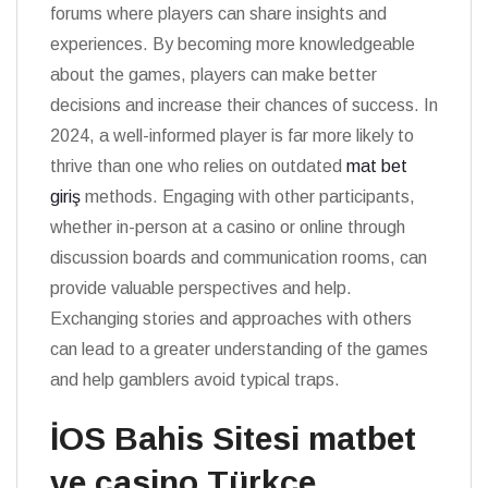
forums where players can share insights and
experiences. By becoming more knowledgeable
about the games, players can make better
decisions and increase their chances of success. In
2024, a well-informed player is far more likely to
thrive than one who relies on outdated
mat bet
giriş
methods. Engaging with other participants,
whether in-person at a casino or online through
discussion boards and communication rooms, can
provide valuable perspectives and help.
Exchanging stories and approaches with others
can lead to a greater understanding of the games
and help gamblers avoid typical traps.
İOS Bahis Sitesi matbet
ve casino Türkçe