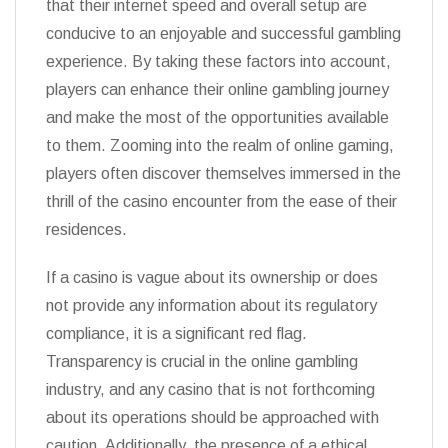
that their internet speed and overall setup are
conducive to an enjoyable and successful gambling
experience. By taking these factors into account,
players can enhance their online gambling journey
and make the most of the opportunities available
to them. Zooming into the realm of online gaming,
players often discover themselves immersed in the
thrill of the casino encounter from the ease of their
residences.
If a casino is vague about its ownership or does
not provide any information about its regulatory
compliance, it is a significant red flag.
Transparency is crucial in the online gambling
industry, and any casino that is not forthcoming
about its operations should be approached with
caution. Additionally, the presence of a ethical