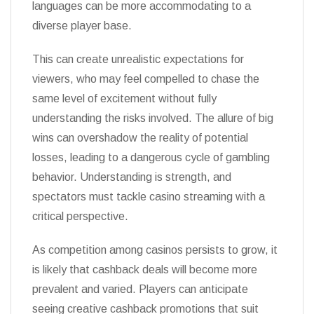
languages can be more accommodating to a
diverse player base.
This can create unrealistic expectations for
viewers, who may feel compelled to chase the
same level of excitement without fully
understanding the risks involved. The allure of big
wins can overshadow the reality of potential
losses, leading to a dangerous cycle of gambling
behavior. Understanding is strength, and
spectators must tackle casino streaming with a
critical perspective.
As competition among casinos persists to grow, it
is likely that cashback deals will become more
prevalent and varied. Players can anticipate
seeing creative cashback promotions that suit