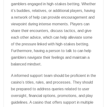
gamblers engaged in high-stakes betting. Whether
it’s buddies, relatives, or additional players, having
a network of help can provide encouragement and
viewpoint during intense moments. Players can
share their encounters, discuss tactics, and give
each other advice, which can help alleviate some
of the pressure linked with high-stakes betting.
Furthermore, having a person to talk to can help
gamblers navigate their feelings and maintain a
balanced mindset.
A informed support team should be proficient in the
casino’s titles, rules, and processes. They should
be prepared to address queries related to user
oversight, financial options, promotions, and play
guidelines. A casino that offers support in multiple