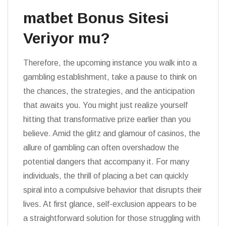
matbet Bonus Sitesi
Veriyor mu?
Therefore, the upcoming instance you walk into a
gambling establishment, take a pause to think on
the chances, the strategies, and the anticipation
that awaits you. You might just realize yourself
hitting that transformative prize earlier than you
believe. Amid the glitz and glamour of casinos, the
allure of gambling can often overshadow the
potential dangers that accompany it. For many
individuals, the thrill of placing a bet can quickly
spiral into a compulsive behavior that disrupts their
lives. At first glance, self-exclusion appears to be
a straightforward solution for those struggling with