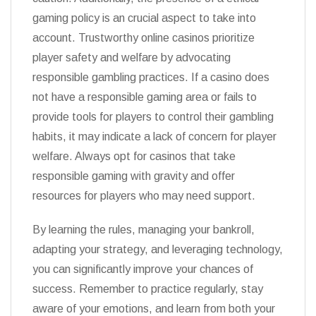
gaming policy is an crucial aspect to take into
account. Trustworthy online casinos prioritize
player safety and welfare by advocating
responsible gambling practices. If a casino does
not have a responsible gaming area or fails to
provide tools for players to control their gambling
habits, it may indicate a lack of concern for player
welfare. Always opt for casinos that take
responsible gaming with gravity and offer
resources for players who may need support.
By learning the rules, managing your bankroll,
adapting your strategy, and leveraging technology,
you can significantly improve your chances of
success. Remember to practice regularly, stay
aware of your emotions, and learn from both your