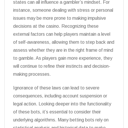
states can all influence a gambler’s mindset. For
instance, someone dealing with stress or personal
issues may be more prone to making impulsive
decisions at the casino. Recognizing these
external factors can help players maintain a level
of self-awareness, allowing them to step back and
assess whether they are in the right frame of mind
to gamble. As players gain more experience, they
will continue to refine their instincts and decision-
making processes.
Ignorance of these laws can lead to severe
consequences, including account suspension or
legal action. Looking deeper into the functionality
of these bots, it’s essential to consider their
underlying algorithms. Many betting bots rely on
statistical analysis and historical data to make