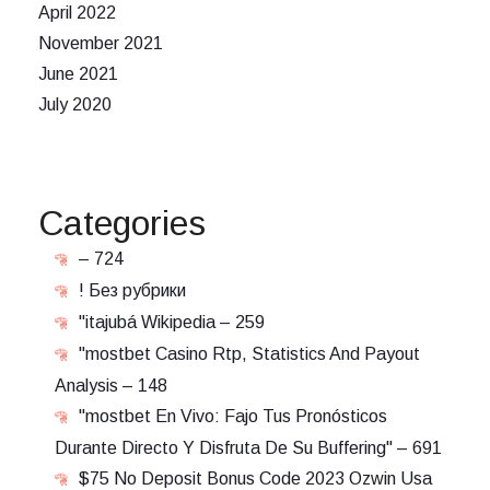
April 2022
November 2021
June 2021
July 2020
Categories
– 724
! Без рубрики
"itajubá Wikipedia – 259
"mostbet Casino Rtp, Statistics And Payout
Analysis – 148
"mostbet En Vivo: Fajo Tus Pronósticos
Durante Directo Y Disfruta De Su Buffering" – 691
$75 No Deposit Bonus Code 2023 Ozwin Usa