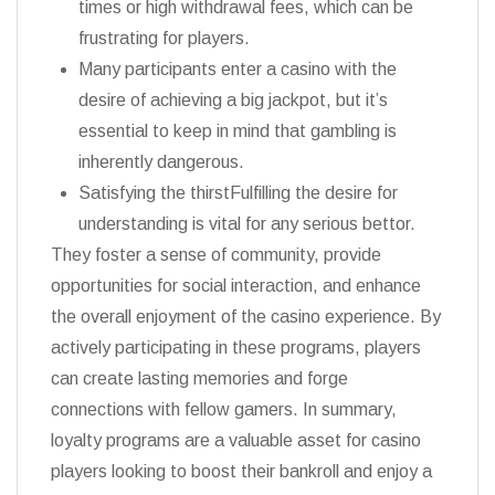
times or high withdrawal fees, which can be
frustrating for players.
Many participants enter a casino with the
desire of achieving a big jackpot, but it’s
essential to keep in mind that gambling is
inherently dangerous.
Satisfying the thirstFulfilling the desire for
understanding is vital for any serious bettor.
They foster a sense of community, provide
opportunities for social interaction, and enhance
the overall enjoyment of the casino experience. By
actively participating in these programs, players
can create lasting memories and forge
connections with fellow gamers. In summary,
loyalty programs are a valuable asset for casino
players looking to boost their bankroll and enjoy a