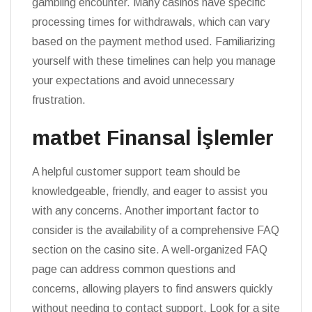
gambling encounter. Many casinos have specific
processing times for withdrawals, which can vary
based on the payment method used. Familiarizing
yourself with these timelines can help you manage
your expectations and avoid unnecessary
frustration.
matbet Finansal İşlemler
A helpful customer support team should be
knowledgeable, friendly, and eager to assist you
with any concerns. Another important factor to
consider is the availability of a comprehensive FAQ
section on the casino site. A well-organized FAQ
page can address common questions and
concerns, allowing players to find answers quickly
without needing to contact support. Look for a site