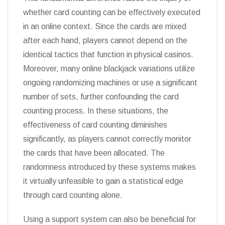
whether card counting can be effectively executed
in an online context. Since the cards are mixed
after each hand, players cannot depend on the
identical tactics that function in physical casinos.
Moreover, many online blackjack variations utilize
ongoing randomizing machines or use a significant
number of sets, further confounding the card
counting process. In these situations, the
effectiveness of card counting diminishes
significantly, as players cannot correctly monitor
the cards that have been allocated. The
randomness introduced by these systems makes
it virtually unfeasible to gain a statistical edge
through card counting alone.
Using a support system can also be beneficial for