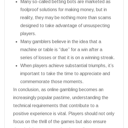
Many so-called betting bots are marketed as
foolproof solutions for making money, but in
reality, they may be nothing more than scams
designed to take advantage of unsuspecting
players.
Many gamblers believe in the idea that a
machine or table is “due” for a win after a
series of losses or that it is on a winning streak.
When players achieve substantial triumphs, it’s
important to take the time to appreciate and
commemorate those moments.
In conclusion, as online gambling becomes an
increasingly popular pastime, understanding the
technical requirements that contribute to a
positive experience is vital. Players should not only
focus on the thrill of the games but also ensure