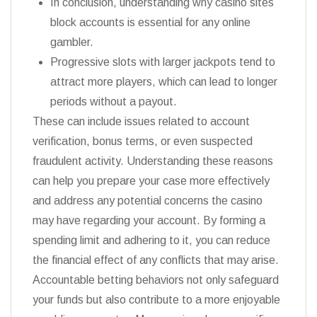
In conclusion, understanding why casino sites
block accounts is essential for any online
gambler.
Progressive slots with larger jackpots tend to
attract more players, which can lead to longer
periods without a payout.
These can include issues related to account
verification, bonus terms, or even suspected
fraudulent activity. Understanding these reasons
can help you prepare your case more effectively
and address any potential concerns the casino
may have regarding your account. By forming a
spending limit and adhering to it, you can reduce
the financial effect of any conflicts that may arise.
Accountable betting behaviors not only safeguard
your funds but also contribute to a more enjoyable