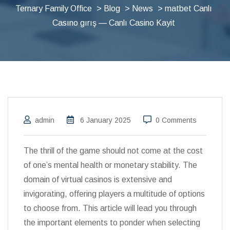
Ternary Family Office
>
Blog
>
News
> matbet Canlı
Casıno gırış — Canlı Casino Kayit
admin
6 January 2025
0 Comments
The thrill of the game should not come at the cost
of one’s mental health or monetary stability. The
domain of virtual casinos is extensive and
invigorating, offering players a multitude of options
to choose from. This article will lead you through
the important elements to ponder when selecting