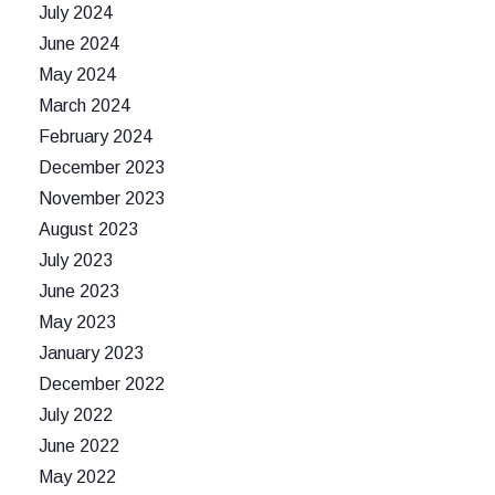
July 2024
June 2024
May 2024
March 2024
February 2024
December 2023
November 2023
August 2023
July 2023
June 2023
May 2023
January 2023
December 2022
July 2022
June 2022
May 2022