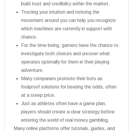
build trust and credibility within the market.
Trusting your intuition and noticing the
movement around you can help you recognize
which machines are currently in support with
chance.
For the time being, gamers have the chance to
investigate both choices and uncover what
operates optimally for them in their playing
adventure.
Many companies promote their bots as
foolproof solutions for beating the odds, often
at a steep price.
Just as athletes often have a game plan,
players should create a clear strategy before
entering the world of real money gambling.
Many online platforms offer tutorials, guides, and