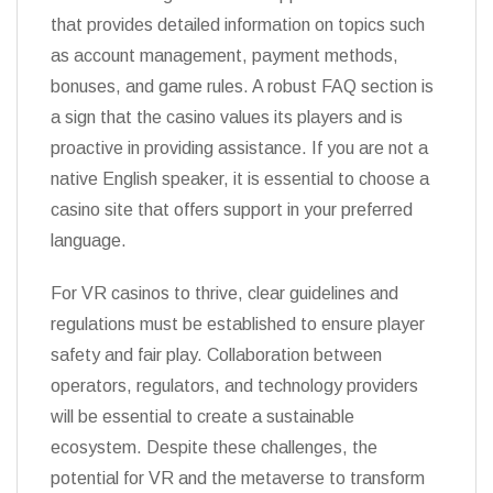
that provides detailed information on topics such
as account management, payment methods,
bonuses, and game rules. A robust FAQ section is
a sign that the casino values its players and is
proactive in providing assistance. If you are not a
native English speaker, it is essential to choose a
casino site that offers support in your preferred
language.
For VR casinos to thrive, clear guidelines and
regulations must be established to ensure player
safety and fair play. Collaboration between
operators, regulators, and technology providers
will be essential to create a sustainable
ecosystem. Despite these challenges, the
potential for VR and the metaverse to transform