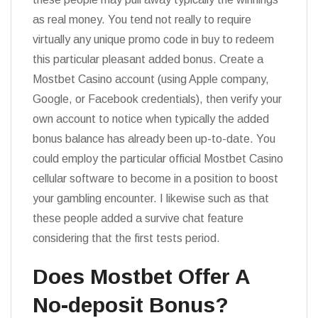
as real money. You tend not really to require
virtually any unique promo code in buy to redeem
this particular pleasant added bonus. Create a
Mostbet Casino account (using Apple company,
Google, or Facebook credentials), then verify your
own account to notice when typically the added
bonus balance has already been up-to-date. You
could employ the particular official Mostbet Casino
cellular software to become in a position to boost
your gambling encounter. I likewise such as that
these people added a survive chat feature
considering that the first tests period.
Does Mostbet Offer A
No-deposit Bonus?