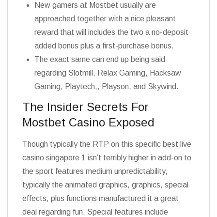
New gamers at Mostbet usually are
approached together with a nice pleasant
reward that will includes the two a no-deposit
added bonus plus a first-purchase bonus.
The exact same can end up being said
regarding Slotmill, Relax Gaming, Hacksaw
Gaming, Playtech,, Playson, and Skywind.
The Insider Secrets For
Mostbet Casino Exposed
Though typically the RTP on this specific best live
casino singapore 1 isn’t terribly higher in add-on to
the sport features medium unpredictability,
typically the animated graphics, graphics, special
effects, plus functions manufactured it a great
deal regarding fun. Special features include