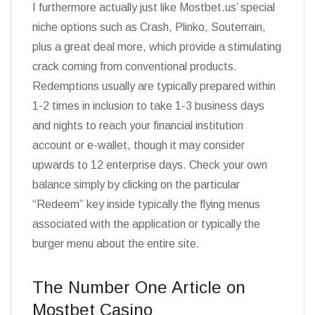
I furthermore actually just like Mostbet.us’ special
niche options such as Crash, Plinko, Souterrain,
plus a great deal more, which provide a stimulating
crack coming from conventional products.
Redemptions usually are typically prepared within
1-2 times in inclusion to take 1-3 business days
and nights to reach your financial institution
account or e-wallet, though it may consider
upwards to 12 enterprise days. Check your own
balance simply by clicking on the particular
“Redeem” key inside typically the flying menus
associated with the application or typically the
burger menu about the entire site.
The Number One Article on
Mostbet Casino