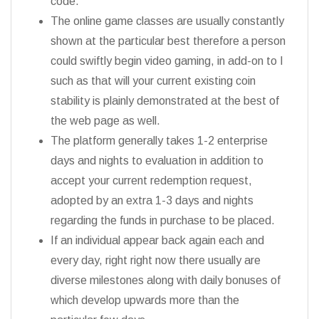
code.
The online game classes are usually constantly
shown at the particular best therefore a person
could swiftly begin video gaming, in add-on to I
such as that will your current existing coin
stability is plainly demonstrated at the best of
the web page as well.
The platform generally takes 1-2 enterprise
days and nights to evaluation in addition to
accept your current redemption request,
adopted by an extra 1-3 days and nights
regarding the funds in purchase to be placed.
If an individual appear back again each and
every day, right right now there usually are
diverse milestones along with daily bonuses of
which develop upwards more than the