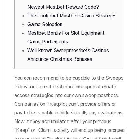
Newest Mostbet Reward Code?
The Foolproof Mostbet Casino Strategy
Game Selection
Mostbet Bonus For Slot Equipment
Game Participants
Well-known Sweepmostbets Casinos
Announce Christmas Bonuses
You can recommend to be capable to the Sweeps
Policy for a great deal more info upon alternate
access strategies into our own sweepmostbets.
Companies on Trustpilot can’t provide offers or
pay to be capable to hide virtually any evaluations.
New money accumulated after your previous
“Keep” or “Claim” activity will end up being accrued
to your current “Locked Balance” in add-on to will