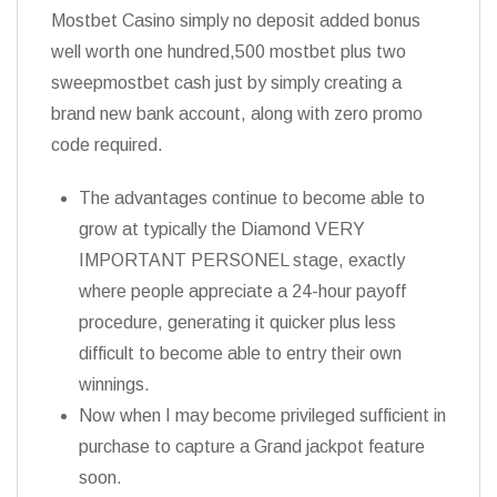
Mostbet Casino simply no deposit added bonus
well worth one hundred,500 mostbet plus two
sweepmostbet cash just by simply creating a
brand new bank account, along with zero promo
code required.
The advantages continue to become able to
grow at typically the Diamond VERY
IMPORTANT PERSONEL stage, exactly
where people appreciate a 24-hour payoff
procedure, generating it quicker plus less
difficult to become able to entry their own
winnings.
Now when I may become privileged sufficient in
purchase to capture a Grand jackpot feature
soon.