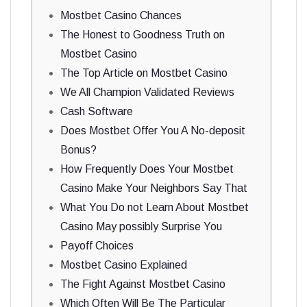
Mostbet Casino Chances
The Honest to Goodness Truth on
Mostbet Casino
The Top Article on Mostbet Casino
We All Champion Validated Reviews
Cash Software
Does Mostbet Offer You A No-deposit
Bonus?
How Frequently Does Your Mostbet
Casino Make Your Neighbors Say That
What You Do not Learn About Mostbet
Casino May possibly Surprise You
Payoff Choices
Mostbet Casino Explained
The Fight Against Mostbet Casino
Which Often Will Be The Particular