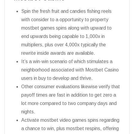
Spin the fresh fruit and candies fishing reels
with consider to a opportunity to property
mostbet games spins along with upward to
end upwards being capable to 1,000x in
multipliers, plus over 4,000x typically the
rewrite inside awards are available.
It’s a win-win scenario of which stimulates a
neighborhood associated with Mostbet Casino
users in buy to develop and thrive.
Other consumer evaluations likewise verify that
payoff times are fast in addition to get zero a
lot more compared to two company days and
nights.
Activate mostbet video games spins regarding
a chance to win, plus mostbet respins, offering