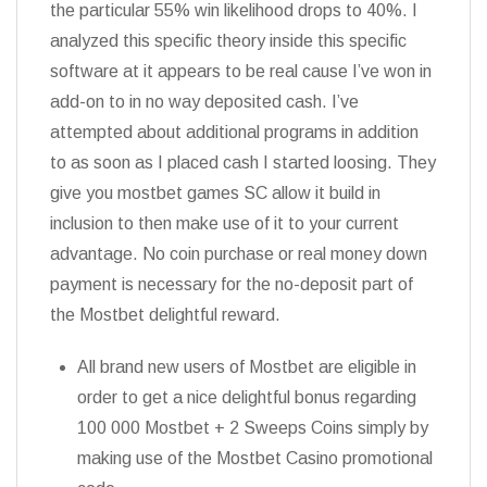
the particular 55% win likelihood drops to 40%. I
analyzed this specific theory inside this specific
software at it appears to be real cause I’ve won in
add-on to in no way deposited cash. I’ve
attempted about additional programs in addition
to as soon as I placed cash I started loosing. They
give you mostbet games SC allow it build in
inclusion to then make use of it to your current
advantage. No coin purchase or real money down
payment is necessary for the no-deposit part of
the Mostbet delightful reward.
All brand new users of Mostbet are eligible in
order to get a nice delightful bonus regarding
100 000 Mostbet + 2 Sweeps Coins simply by
making use of the Mostbet Casino promotional