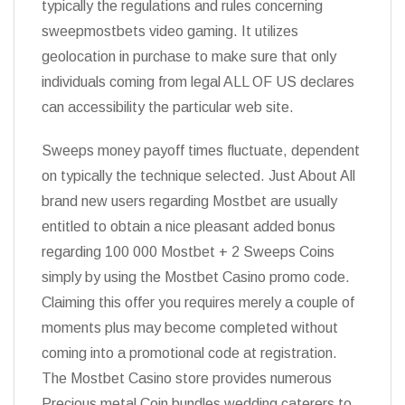
typically the regulations and rules concerning
sweepmostbets video gaming. It utilizes
geolocation in purchase to make sure that only
individuals coming from legal ALL OF US declares
can accessibility the particular web site.
Sweeps money payoff times fluctuate, dependent
on typically the technique selected. Just About All
brand new users regarding Mostbet are usually
entitled to obtain a nice pleasant added bonus
regarding 100 000 Mostbet + 2 Sweeps Coins
simply by using the Mostbet Casino promo code.
Claiming this offer you requires merely a couple of
moments plus may become completed without
coming into a promotional code at registration.
The Mostbet Casino store provides numerous
Precious metal Coin bundles wedding caterers to