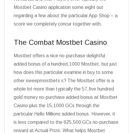
Mostbet Casino application some.eight out
regarding a few about the particular App Shop – a
score we completely concur together with.
The Combat Mostbet Casino
Mostbet offers a nice no-purchase delightful
added bonus of a hundred,1000 Mostbet, but just
how does this particular examine in buy to some
other sweepmostbets s? The Mostbet offer is a
whole lot more than typically the 57,five hundred
gold money no-purchase added bonus at Mostbet
Casino plus the 15,1000 GCs through the
particular Hello Millions added bonus. However, it
is less compared to the 625,500 GCs no-purchase
reward at Actual Prize. What helps Mostbet