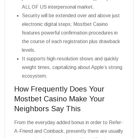
ALL OF US interpersonal market.
Security will be extended over and above just
electronic digital steps; Mostbet Casino
features powerful confirmation procedures in
the course of each registration plus drawback
levels.
It supports high-resolution shows and quickly
weight times, capitalizing about Apple’s strong
ecosystem.
How Frequently Does Your
Mostbet Casino Make Your
Neighbors Say This
From the everyday added bonus in order to Refer-
A-Friend and Coinback, presently there are usually