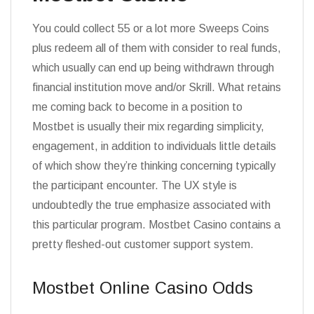
You could collect 55 or a lot more Sweeps Coins
plus redeem all of them with consider to real funds,
which usually can end up being withdrawn through
financial institution move and/or Skrill. What retains
me coming back to become in a position to
Mostbet is usually their mix regarding simplicity,
engagement, in addition to individuals little details
of which show they’re thinking concerning typically
the participant encounter. The UX style is
undoubtedly the true emphasize associated with
this particular program. Mostbet Casino contains a
pretty fleshed-out customer support system.
Mostbet Online Casino Odds