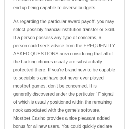
end up being capable to diverse budgets.
As regarding the particular award payoff, you may
select possibly financial institution transfer or Skrill.
If a person possess any type of concerns, a
person could seek advice from the FREQUENTLY
ASKED QUESTIONS area considering that all of
the banking choices usually are substantially
protected there. If you’re brand new to be capable
to sociable s and have got never ever played
mostbet games, don’t be concerned. It is
generally discovered under the particular “I” signal
of which is usually positioned within the remaining
nook associated with the game’s software.
Mostbet Casino provides a nice pleasant added
bonus for all new users. You could quickly declare