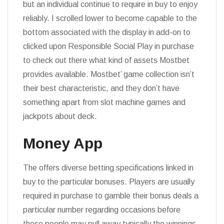
but an individual continue to require in buy to enjoy
reliably. I scrolled lower to become capable to the
bottom associated with the display in add-on to
clicked upon Responsible Social Play in purchase
to check out there what kind of assets Mostbet
provides available. Mostbet’ game collection isn’t
their best characteristic, and they don’t have
something apart from slot machine games and
jackpots about deck.
Money App
The offers diverse betting specifications linked in
buy to the particular bonuses. Players are usually
required in purchase to gamble their bonus deals a
particular number regarding occasions before
these people may pull away typically the winnings