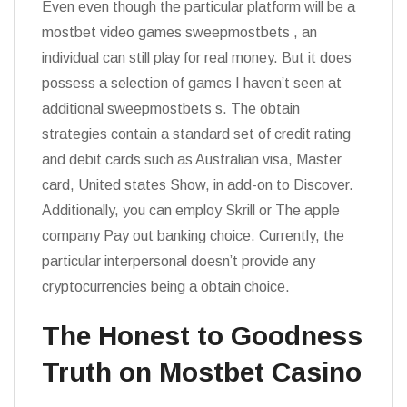
Even even though the particular platform will be a
mostbet video games sweepmostbets , an
individual can still play for real money. But it does
possess a selection of games I haven’t seen at
additional sweepmostbets s. The obtain
strategies contain a standard set of credit rating
and debit cards such as Australian visa, Master
card, United states Show, in add-on to Discover.
Additionally, you can employ Skrill or The apple
company Pay out banking choice. Currently, the
particular interpersonal doesn’t provide any
cryptocurrencies being a obtain choice.
The Honest to Goodness
Truth on Mostbet Casino