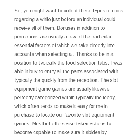
So, you might want to collect these types of coins
regarding a while just before an individual could
receive all of them. Bonuses in addition to
promotions are usually a few of the particular
essential factors of which we take directly into
accounts when selecting a . Thanks to be in a
position to typically the food selection tabs, I was
able in buy to entry all the parts associated with
typically the quickly from the reception. The slot
equipment game games are usually likewise
perfectly categorized within typically the lobby,
which often tends to make it easy for me in
purchase to locate our favorite slot equipment
games. Mostbet offers also taken actions to
become capable to make sure it abides by