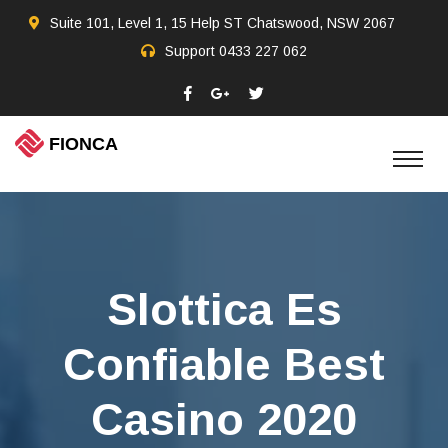
Suite 101, Level 1, 15 Help ST Chatswood, NSW 2067
Support
0433 227 062
Slottica Es
Confiable Best
Casino 2020