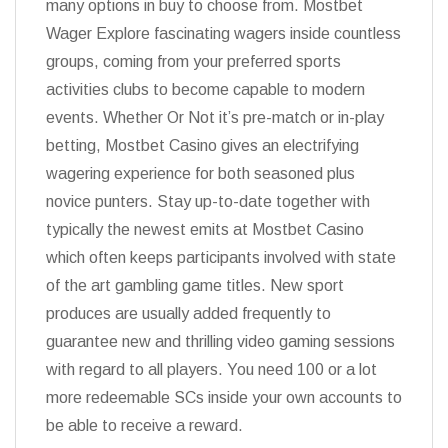
many options in buy to choose from. Mostbet
Wager Explore fascinating wagers inside countless
groups, coming from your preferred sports
activities clubs to become capable to modern
events. Whether Or Not it’s pre-match or in-play
betting, Mostbet Casino gives an electrifying
wagering experience for both seasoned plus
novice punters. Stay up-to-date together with
typically the newest emits at Mostbet Casino
which often keeps participants involved with state
of the art gambling game titles. New sport
produces are usually added frequently to
guarantee new and thrilling video gaming sessions
with regard to all players. You need 100 or a lot
more redeemable SCs inside your own accounts to
be able to receive a reward.