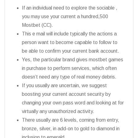
If an individual need to explore the sociable ,
you may use your current a hundred,500
Mostbet (CC).
This e mail will include typically the actions a
person want to become capable to follow to
be able to confirm your current bank account.
Yes, the particular brand gives mostbet games
in purchase to perform services, which often
doesn’t need any type of real money debris.
If you usually are uncertain, we suggest
boosting your current account security by
changing your own pass word and looking at for
virtually any unauthorized activity.
There usually are 6 levels, coming from entry,
bronze, silver, in add-on to gold to diamond in
inclusion to emerald.