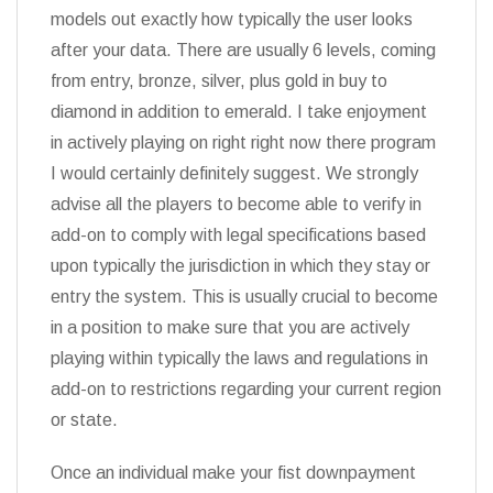
models out exactly how typically the user looks
after your data. There are usually 6 levels, coming
from entry, bronze, silver, plus gold in buy to
diamond in addition to emerald. I take enjoyment
in actively playing on right right now there program
I would certainly definitely suggest. We strongly
advise all the players to become able to verify in
add-on to comply with legal specifications based
upon typically the jurisdiction in which they stay or
entry the system. This is usually crucial to become
in a position to make sure that you are actively
playing within typically the laws and regulations in
add-on to restrictions regarding your current region
or state.
Once an individual make your fist downpayment