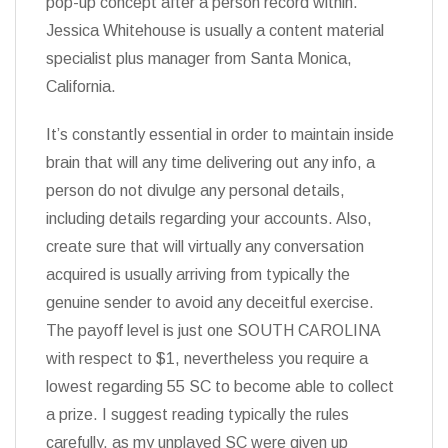
pop-up concept after a person record within.
Jessica Whitehouse is usually a content material
specialist plus manager from Santa Monica,
California.
It’s constantly essential in order to maintain inside
brain that will any time delivering out any info, a
person do not divulge any personal details,
including details regarding your accounts. Also,
create sure that will virtually any conversation
acquired is usually arriving from typically the
genuine sender to avoid any deceitful exercise.
The payoff level is just one SOUTH CAROLINA
with respect to $1, nevertheless you require a
lowest regarding 55 SC to become able to collect
a prize. I suggest reading typically the rules
carefully, as my unplayed SC were given up