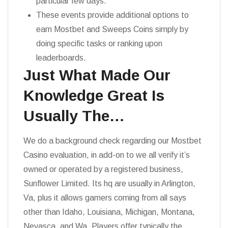
particular few days.
These events provide additional options to
earn Mostbet and Sweeps Coins simply by
doing specific tasks or ranking upon
leaderboards.
Just What Made Our
Knowledge Great Is
Usually The…
We do a background check regarding our Mostbet
Casino evaluation, in add-on to we all verify it’s
owned or operated by a registered business,
Sunflower Limited. Its hq are usually in Arlington,
Va, plus it allows gamers coming from all says
other than Idaho, Louisiana, Michigan, Montana,
Nevasca, and Wa. Players offer typically the