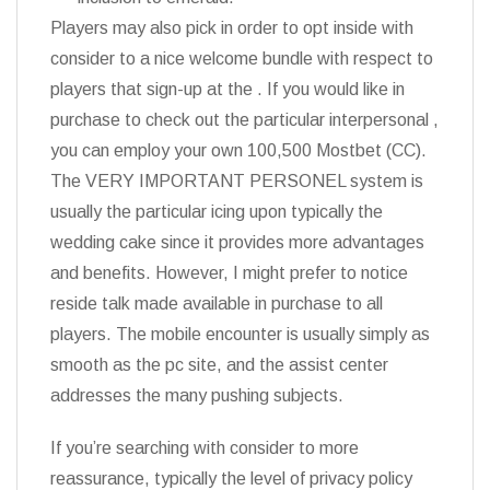
Players may also pick in order to opt inside with
consider to a nice welcome bundle with respect to
players that sign-up at the . If you would like in
purchase to check out the particular interpersonal ,
you can employ your own 100,500 Mostbet (CC).
The VERY IMPORTANT PERSONEL system is
usually the particular icing upon typically the
wedding cake since it provides more advantages
and benefits. However, I might prefer to notice
reside talk made available in purchase to all
players. The mobile encounter is usually simply as
smooth as the pc site, and the assist center
addresses the many pushing subjects.
If you’re searching with consider to more
reassurance, typically the level of privacy policy