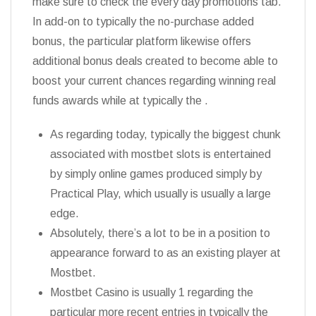
make sure to check the every day promotions tab.
In add-on to typically the no-purchase added
bonus, the particular platform likewise offers
additional bonus deals created to become able to
boost your current chances regarding winning real
funds awards while at typically the .
As regarding today, typically the biggest chunk
associated with mostbet slots is entertained
by simply online games produced simply by
Practical Play, which usually is usually a large
edge.
Absolutely, there’s a lot to be in a position to
appearance forward to as an existing player at
Mostbet.
Mostbet Casino is usually 1 regarding the
particular more recent entries in typically the