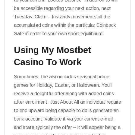
be accessible regarding your next action, next
Tuesday. Claim – Instantly movements all the
accumulated coins within the particular Coinback
Safe in order to your own sport equilibrium.
Using My Mostbet
Casino To Work
Sometimes, the also includes seasonal online
games for Holiday, Easter, or Halloween. You’ll
receive a delightful offer along with added coins
after enrollment. Just About All an individual require
to end upward being capable to do is generate an
bank account, validate it via your current e-mail,
and state typically the offer – it will appear being a