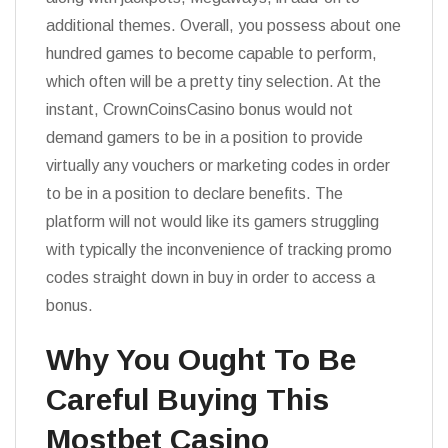
additional themes. Overall, you possess about one
hundred games to become capable to perform,
which often will be a pretty tiny selection. At the
instant, CrownCoinsCasino bonus would not
demand gamers to be in a position to provide
virtually any vouchers or marketing codes in order
to be in a position to declare benefits. The
platform will not would like its gamers struggling
with typically the inconvenience of tracking promo
codes straight down in buy in order to access a
bonus.
Why You Ought To Be
Careful Buying This
Mostbet Casino