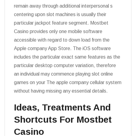
remain away through additional interpersonal s
centering upon slot machines is usually their
particular jackpot feature segment. Mostbet
Casino provides only one mobile software
accessible with regard to down load from the
Apple company App Store. The iOS software
includes the particular exact same features as the
particular desktop computer variation, therefore
an individual may commence playing slot online
games on your The apple company cellular system
without having missing any essential details.
Ideas, Treatments And
Shortcuts For Mostbet
Casino