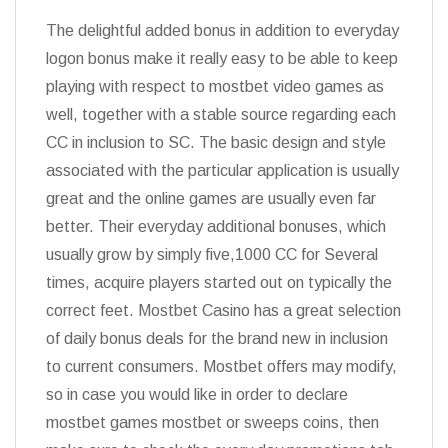
The delightful added bonus in addition to everyday
logon bonus make it really easy to be able to keep
playing with respect to mostbet video games as
well, together with a stable source regarding each
CC in inclusion to SC. The basic design and style
associated with the particular application is usually
great and the online games are usually even far
better. Their everyday additional bonuses, which
usually grow by simply five,1000 CC for Several
times, acquire players started out on typically the
correct feet. Mostbet Casino has a great selection
of daily bonus deals for the brand new in inclusion
to current consumers. Mostbet offers may modify,
so in case you would like in order to declare
mostbet games mostbet or sweeps coins, then