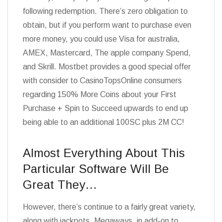
following redemption. There’s zero obligation to
obtain, but if you perform want to purchase even
more money, you could use Visa for australia,
AMEX, Mastercard, The apple company Spend,
and Skrill. Mostbet provides a good special offer
with consider to CasinoTopsOnline consumers
regarding 150% More Coins about your First
Purchase + Spin to Succeed upwards to end up
being able to an additional 100SC plus 2M CC!
Almost Everything About This
Particular Software Will Be
Great They…
However, there’s continue to a fairly great variety,
along with jackpots, Megaways, in add-on to