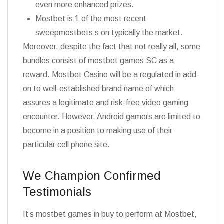
even more enhanced prizes.
Mostbet is 1 of the most recent
sweepmostbets s on typically the market.
Moreover, despite the fact that not really all, some
bundles consist of mostbet games SC as a
reward. Mostbet Casino will be a regulated in add-
on to well-established brand name of which
assures a legitimate and risk-free video gaming
encounter. However, Android gamers are limited to
become in a position to making use of their
particular cell phone site.
We Champion Confirmed
Testimonials
It’s mostbet games in buy to perform at Mostbet,