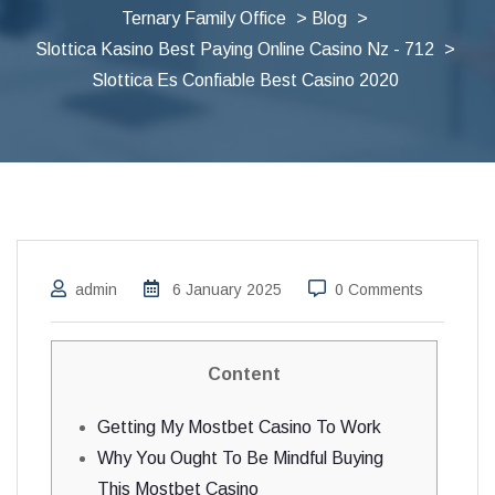
Ternary Family Office
>
Blog
>
Slottica Kasino Best Paying Online Casino Nz - 712
>
Slottica Es Confiable Best Casino 2020
admin
6 January 2025
0 Comments
Content
Getting My Mostbet Casino To Work
Why You Ought To Be Mindful Buying
This Mostbet Casino