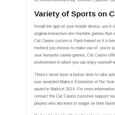
Variety of Sports on C
Install the app on your mobile device, use it
original interactive slot machine games that ar
Cat Casino system is Flash based so it is b
method you choose to make use of, you’re sure
your favourite casino games, Cat Casino offer
environment in which you can enjoy yourself
There’s never been a better time to take adv
was awarded Malta e-Enterprise of the Year
award in Malta in 2014. For more information
contact the Cat Casino customer support team
players who are keen to wager on their favori