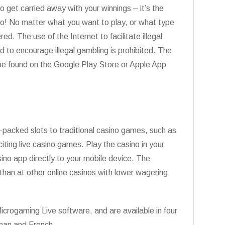
o get carried away with your winnings – it’s the
ino! No matter what you want to play, or what type
ed. The use of the Internet to facilitate illegal
d to encourage illegal gambling is prohibited. The
be found on the Google Play Store or Apple App
-packed slots to traditional casino games, such as
iting live casino games. Play the casino in your
no app directly to your mobile device. The
than at other online casinos with lower wagering
icrogaming Live software, and are available in four
man and French.