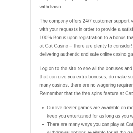
withdrawn.
The company offers 24/7 customer support via
with your requests in order to provide a sati
100% Bonus upon registration to a bonus th
at Cat Casino – there are plenty to consider!
delivering authentic and safe online casino g
Log on to the site to see all the bonuses and
that can give you extra bonuses, do make sur
many casinos, there are no wagering requireme
Remember that the free spins feature at Cat
Our live dealer games are available on mo
keep you entertained for as long as you 
There are many ways you can play at Cat
withdrawal options available for all the 