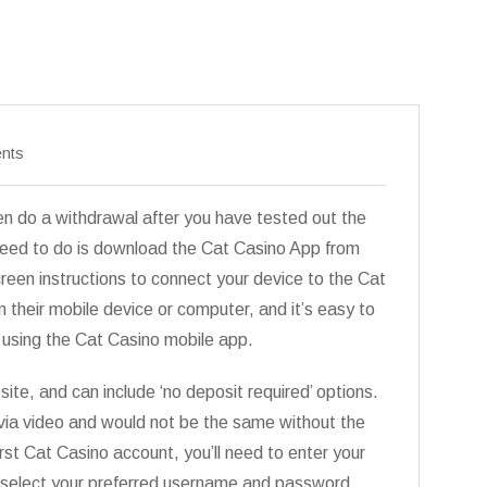
nts
hen do a withdrawal after you have tested out the
 need to do is download the Cat Casino App from
creen instructions to connect your device to the Cat
 their mobile device or computer, and it’s easy to
 using the Cat Casino mobile app.
ite, and can include ‘no deposit required’ options.
via video and would not be the same without the
irst Cat Casino account, you’ll need to enter your
nd select your preferred username and password.