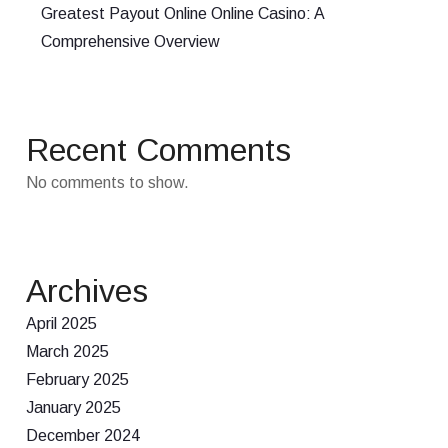
Greatest Payout Online Online Casino: A
Comprehensive Overview
Recent Comments
No comments to show.
Archives
April 2025
March 2025
February 2025
January 2025
December 2024