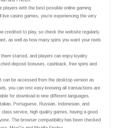
ur players with the best possible online gaming
ll live casino games, you’re experiencing the very
e credited to play, so check the website regularly.
ant, as well as how many spins you want your reels
them started, and players can enjoy loyalty
tched deposit bonuses, cashback, free spins and
 but can be accessed from the desktop version as
nds, you can rest easy knowing all transactions are
able for download in nine different languages,
Italian, Portuguese, Russian, Indonesian, and
st class service, high quality games, having a good
eryone. The browser compatibility has been checked
pera, MeeGo and Mozilla Firefox.