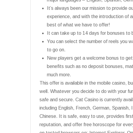
It’s always been our mission to provide o
experience, and with the introduction of a
best of what we have to offer!
It can take up to 14 days for bonuses to b
You can select the number of reels you w
to go on.
New players get a welcome bonus to get 
benefits such as no deposit bonuses, ma
much more.
This offer is available in the mobile casino,
well. Whatever you decide to do with your fu
safe and secure. Cat Casino is currently avail
including English, French, German, Spanish, 
Chinese. It is safe, easy to use, provides fir
reputation, and offer free horoscope for ev
on tested browsers eg: Internet Explorer, O