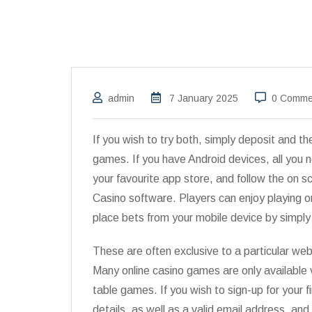
admin
7 January 2025
0 Comme
If you wish to try both, simply deposit and t
games. If you have Android devices, all you
your favourite app store, and follow the on s
Casino software. Players can enjoy playing on
place bets from your mobile device by simply
These are often exclusive to a particular webs
Many online casino games are only available 
table games. If you wish to sign-up for your f
details, as well as a valid email address, a