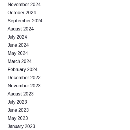
November 2024
October 2024
September 2024
August 2024
July 2024
June 2024
May 2024
March 2024
February 2024
December 2023
November 2023
August 2023
July 2023
June 2023
May 2023
January 2023