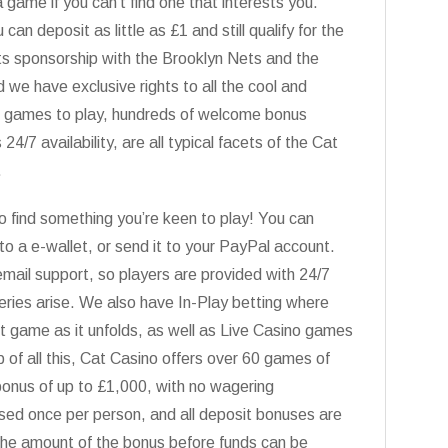
 game if you can’t find one that interests you.
an deposit as little as £1 and still qualify for the
ts sponsorship with the Brooklyn Nets and the
e have exclusive rights to all the cool and
0 games to play, hundreds of welcome bonus
24/7 availability, are all typical facets of the Cat
.
o find something you’re keen to play! You can
 to a e-wallet, or send it to your PayPal account.
email support, so players are provided with 24/7
ries arise. We also have In-Play betting where
nt game as it unfolds, as well as Live Casino games
 of all this, Cat Casino offers over 60 games of
onus of up to £1,000, with no wagering
used once per person, and all deposit bonuses are
 the amount of the bonus before funds can be