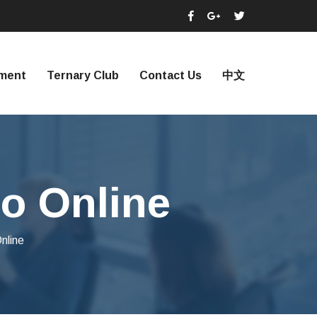
ment
Ternary Club
Contact Us
中文
no Online
nline