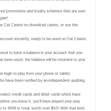
ed promotions and loyalty schemes that are sure
gain!
he Cat Casino no download casino, or use the
r account instantly, ready to be used on Cat Casino
need to have a balance in your account that you
s been used, the balance will be returned to your
r login to play from your phone or tablet.
who have been verified by an independent auditing
f select credit cards and debit cards which have
efore you know it, you’ll have played your way
to 400€ in total, worth over $50! With that kind