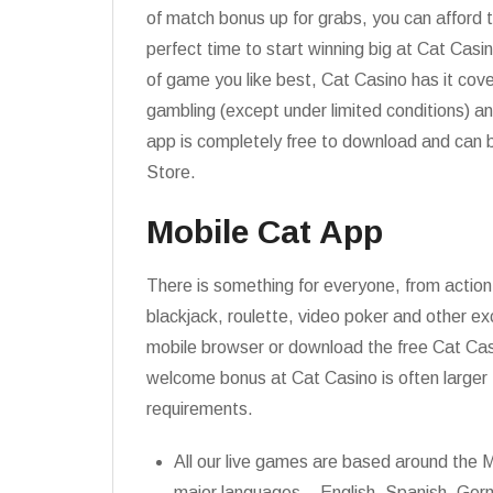
of match bonus up for grabs, you can afford t
perfect time to start winning big at Cat Cas
of game you like best, Cat Casino has it cover
gambling (except under limited conditions) an
app is completely free to download and can 
Store.
Mobile Cat App
There is something for everyone, from action
blackjack, roulette, video poker and other exc
mobile browser or download the free Cat Casi
welcome bonus at Cat Casino is often larger 
requirements.
All our live games are based around the M
major languages – English, Spanish, Ger