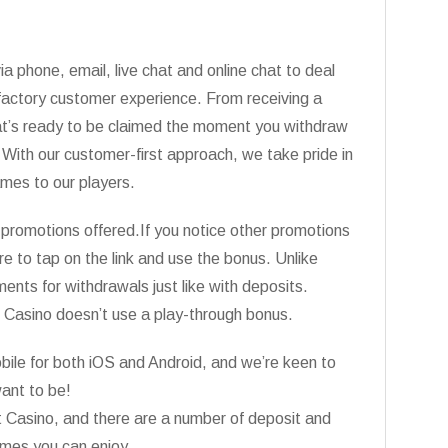
 phone, email, live chat and online chat to deal
sfactory customer experience. From receiving a
at’s ready to be claimed the moment you withdraw
 With our customer-first approach, we take pride in
ames to our players.
 promotions offered.If you notice other promotions
e to tap on the link and use the bonus. Unlike
nts for withdrawals just like with deposits.
 Casino doesn’t use a play-through bonus.
bile for both iOS and Android, and we’re keen to
want to be!
 Casino, and there are a number of deposit and
games you can enjoy.