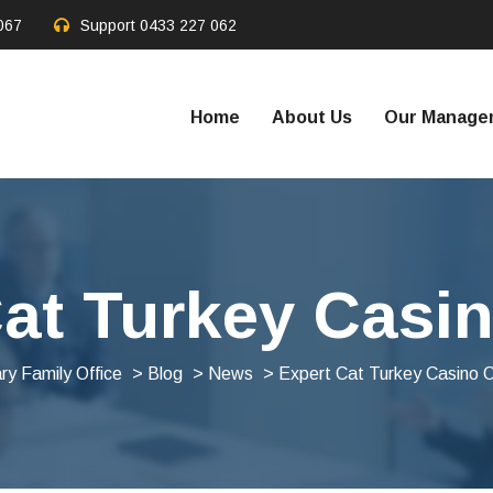
067
Support
0433 227 062
Home
About Us
Our Manage
at Turkey Casi
ry Family Office
>
Blog
>
News
> Expert Cat Turkey Casino O