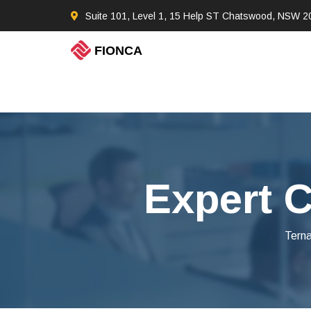
Suite 101, Level 1, 15 Help ST Chatswood, NSW 2
Expert C
Terna