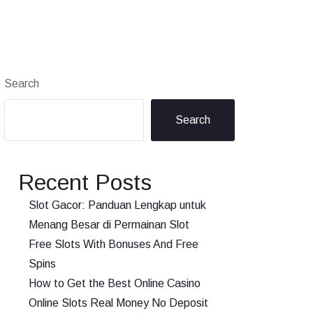
Search
Search
Recent Posts
Slot Gacor: Panduan Lengkap untuk
Menang Besar di Permainan Slot
Free Slots With Bonuses And Free
Spins
How to Get the Best Online Casino
Online Slots Real Money No Deposit