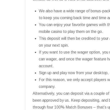
We also have a wide range of bonus-pack
to keep you coming back time and time a
You can enjoy your favorite games with t
mobile casino to play them on the go.
This deposit will then be credited to you
on your next spin.
If you want to use the wager option, you 
can wager, and once the wager feature ha
account.
Sign up and play now from your desktop, o
For this reason, we only accept players 
company.
Alternatively, you can deposit via a couple o
been approved by us. Keep depositing, and b
through four 100% Match Bonuses – that’s up 