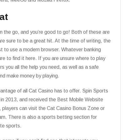
at
 on the go, and you’re good to go! Both of these are
e sure to be a great hit. At the time of writing, the
est to use a modern browser. Whatever banking
 to find it here. If you are unsure where to play
s you all the help you need, as well as a safe
 and make money by playing.
antage of all Cat Casino has to offer. Spin Sports
 in 2013, and received the Best Mobile Website
, players can visit the Cat Casino Bonus Zone or
. There is also a sports betting section for
te sports.