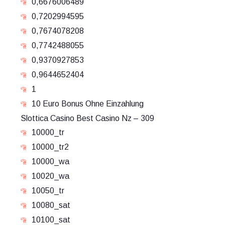
0,6676006489
0,7202994595
0,7674078208
0,7742488055
0,9370927853
0,9644652404
1
10 Euro Bonus Ohne Einzahlung
Slottica Casino Best Casino Nz – 309
10000_tr
10000_tr2
10000_wa
10020_wa
10050_tr
10080_sat
10100_sat