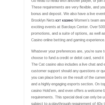
Go head to head with another player, or join a
These requirements are very flexible, and you c
bonus and deposit. We also have a live even
Brooklyn Nets
кэт казино
Women’s team and w
exciting events at Barclays Center. Over 50
promotions, and a suite of options, as well as 
Casino online betting and gaming experience
Whatever your preferences are, you’re sure t
choose to fund a credit or debit card, send it
The Cat casino also includes a live chat and 
customer support should any questions or que
you can place bets on the result of the curre
and a highly engaging esports section. On top
casino Hold’em, and even offers a welcome b
requirements. This special deal can only be 
subject to a playthrough requirement of 40x