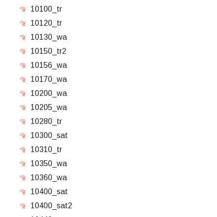
10100_tr
10120_tr
10130_wa
10150_tr2
10156_wa
10170_wa
10200_wa
10205_wa
10280_tr
10300_sat
10310_tr
10350_wa
10360_wa
10400_sat
10400_sat2