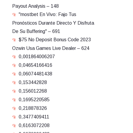
Payout Analysis – 148
"mostbet En Vivo: Fajo Tus
Pronósticos Durante Directo Y Disfruta
De Su Buffering" – 691
$75 No Deposit Bonus Code 2023
Ozwin Usa Games Live Dealer – 624
0,001864006207
0,04654166416
0,06074481438
0,153442828
0,156012268
0,1695220585
0,218878326
0,3477409411
0,6163072208