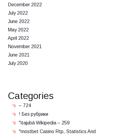
December 2022
July 2022
June 2022
May 2022
April 2022
November 2021
June 2021
July 2020
Categories
– 724
! Без рубрики
"itajubá Wikipedia – 259
"mostbet Casino Rtp, Statistics And