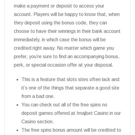
make a payment or deposit to access your
account. Players will be happy to know that, when
they deposit using the bonus code, they can
choose to have their winnings in their bank account
immediately, in which case the bonus will be
credited right away. No matter which game you
prefer, you’re sure to find an accompanying bonus,
perk, or special occasion offer at your disposal.
This is a feature that slots sites often lack and
it’s one of the things that separate a good site
from a bad one.
You can check out all of the free spins no
deposit games offered at Imajbet Casino in our
Casino section.
The free spins bonus amount will be credited to