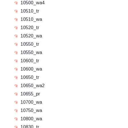
10500_wa4
10510_tr
10510_wa
10520_tr
10520_wa
10550_tr
10550_wa
10600_tr
10600_wa
10650_tr
10650_wa2
10655_pr
10700_wa
10750_wa
10800_wa
10830_tr