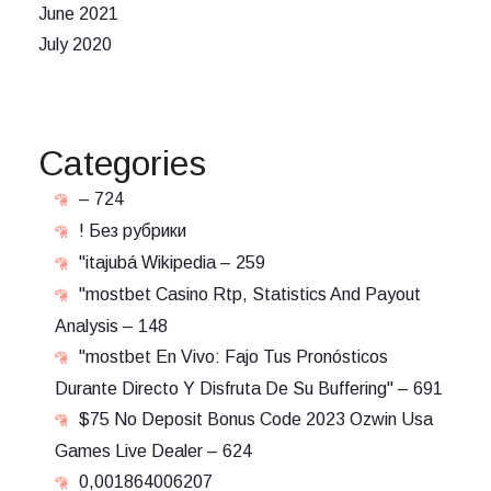
June 2021
July 2020
Categories
– 724
! Без рубрики
"itajubá Wikipedia – 259
"mostbet Casino Rtp, Statistics And Payout
Analysis – 148
"mostbet En Vivo: Fajo Tus Pronósticos
Durante Directo Y Disfruta De Su Buffering" – 691
$75 No Deposit Bonus Code 2023 Ozwin Usa
Games Live Dealer – 624
0,001864006207