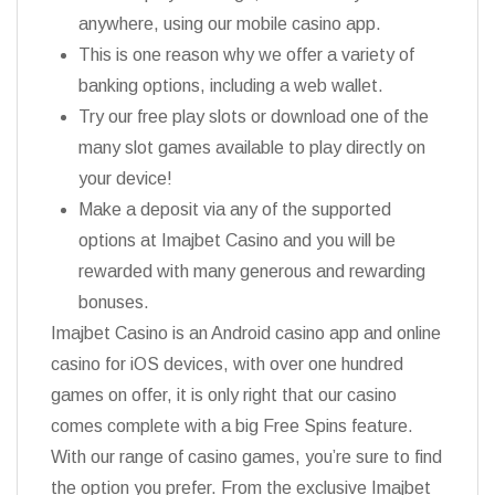
anywhere, using our mobile casino app.
This is one reason why we offer a variety of
banking options, including a web wallet.
Try our free play slots or download one of the
many slot games available to play directly on
your device!
Make a deposit via any of the supported
options at Imajbet Casino and you will be
rewarded with many generous and rewarding
bonuses.
Imajbet Casino is an Android casino app and online
casino for iOS devices, with over one hundred
games on offer, it is only right that our casino
comes complete with a big Free Spins feature.
With our range of casino games, you’re sure to find
the option you prefer. From the exclusive Imajbet