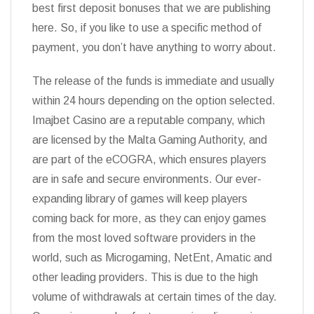
best first deposit bonuses that we are publishing
here. So, if you like to use a specific method of
payment, you don’t have anything to worry about.
The release of the funds is immediate and usually
within 24 hours depending on the option selected.
Imajbet Casino are a reputable company, which
are licensed by the Malta Gaming Authority, and
are part of the eCOGRA, which ensures players
are in safe and secure environments. Our ever-
expanding library of games will keep players
coming back for more, as they can enjoy games
from the most loved software providers in the
world, such as Microgaming, NetEnt, Amatic and
other leading providers. This is due to the high
volume of withdrawals at certain times of the day.