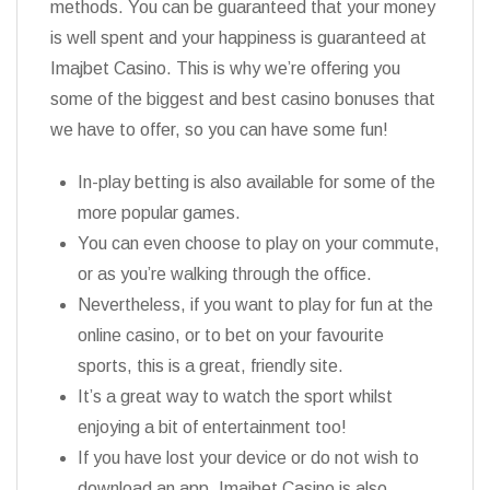
methods. You can be guaranteed that your money
is well spent and your happiness is guaranteed at
Imajbet Casino. This is why we’re offering you
some of the biggest and best casino bonuses that
we have to offer, so you can have some fun!
In-play betting is also available for some of the
more popular games.
You can even choose to play on your commute,
or as you’re walking through the office.
Nevertheless, if you want to play for fun at the
online casino, or to bet on your favourite
sports, this is a great, friendly site.
It’s a great way to watch the sport whilst
enjoying a bit of entertainment too!
If you have lost your device or do not wish to
download an app, Imajbet Casino is also