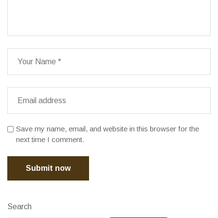
Save my name, email, and website in this browser for the
next time I comment.
Submit now
Search