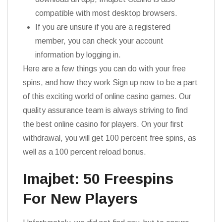
compatible with most desktop browsers.
If you are unsure if you are a registered
member, you can check your account
information by logging in.
Here are a few things you can do with your free
spins, and how they work Sign up now to be a part
of this exciting world of online casino games. Our
quality assurance team is always striving to find
the best online casino for players. On your first
withdrawal, you will get 100 percent free spins, as
well as a 100 percent reload bonus.
Imajbet: 50 Freespins
For New Players