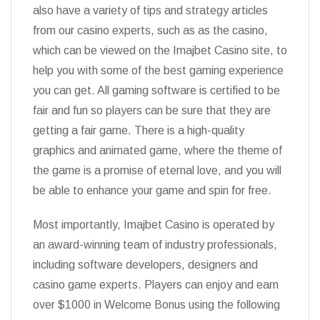
also have a variety of tips and strategy articles
from our casino experts, such as as the casino,
which can be viewed on the Imajbet Casino site, to
help you with some of the best gaming experience
you can get. All gaming software is certified to be
fair and fun so players can be sure that they are
getting a fair game. There is a high-quality
graphics and animated game, where the theme of
the game is a promise of eternal love, and you will
be able to enhance your game and spin for free.
Most importantly, Imajbet Casino is operated by
an award-winning team of industry professionals,
including software developers, designers and
casino game experts. Players can enjoy and earn
over $1000 in Welcome Bonus using the following