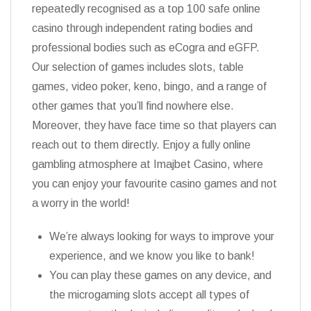
repeatedly recognised as a top 100 safe online
casino through independent rating bodies and
professional bodies such as eCogra and eGFP.
Our selection of games includes slots, table
games, video poker, keno, bingo, and a range of
other games that you’ll find nowhere else.
Moreover, they have face time so that players can
reach out to them directly. Enjoy a fully online
gambling atmosphere at Imajbet Casino, where
you can enjoy your favourite casino games and not
a worry in the world!
We’re always looking for ways to improve your
experience, and we know you like to bank!
You can play these games on any device, and
the microgaming slots accept all types of