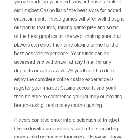
you’ve made up your mind, why not have a look at
our Imajbet Casino list of the best slots for added
entertainment. These games will offer well thought
out bonus features, thrilling game play and some
of the best graphics on the web, making sure that
players can enjoy their time playing online for the
best possible experience. Your funds can be
accessed and withdrawn at any time, for any
deposits or withdrawals. All you’ll need to do to
enjoy the complete online casino experience is
register your Imajbet Casino account, and you’ll
then be able to commence your journey of exciting,
breath-taking, real money casino gaming.
Players can also enter into a selection of Imajbet
Casino loyalty programmes, with offers including
casino card points and free spins. However, these