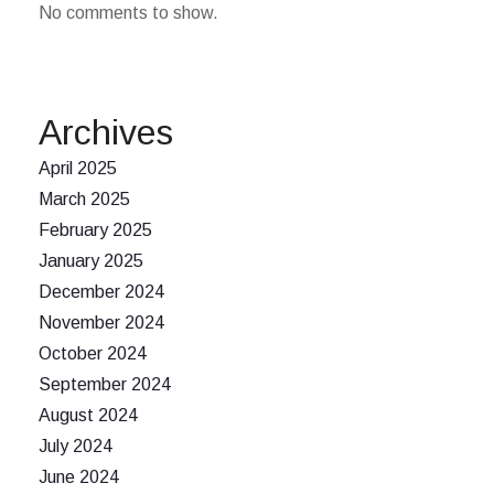
No comments to show.
Archives
April 2025
March 2025
February 2025
January 2025
December 2024
November 2024
October 2024
September 2024
August 2024
July 2024
June 2024