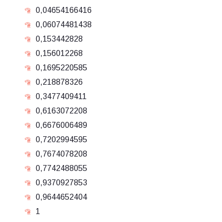
0,04654166416
0,06074481438
0,153442828
0,156012268
0,1695220585
0,218878326
0,3477409411
0,6163072208
0,6676006489
0,7202994595
0,7674078208
0,7742488055
0,9370927853
0,9644652404
1