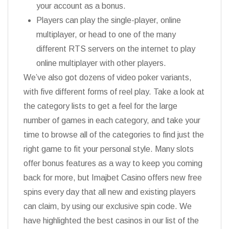
your account as a bonus.
Players can play the single-player, online
multiplayer, or head to one of the many
different RTS servers on the internet to play
online multiplayer with other players.
We’ve also got dozens of video poker variants,
with five different forms of reel play. Take a look at
the category lists to get a feel for the large
number of games in each category, and take your
time to browse all of the categories to find just the
right game to fit your personal style. Many slots
offer bonus features as a way to keep you coming
back for more, but Imajbet Casino offers new free
spins every day that all new and existing players
can claim, by using our exclusive spin code. We
have highlighted the best casinos in our list of the