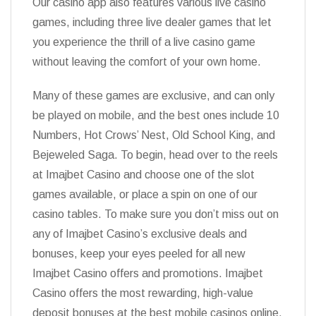
Our casino app also features various live casino
games, including three live dealer games that let
you experience the thrill of a live casino game
without leaving the comfort of your own home.
Many of these games are exclusive, and can only
be played on mobile, and the best ones include 10
Numbers, Hot Crows’ Nest, Old School King, and
Bejeweled Saga. To begin, head over to the reels
at Imajbet Casino and choose one of the slot
games available, or place a spin on one of our
casino tables. To make sure you don’t miss out on
any of Imajbet Casino’s exclusive deals and
bonuses, keep your eyes peeled for all new
Imajbet Casino offers and promotions. Imajbet
Casino offers the most rewarding, high-value
deposit bonuses at the best mobile casinos online.