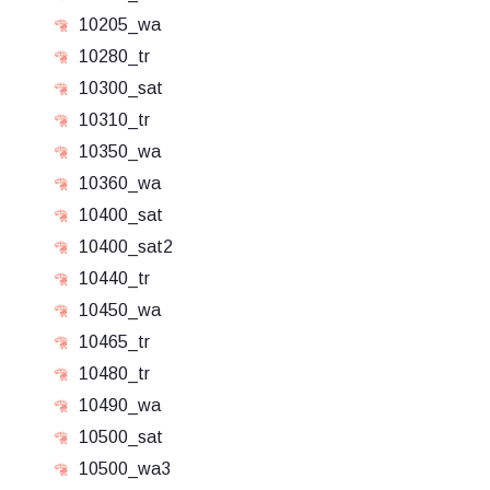
10205_wa
10280_tr
10300_sat
10310_tr
10350_wa
10360_wa
10400_sat
10400_sat2
10440_tr
10450_wa
10465_tr
10480_tr
10490_wa
10500_sat
10500_wa3