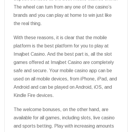
The wheel can turn from any one of the casino’s
brands and you can play at home to win just like
the real thing.
With these reasons, it is clear that the mobile
platform is the best platform for you to play at
Imajbet Casino. And the best part is, all the slot
games offered at Imajbet Casino are completely
safe and secure. Your mobile casino app can be
used on all mobile devices, from iPhone, iPad, and
Android and can be played on Android, iOS, and
Kindle Fire devices.
The welcome bonuses, on the other hand, are
available for all games, including slots, live casino
and sports betting. Play with increasing amounts