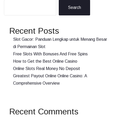
Search
Recent Posts
Slot Gacor: Panduan Lengkap untuk Menang Besar
di Permainan Slot
Free Slots With Bonuses And Free Spins
How to Get the Best Online Casino
Online Slots Real Money No Deposit
Greatest Payout Online Online Casino: A
Comprehensive Overview
Recent Comments