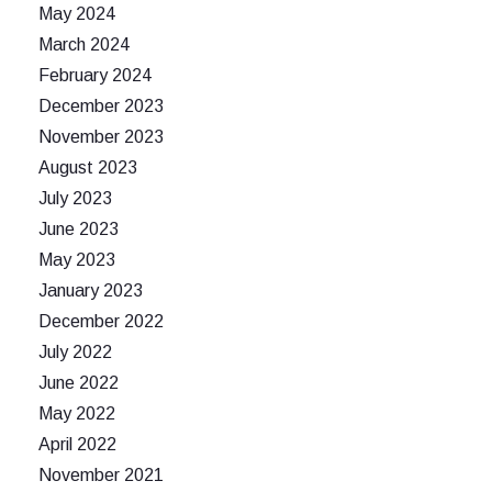
May 2024
March 2024
February 2024
December 2023
November 2023
August 2023
July 2023
June 2023
May 2023
January 2023
December 2022
July 2022
June 2022
May 2022
April 2022
November 2021