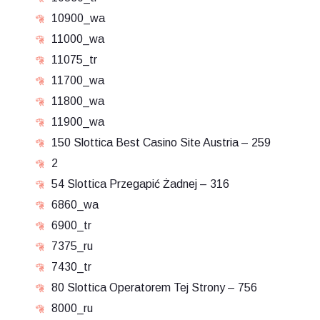
10900_wa
11000_wa
11075_tr
11700_wa
11800_wa
11900_wa
150 Slottica Best Casino Site Austria – 259
2
54 Slottica Przegapić Żadnej – 316
6860_wa
6900_tr
7375_ru
7430_tr
80 Slottica Operatorem Tej Strony – 756
8000_ru