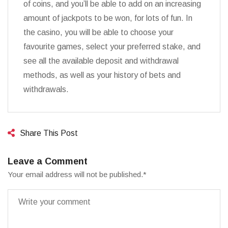
of coins, and you’ll be able to add on an increasing
amount of jackpots to be won, for lots of fun. In
the casino, you will be able to choose your
favourite games, select your preferred stake, and
see all the available deposit and withdrawal
methods, as well as your history of bets and
withdrawals.
Share This Post
Leave a Comment
Your email address will not be published.
*