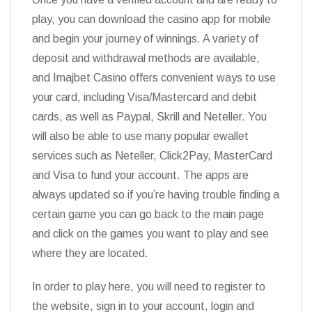
play, you can download the casino app for mobile
and begin your journey of winnings. A variety of
deposit and withdrawal methods are available,
and Imajbet Casino offers convenient ways to use
your card, including Visa/Mastercard and debit
cards, as well as Paypal, Skrill and Neteller. You
will also be able to use many popular ewallet
services such as Neteller, Click2Pay, MasterCard
and Visa to fund your account. The apps are
always updated so if you’re having trouble finding a
certain game you can go back to the main page
and click on the games you want to play and see
where they are located.
In order to play here, you will need to register to
the website, sign in to your account, login and