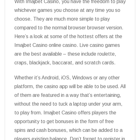
With Imajbet Casino, you have the freedom to play
whichever games you choose at any time you so
choose. They are much more simple to play
compared to the normal browser browser version.
Here’s a look at some of the hottest offers at the
Imajbet Casino online casino. Live casino games
are the best available – these include roulette,
craps, blackjack, baccarat, and scratch cards.
Whether it’s Android, iOS, Windows or any other
platform, the casino app will be able to be used. All
of them are featured in a way that’s entertaining,
without the need to tuck a laptop under your arm,
to play from. Imajbet Casino offers players the
opportunity to get bonuses in the form of free
spins and cash bonuses, which can be added to a
players existing balance. Don’t forget to register in