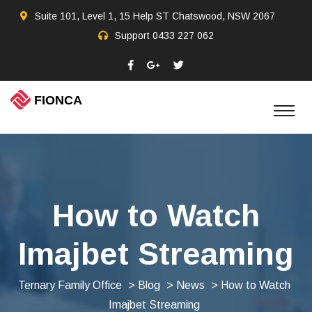
Suite 101, Level 1, 15 Help ST Chatswood, NSW 2067
Support
0433 227 062
How to Watch
Imajbet Streaming
Ternary Family Office
>
Blog
>
News
> How to Watch
Imajbet Streaming