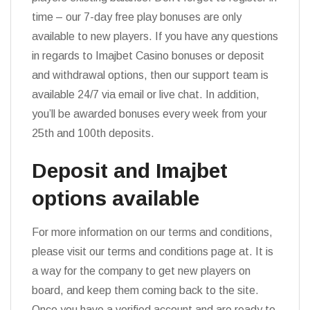
time – our 7-day free play bonuses are only
available to new players. If you have any questions
in regards to Imajbet Casino bonuses or deposit
and withdrawal options, then our support team is
available 24/7 via email or live chat. In addition,
you’ll be awarded bonuses every week from your
25th and 100th deposits.
Deposit and Imajbet
options available
For more information on our terms and conditions,
please visit our terms and conditions page at. It is
a way for the company to get new players on
board, and keep them coming back to the site.
Once you have a verified account and are ready to