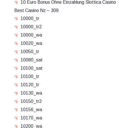
10 Euro Bonus Ohne Einzahlung Slottica Casino
Best Casino Nz – 309
10000_tr
10000_tr2
10000_wa
10020_wa
10050_tr
10080_sat
10100_sat
10100_tr
10120_tr
10130_wa
10150_tr2
10156_wa
10170_wa
10200_wa