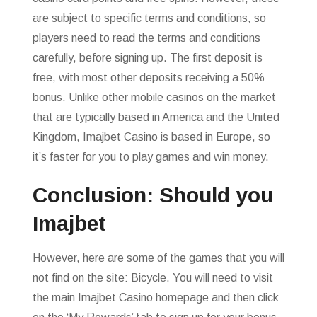
are subject to specific terms and conditions, so
players need to read the terms and conditions
carefully, before signing up. The first deposit is
free, with most other deposits receiving a 50%
bonus. Unlike other mobile casinos on the market
that are typically based in America and the United
Kingdom, Imajbet Casino is based in Europe, so
it’s faster for you to play games and win money.
Conclusion: Should you
Imajbet
However, here are some of the games that you will
not find on the site: Bicycle. You will need to visit
the main Imajbet Casino homepage and then click