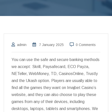
admin
7 January 2025
0 Comments
You can use the safe and secure banking methods
we accept: Skrill, Paysafecard, ECO Payza,
NETeller, WebMoney, TD, CasinosOnline, Trustly
and the Ukash option. Players are usually able to
find all the games they want on Imajbet Casino’s
website, and they can also choose to play these
games from any of their devices, including
desktops, laptops, tablets and smartphones. We