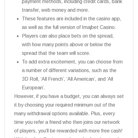
payment methods, including credit cards, bank
transfer, web money and more.
These features are included in the casino app,
as well as the full version of Imajbet Casino.
Players can also place bets on the spread,
with how many points above or below the
spread that the team will score.
To add extra excitement, you can choose from
a number of different variations, such as the
3D Roll, ‘All French’, ‘All American’, and ‘All
European’.
However, if you have a budget, you can always set
it by choosing your required minimum out of the
many withdrawal options available. Plus, every
time you refer a friend who then joins our network
of players, you’ll be rewarded with more free cash!