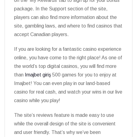
on the ‘My Rewards’ tab to sign up for your bonus
package. In the Support section of the site,
players can also find more information about the
site, gambling laws, and where to find casinos that
accept Canadian players.
If you are looking for a fantastic casino experience
online, you have come to the right place! As one of
the world’s top digital casinos, you will find more
than
Imajbet giriş
500 games for you to enjoy at
Imajbet! You can even play in our land-based
casino for real cash, and watch your wins in our live
casino while you play!
The site’s reviews feature is made easy to use
while the overall design of the site is convenient
and user friendly. That’s why we’ve been