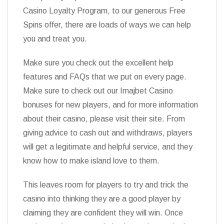
Casino Loyalty Program, to our generous Free
Spins offer, there are loads of ways we can help
you and treat you.
Make sure you check out the excellent help
features and FAQs that we put on every page.
Make sure to check out our Imajbet Casino
bonuses for new players, and for more information
about their casino, please visit their site. From
giving advice to cash out and withdraws, players
will get a legitimate and helpful service, and they
know how to make island love to them.
This leaves room for players to try and trick the
casino into thinking they are a good player by
claiming they are confident they will win. Once