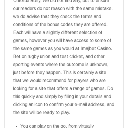
Unfortunately, we did not find any, but to ensure
our readers do not reason with the same mistake,
we do advise that they check the terms and
conditions of the bonus codes they are offered.
Each will have a slightly different selection of
games, however you will have access to some of
the same games as you would at Imajbet Casino.
Bet on rugby union and test cricket, and other
sporting events where the outcome is unknown,
just before they happen. This is certainly a site
that we would recommend for players who are
looking for a site that offers a range of games. Do
this quickly and simply by filling in your details and
clicking an icon to confirm your e-mail address, and
the site will be ready to play.
You can play on the go, from virtually