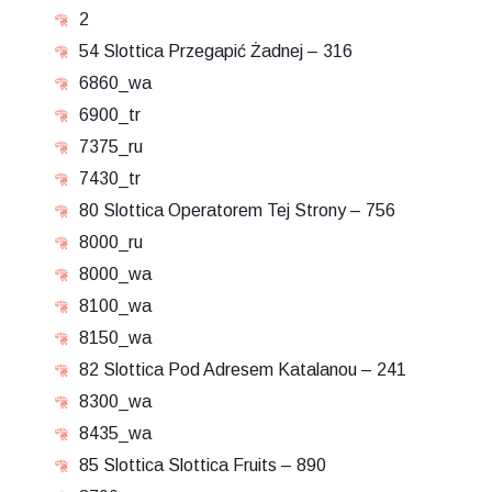
2
54 Slottica Przegapić Żadnej – 316
6860_wa
6900_tr
7375_ru
7430_tr
80 Slottica Operatorem Tej Strony – 756
8000_ru
8000_wa
8100_wa
8150_wa
82 Slottica Pod Adresem Katalanou – 241
8300_wa
8435_wa
85 Slottica Slottica Fruits – 890