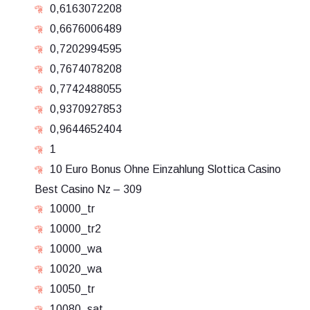
0,6163072208
0,6676006489
0,7202994595
0,7674078208
0,7742488055
0,9370927853
0,9644652404
1
10 Euro Bonus Ohne Einzahlung Slottica Casino
Best Casino Nz – 309
10000_tr
10000_tr2
10000_wa
10020_wa
10050_tr
10080_sat