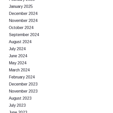
January 2025
December 2024
November 2024
October 2024
September 2024
August 2024
July 2024
June 2024
May 2024
March 2024
February 2024
December 2023
November 2023
August 2023
July 2023
June 2023