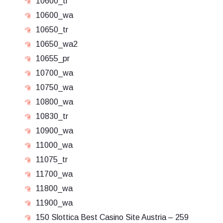
10600_tr
10600_wa
10650_tr
10650_wa2
10655_pr
10700_wa
10750_wa
10800_wa
10830_tr
10900_wa
11000_wa
11075_tr
11700_wa
11800_wa
11900_wa
150 Slottica Best Casino Site Austria – 259