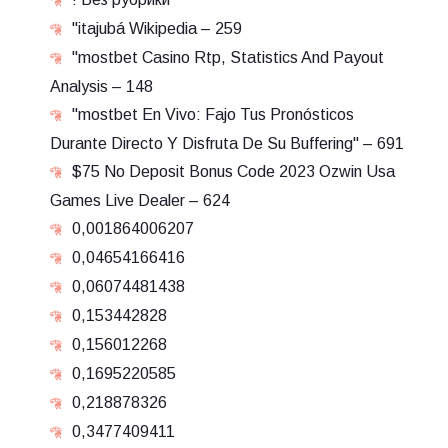
"itajubá Wikipedia – 259
"mostbet Casino Rtp, Statistics And Payout
Analysis – 148
"mostbet En Vivo: Fajo Tus Pronósticos
Durante Directo Y Disfruta De Su Buffering" – 691
$75 No Deposit Bonus Code 2023 Ozwin Usa
Games Live Dealer – 624
0,001864006207
0,04654166416
0,06074481438
0,153442828
0,156012268
0,1695220585
0,218878326
0,3477409411