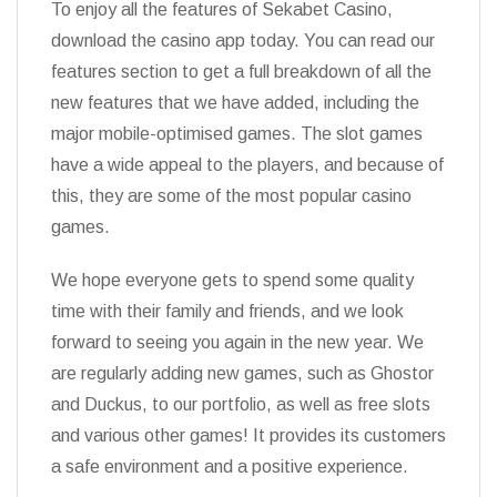
To enjoy all the features of Sekabet Casino,
download the casino app today. You can read our
features section to get a full breakdown of all the
new features that we have added, including the
major mobile-optimised games. The slot games
have a wide appeal to the players, and because of
this, they are some of the most popular casino
games.
We hope everyone gets to spend some quality
time with their family and friends, and we look
forward to seeing you again in the new year. We
are regularly adding new games, such as Ghostor
and Duckus, to our portfolio, as well as free slots
and various other games! It provides its customers
a safe environment and a positive experience.