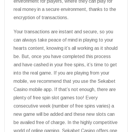
environment for players, where they can play for
real money in a secure environment, thanks to the
encryption of transactions.
Your transactions are instant and secure, so you
can always take peace of mind in playing to your
hearts content, knowing it’s all working as it should
be. But, once you have completed this process
and have cashed in your free spins, it’s time to get
into the real game. If you are playing from your
mobile, we recommend that you use the Sekabet
Casino mobile app. If that’s not enough, there are
plenty of free spin slot games too! Every
consecutive week (number of free spins varies) a
new game will be added and these new slots can
be availed free of charge. In the highly competitive
world of online gaming, Sekabet Casino offers one