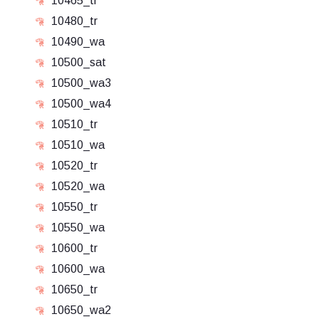
10465_tr
10480_tr
10490_wa
10500_sat
10500_wa3
10500_wa4
10510_tr
10510_wa
10520_tr
10520_wa
10550_tr
10550_wa
10600_tr
10600_wa
10650_tr
10650_wa2