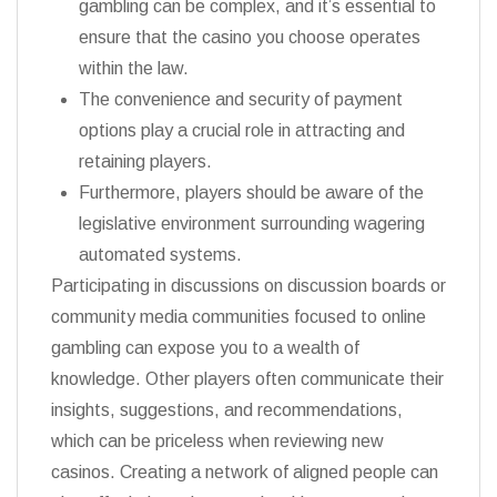
gambling can be complex, and it’s essential to
ensure that the casino you choose operates
within the law.
The convenience and security of payment
options play a crucial role in attracting and
retaining players.
Furthermore, players should be aware of the
legislative environment surrounding wagering
automated systems.
Participating in discussions on discussion boards or
community media communities focused to online
gambling can expose you to a wealth of
knowledge. Other players often communicate their
insights, suggestions, and recommendations,
which can be priceless when reviewing new
casinos. Creating a network of aligned people can