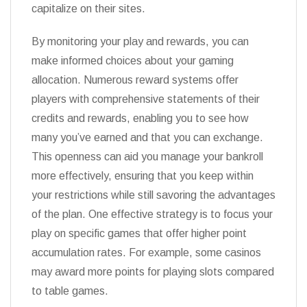
capitalize on their sites.
By monitoring your play and rewards, you can
make informed choices about your gaming
allocation. Numerous reward systems offer
players with comprehensive statements of their
credits and rewards, enabling you to see how
many you’ve earned and that you can exchange.
This openness can aid you manage your bankroll
more effectively, ensuring that you keep within
your restrictions while still savoring the advantages
of the plan. One effective strategy is to focus your
play on specific games that offer higher point
accumulation rates. For example, some casinos
may award more points for playing slots compared
to table games.