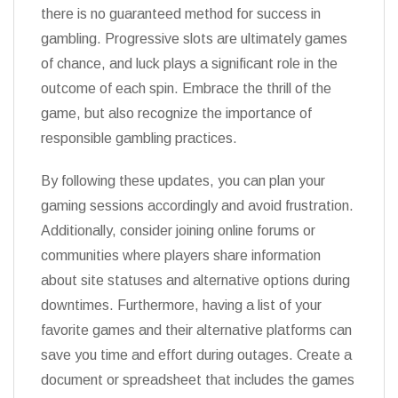
there is no guaranteed method for success in
gambling. Progressive slots are ultimately games
of chance, and luck plays a significant role in the
outcome of each spin. Embrace the thrill of the
game, but also recognize the importance of
responsible gambling practices.
By following these updates, you can plan your
gaming sessions accordingly and avoid frustration.
Additionally, consider joining online forums or
communities where players share information
about site statuses and alternative options during
downtimes. Furthermore, having a list of your
favorite games and their alternative platforms can
save you time and effort during outages. Create a
document or spreadsheet that includes the games