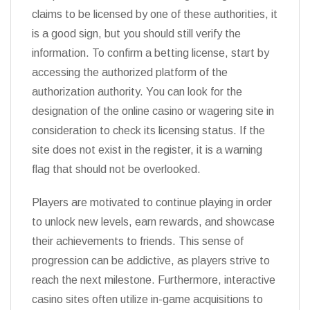
claims to be licensed by one of these authorities, it
is a good sign, but you should still verify the
information. To confirm a betting license, start by
accessing the authorized platform of the
authorization authority. You can look for the
designation of the online casino or wagering site in
consideration to check its licensing status. If the
site does not exist in the register, it is a warning
flag that should not be overlooked.
Players are motivated to continue playing in order
to unlock new levels, earn rewards, and showcase
their achievements to friends. This sense of
progression can be addictive, as players strive to
reach the next milestone. Furthermore, interactive
casino sites often utilize in-game acquisitions to