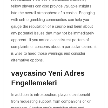
fellow players can also provide valuable insights
into the overall atmosphere of a casino. Engaging
with online gambling communities can help you
gauge the reputation of a casino and learn about
any potential issues that may not be immediately
apparent. If you notice a consistent pattern of
complaints or concerns about a particular casino, it
is wise to heed those warnings and consider
alternative options.
vaycasino Yeni Adres
Engellemeleri
In addition to introspection, players can benefit
from requesting support from companions or kin