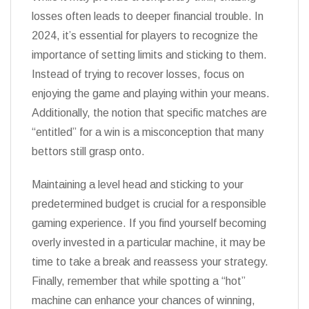
losses often leads to deeper financial trouble. In
2024, it’s essential for players to recognize the
importance of setting limits and sticking to them.
Instead of trying to recover losses, focus on
enjoying the game and playing within your means.
Additionally, the notion that specific matches are
“entitled” for a win is a misconception that many
bettors still grasp onto.
Maintaining a level head and sticking to your
predetermined budget is crucial for a responsible
gaming experience. If you find yourself becoming
overly invested in a particular machine, it may be
time to take a break and reassess your strategy.
Finally, remember that while spotting a “hot”
machine can enhance your chances of winning,