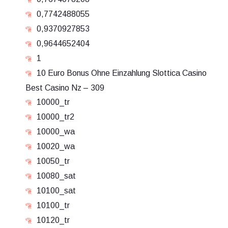
0,7742488055
0,9370927853
0,9644652404
1
10 Euro Bonus Ohne Einzahlung Slottica Casino
Best Casino Nz – 309
10000_tr
10000_tr2
10000_wa
10020_wa
10050_tr
10080_sat
10100_sat
10100_tr
10120_tr