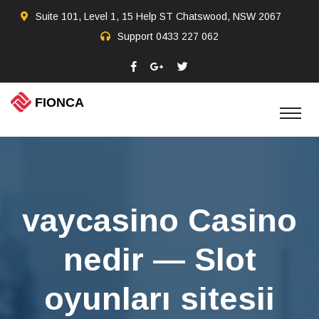
Suite 101, Level 1, 15 Help ST Chatswood, NSW 2067
Support
0433 227 062
vaycasino Casino
nedir — Slot
oyunları sitesii