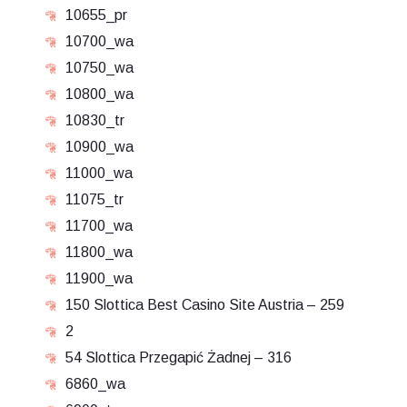
10655_pr
10700_wa
10750_wa
10800_wa
10830_tr
10900_wa
11000_wa
11075_tr
11700_wa
11800_wa
11900_wa
150 Slottica Best Casino Site Austria – 259
2
54 Slottica Przegapić Żadnej – 316
6860_wa