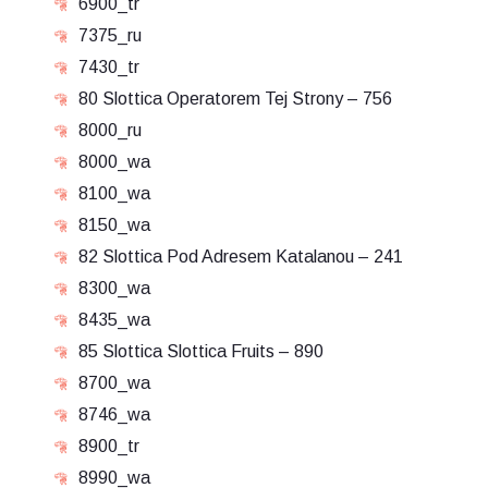
6900_tr
7375_ru
7430_tr
80 Slottica Operatorem Tej Strony – 756
8000_ru
8000_wa
8100_wa
8150_wa
82 Slottica Pod Adresem Katalanou – 241
8300_wa
8435_wa
85 Slottica Slottica Fruits – 890
8700_wa
8746_wa
8900_tr
8990_wa