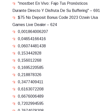
"mostbet En Vivo: Fajo Tus Pronósticos
Durante Directo Y Disfruta De Su Buffering" – 691
$75 No Deposit Bonus Code 2023 Ozwin Usa
Games Live Dealer – 624
0,001864006207
0,04654166416
0,06074481438
0,153442828
0,156012268
0,1695220585
0,218878326
0,3477409411
0,6163072208
0,6676006489
0,7202994595
0,7674078208