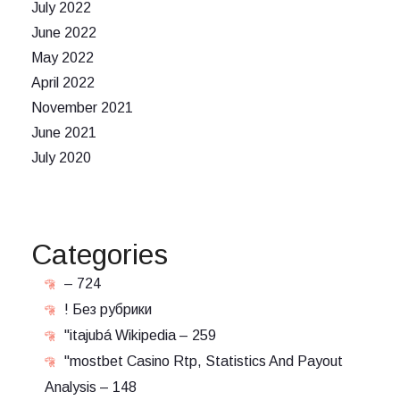
July 2022
June 2022
May 2022
April 2022
November 2021
June 2021
July 2020
Categories
– 724
! Без рубрики
"itajubá Wikipedia – 259
"mostbet Casino Rtp, Statistics And Payout
Analysis – 148