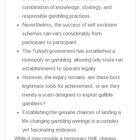
combination of knowledge, strategy, and
responsible gambling practices.
Nevertheless, the success of self-exclusion
schemes can vary considerably from
participant to participant.
The Turkish government has established a
monopoly on gambling, allowing only state-run
establishments to operate legally.
However, the inquiry remains: are these bots
legitimate tools for achievement, or are they
merely a scam designed to exploit gullible
gamblers?
Establishing the genuine chances of landing a
life-changing gambling winnings is a complex
yet fascinating endeavor.
While it may provide a temporary thrill, chasing