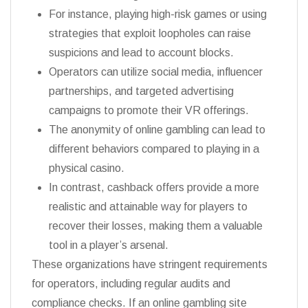
For instance, playing high-risk games or using
strategies that exploit loopholes can raise
suspicions and lead to account blocks.
Operators can utilize social media, influencer
partnerships, and targeted advertising
campaigns to promote their VR offerings.
The anonymity of online gambling can lead to
different behaviors compared to playing in a
physical casino.
In contrast, cashback offers provide a more
realistic and attainable way for players to
recover their losses, making them a valuable
tool in a player’s arsenal.
These organizations have stringent requirements
for operators, including regular audits and
compliance checks. If an online gambling site