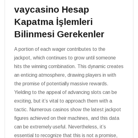
vaycasino Hesap
Kapatma İşlemleri
Bilinmesi Gerekenler
A portion of each wager contributes to the
jackpot, which continues to grow until someone
hits the winning combination. This dynamic creates
an enticing atmosphere, drawing players in with
the promise of potentially massive rewards.
Yielding to the appeal of advancing slots can be
exciting, but it’s vital to approach them with a
tactic. Numerous casinos show the latest jackpot
figures achieved on their machines, and this data
can be extremely useful. Nevertheless, it’s
essential to recognize that this is not a promise,