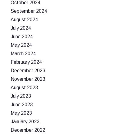
October 2024
September 2024
August 2024
July 2024
June 2024
May 2024
March 2024
February 2024
December 2023
November 2023
August 2023
July 2023
June 2023
May 2023
January 2023
December 2022