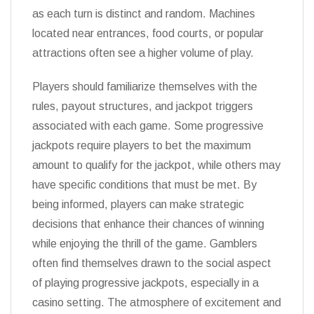
as each turn is distinct and random. Machines
located near entrances, food courts, or popular
attractions often see a higher volume of play.
Players should familiarize themselves with the
rules, payout structures, and jackpot triggers
associated with each game. Some progressive
jackpots require players to bet the maximum
amount to qualify for the jackpot, while others may
have specific conditions that must be met. By
being informed, players can make strategic
decisions that enhance their chances of winning
while enjoying the thrill of the game. Gamblers
often find themselves drawn to the social aspect
of playing progressive jackpots, especially in a
casino setting. The atmosphere of excitement and