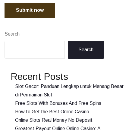
Submit now
Search
Search
Recent Posts
Slot Gacor: Panduan Lengkap untuk Menang Besar
di Permainan Slot
Free Slots With Bonuses And Free Spins
How to Get the Best Online Casino
Online Slots Real Money No Deposit
Greatest Payout Online Online Casino: A