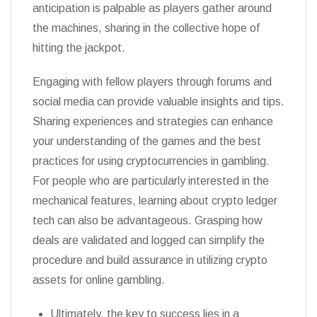
anticipation is palpable as players gather around
the machines, sharing in the collective hope of
hitting the jackpot.
Engaging with fellow players through forums and
social media can provide valuable insights and tips.
Sharing experiences and strategies can enhance
your understanding of the games and the best
practices for using cryptocurrencies in gambling.
For people who are particularly interested in the
mechanical features, learning about crypto ledger
tech can also be advantageous. Grasping how
deals are validated and logged can simplify the
procedure and build assurance in utilizing crypto
assets for online gambling.
Ultimately, the key to success lies in a