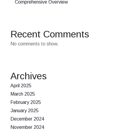
Comprehensive Overview
Recent Comments
No comments to show.
Archives
April 2025
March 2025
February 2025
January 2025
December 2024
November 2024