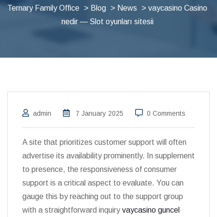
Ternary Family Office
>
Blog
>
News
> vaycasino Casino
nedir — Slot oyunları sitesii
admin
7 January 2025
0 Comments
A site that prioritizes customer support will often
advertise its availability prominently. In supplement
to presence, the responsiveness of consumer
support is a critical aspect to evaluate. You can
gauge this by reaching out to the support group
with a straightforward inquiry
vaycasino guncel