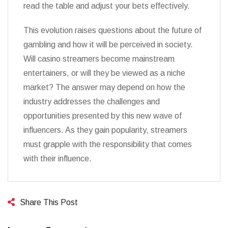
read the table and adjust your bets effectively.
This evolution raises questions about the future of
gambling and how it will be perceived in society.
Will casino streamers become mainstream
entertainers, or will they be viewed as a niche
market? The answer may depend on how the
industry addresses the challenges and
opportunities presented by this new wave of
influencers. As they gain popularity, streamers
must grapple with the responsibility that comes
with their influence.
Share This Post