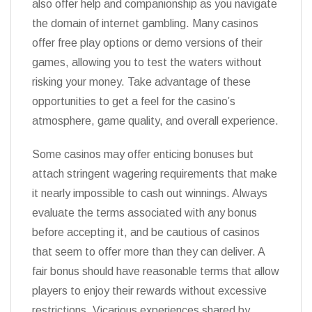
also offer help and companionship as you navigate
the domain of internet gambling. Many casinos
offer free play options or demo versions of their
games, allowing you to test the waters without
risking your money. Take advantage of these
opportunities to get a feel for the casino’s
atmosphere, game quality, and overall experience.
Some casinos may offer enticing bonuses but
attach stringent wagering requirements that make
it nearly impossible to cash out winnings. Always
evaluate the terms associated with any bonus
before accepting it, and be cautious of casinos
that seem to offer more than they can deliver. A
fair bonus should have reasonable terms that allow
players to enjoy their rewards without excessive
restrictions. Vicarious experiences shared by