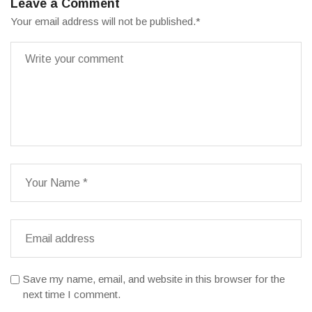
Leave a Comment
Your email address will not be published.
*
Save my name, email, and website in this browser for the
next time I comment.