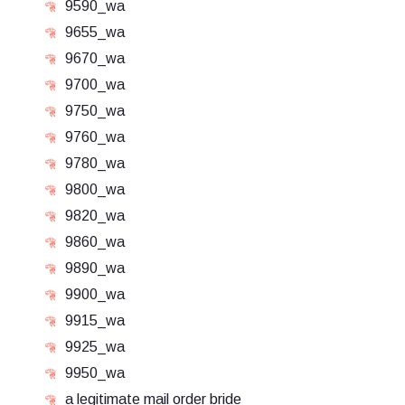
9590_wa
9655_wa
9670_wa
9700_wa
9750_wa
9760_wa
9780_wa
9800_wa
9820_wa
9860_wa
9890_wa
9900_wa
9915_wa
9925_wa
9950_wa
a legitimate mail order bride