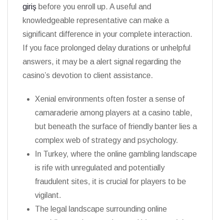
giriş
before you enroll up. A useful and
knowledgeable representative can make a
significant difference in your complete interaction.
If you face prolonged delay durations or unhelpful
answers, it may be a alert signal regarding the
casino’s devotion to client assistance.
Xenial environments often foster a sense of
camaraderie among players at a casino table,
but beneath the surface of friendly banter lies a
complex web of strategy and psychology.
In Turkey, where the online gambling landscape
is rife with unregulated and potentially
fraudulent sites, it is crucial for players to be
vigilant.
The legal landscape surrounding online