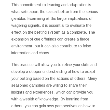
This commitment to learning and adaptation is
what sets apart the casual bettor from the serious
gambler. Examining at the larger implications of
wagering signals, it is essential to evaluate the
effect on the betting system as a complete. The
expansion of cue offerings can create a fierce
environment, but it can also contribute to false
information and chaos.
This practice will allow you to refine your skills and
develop a deeper understanding of how to adapt
your betting based on the actions of others. Many
seasoned gamblers are willing to share their
insights and experiences, which can provide you
with a wealth of knowledge. By learning from
others, you can gain new perspectives on how to