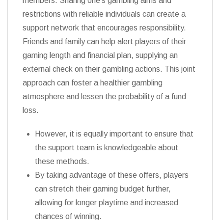
members. Sharing one’s gambling aims and
restrictions with reliable individuals can create a
support network that encourages responsibility.
Friends and family can help alert players of their
gaming length and financial plan, supplying an
external check on their gambling actions. This joint
approach can foster a healthier gambling
atmosphere and lessen the probability of a fund
loss.
However, it is equally important to ensure that
the support team is knowledgeable about
these methods.
By taking advantage of these offers, players
can stretch their gaming budget further,
allowing for longer playtime and increased
chances of winning.