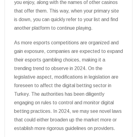
you enjoy, along with the names of other casinos
that offer them. This way, when your primary site
is down, you can quickly refer to your list and find
another platform to continue playing.
As more esports competitions are organized and
gain exposure, companies are expected to expand
their esports gambling choices, making it a
trending trend to observe in 2024. On the
legislative aspect, modifications in legislation are
foreseen to affect the digital betting sector in
Turkey. The authorities has been diligently
engaging on rules to control and monitor digital
betting practices. In 2024, we may see novel laws
that could either broaden up the market more or
establish more rigorous guidelines on providers.