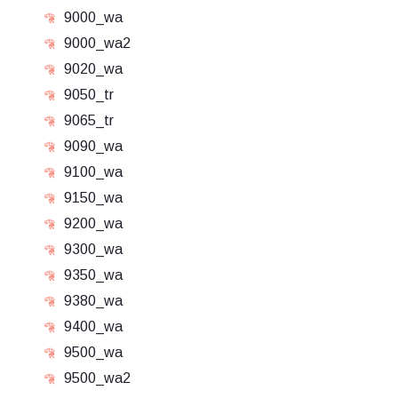
9000_wa
9000_wa2
9020_wa
9050_tr
9065_tr
9090_wa
9100_wa
9150_wa
9200_wa
9300_wa
9350_wa
9380_wa
9400_wa
9500_wa
9500_wa2