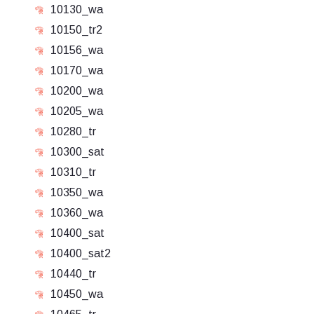
10130_wa
10150_tr2
10156_wa
10170_wa
10200_wa
10205_wa
10280_tr
10300_sat
10310_tr
10350_wa
10360_wa
10400_sat
10400_sat2
10440_tr
10450_wa