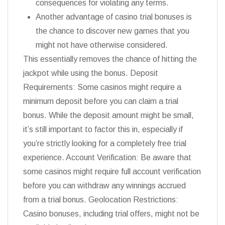
consequences for violating any terms.
Another advantage of casino trial bonuses is
the chance to discover new games that you
might not have otherwise considered.
This essentially removes the chance of hitting the
jackpot while using the bonus. Deposit
Requirements: Some casinos might require a
minimum deposit before you can claim a trial
bonus. While the deposit amount might be small,
it’s still important to factor this in, especially if
you’re strictly looking for a completely free trial
experience. Account Verification: Be aware that
some casinos might require full account verification
before you can withdraw any winnings accrued
from a trial bonus. Geolocation Restrictions:
Casino bonuses, including trial offers, might not be