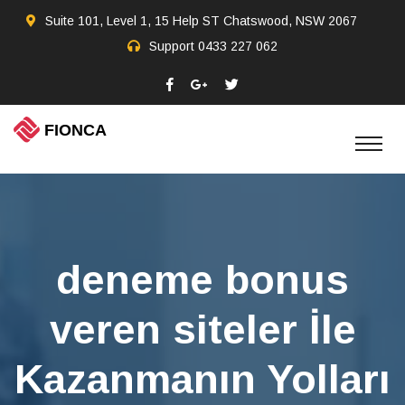
Suite 101, Level 1, 15 Help ST Chatswood, NSW 2067
Support
0433 227 062
deneme bonus
veren siteler İle
Kazanmanın Yolları