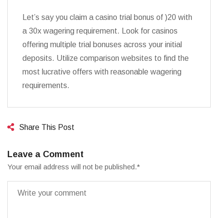
Let’s say you claim a casino trial bonus of )20 with
a 30x wagering requirement. Look for casinos
offering multiple trial bonuses across your initial
deposits. Utilize comparison websites to find the
most lucrative offers with reasonable wagering
requirements.
Share This Post
Leave a Comment
Your email address will not be published.
*