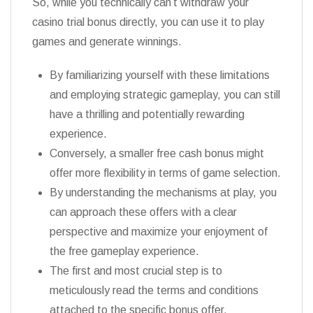
So, while you technically can’t withdraw your
casino trial bonus directly, you can use it to play
games and generate winnings.
By familiarizing yourself with these limitations
and employing strategic gameplay, you can still
have a thrilling and potentially rewarding
experience.
Conversely, a smaller free cash bonus might
offer more flexibility in terms of game selection.
By understanding the mechanisms at play, you
can approach these offers with a clear
perspective and maximize your enjoyment of
the free gameplay experience.
The first and most crucial step is to
meticulously read the terms and conditions
attached to the specific bonus offer.