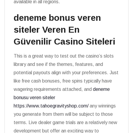
available in all regions.
deneme bonus veren
siteler Veren En
Güvenilir Casino Siteleri
This is a great way to test out the casino’s slots
library and see if the themes, features, and
potential payouts align with your preferences. Just
like free cash bonuses, free spins typically have
wagering requirements attached, and
deneme
bonusu veren siteler
https://www.tahoegravityshop.com/
any winnings
you generate from them will be subject to those
terms. Live dealer game trials are a relatively new
development but offer an exciting way to