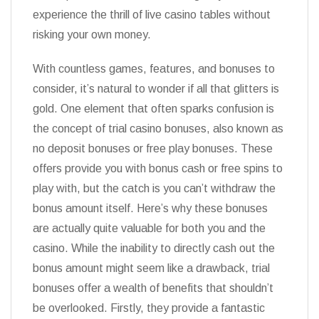
experience the thrill of live casino tables without
risking your own money.
With countless games, features, and bonuses to
consider, it’s natural to wonder if all that glitters is
gold. One element that often sparks confusion is
the concept of trial casino bonuses, also known as
no deposit bonuses or free play bonuses. These
offers provide you with bonus cash or free spins to
play with, but the catch is you can’t withdraw the
bonus amount itself. Here’s why these bonuses
are actually quite valuable for both you and the
casino. While the inability to directly cash out the
bonus amount might seem like a drawback, trial
bonuses offer a wealth of benefits that shouldn’t
be overlooked. Firstly, they provide a fantastic