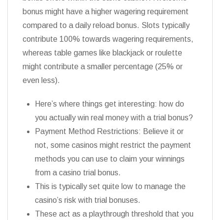
bonus might have a higher wagering requirement
compared to a daily reload bonus. Slots typically
contribute 100% towards wagering requirements,
whereas table games like blackjack or roulette
might contribute a smaller percentage (25% or
even less).
Here’s where things get interesting: how do
you actually win real money with a trial bonus?
Payment Method Restrictions: Believe it or
not, some casinos might restrict the payment
methods you can use to claim your winnings
from a casino trial bonus.
This is typically set quite low to manage the
casino’s risk with trial bonuses.
These act as a playthrough threshold that you