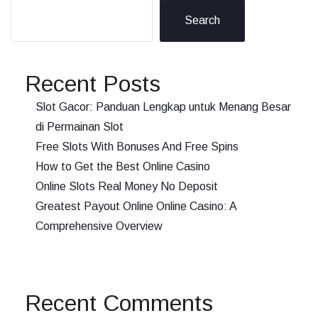
Search
Recent Posts
Slot Gacor: Panduan Lengkap untuk Menang Besar
di Permainan Slot
Free Slots With Bonuses And Free Spins
How to Get the Best Online Casino
Online Slots Real Money No Deposit
Greatest Payout Online Online Casino: A
Comprehensive Overview
Recent Comments