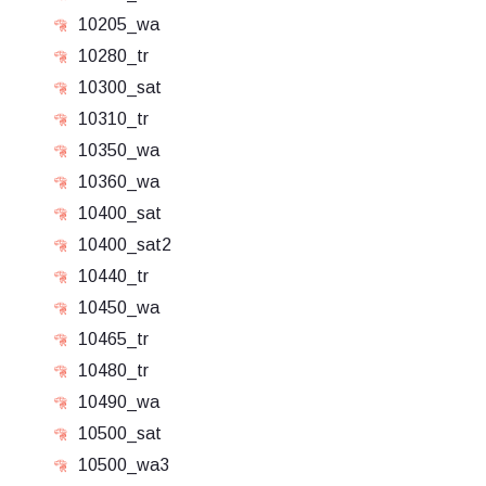
10205_wa
10280_tr
10300_sat
10310_tr
10350_wa
10360_wa
10400_sat
10400_sat2
10440_tr
10450_wa
10465_tr
10480_tr
10490_wa
10500_sat
10500_wa3