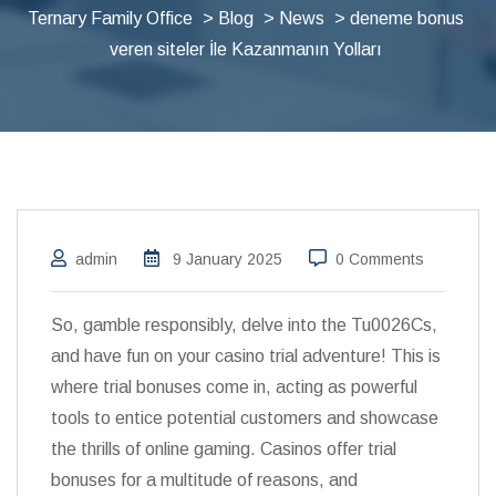
Ternary Family Office
>
Blog
>
News
> deneme bonus
veren siteler İle Kazanmanın Yolları
admin
9 January 2025
0 Comments
So, gamble responsibly, delve into the Tu0026Cs,
and have fun on your casino trial adventure! This is
where trial bonuses come in, acting as powerful
tools to entice potential customers and showcase
the thrills of online gaming. Casinos offer trial
bonuses for a multitude of reasons, and