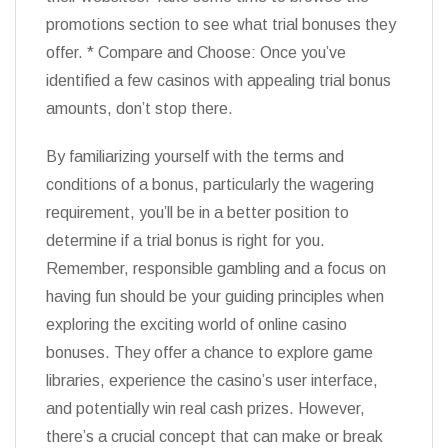
promotions section to see what trial bonuses they
offer. * Compare and Choose: Once you’ve
identified a few casinos with appealing trial bonus
amounts, don’t stop there.
By familiarizing yourself with the terms and
conditions of a bonus, particularly the wagering
requirement, you’ll be in a better position to
determine if a trial bonus is right for you.
Remember, responsible gambling and a focus on
having fun should be your guiding principles when
exploring the exciting world of online casino
bonuses. They offer a chance to explore game
libraries, experience the casino’s user interface,
and potentially win real cash prizes. However,
there’s a crucial concept that can make or break