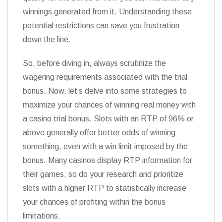
winnings generated from it. Understanding these
potential restrictions can save you frustration
down the line.
So, before diving in, always scrutinize the
wagering requirements associated with the trial
bonus. Now, let’s delve into some strategies to
maximize your chances of winning real money with
a casino trial bonus. Slots with an RTP of 96% or
above generally offer better odds of winning
something, even with a win limit imposed by the
bonus. Many casinos display RTP information for
their games, so do your research and prioritize
slots with a higher RTP to statistically increase
your chances of profiting within the bonus
limitations.