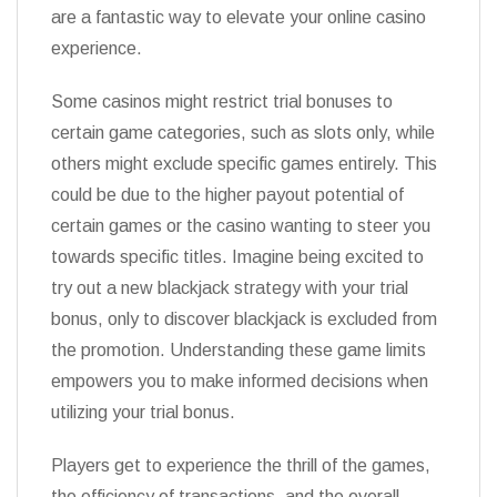
are a fantastic way to elevate your online casino
experience.
Some casinos might restrict trial bonuses to
certain game categories, such as slots only, while
others might exclude specific games entirely. This
could be due to the higher payout potential of
certain games or the casino wanting to steer you
towards specific titles. Imagine being excited to
try out a new blackjack strategy with your trial
bonus, only to discover blackjack is excluded from
the promotion. Understanding these game limits
empowers you to make informed decisions when
utilizing your trial bonus.
Players get to experience the thrill of the games,
the efficiency of transactions, and the overall