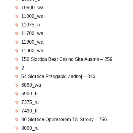
10900_wa
11000_wa
11075_tr
11700_wa
11800_wa
11900_wa
150 Slottica Best Casino Site Austria – 259
2
54 Slottica Przegapić Żadnej – 316
6860_wa
6900_tr
7375_ru
7430_tr
80 Slottica Operatorem Tej Strony – 756
8000_ru