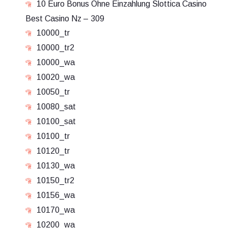
10 Euro Bonus Ohne Einzahlung Slottica Casino
Best Casino Nz – 309
10000_tr
10000_tr2
10000_wa
10020_wa
10050_tr
10080_sat
10100_sat
10100_tr
10120_tr
10130_wa
10150_tr2
10156_wa
10170_wa
10200_wa