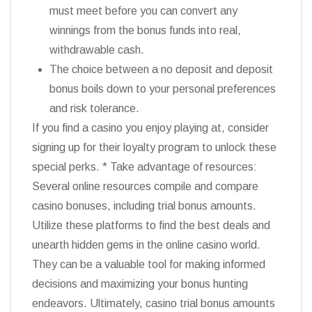
must meet before you can convert any
winnings from the bonus funds into real,
withdrawable cash.
The choice between a no deposit and deposit
bonus boils down to your personal preferences
and risk tolerance.
If you find a casino you enjoy playing at, consider
signing up for their loyalty program to unlock these
special perks. * Take advantage of resources:
Several online resources compile and compare
casino bonuses, including trial bonus amounts.
Utilize these platforms to find the best deals and
unearth hidden gems in the online casino world.
They can be a valuable tool for making informed
decisions and maximizing your bonus hunting
endeavors. Ultimately, casino trial bonus amounts