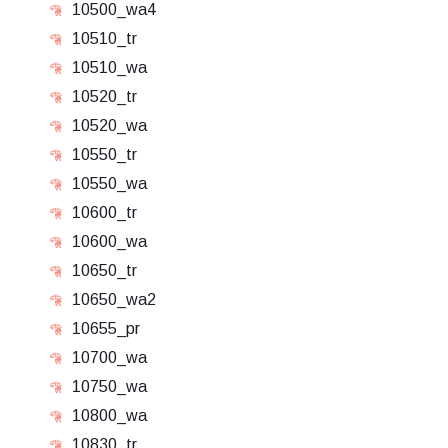
10500_wa4
10510_tr
10510_wa
10520_tr
10520_wa
10550_tr
10550_wa
10600_tr
10600_wa
10650_tr
10650_wa2
10655_pr
10700_wa
10750_wa
10800_wa
10830_tr