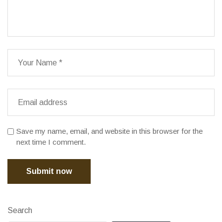
Save my name, email, and website in this browser for the
next time I comment.
Submit now
Search