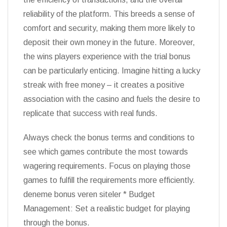
reliability of the platform. This breeds a sense of
comfort and security, making them more likely to
deposit their own money in the future. Moreover,
the wins players experience with the trial bonus
can be particularly enticing. Imagine hitting a lucky
streak with free money – it creates a positive
association with the casino and fuels the desire to
replicate that success with real funds.
Always check the bonus terms and conditions to
see which games contribute the most towards
wagering requirements. Focus on playing those
games to fulfill the requirements more efficiently.
deneme bonus veren siteler * Budget
Management: Set a realistic budget for playing
through the bonus.