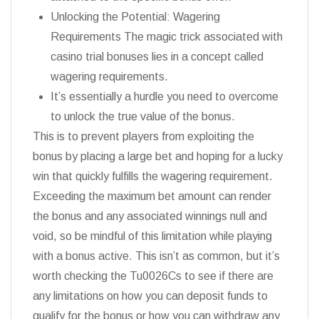
Unlocking the Potential: Wagering
Requirements The magic trick associated with
casino trial bonuses lies in a concept called
wagering requirements.
It’s essentially a hurdle you need to overcome
to unlock the true value of the bonus.
This is to prevent players from exploiting the
bonus by placing a large bet and hoping for a lucky
win that quickly fulfills the wagering requirement.
Exceeding the maximum bet amount can render
the bonus and any associated winnings null and
void, so be mindful of this limitation while playing
with a bonus active. This isn’t as common, but it’s
worth checking the Tu0026Cs to see if there are
any limitations on how you can deposit funds to
qualify for the bonus or how you can withdraw any