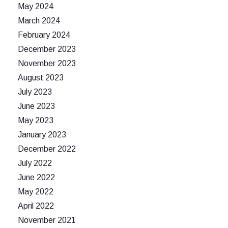
May 2024
March 2024
February 2024
December 2023
November 2023
August 2023
July 2023
June 2023
May 2023
January 2023
December 2022
July 2022
June 2022
May 2022
April 2022
November 2021