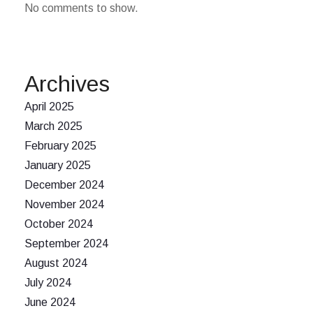
No comments to show.
Archives
April 2025
March 2025
February 2025
January 2025
December 2024
November 2024
October 2024
September 2024
August 2024
July 2024
June 2024