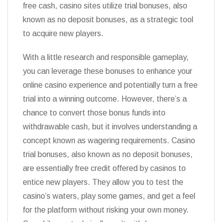
free cash, casino sites utilize trial bonuses, also
known as no deposit bonuses, as a strategic tool
to acquire new players.
With a little research and responsible gameplay,
you can leverage these bonuses to enhance your
online casino experience and potentially turn a free
trial into a winning outcome. However, there’s a
chance to convert those bonus funds into
withdrawable cash, but it involves understanding a
concept known as wagering requirements. Casino
trial bonuses, also known as no deposit bonuses,
are essentially free credit offered by casinos to
entice new players. They allow you to test the
casino’s waters, play some games, and get a feel
for the platform without risking your own money.