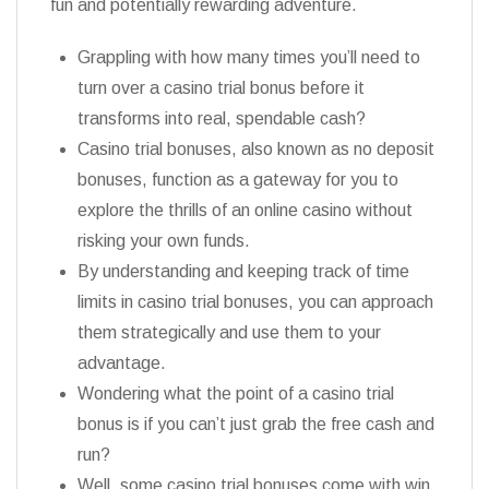
fun and potentially rewarding adventure.
Grappling with how many times you’ll need to
turn over a casino trial bonus before it
transforms into real, spendable cash?
Casino trial bonuses, also known as no deposit
bonuses, function as a gateway for you to
explore the thrills of an online casino without
risking your own funds.
By understanding and keeping track of time
limits in casino trial bonuses, you can approach
them strategically and use them to your
advantage.
Wondering what the point of a casino trial
bonus is if you can’t just grab the free cash and
run?
Well, some casino trial bonuses come with win