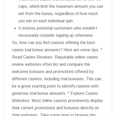
caps, which limit the maximum amount you can
win from the bonus, regardless of how much
you win on each individual spin.
It entices potential customers who wouldn’t
necessarily consider signing up otherwise.
So, how can you find casinos offering the best
casino trial bonus amounts? Here are some tips: *
Read Casino Reviews: Reputable online casino
review websites often list and compare the
welcome bonuses and promotions offered by
different casinos, including trial bonuses. This can
be a great starting point to identify casinos with
generous trial bonus amounts. * Explore Casino
Websites: Most online casinos prominently display
their current promotions and bonuses directly on
their websites. Take some time to browse the