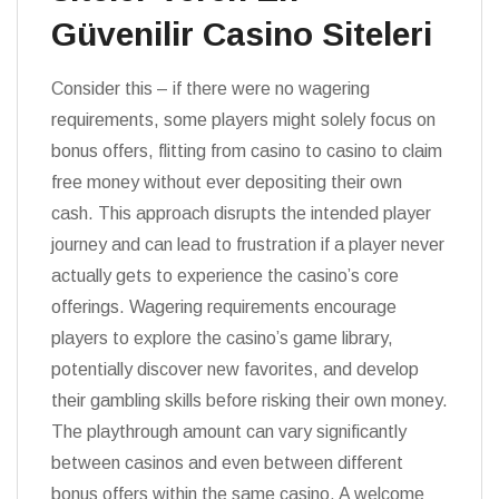
Güvenilir Casino Siteleri
Consider this – if there were no wagering
requirements, some players might solely focus on
bonus offers, flitting from casino to casino to claim
free money without ever depositing their own
cash. This approach disrupts the intended player
journey and can lead to frustration if a player never
actually gets to experience the casino’s core
offerings. Wagering requirements encourage
players to explore the casino’s game library,
potentially discover new favorites, and develop
their gambling skills before risking their own money.
The playthrough amount can vary significantly
between casinos and even between different
bonus offers within the same casino. A welcome