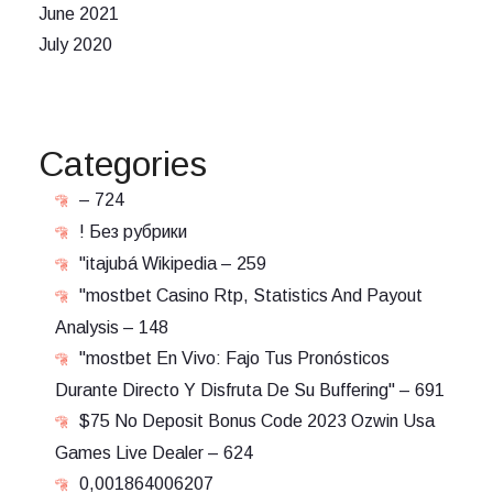
June 2021
July 2020
Categories
– 724
! Без рубрики
"itajubá Wikipedia – 259
"mostbet Casino Rtp, Statistics And Payout
Analysis – 148
"mostbet En Vivo: Fajo Tus Pronósticos
Durante Directo Y Disfruta De Su Buffering" – 691
$75 No Deposit Bonus Code 2023 Ozwin Usa
Games Live Dealer – 624
0,001864006207