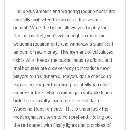
The bonus amount and wagering requirements are
carefully calibrated to maximize the casino’s
benefit. While the bonus allows you to play for
free, it’s unlikely you’ll win enough to meet the
wagering requirements and withdraw a significant
amount of real money. This element of calculated
risk is what keeps the casino industry afloat, and
trial bonuses are a clever way to introduce new
players to this dynamic. Players get a chance to
explore a new platform and potentially win real
money for free, while casinos gain valuable leads,
build brand loyalty, and collect crucial data.
Wagering Requirements: This is undeniably the
most significant term to comprehend. Rolling out
the red carpet with flashy lights and promises of