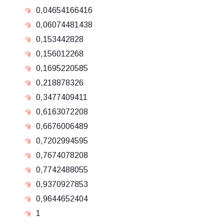
0,04654166416
0,06074481438
0,153442828
0,156012268
0,1695220585
0,218878326
0,3477409411
0,6163072208
0,6676006489
0,7202994595
0,7674078208
0,7742488055
0,9370927853
0,9644652404
1