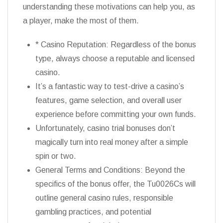
understanding these motivations can help you, as
a player, make the most of them.
* Casino Reputation: Regardless of the bonus
type, always choose a reputable and licensed
casino.
It’s a fantastic way to test-drive a casino’s
features, game selection, and overall user
experience before committing your own funds.
Unfortunately, casino trial bonuses don’t
magically turn into real money after a simple
spin or two.
General Terms and Conditions: Beyond the
specifics of the bonus offer, the Tu0026Cs will
outline general casino rules, responsible
gambling practices, and potential