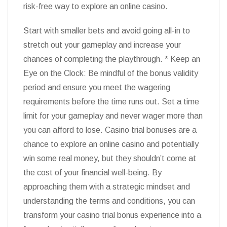
risk-free way to explore an online casino.
Start with smaller bets and avoid going all-in to
stretch out your gameplay and increase your
chances of completing the playthrough. * Keep an
Eye on the Clock: Be mindful of the bonus validity
period and ensure you meet the wagering
requirements before the time runs out. Set a time
limit for your gameplay and never wager more than
you can afford to lose. Casino trial bonuses are a
chance to explore an online casino and potentially
win some real money, but they shouldn’t come at
the cost of your financial well-being. By
approaching them with a strategic mindset and
understanding the terms and conditions, you can
transform your casino trial bonus experience into a