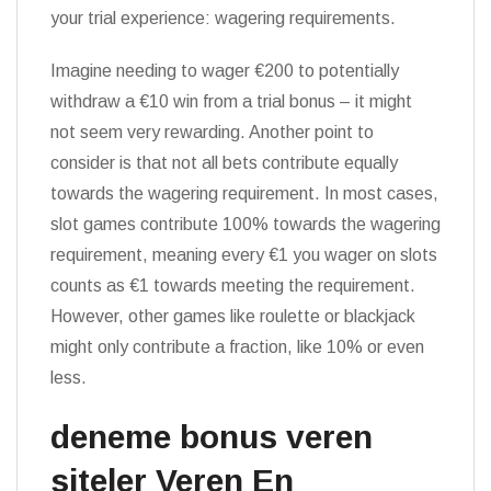
your trial experience: wagering requirements.
Imagine needing to wager €200 to potentially
withdraw a €10 win from a trial bonus – it might
not seem very rewarding. Another point to
consider is that not all bets contribute equally
towards the wagering requirement. In most cases,
slot games contribute 100% towards the wagering
requirement, meaning every €1 you wager on slots
counts as €1 towards meeting the requirement.
However, other games like roulette or blackjack
might only contribute a fraction, like 10% or even
less.
deneme bonus veren
siteler Veren En