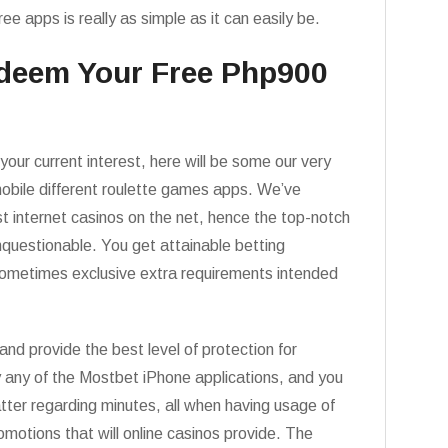
e apps is really as simple as it can easily be.
edeem Your Free Php900
 your current interest, here will be some our very
mobile different roulette games apps. We’ve
t internet casinos on the net, hence the top-notch
unquestionable. You get attainable betting
d sometimes exclusive extra requirements intended
 and provide the best level of protection for
 any of the Mostbet iPhone applications, and you
tter regarding minutes, all when having usage of
omotions that will online casinos provide. The