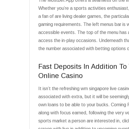
The Mostbet App offers a seamless on the int
Whether you’re a sports activities enthusias
a fan of are living dealer games, the particu
gaming requirements. The left menus bar is wh
accessible events. The top of the menu has a ‘
access the in-play occasions. Underneath that
the number associated with betting options o
Fast Deposits In Addition To
Online Casino
It isn’t the refreshing wm singapore live cas
associated with extra, but it will be seemin
own loans to be able to your bucks. Coming R
along with focus earned, following the very ve
sports market a person are interested in, clic
screen with live in addition to upcoming even