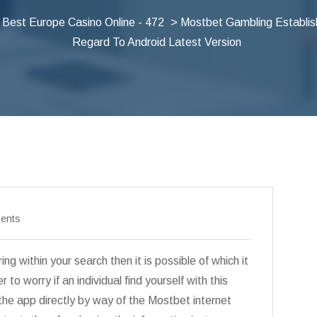
a Best Europe Casino Online - 472
> Mostbet Gambling Establis
Regard To Android Latest Version
ents
ing within your search then it is possible of which it
r to worry if an individual find yourself with this
the app directly by way of the Mostbet internet