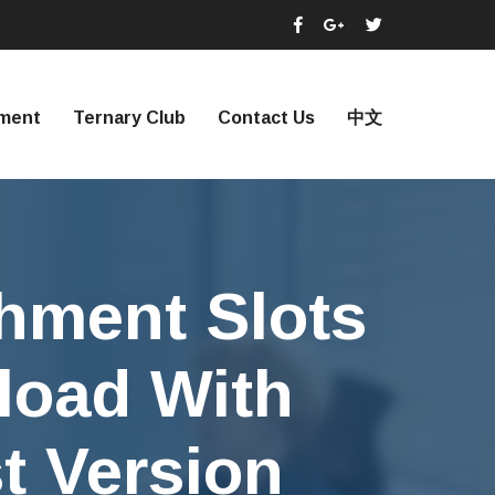
ment
Ternary Club
Contact Us
中文
hment Slots
load With
t Version