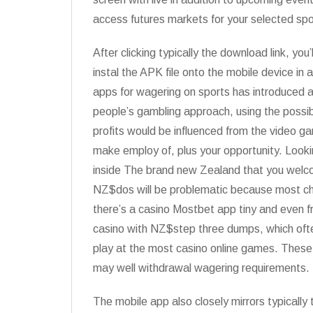
access futures markets for your selected spo
After clicking typically the download link, you
instal the APK file onto the mobile device in 
apps for wagering on sports has introduced a 
people’s gambling approach, using the possibi
profits would be influenced from the video g
make employ of, plus your opportunity. Looki
inside The brand new Zealand that you wel
NZ$dos will be problematic because most ch
there’s a casino Mostbet app tiny and even f
casino with NZ$step three dumps, which of
play at the most casino online games. Thes
may well withdrawal wagering requirements.
The mobile app also closely mirrors typically