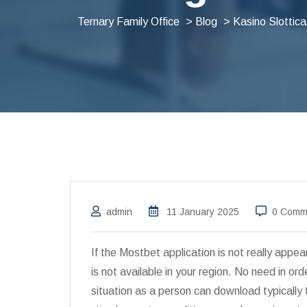
Ternary Family Office
>
Blog
>
Kasino Slottic
admin
11 January 2025
0 Comm
If the Mostbet application is not really appear
is not available in your region. No need in orde
situation as a person can download typically 