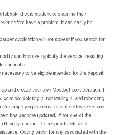
ortsbook, that is prudent to examine their
 ever before have a problem, it can easily be
Mostbet application will not appear if you search for
odify and improve typically the service, resulting
ble encounter.
ecessary to be eligible intended for the deposit
n-up and create your own Mostbet consideration. If
consider deleting it, reinstalling it, and rebooting
 you’re employing the most recent software version
tem has become updated. If not one of the
ifficulty, contact the respectful Mostbet
sistance. Opting within for any associated with the