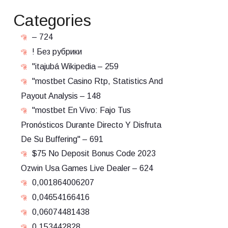
Categories
– 724
! Без рубрики
"itajubá Wikipedia – 259
"mostbet Casino Rtp, Statistics And
Payout Analysis – 148
"mostbet En Vivo: Fajo Tus
Pronósticos Durante Directo Y Disfruta
De Su Buffering" – 691
$75 No Deposit Bonus Code 2023
Ozwin Usa Games Live Dealer – 624
0,001864006207
0,04654166416
0,06074481438
0,153442828