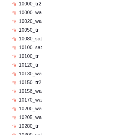
10000_tr2
10000_wa
10020_wa
10050_tr
10080_sat
10100_sat
10100_tr
10120_tr
10130_wa
10150_tr2
10156_wa
10170_wa
10200_wa
10205_wa
10280_tr
10300_sat