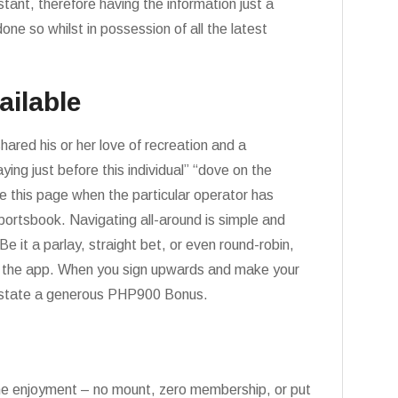
stant, therefore having the information just a
ne so whilst in possession of all the latest
ailable
red his or her love of recreation and a
ying just before this individual” “dove on the
e this page when the particular operator has
rtsbook. Navigating all-around is simple and
e it a parlay, straight bet, or even round-robin,
ng the app. When you sign upwards and make your
n state a generous PHP900 Bonus.
e enjoyment – no mount, zero membership, or put