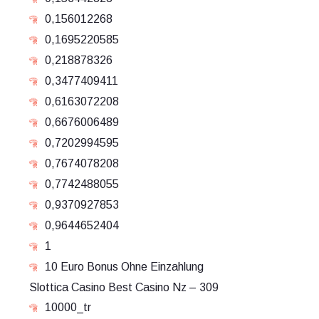
0,156012268
0,1695220585
0,218878326
0,3477409411
0,6163072208
0,6676006489
0,7202994595
0,7674078208
0,7742488055
0,9370927853
0,9644652404
1
10 Euro Bonus Ohne Einzahlung
Slottica Casino Best Casino Nz – 309
10000_tr