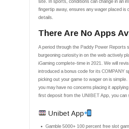
site. In sports, conditions can change in an in
fingertip away, ensures any wager placed is do
details.
There Are No Apps Av
A period through the Paddy Power Reports sha
burgeoning curiosity in on the web actively pla
iGaming complete-time in 2021. We will revis
introduced a bonus code for its COMPANY spo
picking out your game to wager on is simple. B
you may have no concerns placing it applyi
first deposit from the UNIBET App, you ca
Unibet App
Gamble 5000+ 100 percent free slot gam