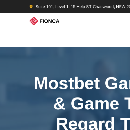
Suite 101, Level 1, 15 Help ST Chatswood, NSW 2
Mostbet Ga
& Game T
Regard T