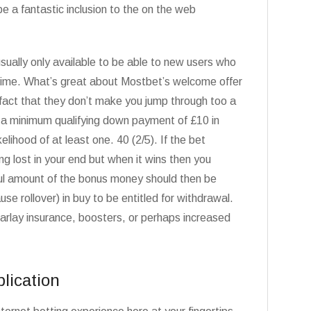
a fantastic inclusion to the on the web
ually only available to be able to new users who
t time. What’s great about Mostbet’s welcome offer
e fact that they don’t make you jump through too a
e a minimum qualifying down payment of £10 in
kelihood of at least one. 40 (2/5). If the bet
ng lost in your end but when it wins then you
ful amount of the bonus money should then be
e rollover) in buy to be entitled for withdrawal.
arlay insurance, boosters, or perhaps increased
lication