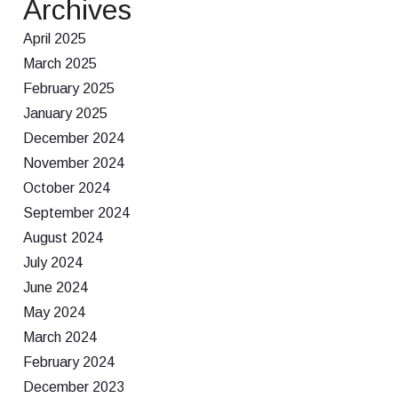
Archives
April 2025
March 2025
February 2025
January 2025
December 2024
November 2024
October 2024
September 2024
August 2024
July 2024
June 2024
May 2024
March 2024
February 2024
December 2023