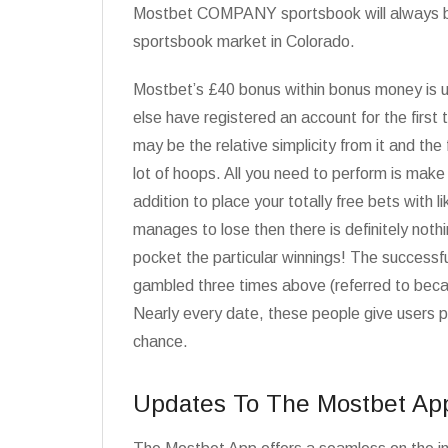
Mostbet COMPANY sportsbook will always be 
sportsbook market in Colorado.
Mostbet’s £40 bonus within bonus money is us
else have registered an account for the firs
may be the relative simplicity from it and th
lot of hoops. All you need to perform is mak
addition to place your totally free bets with li
manages to lose then there is definitely nothi
pocket the particular winnings! The success
gambled three times above (referred to becaus
Nearly every date, these people give users p
chance.
Updates To The Mostbet App