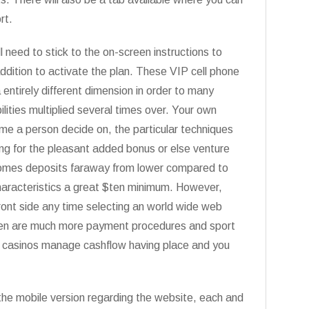
rt.
’ll need to stick to the on-screen instructions to
addition to activate the plan. These VIP cell phone
entirely different dimension in order to many
lities multiplied several times over. Your own
ame a person decide on, the particular techniques
ng for the pleasant added bonus or else venture
comes deposits faraway from lower compared to
aracteristics a great $ten minimum. However,
ront side any time selecting an world wide web
ten are much more payment procedures and sport
e casinos manage cashflow having place and you
 the mobile version regarding the website, each and