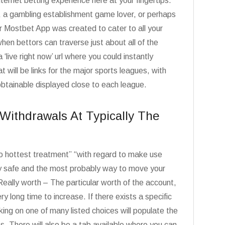
ernet betting experience here at your fingertips.
t, a gambling establishment game lover, or perhaps
lar Mostbet App was created to cater to all your
en bettors can traverse just about all of the
live right now’ url where you could instantly
 will be links for the major sports leagues, with
btainable displayed close to each league.
 Withdrawals At Typically The
ino hottest treatment” “with regard to make use
gly safe and the most probably way to move your
eally worth – The particular worth of the account,
ry long time to increase. If there exists a specific
king on one of many listed choices will populate the
ts. There will also be a tab available where you can