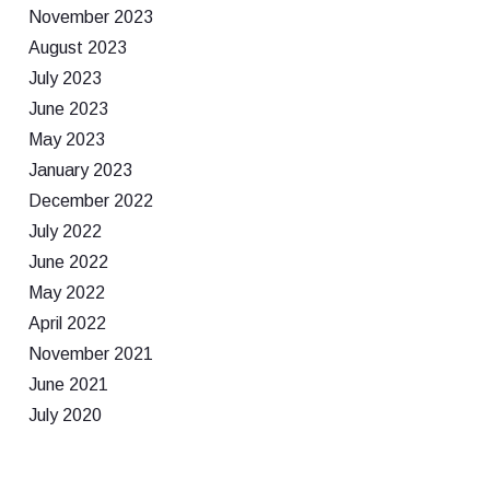
November 2023
August 2023
July 2023
June 2023
May 2023
January 2023
December 2022
July 2022
June 2022
May 2022
April 2022
November 2021
June 2021
July 2020