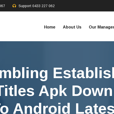
067
Support
0433 227 062
Home
About Us
Our Manage
mbling Establis
itles Apk Down
o Android Lates