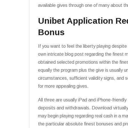
available gives through one of many about thre
Unibet Application R
Bonus
If you want to feel the liberty playing despite
own intricate blog post regarding the finest 
obtained selected promotions within the fines
equally the program plus the give is usually 
circumstances, sufficient validity signs, an
for more appealing gives.
All three are usually iPad and iPhone-friendly
deposits and withdrawals. Download virtually
may begin playing regarding real cash in a ma
the particular absolute finest bonuses and pr