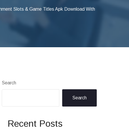
hment Slots & Game Titles Apk Download With
Search
Search
Recent Posts