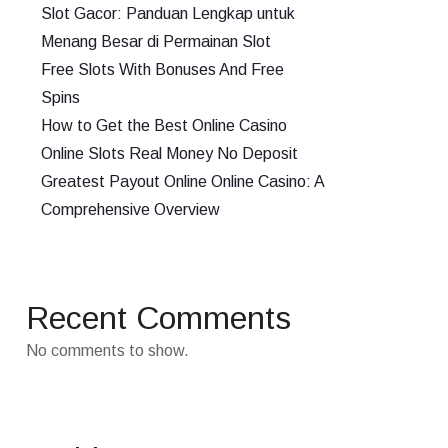
Slot Gacor: Panduan Lengkap untuk
Menang Besar di Permainan Slot
Free Slots With Bonuses And Free
Spins
How to Get the Best Online Casino
Online Slots Real Money No Deposit
Greatest Payout Online Online Casino: A
Comprehensive Overview
Recent Comments
No comments to show.