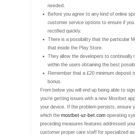
needed.
Before you agree to any kind of online sp
customer service options to ensure if you
rectified quickly.
There is a possibility that the particular 
that inside the Play Store.
They allow the developers to continually m
within the users obtaining the best possi
Remember that a £20 minimum deposit is n
bonus.
From below you will end up being able to sig
you’re getting issues with a new Mostbet app, 
your device. If the problem persists, ensure
which the
mostbet-uz-bet.com
operating sys
preceding measures features addressed your d
customer proper care staff for specialized as