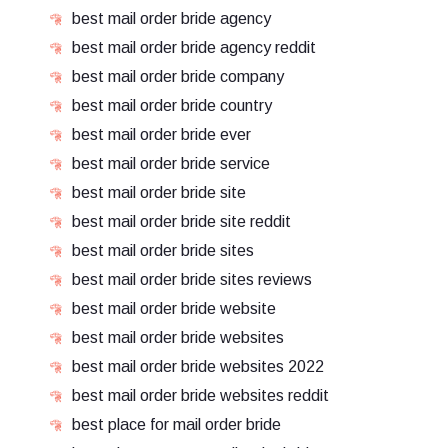
best mail order bride agency
best mail order bride agency reddit
best mail order bride company
best mail order bride country
best mail order bride ever
best mail order bride service
best mail order bride site
best mail order bride site reddit
best mail order bride sites
best mail order bride sites reviews
best mail order bride website
best mail order bride websites
best mail order bride websites 2022
best mail order bride websites reddit
best place for mail order bride