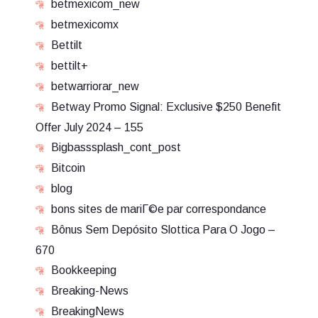
betmexicom_new
betmexicomx
Bettilt
bettilt+
betwarriorar_new
Betway Promo Signal: Exclusive $250 Benefit
Offer July 2024 – 155
Bigbasssplash_cont_post
Bitcoin
blog
bons sites de mariГ©e par correspondance
Bônus Sem Depósito Slottica Para O Jogo –
670
Bookkeeping
Breaking-News
BreakingNews