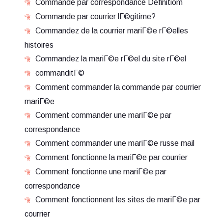
Commande par correspondance Definitiom
Commande par courrier lГ©gitime?
Commandez de la courrier mariГ©e rГ©elles
histoires
Commandez la mariГ©e rГ©el du site rГ©el
commanditГ©
Comment commander la commande par courrier
mariГ©e
Comment commander une mariГ©e par
correspondance
Comment commander une mariГ©e russe mail
Comment fonctionne la mariГ©e par courrier
Comment fonctionne une mariГ©e par
correspondance
Comment fonctionnent les sites de mariГ©e par
courrier