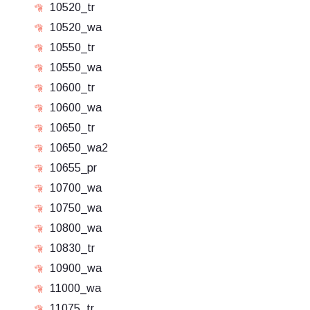
10520_tr
10520_wa
10550_tr
10550_wa
10600_tr
10600_wa
10650_tr
10650_wa2
10655_pr
10700_wa
10750_wa
10800_wa
10830_tr
10900_wa
11000_wa
11075_tr