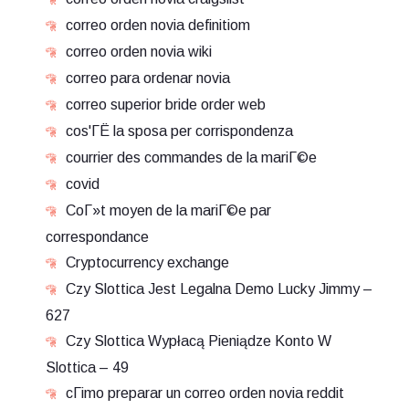
correo orden novia definitiom
correo orden novia wiki
correo para ordenar novia
correo superior bride order web
cos'ГЁ la sposa per corrispondenza
courrier des commandes de la mariГ©e
covid
CoГ»t moyen de la mariГ©e par
correspondance
Cryptocurrency exchange
Czy Slottica Jest Legalna Demo Lucky Jimmy –
627
Czy Slottica Wypłacą Pieniądze Konto W
Slottica – 49
cГіmo preparar un correo orden novia reddit