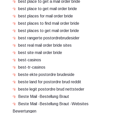
best place to get a mail order bride
best place to get mail order bride
best places for mail order bride
best places to find mail order bride
best places to get mail order bride
best rangerte postordrebrudesider
best real mail order bride sites
best site mail order bride
best-casinos
best-tr-casinos
beste ekte postordre brudeside
beste land for postordre brud reddit
beste legit postordre brud nettsteder
Beste Mail -Bestellung Braut
Beste Mail -Bestellung Braut -Websites
Bewertungen