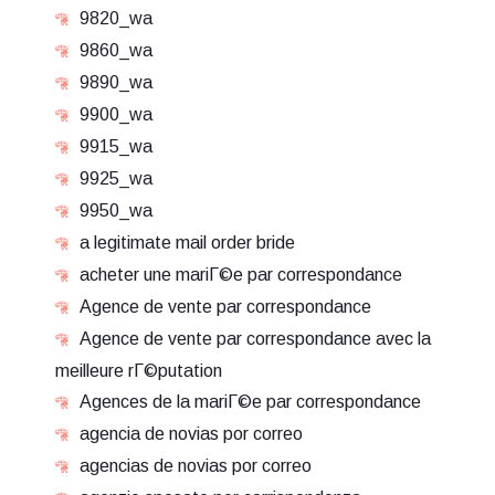
9820_wa
9860_wa
9890_wa
9900_wa
9915_wa
9925_wa
9950_wa
a legitimate mail order bride
acheter une mariГ©e par correspondance
Agence de vente par correspondance
Agence de vente par correspondance avec la
meilleure rГ©putation
Agences de la mariГ©e par correspondance
agencia de novias por correo
agencias de novias por correo