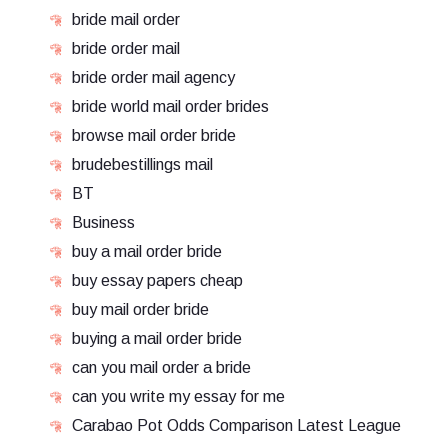
bride mail order
bride order mail
bride order mail agency
bride world mail order brides
browse mail order bride
brudebestillings mail
BT
Business
buy a mail order bride
buy essay papers cheap
buy mail order bride
buying a mail order bride
can you mail order a bride
can you write my essay for me
Carabao Pot Odds Comparison Latest League