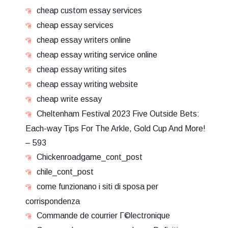
cheap custom essay services
cheap essay services
cheap essay writers online
cheap essay writing service online
cheap essay writing sites
cheap essay writing website
cheap write essay
Cheltenham Festival 2023 Five Outside Bets:
Each-way Tips For The Arkle, Gold Cup And More!
– 593
Chickenroadgame_cont_post
chile_cont_post
come funzionano i siti di sposa per
corrispondenza
Commande de courrier Г©lectronique