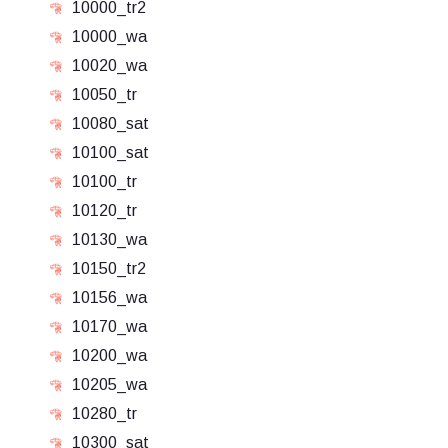
10000_tr2
10000_wa
10020_wa
10050_tr
10080_sat
10100_sat
10100_tr
10120_tr
10130_wa
10150_tr2
10156_wa
10170_wa
10200_wa
10205_wa
10280_tr
10300_sat