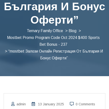
България И Бонус
Оферти”
Ternary Family Office
>
Blog
>
Mostbet Promo Program Code Oct 2024 $400 Sports
Bet Bonus - 237
> “mostbet Залози Онлайн Регистрация От България И
Бонус Оферти”
admin
13 January 2025
0 Comments