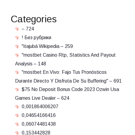
Categories
– 724
! Без рубрики
"itajubá Wikipedia – 259
"mostbet Casino Rtp, Statistics And Payout
Analysis – 148
"mostbet En Vivo: Fajo Tus Pronósticos
Durante Directo Y Disfruta De Su Buffering" – 691
$75 No Deposit Bonus Code 2023 Ozwin Usa
Games Live Dealer – 624
0,001864006207
0,04654166416
0,06074481438
0,153442828