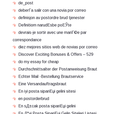
de_post
deberГ­a salir con una novia por correo
definisjon av postordre brud tjenester
Definitiom narudЕѕbe poЕЎte
devrais-je sortir avec une mariГ©e par
correspondance
diez mejores sitios web de novias por correo
Discover Exciting Bonuses & Offers – 529
do my essay for cheap
Durchschnittsalter der Postanweisung Braut
Echter Mail -Bestellung Brautservice
Eine Versandauftragsbraut
En iyi posta sipariЕџi gelini sitesi
en postorderbrud
En sД±cak posta sipariЕџi gelini
En Д°yi Posta SipariЕџi Gelin Siteleri Listesi