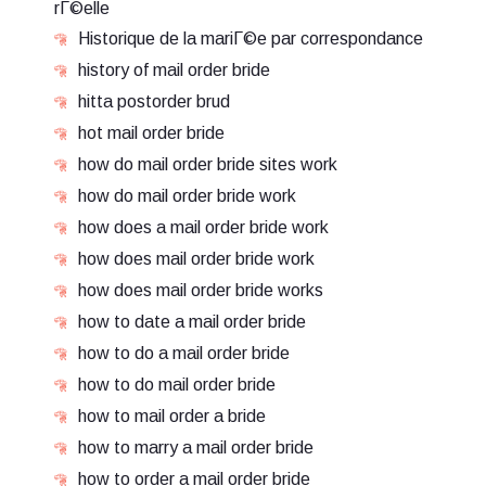
rГ©elle
Historique de la mariГ©e par correspondance
history of mail order bride
hitta postorder brud
hot mail order bride
how do mail order bride sites work
how do mail order bride work
how does a mail order bride work
how does mail order bride work
how does mail order bride works
how to date a mail order bride
how to do a mail order bride
how to do mail order bride
how to mail order a bride
how to marry a mail order bride
how to order a mail order bride