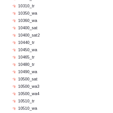
10310_tr
10350_wa
10360_wa
10400_sat
10400_sat2
10440_tr
10450_wa
10465_tr
10480_tr
10490_wa
10500_sat
10500_wa3
10500_wa4
10510_tr
10510_wa