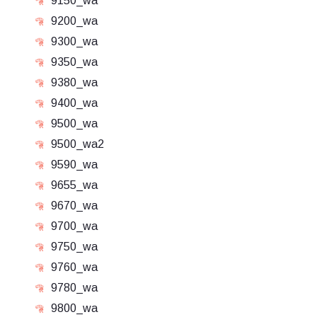
9150_wa
9200_wa
9300_wa
9350_wa
9380_wa
9400_wa
9500_wa
9500_wa2
9590_wa
9655_wa
9670_wa
9700_wa
9750_wa
9760_wa
9780_wa
9800_wa