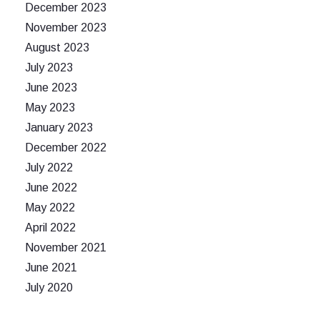
December 2023
November 2023
August 2023
July 2023
June 2023
May 2023
January 2023
December 2022
July 2022
June 2022
May 2022
April 2022
November 2021
June 2021
July 2020