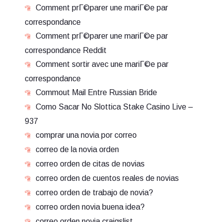
Comment prГ©parer une mariГ©e par
correspondance
Comment prГ©parer une mariГ©e par
correspondance Reddit
Comment sortir avec une mariГ©e par
correspondance
Commout Mail Entre Russian Bride
Como Sacar No Slottica Stake Casino Live –
937
comprar una novia por correo
correo de la novia orden
correo orden de citas de novias
correo orden de cuentos reales de novias
correo orden de trabajo de novia?
correo orden novia buena idea?
correo orden novia craigslist