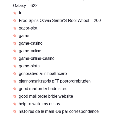
Galaxy – 623
fr
Free Spins Ozwin Santa’S Reel Wheel – 260
gacor-slot
game
game-casino
game-online
game-online-casino
game-slots
generative ai in healthcare
gjennomsnittspris pГҐ postordrebruden
good mail order bride sites
good mail order bride website
help to write my essay
histoires de la mariГ©e par correspondance