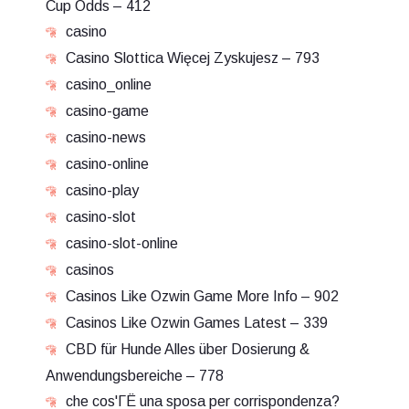
Cup Odds – 412
casino
Casino Slottica Więcej Zyskujesz – 793
casino_online
casino-game
casino-news
casino-online
casino-play
casino-slot
casino-slot-online
casinos
Casinos Like Ozwin Game More Info – 902
Casinos Like Ozwin Games Latest – 339
CBD für Hunde Alles über Dosierung &
Anwendungsbereiche – 778
che cos'ГЁ una sposa per corrispondenza?