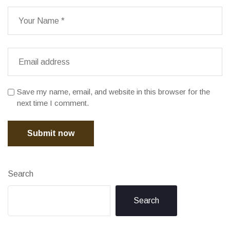
Save my name, email, and website in this browser for the
next time I comment.
Submit now
Search
Search