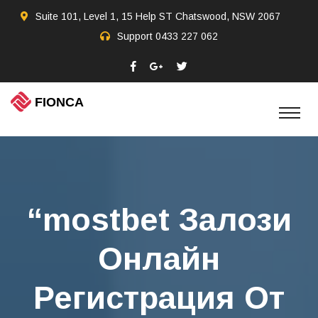
Suite 101, Level 1, 15 Help ST Chatswood, NSW 2067
Support
0433 227 062
“mostbet Залози
Онлайн
Регистрация От