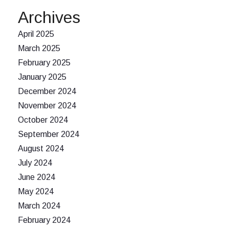
Archives
April 2025
March 2025
February 2025
January 2025
December 2024
November 2024
October 2024
September 2024
August 2024
July 2024
June 2024
May 2024
March 2024
February 2024