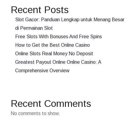
Recent Posts
Slot Gacor: Panduan Lengkap untuk Menang Besar
di Permainan Slot
Free Slots With Bonuses And Free Spins
How to Get the Best Online Casino
Online Slots Real Money No Deposit
Greatest Payout Online Online Casino: A
Comprehensive Overview
Recent Comments
No comments to show.