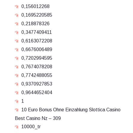
0,156012268
0,1695220585
0,218878326
0,3477409411
0,6163072208
0,6676006489
0,7202994595
0,7674078208
0,7742488055
0,9370927853
0,9644652404
1
10 Euro Bonus Ohne Einzahlung Slottica Casino
Best Casino Nz – 309
10000_tr