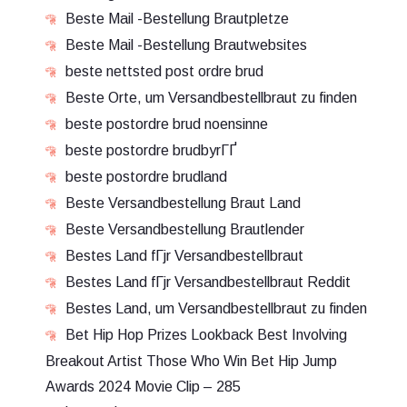
Beste Mail -Bestellung Brautpletze
Beste Mail -Bestellung Brautwebsites
beste nettsted post ordre brud
Beste Orte, um Versandbestellbraut zu finden
beste postordre brud noensinne
beste postordre brudbyrГҐ
beste postordre brudland
Beste Versandbestellung Braut Land
Beste Versandbestellung Brautlender
Bestes Land fГјr Versandbestellbraut
Bestes Land fГјr Versandbestellbraut Reddit
Bestes Land, um Versandbestellbraut zu finden
Bet Hip Hop Prizes Lookback Best Involving
Breakout Artist Those Who Win Bet Hip Jump
Awards 2024 Movie Clip – 285