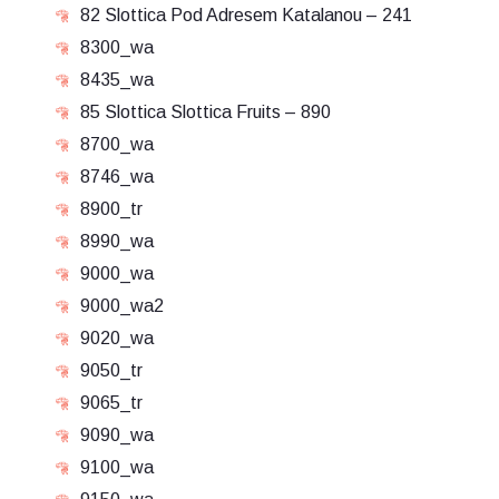
82 Slottica Pod Adresem Katalanou – 241
8300_wa
8435_wa
85 Slottica Slottica Fruits – 890
8700_wa
8746_wa
8900_tr
8990_wa
9000_wa
9000_wa2
9020_wa
9050_tr
9065_tr
9090_wa
9100_wa