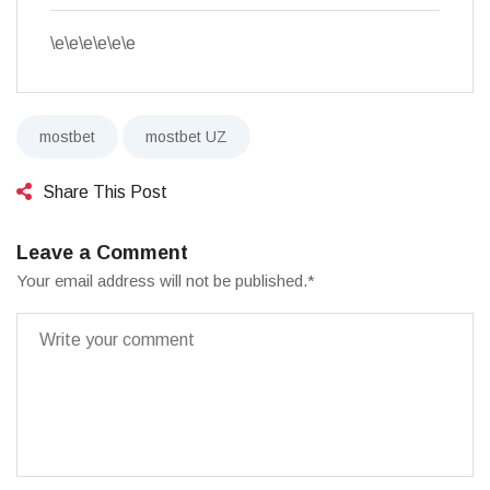
\e\e\e\e\e\e
mostbet
mostbet UZ
Share This Post
Leave a Comment
Your email address will not be published.
*