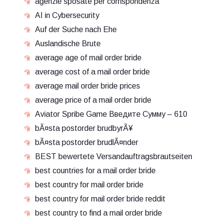
agenzie sposate per corrispondenza
AI in Cybersecurity
Auf der Suche nach Ehe
Auslandische Brute
average age of mail order bride
average cost of a mail order bride
average mail order bride prices
average price of a mail order bride
Aviator Spribe Game Введите Сумму – 610
bÃ¤sta postorder brudbyrÃ¥
bÃ¤sta postorder brudlÃ¤nder
BEST bewertete Versandauftragsbrautseiten
best countries for a mail order bride
best country for mail order bride
best country for mail order bride reddit
best country to find a mail order bride