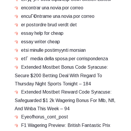
encontrar una novia por correo
encuГ©ntrame una novia por correo
er postordre brud verdt det
essay help for cheap
essay writer cheap
etsi minulle postimyynti morsian
etГ media della sposa per corrispondenza
Extended Mostbet Bonus Code Syracuse:
Secure $200 Betting Deal With Regard To
Thursday Night Sports Tonight – 184
Extended Mostbet Reward Code Syracuse:
Safeguarded $1 2k Wagering Bonus For Mlb, Nfl,
And Wnba This Week – 94
Eyeofhorus_cont_post
F1 Wagering Preview: British Fantastic Prix