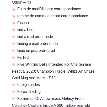
Odds" – 43
Faits de mariГ©e par correspondance
femme de commande par correspondance
Finance
find a bride
find a mail order bride
finding a mail order bride
finne en postordrebrud
FinTech
Five Winning Bets Intended For Cheltenham
Festival 2023: Champion Hurdle, Whizz Air Chase,
Gold Mug And More – 573
foreign brides
Forex Trading
Formation Of A Low-mass Galaxy From
Celebrity Clusters Inside A 600-million-year-old