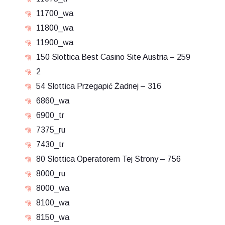
11700_wa
11800_wa
11900_wa
150 Slottica Best Casino Site Austria – 259
2
54 Slottica Przegapić Żadnej – 316
6860_wa
6900_tr
7375_ru
7430_tr
80 Slottica Operatorem Tej Strony – 756
8000_ru
8000_wa
8100_wa
8150_wa