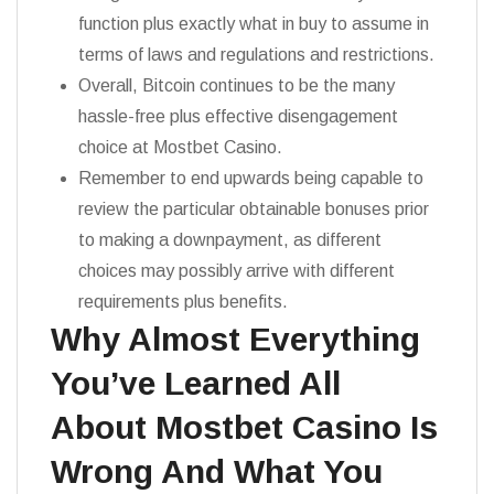
function plus exactly what in buy to assume in
terms of laws and regulations and restrictions.
Overall, Bitcoin continues to be the many
hassle-free plus effective disengagement
choice at Mostbet Casino.
Remember to end upwards being capable to
review the particular obtainable bonuses prior
to making a downpayment, as different
choices may possibly arrive with different
requirements plus benefits.
Why Almost Everything
You’ve Learned All
About Mostbet Casino Is
Wrong And What You