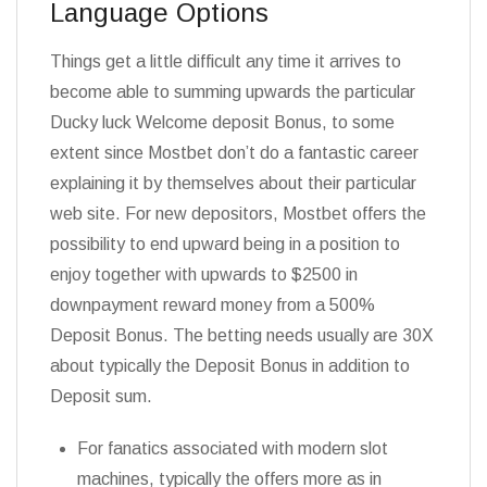
Language Options
Things get a little difficult any time it arrives to
become able to summing upwards the particular
Ducky luck Welcome deposit Bonus, to some
extent since Mostbet don’t do a fantastic career
explaining it by themselves about their particular
web site. For new depositors, Mostbet offers the
possibility to end upward being in a position to
enjoy together with upwards to $2500 in
downpayment reward money from a 500%
Deposit Bonus. The betting needs usually are 30X
about typically the Deposit Bonus in addition to
Deposit sum.
For fanatics associated with modern slot
machines, typically the offers more as in