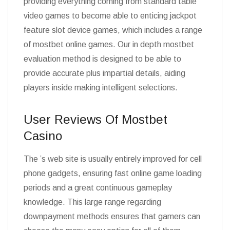
providing everything coming from standard table
video games to become able to enticing jackpot
feature slot device games, which includes a range
of mostbet online games. Our in depth mostbet
evaluation method is designed to be able to
provide accurate plus impartial details, aiding
players inside making intelligent selections.
User Reviews Of Mostbet
Casino
The ’s web site is usually entirely improved for cell
phone gadgets, ensuring fast online game loading
periods and a great continuous gameplay
knowledge. This large range regarding
downpayment methods ensures that gamers can