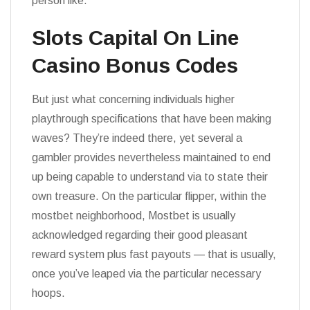
person like.
Slots Capital On Line
Casino Bonus Codes
But just what concerning individuals higher
playthrough specifications that have been making
waves? They’re indeed there, yet several a
gambler provides nevertheless maintained to end
up being capable to understand via to state their
own treasure. On the particular flipper, within the
mostbet neighborhood, Mostbet is usually
acknowledged regarding their good pleasant
reward system plus fast payouts — that is usually,
once you’ve leaped via the particular necessary
hoops.