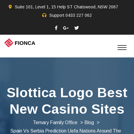
Suite 101, Level 1, 15 Help ST Chatswood, NSW 2067
Support
0433 227 062
Slottica Logo Best
New Casino Sites
Ternary Family Office
>
Blog
>
Spain Vs Serbia Prediction Uefa Nations Around The