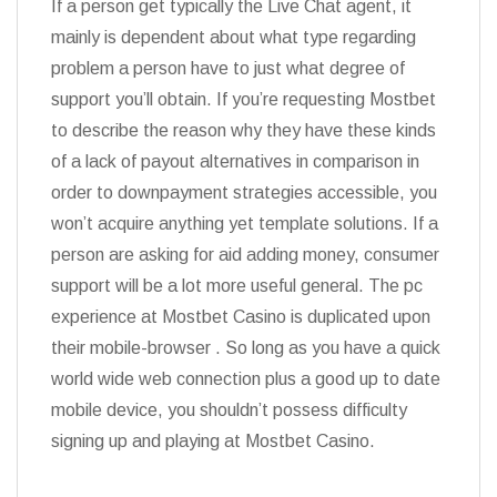
If a person get typically the Live Chat agent, it
mainly is dependent about what type regarding
problem a person have to just what degree of
support you’ll obtain. If you’re requesting Mostbet
to describe the reason why they have these kinds
of a lack of payout alternatives in comparison in
order to downpayment strategies accessible, you
won’t acquire anything yet template solutions. If a
person are asking for aid adding money, consumer
support will be a lot more useful general. The pc
experience at Mostbet Casino is duplicated upon
their mobile-browser . So long as you have a quick
world wide web connection plus a good up to date
mobile device, you shouldn’t possess difficulty
signing up and playing at Mostbet Casino.