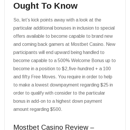
Ought To Know
So, let’s kick points away with a look at the
particular additional bonuses in inclusion to special
offers available to become capable to brand new
and coming back gamers at Mostbet Casino. New
participants will end upward being handled to
become capable to a 500% Welcome Bonus up to
become in a position to $2,five-hundred + a 100
and fifty Free Moves. You require in order to help
to make a lowest downpayment regarding $25 in
order to qualify with consider to the particular
bonus in add-on to a highest down payment
amount regarding $500.
Mostbet Casino Review –