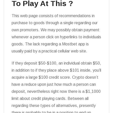
To Play At This ?
This web page consists of recommendations in
purchase to goods through a single regarding our
own promoters. We may possibly obtain payment
whenever a person click on hyperlinks to individuals
goods. The lack regarding a Mostbet app is
usually paid by a practical cellular web site.
If they deposit $50-$100, an individual obtain $50,
in addition to if they place above $101 inside, you’ll
acquire a large $100 credit score. Crypto doesn’t
have a reduce upon just how much a person can
deposit, nevertheless right now there is a $1,1000
limit about credit playing cards. Between all
regarding these types of alternatives, presently
there is probably to be in a position to end up