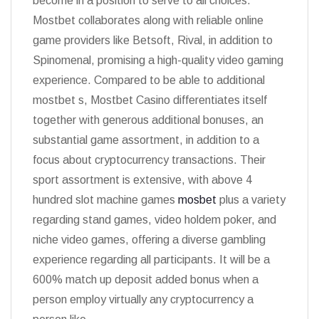
become in a position to serve to all choices.
Mostbet collaborates along with reliable online
game providers like Betsoft, Rival, in addition to
Spinomenal, promising a high-quality video gaming
experience. Compared to be able to additional
mostbet s, Mostbet Casino differentiates itself
together with generous additional bonuses, an
substantial game assortment, in addition to a
focus about cryptocurrency transactions. Their
sport assortment is extensive, with above 4
hundred slot machine games
mosbet
plus a variety
regarding stand games, video holdem poker, and
niche video games, offering a diverse gambling
experience regarding all participants. It will be a
600% match up deposit added bonus when a
person employ virtually any cryptocurrency a