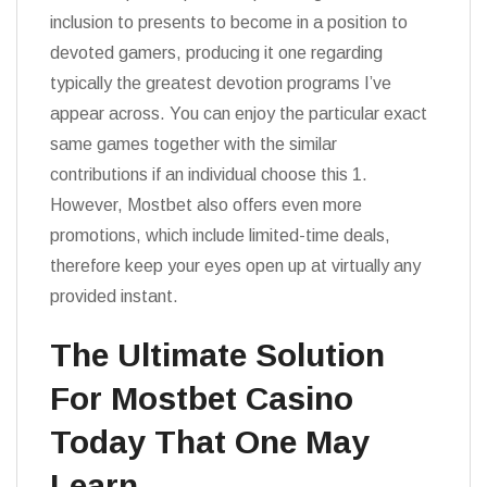
inclusion to presents to become in a position to
devoted gamers, producing it one regarding
typically the greatest devotion programs I’ve
appear across. You can enjoy the particular exact
same games together with the similar
contributions if an individual choose this 1.
However, Mostbet also offers even more
promotions, which include limited-time deals,
therefore keep your eyes open up at virtually any
provided instant.
The Ultimate Solution
For Mostbet Casino
Today That One May
Learn