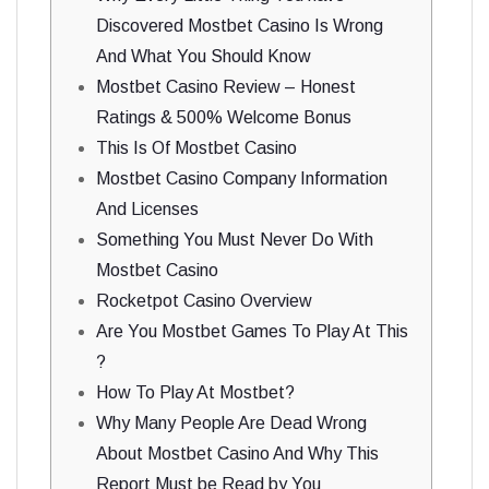
Discovered Mostbet Casino Is Wrong
And What You Should Know
Mostbet Casino Review – Honest
Ratings & 500% Welcome Bonus
This Is Of Mostbet Casino
Mostbet Casino Company Information
And Licenses
Something You Must Never Do With
Mostbet Casino
Rocketpot Casino Overview
Are You Mostbet Games To Play At This
?
How To Play At Mostbet?
Why Many People Are Dead Wrong
About Mostbet Casino And Why This
Report Must be Read by You