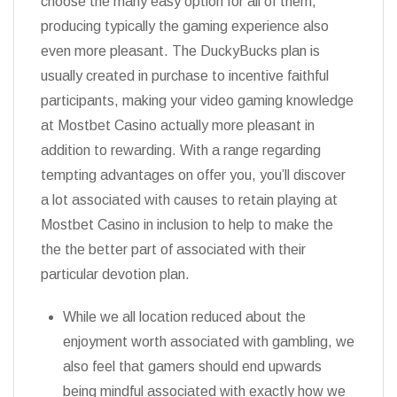
choose the many easy option for all of them,
producing typically the gaming experience also
even more pleasant. The DuckyBucks plan is
usually created in purchase to incentive faithful
participants, making your video gaming knowledge
at Mostbet Casino actually more pleasant in
addition to rewarding. With a range regarding
tempting advantages on offer you, you’ll discover
a lot associated with causes to retain playing at
Mostbet Casino in inclusion to help to make the
the the better part of associated with their
particular devotion plan.
While we all location reduced about the
enjoyment worth associated with gambling, we
also feel that gamers should end upwards
being mindful associated with exactly how we