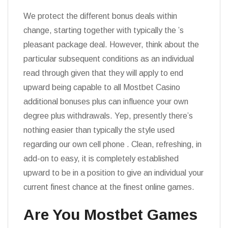
We protect the different bonus deals within
change, starting together with typically the ’s
pleasant package deal. However, think about the
particular subsequent conditions as an individual
read through given that they will apply to end
upward being capable to all Mostbet Casino
additional bonuses plus can influence your own
degree plus withdrawals. Yep, presently there’s
nothing easier than typically the style used
regarding our own cell phone . Clean, refreshing, in
add-on to easy, it is completely established
upward to be in a position to give an individual your
current finest chance at the finest online games.
Are You Mostbet Games