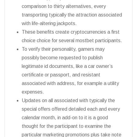
comparison to thirty alternatives, every
transporting typically the attraction associated
with life-altering jackpots.
These benefits create cryptocurrencies a first
choice choice for several mostbet participants.
To verify their personality, gamers may
possibly become requested to publish
legitimate id documents, like a car owner’s
certificate or passport, and resistant
associated with address, for example a utility
expenses.
Updates on all associated with typically the
special offers offered detailed each and every
calendar month, in add-on to it is a good
thought for the participant to examine the
particular marketing promotions plus take note