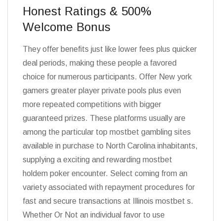
Honest Ratings & 500%
Welcome Bonus
They offer benefits just like lower fees plus quicker
deal periods, making these people a favored
choice for numerous participants. Offer New york
gamers greater player private pools plus even
more repeated competitions with bigger
guaranteed prizes. These platforms usually are
among the particular top mostbet gambling sites
available in purchase to North Carolina inhabitants,
supplying a exciting and rewarding mostbet
holdem poker encounter. Select coming from an
variety associated with repayment procedures for
fast and secure transactions at Illinois mostbet s.
Whether Or Not an individual favor to use