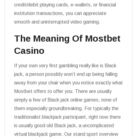
credit/debit playing cards, e-wallets, or financial
institution transactions, you can appreciate
smooth and uninterrupted video gaming.
The Meaning Of Mostbet
Casino
If your own very first gambling really like is Black
jack, a person possibly won’t end up being falling
away from your chair when you notice exactly what
Mostbet offers to offer you. There are usually
simply a few of Black jack online games, none of
them especially groundbreaking. For typically the
traditionalist blackjack participant, right now there
is usually good old Black jack, a uncomplicated
virtual blackjack game. Our stand sport overview