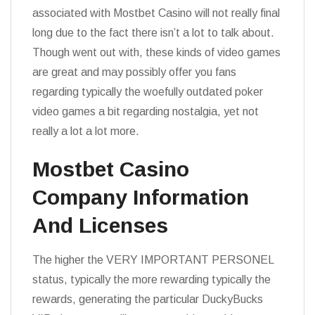
associated with Mostbet Casino will not really final
long due to the fact there isn’t a lot to talk about.
Though went out with, these kinds of video games
are great and may possibly offer you fans
regarding typically the woefully outdated poker
video games a bit regarding nostalgia, yet not
really a lot a lot more.
Mostbet Casino
Company Information
And Licenses
The higher the VERY IMPORTANT PERSONEL
status, typically the more rewarding typically the
rewards, generating the particular DuckyBucks