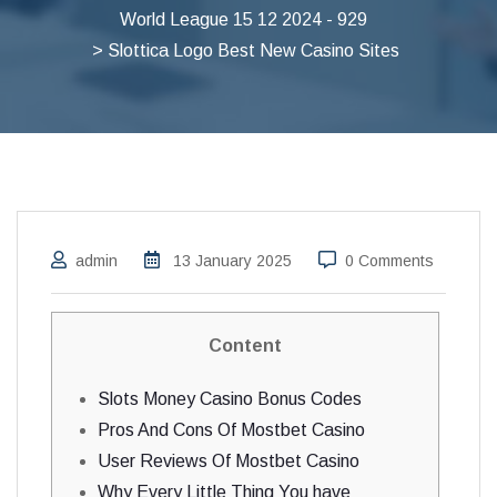
World League 15 12 2024 - 929
> Slottica Logo Best New Casino Sites
admin
13 January 2025
0 Comments
Content
Slots Money Casino Bonus Codes
Pros And Cons Of Mostbet Casino
User Reviews Of Mostbet Casino
Why Every Little Thing You have