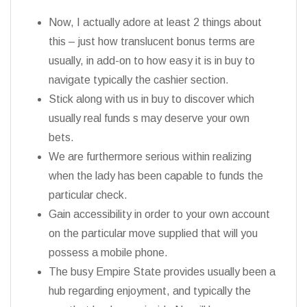
Now, I actually adore at least 2 things about
this – just how translucent bonus terms are
usually, in add-on to how easy it is in buy to
navigate typically the cashier section.
Stick along with us in buy to discover which
usually real funds s may deserve your own
bets.
We are furthermore serious within realizing
when the lady has been capable to funds the
particular check.
Gain accessibility in order to your own account
on the particular move supplied that will you
possess a mobile phone.
The busy Empire State provides usually been a
hub regarding enjoyment, and typically the