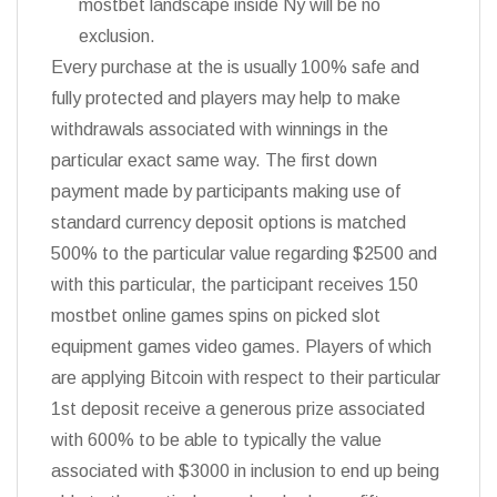
mostbet landscape inside Ny will be no
exclusion.
Every purchase at the is usually 100% safe and
fully protected and players may help to make
withdrawals associated with winnings in the
particular exact same way. The first down
payment made by participants making use of
standard currency deposit options is matched
500% to the particular value regarding $2500 and
with this particular, the participant receives 150
mostbet online games spins on picked slot
equipment games video games. Players of which
are applying Bitcoin with respect to their particular
1st deposit receive a generous prize associated
with 600% to be able to typically the value
associated with $3000 in inclusion to end up being