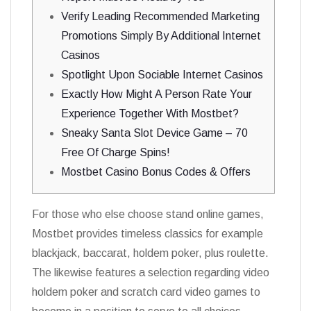
Verify Leading Recommended Marketing
Promotions Simply By Additional Internet
Casinos
Spotlight Upon Sociable Internet Casinos
Exactly How Might A Person Rate Your
Experience Together With Mostbet?
Sneaky Santa Slot Device Game – 70
Free Of Charge Spins!
Mostbet Casino Bonus Codes & Offers
For those who else choose stand online games,
Mostbet provides timeless classics for example
blackjack, baccarat, holdem poker, plus roulette.
The likewise features a selection regarding video
holdem poker and scratch card video games to