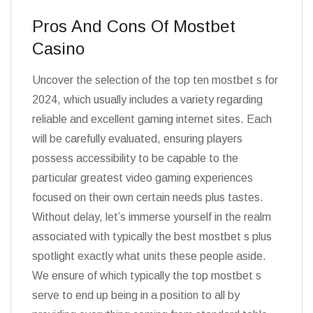
Pros And Cons Of Mostbet
Casino
Uncover the selection of the top ten mostbet s for
2024, which usually includes a variety regarding
reliable and excellent gaming internet sites. Each
will be carefully evaluated, ensuring players
possess accessibility to be capable to the
particular greatest video gaming experiences
focused on their own certain needs plus tastes.
Without delay, let’s immerse yourself in the realm
associated with typically the best mostbet s plus
spotlight exactly what units these people aside.
We ensure of which typically the top mostbet s
serve to end up being in a position to all by