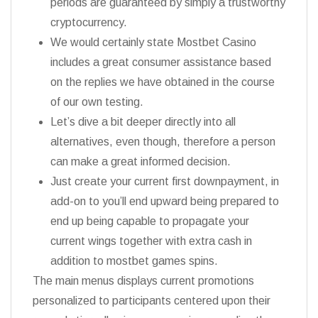
periods are guaranteed by simply a trustworthy
cryptocurrency.
We would certainly state Mostbet Casino
includes a great consumer assistance based
on the replies we have obtained in the course
of our own testing.
Let’s dive a bit deeper directly into all
alternatives, even though, therefore a person
can make a great informed decision.
Just create your current first downpayment, in
add-on to you’ll end upward being prepared to
end up being capable to propagate your
current wings together with extra cash in
addition to mostbet games spins.
The main menus displays current promotions
personalized to participants centered upon their