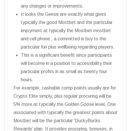
any changes or improvements.
It looks the Geese are exactly what gives
typically the good Mostbet and the particular
enjoyment at typically the Mostbet mostbet
and cell phone , a committed in buy to the
particular fun plus wellbeing regarding players.
This is a significant benefit since participants
will become in a position to accessibility their
particular profits in as small as twenty four
hours.
For example, cashable comp points usually are for
Crypto Elite simply, plus regular procuring will be
5% more at typically the Golden Goose level. One
associated with typically the greatest points about
Mostbet will be the particular ‘DuckyBucks
Rewards’ plan. It provides procuring, bonuses, in