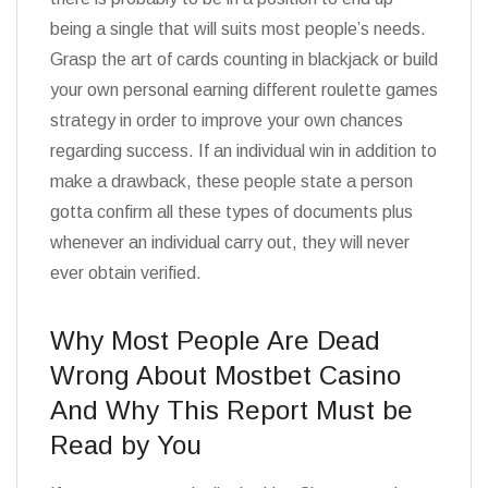
being a single that will suits most people’s needs.
Grasp the art of cards counting in blackjack or build
your own personal earning different roulette games
strategy in order to improve your own chances
regarding success. If an individual win in addition to
make a drawback, these people state a person
gotta confirm all these types of documents plus
whenever an individual carry out, they will never
ever obtain verified.
Why Most People Are Dead
Wrong About Mostbet Casino
And Why This Report Must be
Read by You