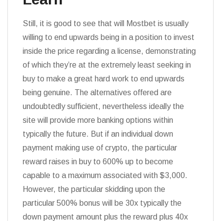
Still, it is good to see that will Mostbet is usually
willing to end upwards being in a position to invest
inside the price regarding a license, demonstrating
of which they’re at the extremely least seeking in
buy to make a great hard work to end upwards
being genuine. The alternatives offered are
undoubtedly sufficient, nevertheless ideally the
site will provide more banking options within
typically the future. But if an individual down
payment making use of crypto, the particular
reward raises in buy to 600% up to become
capable to a maximum associated with $3,000.
However, the particular skidding upon the
particular 500% bonus will be 30x typically the
down payment amount plus the reward plus 40x