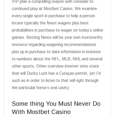
VIP plan a compelling reason with consider to
continued play at Mostbet Casino. We examine
every single sport in purchase to help a person
locate typically the finest wagers plus best
probabilities in purchase to wager on today’s online
games. Betting News will be your own trustworthy
resource regarding wagering recommendations
plus up in purchase to date information in inclusion
to numbers about the NFL, MLB, NHL and several
other sports. Other overview internet sites state
that will Ducky Luck has a Curaçao permit, yet I’d
such as in order to listen to that will right through
the particular horse’s oral cavity.
Some thing You Must Never Do
With Mostbet Casino