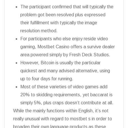
The participant confirmed that will typically the
problem got been resolved plus expressed
their fulfillment with typically the image
resolution method.
For participants who else enjoy reside video
gaming, Mostbet Casino offers a survive dealer
area powered simply by Fresh Deck Studios.
However, Bitcoin is usually the particular
quickest and many advised alternative, using
up to four days for running.
Most of these varieties of video games add
20% to skidding requirements, yet baccarat is
simply 5%, plus craps doesn’t contribute at all.
While the mainly functions within English, it’s not
really unusual with regard to mostbet s in order to
broaden their own language products as these