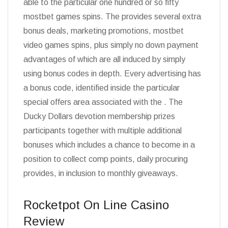
able to the particular one hundred or so fifty
mostbet games spins. The provides several extra
bonus deals, marketing promotions, mostbet
video games spins, plus simply no down payment
advantages of which are all induced by simply
using bonus codes in depth. Every advertising has
a bonus code, identified inside the particular
special offers area associated with the . The
Ducky Dollars devotion membership prizes
participants together with multiple additional
bonuses which includes a chance to become in a
position to collect comp points, daily procuring
provides, in inclusion to monthly giveaways.
Rocketpot On Line Casino
Review