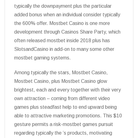
typically the downpayment plus the particular
added bonus when an individual consider typically
the 600% offer. Mostbet Casino is one more
development through Casinos Share Party, which
often released mostbet inside 2018 plus has
SlotsandCasino in add-on to many some other
mostbet gaming systems.
Among typically the stars, Mostbet Casino,
Mostbet Casino, plus Mostbet Casino glow
brightest, each and every together with their very
own attraction – coming from different video
games plus steadfast help to end upward being
able to attractive marketing promotions. This $10
gesture permits a risk-mostbet games pursuit
regarding typically the ’s products, motivating