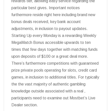
rewards tier, allowing easy service regarding the
particular best gives. Important notices
furthermore reside right here including brand new
bonus deals received, key bank account
adjustments, in inclusion to payout updates.
Starting Up every Monday is a rewarding Weekly
MegaMatch Bonus accessible upwards to ten
times that few days together with matching funds
upon deposits of $100 or a great deal more.
There’s furthermore competitions with guaranteed
prize private pools operating for slots, credit card
games, in inclusion to additional titles. For typically
the the vast majority of authentic gambling
knowledge outside associated with a real ,
participants need to examine out Mostbet’s Live
Dealer section.