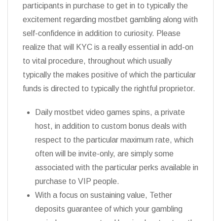
participants in purchase to get in to typically the
excitement regarding mostbet gambling along with
self-confidence in addition to curiosity. Please
realize that will KYC is a really essential in add-on
to vital procedure, throughout which usually
typically the makes positive of which the particular
funds is directed to typically the rightful proprietor.
Daily mostbet video games spins, a private
host, in addition to custom bonus deals with
respect to the particular maximum rate, which
often will be invite-only, are simply some
associated with the particular perks available in
purchase to VIP people.
With a focus on sustaining value, Tether
deposits guarantee of which your gambling