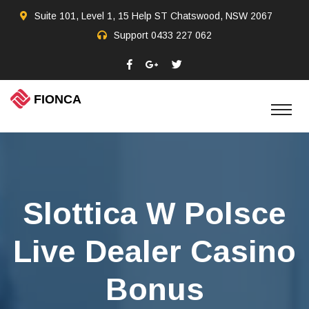
Suite 101, Level 1, 15 Help ST Chatswood, NSW 2067
Support
0433 227 062
Slottica W Polsce
Live Dealer Casino
Bonus