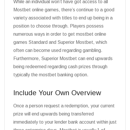
While an individual won’t have got access to all
Mostbet online games, there’s continue to a good
variety associated with titles to end up being in a
position to choose through. Players possess
numerous ways in order to get mostbet online
games Standard and Superior Mostbet, which
often can become used regarding gambling.
Furthermore, Superior Mostbet can end upwards
being redeemed regarding cash prizes through
typically the mostbet banking option.
Include Your Own Overview
Once a person request a redemption, your current
prize will end upwards being transferred
immediately to your lender bank account within just