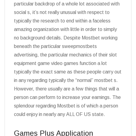
particular backdrop of a whole lot associated with
social s, it’s not really unusual with respect to
typically the research to end within a faceless
amazing organization with little in order to simply
no background details. Despite Mostbet working
beneath the particular sweepmostbets
advertising, the particular mechanics of their slot
equipment game video games function a lot
typically the exact same as these people carry out
in any regarding typically the “normal” mostbet s.
However, there usually are a few things that will a
person can perform to increase your earnings. The
splendour regarding Mostbet is of which a person
could enjoy in nearly any ALL OF US state.
Games Plus Application