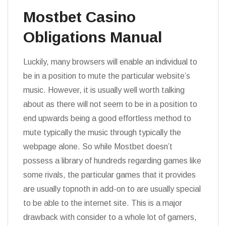
Mostbet Casino
Obligations Manual
Luckily, many browsers will enable an individual to
be in a position to mute the particular website’s
music. However, it is usually well worth talking
about as there will not seem to be in a position to
end upwards being a good effortless method to
mute typically the music through typically the
webpage alone. So while Mostbet doesn’t
possess a library of hundreds regarding games like
some rivals, the particular games that it provides
are usually topnoth in add-on to are usually special
to be able to the internet site. This is a major
drawback with consider to a whole lot of gamers,