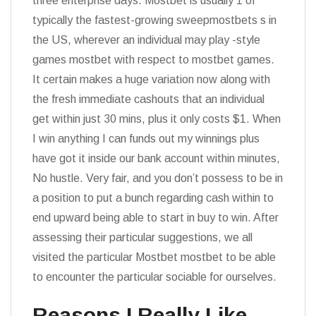
three enterprise days. Mostbet is usually 1 of
typically the fastest-growing sweepmostbets s in
the US, wherever an individual may play -style
games mostbet with respect to mostbet games.
It certain makes a huge variation now along with
the fresh immediate cashouts that an individual
get within just 30 mins, plus it only costs $1. When
I win anything I can funds out my winnings plus
have got it inside our bank account within minutes,
No hustle. Very fair, and you don’t possess to be in
a position to put a bunch regarding cash within to
end upward being able to start in buy to win. After
assessing their particular suggestions, we all
visited the particular Mostbet mostbet to be able
to encounter the particular sociable for ourselves.
Reasons I Really Like