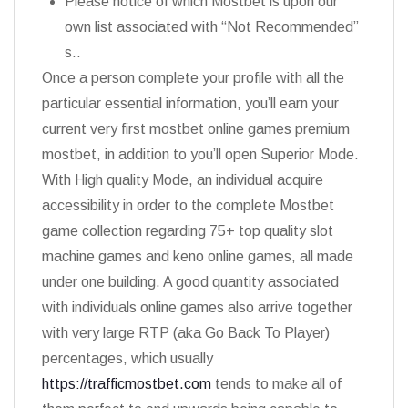
Please notice of which Mostbet is upon our
own list associated with “Not Recommended”
s..
Once a person complete your profile with all the
particular essential information, you’ll earn your
current very first mostbet online games premium
mostbet, in addition to you’ll open Superior Mode.
With High quality Mode, an individual acquire
accessibility in order to the complete Mostbet
game collection regarding 75+ top quality slot
machine games and keno online games, all made
under one building. A good quantity associated
with individuals online games also arrive together
with very large RTP (aka Go Back To Player)
percentages, which usually
https://trafficmostbet.com
tends to make all of