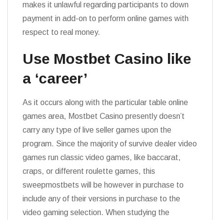
makes it unlawful regarding participants to down
payment in add-on to perform online games with
respect to real money.
Use Mostbet Casino like
a ‘career’
As it occurs along with the particular table online
games area, Mostbet Casino presently doesn’t
carry any type of live seller games upon the
program. Since the majority of survive dealer video
games run classic video games, like baccarat,
craps, or different roulette games, this
sweepmostbets will be however in purchase to
include any of their versions in purchase to the
video gaming selection. When studying the