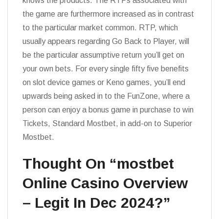
knows the products. The RTPs associated with
the game are furthermore increased as in contrast
to the particular market common. RTP, which
usually appears regarding Go Back to Player, will
be the particular assumptive return you’ll get on
your own bets. For every single fifty five benefits
on slot device games or Keno games, you’ll end
upwards being asked in to the FunZone, where a
person can enjoy a bonus game in purchase to win
Tickets, Standard Mostbet, in add-on to Superior
Mostbet.
Thought On “mostbet
Online Casino Overview
– Legit In Dec 2024?”