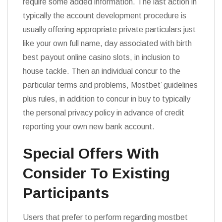
require some added information. The last action in
typically the account development procedure is
usually offering appropriate private particulars just
like your own full name, day associated with birth
best payout online casino slots, in inclusion to
house tackle. Then an individual concur to the
particular terms and problems, Mostbet’ guidelines
plus rules, in addition to concur in buy to typically
the personal privacy policy in advance of credit
reporting your own new bank account.
Special Offers With
Consider To Existing
Participants
Users that prefer to perform regarding mostbet