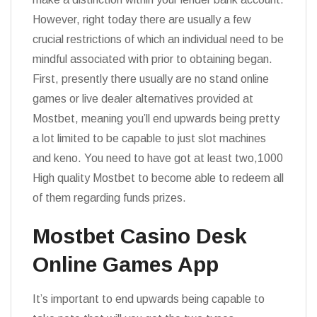
However, right today there are usually a few
crucial restrictions of which an individual need to be
mindful associated with prior to obtaining began.
First, presently there usually are no stand online
games or live dealer alternatives provided at
Mostbet, meaning you’ll end upwards being pretty
a lot limited to be capable to just slot machines
and keno. You need to have got at least two,1000
High quality Mostbet to become able to redeem all
of them regarding funds prizes.
Mostbet Casino Desk
Online Games App
It’s important to end upwards being capable to