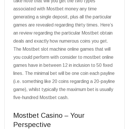
take note that will you get the two types
associated with Mostbet money any time
generating a single deposit, plus all the particular
games are revealed regarding thirty times. Here’s
an review regarding the particular Mostbet obtain
deals and exactly how numerous coins you get.
The Mostbet slot machine online games that will
you could perform with consider to mostbet online
games have in between 12 in inclusion to 50 fixed
lines. The minimal bet will be one coin each payline
(i.e. something like 20 coins regarding a 20-payline
game), whilst typically the maximum bet is usually
five-hundred Mostbet cash.
Mostbet Casino – Your
Perspective