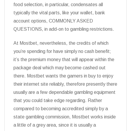
food selection, in particular, condensates all
typically the vital parts, like your wallet, bank
account options, COMMONLY ASKED
QUESTIONS, in add-on to gambling restrictions.
At Mostbet, nevertheless, the credits of which
you’re spending for have simply no cash benefit;
it’s the premium money that will appear within the
package deal which may become cashed out
there. Mostbet wants the gamers in buy to enjoy
their internet site reliably, therefore presently there
usually are a few dependable gambling equipment
that you could take edge regarding. Rather
compared to becoming accredited simply by a
state gambling commission, Mostbet works inside
a little of a grey area, since it is usually a