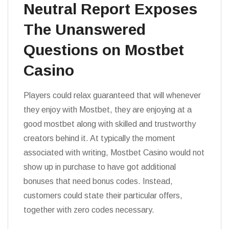
Neutral Report Exposes
The Unanswered
Questions on Mostbet
Casino
Players could relax guaranteed that will whenever
they enjoy with Mostbet, they are enjoying at a
good mostbet along with skilled and trustworthy
creators behind it. At typically the moment
associated with writing, Mostbet Casino would not
show up in purchase to have got additional
bonuses that need bonus codes. Instead,
customers could state their particular offers,
together with zero codes necessary.