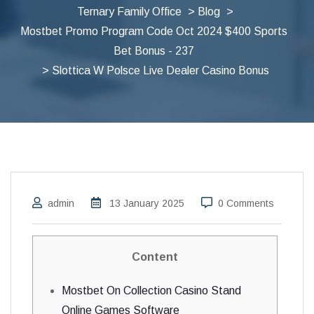
Ternary Family Office
>
Blog
>
Mostbet Promo Program Code Oct 2024 $400 Sports
Bet Bonus - 237
> Slottica W Polsce Live Dealer Casino Bonus
admin
13 January 2025
0 Comments
Content
Mostbet On Collection Casino Stand
Online Games Software