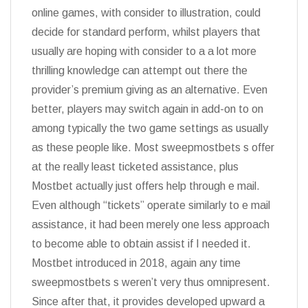
online games, with consider to illustration, could
decide for standard perform, whilst players that
usually are hoping with consider to a a lot more
thrilling knowledge can attempt out there the
provider’s premium giving as an alternative. Even
better, players may switch again in add-on to on
among typically the two game settings as usually
as these people like. Most sweepmostbets s offer
at the really least ticketed assistance, plus
Mostbet actually just offers help through e mail.
Even although “tickets” operate similarly to e mail
assistance, it had been merely one less approach
to become able to obtain assist if I needed it.
Mostbet introduced in 2018, again any time
sweepmostbets s weren’t very thus omnipresent.
Since after that, it provides developed upward a