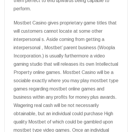
them perfect to end upwards being capable to
perform.
Mostbet Casino gives proprietary game titles that
will customers cannot locate at some other
interpersonal s. Aside coming from getting a
interpersonal , Mostbet’ parent business (Woopla
Incorporation.) is usually furthermore a video
gaming studio that will releases its own Intellectual
Property online games. Mostbet Casino will be a
sociable exactly where you may play mostbet type
games regarding mostbet online games and
business within any profits for money plus awards.
Wagering real cash will be not necessarily
obtainable, but an individual could purchase High
quality Mostbet of which could be gambled upon
mostbet type video games. Once an individual