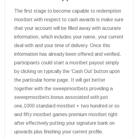
The first stage to become capable to redemption
mostbet with respect to cash awards is make sure
that your account will be filled away with accurate
information, which includes your name, your current
deal with and your time of delivery. Once this
information has already been offered and verified,
participants could start a mostbet payout simply
by clicking on typically the ‘Cash Out’ button upon
the particular home page. It will get better
together with the sweepmostbets providing a
sweepmostbets bonus associated with just
one,1000 standard mostbet + two hundred or so
and fifty mostbet games premium mostbet right
after effectively putting your signature bank on
upwards plus finishing your current profile.