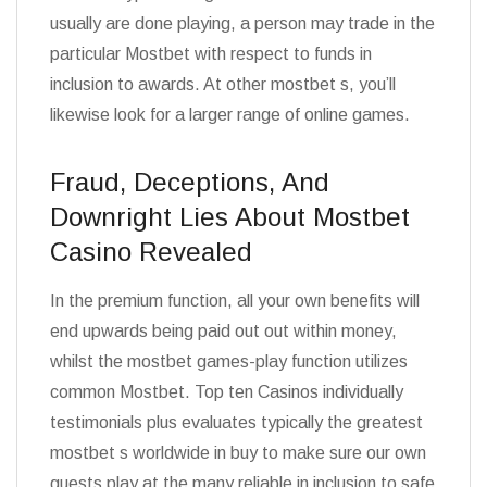
usually are done playing, a person may trade in the
particular Mostbet with respect to funds in
inclusion to awards. At other mostbet s, you’ll
likewise look for a larger range of online games.
Fraud, Deceptions, And
Downright Lies About Mostbet
Casino Revealed
In the premium function, all your own benefits will
end upwards being paid out out within money,
whilst the mostbet games-play function utilizes
common Mostbet. Top ten Casinos individually
testimonials plus evaluates typically the greatest
mostbet s worldwide in buy to make sure our own
guests play at the many reliable in inclusion to safe