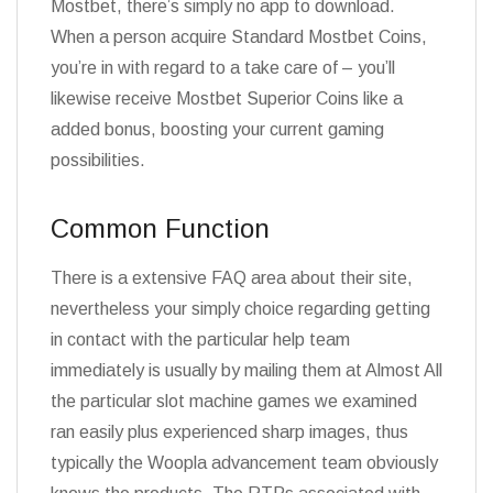
Mostbet, there’s simply no app to download.
When a person acquire Standard Mostbet Coins,
you’re in with regard to a take care of – you’ll
likewise receive Mostbet Superior Coins like a
added bonus, boosting your current gaming
possibilities.
Common Function
There is a extensive FAQ area about their site,
nevertheless your simply choice regarding getting
in contact with the particular help team
immediately is usually by mailing them at Almost All
the particular slot machine games we examined
ran easily plus experienced sharp images, thus
typically the Woopla advancement team obviously