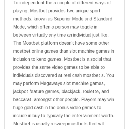
To independent the a couple of different ways of
playing, Mostbet provides two unique sport
methods, known as Superior Mode and Standard
Mode, which often a person may toggle in
between virtually any time an individual just like.
The Mostbet platform doesn’t have some other
mostbet online games than slot machine games in
inclusion to keno games. Mostbet is a social that
provides the same video games to be able to
individuals discovered at real cash mostbet s. You
may perform Megaways slot machine games,
jackpot feature games, blackjack, roulette, and
baccarat, amongst other people. Players may win
huge gold cash in the bonus video games to
include in buy to typically the entertainment worth.
Mostbet is usually a sweepmostbets that will