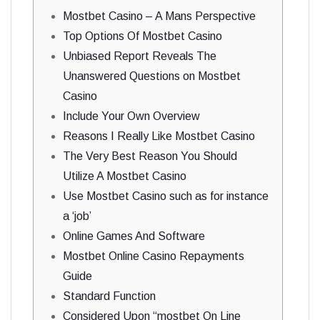
Mostbet Casino – A Mans Perspective
Top Options Of Mostbet Casino
Unbiased Report Reveals The
Unanswered Questions on Mostbet
Casino
Include Your Own Overview
Reasons I Really Like Mostbet Casino
The Very Best Reason You Should
Utilize A Mostbet Casino
Use Mostbet Casino such as for instance
a ‘job’
Online Games And Software
Mostbet Online Casino Repayments
Guide
Standard Function
Considered Upon “mostbet On Line