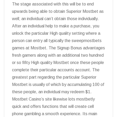
The stage associated with this will be to end
upwards being able to obtain Superior Mostbet as
well; an individual can’t obtain those individually.
After an individual help to make a purchase, you
unlock the particular High quality setting where a
person can entry all typically the sweepmostbets
games at Mostbet. The Signup Bonus advantages
fresh gamers along with an additional two hundred
or so fifity High quality Mostbet once these people
complete their particular accounts account. The
greatest part regarding the particular Superior
Mostbet is usually of which by accumulating 100 of
these people, an individual may redeem $1.
Mostbet Casino’s site likewise lots mostbetly
quick and offers functions that will create cell
phone gambling a smooth experience. Its main