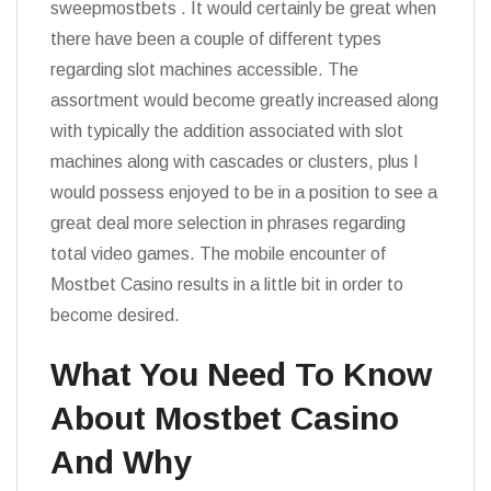
sweepmostbets . It would certainly be great when
there have been a couple of different types
regarding slot machines accessible. The
assortment would become greatly increased along
with typically the addition associated with slot
machines along with cascades or clusters, plus I
would possess enjoyed to be in a position to see a
great deal more selection in phrases regarding
total video games. The mobile encounter of
Mostbet Casino results in a little bit in order to
become desired.
What You Need To Know
About Mostbet Casino
And Why