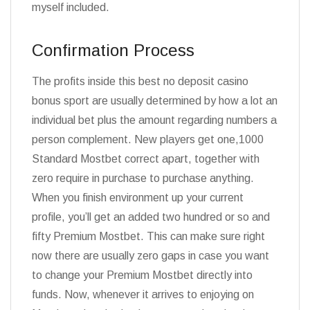
myself included.
Confirmation Process
The profits inside this best no deposit casino
bonus sport are usually determined by how a lot an
individual bet plus the amount regarding numbers a
person complement. New players get one,1000
Standard Mostbet correct apart, together with
zero require in purchase to purchase anything.
When you finish environment up your current
profile, you’ll get an added two hundred or so and
fifty Premium Mostbet. This can make sure right
now there are usually zero gaps in case you want
to change your Premium Mostbet directly into
funds. Now, whenever it arrives to enjoying on