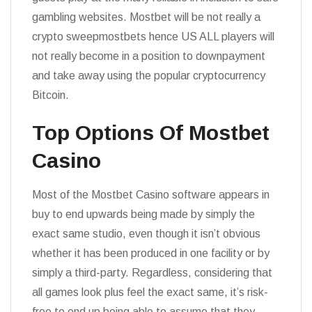
gambling websites. Mostbet will be not really a
crypto sweepmostbets hence US ALL players will
not really become in a position to downpayment
and take away using the popular cryptocurrency
Bitcoin.
Top Options Of Mostbet
Casino
Most of the Mostbet Casino software appears in
buy to end upwards being made by simply the
exact same studio, even though it isn’t obvious
whether it has been produced in one facility or by
simply a third-party. Regardless, considering that
all games look plus feel the exact same, it’s risk-
free to end up being able to assume that they