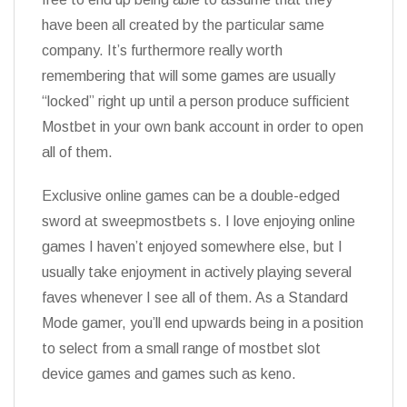
have been all created by the particular same
company. It’s furthermore really worth
remembering that will some games are usually
“locked” right up until a person produce sufficient
Mostbet in your own bank account in order to open
all of them.
Exclusive online games can be a double-edged
sword at sweepmostbets s. I love enjoying online
games I haven’t enjoyed somewhere else, but I
usually take enjoyment in actively playing several
faves whenever I see all of them. As a Standard
Mode gamer, you’ll end upwards being in a position
to select from a small range of mostbet slot
device games and games such as keno.