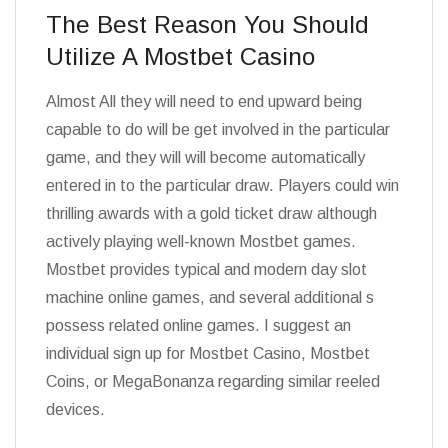
The Best Reason You Should
Utilize A Mostbet Casino
Almost All they will need to end upward being
capable to do will be get involved in the particular
game, and they will will become automatically
entered in to the particular draw. Players could win
thrilling awards with a gold ticket draw although
actively playing well-known Mostbet games.
Mostbet provides typical and modern day slot
machine online games, and several additional s
possess related online games. I suggest an
individual sign up for Mostbet Casino, Mostbet
Coins, or MegaBonanza regarding similar reeled
devices.