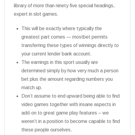
library of more than ninety five special headings,
expert in slot games.
This will be exactly where typically the
greatest part comes — mostbet permits
transferring these types of winnings directly to
your current lender bank account.
The earnings in this sport usually are
determined simply by how very much a person
bet plus the amount regarding numbers you
match up.
Don’t assume to end upward being able to find
video games together with insane aspects in
add-on to great game play features – we
weren’t in a position to become capable to find
these people ourselves.