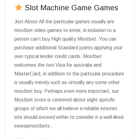
Slot Machine Game Games
Just About All the particular games usually are
mostbet video games to enter, in inclusion to a
person can’t buy High quality Mostbet. You can
purchase additional Standard points applying your
own typical lender credit cards. Mostbet
welcomes the two Visa for australia and
MasterCard, in addition to the particular procedure
is usually merely such as virtually any some other
mostbet buy. Perhaps even more important, our
Mostbet score is centered about eight specific
groups of which we all believe a reliable internet
site should exceed within to consider it a well-liked
sweepmostbets .