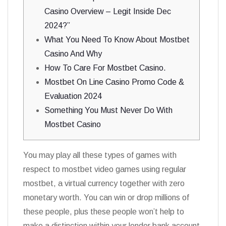
Casino Overview – Legit Inside Dec
2024?”
What You Need To Know About Mostbet
Casino And Why
How To Care For Mostbet Casino.
Mostbet On Line Casino Promo Code &
Evaluation 2024
Something You Must Never Do With
Mostbet Casino
You may play all these types of games with
respect to mostbet video games using regular
mostbet, a virtual currency together with zero
monetary worth. You can win or drop millions of
these people, plus these people won’t help to
make a distinction within your lender bank account.