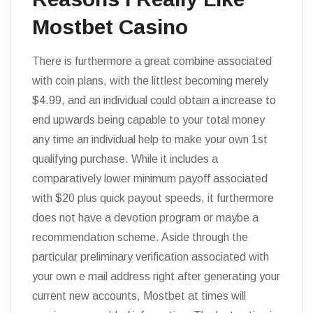
Mostbet Casino
There is furthermore a great combine associated
with coin plans, with the littlest becoming merely
$4.99, and an individual could obtain a increase to
end upwards being capable to your total money
any time an individual help to make your own 1st
qualifying purchase. While it includes a
comparatively lower minimum payoff associated
with $20 plus quick payout speeds, it furthermore
does not have a devotion program or maybe a
recommendation scheme. Aside through the
particular preliminary verification associated with
your own e mail address right after generating your
current new accounts, Mostbet at times will