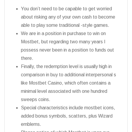
You don’t need to be capable to get worried
about risking any of your own cash to become
able to play some traditional -style games.
We are in a position in purchase to win on
Mostbet, but regarding two many years I
possess never been in a position to funds out
there.
Finally, the redemption level is usually high in
comparison in buy to additional interpersonal s
like Mostbet Casino, which often contains a
minimal level associated with one hundred
sweeps coins.
Special characteristics include mostbet icons,
added bonus symbols, scatters, plus Wizard
emblems.